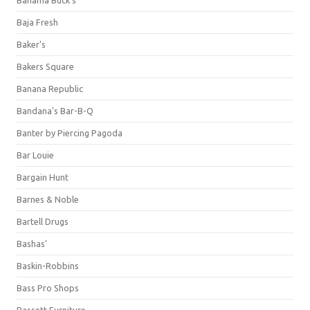
Bahama Buck's
Baja Fresh
Baker's
Bakers Square
Banana Republic
Bandana's Bar-B-Q
Banter by Piercing Pagoda
Bar Louie
Bargain Hunt
Barnes & Noble
Bartell Drugs
Bashas'
Baskin-Robbins
Bass Pro Shops