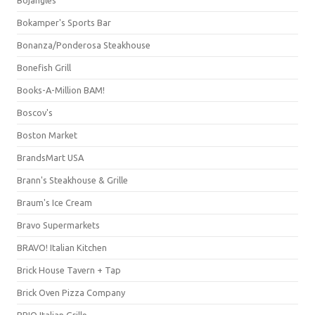
Bojangles'
Bokamper's Sports Bar
Bonanza/Ponderosa Steakhouse
Bonefish Grill
Books-A-Million BAM!
Boscov's
Boston Market
BrandsMart USA
Brann's Steakhouse & Grille
Braum's Ice Cream
Bravo Supermarkets
BRAVO! Italian Kitchen
Brick House Tavern + Tap
Brick Oven Pizza Company