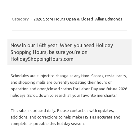
Category:
- 2026 Store Hours Open & Closed
Allen Edmonds
Now in our 16th year! When you need Holiday
Shopping Hours, be sure you’re on
HolidayShoppingHours.com
Schedules are subject to change at any time. Stores, restaurants,
and shopping malls are currently updating their hours of
operation and open/closed status for Labor Day and future 2026
holidays. Scroll down to search all your favorite merchants!
This site is updated daily. Please
contact us
with updates,
additions, and corrections to help make
HSH
as accurate and
complete as possible this holiday season.