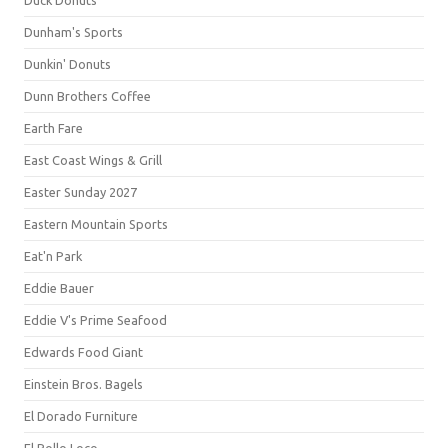
Duck Donuts
Dunham's Sports
Dunkin' Donuts
Dunn Brothers Coffee
Earth Fare
East Coast Wings & Grill
Easter Sunday 2027
Eastern Mountain Sports
Eat'n Park
Eddie Bauer
Eddie V's Prime Seafood
Edwards Food Giant
Einstein Bros. Bagels
El Dorado Furniture