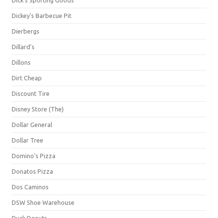
Dick's Sporting Goods
Dickey's Barbecue Pit
Dierbergs
Dillard's
Dillons
Dirt Cheap
Discount Tire
Disney Store (The)
Dollar General
Dollar Tree
Domino's Pizza
Donatos Pizza
Dos Caminos
DSW Shoe Warehouse