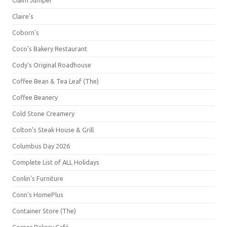
Claim Jumper
Claire's
Coborn's
Coco's Bakery Restaurant
Cody's Original Roadhouse
Coffee Bean & Tea Leaf (The)
Coffee Beanery
Cold Stone Creamery
Colton's Steak House & Grill
Columbus Day 2026
Complete List of ALL Holidays
Conlin's Furniture
Conn's HomePlus
Container Store (The)