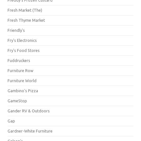
Freddy's Frozen Custard
Fresh Market (The)
Fresh Thyme Market
Friendly's
Fry's Electronics
Fry's Food Stores
Fuddruckers
Furniture Row
Furniture World
Gambino's Pizza
GameStop
Gander RV & Outdoors
Gap
Gardner-White Furniture