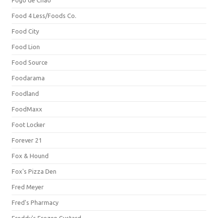
Fogo de Chão
Food 4 Less/Foods Co.
Food City
Food Lion
Food Source
Foodarama
Foodland
FoodMaxx
Foot Locker
Forever 21
Fox & Hound
Fox's Pizza Den
Fred Meyer
Fred's Pharmacy