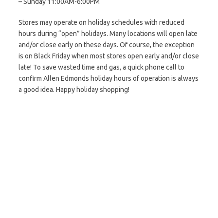
– Sunday 11:00AM-6:00PM
Stores may operate on holiday schedules with reduced
hours during “open” holidays. Many locations will open late
and/or close early on these days. Of course, the exception
is on Black Friday when most stores open early and/or close
late! To save wasted time and gas, a quick phone call to
confirm Allen Edmonds holiday hours of operation is always
a good idea. Happy holiday shopping!