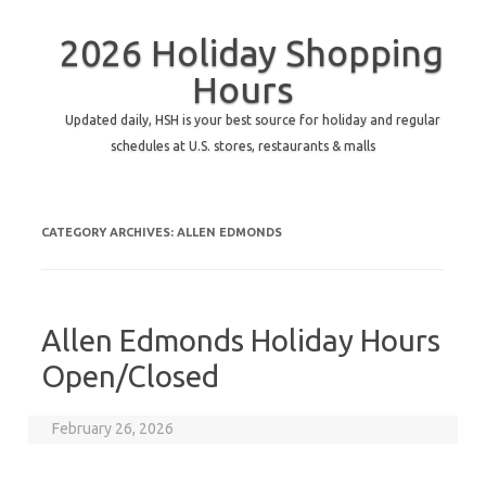
2026 Holiday Shopping
Hours
Updated daily, HSH is your best source for holiday and regular
schedules at U.S. stores, restaurants & malls
CATEGORY ARCHIVES:
ALLEN EDMONDS
Allen Edmonds Holiday Hours
Open/Closed
February 26, 2026