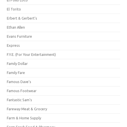
El Pollo Loco
El Torito
Erbert & Gerbert's
Ethan Allen
Evans Furniture
Express
F.Y.E. (For Your Entertainment)
Family Dollar
Family Fare
Famous Dave's
Famous Footwear
Fantastic Sam's
Fareway Meat & Grocery
Farm & Home Supply