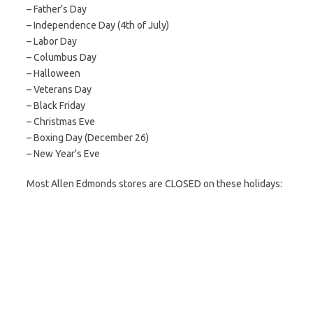
– Father’s Day
– Independence Day (4th of July)
– Labor Day
– Columbus Day
– Halloween
– Veterans Day
– Black Friday
– Christmas Eve
– Boxing Day (December 26)
– New Year’s Eve
Most Allen Edmonds stores are CLOSED on these holidays: