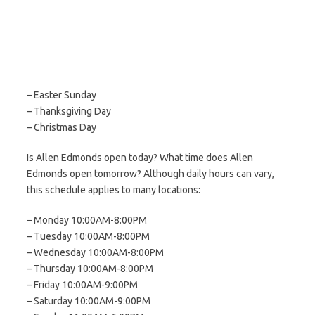
– Easter Sunday
– Thanksgiving Day
– Christmas Day
Is Allen Edmonds open today? What time does Allen
Edmonds open tomorrow? Although daily hours can vary,
this schedule applies to many locations:
– Monday 10:00AM-8:00PM
– Tuesday 10:00AM-8:00PM
– Wednesday 10:00AM-8:00PM
– Thursday 10:00AM-8:00PM
– Friday 10:00AM-9:00PM
– Saturday 10:00AM-9:00PM