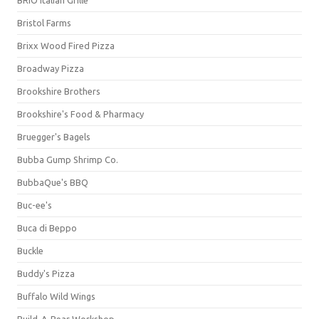
BRIO Italian Grille
Bristol Farms
Brixx Wood Fired Pizza
Broadway Pizza
Brookshire Brothers
Brookshire's Food & Pharmacy
Bruegger's Bagels
Bubba Gump Shrimp Co.
BubbaQue's BBQ
Buc-ee's
Buca di Beppo
Buckle
Buddy's Pizza
Buffalo Wild Wings