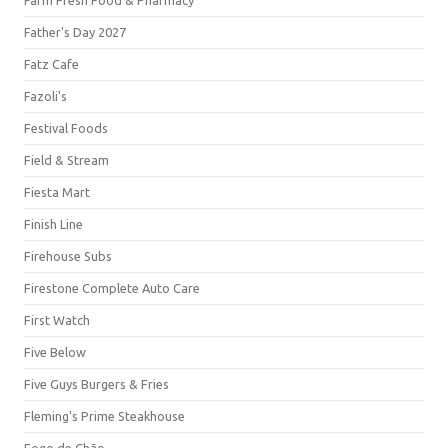
Farm Fresh Food & Pharmacy
Father's Day 2027
Fatz Cafe
Fazoli's
Festival Foods
Field & Stream
Fiesta Mart
Finish Line
Firehouse Subs
Firestone Complete Auto Care
First Watch
Five Below
Five Guys Burgers & Fries
Fleming's Prime Steakhouse