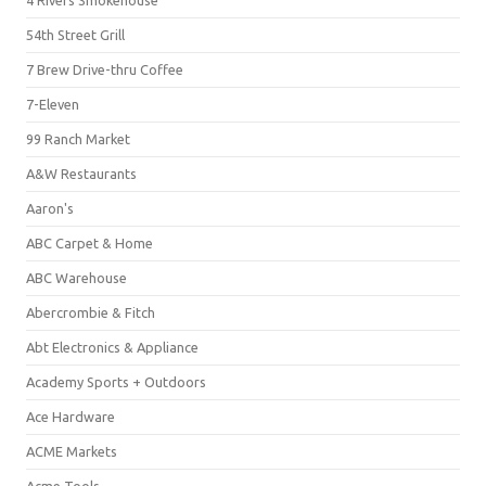
4 Rivers Smokehouse
54th Street Grill
7 Brew Drive-thru Coffee
7-Eleven
99 Ranch Market
A&W Restaurants
Aaron's
ABC Carpet & Home
ABC Warehouse
Abercrombie & Fitch
Abt Electronics & Appliance
Academy Sports + Outdoors
Ace Hardware
ACME Markets