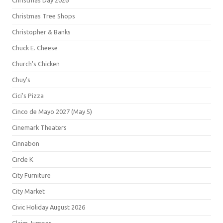
Christmas Day 2026
Christmas Tree Shops
Christopher & Banks
Chuck E. Cheese
Church's Chicken
Chuy's
Cici's Pizza
Cinco de Mayo 2027 (May 5)
Cinemark Theaters
Cinnabon
Circle K
City Furniture
City Market
Civic Holiday August 2026