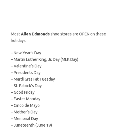
Most
Allen Edmonds
shoe stores are OPEN on these
holidays:
– New Year’s Day
– Martin Luther King, Jr. Day (MLK Day)
– Valentine’s Day
– Presidents Day
– Mardi Gras Fat Tuesday
– St. Patrick’s Day
– Good Friday
– Easter Monday
– Cinco de Mayo
– Mother’s Day
– Memorial Day
– Juneteenth (June 19)