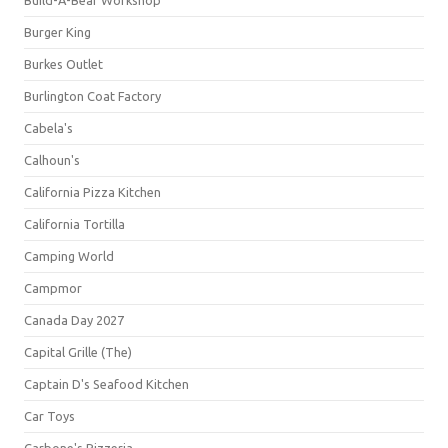
Build-A-Bear Workshop
Burger King
Burkes Outlet
Burlington Coat Factory
Cabela's
Calhoun's
California Pizza Kitchen
California Tortilla
Camping World
Campmor
Canada Day 2027
Capital Grille (The)
Captain D's Seafood Kitchen
Car Toys