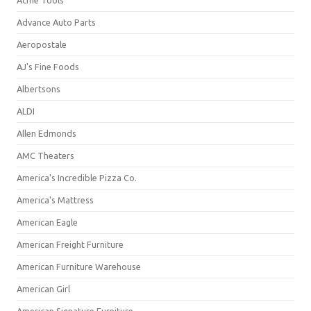
Acme Tools
Advance Auto Parts
Aeropostale
AJ's Fine Foods
Albertsons
ALDI
Allen Edmonds
AMC Theaters
America's Incredible Pizza Co.
America's Mattress
American Eagle
American Freight Furniture
American Furniture Warehouse
American Girl