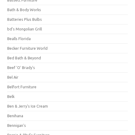
Bassett Furniture
Bath & Body Works
Batteries Plus Bulbs
bd's Mongolian Grill
Bealls Florida
Becker Furniture World
Bed Bath & Beyond
Beef 'O' Brady's
Bel Air
Belfort Furniture
Belk
Ben & Jerry's Ice Cream
Benihana
Bennigan's