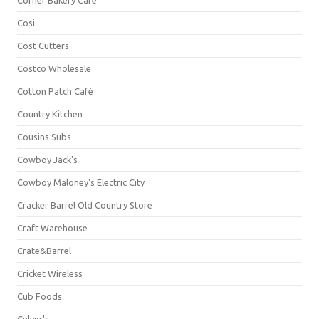
Corner Bakery Café
Cosi
Cost Cutters
Costco Wholesale
Cotton Patch Café
Country Kitchen
Cousins Subs
Cowboy Jack's
Cowboy Maloney's Electric City
Cracker Barrel Old Country Store
Craft Warehouse
Crate&Barrel
Cricket Wireless
Cub Foods