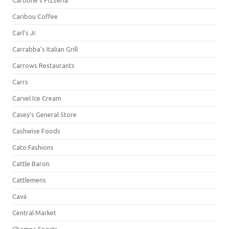
Carbone's Pizzeria
Caribou Coffee
Carl's Jr.
Carrabba's Italian Grill
Carrows Restaurants
Carrs
Carvel Ice Cream
Casey's General Store
Cashwise Foods
Cato Fashions
Cattle Baron
Cattlemens
Cava
Central Market