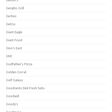
Gelson's
Genghis Grill
Gerbes
GetGo
Giant Eagle
Giant Food
Gino's East
GNC
Godfather's Pizza
Golden Corral
Golf Galaxy
Goodcents Deli Fresh Subs
Goodwill
Goody's