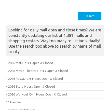
Search for:
Looking for daily mall open and close times? We are
constantly updating our list of 1,381 malls and
shopping centers. Way too many to list individually!
Use the search box above to search by name of mall
or city.
– 2026 Mall Hours Open & Closed
– 2026 Movie Theater Hours Open & Closed
– 2026 Restaurant Hours Open & Closed
– 2026 Store Hours Open & Closed
– 2026 Workout Gym Hours Open & Closed
16 Handles