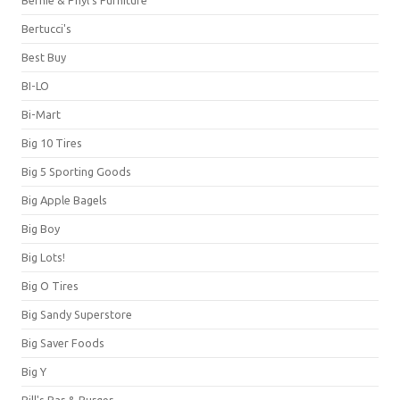
Bernie & Phyl's Furniture
Bertucci's
Best Buy
BI-LO
Bi-Mart
Big 10 Tires
Big 5 Sporting Goods
Big Apple Bagels
Big Boy
Big Lots!
Big O Tires
Big Sandy Superstore
Big Saver Foods
Big Y