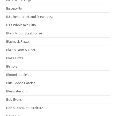
Bill's Bar & Burger
Biscuitville
BJ's Restaurant and Brewhouse
BJ's Wholesale Club
Black Angus Steakhouse
Blackjack Pizza
Blain's Farm & Fleet
Blaze Pizza
Blimpie
Bloomingdale's
Blue Goose Cantina
Bluewater Grill
Bob Evans
Bob's Discount Furniture