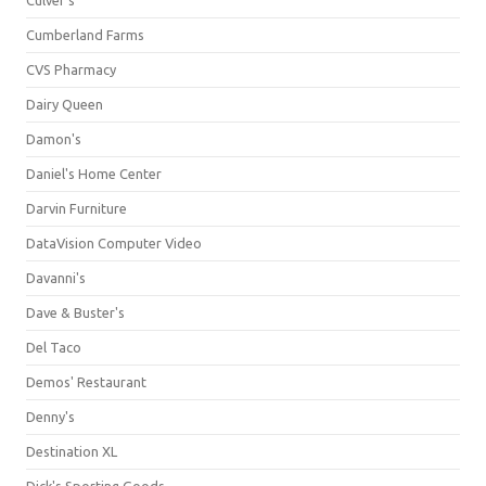
Culver's
Cumberland Farms
CVS Pharmacy
Dairy Queen
Damon's
Daniel's Home Center
Darvin Furniture
DataVision Computer Video
Davanni's
Dave & Buster's
Del Taco
Demos' Restaurant
Denny's
Destination XL