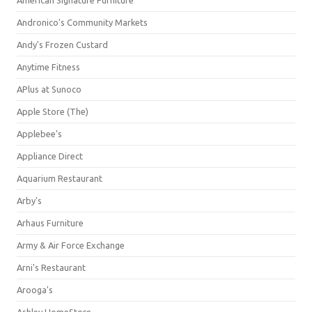
American Signature Furniture
Andronico's Community Markets
Andy's Frozen Custard
Anytime Fitness
APlus at Sunoco
Apple Store (The)
Applebee's
Appliance Direct
Aquarium Restaurant
Arby's
Arhaus Furniture
Army & Air Force Exchange
Arni's Restaurant
Arooga's