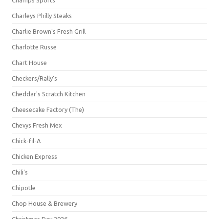
Champs Sports
Charleys Philly Steaks
Charlie Brown's Fresh Grill
Charlotte Russe
Chart House
Checkers/Rally's
Cheddar's Scratch Kitchen
Cheesecake Factory (The)
Chevys Fresh Mex
Chick-fil-A
Chicken Express
Chili's
Chipotle
Chop House & Brewery