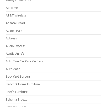
Ashley HomeStore
At Home
AT&T Wireless
Atlanta Bread
Au Bon Pain
Aubrey's
Audio Express
Auntie Anne's
Auto Tire Car Care Centers
Auto Zone
Back Yard Burgers
Badcock Home Furniture
Baer's Furniture
Bahama Breeze