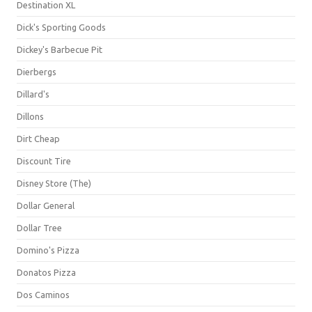
Destination XL
Dick's Sporting Goods
Dickey's Barbecue Pit
Dierbergs
Dillard's
Dillons
Dirt Cheap
Discount Tire
Disney Store (The)
Dollar General
Dollar Tree
Domino's Pizza
Donatos Pizza
Dos Caminos