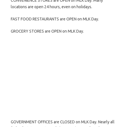
CONVENIENCE STORES are OPEN on MLK Day. Many
locations are open 24 hours, even on holidays.
FAST FOOD RESTAURANTS are OPEN on MLK Day.
GROCERY STORES are OPEN on MLK Day.
GOVERNMENT OFFICES are CLOSED on MLK Day. Nearly all