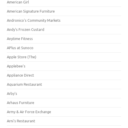
American Girl
American Signature Furniture
Andronico's Community Markets
Andy's Frozen Custard
Anytime Fitness
APlus at Sunoco
Apple Store (The)
Applebee's
Appliance Direct
Aquarium Restaurant
Arby's
Arhaus Furniture
Army & Air Force Exchange
Arni's Restaurant