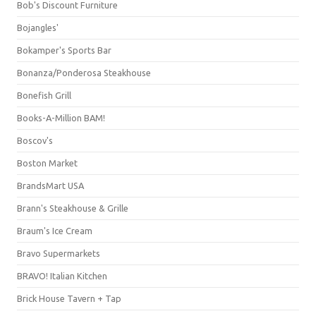
Bob's Discount Furniture
Bojangles'
Bokamper's Sports Bar
Bonanza/Ponderosa Steakhouse
Bonefish Grill
Books-A-Million BAM!
Boscov's
Boston Market
BrandsMart USA
Brann's Steakhouse & Grille
Braum's Ice Cream
Bravo Supermarkets
BRAVO! Italian Kitchen
Brick House Tavern + Tap