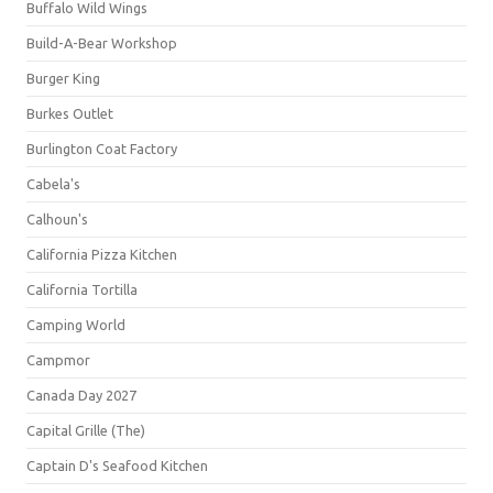
Buffalo Wild Wings
Build-A-Bear Workshop
Burger King
Burkes Outlet
Burlington Coat Factory
Cabela's
Calhoun's
California Pizza Kitchen
California Tortilla
Camping World
Campmor
Canada Day 2027
Capital Grille (The)
Captain D's Seafood Kitchen