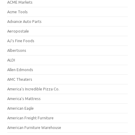
ACME Markets
Acme Tools
Advance Auto Parts
Aeropostale
AJ's Fine Foods
Albertsons
ALDI
Allen Edmonds
AMC Theaters
America's Incredible Pizza Co.
America's Mattress
American Eagle
American Freight Furniture
American Furniture Warehouse