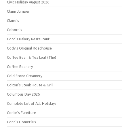
Civic Holiday August 2026
Claim Jumper
Claire's
Coborn's
Coco's Bakery Restaurant
Cody's Original Roadhouse
Coffee Bean & Tea Leaf (The)
Coffee Beanery
Cold Stone Creamery
Colton's Steak House & Grill
Columbus Day 2026
Complete List of ALL Holidays
Conlin's Furniture
Conn's HomePlus