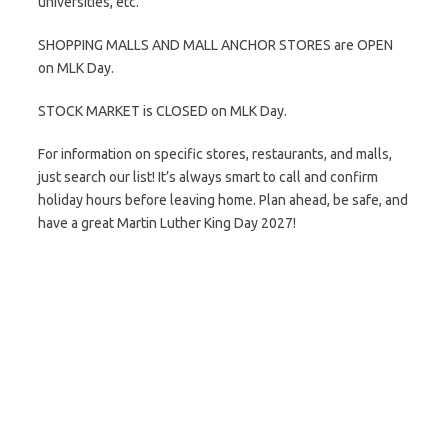
universities, etc.
SHOPPING MALLS AND MALL ANCHOR STORES are OPEN
on MLK Day.
STOCK MARKET is CLOSED on MLK Day.
For information on specific stores, restaurants, and malls,
just search our list! It’s always smart to call and confirm
holiday hours before leaving home. Plan ahead, be safe, and
have a great Martin Luther King Day 2027!