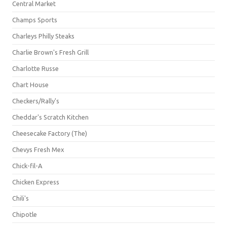
Central Market
Champs Sports
Charleys Philly Steaks
Charlie Brown's Fresh Grill
Charlotte Russe
Chart House
Checkers/Rally's
Cheddar's Scratch Kitchen
Cheesecake Factory (The)
Chevys Fresh Mex
Chick-fil-A
Chicken Express
Chili's
Chipotle