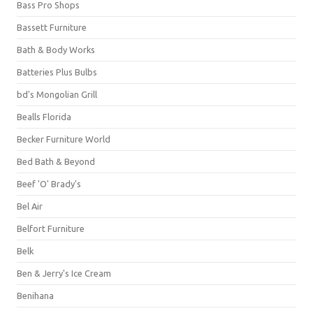
Bass Pro Shops
Bassett Furniture
Bath & Body Works
Batteries Plus Bulbs
bd's Mongolian Grill
Bealls Florida
Becker Furniture World
Bed Bath & Beyond
Beef 'O' Brady's
Bel Air
Belfort Furniture
Belk
Ben & Jerry's Ice Cream
Benihana