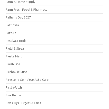
Farm & Home Supply
Farm Fresh Food & Pharmacy
Father's Day 2027
Fatz Cafe
Fazoli's
Festival Foods
Field & Stream
Fiesta Mart
Finish Line
Firehouse Subs
Firestone Complete Auto Care
First Watch
Five Below
Five Guys Burgers & Fries