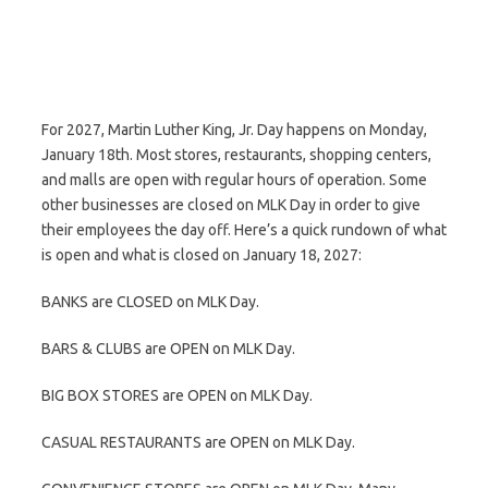
For 2027, Martin Luther King, Jr. Day happens on Monday,
January 18th. Most stores, restaurants, shopping centers,
and malls are open with regular hours of operation. Some
other businesses are closed on MLK Day in order to give
their employees the day off. Here’s a quick rundown of what
is open and what is closed on January 18, 2027:
BANKS are CLOSED on MLK Day.
BARS & CLUBS are OPEN on MLK Day.
BIG BOX STORES are OPEN on MLK Day.
CASUAL RESTAURANTS are OPEN on MLK Day.