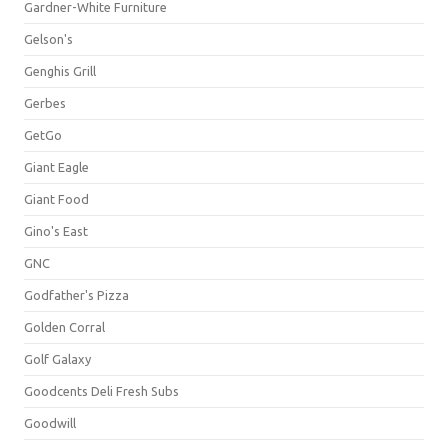
Gardner-White Furniture
Gelson's
Genghis Grill
Gerbes
GetGo
Giant Eagle
Giant Food
Gino's East
GNC
Godfather's Pizza
Golden Corral
Golf Galaxy
Goodcents Deli Fresh Subs
Goodwill