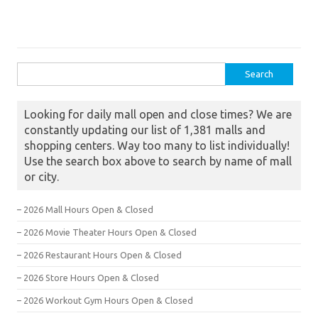
Search for:
Looking for daily mall open and close times? We are
constantly updating our list of 1,381 malls and
shopping centers. Way too many to list individually!
Use the search box above to search by name of mall
or city.
– 2026 Mall Hours Open & Closed
– 2026 Movie Theater Hours Open & Closed
– 2026 Restaurant Hours Open & Closed
– 2026 Store Hours Open & Closed
– 2026 Workout Gym Hours Open & Closed