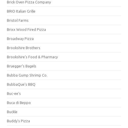
Brick Oven Pizza Company
BRIO Italian Grille
Bristol Farms
Brixx Wood Fired Pizza
Broadway Pizza
Brookshire Brothers
Brookshire's Food & Pharmacy
Bruegger's Bagels
Bubba Gump Shrimp Co.
BubbaQue's BBQ
Buc-ee's
Buca di Beppo
Buckle
Buddy's Pizza