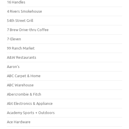
16 Handles
4 Rivers Smokehouse
54th Street Grill
7 Brew Drive-thru Coffee
7-Eleven
99 Ranch Market
A&W Restaurants
Aaron's
ABC Carpet & Home
ABC Warehouse
Abercrombie & Fitch
Abt Electronics & Appliance
Academy Sports + Outdoors
Ace Hardware