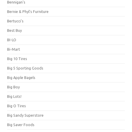
Bennigan's
Bernie & Phyl's Furniture
Bertucci's
Best Buy
BI-LO
Bi-Mart
Big 10 Tires
Big 5 Sporting Goods
Big Apple Bagels
Big Boy
Big Lots!
Big O Tires
Big Sandy Superstore
Big Saver Foods