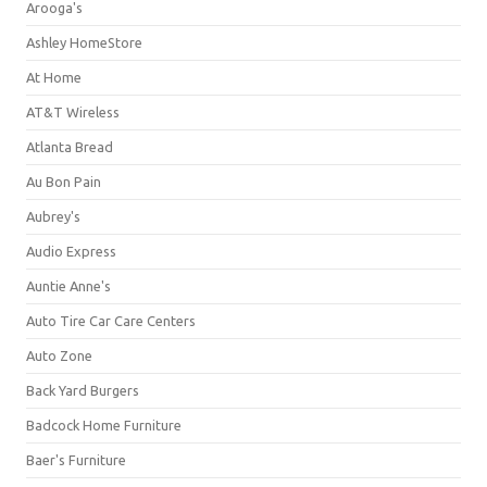
Arooga's
Ashley HomeStore
At Home
AT&T Wireless
Atlanta Bread
Au Bon Pain
Aubrey's
Audio Express
Auntie Anne's
Auto Tire Car Care Centers
Auto Zone
Back Yard Burgers
Badcock Home Furniture
Baer's Furniture