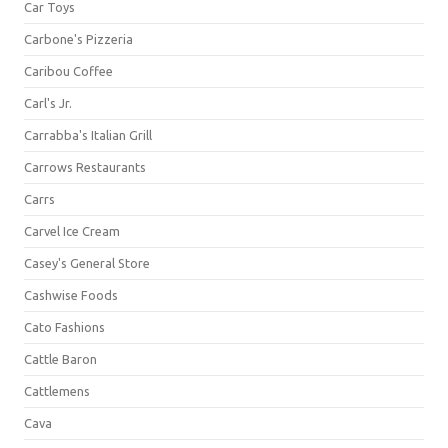
Car Toys
Carbone's Pizzeria
Caribou Coffee
Carl's Jr.
Carrabba's Italian Grill
Carrows Restaurants
Carrs
Carvel Ice Cream
Casey's General Store
Cashwise Foods
Cato Fashions
Cattle Baron
Cattlemens
Cava