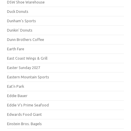
DSW Shoe Warehouse
Duck Donuts
Dunham's Sports
Dunkin' Donuts
Dunn Brothers Coffee
Earth Fare
East Coast Wings & Grill
Easter Sunday 2027
Eastern Mountain Sports
Eat'n Park
Eddie Bauer
Eddie V's Prime Seafood
Edwards Food Giant
Einstein Bros. Bagels