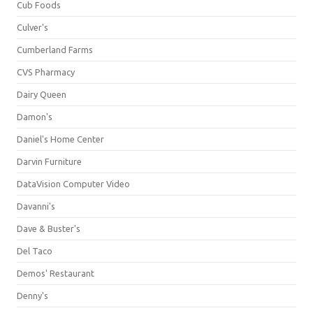
Cub Foods
Culver's
Cumberland Farms
CVS Pharmacy
Dairy Queen
Damon's
Daniel's Home Center
Darvin Furniture
DataVision Computer Video
Davanni's
Dave & Buster's
Del Taco
Demos' Restaurant
Denny's