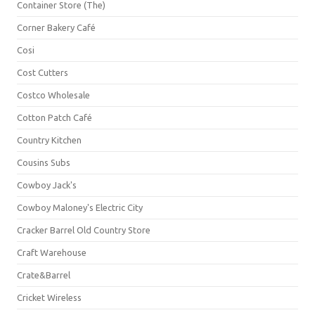
Container Store (The)
Corner Bakery Café
Cosi
Cost Cutters
Costco Wholesale
Cotton Patch Café
Country Kitchen
Cousins Subs
Cowboy Jack's
Cowboy Maloney's Electric City
Cracker Barrel Old Country Store
Craft Warehouse
Crate&Barrel
Cricket Wireless