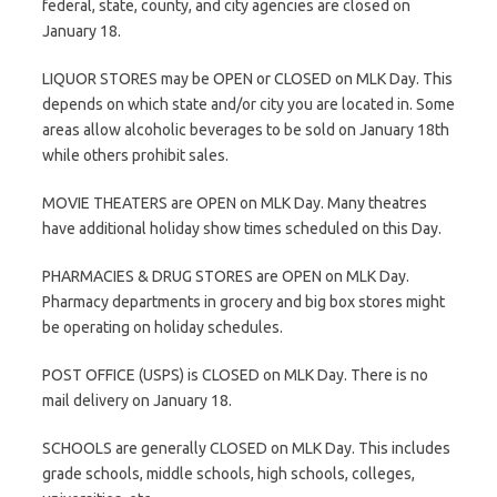
federal, state, county, and city agencies are closed on
January 18.
LIQUOR STORES may be OPEN or CLOSED on MLK Day. This
depends on which state and/or city you are located in. Some
areas allow alcoholic beverages to be sold on January 18th
while others prohibit sales.
MOVIE THEATERS are OPEN on MLK Day. Many theatres
have additional holiday show times scheduled on this Day.
PHARMACIES & DRUG STORES are OPEN on MLK Day.
Pharmacy departments in grocery and big box stores might
be operating on holiday schedules.
POST OFFICE (USPS) is CLOSED on MLK Day. There is no
mail delivery on January 18.
SCHOOLS are generally CLOSED on MLK Day. This includes
grade schools, middle schools, high schools, colleges,