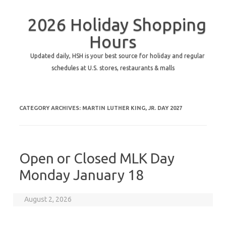
2026 Holiday Shopping
Hours
Updated daily, HSH is your best source for holiday and regular
schedules at U.S. stores, restaurants & malls
CATEGORY ARCHIVES:
MARTIN LUTHER KING, JR. DAY 2027
Open or Closed MLK Day
Monday January 18
August 2, 2026