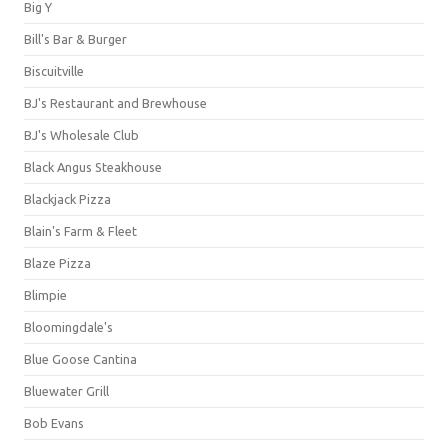
Big Y
Bill's Bar & Burger
Biscuitville
BJ's Restaurant and Brewhouse
BJ's Wholesale Club
Black Angus Steakhouse
Blackjack Pizza
Blain's Farm & Fleet
Blaze Pizza
Blimpie
Bloomingdale's
Blue Goose Cantina
Bluewater Grill
Bob Evans