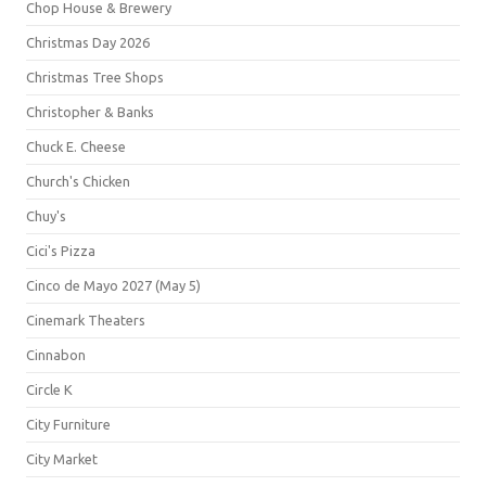
Chop House & Brewery
Christmas Day 2026
Christmas Tree Shops
Christopher & Banks
Chuck E. Cheese
Church's Chicken
Chuy's
Cici's Pizza
Cinco de Mayo 2027 (May 5)
Cinemark Theaters
Cinnabon
Circle K
City Furniture
City Market