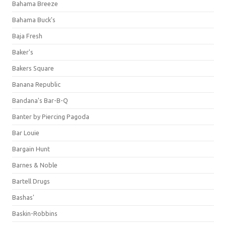
Bahama Breeze
Bahama Buck's
Baja Fresh
Baker's
Bakers Square
Banana Republic
Bandana's Bar-B-Q
Banter by Piercing Pagoda
Bar Louie
Bargain Hunt
Barnes & Noble
Bartell Drugs
Bashas'
Baskin-Robbins