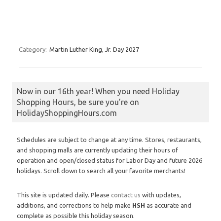
Category:
Martin Luther King, Jr. Day 2027
Now in our 16th year! When you need Holiday
Shopping Hours, be sure you’re on
HolidayShoppingHours.com
Schedules are subject to change at any time. Stores, restaurants,
and shopping malls are currently updating their hours of
operation and open/closed status for Labor Day and future 2026
holidays. Scroll down to search all your favorite merchants!
This site is updated daily. Please
contact us
with updates,
additions, and corrections to help make
HSH
as accurate and
complete as possible this holiday season.