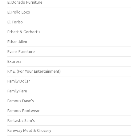
El Dorado Furniture
El Pollo Loco
El Torito
Erbert & Gerbert's
Ethan Allen
Evans Furniture
Express
F.Y.E. (For Your Entertainment)
Family Dollar
Family Fare
Famous Dave's
Famous Footwear
Fantastic Sam's
Fareway Meat & Grocery