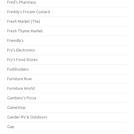
Fred's Pharmacy
Freddy's Frozen Custard
Fresh Market (The)
Fresh Thyme Market
Friendly's
Fry's Electronics
Fry's Food Stores
Fuddruckers
Furniture Row
Furniture World
Gambino's Pizza
GameStop
Gander RV & Outdoors
Gap