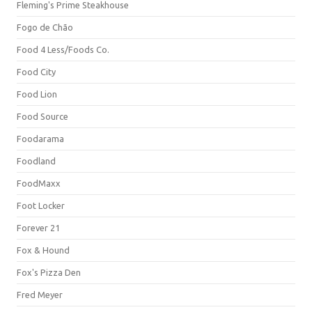
Fleming's Prime Steakhouse
Fogo de Chão
Food 4 Less/Foods Co.
Food City
Food Lion
Food Source
Foodarama
Foodland
FoodMaxx
Foot Locker
Forever 21
Fox & Hound
Fox's Pizza Den
Fred Meyer