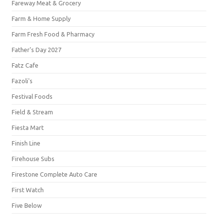
Fareway Meat & Grocery
Farm & Home Supply
Farm Fresh Food & Pharmacy
Father's Day 2027
Fatz Cafe
Fazoli's
Festival Foods
Field & Stream
Fiesta Mart
Finish Line
Firehouse Subs
Firestone Complete Auto Care
First Watch
Five Below