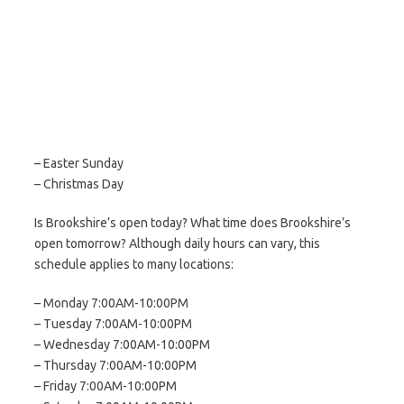
– Easter Sunday
– Christmas Day
Is Brookshire’s open today? What time does Brookshire’s
open tomorrow? Although daily hours can vary, this
schedule applies to many locations:
– Monday 7:00AM-10:00PM
– Tuesday 7:00AM-10:00PM
– Wednesday 7:00AM-10:00PM
– Thursday 7:00AM-10:00PM
– Friday 7:00AM-10:00PM