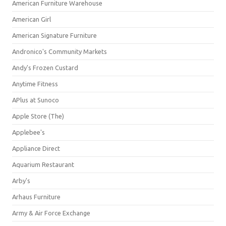
American Furniture Warehouse
American Girl
American Signature Furniture
Andronico's Community Markets
Andy's Frozen Custard
Anytime Fitness
APlus at Sunoco
Apple Store (The)
Applebee's
Appliance Direct
Aquarium Restaurant
Arby's
Arhaus Furniture
Army & Air Force Exchange