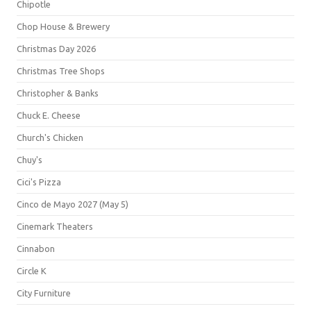
Chipotle
Chop House & Brewery
Christmas Day 2026
Christmas Tree Shops
Christopher & Banks
Chuck E. Cheese
Church's Chicken
Chuy's
Cici's Pizza
Cinco de Mayo 2027 (May 5)
Cinemark Theaters
Cinnabon
Circle K
City Furniture