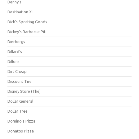
Denny's
Destination XL
Dick's Sporting Goods
Dickey's Barbecue Pit
Dierbergs
Dillard's
Dillons
Dirt Cheap
Discount Tire
Disney Store (The)
Dollar General
Dollar Tree
Domino's Pizza
Donatos Pizza