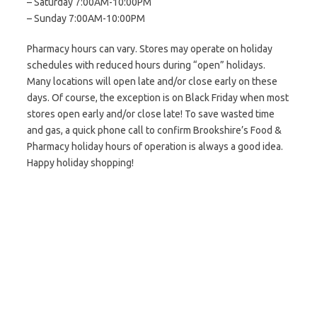
– Saturday 7:00AM-10:00PM
– Sunday 7:00AM-10:00PM
Pharmacy hours can vary. Stores may operate on holiday
schedules with reduced hours during “open” holidays.
Many locations will open late and/or close early on these
days. Of course, the exception is on Black Friday when most
stores open early and/or close late! To save wasted time
and gas, a quick phone call to confirm Brookshire’s Food &
Pharmacy holiday hours of operation is always a good idea.
Happy holiday shopping!