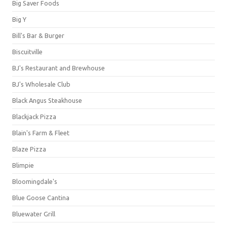
Big Saver Foods
Big Y
Bill's Bar & Burger
Biscuitville
BJ's Restaurant and Brewhouse
BJ's Wholesale Club
Black Angus Steakhouse
Blackjack Pizza
Blain's Farm & Fleet
Blaze Pizza
Blimpie
Bloomingdale's
Blue Goose Cantina
Bluewater Grill