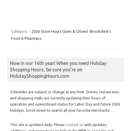
Category:
- 2026 Store Hours Open & Closed
Brookshire's
Food & Pharmacy
Now in our 16th year! When you need Holiday
Shopping Hours, be sure you’re on
HolidayShoppingHours.com
Schedules are subject to change at any time. Stores, restaurants,
and shopping malls are currently updating their hours of
operation and open/closed status for Labor Day and future 2026
holidays. Scroll down to search all your favorite merchants!
This site is updated daily. Please
contact us
with updates,
additions, and corrections to help make
HSH
as accurate and