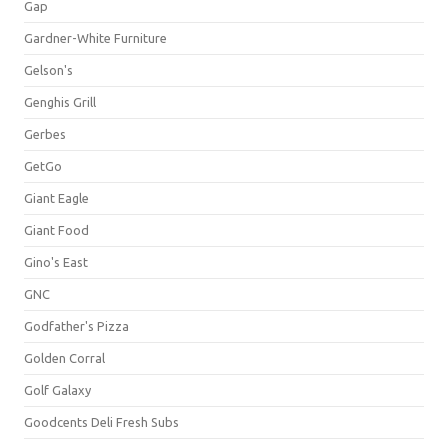
Gap
Gardner-White Furniture
Gelson's
Genghis Grill
Gerbes
GetGo
Giant Eagle
Giant Food
Gino's East
GNC
Godfather's Pizza
Golden Corral
Golf Galaxy
Goodcents Deli Fresh Subs