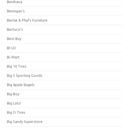
Benihana
Bennigan's
Bernie & Phyl's Furniture
Bertucci's
Best Buy
BI-LO
Bi-Mart
Big 10 Tires
Big 5 Sporting Goods
Big Apple Bagels
Big Boy
Big Lots!
Big O Tires
Big Sandy Superstore