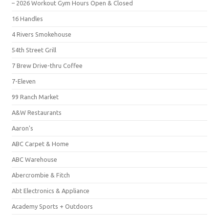
– 2026 Workout Gym Hours Open & Closed
16 Handles
4 Rivers Smokehouse
54th Street Grill
7 Brew Drive-thru Coffee
7-Eleven
99 Ranch Market
A&W Restaurants
Aaron's
ABC Carpet & Home
ABC Warehouse
Abercrombie & Fitch
Abt Electronics & Appliance
Academy Sports + Outdoors