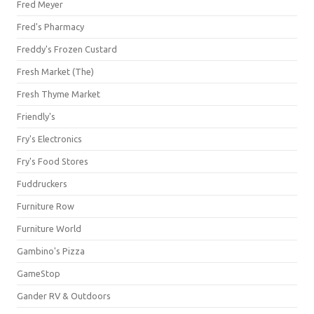
Fred Meyer
Fred's Pharmacy
Freddy's Frozen Custard
Fresh Market (The)
Fresh Thyme Market
Friendly's
Fry's Electronics
Fry's Food Stores
Fuddruckers
Furniture Row
Furniture World
Gambino's Pizza
GameStop
Gander RV & Outdoors