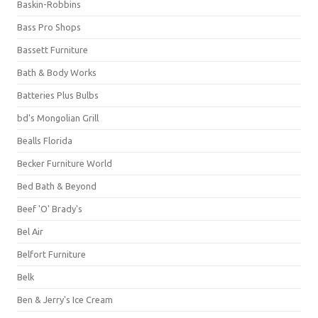
Baskin-Robbins
Bass Pro Shops
Bassett Furniture
Bath & Body Works
Batteries Plus Bulbs
bd's Mongolian Grill
Bealls Florida
Becker Furniture World
Bed Bath & Beyond
Beef 'O' Brady's
Bel Air
Belfort Furniture
Belk
Ben & Jerry's Ice Cream