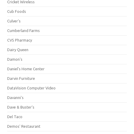
Cricket Wireless
Cub Foods
Culver's
Cumberland Farms
CVS Pharmacy
Dairy Queen
Damon's
Daniel's Home Center
Darvin Furniture
DataVision Computer Video
Davanni's
Dave & Buster's
Del Taco
Demos' Restaurant