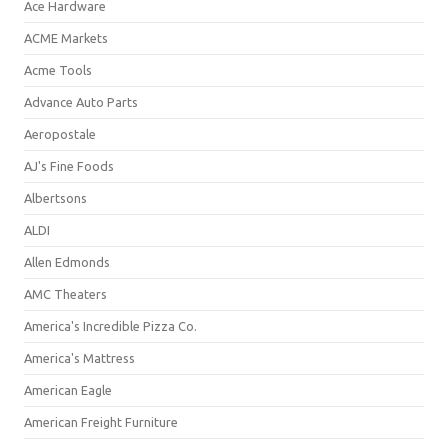
Ace Hardware
ACME Markets
Acme Tools
Advance Auto Parts
Aeropostale
AJ's Fine Foods
Albertsons
ALDI
Allen Edmonds
AMC Theaters
America's Incredible Pizza Co.
America's Mattress
American Eagle
American Freight Furniture