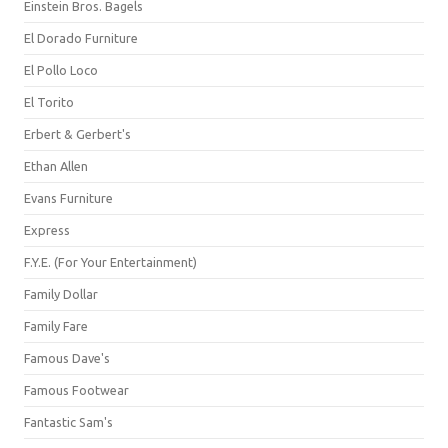
Einstein Bros. Bagels
El Dorado Furniture
El Pollo Loco
El Torito
Erbert & Gerbert's
Ethan Allen
Evans Furniture
Express
F.Y.E. (For Your Entertainment)
Family Dollar
Family Fare
Famous Dave's
Famous Footwear
Fantastic Sam's