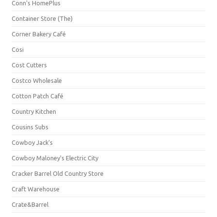
Conn's HomePlus
Container Store (The)
Corner Bakery Café
Cosi
Cost Cutters
Costco Wholesale
Cotton Patch Café
Country Kitchen
Cousins Subs
Cowboy Jack's
Cowboy Maloney's Electric City
Cracker Barrel Old Country Store
Craft Warehouse
Crate&Barrel