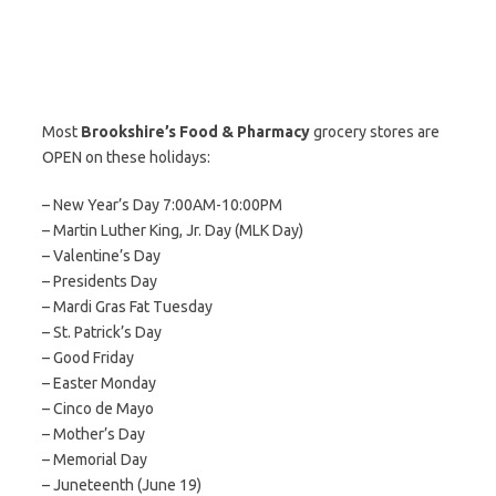
Most
Brookshire’s Food & Pharmacy
grocery stores are
OPEN on these holidays:
– New Year’s Day 7:00AM-10:00PM
– Martin Luther King, Jr. Day (MLK Day)
– Valentine’s Day
– Presidents Day
– Mardi Gras Fat Tuesday
– St. Patrick’s Day
– Good Friday
– Easter Monday
– Cinco de Mayo
– Mother’s Day
– Memorial Day
– Juneteenth (June 19)