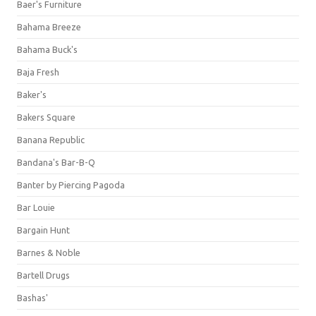
Baer's Furniture
Bahama Breeze
Bahama Buck's
Baja Fresh
Baker's
Bakers Square
Banana Republic
Bandana's Bar-B-Q
Banter by Piercing Pagoda
Bar Louie
Bargain Hunt
Barnes & Noble
Bartell Drugs
Bashas'