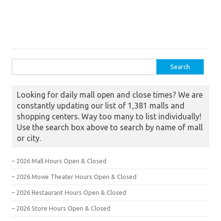
Search for:
Looking for daily mall open and close times? We are
constantly updating our list of 1,381 malls and
shopping centers. Way too many to list individually!
Use the search box above to search by name of mall
or city.
– 2026 Mall Hours Open & Closed
– 2026 Movie Theater Hours Open & Closed
– 2026 Restaurant Hours Open & Closed
– 2026 Store Hours Open & Closed