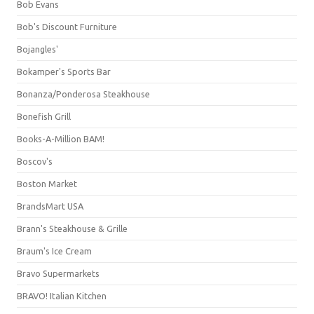
Bob Evans
Bob's Discount Furniture
Bojangles'
Bokamper's Sports Bar
Bonanza/Ponderosa Steakhouse
Bonefish Grill
Books-A-Million BAM!
Boscov's
Boston Market
BrandsMart USA
Brann's Steakhouse & Grille
Braum's Ice Cream
Bravo Supermarkets
BRAVO! Italian Kitchen