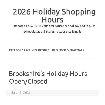
2026 Holiday Shopping
Hours
Updated daily, HSH is your best source for holiday and regular
schedules at U.S. stores, restaurants & malls
CATEGORY ARCHIVES:
BROOKSHIRE’S FOOD & PHARMACY
Brookshire’s Holiday Hours
Open/Closed
July 13, 2026