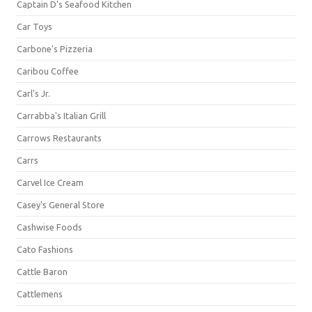
Captain D's Seafood Kitchen
Car Toys
Carbone's Pizzeria
Caribou Coffee
Carl's Jr.
Carrabba's Italian Grill
Carrows Restaurants
Carrs
Carvel Ice Cream
Casey's General Store
Cashwise Foods
Cato Fashions
Cattle Baron
Cattlemens