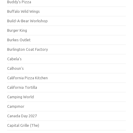
Buddy's Pizza
Buffalo Wild Wings
Build-A-Bear Workshop
Burger King
Burkes Outlet
Burlington Coat Factory
Cabela's
Calhoun's
California Pizza Kitchen
California Tortilla
Camping World
Campmor
Canada Day 2027
Capital Grille (The)