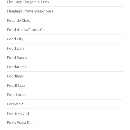
Five Guys Burgers & Fries
Fleming's Prime Steakhouse
Fogo de Chão
Food 4 Less/Foods Co.
Food City
Food Lion
Food Source
Foodarama
Foodland
FoodMaxx
Foot Locker
Forever 21
Fox & Hound
Fox's Pizza Den