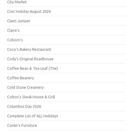
City Market
Civic Holiday August 2026
Claim Jumper
Claire's
Coborn's
Coco's Bakery Restaurant
Cody's Original Roadhouse
Coffee Bean & Tea Leaf (The)
Coffee Beanery
Cold Stone Creamery
Colton's Steak House & Grill
Columbus Day 2026
Complete List of ALL Holidays
Conlin's Furniture