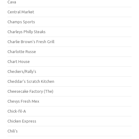
Cava
Central Market
Champs Sports
Charleys Philly Steaks
Charlie Brown's Fresh Grill
Charlotte Russe
Chart House
Checkers/Rally's
Cheddar's Scratch Kitchen
Cheesecake Factory (The)
Chevys Fresh Mex
Chick-fil-A
Chicken Express
Chili's