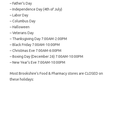
– Father’s Day
– Independence Day (4th of July)
– Labor Day
– Columbus Day
– Halloween
– Veterans Day
– Thanksgiving Day 7:00AM-2:00PM
– Black Friday 7:00AM-10:00PM
– Christmas Eve 7:00AM-6:00PM
– Boxing Day (December 26) 7:00AM-10:00PM
– New Year’s Eve 7:00AM-10:00PM
Most Brookshire’s Food & Pharmacy stores are CLOSED on
these holidays: