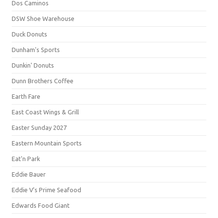
Dos Caminos
DSW Shoe Warehouse
Duck Donuts
Dunham's Sports
Dunkin' Donuts
Dunn Brothers Coffee
Earth Fare
East Coast Wings & Grill
Easter Sunday 2027
Eastern Mountain Sports
Eat'n Park
Eddie Bauer
Eddie V's Prime Seafood
Edwards Food Giant