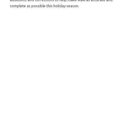
complete as possible this holiday season.