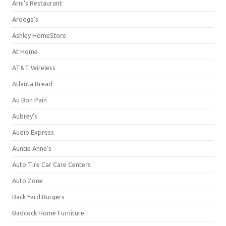
Arni's Restaurant
Arooga's
Ashley HomeStore
At Home
AT&T Wireless
Atlanta Bread
Au Bon Pain
Aubrey's
Audio Express
Auntie Anne's
Auto Tire Car Care Centers
Auto Zone
Back Yard Burgers
Badcock Home Furniture