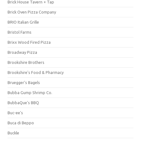
Brick House Tavern + Tap
Brick Oven Pizza Company
BRIO Italian Grille
Bristol Farms
Brixx Wood Fired Pizza
Broadway Pizza
Brookshire Brothers
Brookshire's Food & Pharmacy
Bruegger's Bagels
Bubba Gump Shrimp Co.
BubbaQue's BBQ
Buc-ee's
Buca di Beppo
Buckle