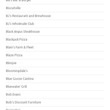
Bill's Bar & Burger
Biscuitville
BJ's Restaurant and Brewhouse
BJ's Wholesale Club
Black Angus Steakhouse
Blackjack Pizza
Blain's Farm & Fleet
Blaze Pizza
Blimpie
Bloomingdale's
Blue Goose Cantina
Bluewater Grill
Bob Evans
Bob's Discount Furniture