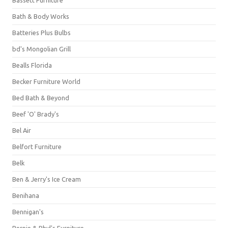
Bassett Furniture
Bath & Body Works
Batteries Plus Bulbs
bd's Mongolian Grill
Bealls Florida
Becker Furniture World
Bed Bath & Beyond
Beef 'O' Brady's
Bel Air
Belfort Furniture
Belk
Ben & Jerry's Ice Cream
Benihana
Bennigan's