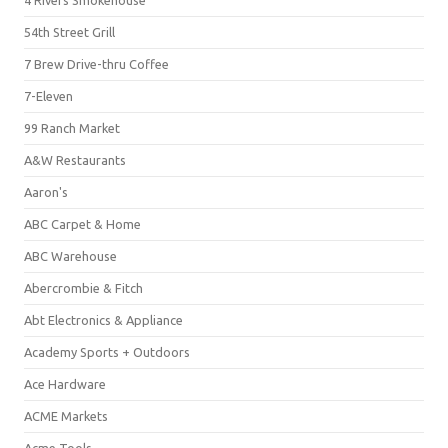
4 Rivers Smokehouse
54th Street Grill
7 Brew Drive-thru Coffee
7-Eleven
99 Ranch Market
A&W Restaurants
Aaron's
ABC Carpet & Home
ABC Warehouse
Abercrombie & Fitch
Abt Electronics & Appliance
Academy Sports + Outdoors
Ace Hardware
ACME Markets