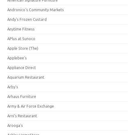
American Signature Furniture
Andronico's Community Markets
Andy's Frozen Custard
Anytime Fitness
APlus at Sunoco
Apple Store (The)
Applebee's
Appliance Direct
Aquarium Restaurant
Arby's
Arhaus Furniture
Army & Air Force Exchange
Arni's Restaurant
Arooga's