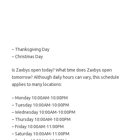
– Thanksgiving Day
– Christmas Day
Is Zaxbys open today? What time does Zaxbys open
tomorrow? Although daily hours can vary, this schedule
applies to many locations:
– Monday 10:00AM-10:00PM
– Tuesday 10:00AM-10:00PM
– Wednesday 10:00AM-10:00PM
– Thursday 10:00AM-10:00PM
– Friday 10:00AM-11:00PM
– Saturday 10:00AM-11:00PM