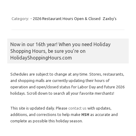
Category:
- 2026 Restaurant Hours Open & Closed
Zaxby's
Now in our 16th year! When you need Holiday
Shopping Hours, be sure you’re on
HolidayShoppingHours.com
Schedules are subject to change at any time. Stores, restaurants,
and shopping malls are currently updating their hours of
operation and open/closed status for Labor Day and future 2026
holidays. Scroll down to search all your favorite merchants!
This site is updated daily. Please
contact us
with updates,
additions, and corrections to help make
HSH
as accurate and
complete as possible this holiday season.