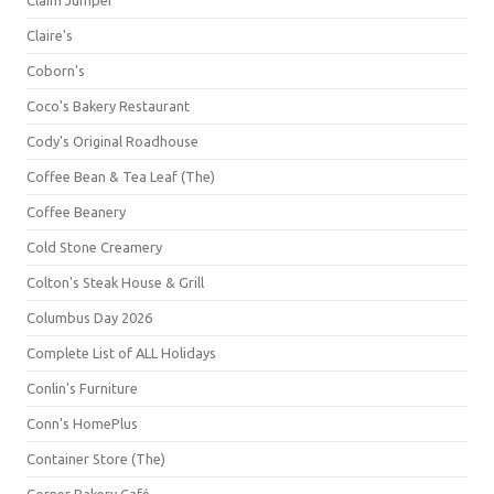
Claim Jumper
Claire's
Coborn's
Coco's Bakery Restaurant
Cody's Original Roadhouse
Coffee Bean & Tea Leaf (The)
Coffee Beanery
Cold Stone Creamery
Colton's Steak House & Grill
Columbus Day 2026
Complete List of ALL Holidays
Conlin's Furniture
Conn's HomePlus
Container Store (The)