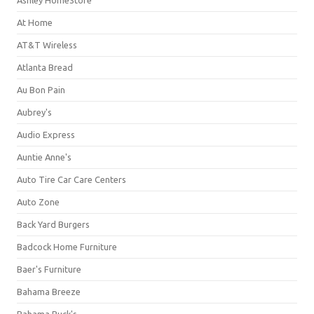
Ashley HomeStore
At Home
AT&T Wireless
Atlanta Bread
Au Bon Pain
Aubrey's
Audio Express
Auntie Anne's
Auto Tire Car Care Centers
Auto Zone
Back Yard Burgers
Badcock Home Furniture
Baer's Furniture
Bahama Breeze