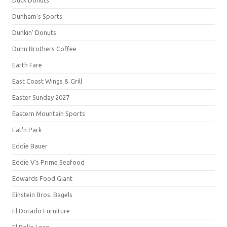
Duck Donuts
Dunham's Sports
Dunkin' Donuts
Dunn Brothers Coffee
Earth Fare
East Coast Wings & Grill
Easter Sunday 2027
Eastern Mountain Sports
Eat'n Park
Eddie Bauer
Eddie V's Prime Seafood
Edwards Food Giant
Einstein Bros. Bagels
El Dorado Furniture