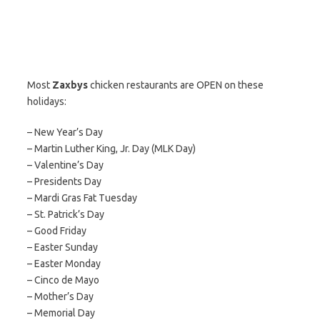
Most
Zaxbys
chicken restaurants are OPEN on these
holidays:
– New Year’s Day
– Martin Luther King, Jr. Day (MLK Day)
– Valentine’s Day
– Presidents Day
– Mardi Gras Fat Tuesday
– St. Patrick’s Day
– Good Friday
– Easter Sunday
– Easter Monday
– Cinco de Mayo
– Mother’s Day
– Memorial Day