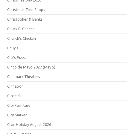
Christmas Day 2026
Christmas Tree Shops
Christopher & Banks
Chuck E. Cheese
Church's Chicken
Chuy's
Cici's Pizza
Cinco de Mayo 2027 (May 5)
Cinemark Theaters
Cinnabon
Circle K
City Furniture
City Market
Civic Holiday August 2026