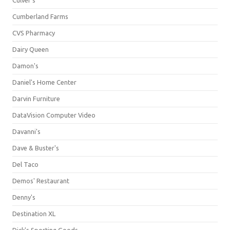
Culver's
Cumberland Farms
CVS Pharmacy
Dairy Queen
Damon's
Daniel's Home Center
Darvin Furniture
DataVision Computer Video
Davanni's
Dave & Buster's
Del Taco
Demos' Restaurant
Denny's
Destination XL