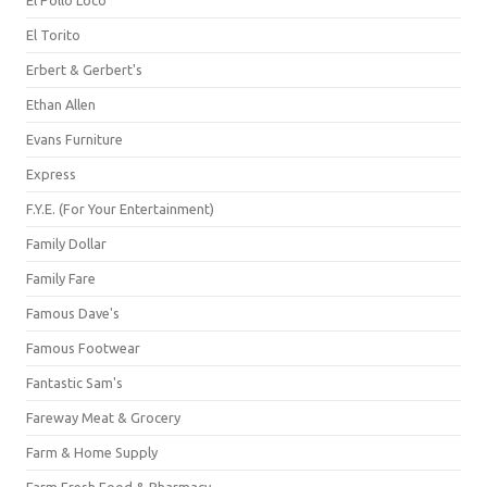
El Pollo Loco
El Torito
Erbert & Gerbert's
Ethan Allen
Evans Furniture
Express
F.Y.E. (For Your Entertainment)
Family Dollar
Family Fare
Famous Dave's
Famous Footwear
Fantastic Sam's
Fareway Meat & Grocery
Farm & Home Supply