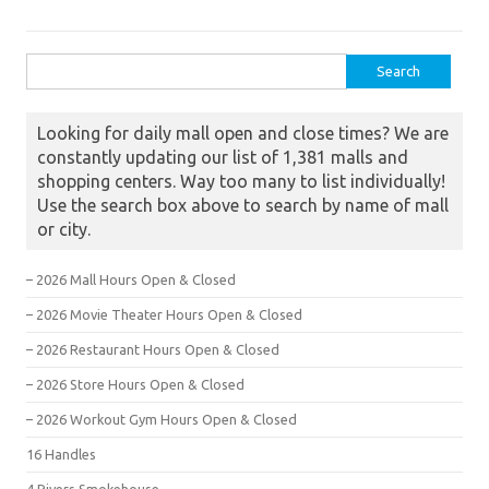
Search for:
Looking for daily mall open and close times? We are
constantly updating our list of 1,381 malls and
shopping centers. Way too many to list individually!
Use the search box above to search by name of mall
or city.
– 2026 Mall Hours Open & Closed
– 2026 Movie Theater Hours Open & Closed
– 2026 Restaurant Hours Open & Closed
– 2026 Store Hours Open & Closed
– 2026 Workout Gym Hours Open & Closed
16 Handles