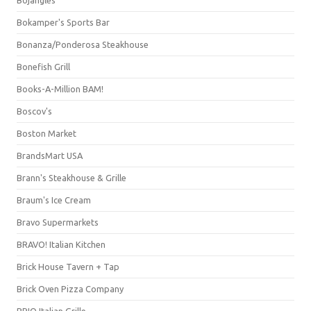
Bojangles'
Bokamper's Sports Bar
Bonanza/Ponderosa Steakhouse
Bonefish Grill
Books-A-Million BAM!
Boscov's
Boston Market
BrandsMart USA
Brann's Steakhouse & Grille
Braum's Ice Cream
Bravo Supermarkets
BRAVO! Italian Kitchen
Brick House Tavern + Tap
Brick Oven Pizza Company