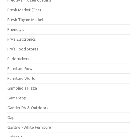
Freddy's Frozen Custard
Fresh Market (The)
Fresh Thyme Market
Friendly's
Fry's Electronics
Fry's Food Stores
Fuddruckers
Furniture Row
Furniture World
Gambino's Pizza
GameStop
Gander RV & Outdoors
Gap
Gardner-White Furniture