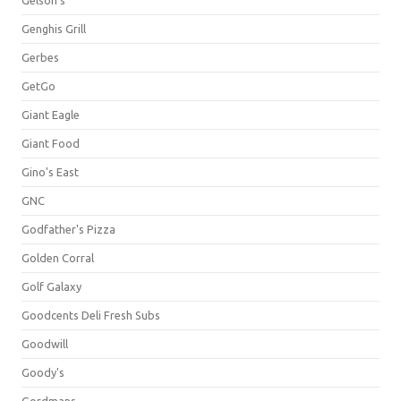
Gelson's
Genghis Grill
Gerbes
GetGo
Giant Eagle
Giant Food
Gino's East
GNC
Godfather's Pizza
Golden Corral
Golf Galaxy
Goodcents Deli Fresh Subs
Goodwill
Goody's