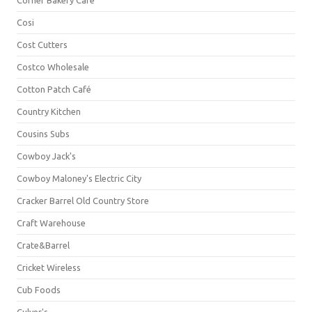
Corner Bakery Café
Cosi
Cost Cutters
Costco Wholesale
Cotton Patch Café
Country Kitchen
Cousins Subs
Cowboy Jack's
Cowboy Maloney's Electric City
Cracker Barrel Old Country Store
Craft Warehouse
Crate&Barrel
Cricket Wireless
Cub Foods