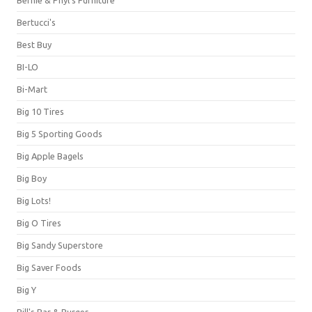
Bernie & Phyl's Furniture
Bertucci's
Best Buy
BI-LO
Bi-Mart
Big 10 Tires
Big 5 Sporting Goods
Big Apple Bagels
Big Boy
Big Lots!
Big O Tires
Big Sandy Superstore
Big Saver Foods
Big Y