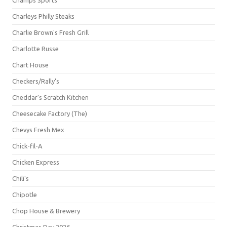
Champs Sports
Charleys Philly Steaks
Charlie Brown's Fresh Grill
Charlotte Russe
Chart House
Checkers/Rally's
Cheddar's Scratch Kitchen
Cheesecake Factory (The)
Chevys Fresh Mex
Chick-fil-A
Chicken Express
Chili's
Chipotle
Chop House & Brewery