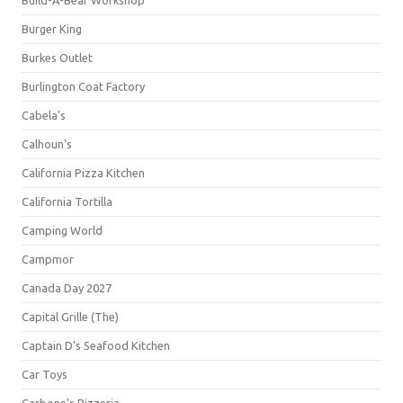
Build-A-Bear Workshop
Burger King
Burkes Outlet
Burlington Coat Factory
Cabela's
Calhoun's
California Pizza Kitchen
California Tortilla
Camping World
Campmor
Canada Day 2027
Capital Grille (The)
Captain D's Seafood Kitchen
Car Toys