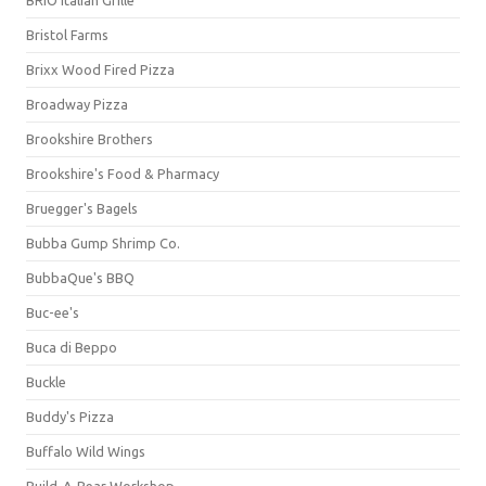
BRIO Italian Grille
Bristol Farms
Brixx Wood Fired Pizza
Broadway Pizza
Brookshire Brothers
Brookshire's Food & Pharmacy
Bruegger's Bagels
Bubba Gump Shrimp Co.
BubbaQue's BBQ
Buc-ee's
Buca di Beppo
Buckle
Buddy's Pizza
Buffalo Wild Wings