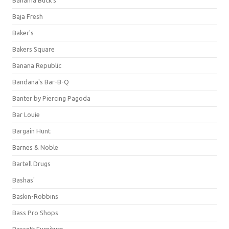
Bahama Buck's
Baja Fresh
Baker's
Bakers Square
Banana Republic
Bandana's Bar-B-Q
Banter by Piercing Pagoda
Bar Louie
Bargain Hunt
Barnes & Noble
Bartell Drugs
Bashas'
Baskin-Robbins
Bass Pro Shops