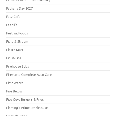
Farm Fresh Food & Pharmacy
Father's Day 2027
Fatz Cafe
Fazoli's
Festival Foods
Field & Stream
Fiesta Mart
Finish Line
Firehouse Subs
Firestone Complete Auto Care
First Watch
Five Below
Five Guys Burgers & Fries
Fleming's Prime Steakhouse