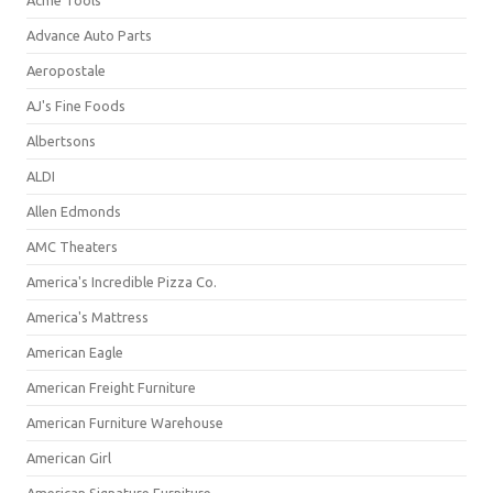
Acme Tools
Advance Auto Parts
Aeropostale
AJ's Fine Foods
Albertsons
ALDI
Allen Edmonds
AMC Theaters
America's Incredible Pizza Co.
America's Mattress
American Eagle
American Freight Furniture
American Furniture Warehouse
American Girl