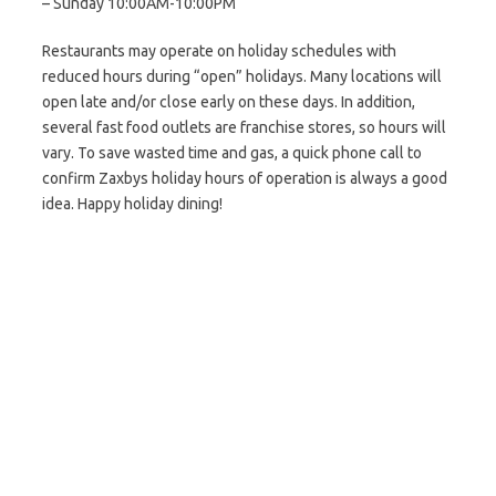
– Sunday 10:00AM-10:00PM
Restaurants may operate on holiday schedules with
reduced hours during “open” holidays. Many locations will
open late and/or close early on these days. In addition,
several fast food outlets are franchise stores, so hours will
vary. To save wasted time and gas, a quick phone call to
confirm Zaxbys holiday hours of operation is always a good
idea. Happy holiday dining!