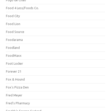
Fogo de Chão
Food 4 Less/Foods Co.
Food City
Food Lion
Food Source
Foodarama
Foodland
FoodMaxx
Foot Locker
Forever 21
Fox & Hound
Fox's Pizza Den
Fred Meyer
Fred's Pharmacy