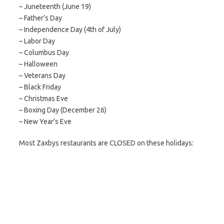
– Juneteenth (June 19)
– Father’s Day
– Independence Day (4th of July)
– Labor Day
– Columbus Day
– Halloween
– Veterans Day
– Black Friday
– Christmas Eve
– Boxing Day (December 26)
– New Year’s Eve
Most Zaxbys restaurants are CLOSED on these holidays: