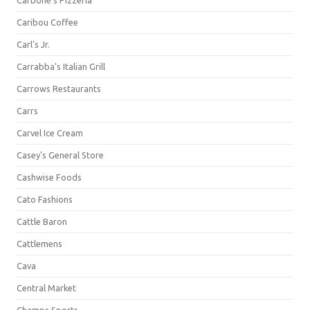
Carbone's Pizzeria
Caribou Coffee
Carl's Jr.
Carrabba's Italian Grill
Carrows Restaurants
Carrs
Carvel Ice Cream
Casey's General Store
Cashwise Foods
Cato Fashions
Cattle Baron
Cattlemens
Cava
Central Market