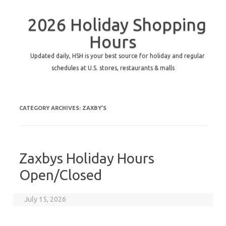
2026 Holiday Shopping
Hours
Updated daily, HSH is your best source for holiday and regular
schedules at U.S. stores, restaurants & malls
CATEGORY ARCHIVES:
ZAXBY’S
Zaxbys Holiday Hours
Open/Closed
July 15, 2026