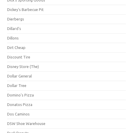
Dick's Sporting Goods
Dickey's Barbecue Pit
Dierbergs
Dillard's
Dillons
Dirt Cheap
Discount Tire
Disney Store (The)
Dollar General
Dollar Tree
Domino's Pizza
Donatos Pizza
Dos Caminos
DSW Shoe Warehouse