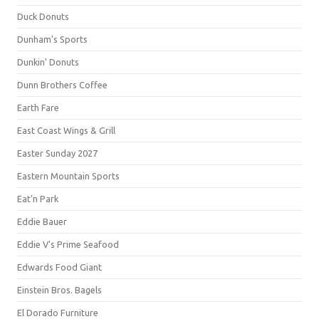
Duck Donuts
Dunham's Sports
Dunkin' Donuts
Dunn Brothers Coffee
Earth Fare
East Coast Wings & Grill
Easter Sunday 2027
Eastern Mountain Sports
Eat'n Park
Eddie Bauer
Eddie V's Prime Seafood
Edwards Food Giant
Einstein Bros. Bagels
El Dorado Furniture