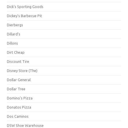
Dick's Sporting Goods
Dickey's Barbecue Pit
Dierbergs
Dillard's
Dillons
Dirt Cheap
Discount Tire
Disney Store (The)
Dollar General
Dollar Tree
Domino's Pizza
Donatos Pizza
Dos Caminos
DSW Shoe Warehouse