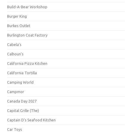
Build-A-Bear Workshop
Burger King
Burkes Outlet
Burlington Coat Factory
Cabela's
Calhoun's
California Pizza Kitchen
California Tortilla
Camping World
Campmor
Canada Day 2027
Capital Grille (The)
Captain D's Seafood Kitchen
Car Toys