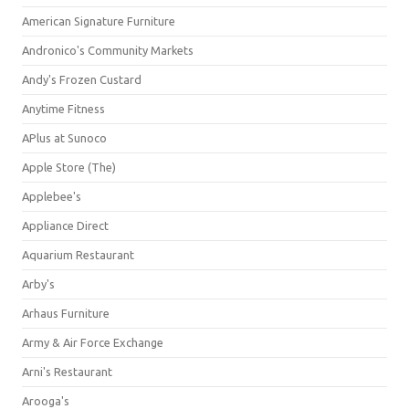
American Signature Furniture
Andronico's Community Markets
Andy's Frozen Custard
Anytime Fitness
APlus at Sunoco
Apple Store (The)
Applebee's
Appliance Direct
Aquarium Restaurant
Arby's
Arhaus Furniture
Army & Air Force Exchange
Arni's Restaurant
Arooga's