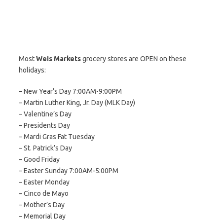
Most
Weis Markets
grocery stores are OPEN on these
holidays:
– New Year’s Day 7:00AM-9:00PM
– Martin Luther King, Jr. Day (MLK Day)
– Valentine’s Day
– Presidents Day
– Mardi Gras Fat Tuesday
– St. Patrick’s Day
– Good Friday
– Easter Sunday 7:00AM-5:00PM
– Easter Monday
– Cinco de Mayo
– Mother’s Day
– Memorial Day