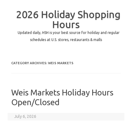
2026 Holiday Shopping
Hours
Updated daily, HSH is your best source for holiday and regular
schedules at U.S. stores, restaurants & malls
CATEGORY ARCHIVES:
WEIS MARKETS
Weis Markets Holiday Hours
Open/Closed
July 6, 2026