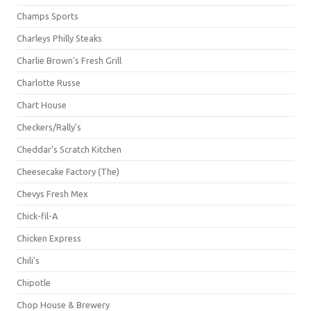
Champs Sports
Charleys Philly Steaks
Charlie Brown's Fresh Grill
Charlotte Russe
Chart House
Checkers/Rally's
Cheddar's Scratch Kitchen
Cheesecake Factory (The)
Chevys Fresh Mex
Chick-fil-A
Chicken Express
Chili's
Chipotle
Chop House & Brewery