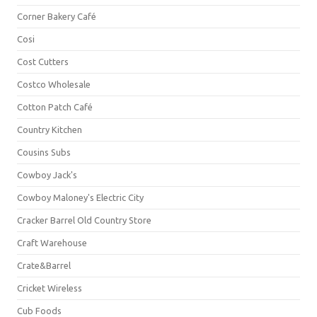
Corner Bakery Café
Cosi
Cost Cutters
Costco Wholesale
Cotton Patch Café
Country Kitchen
Cousins Subs
Cowboy Jack's
Cowboy Maloney's Electric City
Cracker Barrel Old Country Store
Craft Warehouse
Crate&Barrel
Cricket Wireless
Cub Foods