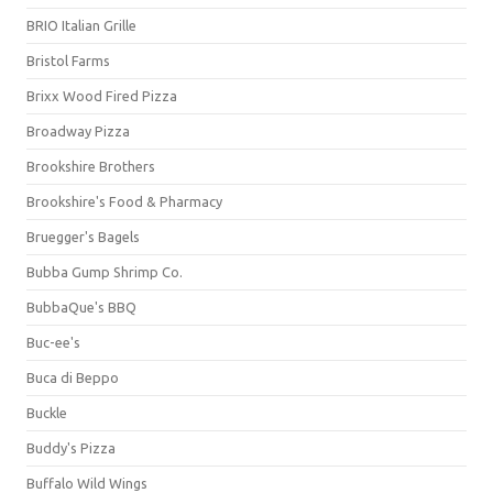
BRIO Italian Grille
Bristol Farms
Brixx Wood Fired Pizza
Broadway Pizza
Brookshire Brothers
Brookshire's Food & Pharmacy
Bruegger's Bagels
Bubba Gump Shrimp Co.
BubbaQue's BBQ
Buc-ee's
Buca di Beppo
Buckle
Buddy's Pizza
Buffalo Wild Wings