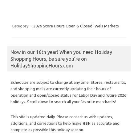
Category:
- 2026 Store Hours Open & Closed
Weis Markets
Now in our 16th year! When you need Holiday
Shopping Hours, be sure you’re on
HolidayShoppingHours.com
Schedules are subject to change at any time. Stores, restaurants,
and shopping malls are currently updating their hours of
operation and open/closed status for Labor Day and future 2026
holidays. Scroll down to search all your favorite merchants!
This site is updated daily. Please
contact us
with updates,
additions, and corrections to help make
HSH
as accurate and
complete as possible this holiday season.