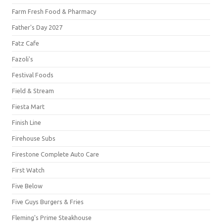
Farm Fresh Food & Pharmacy
Father's Day 2027
Fatz Cafe
Fazoli's
Festival Foods
Field & Stream
Fiesta Mart
Finish Line
Firehouse Subs
Firestone Complete Auto Care
First Watch
Five Below
Five Guys Burgers & Fries
Fleming's Prime Steakhouse