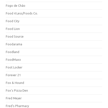
Fogo de Chão
Food 4 Less/Foods Co.
Food City
Food Lion
Food Source
Foodarama
Foodland
FoodMaxx
Foot Locker
Forever 21
Fox & Hound
Fox's Pizza Den
Fred Meyer
Fred's Pharmacy