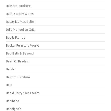
Bassett Furniture
Bath & Body Works
Batteries Plus Bulbs
bd's Mongolian Grill
Bealls Florida
Becker Furniture World
Bed Bath & Beyond
Beef 'O' Brady's
Bel Air
Belfort Furniture
Belk
Ben & Jerry's Ice Cream
Benihana
Bennigan's