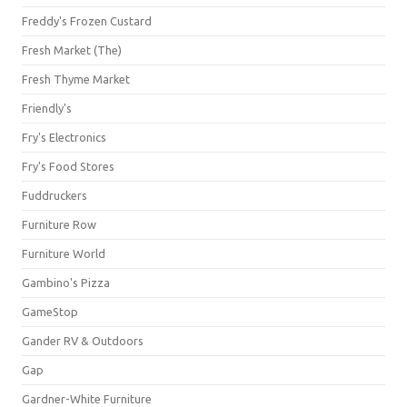
Freddy's Frozen Custard
Fresh Market (The)
Fresh Thyme Market
Friendly's
Fry's Electronics
Fry's Food Stores
Fuddruckers
Furniture Row
Furniture World
Gambino's Pizza
GameStop
Gander RV & Outdoors
Gap
Gardner-White Furniture