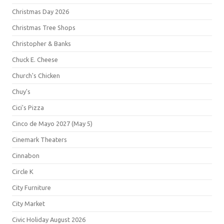
Christmas Day 2026
Christmas Tree Shops
Christopher & Banks
Chuck E. Cheese
Church's Chicken
Chuy's
Cici's Pizza
Cinco de Mayo 2027 (May 5)
Cinemark Theaters
Cinnabon
Circle K
City Furniture
City Market
Civic Holiday August 2026