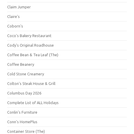
Claim Jumper
Claire's
Coborn's
Coco's Bakery Restaurant
Cody's Original Roadhouse
Coffee Bean & Tea Leaf (The)
Coffee Beanery
Cold Stone Creamery
Colton's Steak House & Grill
Columbus Day 2026
Complete List of ALL Holidays
Conlin's Furniture
Conn's HomePlus
Container Store (The)