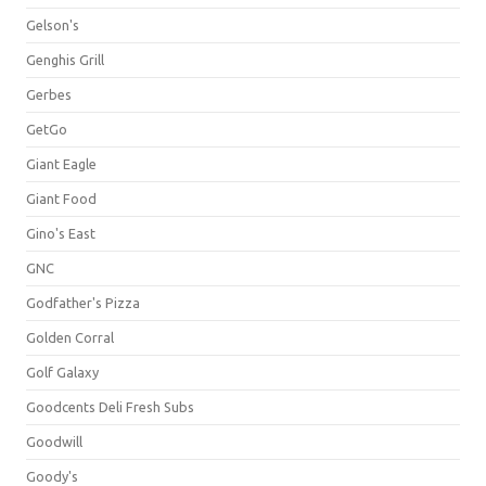
Gelson's
Genghis Grill
Gerbes
GetGo
Giant Eagle
Giant Food
Gino's East
GNC
Godfather's Pizza
Golden Corral
Golf Galaxy
Goodcents Deli Fresh Subs
Goodwill
Goody's