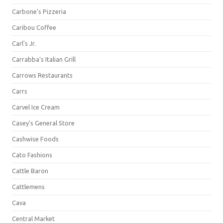
Carbone's Pizzeria
Caribou Coffee
Carl's Jr.
Carrabba's Italian Grill
Carrows Restaurants
Carrs
Carvel Ice Cream
Casey's General Store
Cashwise Foods
Cato Fashions
Cattle Baron
Cattlemens
Cava
Central Market