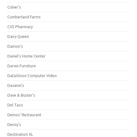
Culver's
Cumberland Farms
CVS Pharmacy
Dairy Queen
Damon's
Daniel's Home Center
Darvin Furniture
DataVision Computer Video
Davanni's
Dave & Buster's
Del Taco
Demos' Restaurant
Denny's
Destination XL