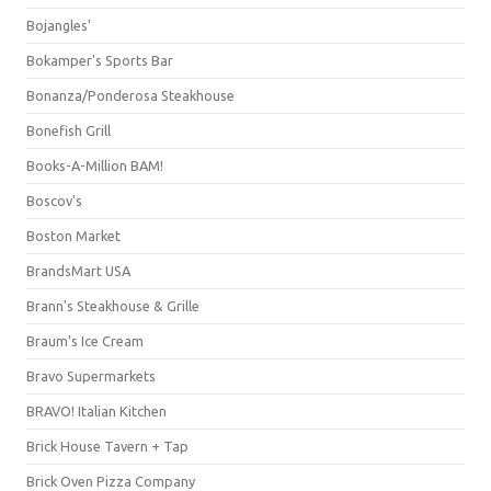
Bojangles'
Bokamper's Sports Bar
Bonanza/Ponderosa Steakhouse
Bonefish Grill
Books-A-Million BAM!
Boscov's
Boston Market
BrandsMart USA
Brann's Steakhouse & Grille
Braum's Ice Cream
Bravo Supermarkets
BRAVO! Italian Kitchen
Brick House Tavern + Tap
Brick Oven Pizza Company