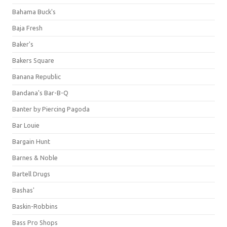
Bahama Buck's
Baja Fresh
Baker's
Bakers Square
Banana Republic
Bandana's Bar-B-Q
Banter by Piercing Pagoda
Bar Louie
Bargain Hunt
Barnes & Noble
Bartell Drugs
Bashas'
Baskin-Robbins
Bass Pro Shops