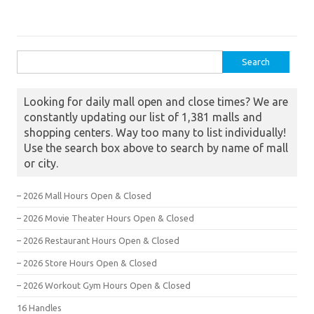
Search for:
Looking for daily mall open and close times? We are
constantly updating our list of 1,381 malls and
shopping centers. Way too many to list individually!
Use the search box above to search by name of mall
or city.
– 2026 Mall Hours Open & Closed
– 2026 Movie Theater Hours Open & Closed
– 2026 Restaurant Hours Open & Closed
– 2026 Store Hours Open & Closed
– 2026 Workout Gym Hours Open & Closed
16 Handles