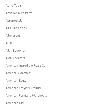
Acme Tools
Advance Auto Parts
Aeropostale
AJ's Fine Foods
Albertsons
ALDI
Allen Edmonds
AMC Theaters
America's Incredible Pizza Co.
America's Mattress
American Eagle
American Freight Furniture
American Furniture Warehouse
American Girl