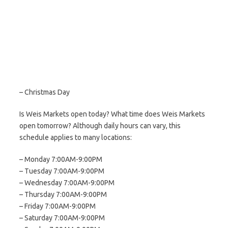
– Christmas Day
Is Weis Markets open today? What time does Weis Markets
open tomorrow? Although daily hours can vary, this
schedule applies to many locations:
– Monday 7:00AM-9:00PM
– Tuesday 7:00AM-9:00PM
– Wednesday 7:00AM-9:00PM
– Thursday 7:00AM-9:00PM
– Friday 7:00AM-9:00PM
– Saturday 7:00AM-9:00PM