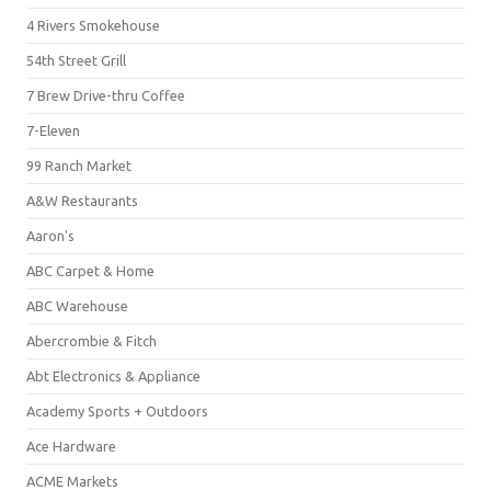
4 Rivers Smokehouse
54th Street Grill
7 Brew Drive-thru Coffee
7-Eleven
99 Ranch Market
A&W Restaurants
Aaron's
ABC Carpet & Home
ABC Warehouse
Abercrombie & Fitch
Abt Electronics & Appliance
Academy Sports + Outdoors
Ace Hardware
ACME Markets