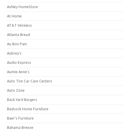
Ashley HomeStore
At Home
AT&T Wireless
Atlanta Bread
Au Bon Pain
Aubrey's
Audio Express
Auntie Anne's
Auto Tire Car Care Centers
Auto Zone
Back Yard Burgers
Badcock Home Furniture
Baer's Furniture
Bahama Breeze