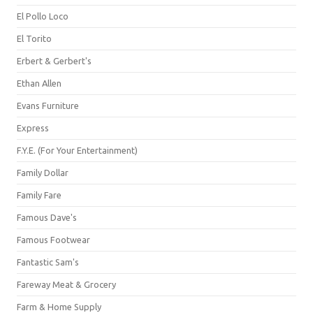
El Pollo Loco
El Torito
Erbert & Gerbert's
Ethan Allen
Evans Furniture
Express
F.Y.E. (For Your Entertainment)
Family Dollar
Family Fare
Famous Dave's
Famous Footwear
Fantastic Sam's
Fareway Meat & Grocery
Farm & Home Supply