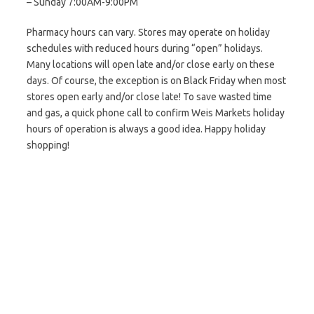
– Sunday 7:00AM-9:00PM
Pharmacy hours can vary. Stores may operate on holiday
schedules with reduced hours during “open” holidays.
Many locations will open late and/or close early on these
days. Of course, the exception is on Black Friday when most
stores open early and/or close late! To save wasted time
and gas, a quick phone call to confirm Weis Markets holiday
hours of operation is always a good idea. Happy holiday
shopping!