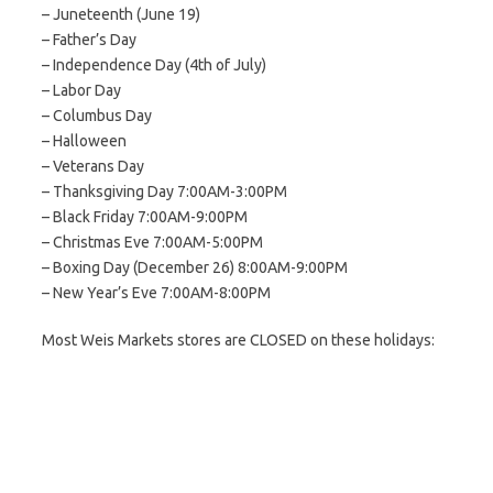
– Juneteenth (June 19)
– Father’s Day
– Independence Day (4th of July)
– Labor Day
– Columbus Day
– Halloween
– Veterans Day
– Thanksgiving Day 7:00AM-3:00PM
– Black Friday 7:00AM-9:00PM
– Christmas Eve 7:00AM-5:00PM
– Boxing Day (December 26) 8:00AM-9:00PM
– New Year’s Eve 7:00AM-8:00PM
Most Weis Markets stores are CLOSED on these holidays: