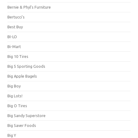
Bernie & Phyl's Furniture
Bertucci's
Best Buy
BI-LO
Bi-Mart
Big 10 Tires
Big 5 Sporting Goods
Big Apple Bagels
Big Boy
Big Lots!
Big O Tires
Big Sandy Superstore
Big Saver Foods
Big Y