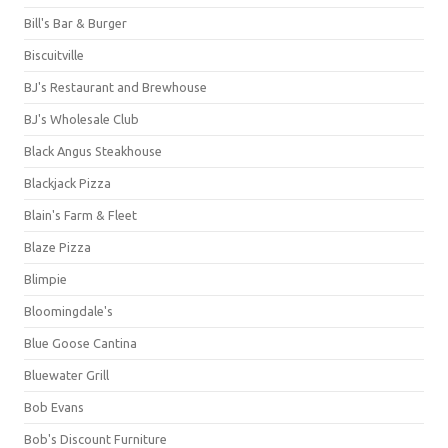
Bill's Bar & Burger
Biscuitville
BJ's Restaurant and Brewhouse
BJ's Wholesale Club
Black Angus Steakhouse
Blackjack Pizza
Blain's Farm & Fleet
Blaze Pizza
Blimpie
Bloomingdale's
Blue Goose Cantina
Bluewater Grill
Bob Evans
Bob's Discount Furniture