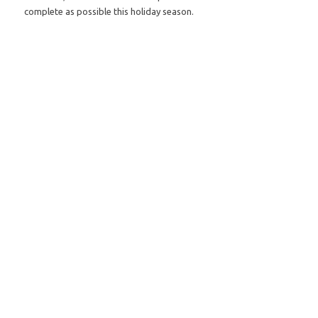
complete as possible this holiday season.