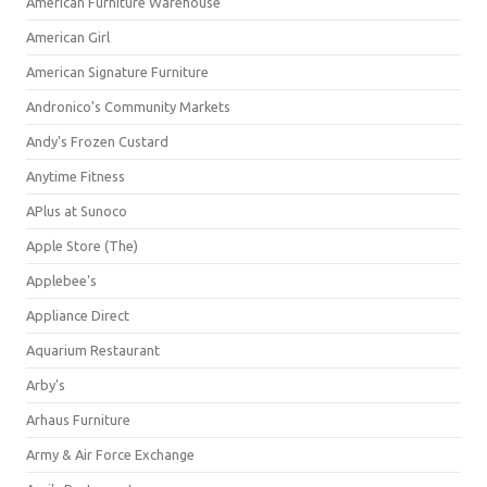
American Furniture Warehouse
American Girl
American Signature Furniture
Andronico's Community Markets
Andy's Frozen Custard
Anytime Fitness
APlus at Sunoco
Apple Store (The)
Applebee's
Appliance Direct
Aquarium Restaurant
Arby's
Arhaus Furniture
Army & Air Force Exchange