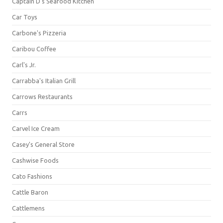
Captain D's Seafood Kitchen
Car Toys
Carbone's Pizzeria
Caribou Coffee
Carl's Jr.
Carrabba's Italian Grill
Carrows Restaurants
Carrs
Carvel Ice Cream
Casey's General Store
Cashwise Foods
Cato Fashions
Cattle Baron
Cattlemens