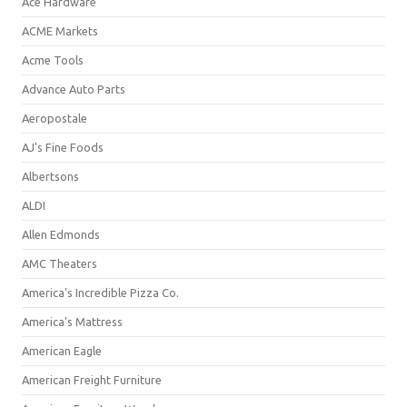
Ace Hardware
ACME Markets
Acme Tools
Advance Auto Parts
Aeropostale
AJ's Fine Foods
Albertsons
ALDI
Allen Edmonds
AMC Theaters
America's Incredible Pizza Co.
America's Mattress
American Eagle
American Freight Furniture