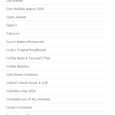
City Market
Civic Holiday August 2026
Claim Jumper
Claire's
Coborn's
Coco's Bakery Restaurant
Cody's Original Roadhouse
Coffee Bean & Tea Leaf (The)
Coffee Beanery
Cold Stone Creamery
Colton's Steak House & Grill
Columbus Day 2026
Complete List of ALL Holidays
Conlin's Furniture