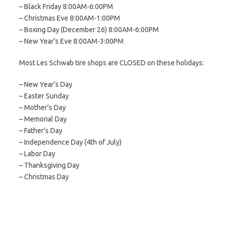
– Black Friday 8:00AM-6:00PM
– Christmas Eve 8:00AM-1:00PM
– Boxing Day (December 26) 8:00AM-6:00PM
– New Year’s Eve 8:00AM-3:00PM
Most Les Schwab tire shops are CLOSED on these holidays:
– New Year’s Day
– Easter Sunday
– Mother’s Day
– Memorial Day
– Father’s Day
– Independence Day (4th of July)
– Labor Day
– Thanksgiving Day
– Christmas Day