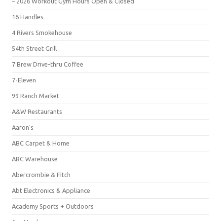
– 2026 Workout Gym Hours Open & Closed
16 Handles
4 Rivers Smokehouse
54th Street Grill
7 Brew Drive-thru Coffee
7-Eleven
99 Ranch Market
A&W Restaurants
Aaron's
ABC Carpet & Home
ABC Warehouse
Abercrombie & Fitch
Abt Electronics & Appliance
Academy Sports + Outdoors