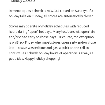
– Sunday CLOSED
Remember, Les Schwab is ALWAYS closed on Sundays. If a
holiday falls on Sunday, all stores are automatically closed.
Stores may operate on holiday schedules with reduced
hours during “open” holidays. Many locations will open late
and/or close early on these days. Of course, the exception
is on Black Friday when most stores open early and/or close
late! To save wasted time and gas, a quick phone call to
confirm Les Schwab holiday hours of operation is always a
good idea. Happy holiday shopping!