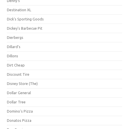
Denny's
Destination XL
Dick's Sporting Goods
Dickey's Barbecue Pit
Dierbergs
Dillard's
Dillons
Dirt Cheap
Discount Tire
Disney Store (The)
Dollar General
Dollar Tree
Domino's Pizza
Donatos Pizza