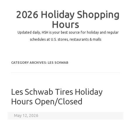
2026 Holiday Shopping
Hours
Updated daily, HSH is your best source for holiday and regular
schedules at U.S. stores, restaurants & malls
CATEGORY ARCHIVES:
LES SCHWAB
Les Schwab Tires Holiday
Hours Open/Closed
May 12, 2026