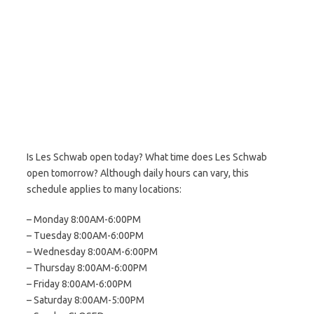
Is Les Schwab open today? What time does Les Schwab
open tomorrow? Although daily hours can vary, this
schedule applies to many locations:
– Monday 8:00AM-6:00PM
– Tuesday 8:00AM-6:00PM
– Wednesday 8:00AM-6:00PM
– Thursday 8:00AM-6:00PM
– Friday 8:00AM-6:00PM
– Saturday 8:00AM-5:00PM