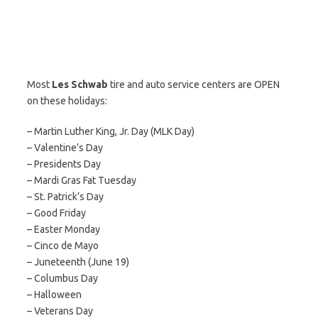
Most
Les Schwab
tire and auto service centers are OPEN
on these holidays:
– Martin Luther King, Jr. Day (MLK Day)
– Valentine’s Day
– Presidents Day
– Mardi Gras Fat Tuesday
– St. Patrick’s Day
– Good Friday
– Easter Monday
– Cinco de Mayo
– Juneteenth (June 19)
– Columbus Day
– Halloween
– Veterans Day