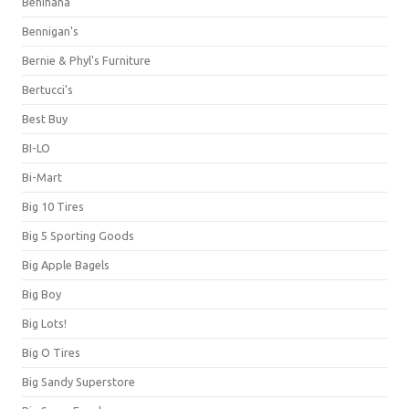
Benihana
Bennigan's
Bernie & Phyl's Furniture
Bertucci's
Best Buy
BI-LO
Bi-Mart
Big 10 Tires
Big 5 Sporting Goods
Big Apple Bagels
Big Boy
Big Lots!
Big O Tires
Big Sandy Superstore