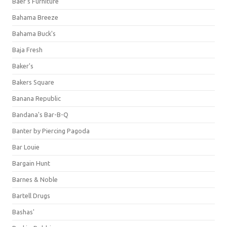
Baer's Furniture
Bahama Breeze
Bahama Buck's
Baja Fresh
Baker's
Bakers Square
Banana Republic
Bandana's Bar-B-Q
Banter by Piercing Pagoda
Bar Louie
Bargain Hunt
Barnes & Noble
Bartell Drugs
Bashas'