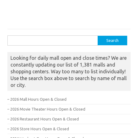
Search for:
Looking for daily mall open and close times? We are
constantly updating our list of 1,381 malls and
shopping centers. Way too many to list individually!
Use the search box above to search by name of mall
or city.
– 2026 Mall Hours Open & Closed
– 2026 Movie Theater Hours Open & Closed
– 2026 Restaurant Hours Open & Closed
– 2026 Store Hours Open & Closed