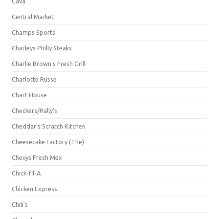
Cava
Central Market
Champs Sports
Charleys Philly Steaks
Charlie Brown's Fresh Grill
Charlotte Russe
Chart House
Checkers/Rally's
Cheddar's Scratch Kitchen
Cheesecake Factory (The)
Chevys Fresh Mex
Chick-fil-A
Chicken Express
Chili's