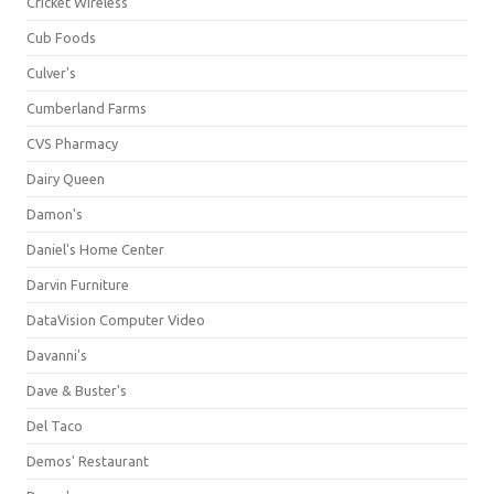
Cricket Wireless
Cub Foods
Culver's
Cumberland Farms
CVS Pharmacy
Dairy Queen
Damon's
Daniel's Home Center
Darvin Furniture
DataVision Computer Video
Davanni's
Dave & Buster's
Del Taco
Demos' Restaurant