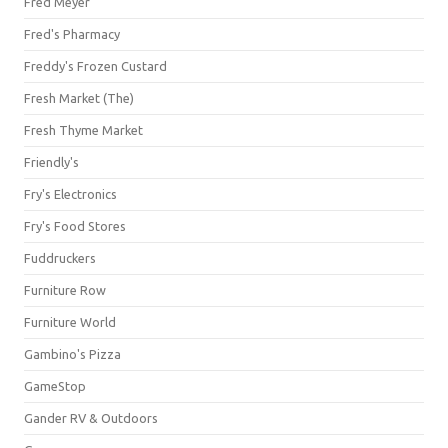
Fred Meyer
Fred's Pharmacy
Freddy's Frozen Custard
Fresh Market (The)
Fresh Thyme Market
Friendly's
Fry's Electronics
Fry's Food Stores
Fuddruckers
Furniture Row
Furniture World
Gambino's Pizza
GameStop
Gander RV & Outdoors