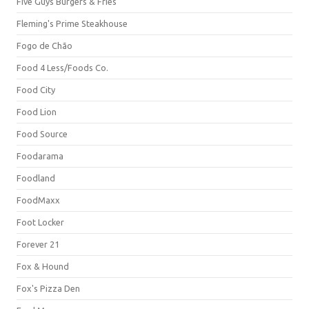
Five Guys Burgers & Fries
Fleming's Prime Steakhouse
Fogo de Chão
Food 4 Less/Foods Co.
Food City
Food Lion
Food Source
Foodarama
Foodland
FoodMaxx
Foot Locker
Forever 21
Fox & Hound
Fox's Pizza Den