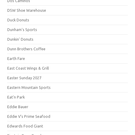
Dos Caminos
DSW Shoe Warehouse
Duck Donuts
Dunham's Sports
Dunkin' Donuts
Dunn Brothers Coffee
Earth Fare
East Coast Wings & Grill
Easter Sunday 2027
Eastern Mountain Sports
Eat'n Park
Eddie Bauer
Eddie V's Prime Seafood
Edwards Food Giant