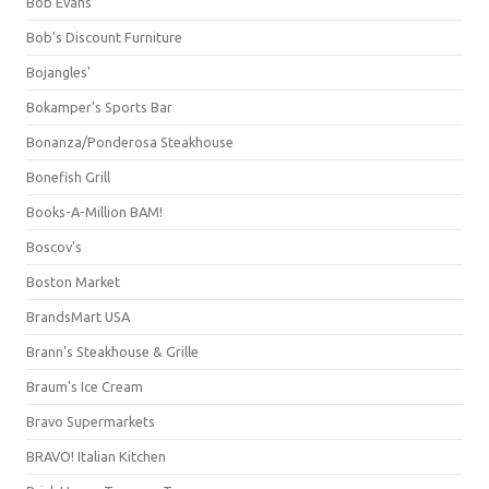
Bob Evans
Bob's Discount Furniture
Bojangles'
Bokamper's Sports Bar
Bonanza/Ponderosa Steakhouse
Bonefish Grill
Books-A-Million BAM!
Boscov's
Boston Market
BrandsMart USA
Brann's Steakhouse & Grille
Braum's Ice Cream
Bravo Supermarkets
BRAVO! Italian Kitchen