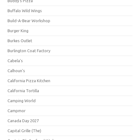
Buddy's Pizza
Buffalo Wild Wings
Build-A-Bear Workshop
Burger King
Burkes Outlet
Burlington Coat Factory
Cabela's
Calhoun's
California Pizza Kitchen
California Tortilla
Camping World
Campmor
Canada Day 2027
Capital Grille (The)