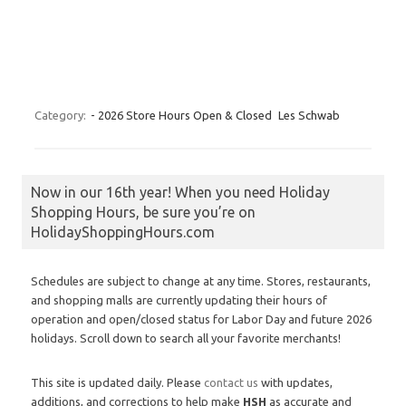
Category:
- 2026 Store Hours Open & Closed
Les Schwab
Now in our 16th year! When you need Holiday
Shopping Hours, be sure you’re on
HolidayShoppingHours.com
Schedules are subject to change at any time. Stores, restaurants,
and shopping malls are currently updating their hours of
operation and open/closed status for Labor Day and future 2026
holidays. Scroll down to search all your favorite merchants!
This site is updated daily. Please
contact us
with updates,
additions, and corrections to help make
HSH
as accurate and