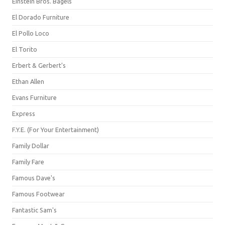
Einstein Bros. Bagels
El Dorado Furniture
El Pollo Loco
El Torito
Erbert & Gerbert's
Ethan Allen
Evans Furniture
Express
F.Y.E. (For Your Entertainment)
Family Dollar
Family Fare
Famous Dave's
Famous Footwear
Fantastic Sam's