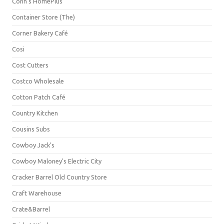
Conn's HomePlus
Container Store (The)
Corner Bakery Café
Cosi
Cost Cutters
Costco Wholesale
Cotton Patch Café
Country Kitchen
Cousins Subs
Cowboy Jack's
Cowboy Maloney's Electric City
Cracker Barrel Old Country Store
Craft Warehouse
Crate&Barrel