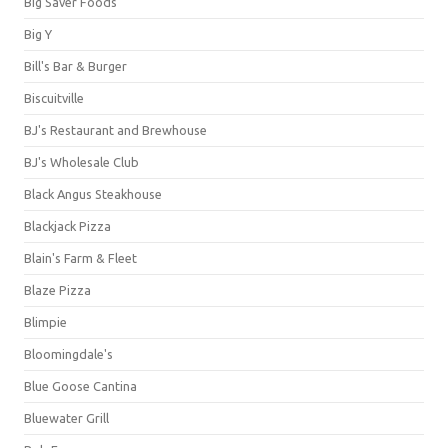
Big Saver Foods
Big Y
Bill's Bar & Burger
Biscuitville
BJ's Restaurant and Brewhouse
BJ's Wholesale Club
Black Angus Steakhouse
Blackjack Pizza
Blain's Farm & Fleet
Blaze Pizza
Blimpie
Bloomingdale's
Blue Goose Cantina
Bluewater Grill