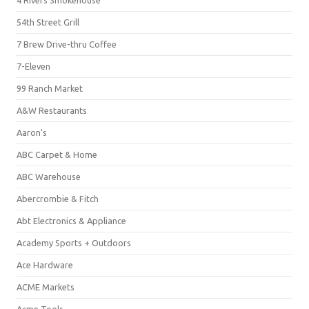
4 Rivers Smokehouse
54th Street Grill
7 Brew Drive-thru Coffee
7-Eleven
99 Ranch Market
A&W Restaurants
Aaron's
ABC Carpet & Home
ABC Warehouse
Abercrombie & Fitch
Abt Electronics & Appliance
Academy Sports + Outdoors
Ace Hardware
ACME Markets