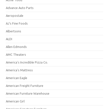
Acme Tools
Advance Auto Parts
Aeropostale
AJ's Fine Foods
Albertsons
ALDI
Allen Edmonds
AMC Theaters
America's Incredible Pizza Co.
America's Mattress
American Eagle
American Freight Furniture
American Furniture Warehouse
American Girl