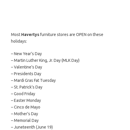
Most
Havertys
furniture stores are OPEN on these
holidays:
– New Year’s Day
– Martin Luther King, Jr. Day (MLK Day)
– Valentine’s Day
– Presidents Day
– Mardi Gras Fat Tuesday
– St. Patrick’s Day
– Good Friday
– Easter Monday
– Cinco de Mayo
– Mother’s Day
– Memorial Day
– Juneteenth (June 19)