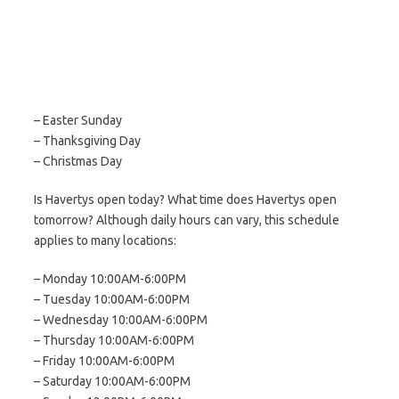
– Easter Sunday
– Thanksgiving Day
– Christmas Day
Is Havertys open today? What time does Havertys open
tomorrow? Although daily hours can vary, this schedule
applies to many locations:
– Monday 10:00AM-6:00PM
– Tuesday 10:00AM-6:00PM
– Wednesday 10:00AM-6:00PM
– Thursday 10:00AM-6:00PM
– Friday 10:00AM-6:00PM
– Saturday 10:00AM-6:00PM