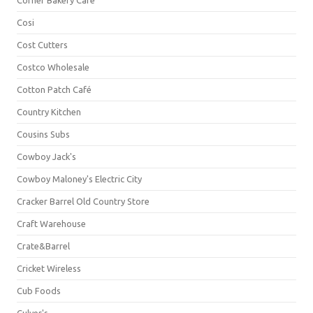
Corner Bakery Café
Cosi
Cost Cutters
Costco Wholesale
Cotton Patch Café
Country Kitchen
Cousins Subs
Cowboy Jack's
Cowboy Maloney's Electric City
Cracker Barrel Old Country Store
Craft Warehouse
Crate&Barrel
Cricket Wireless
Cub Foods