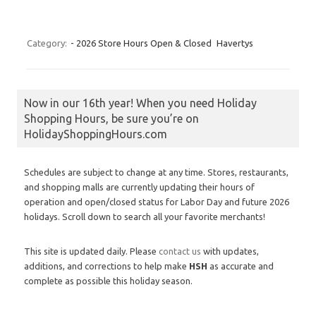
Category:
- 2026 Store Hours Open & Closed
Havertys
Now in our 16th year! When you need Holiday
Shopping Hours, be sure you’re on
HolidayShoppingHours.com
Schedules are subject to change at any time. Stores, restaurants,
and shopping malls are currently updating their hours of
operation and open/closed status for Labor Day and future 2026
holidays. Scroll down to search all your favorite merchants!
This site is updated daily. Please
contact us
with updates,
additions, and corrections to help make
HSH
as accurate and
complete as possible this holiday season.