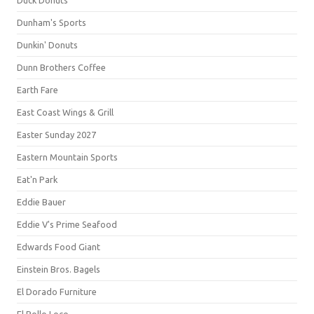
Duck Donuts
Dunham's Sports
Dunkin' Donuts
Dunn Brothers Coffee
Earth Fare
East Coast Wings & Grill
Easter Sunday 2027
Eastern Mountain Sports
Eat'n Park
Eddie Bauer
Eddie V's Prime Seafood
Edwards Food Giant
Einstein Bros. Bagels
El Dorado Furniture