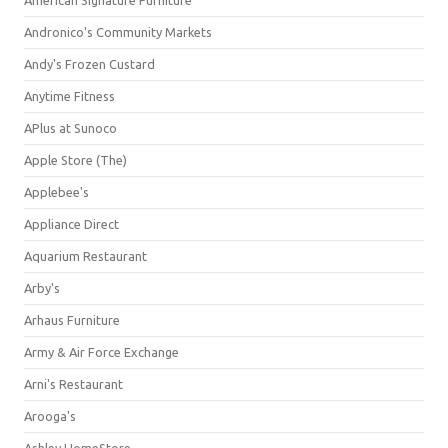
American Signature Furniture
Andronico's Community Markets
Andy's Frozen Custard
Anytime Fitness
APlus at Sunoco
Apple Store (The)
Applebee's
Appliance Direct
Aquarium Restaurant
Arby's
Arhaus Furniture
Army & Air Force Exchange
Arni's Restaurant
Arooga's