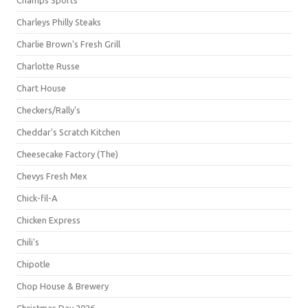
Champs Sports
Charleys Philly Steaks
Charlie Brown's Fresh Grill
Charlotte Russe
Chart House
Checkers/Rally's
Cheddar's Scratch Kitchen
Cheesecake Factory (The)
Chevys Fresh Mex
Chick-fil-A
Chicken Express
Chili's
Chipotle
Chop House & Brewery