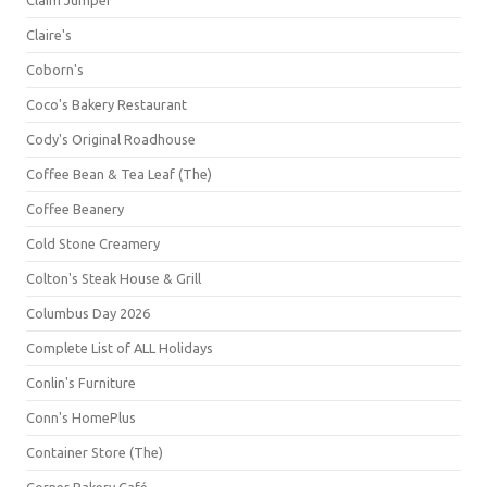
Claim Jumper
Claire's
Coborn's
Coco's Bakery Restaurant
Cody's Original Roadhouse
Coffee Bean & Tea Leaf (The)
Coffee Beanery
Cold Stone Creamery
Colton's Steak House & Grill
Columbus Day 2026
Complete List of ALL Holidays
Conlin's Furniture
Conn's HomePlus
Container Store (The)