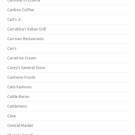
Carbone's Pizzeria
Caribou Coffee
Carl's Jr.
Carrabba's Italian Grill
Carrows Restaurants
Carrs
Carvel Ice Cream
Casey's General Store
Cashwise Foods
Cato Fashions
Cattle Baron
Cattlemens
Cava
Central Market