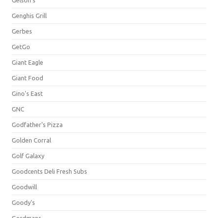
Gelson's
Genghis Grill
Gerbes
GetGo
Giant Eagle
Giant Food
Gino's East
GNC
Godfather's Pizza
Golden Corral
Golf Galaxy
Goodcents Deli Fresh Subs
Goodwill
Goody's