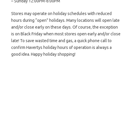
– Sunday 12:00PM-6:00PM
Stores may operate on holiday schedules with reduced
hours during “open” holidays. Many locations will open late
and/or close early on these days. Of course, the exception
is on Black Friday when most stores open early and/or close
late! To save wasted time and gas, a quick phone call to
confirm Havertys holiday hours of operation is always a
good idea. Happy holiday shopping!