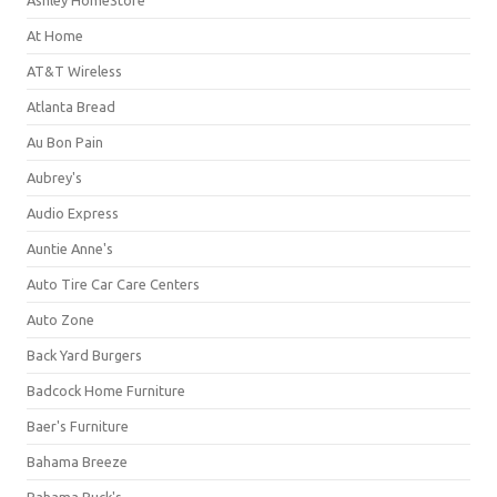
Ashley HomeStore
At Home
AT&T Wireless
Atlanta Bread
Au Bon Pain
Aubrey's
Audio Express
Auntie Anne's
Auto Tire Car Care Centers
Auto Zone
Back Yard Burgers
Badcock Home Furniture
Baer's Furniture
Bahama Breeze