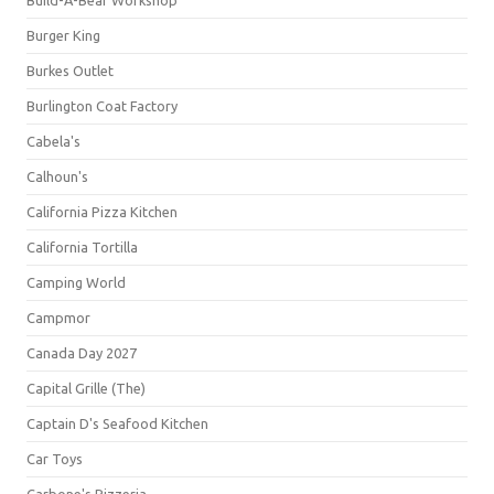
Build-A-Bear Workshop
Burger King
Burkes Outlet
Burlington Coat Factory
Cabela's
Calhoun's
California Pizza Kitchen
California Tortilla
Camping World
Campmor
Canada Day 2027
Capital Grille (The)
Captain D's Seafood Kitchen
Car Toys