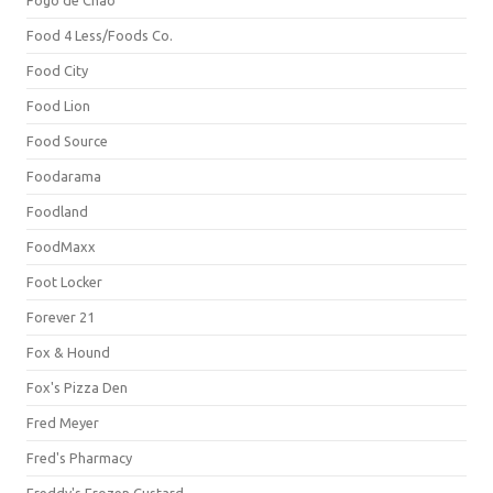
Fogo de Chão
Food 4 Less/Foods Co.
Food City
Food Lion
Food Source
Foodarama
Foodland
FoodMaxx
Foot Locker
Forever 21
Fox & Hound
Fox's Pizza Den
Fred Meyer
Fred's Pharmacy