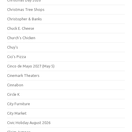
Christmas Day 2026
Christmas Tree Shops
Christopher & Banks
Chuck E. Cheese
Church's Chicken
Chuy's
Cici's Pizza
Cinco de Mayo 2027 (May 5)
Cinemark Theaters
Cinnabon
Circle K
City Furniture
City Market
Civic Holiday August 2026