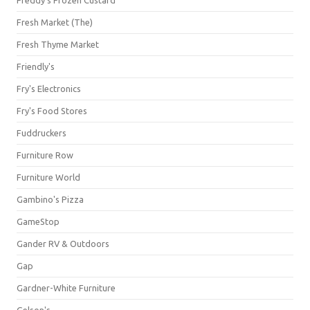
Freddy's Frozen Custard
Fresh Market (The)
Fresh Thyme Market
Friendly's
Fry's Electronics
Fry's Food Stores
Fuddruckers
Furniture Row
Furniture World
Gambino's Pizza
GameStop
Gander RV & Outdoors
Gap
Gardner-White Furniture