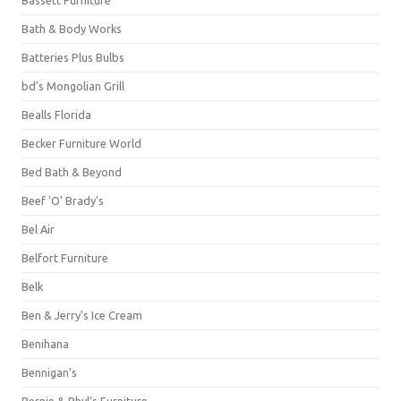
Bassett Furniture
Bath & Body Works
Batteries Plus Bulbs
bd's Mongolian Grill
Bealls Florida
Becker Furniture World
Bed Bath & Beyond
Beef 'O' Brady's
Bel Air
Belfort Furniture
Belk
Ben & Jerry's Ice Cream
Benihana
Bennigan's