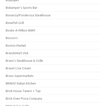
Bojangles'
Bokamper's Sports Bar
Bonanza/Ponderosa Steakhouse
Bonefish Grill
Books-A-Million BAM!
Boscov's
Boston Market
BrandsMart USA
Brann's Steakhouse & Grille
Braum's Ice Cream
Bravo Supermarkets
BRAVO! Italian Kitchen
Brick House Tavern + Tap
Brick Oven Pizza Company