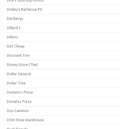
Dick's Sporting Goods
Dickey's Barbecue Pit
Dierbergs
Dillard's
Dillons
Dirt Cheap
Discount Tire
Disney Store (The)
Dollar General
Dollar Tree
Domino's Pizza
Donatos Pizza
Dos Caminos
DSW Shoe Warehouse