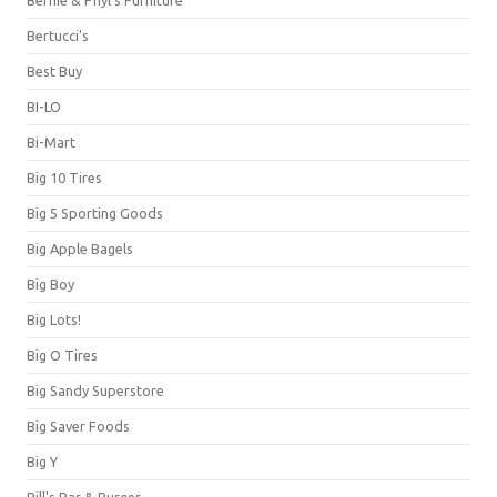
Bernie & Phyl's Furniture
Bertucci's
Best Buy
BI-LO
Bi-Mart
Big 10 Tires
Big 5 Sporting Goods
Big Apple Bagels
Big Boy
Big Lots!
Big O Tires
Big Sandy Superstore
Big Saver Foods
Big Y