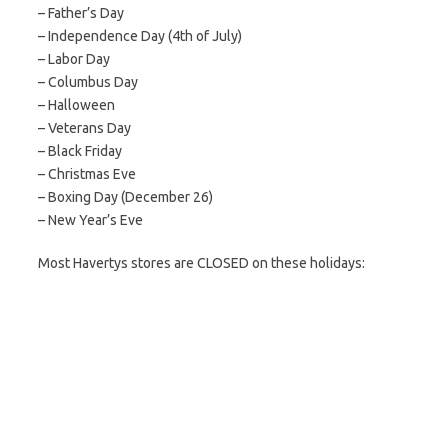
– Father’s Day
– Independence Day (4th of July)
– Labor Day
– Columbus Day
– Halloween
– Veterans Day
– Black Friday
– Christmas Eve
– Boxing Day (December 26)
– New Year’s Eve
Most Havertys stores are CLOSED on these holidays: