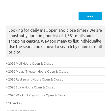
Search for:
Looking for daily mall open and close times? We are
constantly updating our list of 1,381 malls and
shopping centers. Way too many to list individually!
Use the search box above to search by name of mall
or city.
– 2026 Mall Hours Open & Closed
– 2026 Movie Theater Hours Open & Closed
– 2026 Restaurant Hours Open & Closed
– 2026 Store Hours Open & Closed
– 2026 Workout Gym Hours Open & Closed
16 Handles