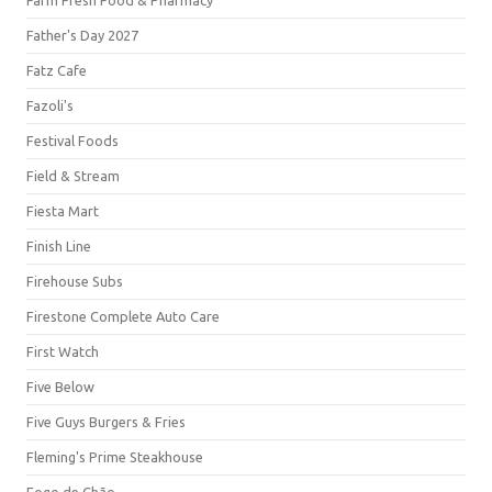
Farm Fresh Food & Pharmacy
Father's Day 2027
Fatz Cafe
Fazoli's
Festival Foods
Field & Stream
Fiesta Mart
Finish Line
Firehouse Subs
Firestone Complete Auto Care
First Watch
Five Below
Five Guys Burgers & Fries
Fleming's Prime Steakhouse