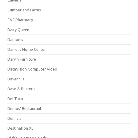
Culver's
Cumberland Farms
CVS Pharmacy
Dairy Queen
Damon's
Daniel's Home Center
Darvin Furniture
DataVision Computer Video
Davanni's
Dave & Buster's
Del Taco
Demos' Restaurant
Denny's
Destination XL