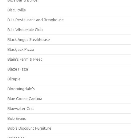
Bill's Bar & Burger
Biscuitville
BJ's Restaurant and Brewhouse
BJ's Wholesale Club
Black Angus Steakhouse
Blackjack Pizza
Blain's Farm & Fleet
Blaze Pizza
Blimpie
Bloomingdale's
Blue Goose Cantina
Bluewater Grill
Bob Evans
Bob's Discount Furniture