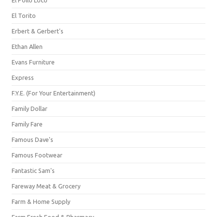
El Pollo Loco
El Torito
Erbert & Gerbert's
Ethan Allen
Evans Furniture
Express
F.Y.E. (For Your Entertainment)
Family Dollar
Family Fare
Famous Dave's
Famous Footwear
Fantastic Sam's
Fareway Meat & Grocery
Farm & Home Supply