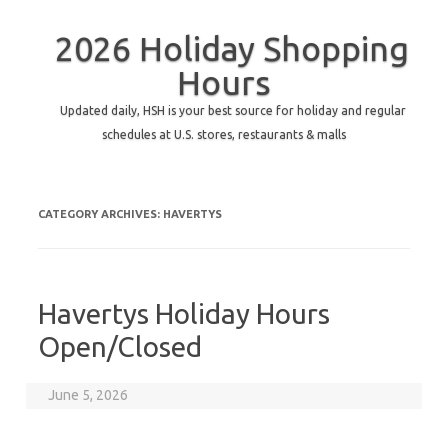
2026 Holiday Shopping
Hours
Updated daily, HSH is your best source for holiday and regular
schedules at U.S. stores, restaurants & malls
CATEGORY ARCHIVES:
HAVERTYS
Havertys Holiday Hours
Open/Closed
June 5, 2026