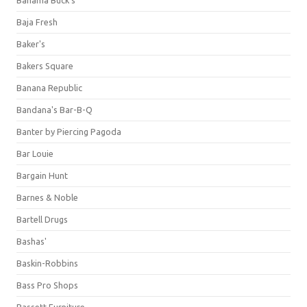
Bahama Buck's
Baja Fresh
Baker's
Bakers Square
Banana Republic
Bandana's Bar-B-Q
Banter by Piercing Pagoda
Bar Louie
Bargain Hunt
Barnes & Noble
Bartell Drugs
Bashas'
Baskin-Robbins
Bass Pro Shops