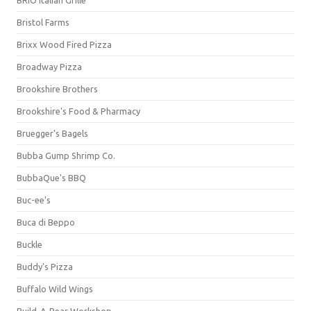
BRIO Italian Grille
Bristol Farms
Brixx Wood Fired Pizza
Broadway Pizza
Brookshire Brothers
Brookshire's Food & Pharmacy
Bruegger's Bagels
Bubba Gump Shrimp Co.
BubbaQue's BBQ
Buc-ee's
Buca di Beppo
Buckle
Buddy's Pizza
Buffalo Wild Wings