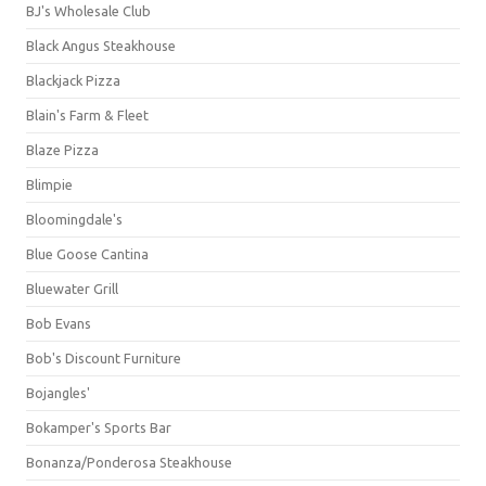
BJ's Wholesale Club
Black Angus Steakhouse
Blackjack Pizza
Blain's Farm & Fleet
Blaze Pizza
Blimpie
Bloomingdale's
Blue Goose Cantina
Bluewater Grill
Bob Evans
Bob's Discount Furniture
Bojangles'
Bokamper's Sports Bar
Bonanza/Ponderosa Steakhouse