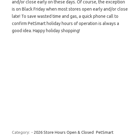
and/or close early on these days. Of course, the exception
is on Black Friday when most stores open early and/or close
late! To save wasted time and gas, a quick phone call to
confirm PetSmart holiday hours of operation is always a
good idea. Happy holiday shopping!
Category:
- 2026 Store Hours Open & Closed
PetSmart