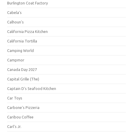
Burlington Coat Factory
Cabela's
Calhoun's
California Pizza Kitchen
California Tortilla
Camping World
Campmor
Canada Day 2027
Capital Grille (The)
Captain D's Seafood Kitchen
Car Toys
Carbone's Pizzeria
Caribou Coffee
Carl's Jr.