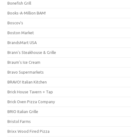
Bonefish Grill
Books-A-Million BAM!
Boscov's
Boston Market
BrandsMart USA
Brann's Steakhouse & Grille
Braum's Ice Cream
Bravo Supermarkets
BRAVO! Italian Kitchen
Brick House Tavern + Tap
Brick Oven Pizza Company
BRIO Italian Grille
Bristol Farms
Brixx Wood Fired Pizza