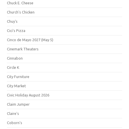
Chuck E. Cheese
Church's Chicken
Chuy's
Cici's Pizza
Cinco de Mayo 2027 (May 5)
Cinemark Theaters
Cinnabon
Circle K
City Furniture
City Market
Civic Holiday August 2026
Claim Jumper
Claire's
Coborn's