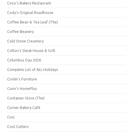
Coco's Bakery Restaurant
Cody's Original Roadhouse
Coffee Bean & Tea Leaf (The)
Coffee Beanery
Cold Stone Creamery
Colton's Steak House & Grill
Columbus Day 2026
Complete List of ALL Holidays
Conlin's Furniture
Conn's HomePlus
Container Store (The)
Corner Bakery Café
Cosi
Cost Cutters