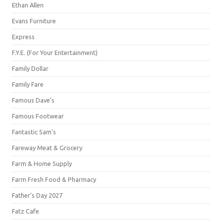
Ethan Allen
Evans Furniture
Express
F.Y.E. (For Your Entertainment)
Family Dollar
Family Fare
Famous Dave's
Famous Footwear
Fantastic Sam's
Fareway Meat & Grocery
Farm & Home Supply
Farm Fresh Food & Pharmacy
Father's Day 2027
Fatz Cafe