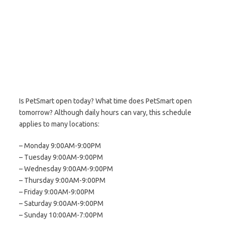
Is PetSmart open today? What time does PetSmart open
tomorrow? Although daily hours can vary, this schedule
applies to many locations:
– Monday 9:00AM-9:00PM
– Tuesday 9:00AM-9:00PM
– Wednesday 9:00AM-9:00PM
– Thursday 9:00AM-9:00PM
– Friday 9:00AM-9:00PM
– Saturday 9:00AM-9:00PM
– Sunday 10:00AM-7:00PM