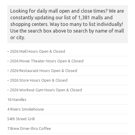
Looking for daily mall open and close times? We are
constantly updating our list of 1,381 malls and
shopping centers. Way too many to list individually!
Use the search box above to search by name of mall
or city.
– 2026 Mall Hours Open & Closed
– 2026 Movie Theater Hours Open & Closed
– 2026 Restaurant Hours Open & Closed
– 2026 Store Hours Open & Closed
– 2026 Workout Gym Hours Open & Closed
16 Handles
4 Rivers Smokehouse
54th Street Grill
7 Brew Drive-thru Coffee