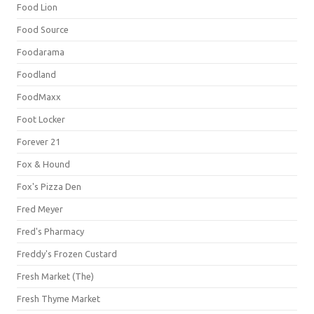
Food Lion
Food Source
Foodarama
Foodland
FoodMaxx
Foot Locker
Forever 21
Fox & Hound
Fox's Pizza Den
Fred Meyer
Fred's Pharmacy
Freddy's Frozen Custard
Fresh Market (The)
Fresh Thyme Market