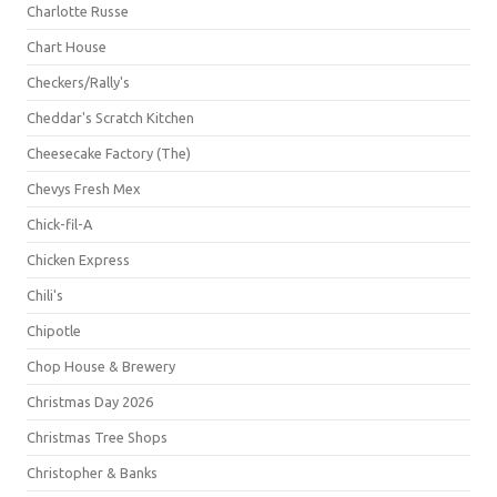
Charlotte Russe
Chart House
Checkers/Rally's
Cheddar's Scratch Kitchen
Cheesecake Factory (The)
Chevys Fresh Mex
Chick-fil-A
Chicken Express
Chili's
Chipotle
Chop House & Brewery
Christmas Day 2026
Christmas Tree Shops
Christopher & Banks