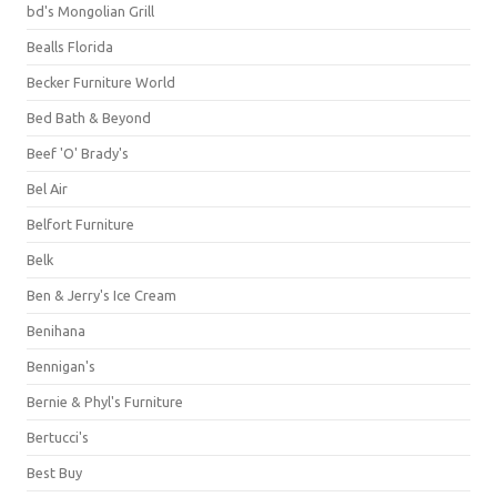
bd's Mongolian Grill
Bealls Florida
Becker Furniture World
Bed Bath & Beyond
Beef 'O' Brady's
Bel Air
Belfort Furniture
Belk
Ben & Jerry's Ice Cream
Benihana
Bennigan's
Bernie & Phyl's Furniture
Bertucci's
Best Buy