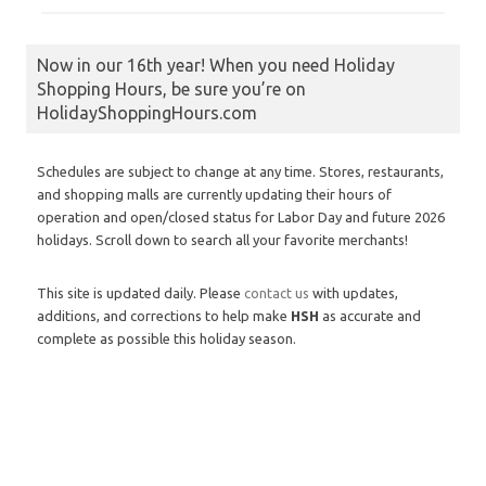
Now in our 16th year! When you need Holiday
Shopping Hours, be sure you’re on
HolidayShoppingHours.com
Schedules are subject to change at any time. Stores, restaurants,
and shopping malls are currently updating their hours of
operation and open/closed status for Labor Day and future 2026
holidays. Scroll down to search all your favorite merchants!
This site is updated daily. Please
contact us
with updates,
additions, and corrections to help make
HSH
as accurate and
complete as possible this holiday season.