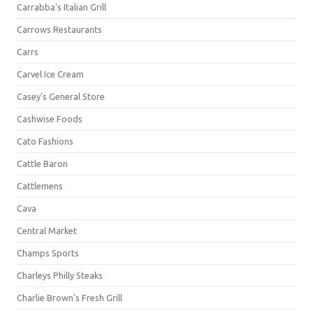
Carrabba's Italian Grill
Carrows Restaurants
Carrs
Carvel Ice Cream
Casey's General Store
Cashwise Foods
Cato Fashions
Cattle Baron
Cattlemens
Cava
Central Market
Champs Sports
Charleys Philly Steaks
Charlie Brown's Fresh Grill