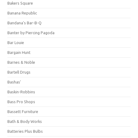
Bakers Square
Banana Republic
Bandana's Bar-B-Q
Banter by Piercing Pagoda
Bar Louie
Bargain Hunt
Barnes & Noble
Bartell Drugs
Bashas'
Baskin-Robbins
Bass Pro Shops
Bassett Furniture
Bath & Body Works
Batteries Plus Bulbs