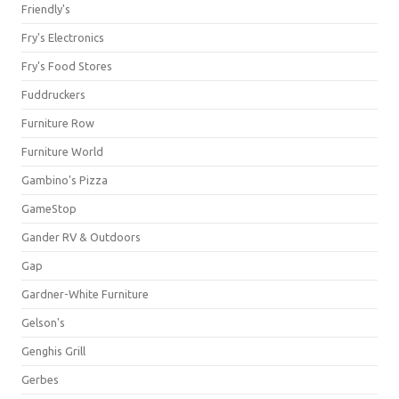
Friendly's
Fry's Electronics
Fry's Food Stores
Fuddruckers
Furniture Row
Furniture World
Gambino's Pizza
GameStop
Gander RV & Outdoors
Gap
Gardner-White Furniture
Gelson's
Genghis Grill
Gerbes