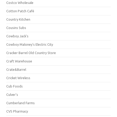
Costco Wholesale
Cotton Patch Café
Country Kitchen
Cousins Subs
Cowboy Jack's
Cowboy Maloney's Electric City
Cracker Barrel Old Country Store
Craft Warehouse
Crate&Barrel
Cricket Wireless
Cub Foods
Culver's
Cumberland Farms
CVS Pharmacy