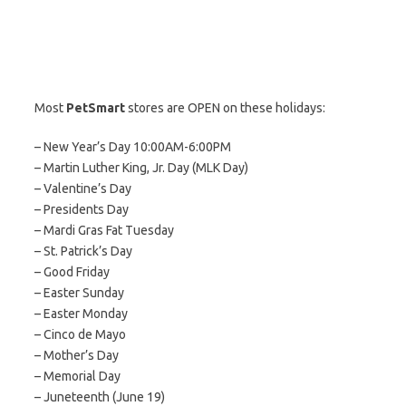
Most
PetSmart
stores are OPEN on these holidays:
– New Year’s Day 10:00AM-6:00PM
– Martin Luther King, Jr. Day (MLK Day)
– Valentine’s Day
– Presidents Day
– Mardi Gras Fat Tuesday
– St. Patrick’s Day
– Good Friday
– Easter Sunday
– Easter Monday
– Cinco de Mayo
– Mother’s Day
– Memorial Day
– Juneteenth (June 19)