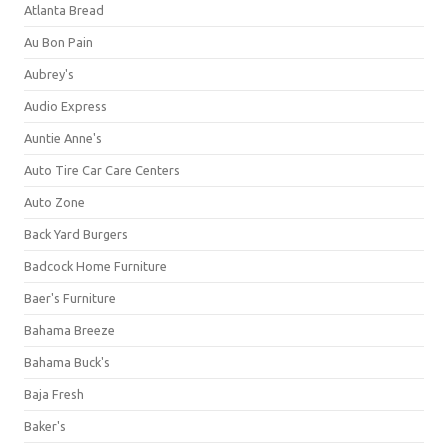
Atlanta Bread
Au Bon Pain
Aubrey's
Audio Express
Auntie Anne's
Auto Tire Car Care Centers
Auto Zone
Back Yard Burgers
Badcock Home Furniture
Baer's Furniture
Bahama Breeze
Bahama Buck's
Baja Fresh
Baker's