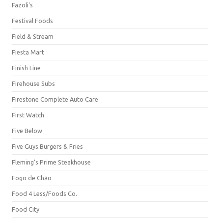
Fazoli's
Festival Foods
Field & Stream
Fiesta Mart
Finish Line
Firehouse Subs
Firestone Complete Auto Care
First Watch
Five Below
Five Guys Burgers & Fries
Fleming's Prime Steakhouse
Fogo de Chão
Food 4 Less/Foods Co.
Food City