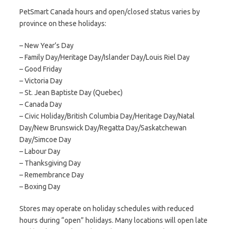
PetSmart Canada hours and open/closed status varies by
province on these holidays:
– New Year’s Day
– Family Day/Heritage Day/Islander Day/Louis Riel Day
– Good Friday
– Victoria Day
– St. Jean Baptiste Day (Quebec)
– Canada Day
– Civic Holiday/British Columbia Day/Heritage Day/Natal
Day/New Brunswick Day/Regatta Day/Saskatchewan
Day/Simcoe Day
– Labour Day
– Thanksgiving Day
– Remembrance Day
– Boxing Day
Stores may operate on holiday schedules with reduced
hours during “open” holidays. Many locations will open late