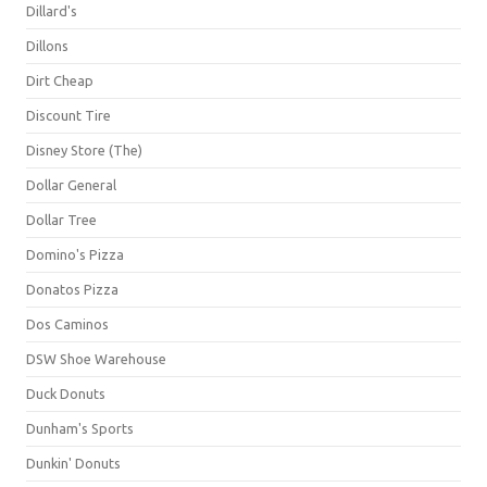
Dillard's
Dillons
Dirt Cheap
Discount Tire
Disney Store (The)
Dollar General
Dollar Tree
Domino's Pizza
Donatos Pizza
Dos Caminos
DSW Shoe Warehouse
Duck Donuts
Dunham's Sports
Dunkin' Donuts