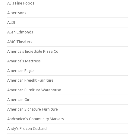
AJ's Fine Foods
Albertsons
ALDI
Allen Edmonds
AMC Theaters
America's Incredible Pizza Co.
America's Mattress
American Eagle
American Freight Furniture
American Furniture Warehouse
American Girl
American Signature Furniture
Andronico's Community Markets
Andy's Frozen Custard