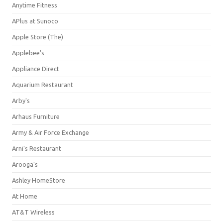
Anytime Fitness
APlus at Sunoco
Apple Store (The)
Applebee's
Appliance Direct
Aquarium Restaurant
Arby's
Arhaus Furniture
Army & Air Force Exchange
Arni's Restaurant
Arooga's
Ashley HomeStore
At Home
AT&T Wireless