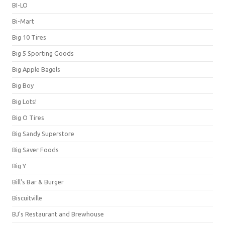
BI-LO
Bi-Mart
Big 10 Tires
Big 5 Sporting Goods
Big Apple Bagels
Big Boy
Big Lots!
Big O Tires
Big Sandy Superstore
Big Saver Foods
Big Y
Bill's Bar & Burger
Biscuitville
BJ's Restaurant and Brewhouse