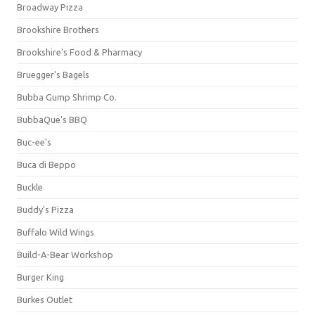
Broadway Pizza
Brookshire Brothers
Brookshire's Food & Pharmacy
Bruegger's Bagels
Bubba Gump Shrimp Co.
BubbaQue's BBQ
Buc-ee's
Buca di Beppo
Buckle
Buddy's Pizza
Buffalo Wild Wings
Build-A-Bear Workshop
Burger King
Burkes Outlet