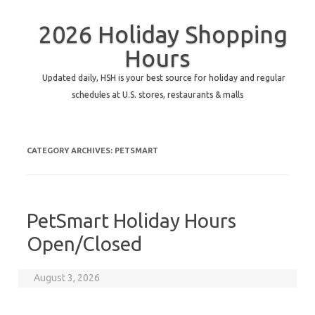
2026 Holiday Shopping
Hours
Updated daily, HSH is your best source for holiday and regular
schedules at U.S. stores, restaurants & malls
CATEGORY ARCHIVES:
PETSMART
PetSmart Holiday Hours
Open/Closed
August 3, 2026