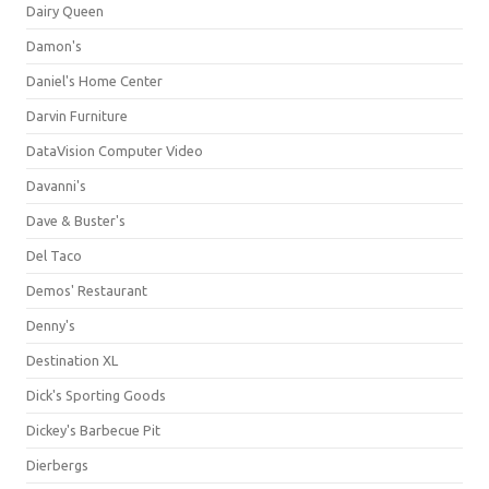
Dairy Queen
Damon's
Daniel's Home Center
Darvin Furniture
DataVision Computer Video
Davanni's
Dave & Buster's
Del Taco
Demos' Restaurant
Denny's
Destination XL
Dick's Sporting Goods
Dickey's Barbecue Pit
Dierbergs