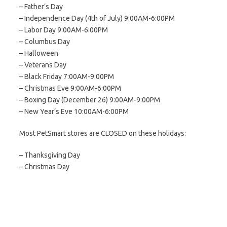
– Father’s Day
– Independence Day (4th of July) 9:00AM-6:00PM
– Labor Day 9:00AM-6:00PM
– Columbus Day
– Halloween
– Veterans Day
– Black Friday 7:00AM-9:00PM
– Christmas Eve 9:00AM-6:00PM
– Boxing Day (December 26) 9:00AM-9:00PM
– New Year’s Eve 10:00AM-6:00PM
Most PetSmart stores are CLOSED on these holidays:
– Thanksgiving Day
– Christmas Day