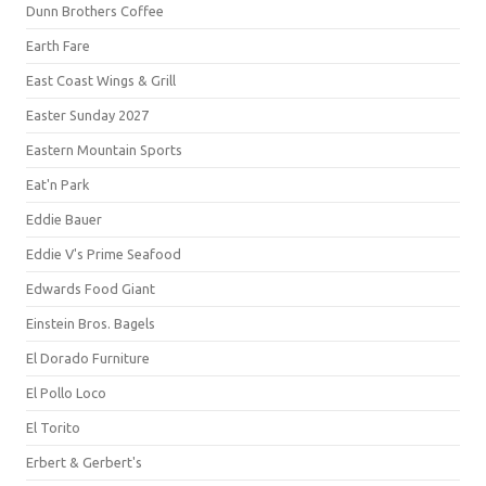
Dunn Brothers Coffee
Earth Fare
East Coast Wings & Grill
Easter Sunday 2027
Eastern Mountain Sports
Eat'n Park
Eddie Bauer
Eddie V's Prime Seafood
Edwards Food Giant
Einstein Bros. Bagels
El Dorado Furniture
El Pollo Loco
El Torito
Erbert & Gerbert's