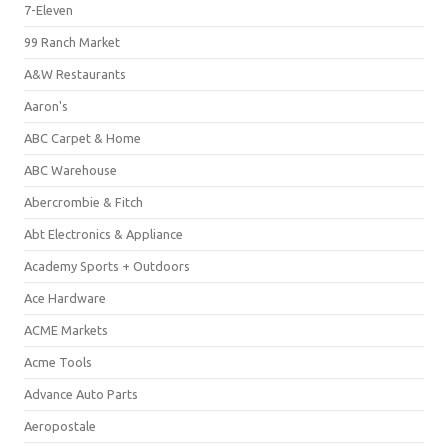
7-Eleven
99 Ranch Market
A&W Restaurants
Aaron's
ABC Carpet & Home
ABC Warehouse
Abercrombie & Fitch
Abt Electronics & Appliance
Academy Sports + Outdoors
Ace Hardware
ACME Markets
Acme Tools
Advance Auto Parts
Aeropostale