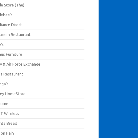
le Store (The)
lebee's
liance Direct
arium Restaurant
y's
aus Furniture
y & Air Force Exchange
's Restaurant
oga's
ley HomeStore
Home
T Wireless
anta Bread
Bon Pain