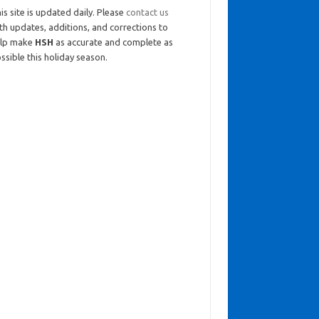
is site is updated daily. Please
contact us
th updates, additions, and corrections to
elp make
HSH
as accurate and complete as
ssible this holiday season.