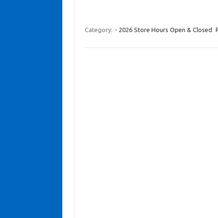
Category:
- 2026 Store Hours Open & Closed