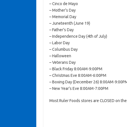
– Cinco de Mayo
– Mother’s Day
– Memorial Day
– Juneteenth (June 19)
– Father’s Day
– Independence Day (4th of July)
– Labor Day
– Columbus Day
– Halloween
– Veterans Day
– Black Friday 8:00AM-9:00PM
– Christmas Eve 8:00AM-6:00PM
– Boxing Day (December 26) 8:00AM-9:00P
– New Year’s Eve 8:00AM-7:00PM
Most Ruler Foods stores are CLOSED on thes