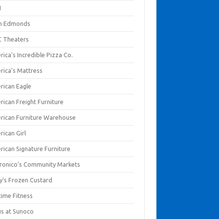
I
en Edmonds
 Theaters
ica's Incredible Pizza Co.
rica's Mattress
rican Eagle
rican Freight Furniture
rican Furniture Warehouse
rican Girl
rican Signature Furniture
ronico's Community Markets
y's Frozen Custard
time Fitness
us at Sunoco