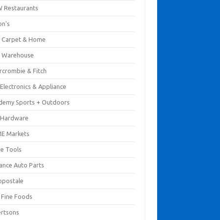
 Restaurants
on's
 Carpet & Home
 Warehouse
rcrombie & Fitch
Electronics & Appliance
demy Sports + Outdoors
 Hardware
E Markets
e Tools
ance Auto Parts
opostale
s Fine Foods
ertsons