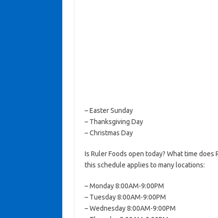
– Easter Sunday
– Thanksgiving Day
– Christmas Day
Is Ruler Foods open today? What time does 
this schedule applies to many locations:
– Monday 8:00AM-9:00PM
– Tuesday 8:00AM-9:00PM
– Wednesday 8:00AM-9:00PM