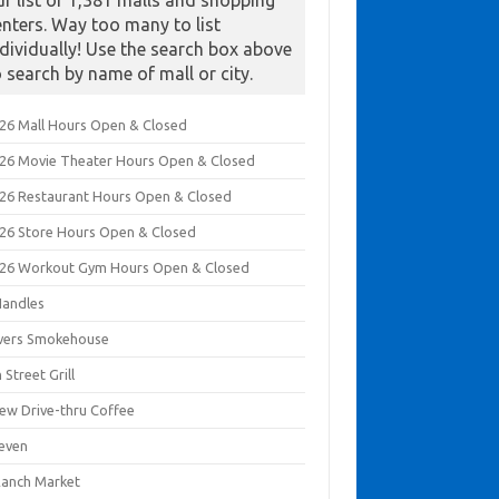
ur list of 1,381 malls and shopping
enters. Way too many to list
ndividually! Use the search box above
o search by name of mall or city.
026 Mall Hours Open & Closed
026 Movie Theater Hours Open & Closed
026 Restaurant Hours Open & Closed
026 Store Hours Open & Closed
026 Workout Gym Hours Open & Closed
Handles
ivers Smokehouse
 Street Grill
rew Drive-thru Coffee
leven
Ranch Market