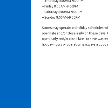
– Thursday 8:00AM-9:00PM
– Friday 8:00AM-9:00PM
– Saturday 8:00AM-9:00PM
– Sunday 8:00AM-9:00PM
Stores may operate on holiday schedules wit
open late and/or close early on these days. 
open early and/or close late! To save wasted
holiday hours of operation is always a good 