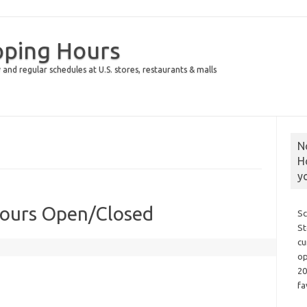
pping Hours
 and regular schedules at U.S. stores, restaurants & malls
N
H
y
Hours Open/Closed
Sc
St
cu
op
20
fa