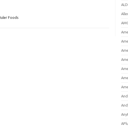
ALD
All
Ruler Foods
AMC
Amer
Ame
Ame
Ame
Ame
Ame
Ame
And
And
Any
APl