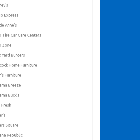
rey's
io Express
tie Anne's
o Tire Car Care Centers
o Zone
k Yard Burgers
cock Home Furniture
's Furniture
ama Breeze
ama Buck's
a Fresh
er's
ers Square
ana Republic