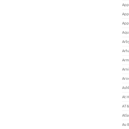
App
App
App
Aqu
Arb
Arh
Arm
Arni
Aro
Ash
At 
AT&
Atl
Au 