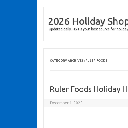
2026 Holiday Sho
Updated daily, HSH is your best source for holiday
CATEGORY ARCHIVES:
RULER FOODS
Ruler Foods Holiday 
December 1, 2025