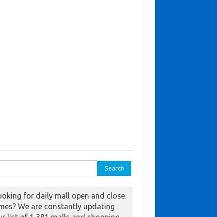
ch for:
ooking for daily mall open and close
imes? We are constantly updating