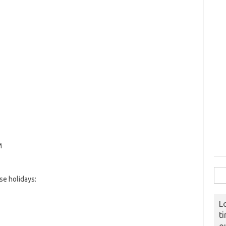
M
Sear
e holidays:
L
t