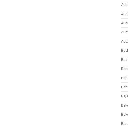
Aub
Aud
Aun
Aut
Aut
Bac
Bad
Baer
Bah
Bah
Baj
Bak
Bak
Ban