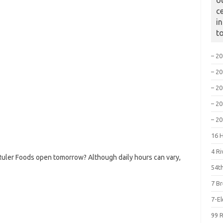
o
c
i
t
– 2
– 2
– 2
– 2
– 2
16 
4 R
Ruler Foods open tomorrow? Although daily hours can vary,
54th
7 B
7-E
99 