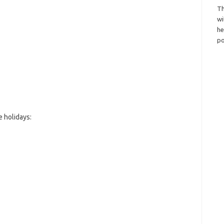
Th
wi
h
po
 holidays: