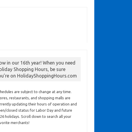
ow in our 16th year! When you need
oliday Shopping Hours, be sure
ou’re on HolidayShoppingHours.com
hedules are subject to change at any time.
ores, restaurants, and shopping malls are
rrently updating their hours of operation and
en/closed status for Labor Day and future
26 holidays. Scroll down to search all your
vorite merchants!