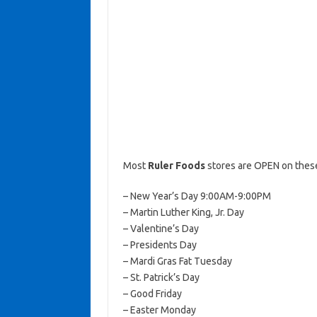
Most
Ruler Foods
stores are OPEN on these
– New Year’s Day 9:00AM-9:00PM
– Martin Luther King, Jr. Day
– Valentine’s Day
– Presidents Day
– Mardi Gras Fat Tuesday
– St. Patrick’s Day
– Good Friday
– Easter Monday