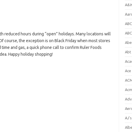
A&W
Aar
ABC
ABC
h reduced hours during “open” holidays. Many locations will
Of course, the exception is on Black Friday when most stores
Abe
 time and gas, a quick phone call to confirm Ruler Foods
Abt 
idea. Happy holiday shopping!
Aca
Ace
ACM
Acm
Adv
Aer
AJ'
Alb