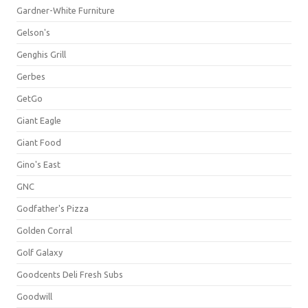
Gardner-White Furniture
Gelson's
Genghis Grill
Gerbes
GetGo
Giant Eagle
Giant Food
Gino's East
GNC
Godfather's Pizza
Golden Corral
Golf Galaxy
Goodcents Deli Fresh Subs
Goodwill