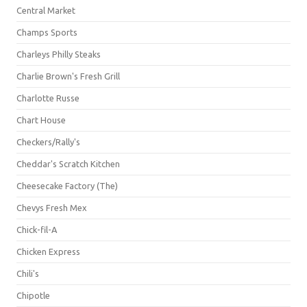
Central Market
Champs Sports
Charleys Philly Steaks
Charlie Brown's Fresh Grill
Charlotte Russe
Chart House
Checkers/Rally's
Cheddar's Scratch Kitchen
Cheesecake Factory (The)
Chevys Fresh Mex
Chick-fil-A
Chicken Express
Chili's
Chipotle