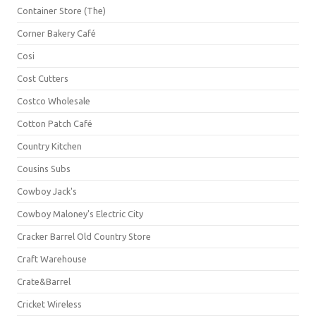
Container Store (The)
Corner Bakery Café
Cosi
Cost Cutters
Costco Wholesale
Cotton Patch Café
Country Kitchen
Cousins Subs
Cowboy Jack's
Cowboy Maloney's Electric City
Cracker Barrel Old Country Store
Craft Warehouse
Crate&Barrel
Cricket Wireless