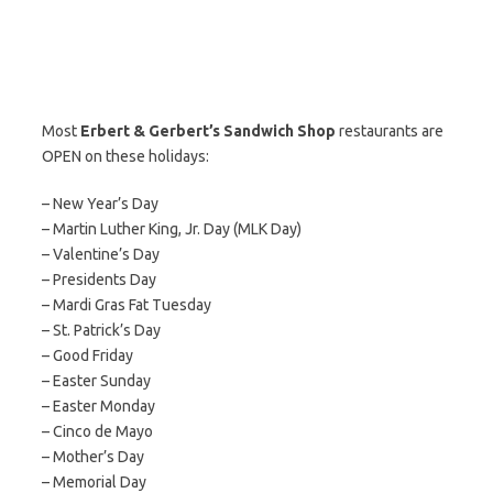
Most
Erbert & Gerbert’s Sandwich Shop
restaurants are
OPEN on these holidays:
– New Year’s Day
– Martin Luther King, Jr. Day (MLK Day)
– Valentine’s Day
– Presidents Day
– Mardi Gras Fat Tuesday
– St. Patrick’s Day
– Good Friday
– Easter Sunday
– Easter Monday
– Cinco de Mayo
– Mother’s Day
– Memorial Day