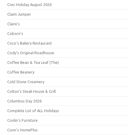
Civic Holiday August 2026
Claim Jumper
Claire's
Coborn's
Coco's Bakery Restaurant
Cody's Original Roadhouse
Coffee Bean & Tea Leaf (The)
Coffee Beanery
Cold Stone Creamery
Colton's Steak House & Grill
Columbus Day 2026
Complete List of ALL Holidays
Conlin's Furniture
Conn's HomePlus