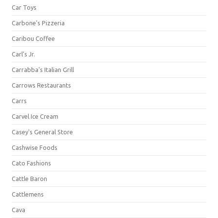
Car Toys
Carbone's Pizzeria
Caribou Coffee
Carl's Jr.
Carrabba's Italian Grill
Carrows Restaurants
Carrs
Carvel Ice Cream
Casey's General Store
Cashwise Foods
Cato Fashions
Cattle Baron
Cattlemens
Cava