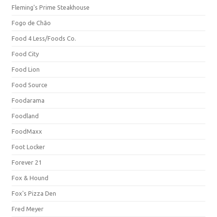
Fleming's Prime Steakhouse
Fogo de Chão
Food 4 Less/Foods Co.
Food City
Food Lion
Food Source
Foodarama
Foodland
FoodMaxx
Foot Locker
Forever 21
Fox & Hound
Fox's Pizza Den
Fred Meyer