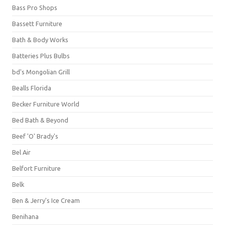
Bass Pro Shops
Bassett Furniture
Bath & Body Works
Batteries Plus Bulbs
bd's Mongolian Grill
Bealls Florida
Becker Furniture World
Bed Bath & Beyond
Beef 'O' Brady's
Bel Air
Belfort Furniture
Belk
Ben & Jerry's Ice Cream
Benihana