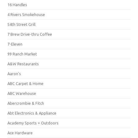
16 Handles
4 Rivers Smokehouse
54th Street Grill
7 Brew Drive-thru Coffee
7-Eleven
99 Ranch Market
A&W Restaurants
Aaron's
ABC Carpet & Home
ABC Warehouse
Abercrombie & Fitch
Abt Electronics & Appliance
Academy Sports + Outdoors
Ace Hardware