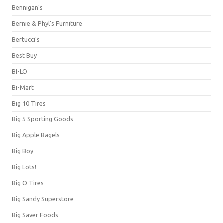
Bennigan's
Bernie & Phyl's Furniture
Bertucci's
Best Buy
BI-LO
Bi-Mart
Big 10 Tires
Big 5 Sporting Goods
Big Apple Bagels
Big Boy
Big Lots!
Big O Tires
Big Sandy Superstore
Big Saver Foods