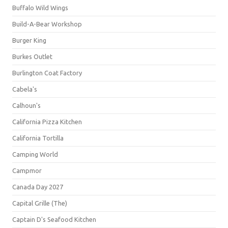
Buffalo Wild Wings
Build-A-Bear Workshop
Burger King
Burkes Outlet
Burlington Coat Factory
Cabela's
Calhoun's
California Pizza Kitchen
California Tortilla
Camping World
Campmor
Canada Day 2027
Capital Grille (The)
Captain D's Seafood Kitchen