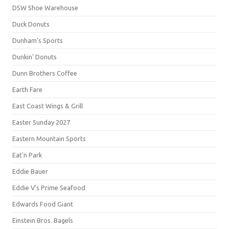
DSW Shoe Warehouse
Duck Donuts
Dunham's Sports
Dunkin' Donuts
Dunn Brothers Coffee
Earth Fare
East Coast Wings & Grill
Easter Sunday 2027
Eastern Mountain Sports
Eat'n Park
Eddie Bauer
Eddie V's Prime Seafood
Edwards Food Giant
Einstein Bros. Bagels