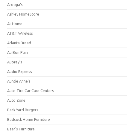
Arooga's
Ashley HomeStore
At Home
AT&T Wireless
Atlanta Bread
Au Bon Pain
Aubrey's
Audio Express
Auntie Anne's
Auto Tire Car Care Centers
Auto Zone
Back Yard Burgers
Badcock Home Furniture
Baer's Furniture