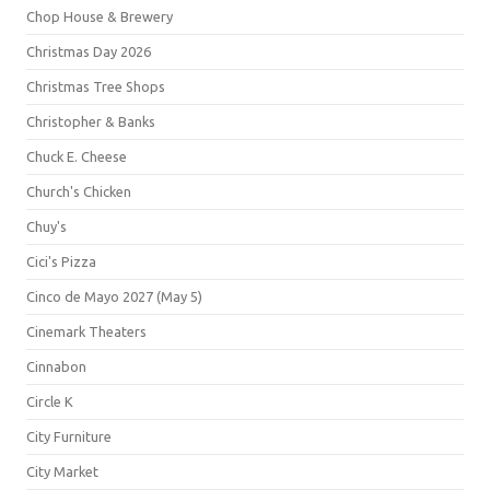
Chop House & Brewery
Christmas Day 2026
Christmas Tree Shops
Christopher & Banks
Chuck E. Cheese
Church's Chicken
Chuy's
Cici's Pizza
Cinco de Mayo 2027 (May 5)
Cinemark Theaters
Cinnabon
Circle K
City Furniture
City Market