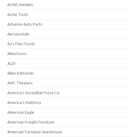
ACME Markets
Acme Tools
Advance Auto Parts
Aeropostale
AJ's Fine Foods
Albertsons
ALDI
Allen Edmonds
AMC Theaters
America's Incredible Pizza Co.
America's Mattress
American Eagle
American Freight Furniture
American Furniture Warehouse