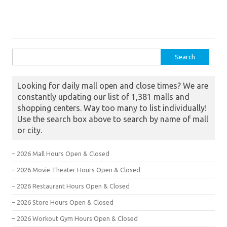
Search for:
Looking for daily mall open and close times? We are
constantly updating our list of 1,381 malls and
shopping centers. Way too many to list individually!
Use the search box above to search by name of mall
or city.
– 2026 Mall Hours Open & Closed
– 2026 Movie Theater Hours Open & Closed
– 2026 Restaurant Hours Open & Closed
– 2026 Store Hours Open & Closed
– 2026 Workout Gym Hours Open & Closed