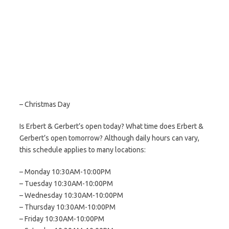
– Christmas Day
Is Erbert & Gerbert’s open today? What time does Erbert &
Gerbert’s open tomorrow? Although daily hours can vary,
this schedule applies to many locations:
– Monday 10:30AM-10:00PM
– Tuesday 10:30AM-10:00PM
– Wednesday 10:30AM-10:00PM
– Thursday 10:30AM-10:00PM
– Friday 10:30AM-10:00PM