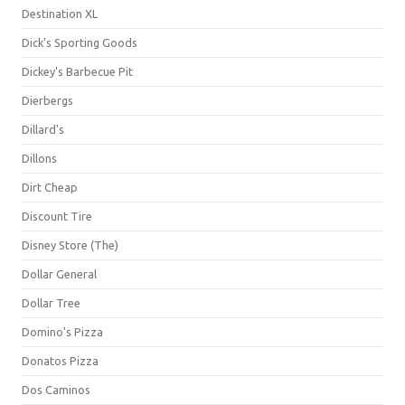
Destination XL
Dick's Sporting Goods
Dickey's Barbecue Pit
Dierbergs
Dillard's
Dillons
Dirt Cheap
Discount Tire
Disney Store (The)
Dollar General
Dollar Tree
Domino's Pizza
Donatos Pizza
Dos Caminos