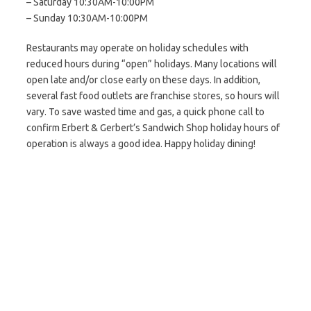
– Saturday 10:30AM-10:00PM
– Sunday 10:30AM-10:00PM
Restaurants may operate on holiday schedules with
reduced hours during “open” holidays. Many locations will
open late and/or close early on these days. In addition,
several fast food outlets are franchise stores, so hours will
vary. To save wasted time and gas, a quick phone call to
confirm Erbert & Gerbert’s Sandwich Shop holiday hours of
operation is always a good idea. Happy holiday dining!