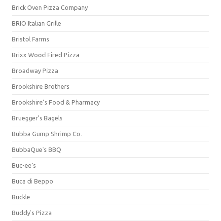
Brick Oven Pizza Company
BRIO Italian Grille
Bristol Farms
Brixx Wood Fired Pizza
Broadway Pizza
Brookshire Brothers
Brookshire's Food & Pharmacy
Bruegger's Bagels
Bubba Gump Shrimp Co.
BubbaQue's BBQ
Buc-ee's
Buca di Beppo
Buckle
Buddy's Pizza