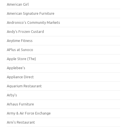
American Girl
American Signature Furniture
Andronico's Community Markets
Andy's Frozen Custard
Anytime Fitness
APlus at Sunoco
Apple Store (The)
Applebee's
Appliance Direct
Aquarium Restaurant
Arby's
Arhaus Furniture
Army & Air Force Exchange
Arni's Restaurant