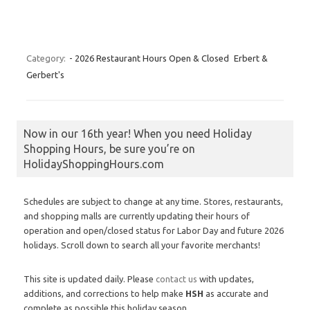
Category:
- 2026 Restaurant Hours Open & Closed
Erbert &
Gerbert's
Now in our 16th year! When you need Holiday
Shopping Hours, be sure you’re on
HolidayShoppingHours.com
Schedules are subject to change at any time. Stores, restaurants,
and shopping malls are currently updating their hours of
operation and open/closed status for Labor Day and future 2026
holidays. Scroll down to search all your favorite merchants!
This site is updated daily. Please
contact us
with updates,
additions, and corrections to help make
HSH
as accurate and
complete as possible this holiday season.