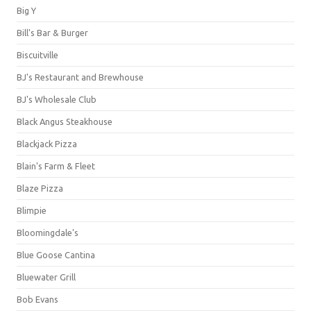
Big Y
Bill's Bar & Burger
Biscuitville
BJ's Restaurant and Brewhouse
BJ's Wholesale Club
Black Angus Steakhouse
Blackjack Pizza
Blain's Farm & Fleet
Blaze Pizza
Blimpie
Bloomingdale's
Blue Goose Cantina
Bluewater Grill
Bob Evans