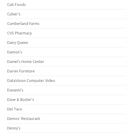
Cub Foods
Culver's
Cumberland Farms
CVS Pharmacy
Dairy Queen
Damon's
Daniel's Home Center
Darvin Furniture
DataVision Computer Video
Davanni's
Dave & Buster's
Del Taco
Demos' Restaurant
Denny's