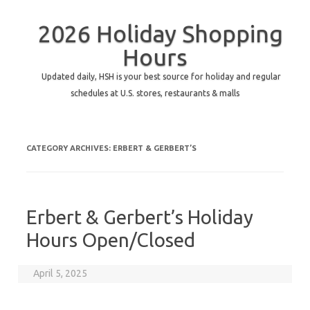
2026 Holiday Shopping
Hours
Updated daily, HSH is your best source for holiday and regular
schedules at U.S. stores, restaurants & malls
CATEGORY ARCHIVES:
ERBERT & GERBERT’S
Erbert & Gerbert’s Holiday
Hours Open/Closed
April 5, 2025