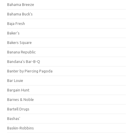
Bahama Breeze
Bahama Buck's
Baja Fresh
Baker's
Bakers Square
Banana Republic
Bandana's Bar-B-Q
Banter by Piercing Pagoda
Bar Louie
Bargain Hunt
Barnes & Noble
Bartell Drugs
Bashas'
Baskin-Robbins