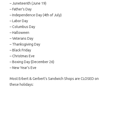
– Juneteenth (June 19)
– Father’s Day
– Independence Day (4th of July)
– Labor Day
– Columbus Day
– Halloween
– Veterans Day
– Thanksgiving Day
– Black Friday
– Christmas Eve
– Boxing Day (December 26)
– New Year’s Eve
Most Erbert & Gerbert’s Sandwich Shops are CLOSED on
these holidays: