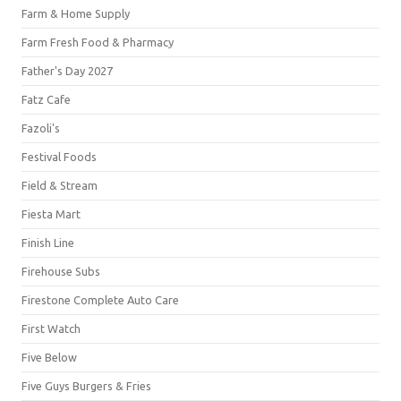
Farm & Home Supply
Farm Fresh Food & Pharmacy
Father's Day 2027
Fatz Cafe
Fazoli's
Festival Foods
Field & Stream
Fiesta Mart
Finish Line
Firehouse Subs
Firestone Complete Auto Care
First Watch
Five Below
Five Guys Burgers & Fries