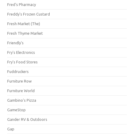
Fred's Pharmacy
Freddy's Frozen Custard
Fresh Market (The)
Fresh Thyme Market
Friendly's
Fry's Electronics
Fry's Food Stores
Fuddruckers
Furniture Row
Furniture World
Gambino's Pizza
GameStop
Gander RV & Outdoors
Gap