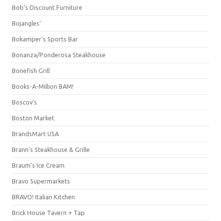
Bob's Discount Furniture
Bojangles'
Bokamper's Sports Bar
Bonanza/Ponderosa Steakhouse
Bonefish Grill
Books-A-Million BAM!
Boscov's
Boston Market
BrandsMart USA
Brann's Steakhouse & Grille
Braum's Ice Cream
Bravo Supermarkets
BRAVO! Italian Kitchen
Brick House Tavern + Tap