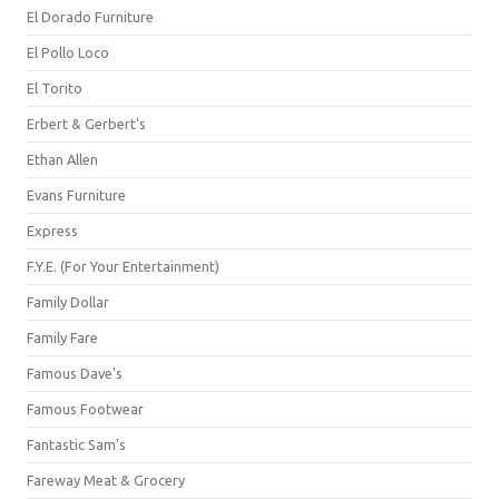
El Dorado Furniture
El Pollo Loco
El Torito
Erbert & Gerbert's
Ethan Allen
Evans Furniture
Express
F.Y.E. (For Your Entertainment)
Family Dollar
Family Fare
Famous Dave's
Famous Footwear
Fantastic Sam's
Fareway Meat & Grocery