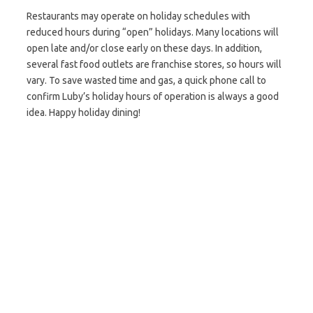
Restaurants may operate on holiday schedules with
reduced hours during “open” holidays. Many locations will
open late and/or close early on these days. In addition,
several fast food outlets are franchise stores, so hours will
vary. To save wasted time and gas, a quick phone call to
confirm Luby’s holiday hours of operation is always a good
idea. Happy holiday dining!