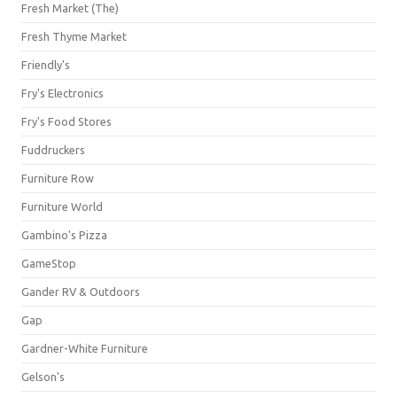
Fresh Market (The)
Fresh Thyme Market
Friendly's
Fry's Electronics
Fry's Food Stores
Fuddruckers
Furniture Row
Furniture World
Gambino's Pizza
GameStop
Gander RV & Outdoors
Gap
Gardner-White Furniture
Gelson's