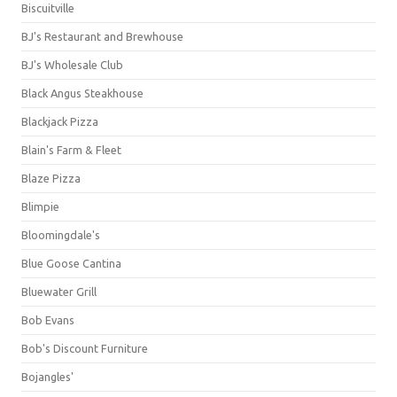
Biscuitville
BJ's Restaurant and Brewhouse
BJ's Wholesale Club
Black Angus Steakhouse
Blackjack Pizza
Blain's Farm & Fleet
Blaze Pizza
Blimpie
Bloomingdale's
Blue Goose Cantina
Bluewater Grill
Bob Evans
Bob's Discount Furniture
Bojangles'