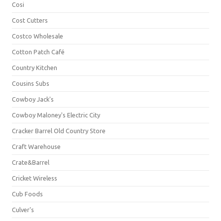
Cosi
Cost Cutters
Costco Wholesale
Cotton Patch Café
Country Kitchen
Cousins Subs
Cowboy Jack's
Cowboy Maloney's Electric City
Cracker Barrel Old Country Store
Craft Warehouse
Crate&Barrel
Cricket Wireless
Cub Foods
Culver's