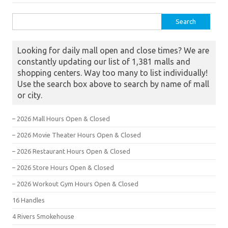
Search for:
Looking for daily mall open and close times? We are
constantly updating our list of 1,381 malls and
shopping centers. Way too many to list individually!
Use the search box above to search by name of mall
or city.
– 2026 Mall Hours Open & Closed
– 2026 Movie Theater Hours Open & Closed
– 2026 Restaurant Hours Open & Closed
– 2026 Store Hours Open & Closed
– 2026 Workout Gym Hours Open & Closed
16 Handles
4 Rivers Smokehouse