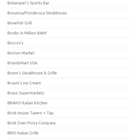
Bokamper's Sports Bar
Bonanza/Ponderosa Steakhouse
Bonefish Grill
Books-A-Million BAM!
Boscov's
Boston Market
BrandsMart USA
Brann's Steakhouse & Grille
Braum's Ice Cream
Bravo Supermarkets
BRAVO! Italian Kitchen
Brick House Tavern + Tap
Brick Oven Pizza Company
BRIO Italian Grille