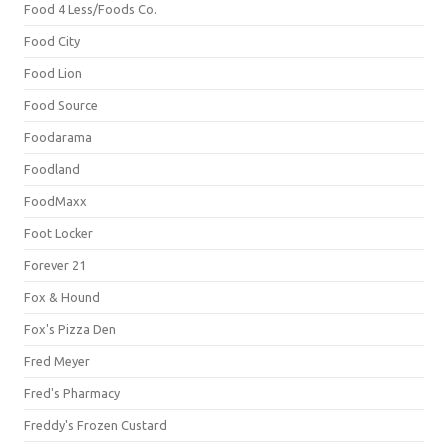
Food 4 Less/Foods Co.
Food City
Food Lion
Food Source
Foodarama
Foodland
FoodMaxx
Foot Locker
Forever 21
Fox & Hound
Fox's Pizza Den
Fred Meyer
Fred's Pharmacy
Freddy's Frozen Custard