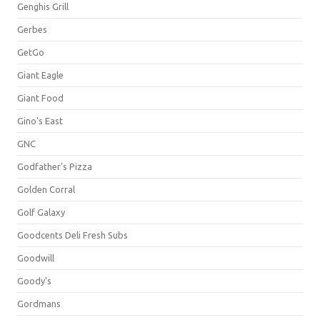
Genghis Grill
Gerbes
GetGo
Giant Eagle
Giant Food
Gino's East
GNC
Godfather's Pizza
Golden Corral
Golf Galaxy
Goodcents Deli Fresh Subs
Goodwill
Goody's
Gordmans