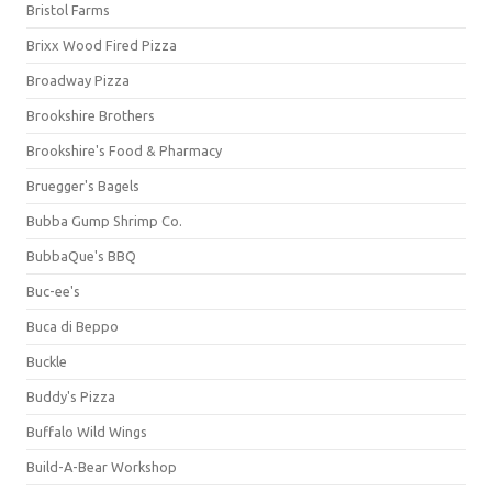
Bristol Farms
Brixx Wood Fired Pizza
Broadway Pizza
Brookshire Brothers
Brookshire's Food & Pharmacy
Bruegger's Bagels
Bubba Gump Shrimp Co.
BubbaQue's BBQ
Buc-ee's
Buca di Beppo
Buckle
Buddy's Pizza
Buffalo Wild Wings
Build-A-Bear Workshop