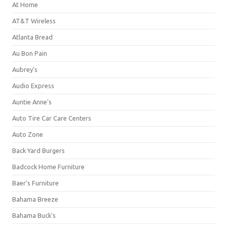
At Home
AT&T Wireless
Atlanta Bread
Au Bon Pain
Aubrey's
Audio Express
Auntie Anne's
Auto Tire Car Care Centers
Auto Zone
Back Yard Burgers
Badcock Home Furniture
Baer's Furniture
Bahama Breeze
Bahama Buck's