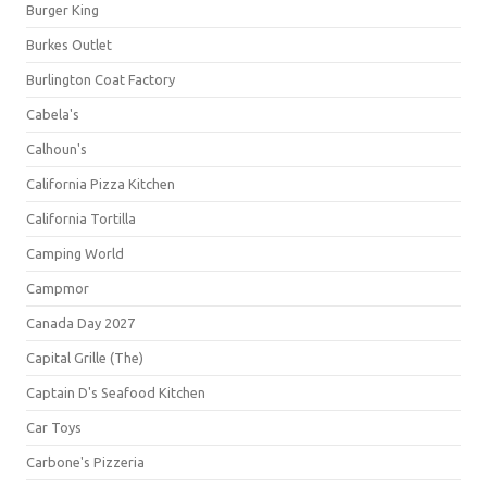
Burger King
Burkes Outlet
Burlington Coat Factory
Cabela's
Calhoun's
California Pizza Kitchen
California Tortilla
Camping World
Campmor
Canada Day 2027
Capital Grille (The)
Captain D's Seafood Kitchen
Car Toys
Carbone's Pizzeria