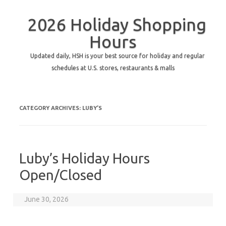
2026 Holiday Shopping
Hours
Updated daily, HSH is your best source for holiday and regular
schedules at U.S. stores, restaurants & malls
CATEGORY ARCHIVES:
LUBY’S
Luby’s Holiday Hours
Open/Closed
June 30, 2026