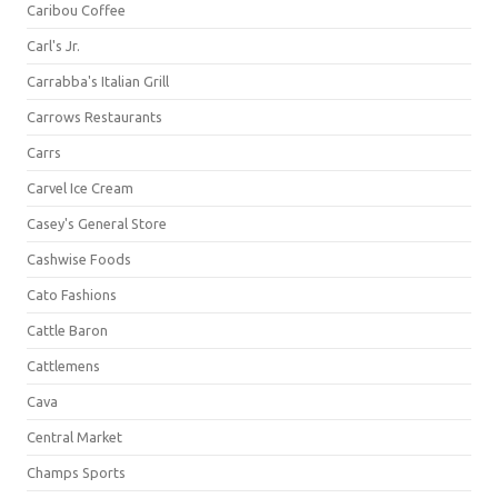
Caribou Coffee
Carl's Jr.
Carrabba's Italian Grill
Carrows Restaurants
Carrs
Carvel Ice Cream
Casey's General Store
Cashwise Foods
Cato Fashions
Cattle Baron
Cattlemens
Cava
Central Market
Champs Sports