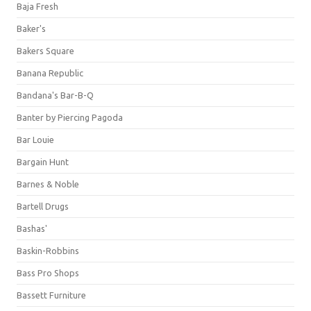
Baja Fresh
Baker's
Bakers Square
Banana Republic
Bandana's Bar-B-Q
Banter by Piercing Pagoda
Bar Louie
Bargain Hunt
Barnes & Noble
Bartell Drugs
Bashas'
Baskin-Robbins
Bass Pro Shops
Bassett Furniture