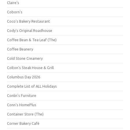
Claire's
Coborn's
Coco's Bakery Restaurant
Cody's Original Roadhouse
Coffee Bean & Tea Leaf (The)
Coffee Beanery
Cold Stone Creamery
Colton's Steak House & Grill
Columbus Day 2026
Complete List of ALL Holidays
Conlin's Furniture
Conn's HomePlus
Container Store (The)
Corner Bakery Café