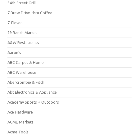
54th Street Grill
7 Brew Drive-thru Coffee
7-Eleven
99 Ranch Market
A&W Restaurants
Aaron's
ABC Carpet & Home
ABC Warehouse
Abercrombie & Fitch
Abt Electronics & Appliance
Academy Sports + Outdoors
Ace Hardware
ACME Markets
Acme Tools