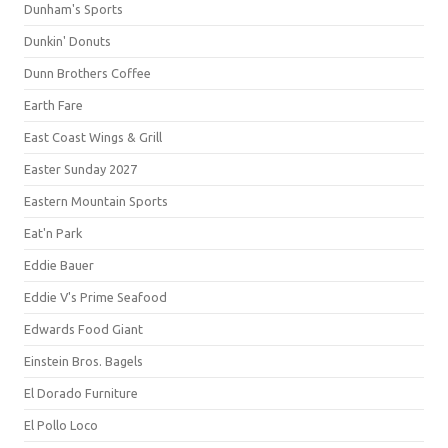
Dunham's Sports
Dunkin' Donuts
Dunn Brothers Coffee
Earth Fare
East Coast Wings & Grill
Easter Sunday 2027
Eastern Mountain Sports
Eat'n Park
Eddie Bauer
Eddie V's Prime Seafood
Edwards Food Giant
Einstein Bros. Bagels
El Dorado Furniture
El Pollo Loco