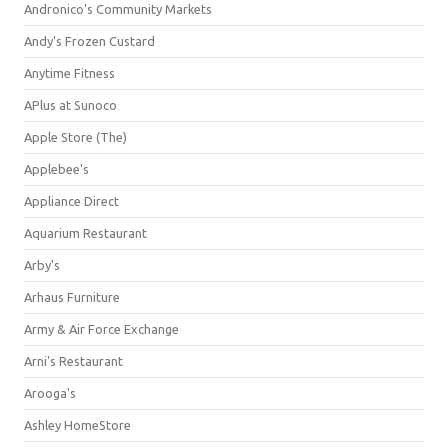
Andronico's Community Markets
Andy's Frozen Custard
Anytime Fitness
APlus at Sunoco
Apple Store (The)
Applebee's
Appliance Direct
Aquarium Restaurant
Arby's
Arhaus Furniture
Army & Air Force Exchange
Arni's Restaurant
Arooga's
Ashley HomeStore