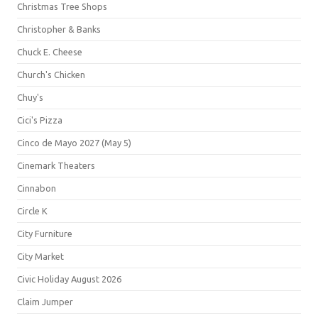
Christmas Tree Shops
Christopher & Banks
Chuck E. Cheese
Church's Chicken
Chuy's
Cici's Pizza
Cinco de Mayo 2027 (May 5)
Cinemark Theaters
Cinnabon
Circle K
City Furniture
City Market
Civic Holiday August 2026
Claim Jumper