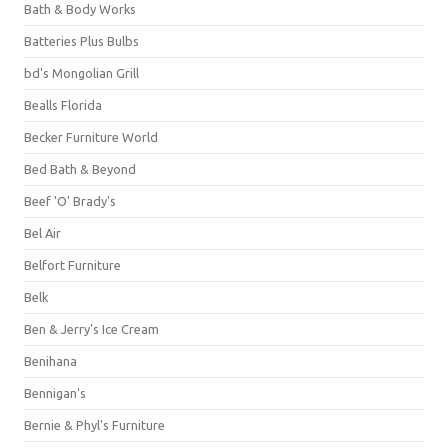
Bath & Body Works
Batteries Plus Bulbs
bd's Mongolian Grill
Bealls Florida
Becker Furniture World
Bed Bath & Beyond
Beef 'O' Brady's
Bel Air
Belfort Furniture
Belk
Ben & Jerry's Ice Cream
Benihana
Bennigan's
Bernie & Phyl's Furniture