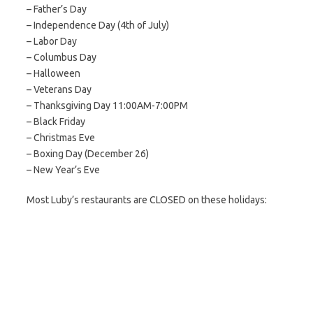
– Father’s Day
– Independence Day (4th of July)
– Labor Day
– Columbus Day
– Halloween
– Veterans Day
– Thanksgiving Day 11:00AM-7:00PM
– Black Friday
– Christmas Eve
– Boxing Day (December 26)
– New Year’s Eve
Most Luby’s restaurants are CLOSED on these holidays: