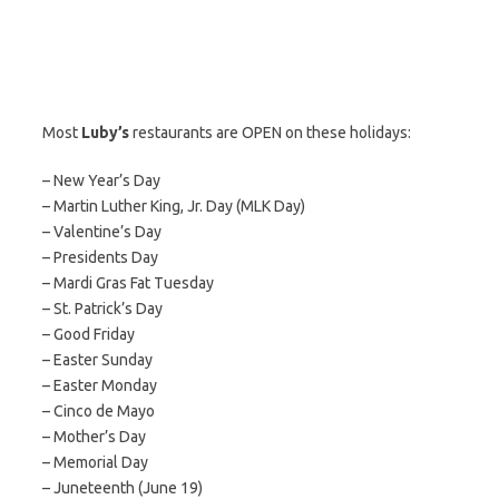
Most
Luby’s
restaurants are OPEN on these holidays:
– New Year’s Day
– Martin Luther King, Jr. Day (MLK Day)
– Valentine’s Day
– Presidents Day
– Mardi Gras Fat Tuesday
– St. Patrick’s Day
– Good Friday
– Easter Sunday
– Easter Monday
– Cinco de Mayo
– Mother’s Day
– Memorial Day
– Juneteenth (June 19)