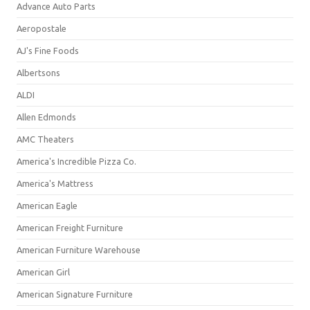
Advance Auto Parts
Aeropostale
AJ's Fine Foods
Albertsons
ALDI
Allen Edmonds
AMC Theaters
America's Incredible Pizza Co.
America's Mattress
American Eagle
American Freight Furniture
American Furniture Warehouse
American Girl
American Signature Furniture