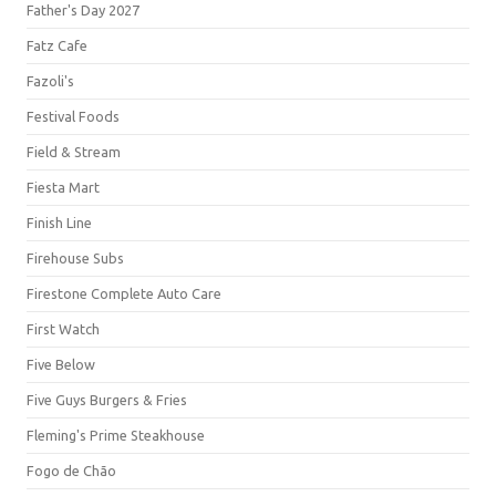
Father's Day 2027
Fatz Cafe
Fazoli's
Festival Foods
Field & Stream
Fiesta Mart
Finish Line
Firehouse Subs
Firestone Complete Auto Care
First Watch
Five Below
Five Guys Burgers & Fries
Fleming's Prime Steakhouse
Fogo de Chão