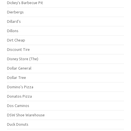
Dickey's Barbecue Pit
Dierbergs
Dillard's
Dillons
Dirt Cheap
Discount Tire
Disney Store (The)
Dollar General
Dollar Tree
Domino's Pizza
Donatos Pizza
Dos Caminos
DSW Shoe Warehouse
Duck Donuts