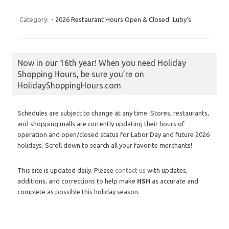
Category:
- 2026 Restaurant Hours Open & Closed
Luby's
Now in our 16th year! When you need Holiday
Shopping Hours, be sure you’re on
HolidayShoppingHours.com
Schedules are subject to change at any time. Stores, restaurants,
and shopping malls are currently updating their hours of
operation and open/closed status for Labor Day and future 2026
holidays. Scroll down to search all your favorite merchants!
This site is updated daily. Please
contact us
with updates,
additions, and corrections to help make
HSH
as accurate and
complete as possible this holiday season.