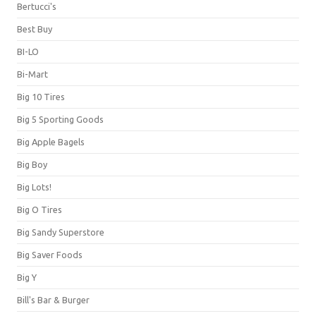
Bertucci's
Best Buy
BI-LO
Bi-Mart
Big 10 Tires
Big 5 Sporting Goods
Big Apple Bagels
Big Boy
Big Lots!
Big O Tires
Big Sandy Superstore
Big Saver Foods
Big Y
Bill's Bar & Burger