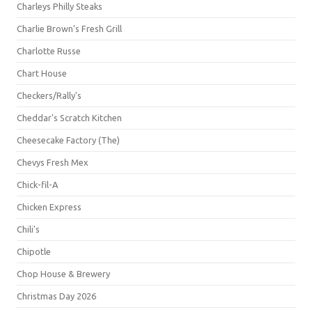
Charleys Philly Steaks
Charlie Brown's Fresh Grill
Charlotte Russe
Chart House
Checkers/Rally's
Cheddar's Scratch Kitchen
Cheesecake Factory (The)
Chevys Fresh Mex
Chick-fil-A
Chicken Express
Chili's
Chipotle
Chop House & Brewery
Christmas Day 2026