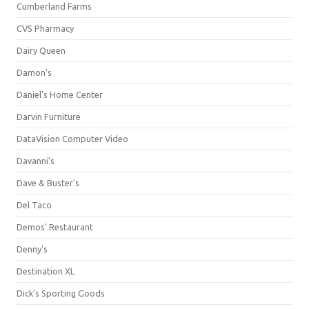
Cumberland Farms
CVS Pharmacy
Dairy Queen
Damon's
Daniel's Home Center
Darvin Furniture
DataVision Computer Video
Davanni's
Dave & Buster's
Del Taco
Demos' Restaurant
Denny's
Destination XL
Dick's Sporting Goods