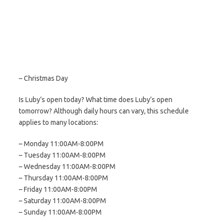
– Christmas Day
Is Luby’s open today? What time does Luby’s open
tomorrow? Although daily hours can vary, this schedule
applies to many locations:
– Monday 11:00AM-8:00PM
– Tuesday 11:00AM-8:00PM
– Wednesday 11:00AM-8:00PM
– Thursday 11:00AM-8:00PM
– Friday 11:00AM-8:00PM
– Saturday 11:00AM-8:00PM
– Sunday 11:00AM-8:00PM