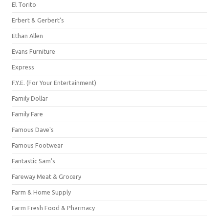
El Torito
Erbert & Gerbert's
Ethan Allen
Evans Furniture
Express
F.Y.E. (For Your Entertainment)
Family Dollar
Family Fare
Famous Dave's
Famous Footwear
Fantastic Sam's
Fareway Meat & Grocery
Farm & Home Supply
Farm Fresh Food & Pharmacy