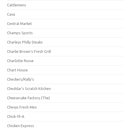
Cattlemens
Cava
Central Market
Champs Sports
Charleys Philly Steaks
Charlie Brown's Fresh Grill
Charlotte Russe
Chart House
Checkers/Rally's
Cheddar's Scratch Kitchen
Cheesecake Factory (The)
Chevys Fresh Mex
Chick-fil-A
Chicken Express