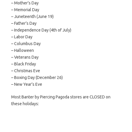
– Mother’s Day
– Memorial Day
– Juneteenth (June 19)
– Father’s Day
– Independence Day (4th of July)
– Labor Day
– Columbus Day
– Halloween
– Veterans Day
– Black Friday
– Christmas Eve
– Boxing Day (December 26)
– New Year’s Eve
Most Banter by Piercing Pagoda stores are CLOSED on
these holidays: