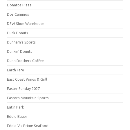
Donatos Pizza
Dos Caminos
DSW Shoe Warehouse
Duck Donuts
Dunham's Sports
Dunkin' Donuts
Dunn Brothers Coffee
Earth Fare
East Coast Wings & Grill
Easter Sunday 2027
Eastern Mountain Sports
Eat'n Park
Eddie Bauer
Eddie V's Prime Seafood