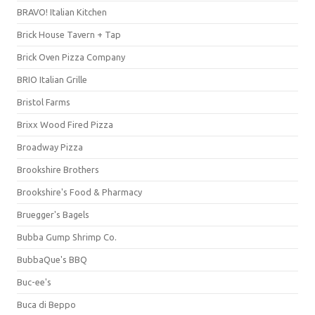
BRAVO! Italian Kitchen
Brick House Tavern + Tap
Brick Oven Pizza Company
BRIO Italian Grille
Bristol Farms
Brixx Wood Fired Pizza
Broadway Pizza
Brookshire Brothers
Brookshire's Food & Pharmacy
Bruegger's Bagels
Bubba Gump Shrimp Co.
BubbaQue's BBQ
Buc-ee's
Buca di Beppo