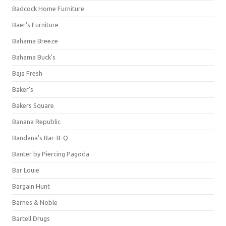
Badcock Home Furniture
Baer's Furniture
Bahama Breeze
Bahama Buck's
Baja Fresh
Baker's
Bakers Square
Banana Republic
Bandana's Bar-B-Q
Banter by Piercing Pagoda
Bar Louie
Bargain Hunt
Barnes & Noble
Bartell Drugs