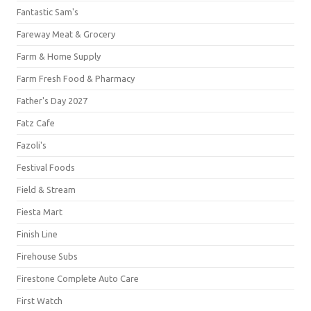
Fantastic Sam's
Fareway Meat & Grocery
Farm & Home Supply
Farm Fresh Food & Pharmacy
Father's Day 2027
Fatz Cafe
Fazoli's
Festival Foods
Field & Stream
Fiesta Mart
Finish Line
Firehouse Subs
Firestone Complete Auto Care
First Watch