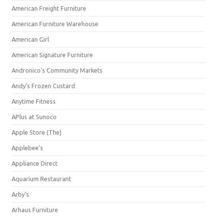
American Freight Furniture
American Furniture Warehouse
American Girl
American Signature Furniture
Andronico's Community Markets
Andy's Frozen Custard
Anytime Fitness
APlus at Sunoco
Apple Store (The)
Applebee's
Appliance Direct
Aquarium Restaurant
Arby's
Arhaus Furniture