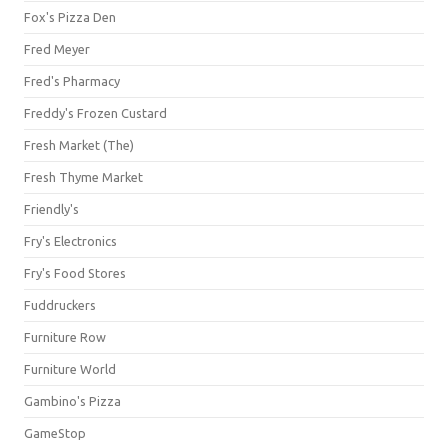
Fox's Pizza Den
Fred Meyer
Fred's Pharmacy
Freddy's Frozen Custard
Fresh Market (The)
Fresh Thyme Market
Friendly's
Fry's Electronics
Fry's Food Stores
Fuddruckers
Furniture Row
Furniture World
Gambino's Pizza
GameStop