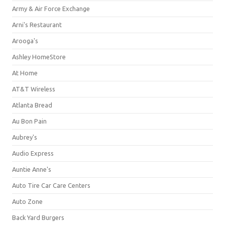
Army & Air Force Exchange
Arni's Restaurant
Arooga's
Ashley HomeStore
At Home
AT&T Wireless
Atlanta Bread
Au Bon Pain
Aubrey's
Audio Express
Auntie Anne's
Auto Tire Car Care Centers
Auto Zone
Back Yard Burgers