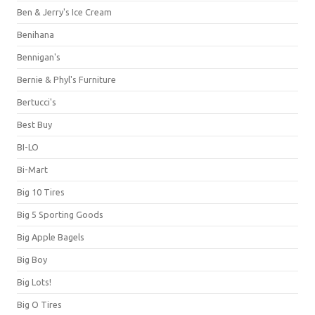
Ben & Jerry's Ice Cream
Benihana
Bennigan's
Bernie & Phyl's Furniture
Bertucci's
Best Buy
BI-LO
Bi-Mart
Big 10 Tires
Big 5 Sporting Goods
Big Apple Bagels
Big Boy
Big Lots!
Big O Tires