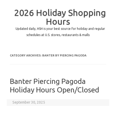
2026 Holiday Shopping
Hours
Updated daily, HSH is your best source for holiday and regular
schedules at U.S. stores, restaurants & malls
CATEGORY ARCHIVES:
BANTER BY PIERCING PAGODA
Banter Piercing Pagoda
Holiday Hours Open/Closed
September 30, 2025