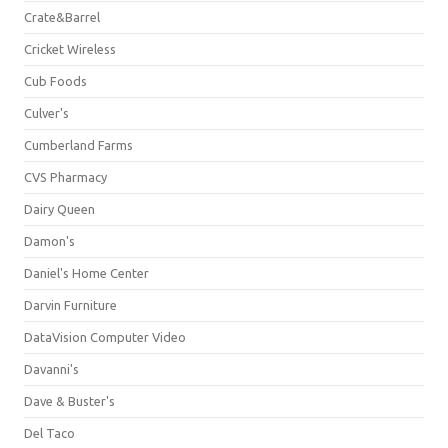
Crate&Barrel
Cricket Wireless
Cub Foods
Culver's
Cumberland Farms
CVS Pharmacy
Dairy Queen
Damon's
Daniel's Home Center
Darvin Furniture
DataVision Computer Video
Davanni's
Dave & Buster's
Del Taco