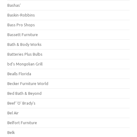
Bashas'
Baskin-Robbins
Bass Pro Shops
Bassett Furniture
Bath & Body Works
Batteries Plus Bulbs
bd's Mongolian Grill
Bealls Florida
Becker Furniture World
Bed Bath & Beyond
Beef 'O' Brady's
Bel Air
Belfort Furniture
Belk