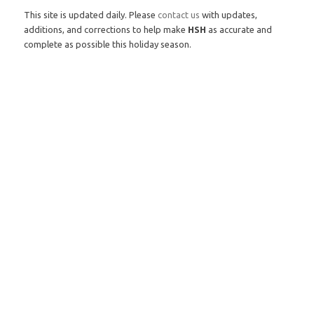
This site is updated daily. Please
contact us
with updates,
additions, and corrections to help make
HSH
as accurate and
complete as possible this holiday season.