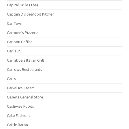
Capital Grille (The)
Captain D's Seafood Kitchen
Car Toys
Carbone's Pizzeria
Caribou Coffee
Carl's Jr.
Carrabba's Italian Grill
Carrows Restaurants
Carrs
Carvel Ice Cream
Casey's General Store
Cashwise Foods
Cato Fashions
Cattle Baron