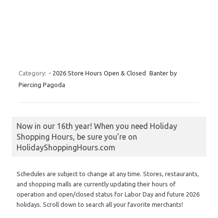
Category:
- 2026 Store Hours Open & Closed
Banter by
Piercing Pagoda
Now in our 16th year! When you need Holiday
Shopping Hours, be sure you’re on
HolidayShoppingHours.com
Schedules are subject to change at any time. Stores, restaurants,
and shopping malls are currently updating their hours of
operation and open/closed status for Labor Day and future 2026
holidays. Scroll down to search all your favorite merchants!