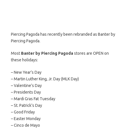
Piercing Pagoda has recently been rebranded as Banter by
Piercing Pagoda.
Most
Banter by Piercing Pagoda
stores are OPEN on
these holidays:
– New Year’s Day
– Martin Luther King, Jr. Day (MLK Day)
– Valentine’s Day
– Presidents Day
– Mardi Gras Fat Tuesday
– St. Patrick’s Day
– Good Friday
– Easter Monday
– Cinco de Mayo