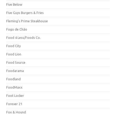
Five Below
Five Guys Burgers & Fries
Fleming's Prime Steakhouse
Fogo de Chão
Food 4 Less/Foods Co.
Food City
Food Lion
Food Source
Foodarama
Foodland
FoodMaxx
Foot Locker
Forever 21
Fox & Hound