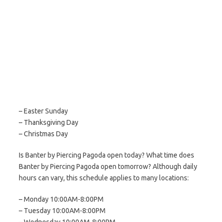
– Easter Sunday
– Thanksgiving Day
– Christmas Day
Is Banter by Piercing Pagoda open today? What time does
Banter by Piercing Pagoda open tomorrow? Although daily
hours can vary, this schedule applies to many locations:
– Monday 10:00AM-8:00PM
– Tuesday 10:00AM-8:00PM