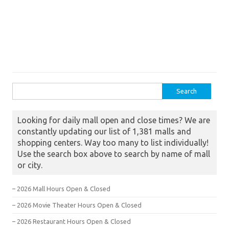
Search for:
Looking for daily mall open and close times? We are
constantly updating our list of 1,381 malls and
shopping centers. Way too many to list individually!
Use the search box above to search by name of mall
or city.
– 2026 Mall Hours Open & Closed
– 2026 Movie Theater Hours Open & Closed
– 2026 Restaurant Hours Open & Closed