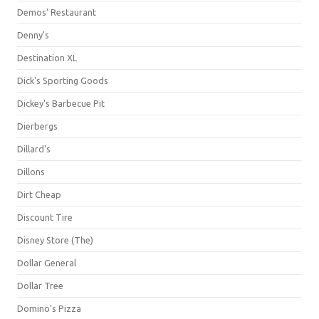
Demos' Restaurant
Denny's
Destination XL
Dick's Sporting Goods
Dickey's Barbecue Pit
Dierbergs
Dillard's
Dillons
Dirt Cheap
Discount Tire
Disney Store (The)
Dollar General
Dollar Tree
Domino's Pizza