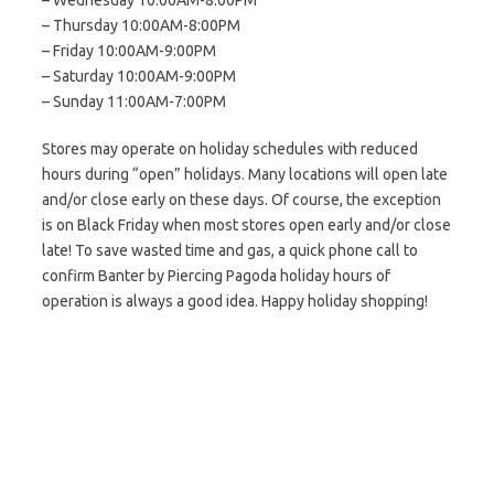
– Wednesday 10:00AM-8:00PM
– Thursday 10:00AM-8:00PM
– Friday 10:00AM-9:00PM
– Saturday 10:00AM-9:00PM
– Sunday 11:00AM-7:00PM
Stores may operate on holiday schedules with reduced
hours during “open” holidays. Many locations will open late
and/or close early on these days. Of course, the exception
is on Black Friday when most stores open early and/or close
late! To save wasted time and gas, a quick phone call to
confirm Banter by Piercing Pagoda holiday hours of
operation is always a good idea. Happy holiday shopping!