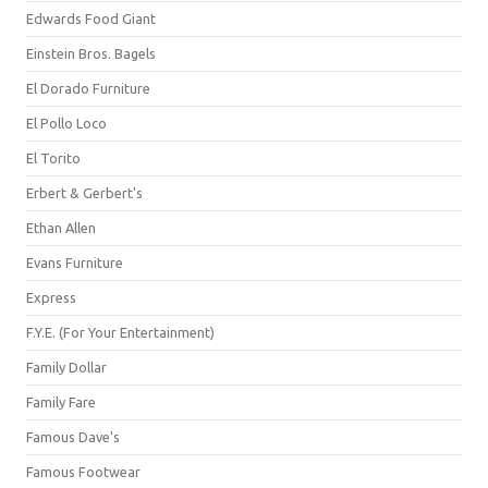
Edwards Food Giant
Einstein Bros. Bagels
El Dorado Furniture
El Pollo Loco
El Torito
Erbert & Gerbert's
Ethan Allen
Evans Furniture
Express
F.Y.E. (For Your Entertainment)
Family Dollar
Family Fare
Famous Dave's
Famous Footwear