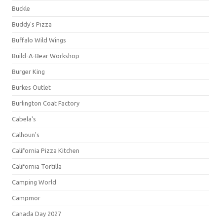
Buckle
Buddy's Pizza
Buffalo Wild Wings
Build-A-Bear Workshop
Burger King
Burkes Outlet
Burlington Coat Factory
Cabela's
Calhoun's
California Pizza Kitchen
California Tortilla
Camping World
Campmor
Canada Day 2027