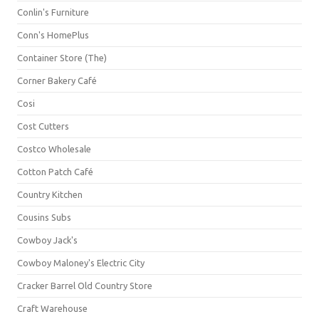
Conlin's Furniture
Conn's HomePlus
Container Store (The)
Corner Bakery Café
Cosi
Cost Cutters
Costco Wholesale
Cotton Patch Café
Country Kitchen
Cousins Subs
Cowboy Jack's
Cowboy Maloney's Electric City
Cracker Barrel Old Country Store
Craft Warehouse