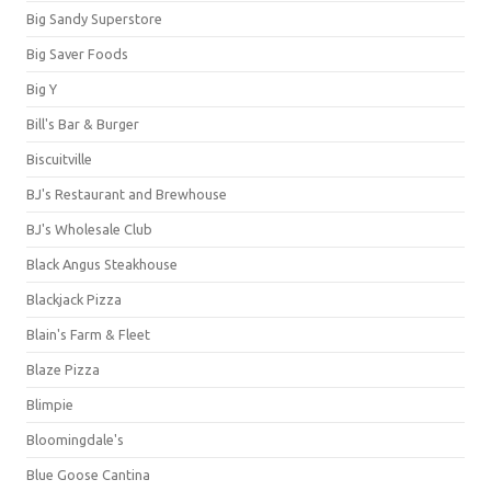
Big Sandy Superstore
Big Saver Foods
Big Y
Bill's Bar & Burger
Biscuitville
BJ's Restaurant and Brewhouse
BJ's Wholesale Club
Black Angus Steakhouse
Blackjack Pizza
Blain's Farm & Fleet
Blaze Pizza
Blimpie
Bloomingdale's
Blue Goose Cantina