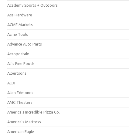
Academy Sports + Outdoors
Ace Hardware
ACME Markets
Acme Tools
Advance Auto Parts
Aeropostale
AJ's Fine Foods
Albertsons
ALDI
Allen Edmonds
AMC Theaters
America's Incredible Pizza Co.
America's Mattress
American Eagle