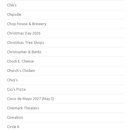
Chili's
Chipotle
Chop House & Brewery
Christmas Day 2026
Christmas Tree Shops
Christopher & Banks
Chuck E. Cheese
Church's Chicken
Chuy's
Cici's Pizza
Cinco de Mayo 2027 (May 5)
Cinemark Theaters
Cinnabon
Circle K