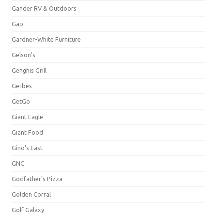
Gander RV & Outdoors
Gap
Gardner-White Furniture
Gelson's
Genghis Grill
Gerbes
GetGo
Giant Eagle
Giant Food
Gino's East
GNC
Godfather's Pizza
Golden Corral
Golf Galaxy