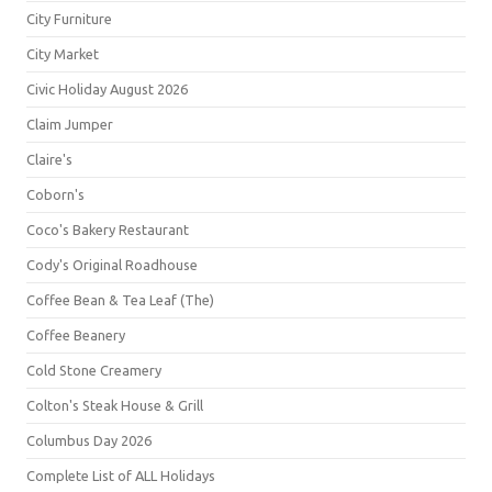
City Furniture
City Market
Civic Holiday August 2026
Claim Jumper
Claire's
Coborn's
Coco's Bakery Restaurant
Cody's Original Roadhouse
Coffee Bean & Tea Leaf (The)
Coffee Beanery
Cold Stone Creamery
Colton's Steak House & Grill
Columbus Day 2026
Complete List of ALL Holidays