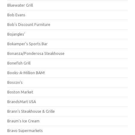
Bluewater Grill
Bob Evans
Bob's Discount Furniture
Bojangles'
Bokamper's Sports Bar
Bonanza/Ponderosa Steakhouse
Bonefish Grill
Books-A-Million BAM!
Boscov's
Boston Market
BrandsMart USA
Brann's Steakhouse & Grille
Braum's Ice Cream
Bravo Supermarkets