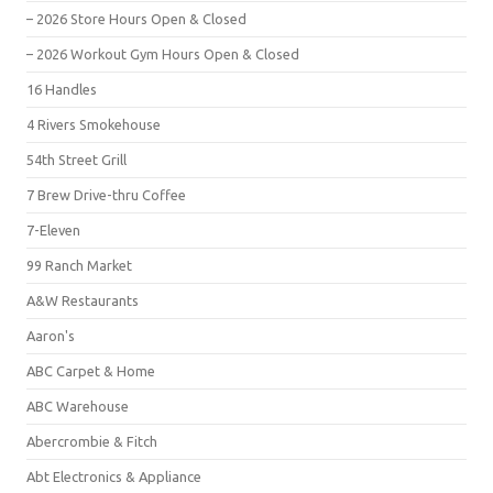
– 2026 Store Hours Open & Closed
– 2026 Workout Gym Hours Open & Closed
16 Handles
4 Rivers Smokehouse
54th Street Grill
7 Brew Drive-thru Coffee
7-Eleven
99 Ranch Market
A&W Restaurants
Aaron's
ABC Carpet & Home
ABC Warehouse
Abercrombie & Fitch
Abt Electronics & Appliance