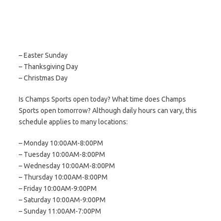
– Easter Sunday
– Thanksgiving Day
– Christmas Day
Is Champs Sports open today? What time does Champs
Sports open tomorrow? Although daily hours can vary, this
schedule applies to many locations:
– Monday 10:00AM-8:00PM
– Tuesday 10:00AM-8:00PM
– Wednesday 10:00AM-8:00PM
– Thursday 10:00AM-8:00PM
– Friday 10:00AM-9:00PM
– Saturday 10:00AM-9:00PM
– Sunday 11:00AM-7:00PM