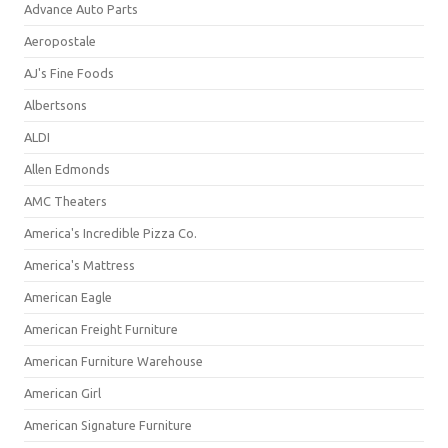
Advance Auto Parts
Aeropostale
AJ's Fine Foods
Albertsons
ALDI
Allen Edmonds
AMC Theaters
America's Incredible Pizza Co.
America's Mattress
American Eagle
American Freight Furniture
American Furniture Warehouse
American Girl
American Signature Furniture