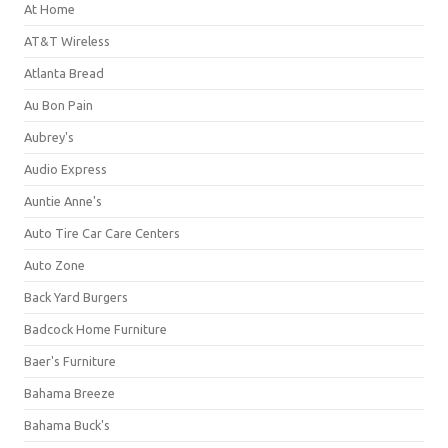
At Home
AT&T Wireless
Atlanta Bread
Au Bon Pain
Aubrey's
Audio Express
Auntie Anne's
Auto Tire Car Care Centers
Auto Zone
Back Yard Burgers
Badcock Home Furniture
Baer's Furniture
Bahama Breeze
Bahama Buck's