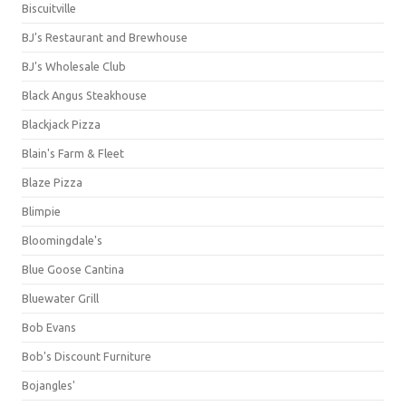
Biscuitville
BJ's Restaurant and Brewhouse
BJ's Wholesale Club
Black Angus Steakhouse
Blackjack Pizza
Blain's Farm & Fleet
Blaze Pizza
Blimpie
Bloomingdale's
Blue Goose Cantina
Bluewater Grill
Bob Evans
Bob's Discount Furniture
Bojangles'