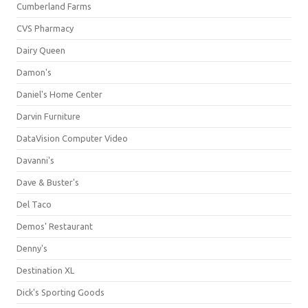
Cumberland Farms
CVS Pharmacy
Dairy Queen
Damon's
Daniel's Home Center
Darvin Furniture
DataVision Computer Video
Davanni's
Dave & Buster's
Del Taco
Demos' Restaurant
Denny's
Destination XL
Dick's Sporting Goods