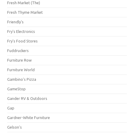
Fresh Market (The)
Fresh Thyme Market
Friendly's
Fry's Electronics
Fry's Food Stores
Fuddruckers
Furniture Row
Furniture World
Gambino's Pizza
GameStop
Gander RV & Outdoors
Gap
Gardner-White Furniture
Gelson's