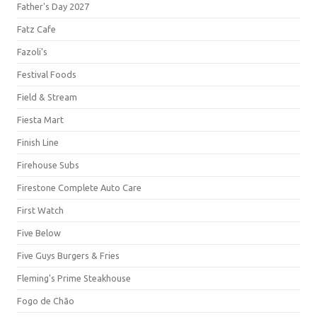
Father's Day 2027
Fatz Cafe
Fazoli's
Festival Foods
Field & Stream
Fiesta Mart
Finish Line
Firehouse Subs
Firestone Complete Auto Care
First Watch
Five Below
Five Guys Burgers & Fries
Fleming's Prime Steakhouse
Fogo de Chão