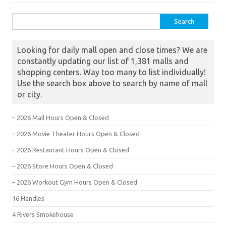
Search for:
Looking for daily mall open and close times? We are
constantly updating our list of 1,381 malls and
shopping centers. Way too many to list individually!
Use the search box above to search by name of mall
or city.
– 2026 Mall Hours Open & Closed
– 2026 Movie Theater Hours Open & Closed
– 2026 Restaurant Hours Open & Closed
– 2026 Store Hours Open & Closed
– 2026 Workout Gym Hours Open & Closed
16 Handles
4 Rivers Smokehouse