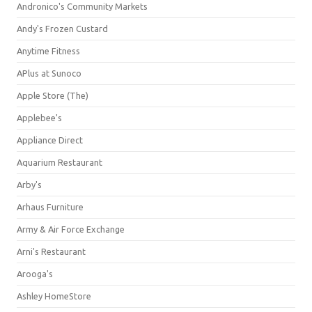
Andronico's Community Markets
Andy's Frozen Custard
Anytime Fitness
APlus at Sunoco
Apple Store (The)
Applebee's
Appliance Direct
Aquarium Restaurant
Arby's
Arhaus Furniture
Army & Air Force Exchange
Arni's Restaurant
Arooga's
Ashley HomeStore