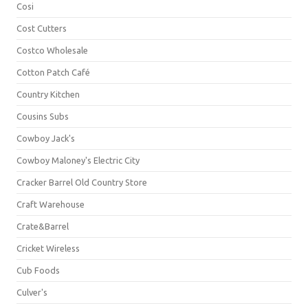
Cosi
Cost Cutters
Costco Wholesale
Cotton Patch Café
Country Kitchen
Cousins Subs
Cowboy Jack's
Cowboy Maloney's Electric City
Cracker Barrel Old Country Store
Craft Warehouse
Crate&Barrel
Cricket Wireless
Cub Foods
Culver's