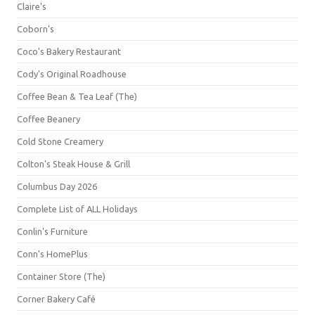
Claire's
Coborn's
Coco's Bakery Restaurant
Cody's Original Roadhouse
Coffee Bean & Tea Leaf (The)
Coffee Beanery
Cold Stone Creamery
Colton's Steak House & Grill
Columbus Day 2026
Complete List of ALL Holidays
Conlin's Furniture
Conn's HomePlus
Container Store (The)
Corner Bakery Café