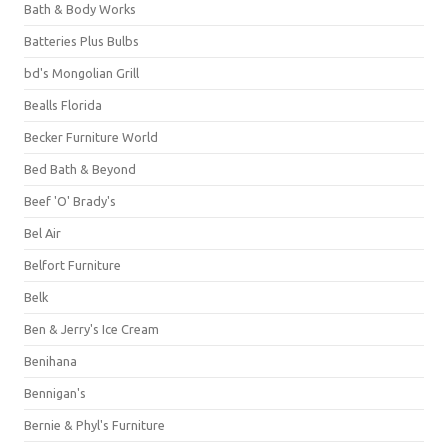
Bath & Body Works
Batteries Plus Bulbs
bd's Mongolian Grill
Bealls Florida
Becker Furniture World
Bed Bath & Beyond
Beef 'O' Brady's
Bel Air
Belfort Furniture
Belk
Ben & Jerry's Ice Cream
Benihana
Bennigan's
Bernie & Phyl's Furniture