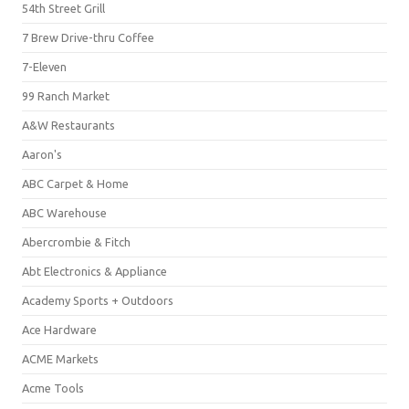
54th Street Grill
7 Brew Drive-thru Coffee
7-Eleven
99 Ranch Market
A&W Restaurants
Aaron's
ABC Carpet & Home
ABC Warehouse
Abercrombie & Fitch
Abt Electronics & Appliance
Academy Sports + Outdoors
Ace Hardware
ACME Markets
Acme Tools