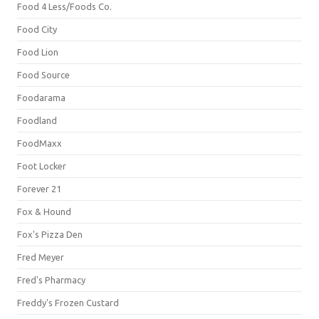
Food 4 Less/Foods Co.
Food City
Food Lion
Food Source
Foodarama
Foodland
FoodMaxx
Foot Locker
Forever 21
Fox & Hound
Fox's Pizza Den
Fred Meyer
Fred's Pharmacy
Freddy's Frozen Custard