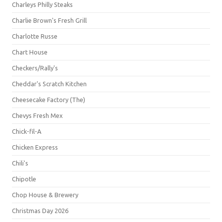
Charleys Philly Steaks
Charlie Brown's Fresh Grill
Charlotte Russe
Chart House
Checkers/Rally's
Cheddar's Scratch Kitchen
Cheesecake Factory (The)
Chevys Fresh Mex
Chick-fil-A
Chicken Express
Chili's
Chipotle
Chop House & Brewery
Christmas Day 2026