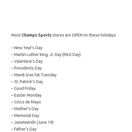
Most
Champs Sports
stores are OPEN on these holidays:
– New Year’s Day
– Martin Luther King, Jr. Day (MLK Day)
– Valentine’s Day
– Presidents Day
– Mardi Gras Fat Tuesday
– St. Patrick’s Day
– Good Friday
– Easter Monday
– Cinco de Mayo
– Mother’s Day
– Memorial Day
– Juneteenth (June 19)
– Father’s Day