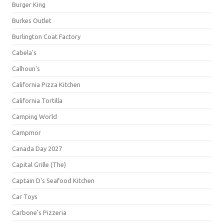
Burger King
Burkes Outlet
Burlington Coat Factory
Cabela's
Calhoun's
California Pizza Kitchen
California Tortilla
Camping World
Campmor
Canada Day 2027
Capital Grille (The)
Captain D's Seafood Kitchen
Car Toys
Carbone's Pizzeria