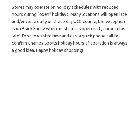
Stores may operate on holiday schedules with reduced
hours during “open” holidays. Many locations will open late
and/or close early on these days. Of course, the exception
is on Black Friday when most stores open early and/or close
late! To save wasted time and gas, a quick phone call to
confirm Champs Sports holiday hours of operation is always
a good idea. Happy holiday shopping!