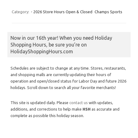
Category:
- 2026 Store Hours Open & Closed
Champs Sports
Now in our 16th year! When you need Holiday
Shopping Hours, be sure you’re on
HolidayShoppingHours.com
Schedules are subject to change at any time. Stores, restaurants,
and shopping malls are currently updating their hours of
operation and open/closed status for Labor Day and future 2026
holidays. Scroll down to search all your favorite merchants!
This site is updated daily. Please
contact us
with updates,
additions, and corrections to help make
HSH
as accurate and
complete as possible this holiday season.