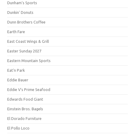
Dunham's Sports
Dunkin' Donuts
Dunn Brothers Coffee
Earth Fare
East Coast Wings & Grill
Easter Sunday 2027
Eastern Mountain Sports
Eat'n Park
Eddie Bauer
Eddie V's Prime Seafood
Edwards Food Giant
Einstein Bros. Bagels
El Dorado Furniture
El Pollo Loco