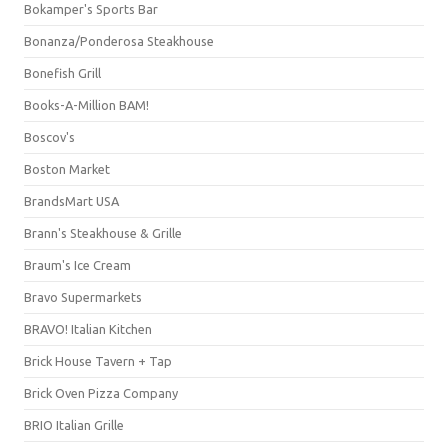
Bokamper's Sports Bar
Bonanza/Ponderosa Steakhouse
Bonefish Grill
Books-A-Million BAM!
Boscov's
Boston Market
BrandsMart USA
Brann's Steakhouse & Grille
Braum's Ice Cream
Bravo Supermarkets
BRAVO! Italian Kitchen
Brick House Tavern + Tap
Brick Oven Pizza Company
BRIO Italian Grille