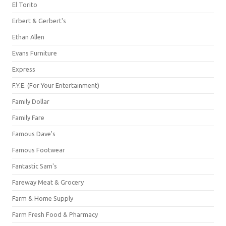
El Torito
Erbert & Gerbert's
Ethan Allen
Evans Furniture
Express
F.Y.E. (For Your Entertainment)
Family Dollar
Family Fare
Famous Dave's
Famous Footwear
Fantastic Sam's
Fareway Meat & Grocery
Farm & Home Supply
Farm Fresh Food & Pharmacy