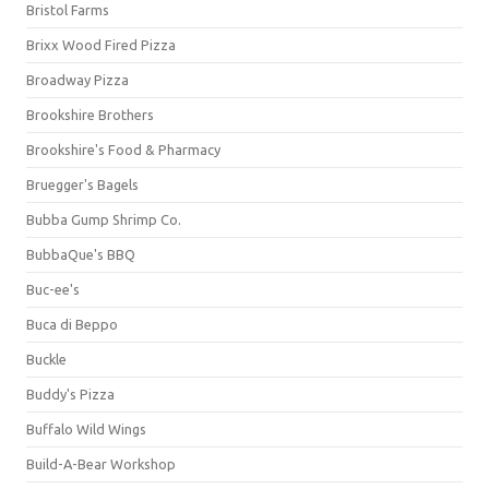
Bristol Farms
Brixx Wood Fired Pizza
Broadway Pizza
Brookshire Brothers
Brookshire's Food & Pharmacy
Bruegger's Bagels
Bubba Gump Shrimp Co.
BubbaQue's BBQ
Buc-ee's
Buca di Beppo
Buckle
Buddy's Pizza
Buffalo Wild Wings
Build-A-Bear Workshop