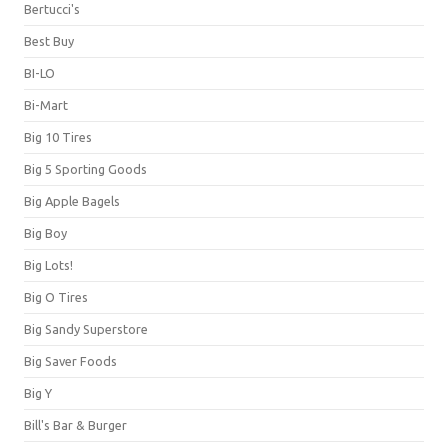
Bertucci's
Best Buy
BI-LO
Bi-Mart
Big 10 Tires
Big 5 Sporting Goods
Big Apple Bagels
Big Boy
Big Lots!
Big O Tires
Big Sandy Superstore
Big Saver Foods
Big Y
Bill's Bar & Burger