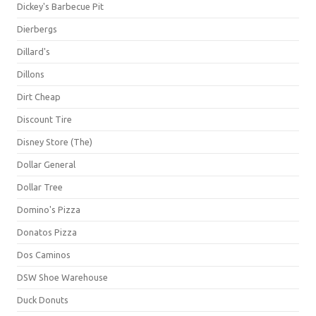
Dickey's Barbecue Pit
Dierbergs
Dillard's
Dillons
Dirt Cheap
Discount Tire
Disney Store (The)
Dollar General
Dollar Tree
Domino's Pizza
Donatos Pizza
Dos Caminos
DSW Shoe Warehouse
Duck Donuts