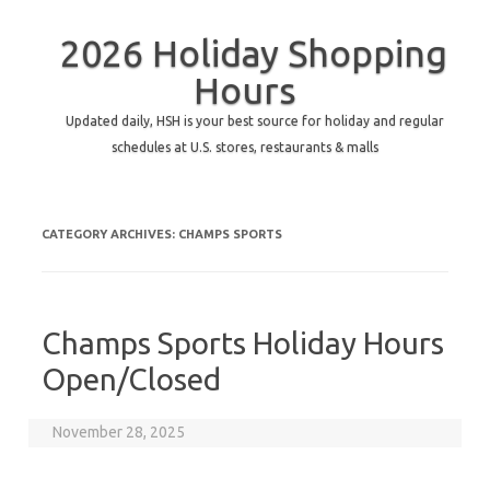
2026 Holiday Shopping
Hours
Updated daily, HSH is your best source for holiday and regular
schedules at U.S. stores, restaurants & malls
CATEGORY ARCHIVES:
CHAMPS SPORTS
Champs Sports Holiday Hours
Open/Closed
November 28, 2025