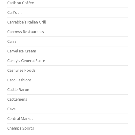
Caribou Coffee
Carl's Jr.
Carrabba's Italian Grill
Carrows Restaurants
Carrs
Carvel Ice Cream
Casey's General Store
Cashwise Foods
Cato Fashions
Cattle Baron
Cattlemens
Cava
Central Market
Champs Sports