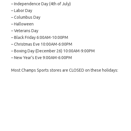
– Independence Day (4th of July)
– Labor Day
– Columbus Day
– Halloween
– Veterans Day
– Black Friday 6:00AM-10:00PM
– Christmas Eve 10:00AM-6:00PM
– Boxing Day (December 26) 10:00AM-9:00PM
– New Year’s Eve 9:00AM-6:00PM
Most Champs Sports stores are CLOSED on these holidays: