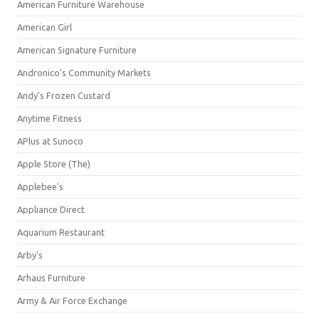
American Furniture Warehouse
American Girl
American Signature Furniture
Andronico's Community Markets
Andy's Frozen Custard
Anytime Fitness
APlus at Sunoco
Apple Store (The)
Applebee's
Appliance Direct
Aquarium Restaurant
Arby's
Arhaus Furniture
Army & Air Force Exchange