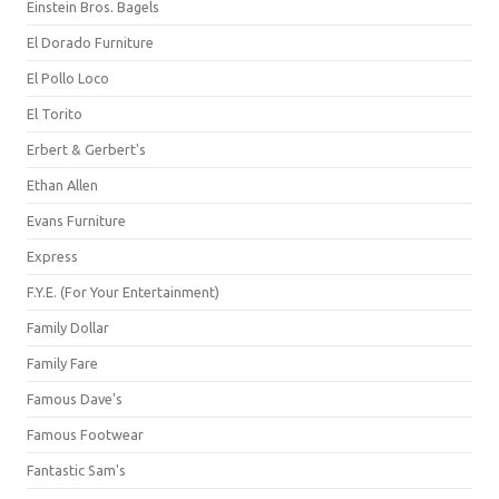
Einstein Bros. Bagels
El Dorado Furniture
El Pollo Loco
El Torito
Erbert & Gerbert's
Ethan Allen
Evans Furniture
Express
F.Y.E. (For Your Entertainment)
Family Dollar
Family Fare
Famous Dave's
Famous Footwear
Fantastic Sam's