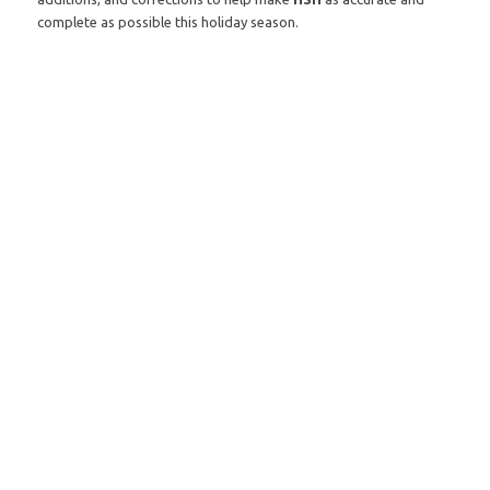
complete as possible this holiday season.