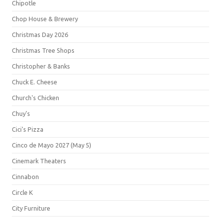
Chipotle
Chop House & Brewery
Christmas Day 2026
Christmas Tree Shops
Christopher & Banks
Chuck E. Cheese
Church's Chicken
Chuy's
Cici's Pizza
Cinco de Mayo 2027 (May 5)
Cinemark Theaters
Cinnabon
Circle K
City Furniture