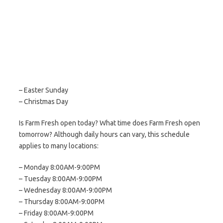
– Easter Sunday
– Christmas Day
Is Farm Fresh open today? What time does Farm Fresh open
tomorrow? Although daily hours can vary, this schedule
applies to many locations:
– Monday 8:00AM-9:00PM
– Tuesday 8:00AM-9:00PM
– Wednesday 8:00AM-9:00PM
– Thursday 8:00AM-9:00PM
– Friday 8:00AM-9:00PM