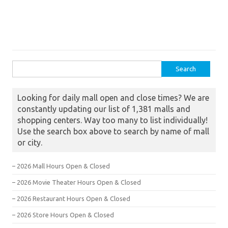
Search for:
Looking for daily mall open and close times? We are
constantly updating our list of 1,381 malls and
shopping centers. Way too many to list individually!
Use the search box above to search by name of mall
or city.
– 2026 Mall Hours Open & Closed
– 2026 Movie Theater Hours Open & Closed
– 2026 Restaurant Hours Open & Closed
– 2026 Store Hours Open & Closed