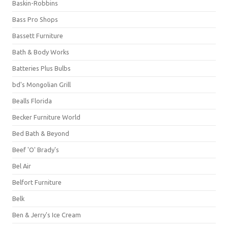
Baskin-Robbins
Bass Pro Shops
Bassett Furniture
Bath & Body Works
Batteries Plus Bulbs
bd's Mongolian Grill
Bealls Florida
Becker Furniture World
Bed Bath & Beyond
Beef 'O' Brady's
Bel Air
Belfort Furniture
Belk
Ben & Jerry's Ice Cream