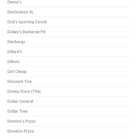
Denny's
Destination XL
Dick's Sporting Goods
Dickey's Barbecue Pit
Dierbergs
Dillard's
Dillons
Dirt Cheap
Discount Tire
Disney Store (The)
Dollar General
Dollar Tree
Domino's Pizza
Donatos Pizza