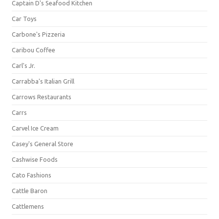
Captain D's Seafood Kitchen
Car Toys
Carbone's Pizzeria
Caribou Coffee
Carl's Jr.
Carrabba's Italian Grill
Carrows Restaurants
Carrs
Carvel Ice Cream
Casey's General Store
Cashwise Foods
Cato Fashions
Cattle Baron
Cattlemens