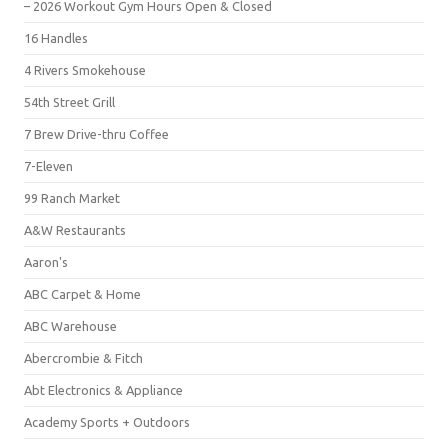
– 2026 Workout Gym Hours Open & Closed
16 Handles
4 Rivers Smokehouse
54th Street Grill
7 Brew Drive-thru Coffee
7-Eleven
99 Ranch Market
A&W Restaurants
Aaron's
ABC Carpet & Home
ABC Warehouse
Abercrombie & Fitch
Abt Electronics & Appliance
Academy Sports + Outdoors