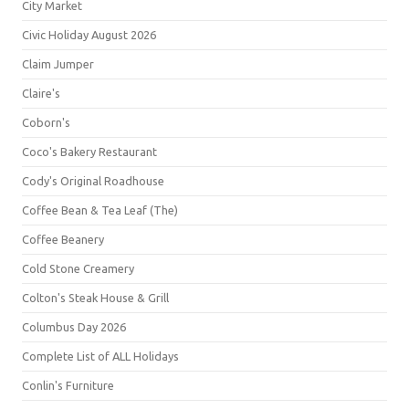
City Market
Civic Holiday August 2026
Claim Jumper
Claire's
Coborn's
Coco's Bakery Restaurant
Cody's Original Roadhouse
Coffee Bean & Tea Leaf (The)
Coffee Beanery
Cold Stone Creamery
Colton's Steak House & Grill
Columbus Day 2026
Complete List of ALL Holidays
Conlin's Furniture