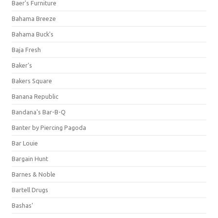
Baer's Furniture
Bahama Breeze
Bahama Buck's
Baja Fresh
Baker's
Bakers Square
Banana Republic
Bandana's Bar-B-Q
Banter by Piercing Pagoda
Bar Louie
Bargain Hunt
Barnes & Noble
Bartell Drugs
Bashas'