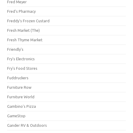
Fred Meyer
Fred's Pharmacy
Freddy's Frozen Custard
Fresh Market (The)
Fresh Thyme Market
Friendly's
Fry's Electronics
Fry's Food Stores
Fuddruckers
Furniture Row
Furniture World
Gambino's Pizza
GameStop
Gander RV & Outdoors