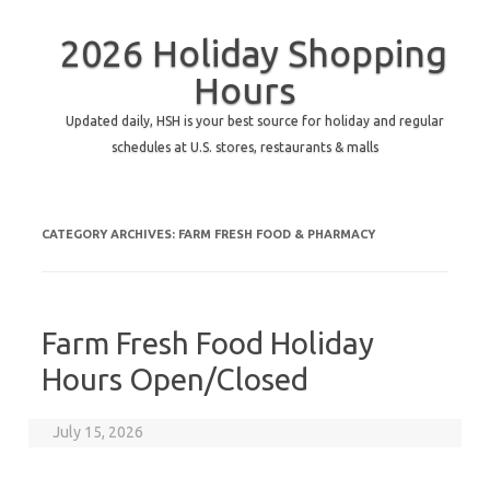
2026 Holiday Shopping
Hours
Updated daily, HSH is your best source for holiday and regular
schedules at U.S. stores, restaurants & malls
CATEGORY ARCHIVES:
FARM FRESH FOOD & PHARMACY
Farm Fresh Food Holiday
Hours Open/Closed
July 15, 2026