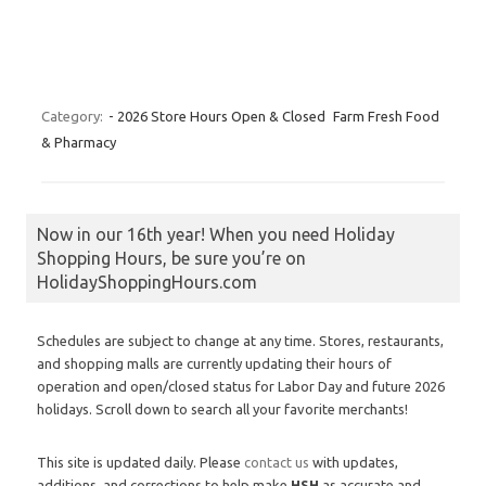
Category:
- 2026 Store Hours Open & Closed
Farm Fresh Food
& Pharmacy
Now in our 16th year! When you need Holiday
Shopping Hours, be sure you’re on
HolidayShoppingHours.com
Schedules are subject to change at any time. Stores, restaurants,
and shopping malls are currently updating their hours of
operation and open/closed status for Labor Day and future 2026
holidays. Scroll down to search all your favorite merchants!
This site is updated daily. Please
contact us
with updates,
additions, and corrections to help make
HSH
as accurate and