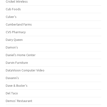
Cricket Wireless
Cub Foods
Culver's
Cumberland Farms
CVS Pharmacy
Dairy Queen
Damon's
Daniel's Home Center
Darvin Furniture
DataVision Computer Video
Davanni's
Dave & Buster's
Del Taco
Demos' Restaurant