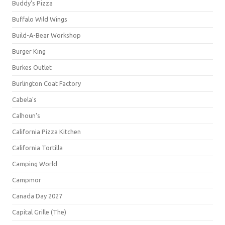
Buddy's Pizza
Buffalo Wild Wings
Build-A-Bear Workshop
Burger King
Burkes Outlet
Burlington Coat Factory
Cabela's
Calhoun's
California Pizza Kitchen
California Tortilla
Camping World
Campmor
Canada Day 2027
Capital Grille (The)