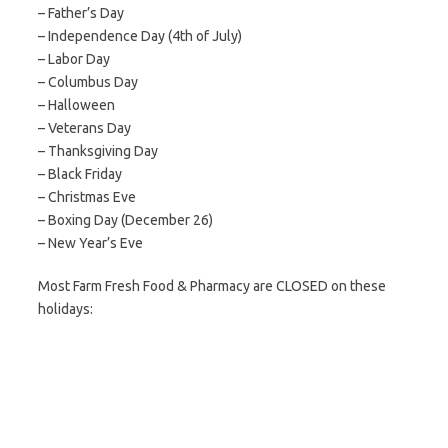
– Father’s Day
– Independence Day (4th of July)
– Labor Day
– Columbus Day
– Halloween
– Veterans Day
– Thanksgiving Day
– Black Friday
– Christmas Eve
– Boxing Day (December 26)
– New Year’s Eve
Most Farm Fresh Food & Pharmacy are CLOSED on these
holidays: