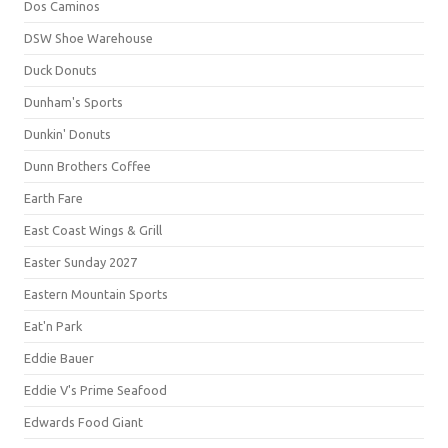
Dos Caminos
DSW Shoe Warehouse
Duck Donuts
Dunham's Sports
Dunkin' Donuts
Dunn Brothers Coffee
Earth Fare
East Coast Wings & Grill
Easter Sunday 2027
Eastern Mountain Sports
Eat'n Park
Eddie Bauer
Eddie V's Prime Seafood
Edwards Food Giant