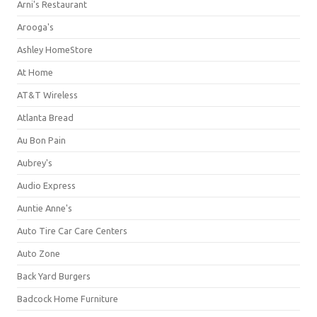
Arni's Restaurant
Arooga's
Ashley HomeStore
At Home
AT&T Wireless
Atlanta Bread
Au Bon Pain
Aubrey's
Audio Express
Auntie Anne's
Auto Tire Car Care Centers
Auto Zone
Back Yard Burgers
Badcock Home Furniture