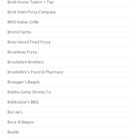
Brick House Tavern + Tap
Brick Oven Pizza Company
BRIO Italian Grille
Bristol Farms
Brixx Wood Fired Pizza
Broadway Pizza
Brookshire Brothers
Brookshire's Food & Pharmacy
Bruegger's Bagels
Bubba Gump Shrimp Co.
BubbaQue's BBQ
Buc-ee's
Buca di Beppo
Buckle