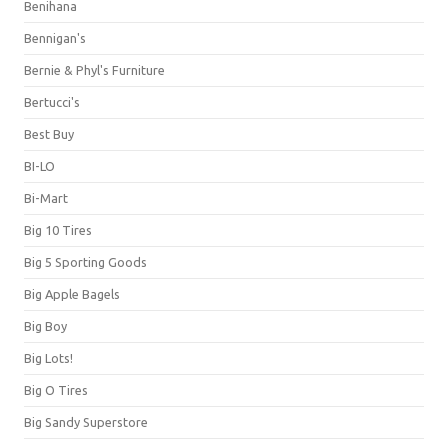
Benihana
Bennigan's
Bernie & Phyl's Furniture
Bertucci's
Best Buy
BI-LO
Bi-Mart
Big 10 Tires
Big 5 Sporting Goods
Big Apple Bagels
Big Boy
Big Lots!
Big O Tires
Big Sandy Superstore