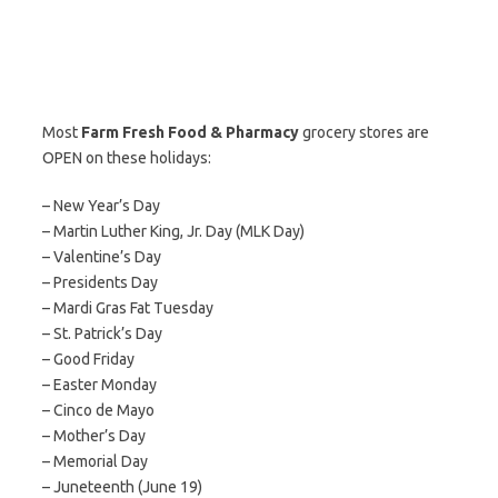
Most
Farm Fresh Food & Pharmacy
grocery stores are
OPEN on these holidays:
– New Year’s Day
– Martin Luther King, Jr. Day (MLK Day)
– Valentine’s Day
– Presidents Day
– Mardi Gras Fat Tuesday
– St. Patrick’s Day
– Good Friday
– Easter Monday
– Cinco de Mayo
– Mother’s Day
– Memorial Day
– Juneteenth (June 19)