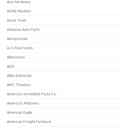
Ace Hardware
ACME Markets
Acme Tools
Advance Auto Parts
Aeropostale
AJ's Fine Foods
Albertsons
ALDI
Allen Edmonds
AMC Theaters
America's Incredible Pizza Co.
America's Mattress
American Eagle
American Freight Furniture