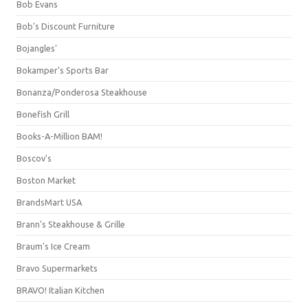
Bob Evans
Bob's Discount Furniture
Bojangles'
Bokamper's Sports Bar
Bonanza/Ponderosa Steakhouse
Bonefish Grill
Books-A-Million BAM!
Boscov's
Boston Market
BrandsMart USA
Brann's Steakhouse & Grille
Braum's Ice Cream
Bravo Supermarkets
BRAVO! Italian Kitchen