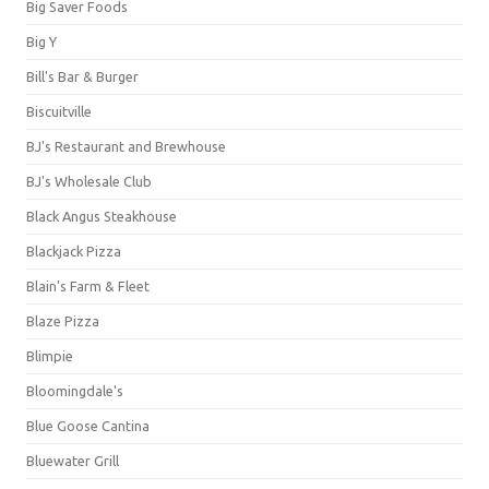
Big Saver Foods
Big Y
Bill's Bar & Burger
Biscuitville
BJ's Restaurant and Brewhouse
BJ's Wholesale Club
Black Angus Steakhouse
Blackjack Pizza
Blain's Farm & Fleet
Blaze Pizza
Blimpie
Bloomingdale's
Blue Goose Cantina
Bluewater Grill