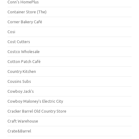
Conn's HomePlus
Container Store (The)
Corner Bakery Café
Cosi
Cost Cutters
Costco Wholesale
Cotton Patch Café
Country Kitchen
Cousins Subs
Cowboy Jack's
Cowboy Maloney's Electric City
Cracker Barrel Old Country Store
Craft Warehouse
Crate&Barrel