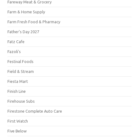
Fareway Meat & Grocery
Farm & Home Supply
Farm Fresh Food & Pharmacy
Father's Day 2027
Fatz Cafe
Fazoli's
Festival Foods
Field & Stream
Fiesta Mart
Finish Line
Firehouse Subs
Firestone Complete Auto Care
First Watch
Five Below