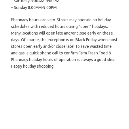
– Saturday 8:00AM-9:00PM
– Sunday 8:00AM-9:00PM
Pharmacy hours can vary. Stores may operate on holiday
schedules with reduced hours during “open” holidays.
Many locations will open late and/or close early on these
days. Of course, the exception is on Black Friday when most
stores open early and/or close late! To save wasted time
and gas, a quick phone call to confirm Farm Fresh Food &
Pharmacy holiday hours of operation is always a good idea.
Happy holiday shopping!