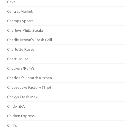
Cava
Central Market
Champs Sports
Charleys Philly Steaks
Charlie Brown's Fresh Grill
Charlotte Russe
Chart House
Checkers/Rally's
Cheddar's Scratch Kitchen
Cheesecake Factory (The)
Chevys Fresh Mex
Chick-fil-A
Chicken Express
Chili's