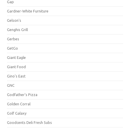
Gap
Gardner-White Furniture
Gelson's
Genghis Grill
Gerbes
GetGo
Giant Eagle
Giant Food
Gino's East
GNC
Godfather's Pizza
Golden Corral
Golf Galaxy
Goodcents Deli Fresh Subs