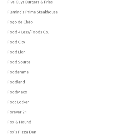
Five Guys Burgers & Fries
Fleming's Prime Steakhouse
Fogo de Chão
Food 4 Less/Foods Co.
Food City
Food Lion
Food Source
Foodarama
Foodland
FoodMaxx
Foot Locker
Forever 21
Fox & Hound
Fox's Pizza Den