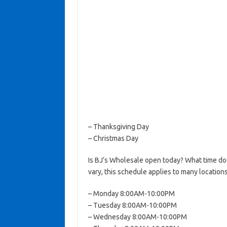
– Thanksgiving Day
– Christmas Day
Is BJ’s Wholesale open today? What time d
vary, this schedule applies to many locations
– Monday 8:00AM-10:00PM
– Tuesday 8:00AM-10:00PM
– Wednesday 8:00AM-10:00PM