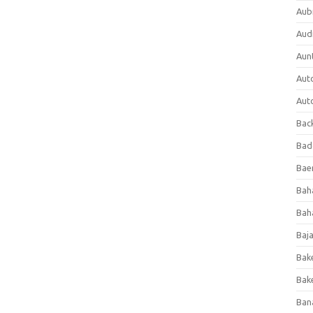
Aub
Aud
Aun
Aut
Aut
Bac
Bad
Baer
Bah
Bah
Baj
Bak
Bak
Ban