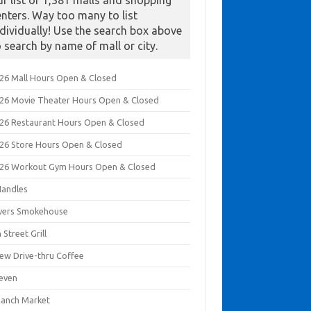
ur list of 1,381 malls and shopping
enters. Way too many to list
ndividually! Use the search box above
o search by name of mall or city.
026 Mall Hours Open & Closed
026 Movie Theater Hours Open & Closed
026 Restaurant Hours Open & Closed
026 Store Hours Open & Closed
026 Workout Gym Hours Open & Closed
Handles
ivers Smokehouse
 Street Grill
rew Drive-thru Coffee
leven
Ranch Market