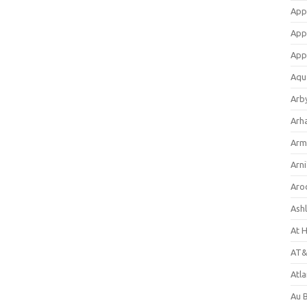
App
App
App
Aqu
Arb
Arh
Arm
Arni
Aro
Ash
At 
AT&
Atl
Au 