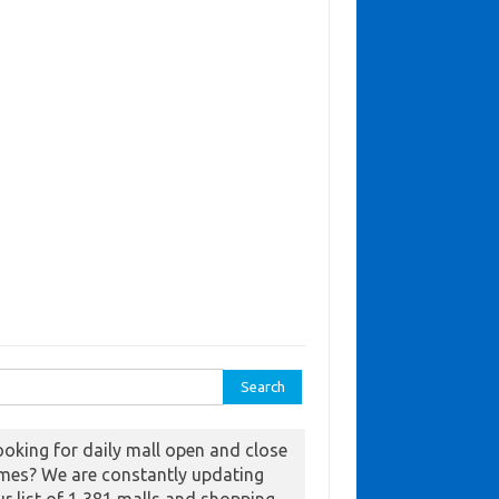
ch for:
ooking for daily mall open and close
imes? We are constantly updating