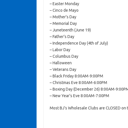
– Easter Monday
– Cinco de Mayo
– Mother’s Day
– Memorial Day
– Juneteenth (June 19)
– Father’s Day
– Independence Day (4th of July)
– Labor Day
– Columbus Day
– Halloween
– Veterans Day
– Black Friday 8:00AM-9:00PM
– Christmas Eve 8:00AM-6:00PM
– Boxing Day (December 26) 8:00AM-9:00P
– New Year’s Eve 8:00AM-7:00PM
Most BJ’s Wholesale Clubs are CLOSED on t