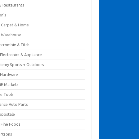
 Restaurants
on's
 Carpet & Home
 Warehouse
rcrombie & Fitch
Electronics & Appliance
demy Sports + Outdoors
 Hardware
E Markets
e Tools
ance Auto Parts
opostale
s Fine Foods
ertsons