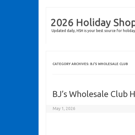
2026 Holiday Sho
Updated daily, HSH is your best source for holiday
CATEGORY ARCHIVES:
BJ’S WHOLESALE CLUB
BJ’s Wholesale Club 
May 1, 2026