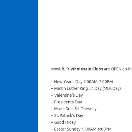
Most
BJ’s Wholesale Clubs
are OPEN on th
– New Year’s Day 9:00AM-7:00PM
– Martin Luther King, Jr. Day (MLK Day)
– Valentine’s Day
– Presidents Day
– Mardi Gras Fat Tuesday
– St. Patrick’s Day
– Good Friday
– Easter Sunday: 9:00AM-6:00PM