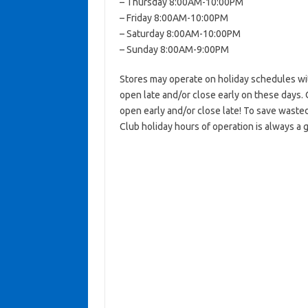
– Thursday 8:00AM-10:00PM
– Friday 8:00AM-10:00PM
– Saturday 8:00AM-10:00PM
– Sunday 8:00AM-9:00PM
Stores may operate on holiday schedules wit
open late and/or close early on these days. 
open early and/or close late! To save wasted
Club holiday hours of operation is always a 