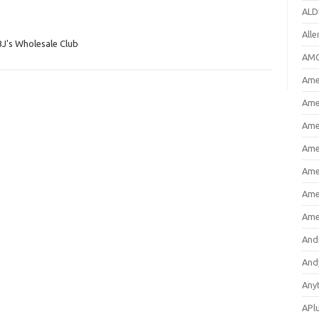
ALD
All
BJ's Wholesale Club
AMC
Amer
Ame
Ame
Ame
Ame
Ame
Ame
And
And
Any
APl