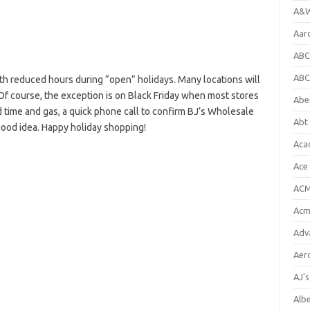
A&W
Aar
ABC
ABC
h reduced hours during “open” holidays. Many locations will
Of course, the exception is on Black Friday when most stores
Abe
 time and gas, a quick phone call to confirm BJ’s Wholesale
Abt 
good idea. Happy holiday shopping!
Aca
Ace
ACM
Acm
Adv
Aer
AJ'
Alb