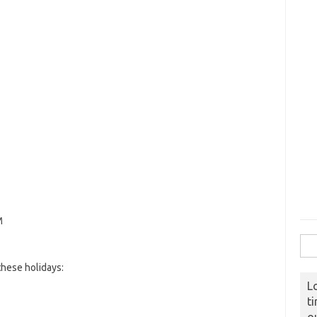
M
Sear
hese holidays:
L
t