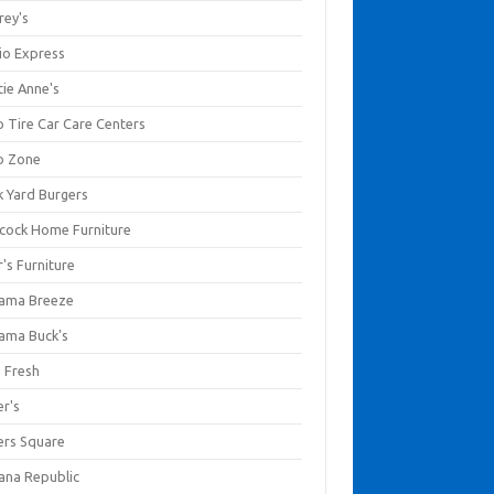
rey's
io Express
tie Anne's
o Tire Car Care Centers
o Zone
k Yard Burgers
cock Home Furniture
's Furniture
ama Breeze
ama Buck's
a Fresh
er's
ers Square
ana Republic