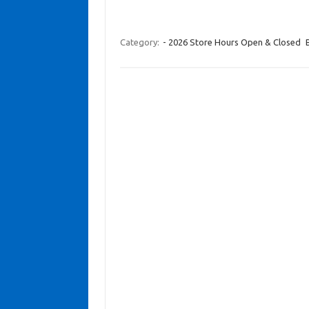
Category:
- 2026 Store Hours Open & Closed