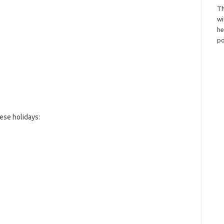
Th
wi
h
po
ese holidays: