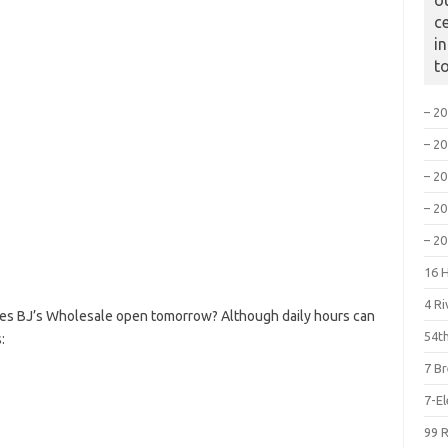
o
c
i
t
– 2
– 2
– 2
– 2
– 2
16 
4 R
oes BJ’s Wholesale open tomorrow? Although daily hours can
54th
:
7 B
7-E
99 