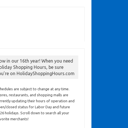
ow in our 16th year! When you need
oliday Shopping Hours, be sure
ou’re on HolidayShoppingHours.com
hedules are subject to change at any time.
ores, restaurants, and shopping malls are
rrently updating their hours of operation and
en/closed status for Labor Day and future
26 holidays. Scroll down to search all your
vorite merchants!