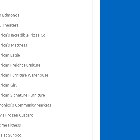
I
en Edmonds
 Theaters
ica's Incredible Pizza Co.
rica's Mattress
rican Eagle
rican Freight Furniture
rican Furniture Warehouse
rican Girl
rican Signature Furniture
ronico's Community Markets
y's Frozen Custard
time Fitness
us at Sunoco