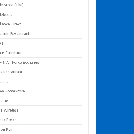
le Store (The)
lebee's
liance Direct
arium Restaurant
y's
aus Furniture
y & Air Force Exchange
's Restaurant
oga's
ley HomeStore
Home
T Wireless
anta Bread
Bon Pain