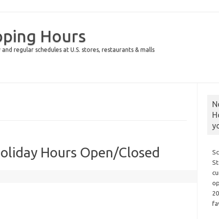
pping Hours
 and regular schedules at U.S. stores, restaurants & malls
N
H
y
Holiday Hours Open/Closed
Sc
St
cu
op
20
fa