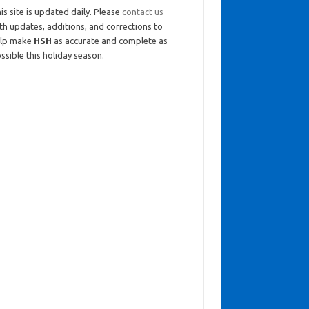
is site is updated daily. Please
contact us
th updates, additions, and corrections to
elp make
HSH
as accurate and complete as
ssible this holiday season.