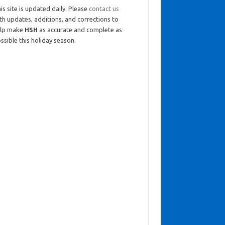
is site is updated daily. Please
contact us
th updates, additions, and corrections to
elp make
HSH
as accurate and complete as
ssible this holiday season.