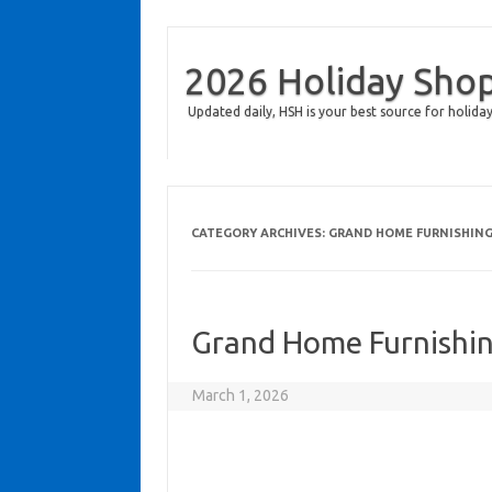
2026 Holiday Sho
Updated daily, HSH is your best source for holiday
CATEGORY ARCHIVES:
GRAND HOME FURNISHIN
Grand Home Furnishin
March 1, 2026