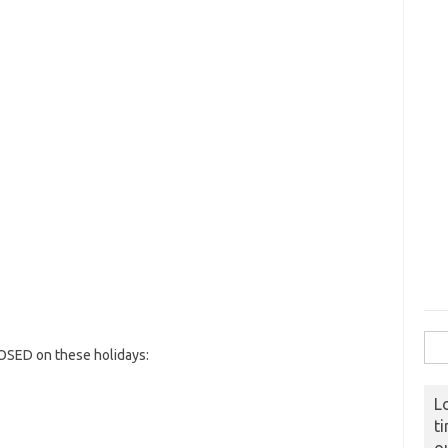
Sear
OSED on these holidays:
L
t