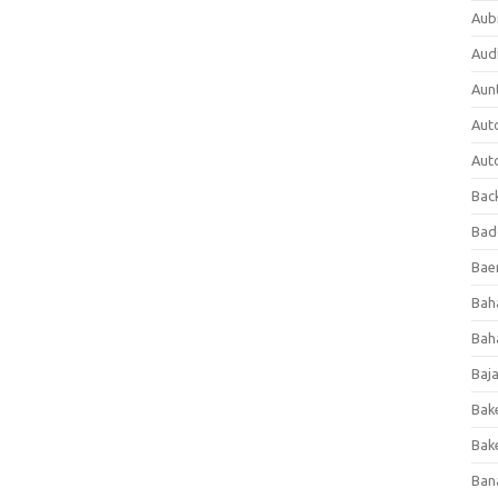
Aub
Aud
Aun
Aut
Aut
Bac
Bad
Baer
Bah
Bah
Baj
Bak
Bak
Ban