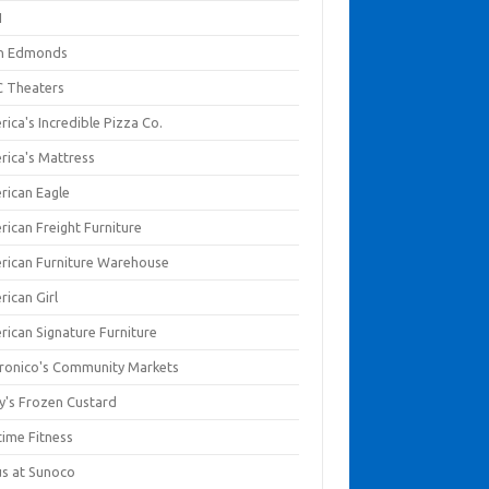
I
en Edmonds
 Theaters
ica's Incredible Pizza Co.
rica's Mattress
rican Eagle
rican Freight Furniture
rican Furniture Warehouse
rican Girl
rican Signature Furniture
ronico's Community Markets
y's Frozen Custard
time Fitness
us at Sunoco