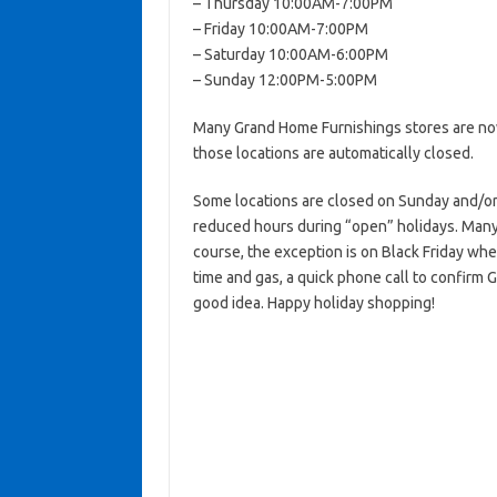
– Thursday 10:00AM-7:00PM
– Friday 10:00AM-7:00PM
– Saturday 10:00AM-6:00PM
– Sunday 12:00PM-5:00PM
Many Grand Home Furnishings stores are now
those locations are automatically closed.
Some locations are closed on Sunday and/o
reduced hours during “open” holidays. Many 
course, the exception is on Black Friday wh
time and gas, a quick phone call to confirm 
good idea. Happy holiday shopping!