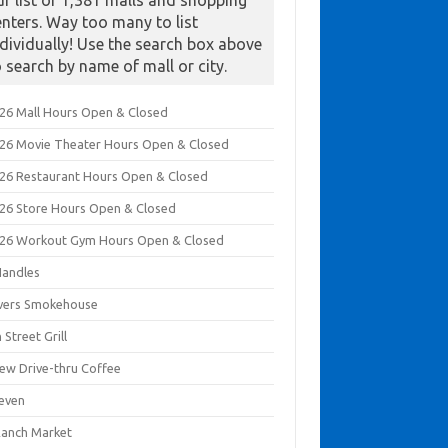
ur list of 1,381 malls and shopping
enters. Way too many to list
ndividually! Use the search box above
o search by name of mall or city.
026 Mall Hours Open & Closed
026 Movie Theater Hours Open & Closed
026 Restaurant Hours Open & Closed
026 Store Hours Open & Closed
026 Workout Gym Hours Open & Closed
Handles
ivers Smokehouse
 Street Grill
rew Drive-thru Coffee
leven
Ranch Market