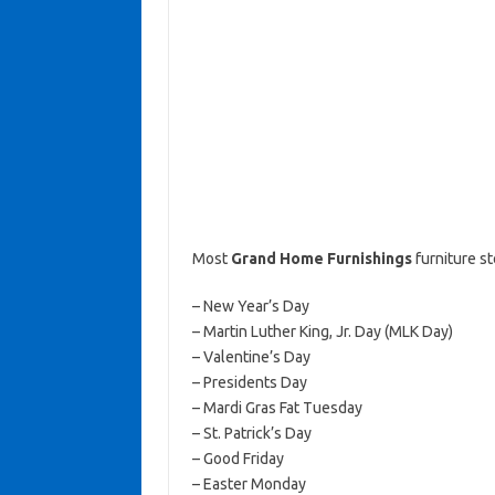
Most
Grand Home Furnishings
furniture s
– New Year’s Day
– Martin Luther King, Jr. Day (MLK Day)
– Valentine’s Day
– Presidents Day
– Mardi Gras Fat Tuesday
– St. Patrick’s Day
– Good Friday
– Easter Monday