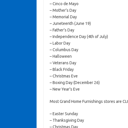
– Cinco de Mayo
– Mother’s Day
– Memorial Day
– Juneteenth (June 19)
– Father’s Day
– Independence Day (4th of July)
– Labor Day
– Columbus Day
– Halloween
– Veterans Day
– Black Friday
– Christmas Eve
– Boxing Day (December 26)
– New Year’s Eve
Most Grand Home Furnishings stores are CL
– Easter Sunday
– Thanksgiving Day
– Christmas Day