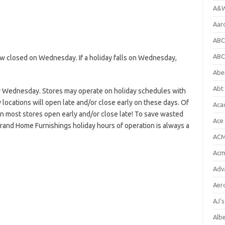
A&W
Aar
ABC
ABC
 closed on Wednesday. If a holiday falls on Wednesday,
Abe
Abt 
r Wednesday. Stores may operate on holiday schedules with
locations will open late and/or close early on these days. Of
Aca
en most stores open early and/or close late! To save wasted
Ace
Grand Home Furnishings holiday hours of operation is always a
ACM
Acm
Adv
Aer
AJ'
Alb