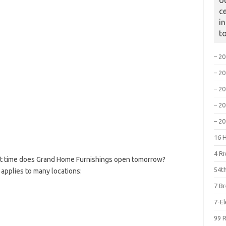
o
c
i
t
– 2
– 2
– 2
– 2
– 2
16 
4 R
t time does Grand Home Furnishings open tomorrow?
54th
 applies to many locations:
7 B
7-E
99 