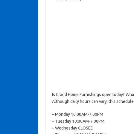
Is Grand Home Furnishings open today? Wha
Although daily hours can vary, this schedule
– Monday 10:00AM-7:00PM
– Tuesday 10:00AM-7:00PM
– Wednesday CLOSED