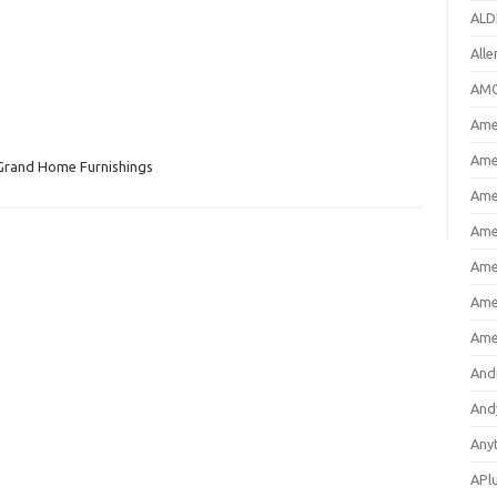
ALD
All
AMC
Amer
Ame
Grand Home Furnishings
Ame
Ame
Ame
Ame
Ame
And
And
Any
APl