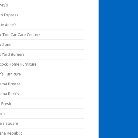
rey's
io Express
tie Anne's
o Tire Car Care Centers
o Zone
k Yard Burgers
cock Home Furniture
's Furniture
ama Breeze
ama Buck's
a Fresh
er's
ers Square
ana Republic