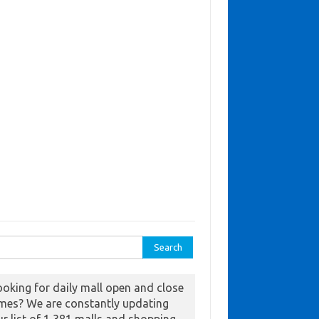
ch for:
ooking for daily mall open and close
imes? We are constantly updating