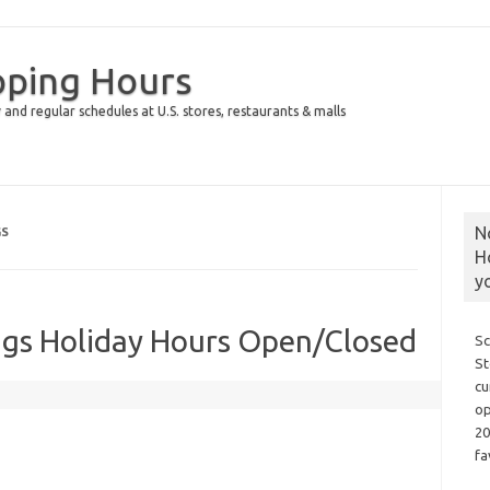
pping Hours
 and regular schedules at U.S. stores, restaurants & malls
N
GS
H
y
gs Holiday Hours Open/Closed
Sc
St
cu
op
20
fa