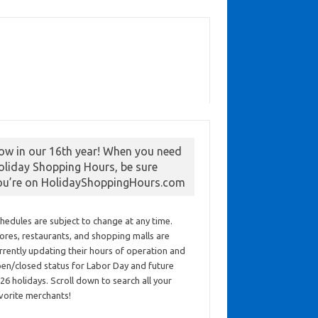
ow in our 16th year! When you need
oliday Shopping Hours, be sure
ou’re on HolidayShoppingHours.com
hedules are subject to change at any time.
ores, restaurants, and shopping malls are
rrently updating their hours of operation and
en/closed status for Labor Day and future
26 holidays. Scroll down to search all your
vorite merchants!