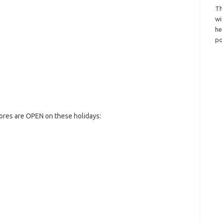
Th
wi
h
po
tores are OPEN on these holidays: