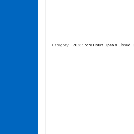
Category:
- 2026 Store Hours Open & Closed