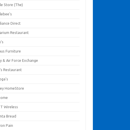
le Store (The)
lebee's
liance Direct
arium Restaurant
y's
aus Furniture
y & Air Force Exchange
's Restaurant
oga's
ley HomeStore
Home
T Wireless
anta Bread
Bon Pain