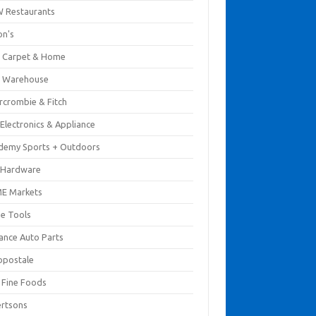
 Restaurants
on's
 Carpet & Home
 Warehouse
rcrombie & Fitch
Electronics & Appliance
demy Sports + Outdoors
 Hardware
E Markets
e Tools
ance Auto Parts
opostale
s Fine Foods
ertsons