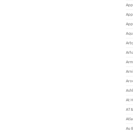
App
App
App
Aqu
Arb
Arh
Arm
Arni
Aro
Ash
At 
AT&
Atl
Au 