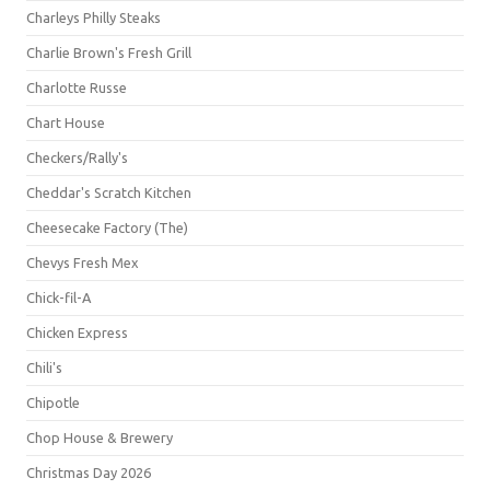
Charleys Philly Steaks
Charlie Brown's Fresh Grill
Charlotte Russe
Chart House
Checkers/Rally's
Cheddar's Scratch Kitchen
Cheesecake Factory (The)
Chevys Fresh Mex
Chick-fil-A
Chicken Express
Chili's
Chipotle
Chop House & Brewery
Christmas Day 2026