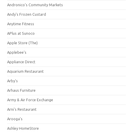
Andronico's Community Markets
Andy's Frozen Custard
Anytime Fitness
APlus at Sunoco
Apple Store (The)
Applebee's
Appliance Direct
Aquarium Restaurant
Arby's
Arhaus Furniture
Army & Air Force Exchange
Arni's Restaurant
Arooga's
Ashley HomeStore