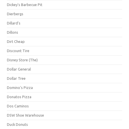
Dickey's Barbecue Pit
Dierbergs
Dillard's
Dillons
Dirt Cheap
Discount Tire
Disney Store (The)
Dollar General
Dollar Tree
Domino's Pizza
Donatos Pizza
Dos Caminos
DSW Shoe Warehouse
Duck Donuts