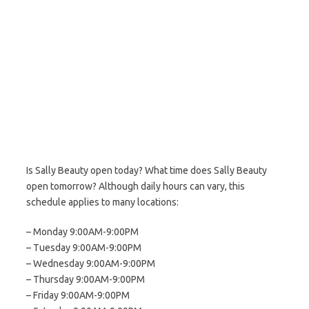
Is Sally Beauty open today? What time does Sally Beauty
open tomorrow? Although daily hours can vary, this
schedule applies to many locations:
– Monday 9:00AM-9:00PM
– Tuesday 9:00AM-9:00PM
– Wednesday 9:00AM-9:00PM
– Thursday 9:00AM-9:00PM
– Friday 9:00AM-9:00PM