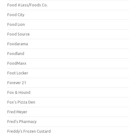
Food 4 Less/Foods Co.
Food City
Food Lion
Food Source
Foodarama
Foodland
FoodMaxx
Foot Locker
Forever 21
Fox & Hound
Fox's Pizza Den
Fred Meyer
Fred's Pharmacy
Freddy's Frozen Custard