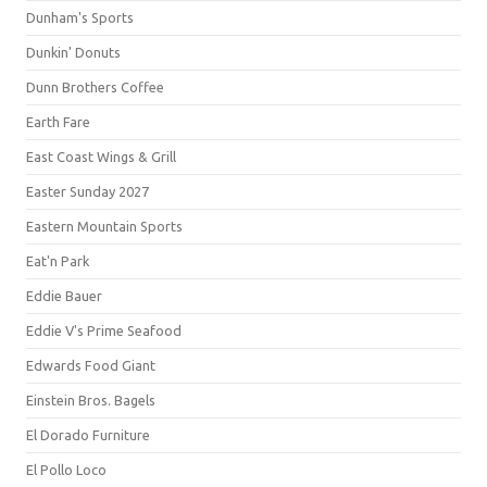
Dunham's Sports
Dunkin' Donuts
Dunn Brothers Coffee
Earth Fare
East Coast Wings & Grill
Easter Sunday 2027
Eastern Mountain Sports
Eat'n Park
Eddie Bauer
Eddie V's Prime Seafood
Edwards Food Giant
Einstein Bros. Bagels
El Dorado Furniture
El Pollo Loco