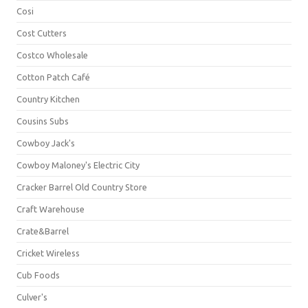
Cosi
Cost Cutters
Costco Wholesale
Cotton Patch Café
Country Kitchen
Cousins Subs
Cowboy Jack's
Cowboy Maloney's Electric City
Cracker Barrel Old Country Store
Craft Warehouse
Crate&Barrel
Cricket Wireless
Cub Foods
Culver's