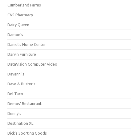
Cumberland Farms
CVS Pharmacy
Dairy Queen
Damon's
Daniel's Home Center
Darvin Furniture
DataVision Computer Video
Davanni's
Dave & Buster's
Del Taco
Demos' Restaurant
Denny's
Destination XL
Dick's Sporting Goods