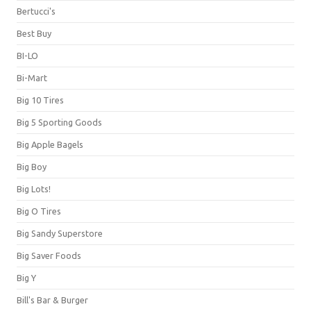
Bertucci's
Best Buy
BI-LO
Bi-Mart
Big 10 Tires
Big 5 Sporting Goods
Big Apple Bagels
Big Boy
Big Lots!
Big O Tires
Big Sandy Superstore
Big Saver Foods
Big Y
Bill's Bar & Burger