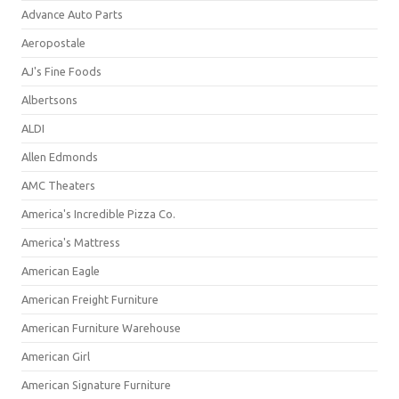
Advance Auto Parts
Aeropostale
AJ's Fine Foods
Albertsons
ALDI
Allen Edmonds
AMC Theaters
America's Incredible Pizza Co.
America's Mattress
American Eagle
American Freight Furniture
American Furniture Warehouse
American Girl
American Signature Furniture