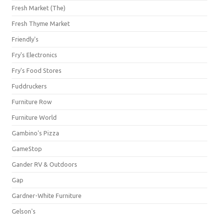
Fresh Market (The)
Fresh Thyme Market
Friendly's
Fry's Electronics
Fry's Food Stores
Fuddruckers
Furniture Row
Furniture World
Gambino's Pizza
GameStop
Gander RV & Outdoors
Gap
Gardner-White Furniture
Gelson's