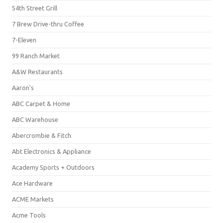
54th Street Grill
7 Brew Drive-thru Coffee
7-Eleven
99 Ranch Market
A&W Restaurants
Aaron's
ABC Carpet & Home
ABC Warehouse
Abercrombie & Fitch
Abt Electronics & Appliance
Academy Sports + Outdoors
Ace Hardware
ACME Markets
Acme Tools