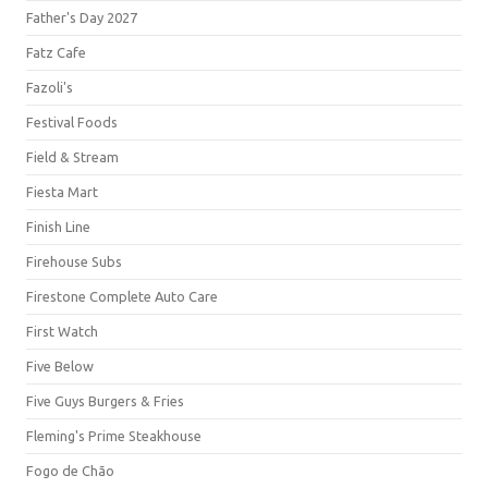
Father's Day 2027
Fatz Cafe
Fazoli's
Festival Foods
Field & Stream
Fiesta Mart
Finish Line
Firehouse Subs
Firestone Complete Auto Care
First Watch
Five Below
Five Guys Burgers & Fries
Fleming's Prime Steakhouse
Fogo de Chão