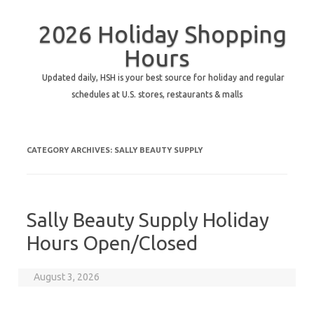
2026 Holiday Shopping
Hours
Updated daily, HSH is your best source for holiday and regular
schedules at U.S. stores, restaurants & malls
CATEGORY ARCHIVES:
SALLY BEAUTY SUPPLY
Sally Beauty Supply Holiday
Hours Open/Closed
August 3, 2026