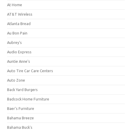
At Home
AT&T Wireless
Atlanta Bread
Au Bon Pain
Aubrey's
Audio Express
Auntie Anne's
Auto Tire Car Care Centers
Auto Zone
Back Yard Burgers
Badcock Home Furniture
Baer's Furniture
Bahama Breeze
Bahama Buck's