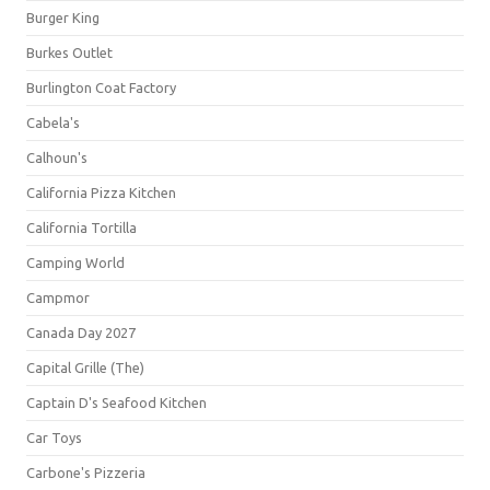
Burger King
Burkes Outlet
Burlington Coat Factory
Cabela's
Calhoun's
California Pizza Kitchen
California Tortilla
Camping World
Campmor
Canada Day 2027
Capital Grille (The)
Captain D's Seafood Kitchen
Car Toys
Carbone's Pizzeria