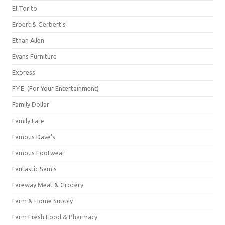
El Torito
Erbert & Gerbert's
Ethan Allen
Evans Furniture
Express
F.Y.E. (For Your Entertainment)
Family Dollar
Family Fare
Famous Dave's
Famous Footwear
Fantastic Sam's
Fareway Meat & Grocery
Farm & Home Supply
Farm Fresh Food & Pharmacy