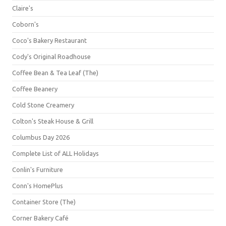
Claire's
Coborn's
Coco's Bakery Restaurant
Cody's Original Roadhouse
Coffee Bean & Tea Leaf (The)
Coffee Beanery
Cold Stone Creamery
Colton's Steak House & Grill
Columbus Day 2026
Complete List of ALL Holidays
Conlin's Furniture
Conn's HomePlus
Container Store (The)
Corner Bakery Café