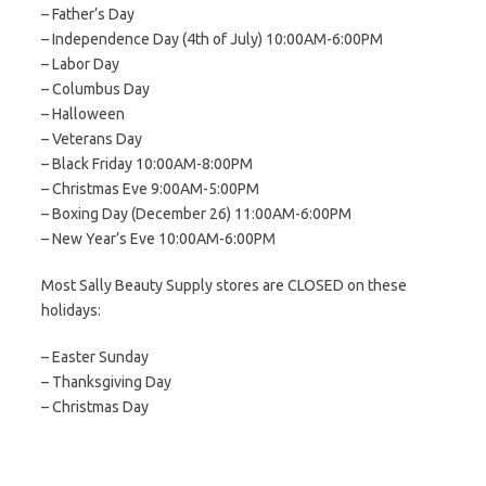
– Father’s Day
– Independence Day (4th of July) 10:00AM-6:00PM
– Labor Day
– Columbus Day
– Halloween
– Veterans Day
– Black Friday 10:00AM-8:00PM
– Christmas Eve 9:00AM-5:00PM
– Boxing Day (December 26) 11:00AM-6:00PM
– New Year’s Eve 10:00AM-6:00PM
Most Sally Beauty Supply stores are CLOSED on these
holidays:
– Easter Sunday
– Thanksgiving Day
– Christmas Day