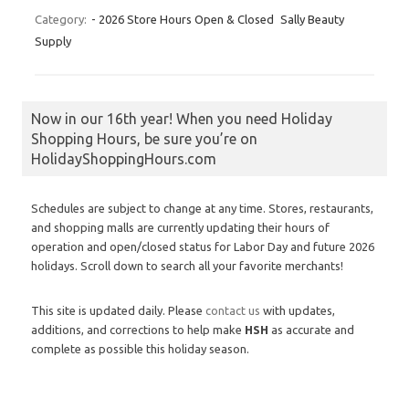
Category:
- 2026 Store Hours Open & Closed
Sally Beauty
Supply
Now in our 16th year! When you need Holiday
Shopping Hours, be sure you’re on
HolidayShoppingHours.com
Schedules are subject to change at any time. Stores, restaurants,
and shopping malls are currently updating their hours of
operation and open/closed status for Labor Day and future 2026
holidays. Scroll down to search all your favorite merchants!
This site is updated daily. Please
contact us
with updates,
additions, and corrections to help make
HSH
as accurate and
complete as possible this holiday season.