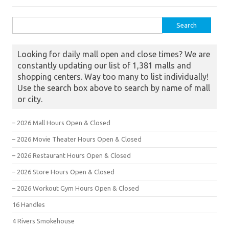
Search for:
Looking for daily mall open and close times? We are
constantly updating our list of 1,381 malls and
shopping centers. Way too many to list individually!
Use the search box above to search by name of mall
or city.
– 2026 Mall Hours Open & Closed
– 2026 Movie Theater Hours Open & Closed
– 2026 Restaurant Hours Open & Closed
– 2026 Store Hours Open & Closed
– 2026 Workout Gym Hours Open & Closed
16 Handles
4 Rivers Smokehouse