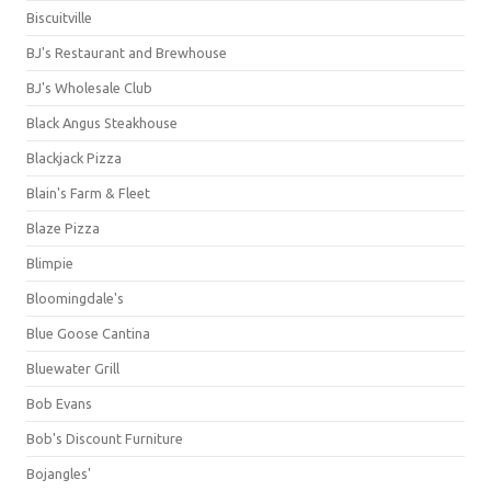
Biscuitville
BJ's Restaurant and Brewhouse
BJ's Wholesale Club
Black Angus Steakhouse
Blackjack Pizza
Blain's Farm & Fleet
Blaze Pizza
Blimpie
Bloomingdale's
Blue Goose Cantina
Bluewater Grill
Bob Evans
Bob's Discount Furniture
Bojangles'