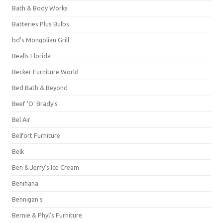
Bath & Body Works
Batteries Plus Bulbs
bd's Mongolian Grill
Bealls Florida
Becker Furniture World
Bed Bath & Beyond
Beef 'O' Brady's
Bel Air
Belfort Furniture
Belk
Ben & Jerry's Ice Cream
Benihana
Bennigan's
Bernie & Phyl's Furniture