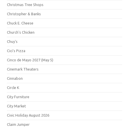
Christmas Tree Shops
Christopher & Banks
Chuck E. Cheese
Church's Chicken
Chuy's
Cici's Pizza
Cinco de Mayo 2027 (May 5)
Cinemark Theaters
Cinnabon
Circle K
City Furniture
City Market
Civic Holiday August 2026
Claim Jumper