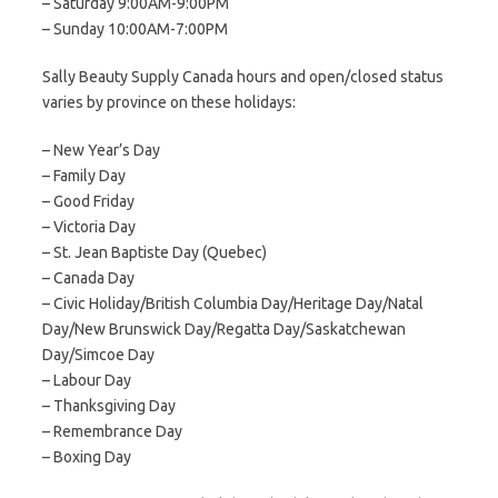
– Saturday 9:00AM-9:00PM
– Sunday 10:00AM-7:00PM
Sally Beauty Supply Canada hours and open/closed status
varies by province on these holidays:
– New Year’s Day
– Family Day
– Good Friday
– Victoria Day
– St. Jean Baptiste Day (Quebec)
– Canada Day
– Civic Holiday/British Columbia Day/Heritage Day/Natal
Day/New Brunswick Day/Regatta Day/Saskatchewan
Day/Simcoe Day
– Labour Day
– Thanksgiving Day
– Remembrance Day
– Boxing Day