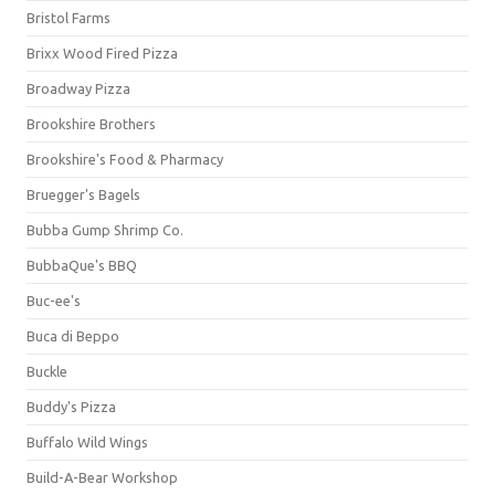
Bristol Farms
Brixx Wood Fired Pizza
Broadway Pizza
Brookshire Brothers
Brookshire's Food & Pharmacy
Bruegger's Bagels
Bubba Gump Shrimp Co.
BubbaQue's BBQ
Buc-ee's
Buca di Beppo
Buckle
Buddy's Pizza
Buffalo Wild Wings
Build-A-Bear Workshop