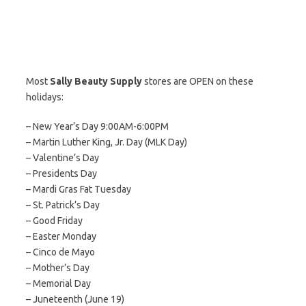
Most
Sally Beauty Supply
stores are OPEN on these
holidays:
– New Year’s Day 9:00AM-6:00PM
– Martin Luther King, Jr. Day (MLK Day)
– Valentine’s Day
– Presidents Day
– Mardi Gras Fat Tuesday
– St. Patrick’s Day
– Good Friday
– Easter Monday
– Cinco de Mayo
– Mother’s Day
– Memorial Day
– Juneteenth (June 19)