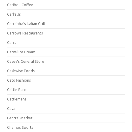
Caribou Coffee
Carl's Jr.
Carrabba's Italian Grill
Carrows Restaurants
Carrs
Carvel Ice Cream
Casey's General Store
Cashwise Foods
Cato Fashions
Cattle Baron
Cattlemens
Cava
Central Market
Champs Sports