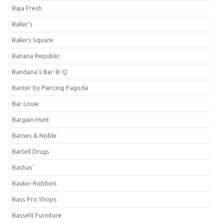
Baja Fresh
Baker's
Bakers Square
Banana Republic
Bandana's Bar-B-Q
Banter by Piercing Pagoda
Bar Louie
Bargain Hunt
Barnes & Noble
Bartell Drugs
Bashas'
Baskin-Robbins
Bass Pro Shops
Bassett Furniture