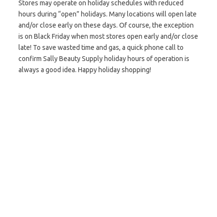
Stores may operate on holiday schedules with reduced
hours during “open” holidays. Many locations will open late
and/or close early on these days. Of course, the exception
is on Black Friday when most stores open early and/or close
late! To save wasted time and gas, a quick phone call to
confirm Sally Beauty Supply holiday hours of operation is
always a good idea. Happy holiday shopping!