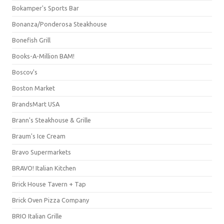
Bokamper's Sports Bar
Bonanza/Ponderosa Steakhouse
Bonefish Grill
Books-A-Million BAM!
Boscov's
Boston Market
BrandsMart USA
Brann's Steakhouse & Grille
Braum's Ice Cream
Bravo Supermarkets
BRAVO! Italian Kitchen
Brick House Tavern + Tap
Brick Oven Pizza Company
BRIO Italian Grille