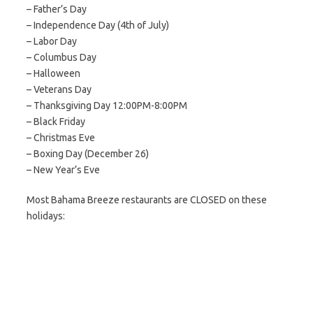
– Father’s Day
– Independence Day (4th of July)
– Labor Day
– Columbus Day
– Halloween
– Veterans Day
– Thanksgiving Day 12:00PM-8:00PM
– Black Friday
– Christmas Eve
– Boxing Day (December 26)
– New Year’s Eve
Most Bahama Breeze restaurants are CLOSED on these
holidays: