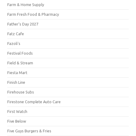
Farm & Home Supply
Farm Fresh Food & Pharmacy
Father's Day 2027
Fatz Cafe
Fazoli's
Festival Foods
Field & Stream
Fiesta Mart
Finish Line
Firehouse Subs
Firestone Complete Auto Care
First Watch
Five Below
Five Guys Burgers & Fries