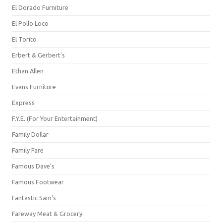
El Dorado Furniture
El Pollo Loco
El Torito
Erbert & Gerbert's
Ethan Allen
Evans Furniture
Express
F.Y.E. (For Your Entertainment)
Family Dollar
Family Fare
Famous Dave's
Famous Footwear
Fantastic Sam's
Fareway Meat & Grocery