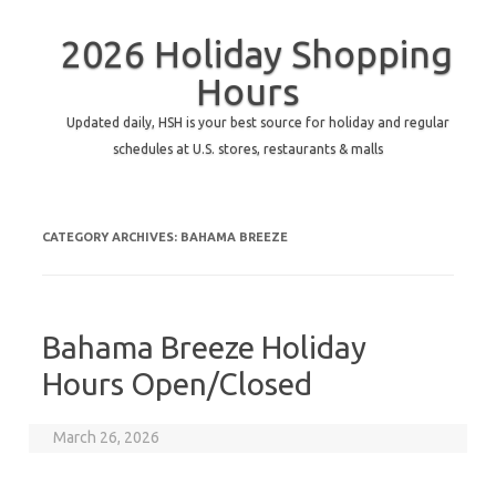
2026 Holiday Shopping
Hours
Updated daily, HSH is your best source for holiday and regular
schedules at U.S. stores, restaurants & malls
CATEGORY ARCHIVES:
BAHAMA BREEZE
Bahama Breeze Holiday
Hours Open/Closed
March 26, 2026