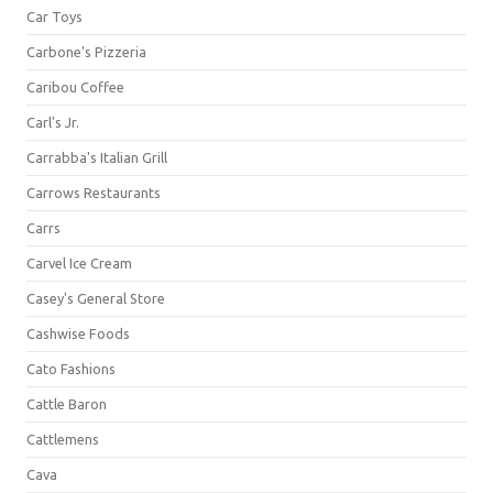
Car Toys
Carbone's Pizzeria
Caribou Coffee
Carl's Jr.
Carrabba's Italian Grill
Carrows Restaurants
Carrs
Carvel Ice Cream
Casey's General Store
Cashwise Foods
Cato Fashions
Cattle Baron
Cattlemens
Cava