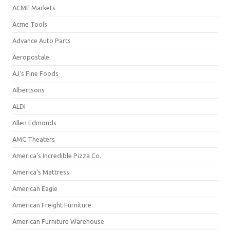
ACME Markets
Acme Tools
Advance Auto Parts
Aeropostale
AJ's Fine Foods
Albertsons
ALDI
Allen Edmonds
AMC Theaters
America's Incredible Pizza Co.
America's Mattress
American Eagle
American Freight Furniture
American Furniture Warehouse