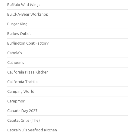
Buffalo Wild Wings
Build-A-Bear Workshop
Burger King
Burkes Outlet
Burlington Coat Factory
Cabela's
Calhoun's
California Pizza Kitchen
California Tortilla
Camping World
Campmor
Canada Day 2027
Capital Grille (The)
Captain D's Seafood Kitchen