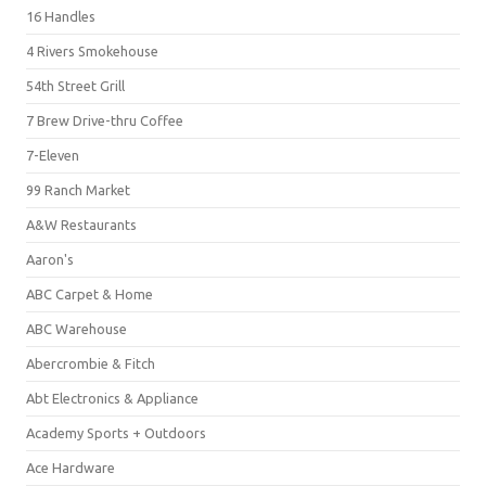
16 Handles
4 Rivers Smokehouse
54th Street Grill
7 Brew Drive-thru Coffee
7-Eleven
99 Ranch Market
A&W Restaurants
Aaron's
ABC Carpet & Home
ABC Warehouse
Abercrombie & Fitch
Abt Electronics & Appliance
Academy Sports + Outdoors
Ace Hardware