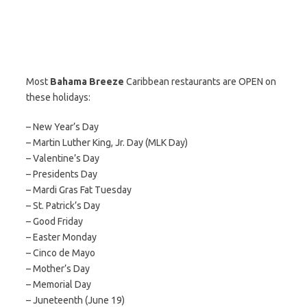
Most
Bahama Breeze
Caribbean restaurants are OPEN on
these holidays:
– New Year’s Day
– Martin Luther King, Jr. Day (MLK Day)
– Valentine’s Day
– Presidents Day
– Mardi Gras Fat Tuesday
– St. Patrick’s Day
– Good Friday
– Easter Monday
– Cinco de Mayo
– Mother’s Day
– Memorial Day
– Juneteenth (June 19)