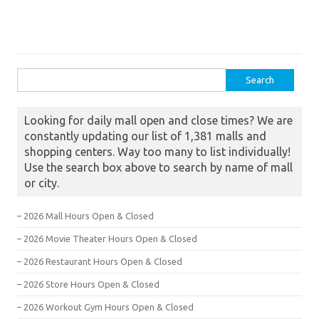
Search for:
Looking for daily mall open and close times? We are
constantly updating our list of 1,381 malls and
shopping centers. Way too many to list individually!
Use the search box above to search by name of mall
or city.
– 2026 Mall Hours Open & Closed
– 2026 Movie Theater Hours Open & Closed
– 2026 Restaurant Hours Open & Closed
– 2026 Store Hours Open & Closed
– 2026 Workout Gym Hours Open & Closed