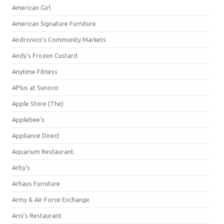
American Girl
American Signature Furniture
Andronico's Community Markets
Andy's Frozen Custard
Anytime Fitness
APlus at Sunoco
Apple Store (The)
Applebee's
Appliance Direct
Aquarium Restaurant
Arby's
Arhaus Furniture
Army & Air Force Exchange
Arni's Restaurant