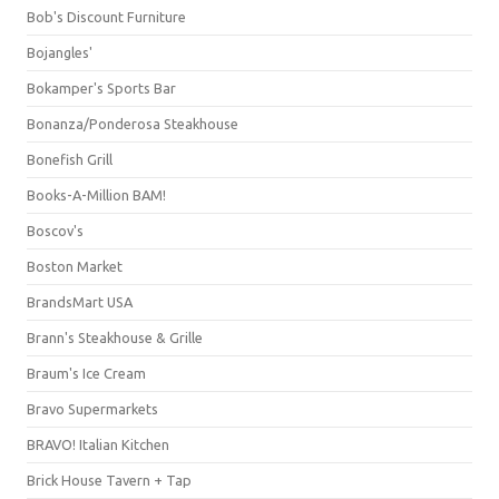
Bob's Discount Furniture
Bojangles'
Bokamper's Sports Bar
Bonanza/Ponderosa Steakhouse
Bonefish Grill
Books-A-Million BAM!
Boscov's
Boston Market
BrandsMart USA
Brann's Steakhouse & Grille
Braum's Ice Cream
Bravo Supermarkets
BRAVO! Italian Kitchen
Brick House Tavern + Tap