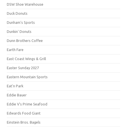
DSW Shoe Warehouse
Duck Donuts
Dunham's Sports
Dunkin' Donuts
Dunn Brothers Coffee
Earth Fare
East Coast Wings & Grill
Easter Sunday 2027
Eastern Mountain Sports
Eat'n Park
Eddie Bauer
Eddie V's Prime Seafood
Edwards Food Giant
Einstein Bros. Bagels