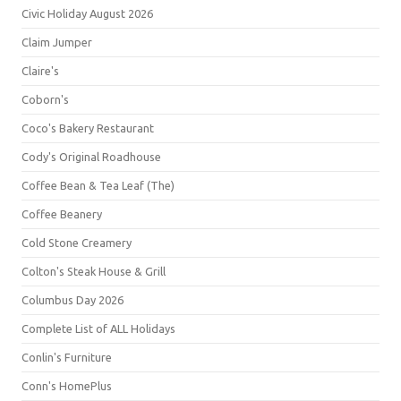
Civic Holiday August 2026
Claim Jumper
Claire's
Coborn's
Coco's Bakery Restaurant
Cody's Original Roadhouse
Coffee Bean & Tea Leaf (The)
Coffee Beanery
Cold Stone Creamery
Colton's Steak House & Grill
Columbus Day 2026
Complete List of ALL Holidays
Conlin's Furniture
Conn's HomePlus