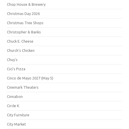
Chop House & Brewery
Christmas Day 2026
Christmas Tree Shops
Christopher & Banks
Chuck E. Cheese
Church's Chicken
Chuy's
Cici's Pizza
Cinco de Mayo 2027 (May 5)
Cinemark Theaters
Cinnabon
Circle K
City Furniture
City Market