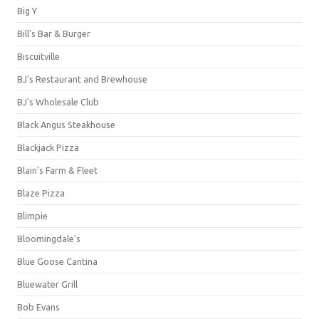
Big Y
Bill's Bar & Burger
Biscuitville
BJ's Restaurant and Brewhouse
BJ's Wholesale Club
Black Angus Steakhouse
Blackjack Pizza
Blain's Farm & Fleet
Blaze Pizza
Blimpie
Bloomingdale's
Blue Goose Cantina
Bluewater Grill
Bob Evans