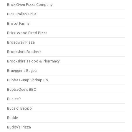
Brick Oven Pizza Company
BRIO Italian Grille
Bristol Farms
Brixx Wood Fired Pizza
Broadway Pizza
Brookshire Brothers
Brookshire's Food & Pharmacy
Bruegger's Bagels
Bubba Gump Shrimp Co.
BubbaQue's BBQ
Buc-ee's
Buca di Beppo
Buckle
Buddy's Pizza