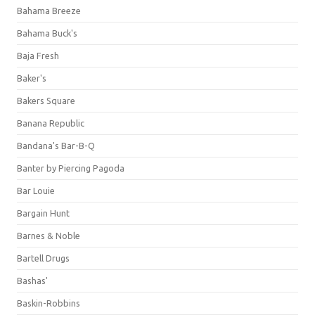
Bahama Breeze
Bahama Buck's
Baja Fresh
Baker's
Bakers Square
Banana Republic
Bandana's Bar-B-Q
Banter by Piercing Pagoda
Bar Louie
Bargain Hunt
Barnes & Noble
Bartell Drugs
Bashas'
Baskin-Robbins