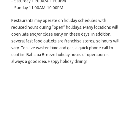
– Saturday 11:00AM-11:00PM
– Sunday 11:00AM-10:00PM
Restaurants may operate on holiday schedules with
reduced hours during “open” holidays. Many locations will
open late and/or close early on these days. In addition,
several fast food outlets are franchise stores, so hours will
vary. To save wasted time and gas, a quick phone call to
confirm Bahama Breeze holiday hours of operation is
always a good idea. Happy holiday dining!