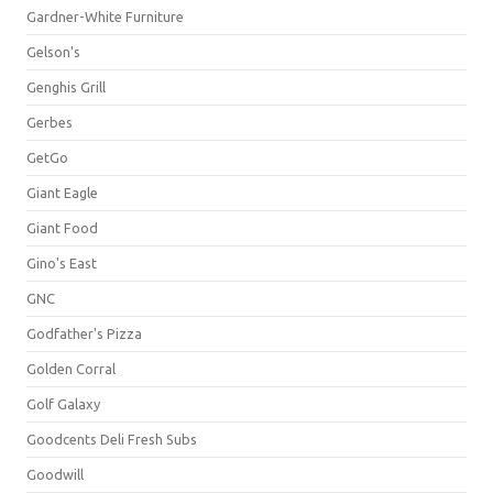
Gardner-White Furniture
Gelson's
Genghis Grill
Gerbes
GetGo
Giant Eagle
Giant Food
Gino's East
GNC
Godfather's Pizza
Golden Corral
Golf Galaxy
Goodcents Deli Fresh Subs
Goodwill