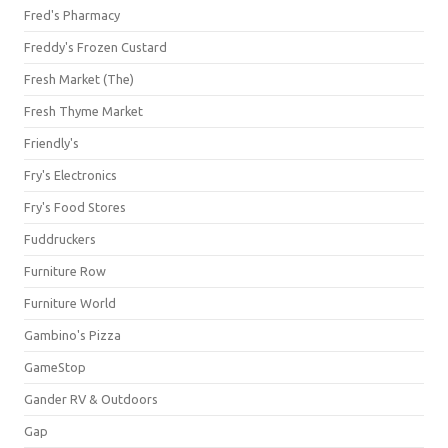
Fred's Pharmacy
Freddy's Frozen Custard
Fresh Market (The)
Fresh Thyme Market
Friendly's
Fry's Electronics
Fry's Food Stores
Fuddruckers
Furniture Row
Furniture World
Gambino's Pizza
GameStop
Gander RV & Outdoors
Gap