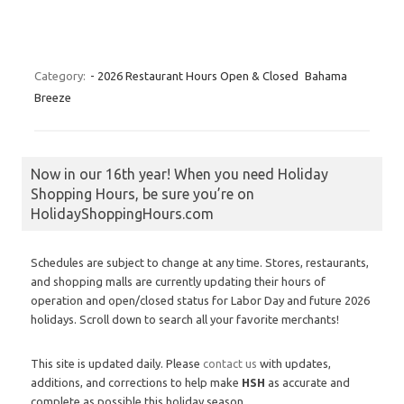
Category:
- 2026 Restaurant Hours Open & Closed
Bahama
Breeze
Now in our 16th year! When you need Holiday
Shopping Hours, be sure you’re on
HolidayShoppingHours.com
Schedules are subject to change at any time. Stores, restaurants,
and shopping malls are currently updating their hours of
operation and open/closed status for Labor Day and future 2026
holidays. Scroll down to search all your favorite merchants!
This site is updated daily. Please
contact us
with updates,
additions, and corrections to help make
HSH
as accurate and
complete as possible this holiday season.