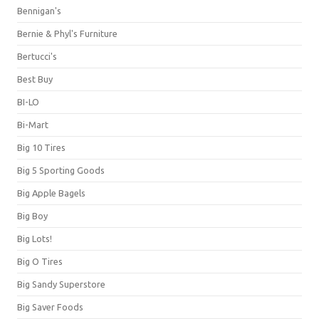
Bennigan's
Bernie & Phyl's Furniture
Bertucci's
Best Buy
BI-LO
Bi-Mart
Big 10 Tires
Big 5 Sporting Goods
Big Apple Bagels
Big Boy
Big Lots!
Big O Tires
Big Sandy Superstore
Big Saver Foods