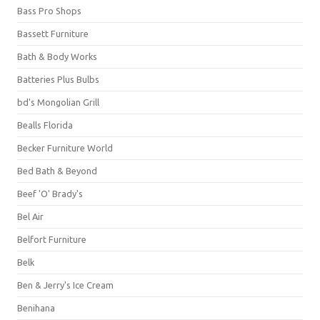
Bass Pro Shops
Bassett Furniture
Bath & Body Works
Batteries Plus Bulbs
bd's Mongolian Grill
Bealls Florida
Becker Furniture World
Bed Bath & Beyond
Beef 'O' Brady's
Bel Air
Belfort Furniture
Belk
Ben & Jerry's Ice Cream
Benihana