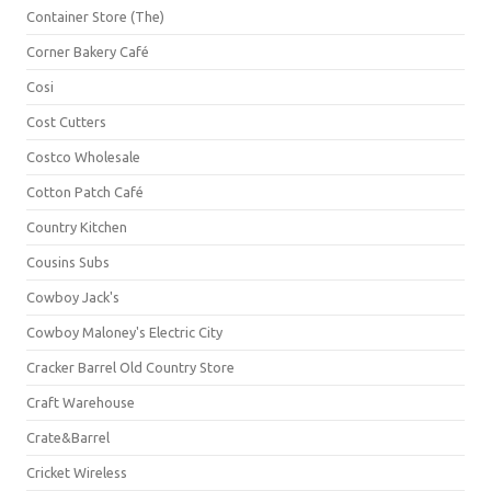
Container Store (The)
Corner Bakery Café
Cosi
Cost Cutters
Costco Wholesale
Cotton Patch Café
Country Kitchen
Cousins Subs
Cowboy Jack's
Cowboy Maloney's Electric City
Cracker Barrel Old Country Store
Craft Warehouse
Crate&Barrel
Cricket Wireless