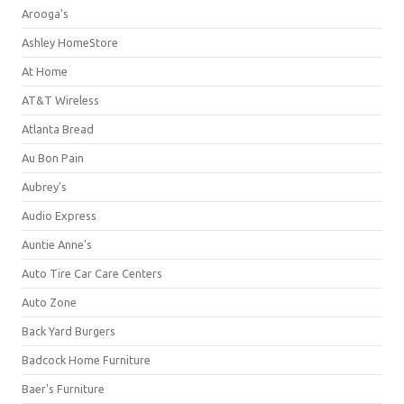
Arooga's
Ashley HomeStore
At Home
AT&T Wireless
Atlanta Bread
Au Bon Pain
Aubrey's
Audio Express
Auntie Anne's
Auto Tire Car Care Centers
Auto Zone
Back Yard Burgers
Badcock Home Furniture
Baer's Furniture