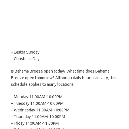
– Easter Sunday
– Christmas Day
Is Bahama Breeze open today? What time does Bahama
Breeze open tomorrow? Although daily hours can vary, this
schedule applies to many locations:
– Monday 11:00AM-10:00PM
– Tuesday 11:00AM-10:00PM
– Wednesday 11:00AM-10:00PM
– Thursday 11:00AM-10:00PM
– Friday 11:00AM-11:00PM