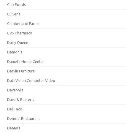
Cub Foods
Culver's
Cumberland Farms
CVS Pharmacy
Dairy Queen
Damon's
Daniel's Home Center
Darvin Furniture
DataVision Computer Video
Davanni's
Dave & Buster's
Del Taco
Demos' Restaurant
Denny's