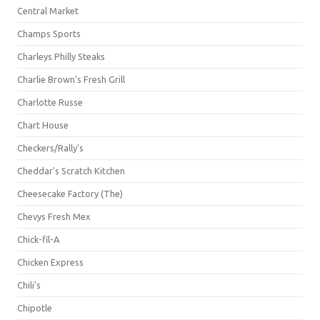
Central Market
Champs Sports
Charleys Philly Steaks
Charlie Brown's Fresh Grill
Charlotte Russe
Chart House
Checkers/Rally's
Cheddar's Scratch Kitchen
Cheesecake Factory (The)
Chevys Fresh Mex
Chick-fil-A
Chicken Express
Chili's
Chipotle