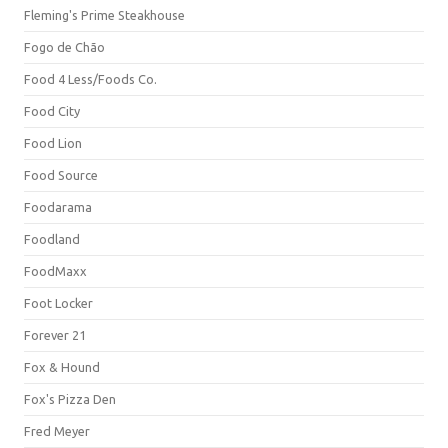
Fleming's Prime Steakhouse
Fogo de Chão
Food 4 Less/Foods Co.
Food City
Food Lion
Food Source
Foodarama
Foodland
FoodMaxx
Foot Locker
Forever 21
Fox & Hound
Fox's Pizza Den
Fred Meyer