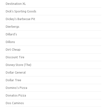
Destination XL
Dick's Sporting Goods
Dickey's Barbecue Pit
Dierbergs
Dillard's
Dillons
Dirt Cheap
Discount Tire
Disney Store (The)
Dollar General
Dollar Tree
Domino's Pizza
Donatos Pizza
Dos Caminos