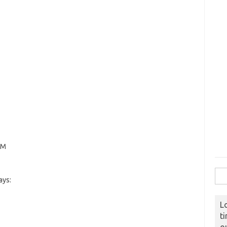
PM
Sear
ays:
L
t