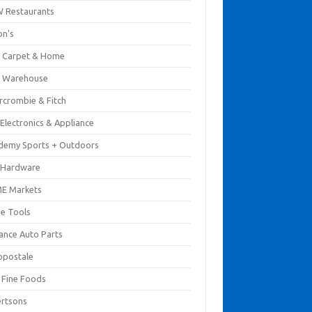
 Restaurants
on's
 Carpet & Home
 Warehouse
rcrombie & Fitch
Electronics & Appliance
demy Sports + Outdoors
 Hardware
E Markets
e Tools
ance Auto Parts
opostale
s Fine Foods
ertsons