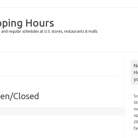
pping Hours
 and regular schedules at U.S. stores, restaurants & malls
N
H
y
pen/Closed
Sc
St
cu
op
20
fa