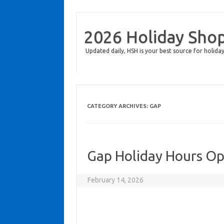
2026 Holiday Sho
Updated daily, HSH is your best source for holiday
CATEGORY ARCHIVES:
GAP
Gap Holiday Hours O
February 14, 2026