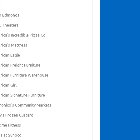
I
en Edmonds
 Theaters
ica's Incredible Pizza Co.
rica's Mattress
rican Eagle
rican Freight Furniture
rican Furniture Warehouse
rican Girl
rican Signature Furniture
ronico's Community Markets
y's Frozen Custard
time Fitness
us at Sunoco