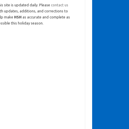
is site is updated daily. Please
contact us
th updates, additions, and corrections to
elp make
HSH
as accurate and complete as
ssible this holiday season.