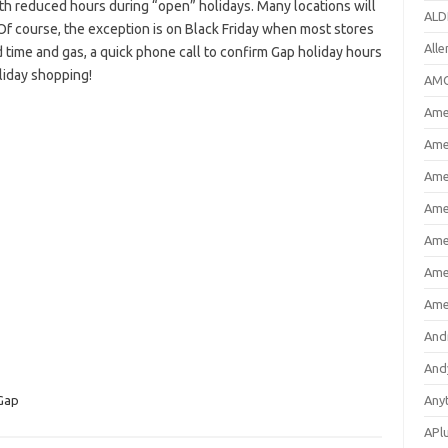
h reduced hours during “open” holidays. Many locations will
ALD
Of course, the exception is on Black Friday when most stores
All
 time and gas, a quick phone call to confirm Gap holiday hours
liday shopping!
AMC
Amer
Ame
Ame
Ame
Ame
Ame
Ame
And
And
Gap
Any
APl