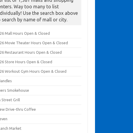
ur list of 1,381 malls and shopping
enters. Way too many to list
ndividually! Use the search box above
o search by name of mall or city.
026 Mall Hours Open & Closed
026 Movie Theater Hours Open & Closed
026 Restaurant Hours Open & Closed
026 Store Hours Open & Closed
026 Workout Gym Hours Open & Closed
Handles
ivers Smokehouse
 Street Grill
rew Drive-thru Coffee
leven
Ranch Market