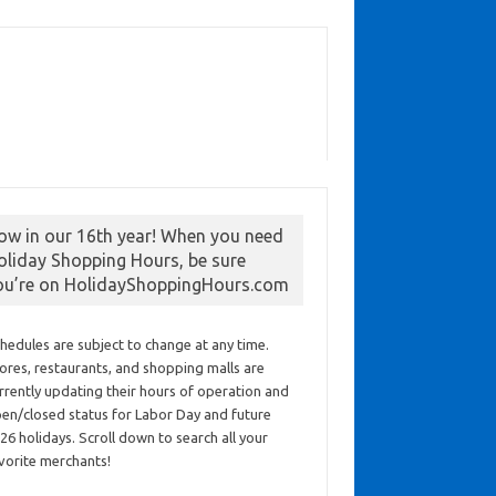
ow in our 16th year! When you need
oliday Shopping Hours, be sure
ou’re on HolidayShoppingHours.com
hedules are subject to change at any time.
ores, restaurants, and shopping malls are
rrently updating their hours of operation and
en/closed status for Labor Day and future
26 holidays. Scroll down to search all your
vorite merchants!