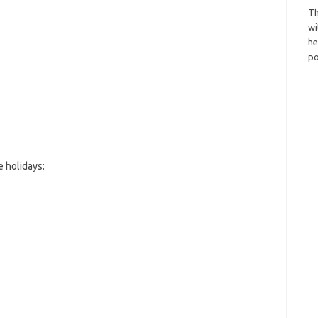
Th
wi
h
po
 holidays: