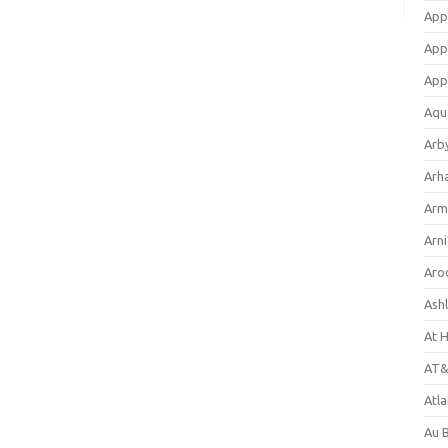
App
App
App
Aqu
Arb
Arh
Arm
Arni
Aro
Ash
At 
AT&
Atl
Au 