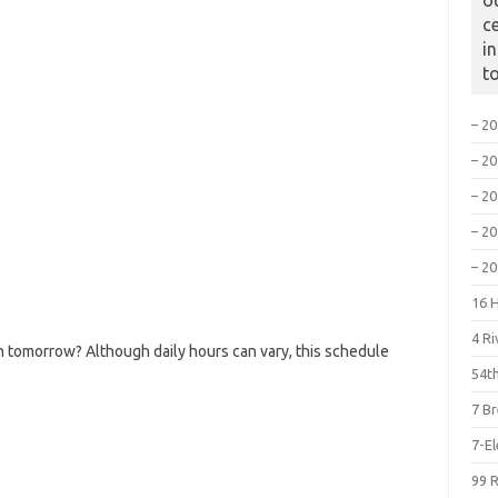
o
c
i
t
– 2
– 2
– 2
– 2
– 2
16 
4 R
 tomorrow? Although daily hours can vary, this schedule
54th
7 B
7-E
99 