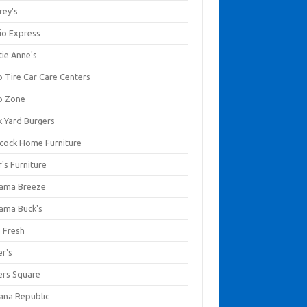
rey's
io Express
tie Anne's
o Tire Car Care Centers
o Zone
k Yard Burgers
cock Home Furniture
's Furniture
ama Breeze
ama Buck's
a Fresh
er's
ers Square
ana Republic