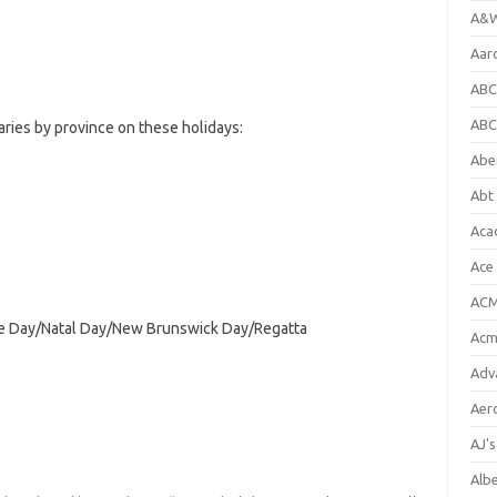
A&W
Aar
ABC
ABC
ries by province on these holidays:
Abe
Abt 
Aca
Ace
ACM
age Day/Natal Day/New Brunswick Day/Regatta
Acm
Adv
Aer
AJ'
Alb