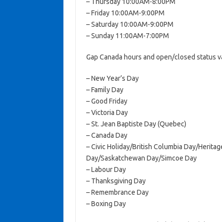
– Thursday 10:00AM-8:00PM
– Friday 10:00AM-9:00PM
– Saturday 10:00AM-9:00PM
– Sunday 11:00AM-7:00PM
Gap Canada hours and open/closed status va
– New Year’s Day
– Family Day
– Good Friday
– Victoria Day
– St. Jean Baptiste Day (Quebec)
– Canada Day
– Civic Holiday/British Columbia Day/Herit
Day/Saskatchewan Day/Simcoe Day
– Labour Day
– Thanksgiving Day
– Remembrance Day
– Boxing Day