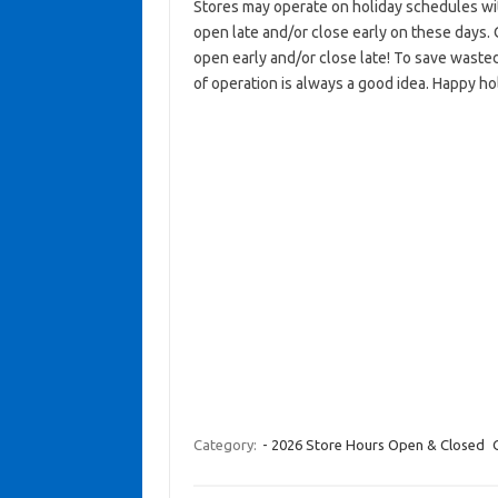
Stores may operate on holiday schedules wit
open late and/or close early on these days. 
open early and/or close late! To save wasted
of operation is always a good idea. Happy ho
Category:
- 2026 Store Hours Open & Closed