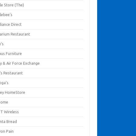
le Store (The)
lebee's
liance Direct
arium Restaurant
y's
aus Furniture
y & Air Force Exchange
's Restaurant
oga's
ley HomeStore
Home
T Wireless
anta Bread
Bon Pain