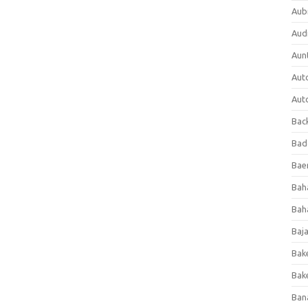
Aub
Aud
Aun
Aut
Aut
Bac
Bad
Baer
Bah
Bah
Baj
Bak
Bak
Ban