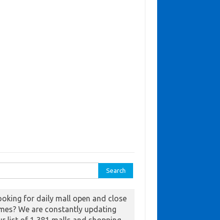
ch for:
ooking for daily mall open and close
imes? We are constantly updating