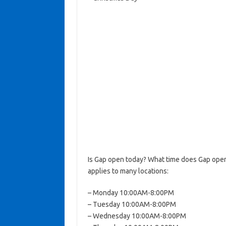
Is Gap open today? What time does Gap open
applies to many locations:
– Monday 10:00AM-8:00PM
– Tuesday 10:00AM-8:00PM
– Wednesday 10:00AM-8:00PM