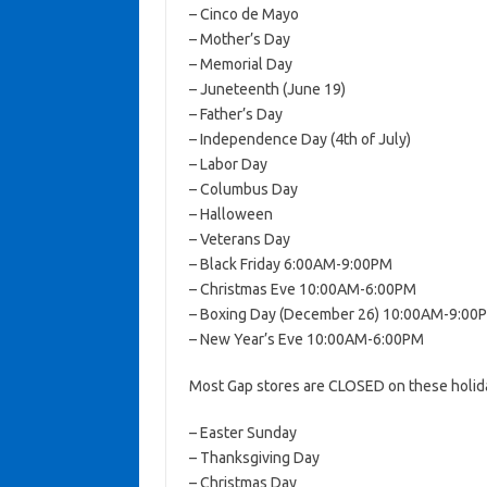
– Cinco de Mayo
– Mother’s Day
– Memorial Day
– Juneteenth (June 19)
– Father’s Day
– Independence Day (4th of July)
– Labor Day
– Columbus Day
– Halloween
– Veterans Day
– Black Friday 6:00AM-9:00PM
– Christmas Eve 10:00AM-6:00PM
– Boxing Day (December 26) 10:00AM-9:00
– New Year’s Eve 10:00AM-6:00PM
Most Gap stores are CLOSED on these holid
– Easter Sunday
– Thanksgiving Day
– Christmas Day