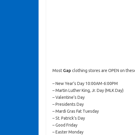
Most
Gap
clothing stores are OPEN on these
– New Year’s Day 10:00AM-6:00PM
– Martin Luther King, Jr. Day (MLK Day)
– Valentine’s Day
– Presidents Day
– Mardi Gras Fat Tuesday
– St. Patrick’s Day
– Good Friday
– Easter Monday