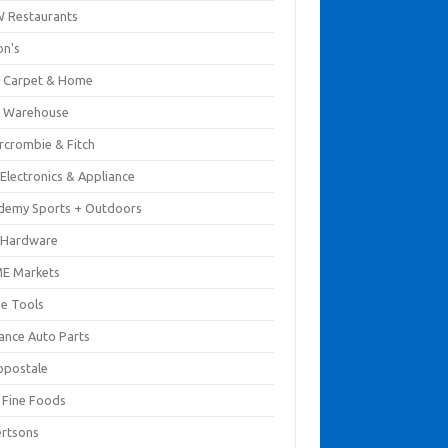
 Restaurants
on's
 Carpet & Home
 Warehouse
rcrombie & Fitch
Electronics & Appliance
demy Sports + Outdoors
 Hardware
E Markets
e Tools
ance Auto Parts
opostale
s Fine Foods
ertsons