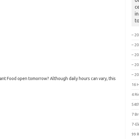
o
c
i
t
– 2
– 2
– 2
– 2
– 2
ant Food open tomorrow? Although daily hours can vary, this
16 
4 R
54th
7 B
7-E
99 