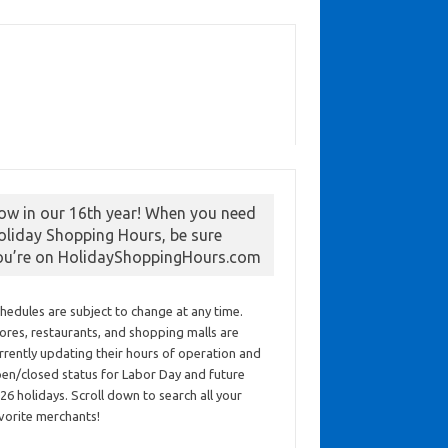
ow in our 16th year! When you need
oliday Shopping Hours, be sure
ou’re on HolidayShoppingHours.com
hedules are subject to change at any time.
ores, restaurants, and shopping malls are
rrently updating their hours of operation and
en/closed status for Labor Day and future
26 holidays. Scroll down to search all your
vorite merchants!