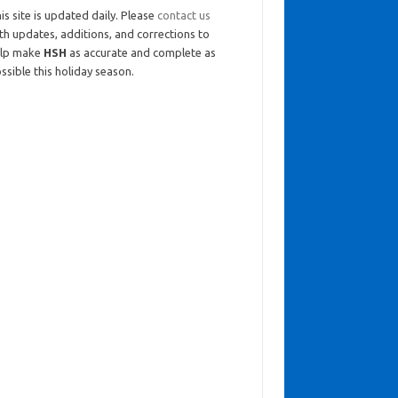
is site is updated daily. Please
contact us
th updates, additions, and corrections to
elp make
HSH
as accurate and complete as
ssible this holiday season.