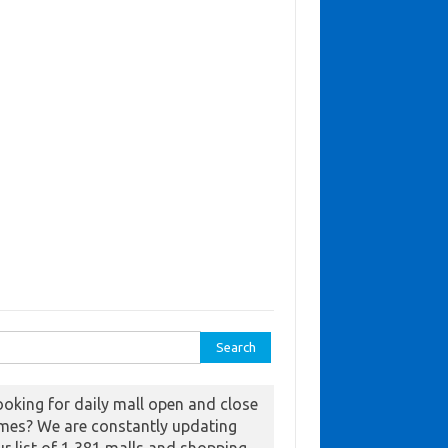
ch for:
ooking for daily mall open and close
imes? We are constantly updating