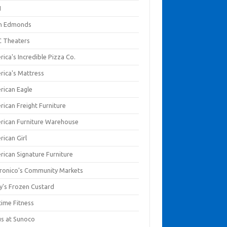
I
en Edmonds
 Theaters
ica's Incredible Pizza Co.
rica's Mattress
rican Eagle
rican Freight Furniture
rican Furniture Warehouse
rican Girl
rican Signature Furniture
ronico's Community Markets
y's Frozen Custard
time Fitness
us at Sunoco