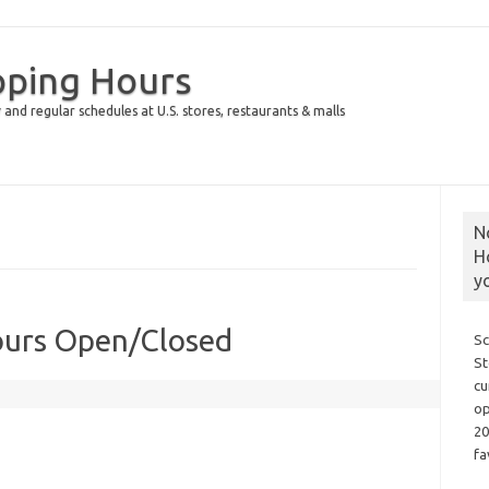
pping Hours
 and regular schedules at U.S. stores, restaurants & malls
N
H
y
ours Open/Closed
Sc
St
cu
op
20
fa