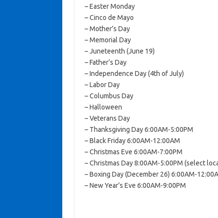
– Easter Monday
– Cinco de Mayo
– Mother’s Day
– Memorial Day
– Juneteenth (June 19)
– Father’s Day
– Independence Day (4th of July)
– Labor Day
– Columbus Day
– Halloween
– Veterans Day
– Thanksgiving Day 6:00AM-5:00PM
– Black Friday 6:00AM-12:00AM
– Christmas Eve 6:00AM-7:00PM
– Christmas Day 8:00AM-5:00PM (select loca
– Boxing Day (December 26) 6:00AM-12:00
– New Year’s Eve 6:00AM-9:00PM