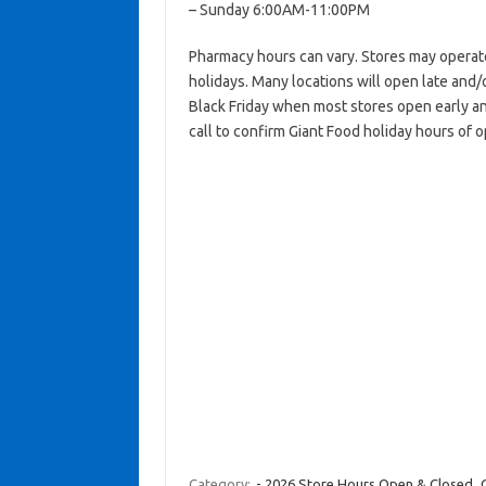
– Sunday 6:00AM-11:00PM
Pharmacy hours can vary. Stores may operat
holidays. Many locations will open late and/
Black Friday when most stores open early an
call to confirm Giant Food holiday hours of 
Category:
- 2026 Store Hours Open & Closed