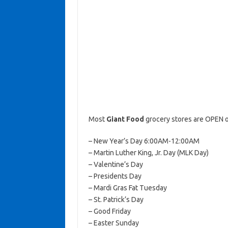
Most
Giant Food
grocery stores are OPEN o
– New Year’s Day 6:00AM-12:00AM
– Martin Luther King, Jr. Day (MLK Day)
– Valentine’s Day
– Presidents Day
– Mardi Gras Fat Tuesday
– St. Patrick’s Day
– Good Friday
– Easter Sunday