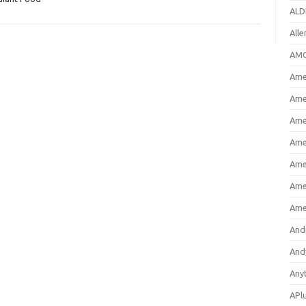
ALD
All
AMC
Amer
Ame
Ame
Ame
Ame
Ame
Ame
And
And
Any
APl