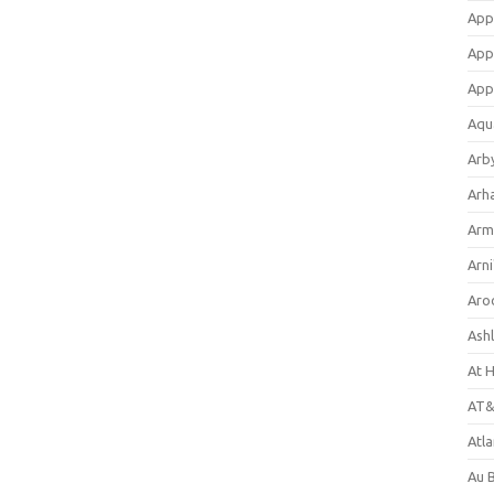
App
App
App
Aqu
Arb
Arh
Arm
Arni
Aro
Ash
At 
AT&
Atl
Au 