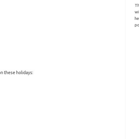
Th
wi
h
po
n these holidays: