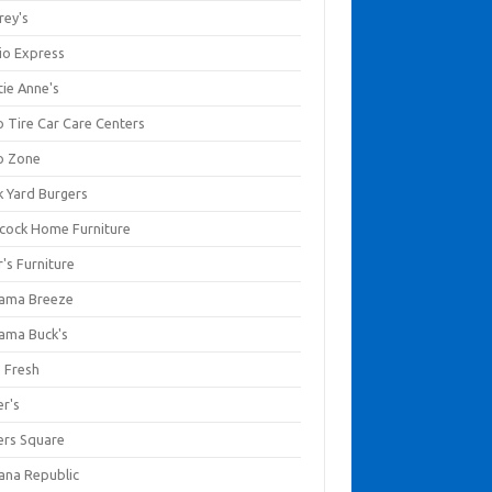
rey's
io Express
tie Anne's
o Tire Car Care Centers
o Zone
k Yard Burgers
cock Home Furniture
's Furniture
ama Breeze
ama Buck's
a Fresh
er's
ers Square
ana Republic