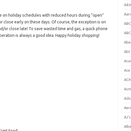
A&W
Aar
e on holiday schedules with reduced hours during “open”
or close early on these days. Of course, the exception is on
ABC
d/or close late! To save wasted time and gas, a quick phone
ABC
operation is always a good idea. Happy holiday shopping!
Abe
Abt 
Aca
Ace
ACM
Acm
Adv
Aer
AJ'
Alb
Giant Food