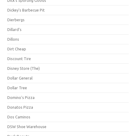
Dick's Sporting Goods
Dickey's Barbecue Pit
Dierbergs
Dillard's
Dillons
Dirt Cheap
Discount Tire
Disney Store (The)
Dollar General
Dollar Tree
Domino's Pizza
Donatos Pizza
Dos Caminos
DSW Shoe Warehouse