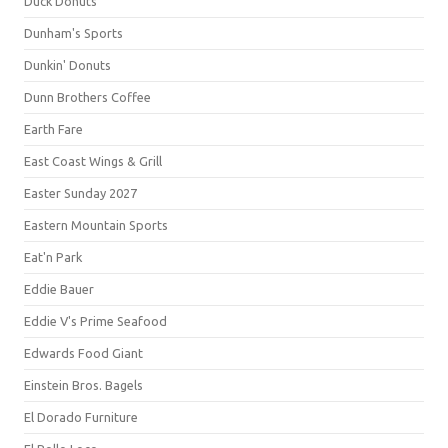
Duck Donuts
Dunham's Sports
Dunkin' Donuts
Dunn Brothers Coffee
Earth Fare
East Coast Wings & Grill
Easter Sunday 2027
Eastern Mountain Sports
Eat'n Park
Eddie Bauer
Eddie V's Prime Seafood
Edwards Food Giant
Einstein Bros. Bagels
El Dorado Furniture