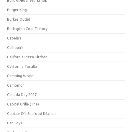
Build-A-Bear Workshop
Burger King
Burkes Outlet
Burlington Coat Factory
Cabela's
Calhoun's
California Pizza Kitchen
California Tortilla
Camping World
Campmor
Canada Day 2027
Capital Grille (The)
Captain D's Seafood Kitchen
Car Toys