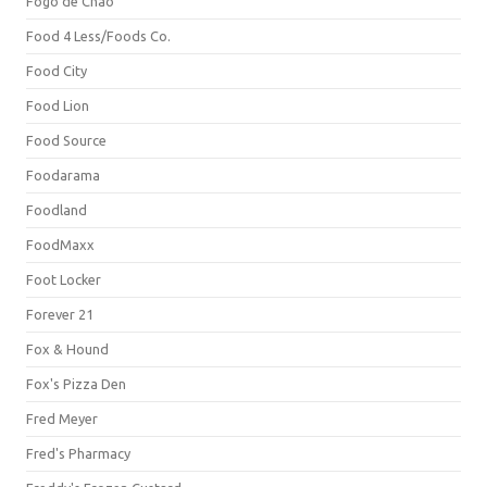
Fogo de Chão
Food 4 Less/Foods Co.
Food City
Food Lion
Food Source
Foodarama
Foodland
FoodMaxx
Foot Locker
Forever 21
Fox & Hound
Fox's Pizza Den
Fred Meyer
Fred's Pharmacy