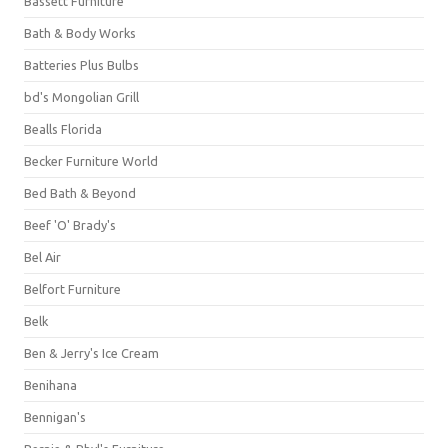
Bassett Furniture
Bath & Body Works
Batteries Plus Bulbs
bd's Mongolian Grill
Bealls Florida
Becker Furniture World
Bed Bath & Beyond
Beef 'O' Brady's
Bel Air
Belfort Furniture
Belk
Ben & Jerry's Ice Cream
Benihana
Bennigan's