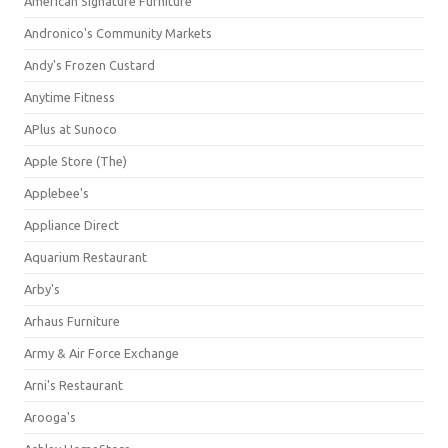
American Signature Furniture
Andronico's Community Markets
Andy's Frozen Custard
Anytime Fitness
APlus at Sunoco
Apple Store (The)
Applebee's
Appliance Direct
Aquarium Restaurant
Arby's
Arhaus Furniture
Army & Air Force Exchange
Arni's Restaurant
Arooga's