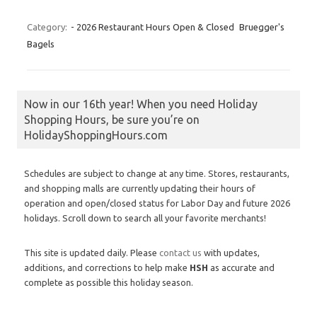
Category:
- 2026 Restaurant Hours Open & Closed
Bruegger's
Bagels
Now in our 16th year! When you need Holiday
Shopping Hours, be sure you’re on
HolidayShoppingHours.com
Schedules are subject to change at any time. Stores, restaurants,
and shopping malls are currently updating their hours of
operation and open/closed status for Labor Day and future 2026
holidays. Scroll down to search all your favorite merchants!
This site is updated daily. Please
contact us
with updates,
additions, and corrections to help make
HSH
as accurate and
complete as possible this holiday season.