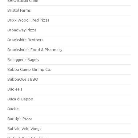
BRIO Italian Grille
Bristol Farms
Brixx Wood Fired Pizza
Broadway Pizza
Brookshire Brothers
Brookshire's Food & Pharmacy
Bruegger's Bagels
Bubba Gump Shrimp Co.
BubbaQue's BBQ
Buc-ee's
Buca di Beppo
Buckle
Buddy's Pizza
Buffalo Wild Wings