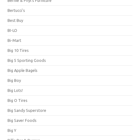
Bernie & Phyl's Furniture
Bertucci's
Best Buy
BI-LO
Bi-Mart
Big 10 Tires
Big 5 Sporting Goods
Big Apple Bagels
Big Boy
Big Lots!
Big O Tires
Big Sandy Superstore
Big Saver Foods
Big Y