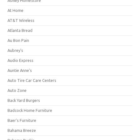
Ashley HomeStore
At Home
AT&T Wireless
Atlanta Bread
Au Bon Pain
Aubrey's
Audio Express
Auntie Anne's
Auto Tire Car Care Centers
Auto Zone
Back Yard Burgers
Badcock Home Furniture
Baer's Furniture
Bahama Breeze