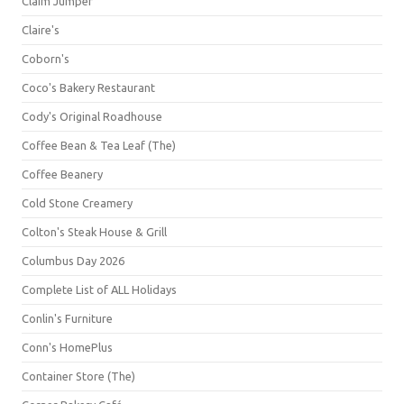
Claim Jumper
Claire's
Coborn's
Coco's Bakery Restaurant
Cody's Original Roadhouse
Coffee Bean & Tea Leaf (The)
Coffee Beanery
Cold Stone Creamery
Colton's Steak House & Grill
Columbus Day 2026
Complete List of ALL Holidays
Conlin's Furniture
Conn's HomePlus
Container Store (The)