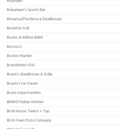
Bojangles'
Bokamper's Sports Bar
Bonanza/Ponderosa Steakhouse
Bonefish Grill
Books-A-Million BAM!
Boscov's
Boston Market
BrandsMart USA
Brann's Steakhouse & Grille
Braum's Ice Cream
Bravo Supermarkets
BRAVO! Italian Kitchen
Brick House Tavern + Tap
Brick Oven Pizza Company