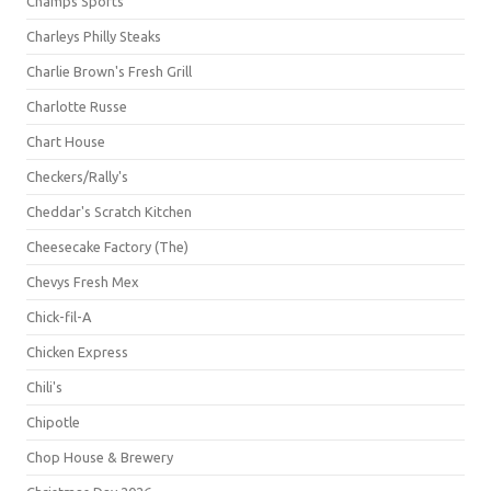
Champs Sports
Charleys Philly Steaks
Charlie Brown's Fresh Grill
Charlotte Russe
Chart House
Checkers/Rally's
Cheddar's Scratch Kitchen
Cheesecake Factory (The)
Chevys Fresh Mex
Chick-fil-A
Chicken Express
Chili's
Chipotle
Chop House & Brewery