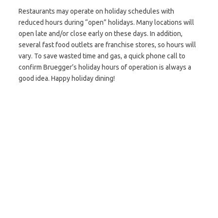
Restaurants may operate on holiday schedules with
reduced hours during “open” holidays. Many locations will
open late and/or close early on these days. In addition,
several fast food outlets are franchise stores, so hours will
vary. To save wasted time and gas, a quick phone call to
confirm Bruegger’s holiday hours of operation is always a
good idea. Happy holiday dining!