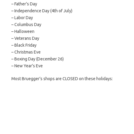
– Father’s Day
– Independence Day (4th of July)
– Labor Day
– Columbus Day
– Halloween
– Veterans Day
– Black Friday
– Christmas Eve
– Boxing Day (December 26)
– New Year’s Eve
Most Bruegger’s shops are CLOSED on these holidays: