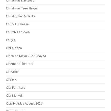
Christmas Day 2026
Christmas Tree Shops
Christopher & Banks
Chuck E. Cheese
Church's Chicken
Chuy's
Cici's Pizza
Cinco de Mayo 2027 (May 5)
Cinemark Theaters
Cinnabon
Circle K
City Furniture
City Market
Civic Holiday August 2026