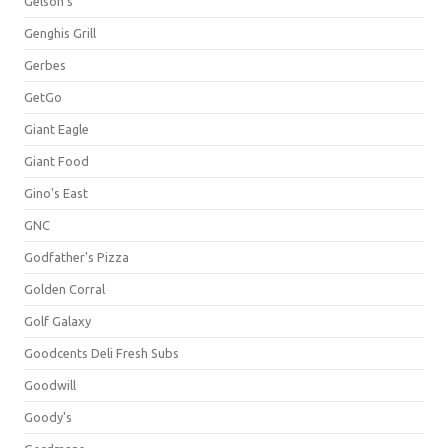
Gelson's
Genghis Grill
Gerbes
GetGo
Giant Eagle
Giant Food
Gino's East
GNC
Godfather's Pizza
Golden Corral
Golf Galaxy
Goodcents Deli Fresh Subs
Goodwill
Goody's