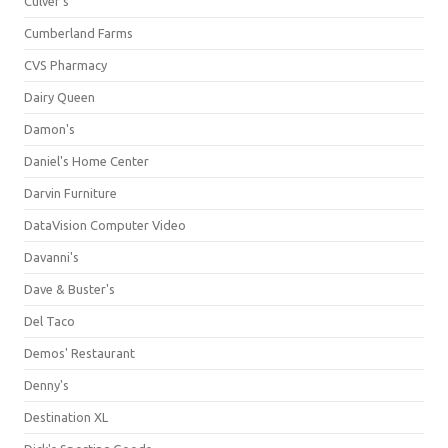
Culver's
Cumberland Farms
CVS Pharmacy
Dairy Queen
Damon's
Daniel's Home Center
Darvin Furniture
DataVision Computer Video
Davanni's
Dave & Buster's
Del Taco
Demos' Restaurant
Denny's
Destination XL