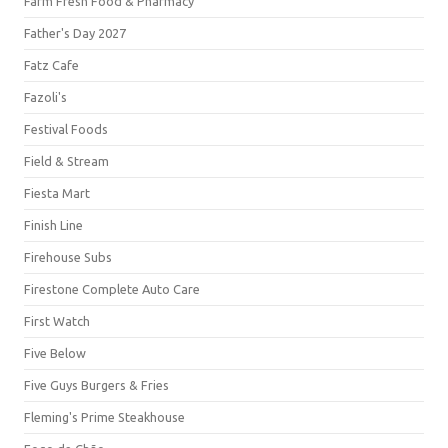
Farm Fresh Food & Pharmacy
Father's Day 2027
Fatz Cafe
Fazoli's
Festival Foods
Field & Stream
Fiesta Mart
Finish Line
Firehouse Subs
Firestone Complete Auto Care
First Watch
Five Below
Five Guys Burgers & Fries
Fleming's Prime Steakhouse