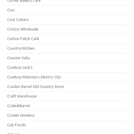
Corner Bakery Café
Cosi
Cost Cutters
Costco Wholesale
Cotton Patch Café
Country Kitchen
Cousins Subs
Cowboy Jack's
Cowboy Maloney's Electric City
Cracker Barrel Old Country Store
Craft Warehouse
Crate&Barrel
Cricket Wireless
Cub Foods