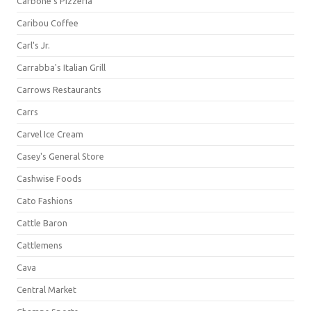
Carbone's Pizzeria
Caribou Coffee
Carl's Jr.
Carrabba's Italian Grill
Carrows Restaurants
Carrs
Carvel Ice Cream
Casey's General Store
Cashwise Foods
Cato Fashions
Cattle Baron
Cattlemens
Cava
Central Market