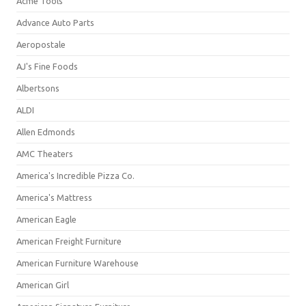
Acme Tools
Advance Auto Parts
Aeropostale
AJ's Fine Foods
Albertsons
ALDI
Allen Edmonds
AMC Theaters
America's Incredible Pizza Co.
America's Mattress
American Eagle
American Freight Furniture
American Furniture Warehouse
American Girl