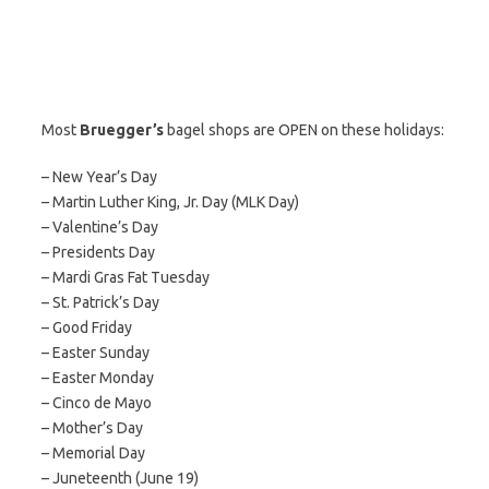
Most
Bruegger’s
bagel shops are OPEN on these holidays:
– New Year’s Day
– Martin Luther King, Jr. Day (MLK Day)
– Valentine’s Day
– Presidents Day
– Mardi Gras Fat Tuesday
– St. Patrick’s Day
– Good Friday
– Easter Sunday
– Easter Monday
– Cinco de Mayo
– Mother’s Day
– Memorial Day
– Juneteenth (June 19)