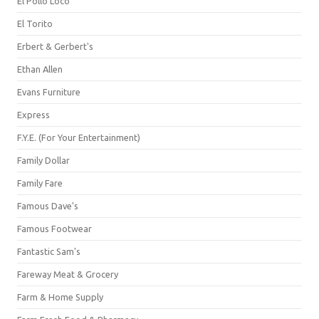
El Pollo Loco
El Torito
Erbert & Gerbert's
Ethan Allen
Evans Furniture
Express
F.Y.E. (For Your Entertainment)
Family Dollar
Family Fare
Famous Dave's
Famous Footwear
Fantastic Sam's
Fareway Meat & Grocery
Farm & Home Supply