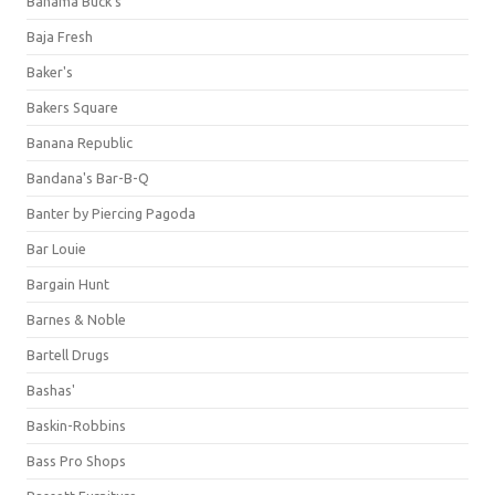
Bahama Buck's
Baja Fresh
Baker's
Bakers Square
Banana Republic
Bandana's Bar-B-Q
Banter by Piercing Pagoda
Bar Louie
Bargain Hunt
Barnes & Noble
Bartell Drugs
Bashas'
Baskin-Robbins
Bass Pro Shops