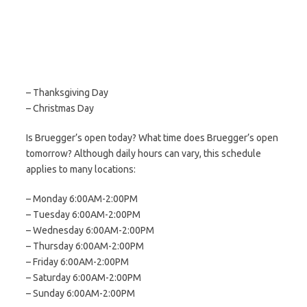
– Thanksgiving Day
– Christmas Day
Is Bruegger’s open today? What time does Bruegger’s open
tomorrow? Although daily hours can vary, this schedule
applies to many locations:
– Monday 6:00AM-2:00PM
– Tuesday 6:00AM-2:00PM
– Wednesday 6:00AM-2:00PM
– Thursday 6:00AM-2:00PM
– Friday 6:00AM-2:00PM
– Saturday 6:00AM-2:00PM
– Sunday 6:00AM-2:00PM