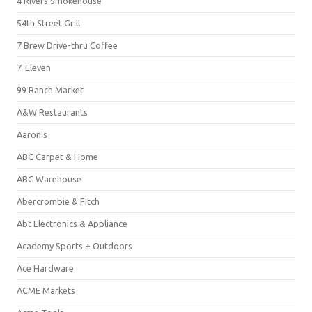
4 Rivers Smokehouse
54th Street Grill
7 Brew Drive-thru Coffee
7-Eleven
99 Ranch Market
A&W Restaurants
Aaron's
ABC Carpet & Home
ABC Warehouse
Abercrombie & Fitch
Abt Electronics & Appliance
Academy Sports + Outdoors
Ace Hardware
ACME Markets