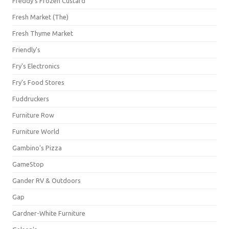
Freddy's Frozen Custard
Fresh Market (The)
Fresh Thyme Market
Friendly's
Fry's Electronics
Fry's Food Stores
Fuddruckers
Furniture Row
Furniture World
Gambino's Pizza
GameStop
Gander RV & Outdoors
Gap
Gardner-White Furniture