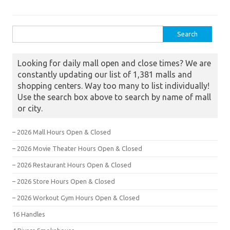
Search for:
Looking for daily mall open and close times? We are
constantly updating our list of 1,381 malls and
shopping centers. Way too many to list individually!
Use the search box above to search by name of mall
or city.
– 2026 Mall Hours Open & Closed
– 2026 Movie Theater Hours Open & Closed
– 2026 Restaurant Hours Open & Closed
– 2026 Store Hours Open & Closed
– 2026 Workout Gym Hours Open & Closed
16 Handles