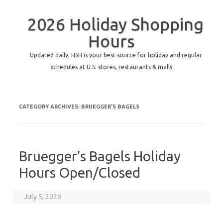
2026 Holiday Shopping
Hours
Updated daily, HSH is your best source for holiday and regular
schedules at U.S. stores, restaurants & malls
CATEGORY ARCHIVES:
BRUEGGER’S BAGELS
Bruegger’s Bagels Holiday
Hours Open/Closed
July 5, 2026