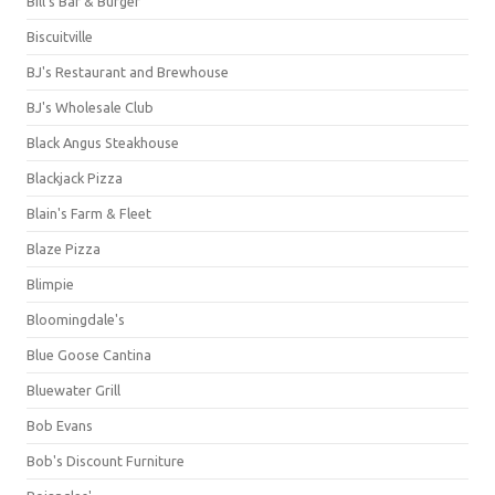
Bill's Bar & Burger
Biscuitville
BJ's Restaurant and Brewhouse
BJ's Wholesale Club
Black Angus Steakhouse
Blackjack Pizza
Blain's Farm & Fleet
Blaze Pizza
Blimpie
Bloomingdale's
Blue Goose Cantina
Bluewater Grill
Bob Evans
Bob's Discount Furniture