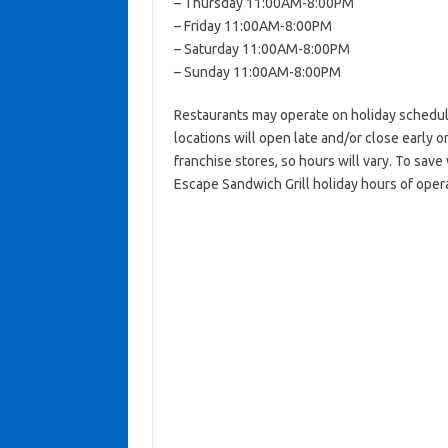
– Thursday 11:00AM-8:00PM
– Friday 11:00AM-8:00PM
– Saturday 11:00AM-8:00PM
– Sunday 11:00AM-8:00PM
Restaurants may operate on holiday schedul
locations will open late and/or close early on
franchise stores, so hours will vary. To save
Escape Sandwich Grill holiday hours of opera