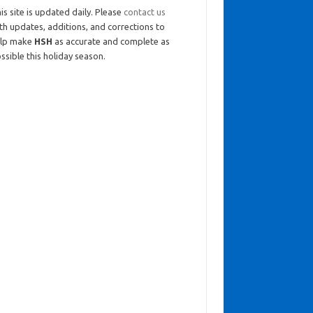
is site is updated daily. Please
contact us
th updates, additions, and corrections to
elp make
HSH
as accurate and complete as
ssible this holiday season.