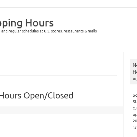
pping Hours
 and regular schedules at U.S. stores, restaurants & malls
N
H
y
 Hours Open/Closed
Sc
St
cu
op
20
fa