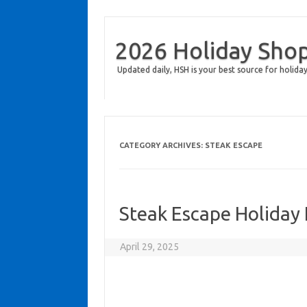
2026 Holiday Sho
Updated daily, HSH is your best source for holiday
CATEGORY ARCHIVES:
STEAK ESCAPE
Steak Escape Holiday
April 29, 2025