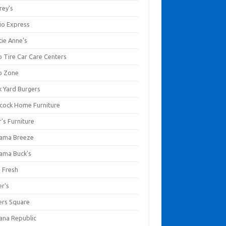
rey's
io Express
tie Anne's
o Tire Car Care Centers
o Zone
k Yard Burgers
cock Home Furniture
's Furniture
ama Breeze
ama Buck's
a Fresh
er's
ers Square
ana Republic