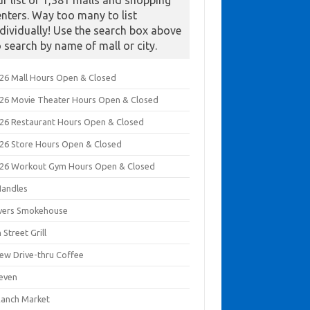
ur list of 1,381 malls and shopping
enters. Way too many to list
ndividually! Use the search box above
o search by name of mall or city.
026 Mall Hours Open & Closed
026 Movie Theater Hours Open & Closed
026 Restaurant Hours Open & Closed
026 Store Hours Open & Closed
026 Workout Gym Hours Open & Closed
Handles
ivers Smokehouse
 Street Grill
rew Drive-thru Coffee
leven
Ranch Market