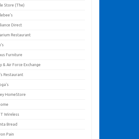
le Store (The)
lebee's
liance Direct
arium Restaurant
y's
aus Furniture
y & Air Force Exchange
's Restaurant
oga's
ley HomeStore
Home
T Wireless
anta Bread
Bon Pain