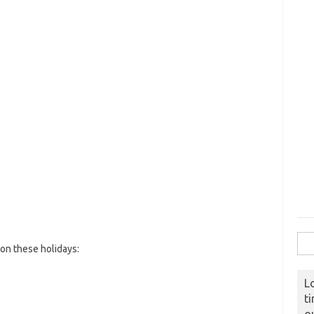
Sear
on these holidays:
L
t