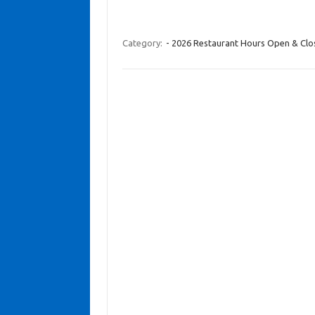
Category:
- 2026 Restaurant Hours Open & Cl