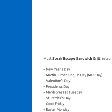
Most
Steak Escape Sandwich Grill
restaur
– New Year’s Day
– Martin Luther King, Jr. Day (MLK Day)
– Valentine’s Day
– Presidents Day
– Mardi Gras Fat Tuesday
– St. Patrick’s Day
– Good Friday
– Easter Monday