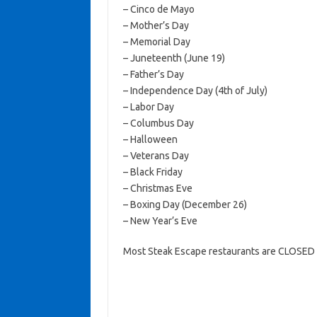
– Cinco de Mayo
– Mother’s Day
– Memorial Day
– Juneteenth (June 19)
– Father’s Day
– Independence Day (4th of July)
– Labor Day
– Columbus Day
– Halloween
– Veterans Day
– Black Friday
– Christmas Eve
– Boxing Day (December 26)
– New Year’s Eve
Most Steak Escape restaurants are CLOSED 