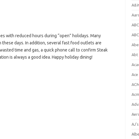
A&W
Aar
ABC
ABC
es with reduced hours during “open” holidays. Many
 these days. In addition, several fast food outlets are
Abe
 wasted time and gas, a quick phone call to confirm Steak
Abt 
tion is always a good idea. Happy holiday dining!
Aca
Ace
ACM
Acm
Adv
Aer
AJ'
Alb