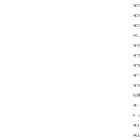
App
App
App
Aqu
Arb
Arh
Arm
Arni
Aro
Ash
At 
AT&
Atl
Au 