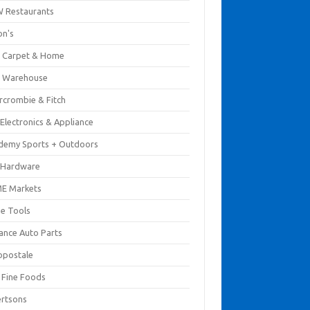
 Restaurants
on's
 Carpet & Home
 Warehouse
rcrombie & Fitch
Electronics & Appliance
demy Sports + Outdoors
 Hardware
E Markets
e Tools
ance Auto Parts
opostale
s Fine Foods
ertsons