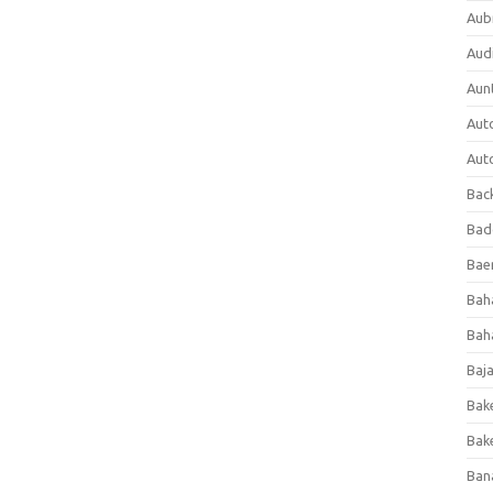
Aub
Aud
Aun
Aut
Aut
Bac
Bad
Baer
Bah
Bah
Baj
Bak
Bak
Ban