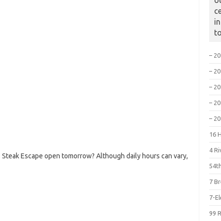
o
c
i
t
– 2
– 2
– 2
– 2
– 2
16 
4 R
 Steak Escape open tomorrow? Although daily hours can vary,
54th
7 B
7-E
99 