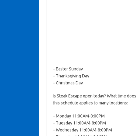
– Easter Sunday
– Thanksgiving Day
– Christmas Day
Is Steak Escape open today? What time does
this schedule applies to many locations:
– Monday 11:00AM-8:00PM
– Tuesday 11:00AM-8:00PM
– Wednesday 11:00AM-8:00PM