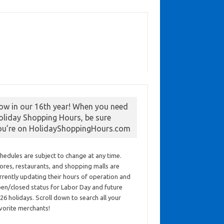
ow in our 16th year! When you need
oliday Shopping Hours, be sure
ou’re on HolidayShoppingHours.com
hedules are subject to change at any time.
ores, restaurants, and shopping malls are
rrently updating their hours of operation and
en/closed status for Labor Day and future
26 holidays. Scroll down to search all your
vorite merchants!