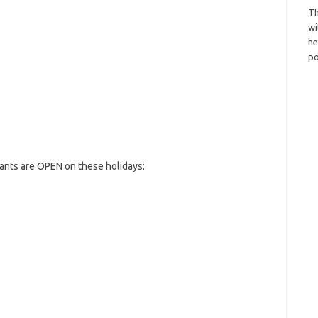
Th
wi
h
po
ants are OPEN on these holidays: