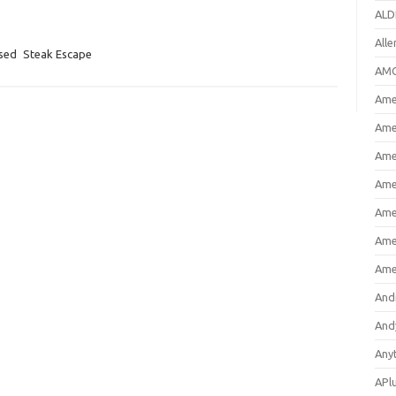
ALD
All
osed
Steak Escape
AMC
Amer
Ame
Ame
Ame
Ame
Ame
Ame
And
And
Any
APl