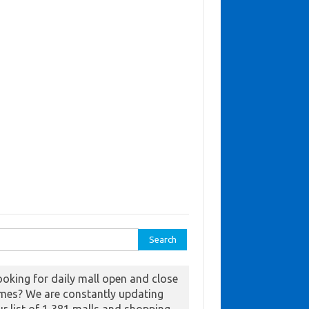
ch for:
ooking for daily mall open and close
imes? We are constantly updating