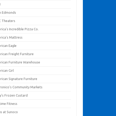
I
en Edmonds
 Theaters
ica's Incredible Pizza Co.
rica's Mattress
rican Eagle
rican Freight Furniture
rican Furniture Warehouse
rican Girl
rican Signature Furniture
ronico's Community Markets
y's Frozen Custard
time Fitness
us at Sunoco