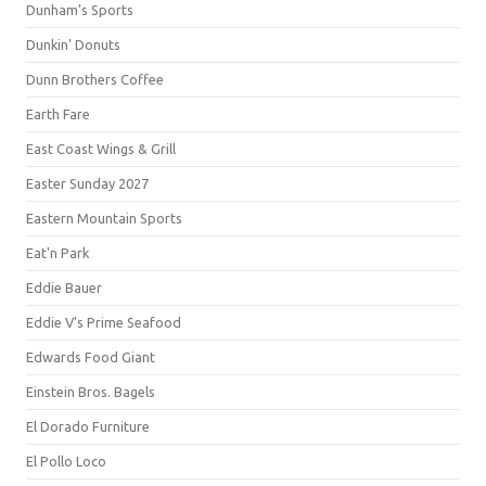
Dunham's Sports
Dunkin' Donuts
Dunn Brothers Coffee
Earth Fare
East Coast Wings & Grill
Easter Sunday 2027
Eastern Mountain Sports
Eat'n Park
Eddie Bauer
Eddie V's Prime Seafood
Edwards Food Giant
Einstein Bros. Bagels
El Dorado Furniture
El Pollo Loco