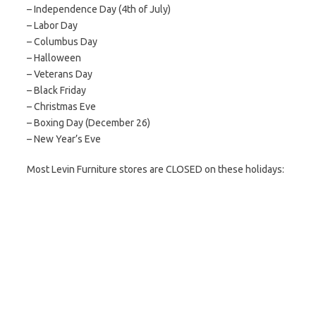
– Independence Day (4th of July)
– Labor Day
– Columbus Day
– Halloween
– Veterans Day
– Black Friday
– Christmas Eve
– Boxing Day (December 26)
– New Year’s Eve
Most Levin Furniture stores are CLOSED on these holidays: