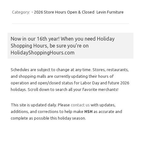
Category:
- 2026 Store Hours Open & Closed
Levin Furniture
Now in our 16th year! When you need Holiday
Shopping Hours, be sure you’re on
HolidayShoppingHours.com
Schedules are subject to change at any time. Stores, restaurants,
and shopping malls are currently updating their hours of
operation and open/closed status for Labor Day and future 2026
holidays. Scroll down to search all your favorite merchants!
This site is updated daily. Please
contact us
with updates,
additions, and corrections to help make
HSH
as accurate and
complete as possible this holiday season.