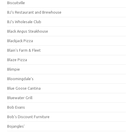
Biscuitville
BJ's Restaurant and Brewhouse
BJ's Wholesale Club
Black Angus Steakhouse
Blackjack Pizza
Blain's Farm & Fleet
Blaze Pizza
Blimpie
Bloomingdale's
Blue Goose Cantina
Bluewater Grill
Bob Evans
Bob's Discount Furniture
Bojangles'