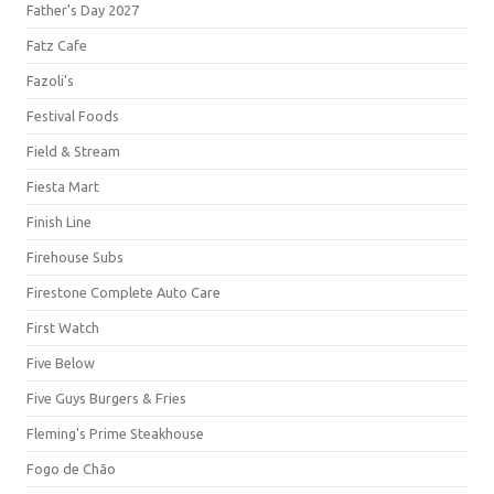
Father's Day 2027
Fatz Cafe
Fazoli's
Festival Foods
Field & Stream
Fiesta Mart
Finish Line
Firehouse Subs
Firestone Complete Auto Care
First Watch
Five Below
Five Guys Burgers & Fries
Fleming's Prime Steakhouse
Fogo de Chão