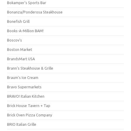
Bokamper's Sports Bar
Bonanza/Ponderosa Steakhouse
Bonefish Grill
Books-A-Million BAM!
Boscov's
Boston Market
BrandsMart USA
Brann's Steakhouse & Grille
Braum's Ice Cream
Bravo Supermarkets
BRAVO! Italian Kitchen
Brick House Tavern + Tap
Brick Oven Pizza Company
BRIO Italian Grille