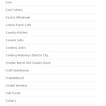
Cosi
Cost Cutters
Costco Wholesale
Cotton Patch Café
Country Kitchen
Cousins Subs
Cowboy Jack's
Cowboy Maloney's Electric City
Cracker Barrel Old Country Store
Craft Warehouse
Crate&Barrel
Cricket Wireless
Cub Foods
Culver's