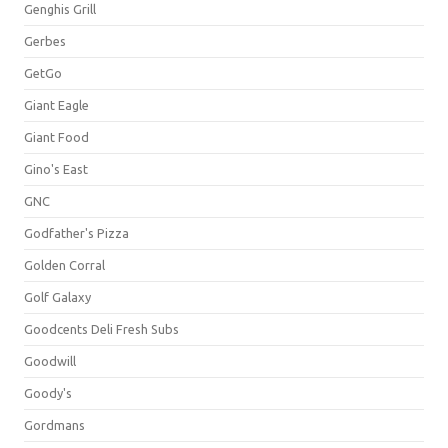
Genghis Grill
Gerbes
GetGo
Giant Eagle
Giant Food
Gino's East
GNC
Godfather's Pizza
Golden Corral
Golf Galaxy
Goodcents Deli Fresh Subs
Goodwill
Goody's
Gordmans