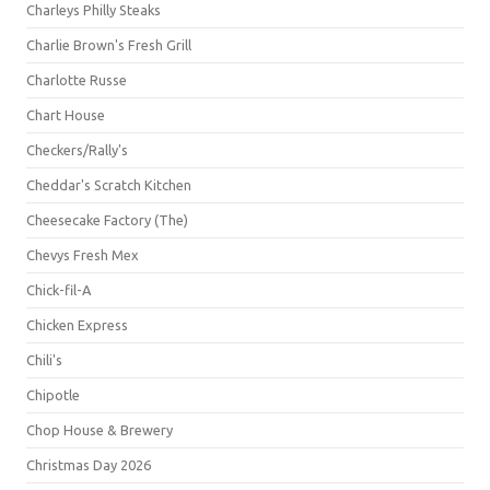
Charleys Philly Steaks
Charlie Brown's Fresh Grill
Charlotte Russe
Chart House
Checkers/Rally's
Cheddar's Scratch Kitchen
Cheesecake Factory (The)
Chevys Fresh Mex
Chick-fil-A
Chicken Express
Chili's
Chipotle
Chop House & Brewery
Christmas Day 2026