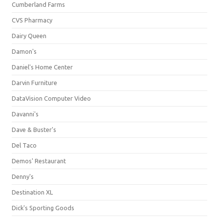
Cumberland Farms
CVS Pharmacy
Dairy Queen
Damon's
Daniel's Home Center
Darvin Furniture
DataVision Computer Video
Davanni's
Dave & Buster's
Del Taco
Demos' Restaurant
Denny's
Destination XL
Dick's Sporting Goods