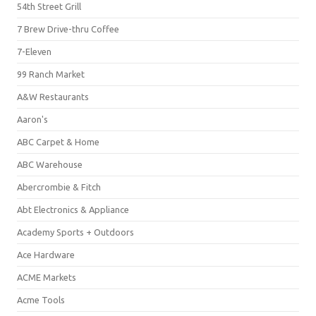
54th Street Grill
7 Brew Drive-thru Coffee
7-Eleven
99 Ranch Market
A&W Restaurants
Aaron's
ABC Carpet & Home
ABC Warehouse
Abercrombie & Fitch
Abt Electronics & Appliance
Academy Sports + Outdoors
Ace Hardware
ACME Markets
Acme Tools