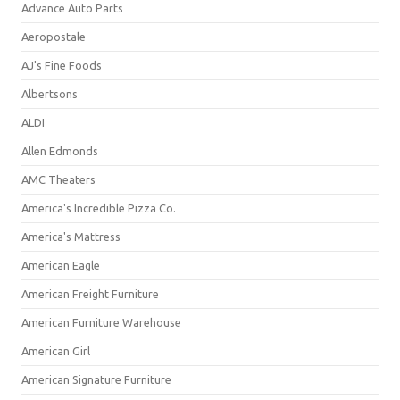
Advance Auto Parts
Aeropostale
AJ's Fine Foods
Albertsons
ALDI
Allen Edmonds
AMC Theaters
America's Incredible Pizza Co.
America's Mattress
American Eagle
American Freight Furniture
American Furniture Warehouse
American Girl
American Signature Furniture