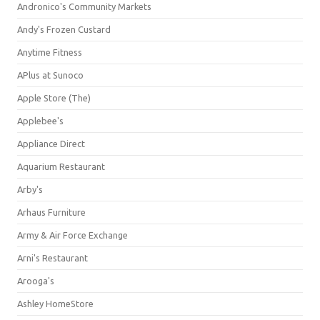
Andronico's Community Markets
Andy's Frozen Custard
Anytime Fitness
APlus at Sunoco
Apple Store (The)
Applebee's
Appliance Direct
Aquarium Restaurant
Arby's
Arhaus Furniture
Army & Air Force Exchange
Arni's Restaurant
Arooga's
Ashley HomeStore