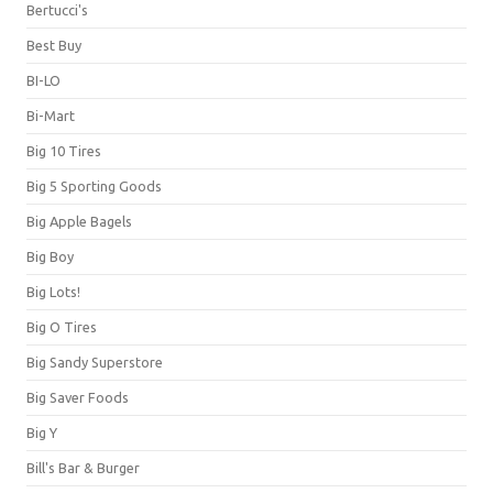
Bertucci's
Best Buy
BI-LO
Bi-Mart
Big 10 Tires
Big 5 Sporting Goods
Big Apple Bagels
Big Boy
Big Lots!
Big O Tires
Big Sandy Superstore
Big Saver Foods
Big Y
Bill's Bar & Burger