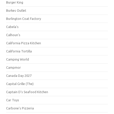
Burger King
Burkes Outlet
Burlington Coat Factory
Cabela's
Calhoun's
California Pizza Kitchen
California Tortilla
Camping World
Campmor
Canada Day 2027
Capital Grille (The)
Captain D's Seafood Kitchen
Car Toys
Carbone's Pizzeria