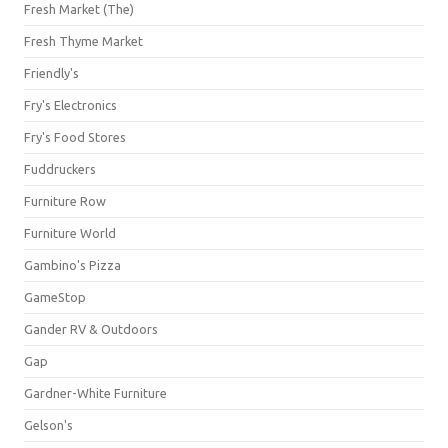
Fresh Market (The)
Fresh Thyme Market
Friendly's
Fry's Electronics
Fry's Food Stores
Fuddruckers
Furniture Row
Furniture World
Gambino's Pizza
GameStop
Gander RV & Outdoors
Gap
Gardner-White Furniture
Gelson's