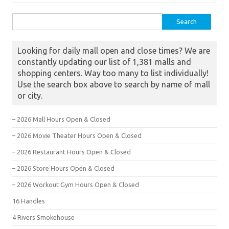
Search for:
Looking for daily mall open and close times? We are
constantly updating our list of 1,381 malls and
shopping centers. Way too many to list individually!
Use the search box above to search by name of mall
or city.
– 2026 Mall Hours Open & Closed
– 2026 Movie Theater Hours Open & Closed
– 2026 Restaurant Hours Open & Closed
– 2026 Store Hours Open & Closed
– 2026 Workout Gym Hours Open & Closed
16 Handles
4 Rivers Smokehouse