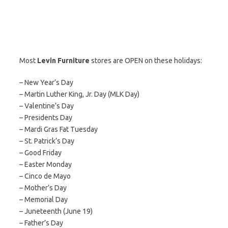
Most
Levin Furniture
stores are OPEN on these holidays:
– New Year’s Day
– Martin Luther King, Jr. Day (MLK Day)
– Valentine’s Day
– Presidents Day
– Mardi Gras Fat Tuesday
– St. Patrick’s Day
– Good Friday
– Easter Monday
– Cinco de Mayo
– Mother’s Day
– Memorial Day
– Juneteenth (June 19)
– Father’s Day