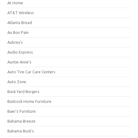
At Home
AT&T Wireless
Atlanta Bread
Au Bon Pain
Aubrey's
Audio Express
Auntie Anne's
Auto Tire Car Care Centers
Auto Zone
Back Yard Burgers
Badcock Home Furniture
Baer's Furniture
Bahama Breeze
Bahama Buck's