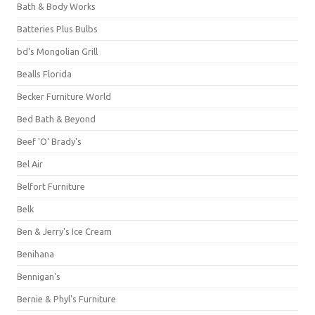
Bath & Body Works
Batteries Plus Bulbs
bd's Mongolian Grill
Bealls Florida
Becker Furniture World
Bed Bath & Beyond
Beef 'O' Brady's
Bel Air
Belfort Furniture
Belk
Ben & Jerry's Ice Cream
Benihana
Bennigan's
Bernie & Phyl's Furniture