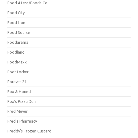
Food 4 Less/Foods Co.
Food City
Food Lion
Food Source
Foodarama
Foodland
FoodMaxx
Foot Locker
Forever 21
Fox & Hound
Fox's Pizza Den
Fred Meyer
Fred's Pharmacy
Freddy's Frozen Custard