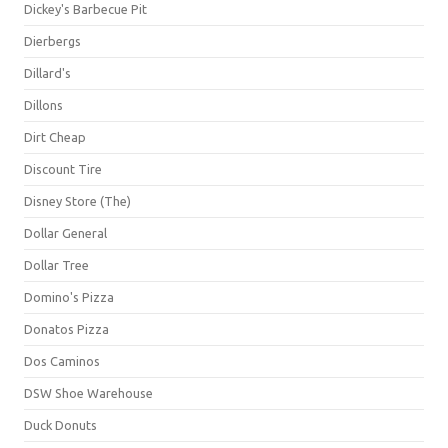
Dickey's Barbecue Pit
Dierbergs
Dillard's
Dillons
Dirt Cheap
Discount Tire
Disney Store (The)
Dollar General
Dollar Tree
Domino's Pizza
Donatos Pizza
Dos Caminos
DSW Shoe Warehouse
Duck Donuts