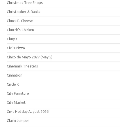
Christmas Tree Shops
Christopher & Banks
Chuck E. Cheese
Church's Chicken
Chuy's
Cici's Pizza
Cinco de Mayo 2027 (May 5)
Cinemark Theaters
Cinnabon
Circle K
City Furniture
City Market
Civic Holiday August 2026
Claim Jumper