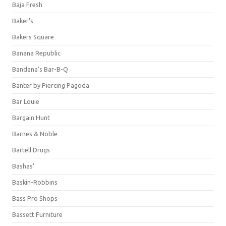
Baja Fresh
Baker's
Bakers Square
Banana Republic
Bandana's Bar-B-Q
Banter by Piercing Pagoda
Bar Louie
Bargain Hunt
Barnes & Noble
Bartell Drugs
Bashas'
Baskin-Robbins
Bass Pro Shops
Bassett Furniture