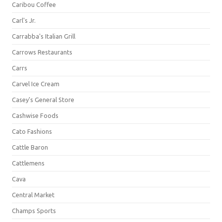
Caribou Coffee
Carl's Jr.
Carrabba's Italian Grill
Carrows Restaurants
Carrs
Carvel Ice Cream
Casey's General Store
Cashwise Foods
Cato Fashions
Cattle Baron
Cattlemens
Cava
Central Market
Champs Sports