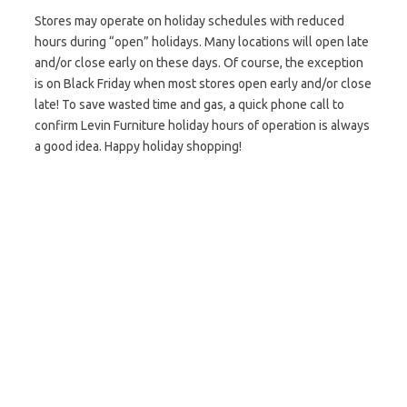
Stores may operate on holiday schedules with reduced
hours during “open” holidays. Many locations will open late
and/or close early on these days. Of course, the exception
is on Black Friday when most stores open early and/or close
late! To save wasted time and gas, a quick phone call to
confirm Levin Furniture holiday hours of operation is always
a good idea. Happy holiday shopping!