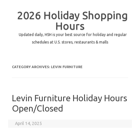
2026 Holiday Shopping
Hours
Updated daily, HSH is your best source for holiday and regular
schedules at U.S. stores, restaurants & malls
CATEGORY ARCHIVES:
LEVIN FURNITURE
Levin Furniture Holiday Hours
Open/Closed
April 14, 2025