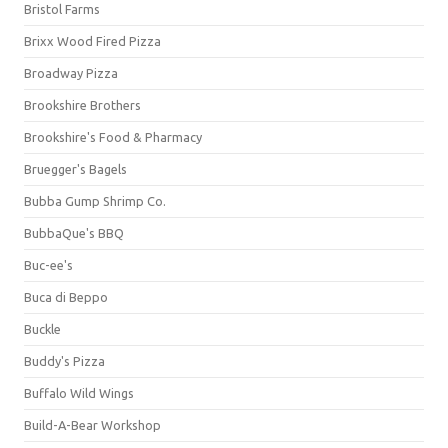
Bristol Farms
Brixx Wood Fired Pizza
Broadway Pizza
Brookshire Brothers
Brookshire's Food & Pharmacy
Bruegger's Bagels
Bubba Gump Shrimp Co.
BubbaQue's BBQ
Buc-ee's
Buca di Beppo
Buckle
Buddy's Pizza
Buffalo Wild Wings
Build-A-Bear Workshop