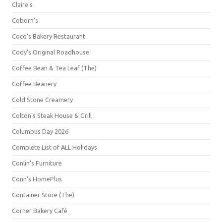
Claire's
Coborn's
Coco's Bakery Restaurant
Cody's Original Roadhouse
Coffee Bean & Tea Leaf (The)
Coffee Beanery
Cold Stone Creamery
Colton's Steak House & Grill
Columbus Day 2026
Complete List of ALL Holidays
Conlin's Furniture
Conn's HomePlus
Container Store (The)
Corner Bakery Café