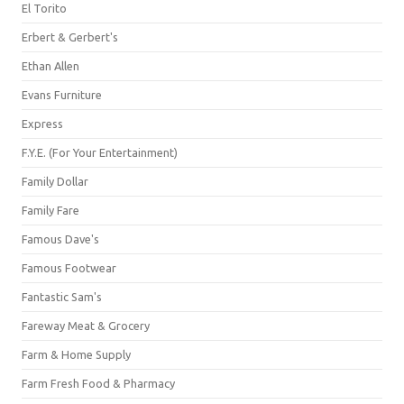
El Torito
Erbert & Gerbert's
Ethan Allen
Evans Furniture
Express
F.Y.E. (For Your Entertainment)
Family Dollar
Family Fare
Famous Dave's
Famous Footwear
Fantastic Sam's
Fareway Meat & Grocery
Farm & Home Supply
Farm Fresh Food & Pharmacy