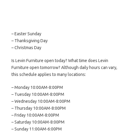
– Easter Sunday
– Thanksgiving Day
– Christmas Day
Is Levin Furniture open today? What time does Levin
Furniture open tomorrow? Although daily hours can vary,
this schedule applies to many locations:
– Monday 10:00AM-8:00PM
– Tuesday 10:00AM-8:00PM
– Wednesday 10:00AM-8:00PM
– Thursday 10:00AM-8:00PM
– Friday 10:00AM-8:00PM
– Saturday 10:00AM-8:00PM
– Sunday 11:00AM-6:00PM