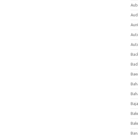
Aub
Aud
Aun
Aut
Aut
Bac
Bad
Baer
Bah
Bah
Baj
Bak
Bak
Ban