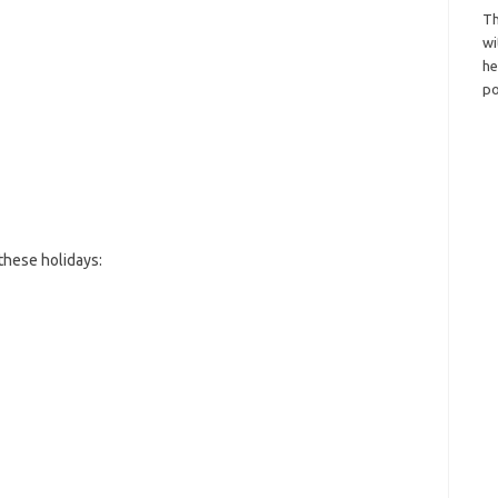
Th
wi
h
po
these holidays: