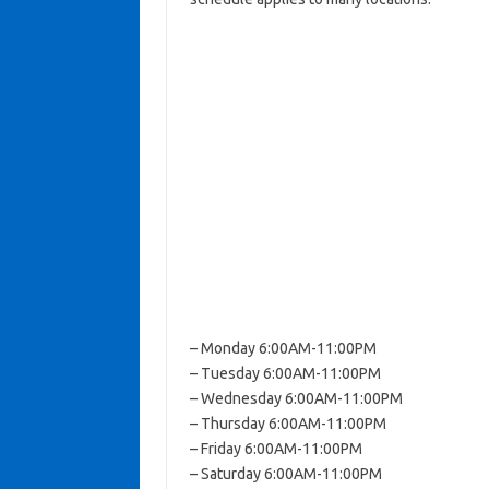
– Monday 6:00AM-11:00PM
– Tuesday 6:00AM-11:00PM
– Wednesday 6:00AM-11:00PM
– Thursday 6:00AM-11:00PM
– Friday 6:00AM-11:00PM
– Saturday 6:00AM-11:00PM