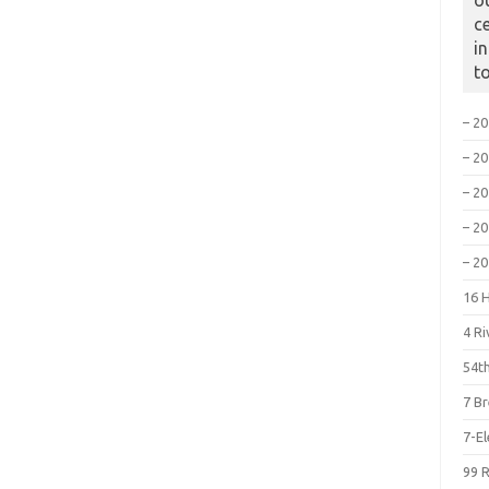
o
c
i
t
– 2
– 2
– 2
– 2
– 2
16 
4 R
54th
7 B
7-E
99 