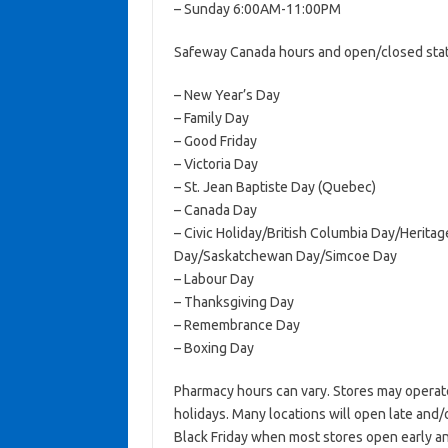
– Sunday 6:00AM-11:00PM
Safeway Canada hours and open/closed statu
– New Year’s Day
– Family Day
– Good Friday
– Victoria Day
– St. Jean Baptiste Day (Quebec)
– Canada Day
– Civic Holiday/British Columbia Day/Herit
Day/Saskatchewan Day/Simcoe Day
– Labour Day
– Thanksgiving Day
– Remembrance Day
– Boxing Day
Pharmacy hours can vary. Stores may operat
holidays. Many locations will open late and/
Black Friday when most stores open early an