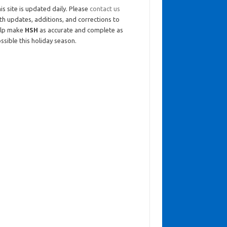
is site is updated daily. Please
contact us
th updates, additions, and corrections to
elp make
HSH
as accurate and complete as
ssible this holiday season.