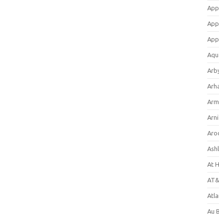
App
App
App
Aqu
Arb
Arh
Arm
Arni
Aro
Ash
At 
AT&
Atl
Au 