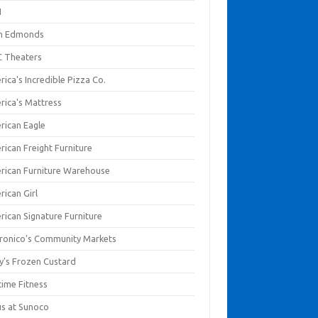
I
en Edmonds
 Theaters
ica's Incredible Pizza Co.
rica's Mattress
rican Eagle
rican Freight Furniture
rican Furniture Warehouse
rican Girl
rican Signature Furniture
ronico's Community Markets
y's Frozen Custard
time Fitness
us at Sunoco