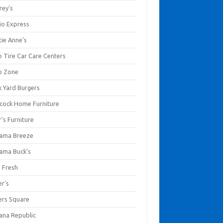
rey's
io Express
tie Anne's
o Tire Car Care Centers
o Zone
k Yard Burgers
cock Home Furniture
's Furniture
ama Breeze
ama Buck's
a Fresh
er's
ers Square
ana Republic