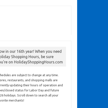
ow in our 16th year! When you need
oliday Shopping Hours, be sure
ou’re on HolidayShoppingHours.com
hedules are subject to change at any time.
ores, restaurants, and shopping malls are
rrently updating their hours of operation and
en/closed status for Labor Day and future
26 holidays. Scroll down to search all your
vorite merchants!