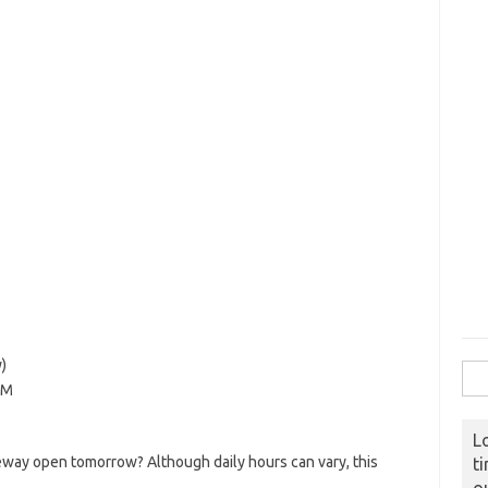
)
Sear
PM
L
way open tomorrow? Although daily hours can vary, this
t