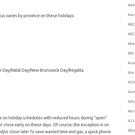
A&W
Aar
s varies by province on these holidays:
ABC
ABC
Abe
Abt 
Aca
age Day/Natal Day/New Brunswick Day/Regatta
Ace
ACM
Acm
Adv
Aer
e on holiday schedules with reduced hours during “open”
AJ'
or close early on these days. Of course, the exception is on
Alb
d/or close late! To save wasted time and gas, a quick phone