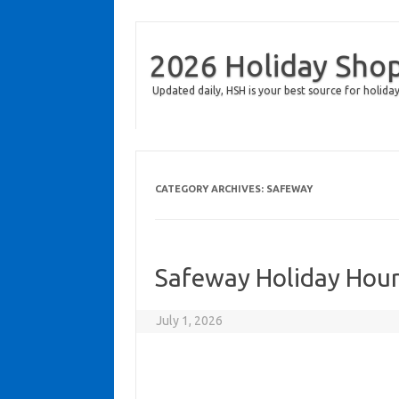
2026 Holiday Sho
Updated daily, HSH is your best source for holiday
CATEGORY ARCHIVES:
SAFEWAY
Safeway Holiday Hou
July 1, 2026