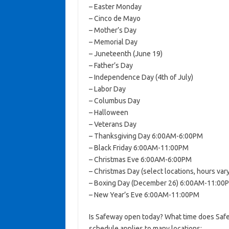
– Easter Monday
– Cinco de Mayo
– Mother’s Day
– Memorial Day
– Juneteenth (June 19)
– Father’s Day
– Independence Day (4th of July)
– Labor Day
– Columbus Day
– Halloween
– Veterans Day
– Thanksgiving Day 6:00AM-6:00PM
– Black Friday 6:00AM-11:00PM
– Christmas Eve 6:00AM-6:00PM
– Christmas Day (select locations, hours vary
– Boxing Day (December 26) 6:00AM-11:00
– New Year’s Eve 6:00AM-11:00PM
Is Safeway open today? What time does Safe
schedule applies to many locations: