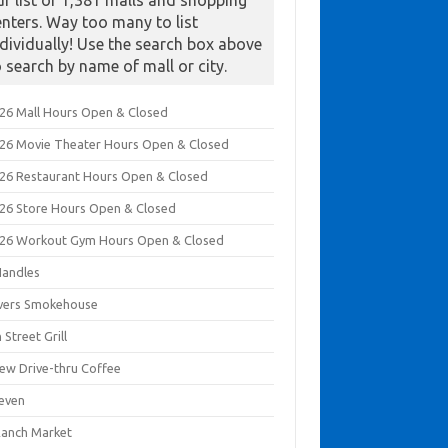
ur list of 1,381 malls and shopping
enters. Way too many to list
ndividually! Use the search box above
o search by name of mall or city.
026 Mall Hours Open & Closed
026 Movie Theater Hours Open & Closed
026 Restaurant Hours Open & Closed
026 Store Hours Open & Closed
026 Workout Gym Hours Open & Closed
Handles
ivers Smokehouse
 Street Grill
rew Drive-thru Coffee
leven
Ranch Market