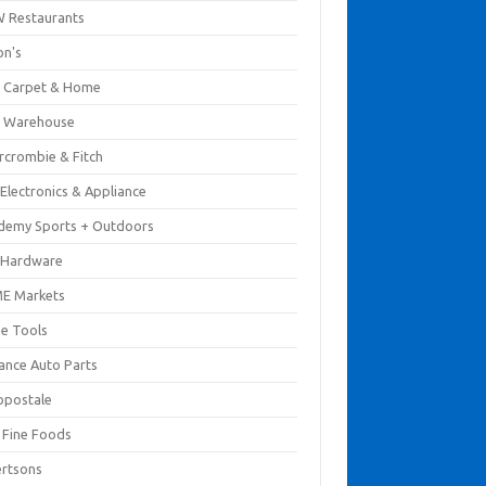
 Restaurants
on's
 Carpet & Home
 Warehouse
rcrombie & Fitch
Electronics & Appliance
demy Sports + Outdoors
 Hardware
E Markets
e Tools
ance Auto Parts
opostale
s Fine Foods
ertsons