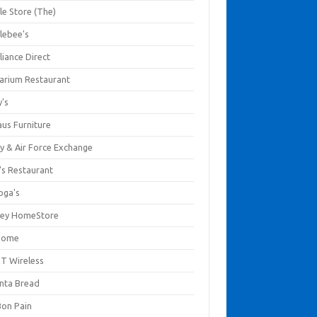
le Store (The)
lebee's
liance Direct
arium Restaurant
y's
aus Furniture
y & Air Force Exchange
's Restaurant
oga's
ley HomeStore
Home
T Wireless
anta Bread
Bon Pain