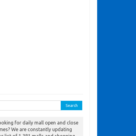
ch for:
ooking for daily mall open and close
imes? We are constantly updating