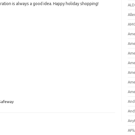
ration is always a good idea. Happy holiday shopping!
ALD
All
AMC
Amer
Ame
Ame
Ame
Ame
Ame
Ame
And
Safeway
And
Any
APl