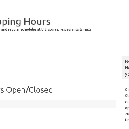
pping Hours
 and regular schedules at U.S. stores, restaurants & malls
N
H
y
rs Open/Closed
Sc
St
cu
op
20
fa