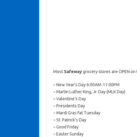
Most
Safeway
grocery stores are OPEN on 
– New Year’s Day 6:00AM-11:00PM
– Martin Luther King, Jr. Day (MLK Day)
– Valentine’s Day
– Presidents Day
– Mardi Gras Fat Tuesday
– St. Patrick’s Day
– Good Friday
– Easter Sunday