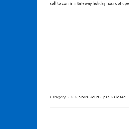
call to confirm Safeway holiday hours of ope
Category:
- 2026 Store Hours Open & Closed