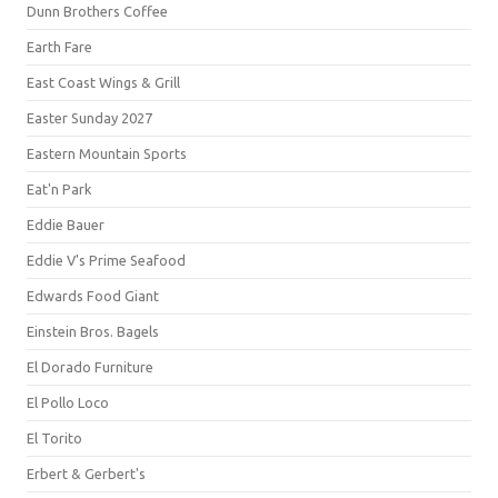
Dunn Brothers Coffee
Earth Fare
East Coast Wings & Grill
Easter Sunday 2027
Eastern Mountain Sports
Eat'n Park
Eddie Bauer
Eddie V's Prime Seafood
Edwards Food Giant
Einstein Bros. Bagels
El Dorado Furniture
El Pollo Loco
El Torito
Erbert & Gerbert's