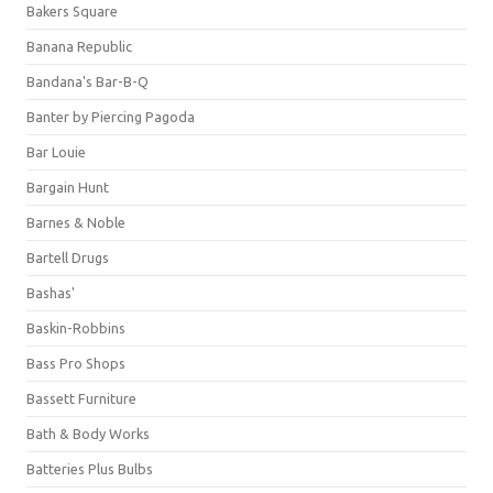
Bakers Square
Banana Republic
Bandana's Bar-B-Q
Banter by Piercing Pagoda
Bar Louie
Bargain Hunt
Barnes & Noble
Bartell Drugs
Bashas'
Baskin-Robbins
Bass Pro Shops
Bassett Furniture
Bath & Body Works
Batteries Plus Bulbs