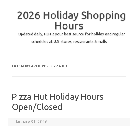
2026 Holiday Shopping
Hours
Updated daily, HSH is your best source for holiday and regular
schedules at U.S. stores, restaurants & malls
CATEGORY ARCHIVES:
PIZZA HUT
Pizza Hut Holiday Hours
Open/Closed
January 31, 2026