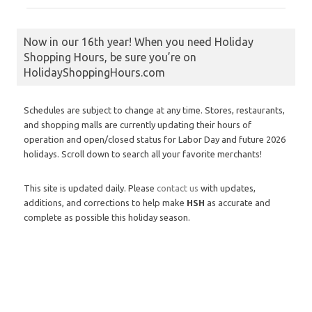
Now in our 16th year! When you need Holiday
Shopping Hours, be sure you’re on
HolidayShoppingHours.com
Schedules are subject to change at any time. Stores, restaurants,
and shopping malls are currently updating their hours of
operation and open/closed status for Labor Day and future 2026
holidays. Scroll down to search all your favorite merchants!
This site is updated daily. Please
contact us
with updates,
additions, and corrections to help make
HSH
as accurate and
complete as possible this holiday season.