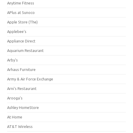
Anytime Fitness
APlus at Sunoco
Apple Store (The)
Applebee's
Appliance Direct
Aquarium Restaurant
Arby's
Arhaus Furniture
Army & Air Force Exchange
Arni's Restaurant
Arooga's
Ashley HomeStore
At Home
AT&T Wireless