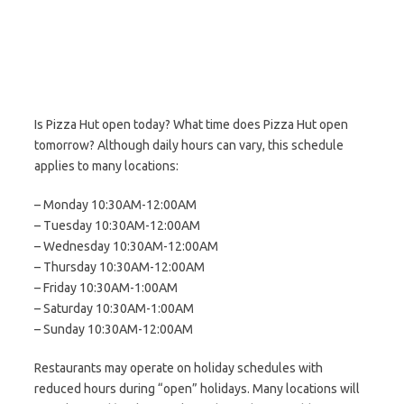
Is Pizza Hut open today? What time does Pizza Hut open
tomorrow? Although daily hours can vary, this schedule
applies to many locations:
– Monday 10:30AM-12:00AM
– Tuesday 10:30AM-12:00AM
– Wednesday 10:30AM-12:00AM
– Thursday 10:30AM-12:00AM
– Friday 10:30AM-1:00AM
– Saturday 10:30AM-1:00AM
– Sunday 10:30AM-12:00AM
Restaurants may operate on holiday schedules with
reduced hours during “open” holidays. Many locations will