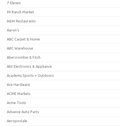
7-Eleven
99 Ranch Market
A&W Restaurants
Aaron's
ABC Carpet & Home
ABC Warehouse
Abercrombie & Fitch
Abt Electronics & Appliance
Academy Sports + Outdoors
Ace Hardware
ACME Markets
Acme Tools
Advance Auto Parts
Aeropostale