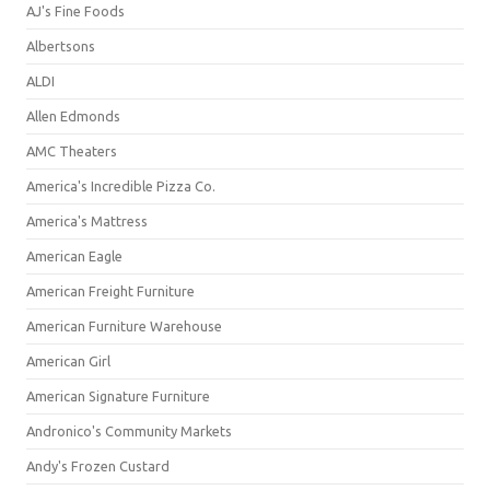
AJ's Fine Foods
Albertsons
ALDI
Allen Edmonds
AMC Theaters
America's Incredible Pizza Co.
America's Mattress
American Eagle
American Freight Furniture
American Furniture Warehouse
American Girl
American Signature Furniture
Andronico's Community Markets
Andy's Frozen Custard