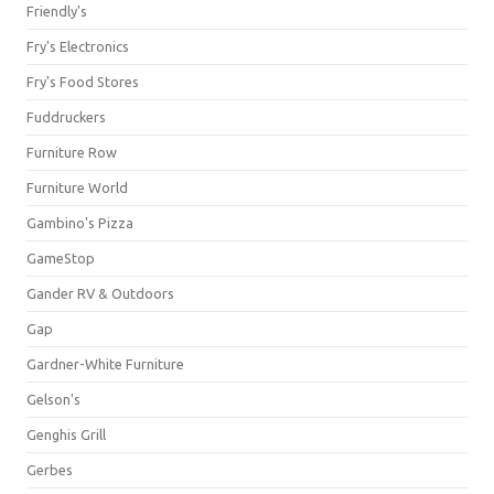
Friendly's
Fry's Electronics
Fry's Food Stores
Fuddruckers
Furniture Row
Furniture World
Gambino's Pizza
GameStop
Gander RV & Outdoors
Gap
Gardner-White Furniture
Gelson's
Genghis Grill
Gerbes