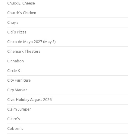
Chuck E. Cheese
Church's Chicken
Chuy's
Cici's Pizza
Cinco de Mayo 2027 (May 5)
Cinemark Theaters
Cinnabon
Circle K
City Furniture
City Market
Civic Holiday August 2026
Claim Jumper
Claire's
Coborn's