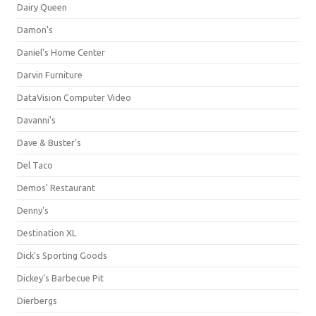
Dairy Queen
Damon's
Daniel's Home Center
Darvin Furniture
DataVision Computer Video
Davanni's
Dave & Buster's
Del Taco
Demos' Restaurant
Denny's
Destination XL
Dick's Sporting Goods
Dickey's Barbecue Pit
Dierbergs