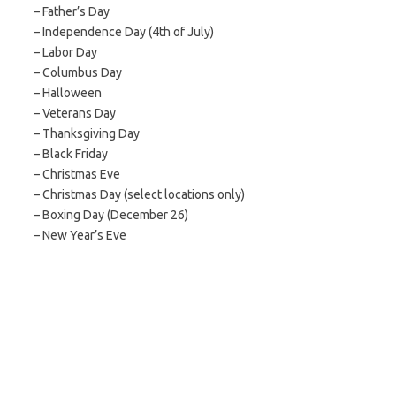
– Father’s Day
– Independence Day (4th of July)
– Labor Day
– Columbus Day
– Halloween
– Veterans Day
– Thanksgiving Day
– Black Friday
– Christmas Eve
– Christmas Day (select locations only)
– Boxing Day (December 26)
– New Year’s Eve