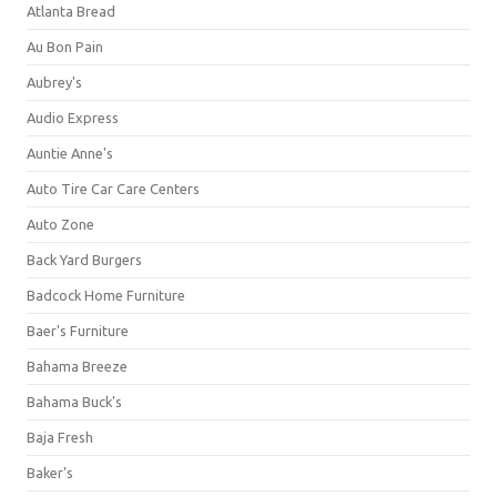
Atlanta Bread
Au Bon Pain
Aubrey's
Audio Express
Auntie Anne's
Auto Tire Car Care Centers
Auto Zone
Back Yard Burgers
Badcock Home Furniture
Baer's Furniture
Bahama Breeze
Bahama Buck's
Baja Fresh
Baker's