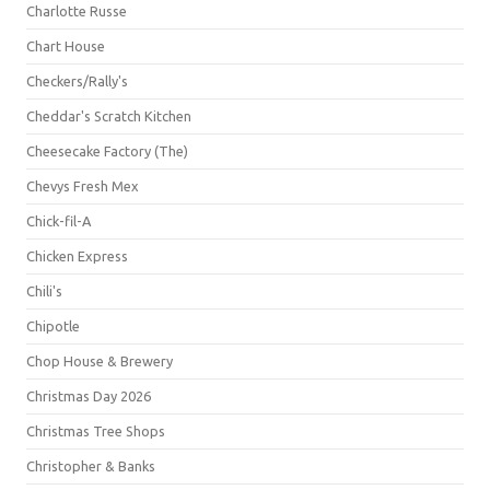
Charlotte Russe
Chart House
Checkers/Rally's
Cheddar's Scratch Kitchen
Cheesecake Factory (The)
Chevys Fresh Mex
Chick-fil-A
Chicken Express
Chili's
Chipotle
Chop House & Brewery
Christmas Day 2026
Christmas Tree Shops
Christopher & Banks