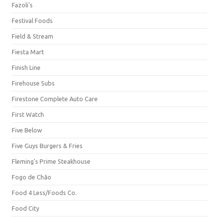
Fazoli's
Festival Foods
Field & Stream
Fiesta Mart
Finish Line
Firehouse Subs
Firestone Complete Auto Care
First Watch
Five Below
Five Guys Burgers & Fries
Fleming's Prime Steakhouse
Fogo de Chão
Food 4 Less/Foods Co.
Food City