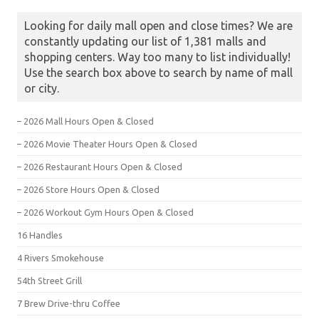
Looking for daily mall open and close times? We are
constantly updating our list of 1,381 malls and
shopping centers. Way too many to list individually!
Use the search box above to search by name of mall
or city.
– 2026 Mall Hours Open & Closed
– 2026 Movie Theater Hours Open & Closed
– 2026 Restaurant Hours Open & Closed
– 2026 Store Hours Open & Closed
– 2026 Workout Gym Hours Open & Closed
16 Handles
4 Rivers Smokehouse
54th Street Grill
7 Brew Drive-thru Coffee