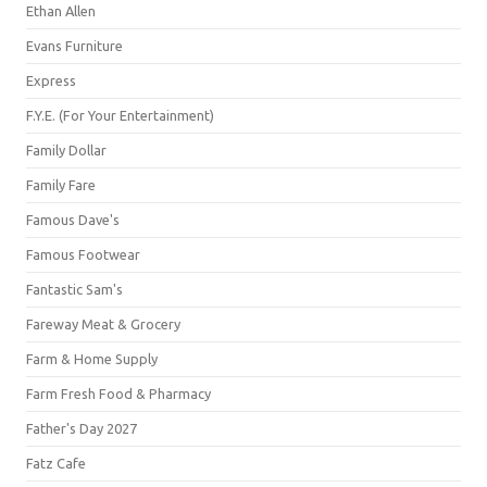
Ethan Allen
Evans Furniture
Express
F.Y.E. (For Your Entertainment)
Family Dollar
Family Fare
Famous Dave's
Famous Footwear
Fantastic Sam's
Fareway Meat & Grocery
Farm & Home Supply
Farm Fresh Food & Pharmacy
Father's Day 2027
Fatz Cafe