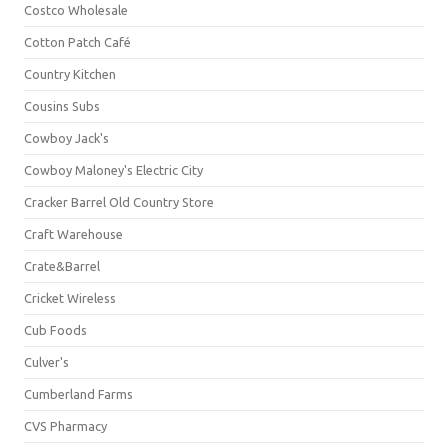
Costco Wholesale
Cotton Patch Café
Country Kitchen
Cousins Subs
Cowboy Jack's
Cowboy Maloney's Electric City
Cracker Barrel Old Country Store
Craft Warehouse
Crate&Barrel
Cricket Wireless
Cub Foods
Culver's
Cumberland Farms
CVS Pharmacy