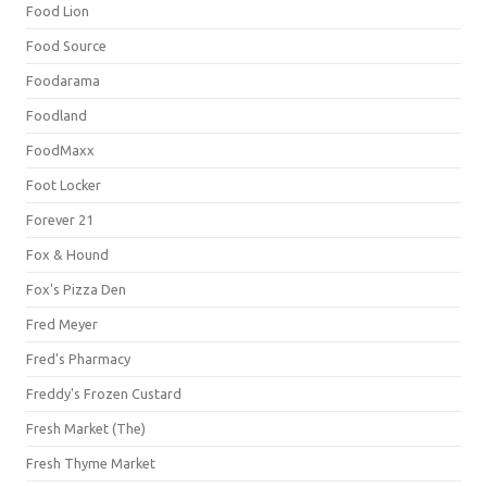
Food Lion
Food Source
Foodarama
Foodland
FoodMaxx
Foot Locker
Forever 21
Fox & Hound
Fox's Pizza Den
Fred Meyer
Fred's Pharmacy
Freddy's Frozen Custard
Fresh Market (The)
Fresh Thyme Market