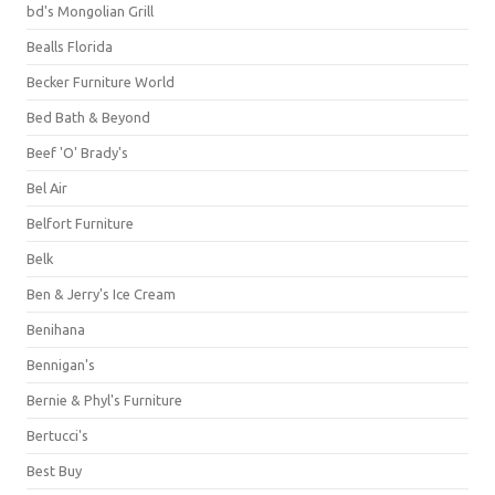
bd's Mongolian Grill
Bealls Florida
Becker Furniture World
Bed Bath & Beyond
Beef 'O' Brady's
Bel Air
Belfort Furniture
Belk
Ben & Jerry's Ice Cream
Benihana
Bennigan's
Bernie & Phyl's Furniture
Bertucci's
Best Buy