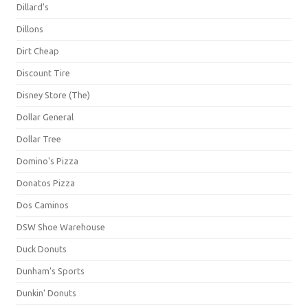
Dillard's
Dillons
Dirt Cheap
Discount Tire
Disney Store (The)
Dollar General
Dollar Tree
Domino's Pizza
Donatos Pizza
Dos Caminos
DSW Shoe Warehouse
Duck Donuts
Dunham's Sports
Dunkin' Donuts