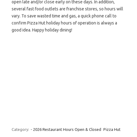
open late and/or close early on these days. In addition,
several fast food outlets are franchise stores, so hours will
vary. To save wasted time and gas, a quick phone call to
confirm Pizza Hut holiday hours of operation is always a
good idea. Happy holiday dining!
Category:
- 2026 Restaurant Hours Open & Closed
Pizza Hut