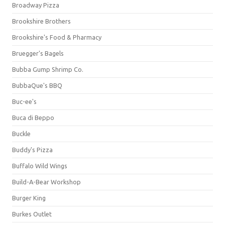
Broadway Pizza
Brookshire Brothers
Brookshire's Food & Pharmacy
Bruegger's Bagels
Bubba Gump Shrimp Co.
BubbaQue's BBQ
Buc-ee's
Buca di Beppo
Buckle
Buddy's Pizza
Buffalo Wild Wings
Build-A-Bear Workshop
Burger King
Burkes Outlet