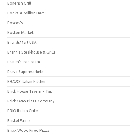
Bonefish Grill
Books-A-Million BAM!
Boscov's
Boston Market
BrandsMart USA
Brann's Steakhouse & Grille
Braum's Ice Cream
Bravo Supermarkets
BRAVO! Italian Kitchen
Brick House Tavern + Tap
Brick Oven Pizza Company
BRIO Italian Grille
Bristol Farms
Brixx Wood Fired Pizza