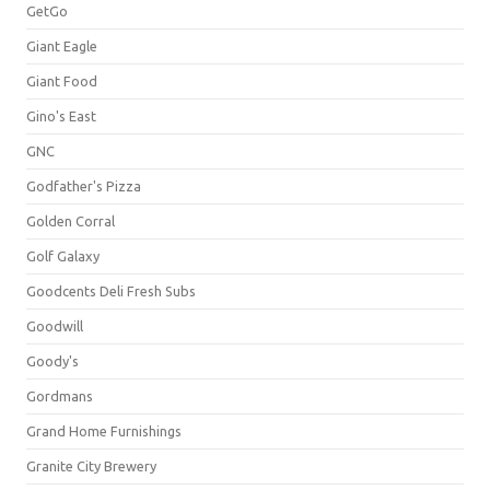
GetGo
Giant Eagle
Giant Food
Gino's East
GNC
Godfather's Pizza
Golden Corral
Golf Galaxy
Goodcents Deli Fresh Subs
Goodwill
Goody's
Gordmans
Grand Home Furnishings
Granite City Brewery