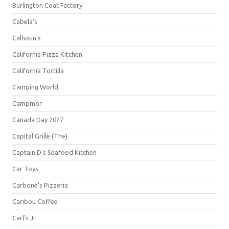
Burlington Coat Factory
Cabela's
Calhoun's
California Pizza Kitchen
California Tortilla
Camping World
Campmor
Canada Day 2027
Capital Grille (The)
Captain D's Seafood Kitchen
Car Toys
Carbone's Pizzeria
Caribou Coffee
Carl's Jr.