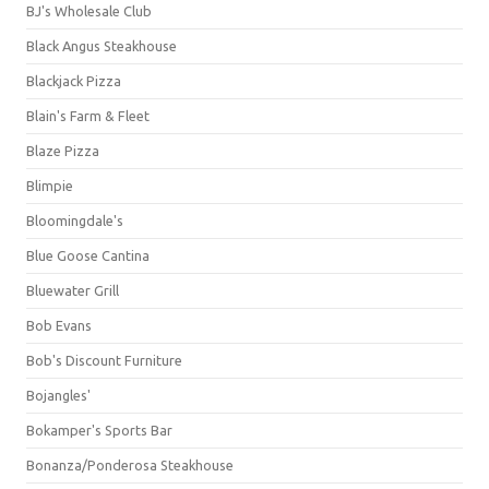
BJ's Wholesale Club
Black Angus Steakhouse
Blackjack Pizza
Blain's Farm & Fleet
Blaze Pizza
Blimpie
Bloomingdale's
Blue Goose Cantina
Bluewater Grill
Bob Evans
Bob's Discount Furniture
Bojangles'
Bokamper's Sports Bar
Bonanza/Ponderosa Steakhouse