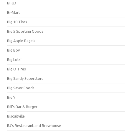
BI-LO
Bi-Mart
Big 10 Tires
Big 5 Sporting Goods
Big Apple Bagels
Big Boy
Big Lots!
Big O Tires
Big Sandy Superstore
Big Saver Foods
Big Y
Bill's Bar & Burger
Biscuitville
BJ's Restaurant and Brewhouse