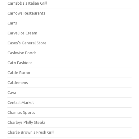
Carrabba's Italian Grill
Carrows Restaurants
Carrs
Carvel Ice Cream
Casey's General Store
Cashwise Foods
Cato Fashions
Cattle Baron
Cattlemens
Cava
Central Market
Champs Sports
Charleys Philly Steaks
Charlie Brown's Fresh Grill