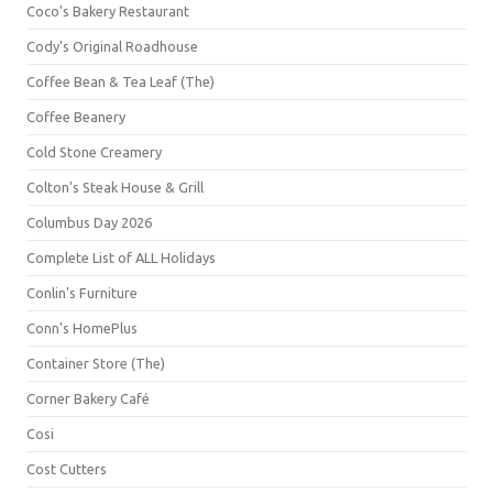
Coco's Bakery Restaurant
Cody's Original Roadhouse
Coffee Bean & Tea Leaf (The)
Coffee Beanery
Cold Stone Creamery
Colton's Steak House & Grill
Columbus Day 2026
Complete List of ALL Holidays
Conlin's Furniture
Conn's HomePlus
Container Store (The)
Corner Bakery Café
Cosi
Cost Cutters