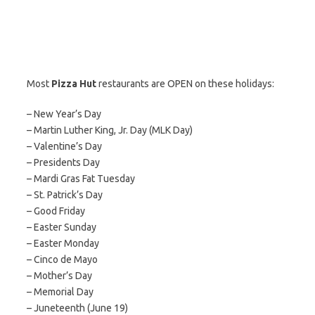
Most
Pizza Hut
restaurants are OPEN on these holidays:
– New Year’s Day
– Martin Luther King, Jr. Day (MLK Day)
– Valentine’s Day
– Presidents Day
– Mardi Gras Fat Tuesday
– St. Patrick’s Day
– Good Friday
– Easter Sunday
– Easter Monday
– Cinco de Mayo
– Mother’s Day
– Memorial Day
– Juneteenth (June 19)