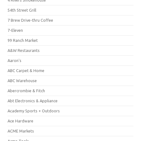
4 Rivers Smokehouse
54th Street Grill
7 Brew Drive-thru Coffee
7-Eleven
99 Ranch Market
A&W Restaurants
Aaron's
ABC Carpet & Home
ABC Warehouse
Abercrombie & Fitch
Abt Electronics & Appliance
Academy Sports + Outdoors
Ace Hardware
ACME Markets