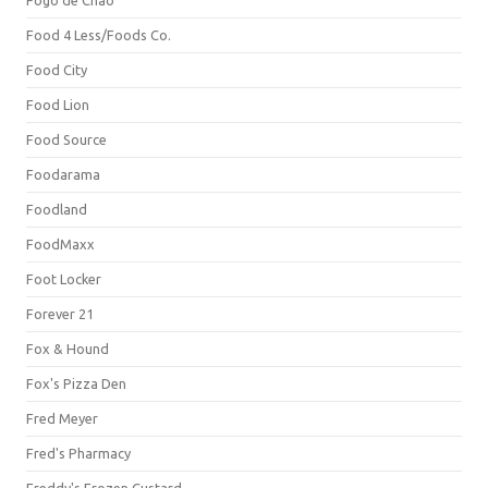
Fogo de Chão
Food 4 Less/Foods Co.
Food City
Food Lion
Food Source
Foodarama
Foodland
FoodMaxx
Foot Locker
Forever 21
Fox & Hound
Fox's Pizza Den
Fred Meyer
Fred's Pharmacy