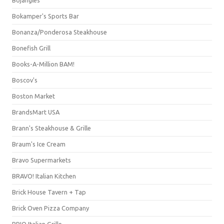
Bojangles'
Bokamper's Sports Bar
Bonanza/Ponderosa Steakhouse
Bonefish Grill
Books-A-Million BAM!
Boscov's
Boston Market
BrandsMart USA
Brann's Steakhouse & Grille
Braum's Ice Cream
Bravo Supermarkets
BRAVO! Italian Kitchen
Brick House Tavern + Tap
Brick Oven Pizza Company