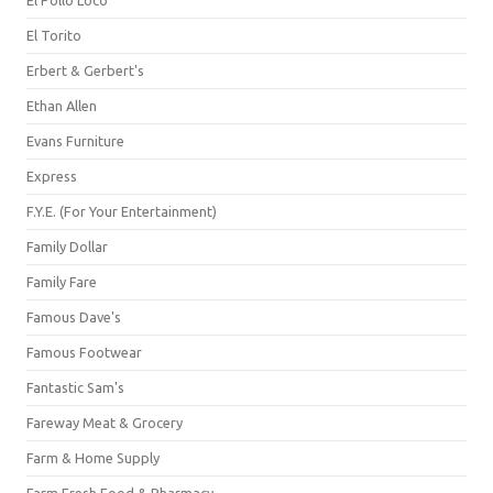
El Pollo Loco
El Torito
Erbert & Gerbert's
Ethan Allen
Evans Furniture
Express
F.Y.E. (For Your Entertainment)
Family Dollar
Family Fare
Famous Dave's
Famous Footwear
Fantastic Sam's
Fareway Meat & Grocery
Farm & Home Supply