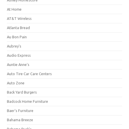
Ashley HomeStore
At Home
AT&T Wireless
Atlanta Bread
Au Bon Pain
Aubrey's
Audio Express
Auntie Anne's
Auto Tire Car Care Centers
Auto Zone
Back Yard Burgers
Badcock Home Furniture
Baer's Furniture
Bahama Breeze