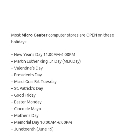
Most
Micro Center
computer stores are OPEN on these
holidays:
– New Year’s Day 11:00AM-6:00PM
– Martin Luther King, Jr. Day (MLK Day)
– Valentine’s Day
– Presidents Day
– Mardi Gras Fat Tuesday
– St. Patrick’s Day
– Good Friday
– Easter Monday
– Cinco de Mayo
– Mother’s Day
– Memorial Day 10:00AM-6:00PM
– Juneteenth (June 19)