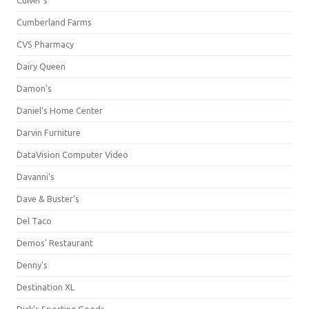
Culver's
Cumberland Farms
CVS Pharmacy
Dairy Queen
Damon's
Daniel's Home Center
Darvin Furniture
DataVision Computer Video
Davanni's
Dave & Buster's
Del Taco
Demos' Restaurant
Denny's
Destination XL