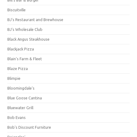
Bill's Bar & Burger
Biscuitville
BJ's Restaurant and Brewhouse
BJ's Wholesale Club
Black Angus Steakhouse
Blackjack Pizza
Blain's Farm & Fleet
Blaze Pizza
Blimpie
Bloomingdale's
Blue Goose Cantina
Bluewater Grill
Bob Evans
Bob's Discount Furniture