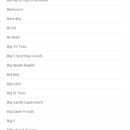
Bernie & Phyl's Furniture
Bertucci's
Best Buy
BI-LO
Bi-Mart
Big 10 Tires
Big 5 Sporting Goods
Big Apple Bagels
Big Boy
Big Lots!
Big O Tires
Big Sandy Superstore
Big Saver Foods
Big Y