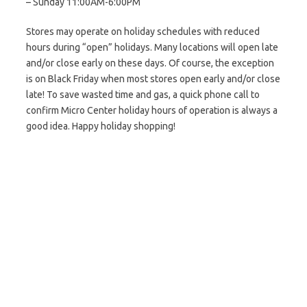
– Sunday 11:00AM-6:00PM
Stores may operate on holiday schedules with reduced
hours during “open” holidays. Many locations will open late
and/or close early on these days. Of course, the exception
is on Black Friday when most stores open early and/or close
late! To save wasted time and gas, a quick phone call to
confirm Micro Center holiday hours of operation is always a
good idea. Happy holiday shopping!