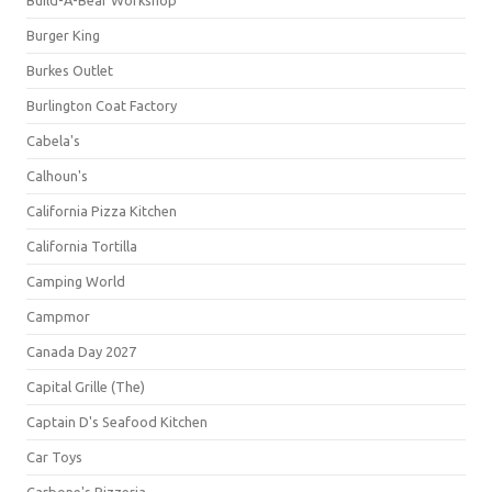
Build-A-Bear Workshop
Burger King
Burkes Outlet
Burlington Coat Factory
Cabela's
Calhoun's
California Pizza Kitchen
California Tortilla
Camping World
Campmor
Canada Day 2027
Capital Grille (The)
Captain D's Seafood Kitchen
Car Toys