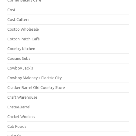
Corner Bakery Café
Cosi
Cost Cutters
Costco Wholesale
Cotton Patch Café
Country Kitchen
Cousins Subs
Cowboy Jack's
Cowboy Maloney's Electric City
Cracker Barrel Old Country Store
Craft Warehouse
Crate&Barrel
Cricket Wireless
Cub Foods