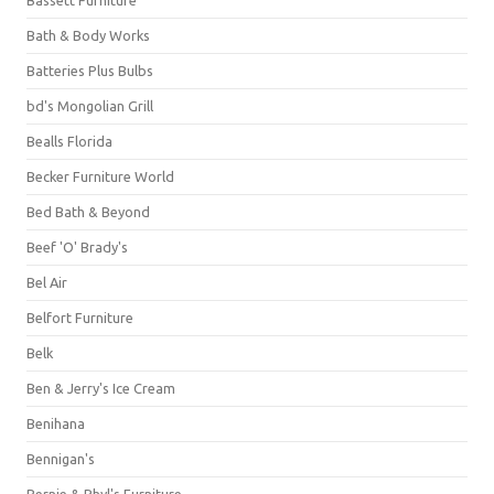
Bassett Furniture
Bath & Body Works
Batteries Plus Bulbs
bd's Mongolian Grill
Bealls Florida
Becker Furniture World
Bed Bath & Beyond
Beef 'O' Brady's
Bel Air
Belfort Furniture
Belk
Ben & Jerry's Ice Cream
Benihana
Bennigan's