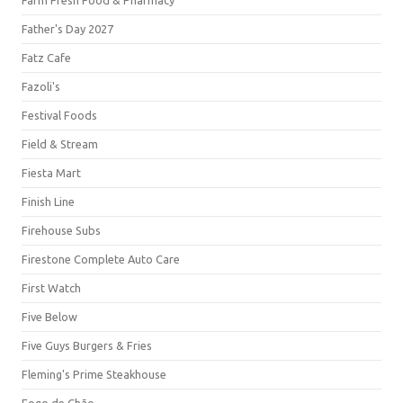
Farm Fresh Food & Pharmacy
Father's Day 2027
Fatz Cafe
Fazoli's
Festival Foods
Field & Stream
Fiesta Mart
Finish Line
Firehouse Subs
Firestone Complete Auto Care
First Watch
Five Below
Five Guys Burgers & Fries
Fleming's Prime Steakhouse