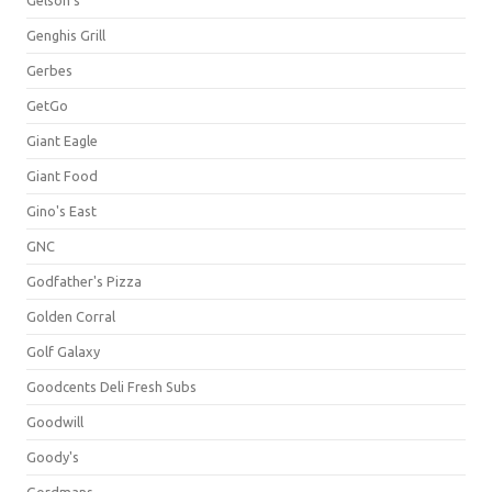
Gelson's
Genghis Grill
Gerbes
GetGo
Giant Eagle
Giant Food
Gino's East
GNC
Godfather's Pizza
Golden Corral
Golf Galaxy
Goodcents Deli Fresh Subs
Goodwill
Goody's