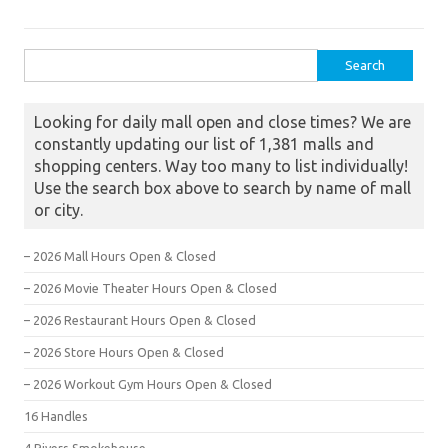
Search for:
Looking for daily mall open and close times? We are
constantly updating our list of 1,381 malls and
shopping centers. Way too many to list individually!
Use the search box above to search by name of mall
or city.
– 2026 Mall Hours Open & Closed
– 2026 Movie Theater Hours Open & Closed
– 2026 Restaurant Hours Open & Closed
– 2026 Store Hours Open & Closed
– 2026 Workout Gym Hours Open & Closed
16 Handles