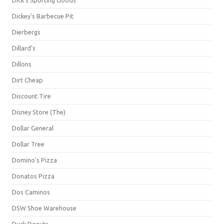
Dick's Sporting Goods
Dickey's Barbecue Pit
Dierbergs
Dillard's
Dillons
Dirt Cheap
Discount Tire
Disney Store (The)
Dollar General
Dollar Tree
Domino's Pizza
Donatos Pizza
Dos Caminos
DSW Shoe Warehouse