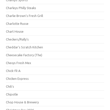
Champs Sports
Charleys Philly Steaks
Charlie Brown's Fresh Grill
Charlotte Russe
Chart House
Checkers/Rally's
Cheddar's Scratch Kitchen
Cheesecake Factory (The)
Chevys Fresh Mex
Chick-fil-A
Chicken Express
Chili's
Chipotle
Chop House & Brewery