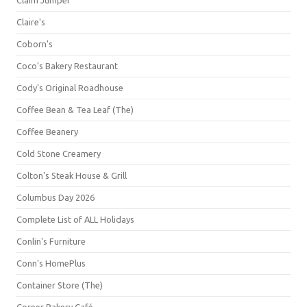
Claim Jumper
Claire's
Coborn's
Coco's Bakery Restaurant
Cody's Original Roadhouse
Coffee Bean & Tea Leaf (The)
Coffee Beanery
Cold Stone Creamery
Colton's Steak House & Grill
Columbus Day 2026
Complete List of ALL Holidays
Conlin's Furniture
Conn's HomePlus
Container Store (The)