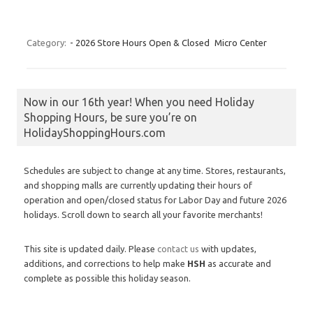
Category:
- 2026 Store Hours Open & Closed
Micro Center
Now in our 16th year! When you need Holiday
Shopping Hours, be sure you’re on
HolidayShoppingHours.com
Schedules are subject to change at any time. Stores, restaurants,
and shopping malls are currently updating their hours of
operation and open/closed status for Labor Day and future 2026
holidays. Scroll down to search all your favorite merchants!
This site is updated daily. Please
contact us
with updates,
additions, and corrections to help make
HSH
as accurate and
complete as possible this holiday season.