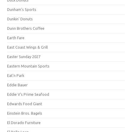
Duck Donuts
Dunham's Sports
Dunkin' Donuts
Dunn Brothers Coffee
Earth Fare
East Coast Wings & Grill
Easter Sunday 2027
Eastern Mountain Sports
Eat'n Park
Eddie Bauer
Eddie V's Prime Seafood
Edwards Food Giant
Einstein Bros. Bagels
El Dorado Furniture