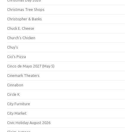
Christmas Day 2026
Christmas Tree Shops
Christopher & Banks
Chuck E. Cheese
Church's Chicken
Chuy's
Cici's Pizza
Cinco de Mayo 2027 (May 5)
Cinemark Theaters
Cinnabon
Circle K
City Furniture
City Market
Civic Holiday August 2026