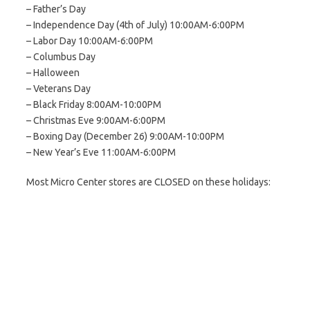
– Father’s Day
– Independence Day (4th of July) 10:00AM-6:00PM
– Labor Day 10:00AM-6:00PM
– Columbus Day
– Halloween
– Veterans Day
– Black Friday 8:00AM-10:00PM
– Christmas Eve 9:00AM-6:00PM
– Boxing Day (December 26) 9:00AM-10:00PM
– New Year’s Eve 11:00AM-6:00PM
Most Micro Center stores are CLOSED on these holidays: