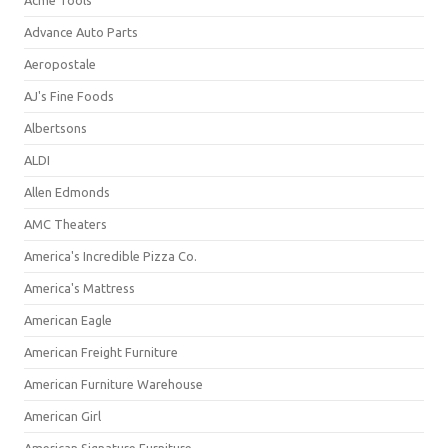
Acme Tools
Advance Auto Parts
Aeropostale
AJ's Fine Foods
Albertsons
ALDI
Allen Edmonds
AMC Theaters
America's Incredible Pizza Co.
America's Mattress
American Eagle
American Freight Furniture
American Furniture Warehouse
American Girl