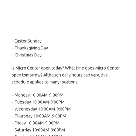
– Easter Sunday
– Thanksgiving Day
– Christmas Day
Is Micro Center open today? What time does Micro Center
open tomorrow? Although daily hours can vary, this
schedule applies to many locations:
– Monday 10:00AM-9:00PM
– Tuesday 10:00AM-9:00PM
– Wednesday 10:00AM-9:00PM
– Thursday 10:00AM-9:00PM
– Friday 10:00AM-9:00PM
– Saturday 10:00AM-9:00PM