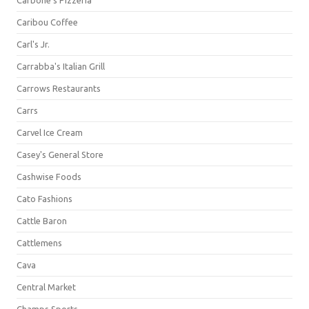
Carbone's Pizzeria
Caribou Coffee
Carl's Jr.
Carrabba's Italian Grill
Carrows Restaurants
Carrs
Carvel Ice Cream
Casey's General Store
Cashwise Foods
Cato Fashions
Cattle Baron
Cattlemens
Cava
Central Market