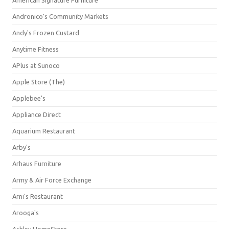
American Signature Furniture
Andronico's Community Markets
Andy's Frozen Custard
Anytime Fitness
APlus at Sunoco
Apple Store (The)
Applebee's
Appliance Direct
Aquarium Restaurant
Arby's
Arhaus Furniture
Army & Air Force Exchange
Arni's Restaurant
Arooga's