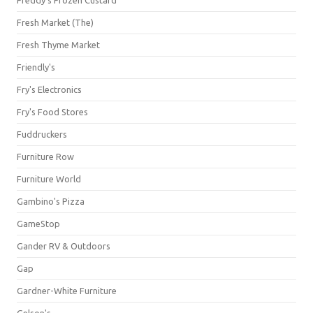
Freddy's Frozen Custard
Fresh Market (The)
Fresh Thyme Market
Friendly's
Fry's Electronics
Fry's Food Stores
Fuddruckers
Furniture Row
Furniture World
Gambino's Pizza
GameStop
Gander RV & Outdoors
Gap
Gardner-White Furniture