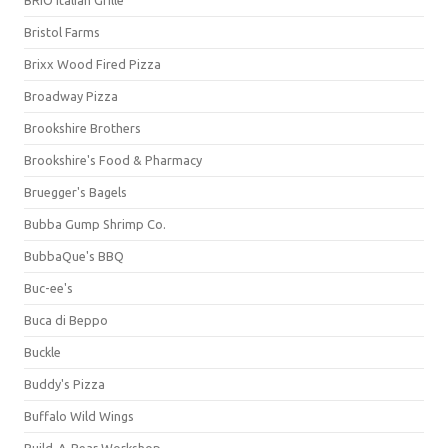
BRIO Italian Grille
Bristol Farms
Brixx Wood Fired Pizza
Broadway Pizza
Brookshire Brothers
Brookshire's Food & Pharmacy
Bruegger's Bagels
Bubba Gump Shrimp Co.
BubbaQue's BBQ
Buc-ee's
Buca di Beppo
Buckle
Buddy's Pizza
Buffalo Wild Wings