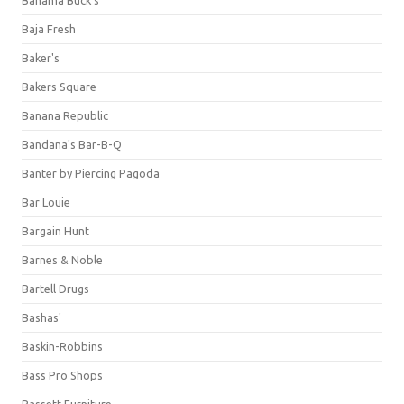
Bahama Buck's
Baja Fresh
Baker's
Bakers Square
Banana Republic
Bandana's Bar-B-Q
Banter by Piercing Pagoda
Bar Louie
Bargain Hunt
Barnes & Noble
Bartell Drugs
Bashas'
Baskin-Robbins
Bass Pro Shops