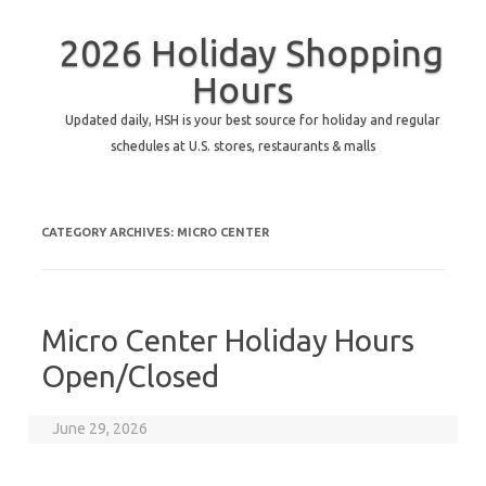
2026 Holiday Shopping
Hours
Updated daily, HSH is your best source for holiday and regular
schedules at U.S. stores, restaurants & malls
CATEGORY ARCHIVES:
MICRO CENTER
Micro Center Holiday Hours
Open/Closed
June 29, 2026