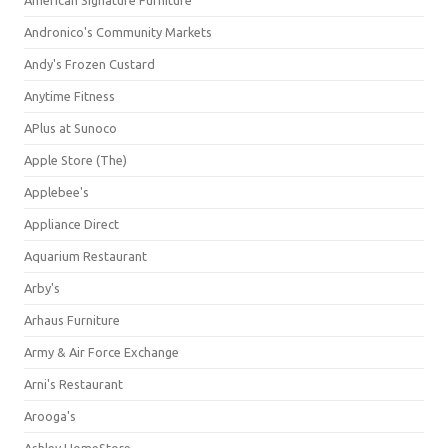
American Signature Furniture
Andronico's Community Markets
Andy's Frozen Custard
Anytime Fitness
APlus at Sunoco
Apple Store (The)
Applebee's
Appliance Direct
Aquarium Restaurant
Arby's
Arhaus Furniture
Army & Air Force Exchange
Arni's Restaurant
Arooga's