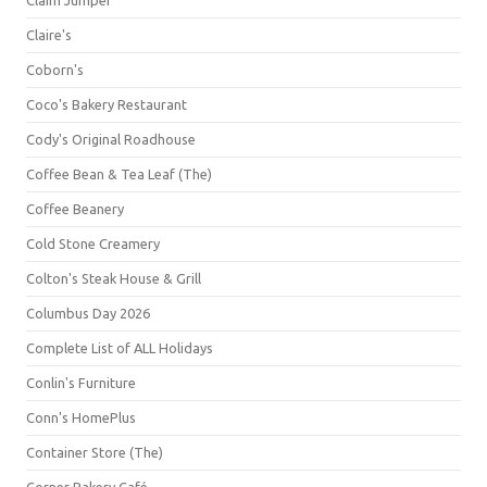
Claim Jumper
Claire's
Coborn's
Coco's Bakery Restaurant
Cody's Original Roadhouse
Coffee Bean & Tea Leaf (The)
Coffee Beanery
Cold Stone Creamery
Colton's Steak House & Grill
Columbus Day 2026
Complete List of ALL Holidays
Conlin's Furniture
Conn's HomePlus
Container Store (The)