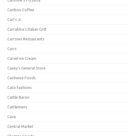
Carbone's Pizzeria
Caribou Coffee
Carl's Jr.
Carrabba's Italian Grill
Carrows Restaurants
Carrs
Carvel Ice Cream
Casey's General Store
Cashwise Foods
Cato Fashions
Cattle Baron
Cattlemens
Cava
Central Market