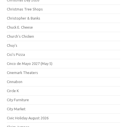
Christmas Day 2026
Christmas Tree Shops
Christopher & Banks
Chuck E. Cheese
Church's Chicken
Chuy's
Cici's Pizza
Cinco de Mayo 2027 (May 5)
Cinemark Theaters
Cinnabon
Circle K
City Furniture
City Market
Civic Holiday August 2026