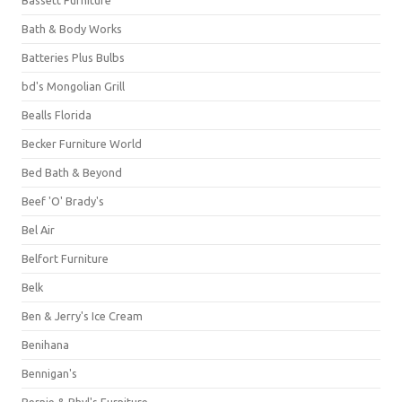
Bassett Furniture
Bath & Body Works
Batteries Plus Bulbs
bd's Mongolian Grill
Bealls Florida
Becker Furniture World
Bed Bath & Beyond
Beef 'O' Brady's
Bel Air
Belfort Furniture
Belk
Ben & Jerry's Ice Cream
Benihana
Bennigan's