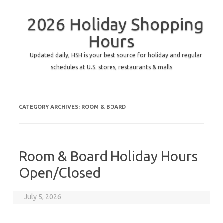
2026 Holiday Shopping
Hours
Updated daily, HSH is your best source for holiday and regular
schedules at U.S. stores, restaurants & malls
CATEGORY ARCHIVES:
ROOM & BOARD
Room & Board Holiday Hours
Open/Closed
July 5, 2026