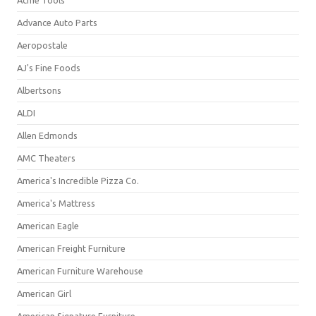
Acme Tools
Advance Auto Parts
Aeropostale
AJ's Fine Foods
Albertsons
ALDI
Allen Edmonds
AMC Theaters
America's Incredible Pizza Co.
America's Mattress
American Eagle
American Freight Furniture
American Furniture Warehouse
American Girl