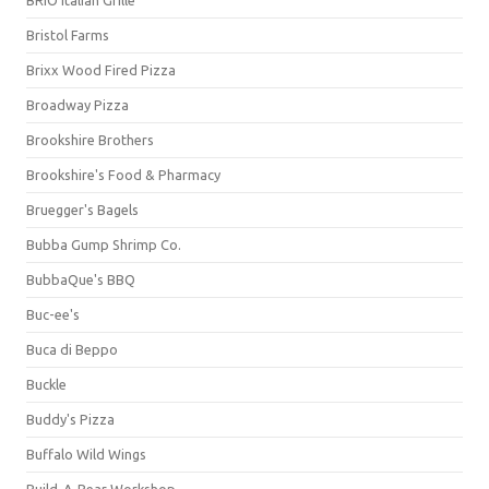
BRIO Italian Grille
Bristol Farms
Brixx Wood Fired Pizza
Broadway Pizza
Brookshire Brothers
Brookshire's Food & Pharmacy
Bruegger's Bagels
Bubba Gump Shrimp Co.
BubbaQue's BBQ
Buc-ee's
Buca di Beppo
Buckle
Buddy's Pizza
Buffalo Wild Wings