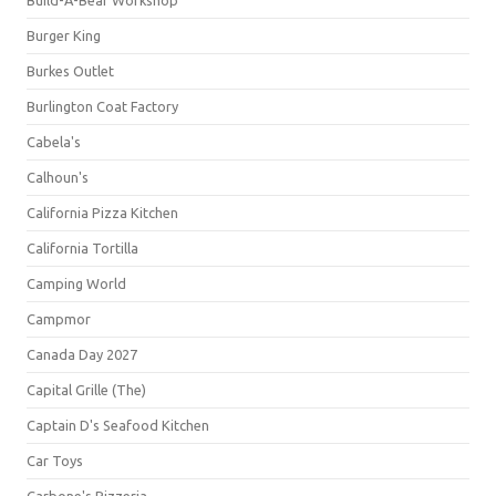
Build-A-Bear Workshop
Burger King
Burkes Outlet
Burlington Coat Factory
Cabela's
Calhoun's
California Pizza Kitchen
California Tortilla
Camping World
Campmor
Canada Day 2027
Capital Grille (The)
Captain D's Seafood Kitchen
Car Toys