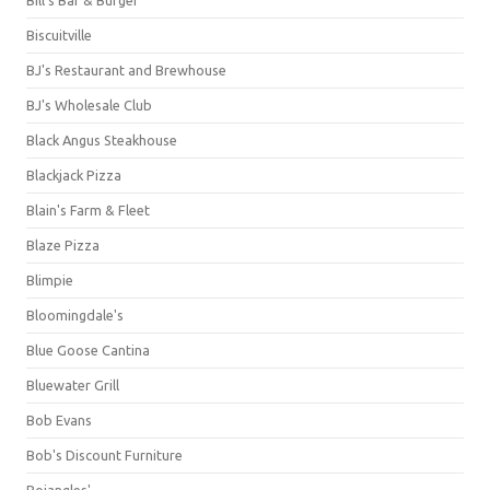
Bill's Bar & Burger
Biscuitville
BJ's Restaurant and Brewhouse
BJ's Wholesale Club
Black Angus Steakhouse
Blackjack Pizza
Blain's Farm & Fleet
Blaze Pizza
Blimpie
Bloomingdale's
Blue Goose Cantina
Bluewater Grill
Bob Evans
Bob's Discount Furniture