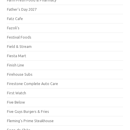
Farm Fresh Food & Pharmacy
Father's Day 2027
Fatz Cafe
Fazoli's
Festival Foods
Field & Stream
Fiesta Mart
Finish Line
Firehouse Subs
Firestone Complete Auto Care
First Watch
Five Below
Five Guys Burgers & Fries
Fleming's Prime Steakhouse