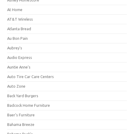
Ashley HomeStore
At Home
AT&T Wireless
Atlanta Bread
Au Bon Pain
Aubrey's
Audio Express
Auntie Anne's
Auto Tire Car Care Centers
Auto Zone
Back Yard Burgers
Badcock Home Furniture
Baer's Furniture
Bahama Breeze