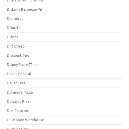
Dick's Sporting Goods
Dickey's Barbecue Pit
Dierbergs
Dillard's
Dillons
Dirt Cheap
Discount Tire
Disney Store (The)
Dollar General
Dollar Tree
Domino's Pizza
Donatos Pizza
Dos Caminos
DSW Shoe Warehouse