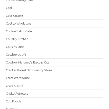
Corner Bakery Café
Cosi
Cost Cutters
Costco Wholesale
Cotton Patch Café
Country Kitchen
Cousins Subs
Cowboy Jack's
Cowboy Maloney's Electric City
Cracker Barrel Old Country Store
Craft Warehouse
Crate&Barrel
Cricket Wireless
Cub Foods