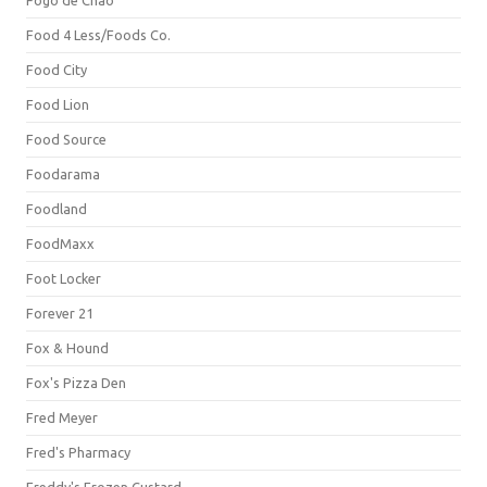
Fogo de Chão
Food 4 Less/Foods Co.
Food City
Food Lion
Food Source
Foodarama
Foodland
FoodMaxx
Foot Locker
Forever 21
Fox & Hound
Fox's Pizza Den
Fred Meyer
Fred's Pharmacy