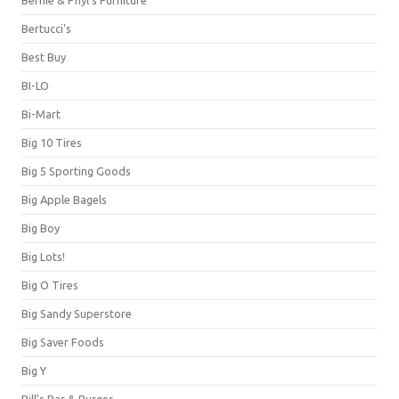
Bernie & Phyl's Furniture
Bertucci's
Best Buy
BI-LO
Bi-Mart
Big 10 Tires
Big 5 Sporting Goods
Big Apple Bagels
Big Boy
Big Lots!
Big O Tires
Big Sandy Superstore
Big Saver Foods
Big Y