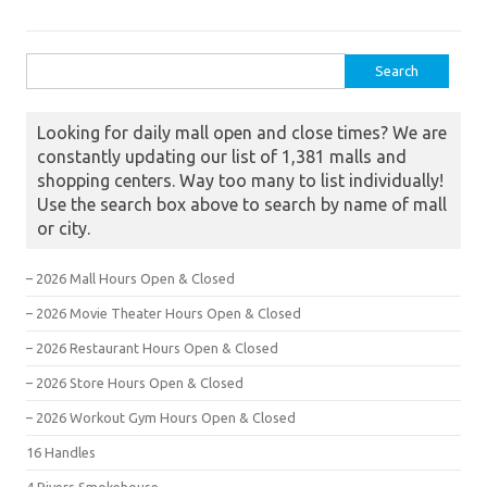
Search for:
Looking for daily mall open and close times? We are
constantly updating our list of 1,381 malls and
shopping centers. Way too many to list individually!
Use the search box above to search by name of mall
or city.
– 2026 Mall Hours Open & Closed
– 2026 Movie Theater Hours Open & Closed
– 2026 Restaurant Hours Open & Closed
– 2026 Store Hours Open & Closed
– 2026 Workout Gym Hours Open & Closed
16 Handles