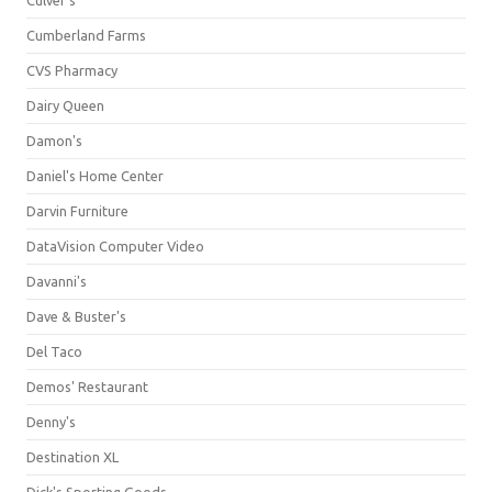
Culver's
Cumberland Farms
CVS Pharmacy
Dairy Queen
Damon's
Daniel's Home Center
Darvin Furniture
DataVision Computer Video
Davanni's
Dave & Buster's
Del Taco
Demos' Restaurant
Denny's
Destination XL