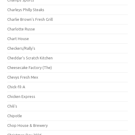
Champs Sports
Charleys Philly Steaks
Charlie Brown's Fresh Grill
Charlotte Russe
Chart House
Checkers/Rally's
Cheddar's Scratch Kitchen
Cheesecake Factory (The)
Chevys Fresh Mex
Chick-fil-A
Chicken Express
Chili's
Chipotle
Chop House & Brewery