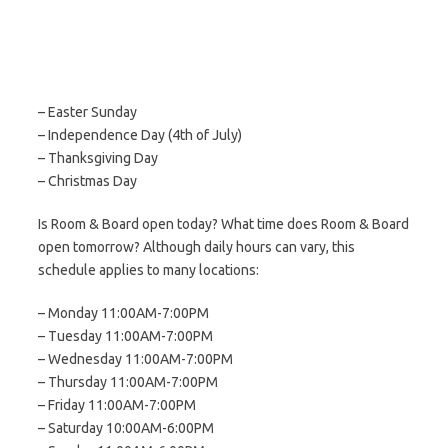
– Easter Sunday
– Independence Day (4th of July)
– Thanksgiving Day
– Christmas Day
Is Room & Board open today? What time does Room & Board
open tomorrow? Although daily hours can vary, this
schedule applies to many locations:
– Monday 11:00AM-7:00PM
– Tuesday 11:00AM-7:00PM
– Wednesday 11:00AM-7:00PM
– Thursday 11:00AM-7:00PM
– Friday 11:00AM-7:00PM
– Saturday 10:00AM-6:00PM