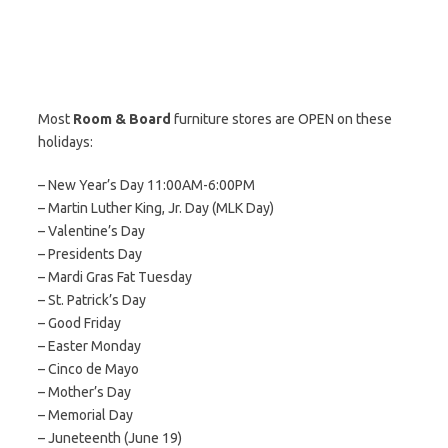
Most
Room & Board
furniture stores are OPEN on these
holidays:
– New Year’s Day 11:00AM-6:00PM
– Martin Luther King, Jr. Day (MLK Day)
– Valentine’s Day
– Presidents Day
– Mardi Gras Fat Tuesday
– St. Patrick’s Day
– Good Friday
– Easter Monday
– Cinco de Mayo
– Mother’s Day
– Memorial Day
– Juneteenth (June 19)