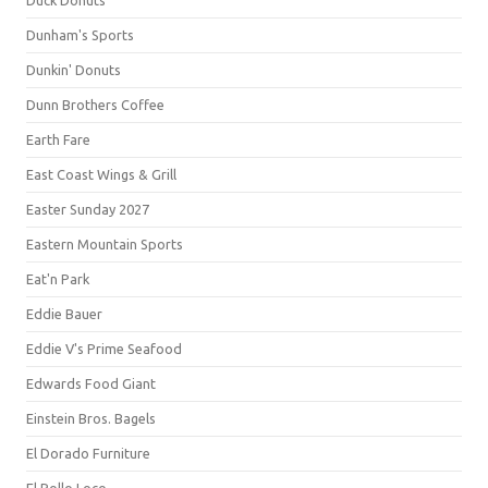
Duck Donuts
Dunham's Sports
Dunkin' Donuts
Dunn Brothers Coffee
Earth Fare
East Coast Wings & Grill
Easter Sunday 2027
Eastern Mountain Sports
Eat'n Park
Eddie Bauer
Eddie V's Prime Seafood
Edwards Food Giant
Einstein Bros. Bagels
El Dorado Furniture