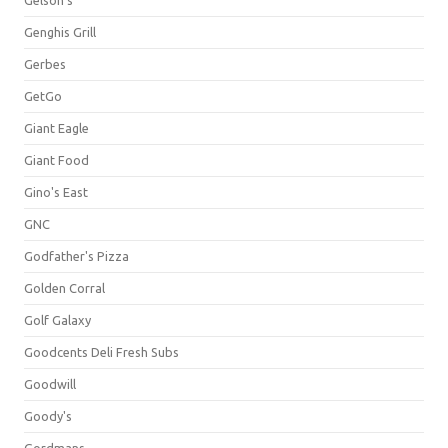
Gelson's
Genghis Grill
Gerbes
GetGo
Giant Eagle
Giant Food
Gino's East
GNC
Godfather's Pizza
Golden Corral
Golf Galaxy
Goodcents Deli Fresh Subs
Goodwill
Goody's