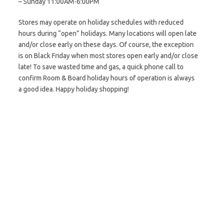
– Sunday 11:00AM-6:00PM
Stores may operate on holiday schedules with reduced
hours during “open” holidays. Many locations will open late
and/or close early on these days. Of course, the exception
is on Black Friday when most stores open early and/or close
late! To save wasted time and gas, a quick phone call to
confirm Room & Board holiday hours of operation is always
a good idea. Happy holiday shopping!