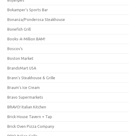
Bojangles'
Bokamper's Sports Bar
Bonanza/Ponderosa Steakhouse
Bonefish Grill
Books-A-Million BAM!
Boscov's
Boston Market
BrandsMart USA
Brann's Steakhouse & Grille
Braum's Ice Cream
Bravo Supermarkets
BRAVO! Italian Kitchen
Brick House Tavern + Tap
Brick Oven Pizza Company