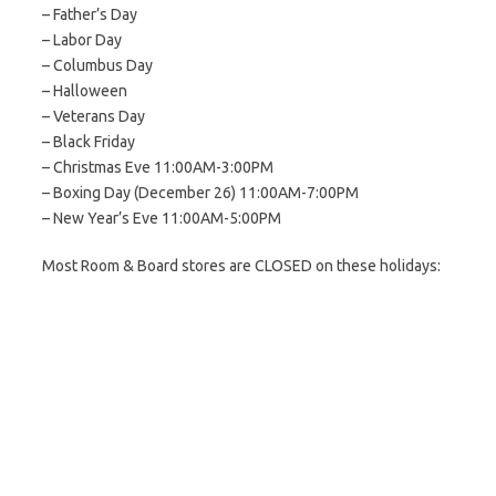
– Father’s Day
– Labor Day
– Columbus Day
– Halloween
– Veterans Day
– Black Friday
– Christmas Eve 11:00AM-3:00PM
– Boxing Day (December 26) 11:00AM-7:00PM
– New Year’s Eve 11:00AM-5:00PM
Most Room & Board stores are CLOSED on these holidays: