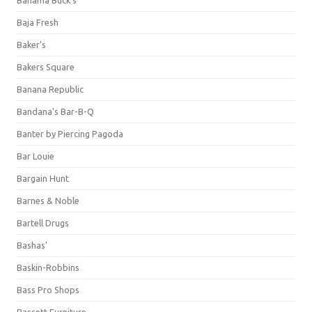
Bahama Buck's
Baja Fresh
Baker's
Bakers Square
Banana Republic
Bandana's Bar-B-Q
Banter by Piercing Pagoda
Bar Louie
Bargain Hunt
Barnes & Noble
Bartell Drugs
Bashas'
Baskin-Robbins
Bass Pro Shops