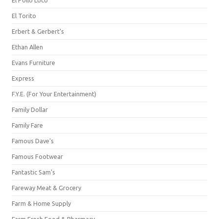
El Pollo Loco
El Torito
Erbert & Gerbert's
Ethan Allen
Evans Furniture
Express
F.Y.E. (For Your Entertainment)
Family Dollar
Family Fare
Famous Dave's
Famous Footwear
Fantastic Sam's
Fareway Meat & Grocery
Farm & Home Supply