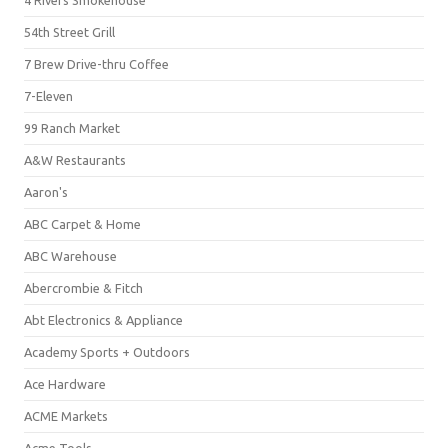
4 Rivers Smokehouse
54th Street Grill
7 Brew Drive-thru Coffee
7-Eleven
99 Ranch Market
A&W Restaurants
Aaron's
ABC Carpet & Home
ABC Warehouse
Abercrombie & Fitch
Abt Electronics & Appliance
Academy Sports + Outdoors
Ace Hardware
ACME Markets