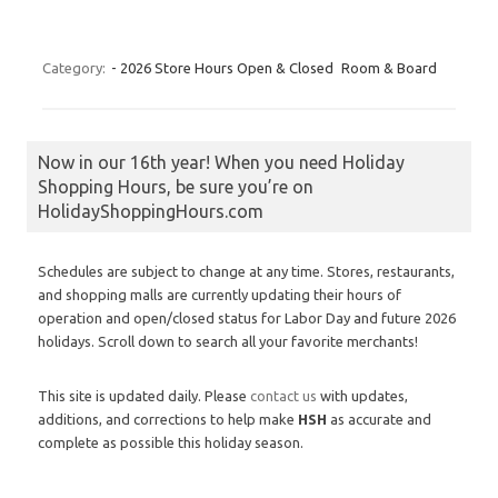
Category:
- 2026 Store Hours Open & Closed
Room & Board
Now in our 16th year! When you need Holiday
Shopping Hours, be sure you’re on
HolidayShoppingHours.com
Schedules are subject to change at any time. Stores, restaurants,
and shopping malls are currently updating their hours of
operation and open/closed status for Labor Day and future 2026
holidays. Scroll down to search all your favorite merchants!
This site is updated daily. Please
contact us
with updates,
additions, and corrections to help make
HSH
as accurate and
complete as possible this holiday season.