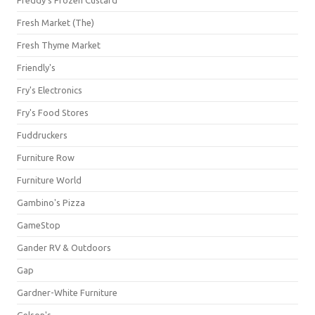
Freddy's Frozen Custard
Fresh Market (The)
Fresh Thyme Market
Friendly's
Fry's Electronics
Fry's Food Stores
Fuddruckers
Furniture Row
Furniture World
Gambino's Pizza
GameStop
Gander RV & Outdoors
Gap
Gardner-White Furniture