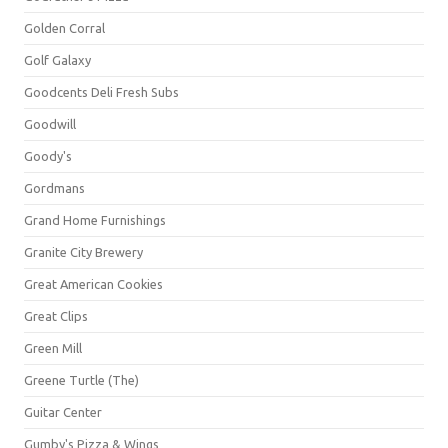
Golden Corral
Golf Galaxy
Goodcents Deli Fresh Subs
Goodwill
Goody's
Gordmans
Grand Home Furnishings
Granite City Brewery
Great American Cookies
Great Clips
Green Mill
Greene Turtle (The)
Guitar Center
Gumby's Pizza & Wings