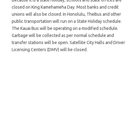
Because it is a state holiday, schools and state offices are
closed on King Kamehameha Day. Most banks and credit
unions will also be closed. In Honolulu, TheBus and other
public transportation will run on a State Holiday schedule.
The Kauai Bus will be operating on a modified schedule.
Garbage will be collected as per normal schedule and
transfer stations will be open. Satellite City Halls and Driver
Licensing Centers (DMV) will be closed.