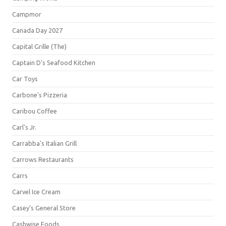
Campmor
Canada Day 2027
Capital Grille (The)
Captain D's Seafood Kitchen
Car Toys
Carbone's Pizzeria
Caribou Coffee
Carl's Jr.
Carrabba's Italian Grill
Carrows Restaurants
Carrs
Carvel Ice Cream
Casey's General Store
Cashwise Foods