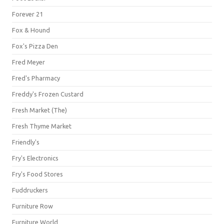
Forever 21
Fox & Hound
Fox's Pizza Den
Fred Meyer
Fred's Pharmacy
Freddy's Frozen Custard
Fresh Market (The)
Fresh Thyme Market
Friendly's
Fry's Electronics
Fry's Food Stores
Fuddruckers
Furniture Row
Furniture World