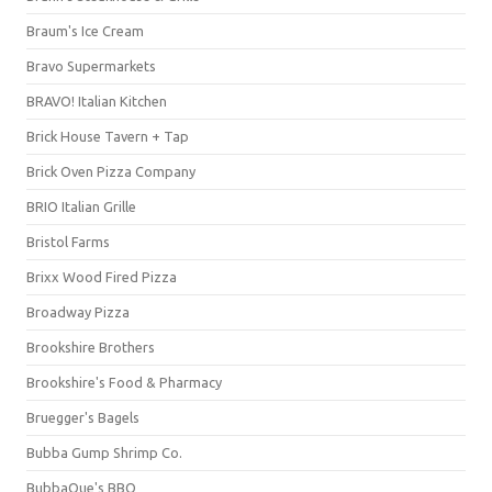
Braum's Ice Cream
Bravo Supermarkets
BRAVO! Italian Kitchen
Brick House Tavern + Tap
Brick Oven Pizza Company
BRIO Italian Grille
Bristol Farms
Brixx Wood Fired Pizza
Broadway Pizza
Brookshire Brothers
Brookshire's Food & Pharmacy
Bruegger's Bagels
Bubba Gump Shrimp Co.
BubbaQue's BBQ