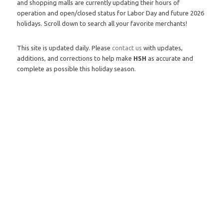
and shopping malls are currently updating their hours of
operation and open/closed status for Labor Day and future 2026
holidays. Scroll down to search all your favorite merchants!
This site is updated daily. Please
contact us
with updates,
additions, and corrections to help make
HSH
as accurate and
complete as possible this holiday season.