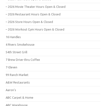
– 2026 Movie Theater Hours Open & Closed
– 2026 Restaurant Hours Open & Closed
– 2026 Store Hours Open & Closed
– 2026 Workout Gym Hours Open & Closed
16 Handles
4 Rivers Smokehouse
54th Street Grill
7 Brew Drive-thru Coffee
7-Eleven
99 Ranch Market
A&W Restaurants
Aaron's
ABC Carpet & Home
ABC Warehouse