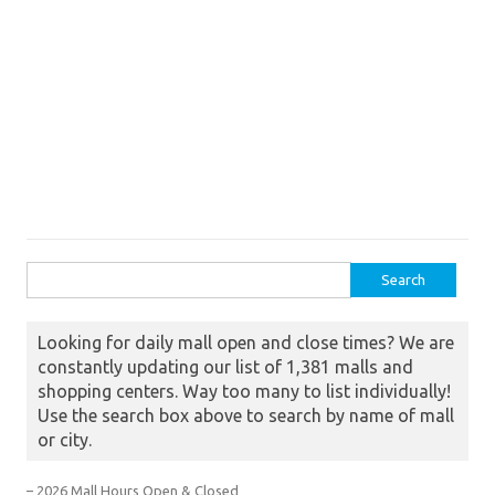
Search for:
Looking for daily mall open and close times? We are
constantly updating our list of 1,381 malls and
shopping centers. Way too many to list individually!
Use the search box above to search by name of mall
or city.
– 2026 Mall Hours Open & Closed