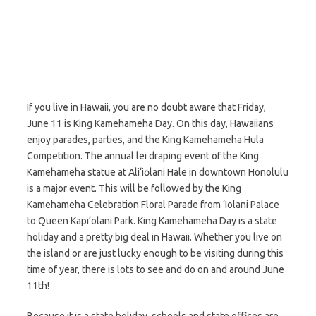
If you live in Hawaii, you are no doubt aware that Friday,
June 11 is King Kamehameha Day. On this day, Hawaiians
enjoy parades, parties, and the King Kamehameha Hula
Competition. The annual lei draping event of the King
Kamehameha statue at Ali‘iōlani Hale in downtown Honolulu
is a major event. This will be followed by the King
Kamehameha Celebration Floral Parade from ‘Iolani Palace
to Queen Kapi‘olani Park. King Kamehameha Day is a state
holiday and a pretty big deal in Hawaii. Whether you live on
the island or are just lucky enough to be visiting during this
time of year, there is lots to see and do on and around June
11th!