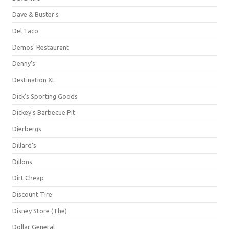
Dave & Buster's
Del Taco
Demos' Restaurant
Denny's
Destination XL
Dick's Sporting Goods
Dickey's Barbecue Pit
Dierbergs
Dillard's
Dillons
Dirt Cheap
Discount Tire
Disney Store (The)
Dollar General