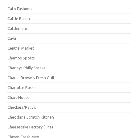
Cato Fashions
Cattle Baron
Cattlemens
Cava
Central Market
Champs Sports
Charleys Philly Steaks
Charlie Brown's Fresh Grill
Charlotte Russe
Chart House
Checkers/Rally's
Cheddar's Scratch Kitchen
Cheesecake Factory (The)
Chevys Fresh Mex