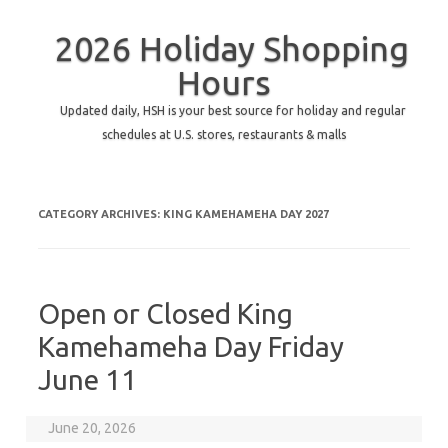
2026 Holiday Shopping
Hours
Updated daily, HSH is your best source for holiday and regular
schedules at U.S. stores, restaurants & malls
CATEGORY ARCHIVES:
KING KAMEHAMEHA DAY 2027
Open or Closed King
Kamehameha Day Friday
June 11
June 20, 2026