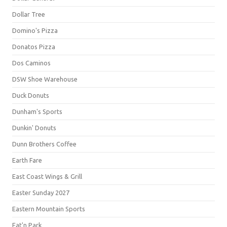
Dollar Tree
Domino's Pizza
Donatos Pizza
Dos Caminos
DSW Shoe Warehouse
Duck Donuts
Dunham's Sports
Dunkin' Donuts
Dunn Brothers Coffee
Earth Fare
East Coast Wings & Grill
Easter Sunday 2027
Eastern Mountain Sports
Eat'n Park