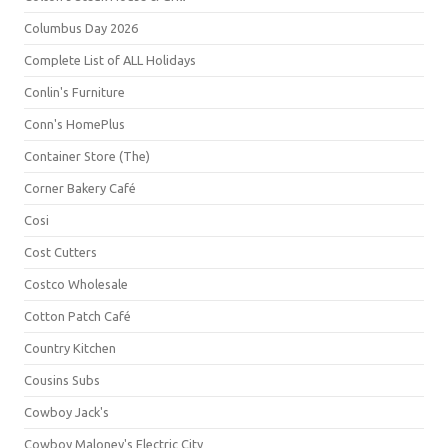
Columbus Day 2026
Complete List of ALL Holidays
Conlin's Furniture
Conn's HomePlus
Container Store (The)
Corner Bakery Café
Cosi
Cost Cutters
Costco Wholesale
Cotton Patch Café
Country Kitchen
Cousins Subs
Cowboy Jack's
Cowboy Maloney's Electric City