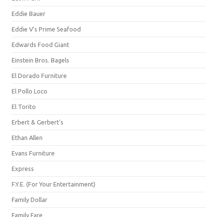
Eddie Bauer
Eddie V's Prime Seafood
Edwards Food Giant
Einstein Bros. Bagels
El Dorado Furniture
El Pollo Loco
El Torito
Erbert & Gerbert's
Ethan Allen
Evans Furniture
Express
F.Y.E. (For Your Entertainment)
Family Dollar
Family Fare