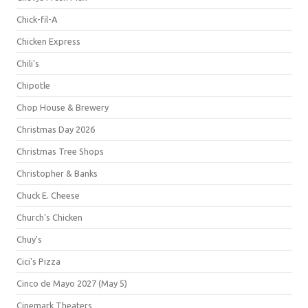
Chick-fil-A
Chicken Express
Chili's
Chipotle
Chop House & Brewery
Christmas Day 2026
Christmas Tree Shops
Christopher & Banks
Chuck E. Cheese
Church's Chicken
Chuy's
Cici's Pizza
Cinco de Mayo 2027 (May 5)
Cinemark Theaters