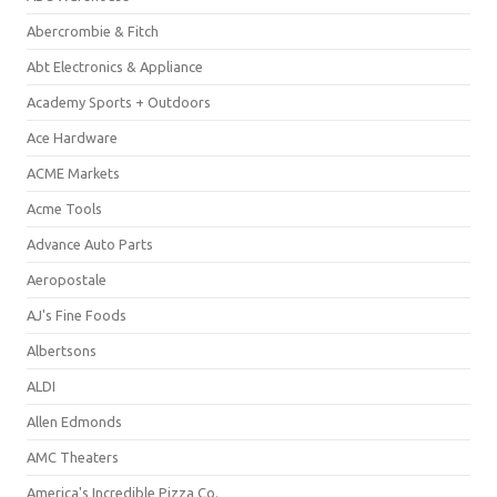
Abercrombie & Fitch
Abt Electronics & Appliance
Academy Sports + Outdoors
Ace Hardware
ACME Markets
Acme Tools
Advance Auto Parts
Aeropostale
AJ's Fine Foods
Albertsons
ALDI
Allen Edmonds
AMC Theaters
America's Incredible Pizza Co.