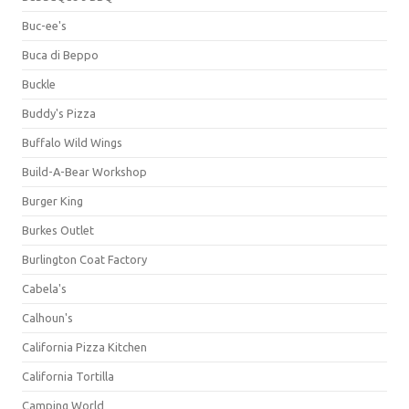
Buc-ee's
Buca di Beppo
Buckle
Buddy's Pizza
Buffalo Wild Wings
Build-A-Bear Workshop
Burger King
Burkes Outlet
Burlington Coat Factory
Cabela's
Calhoun's
California Pizza Kitchen
California Tortilla
Camping World