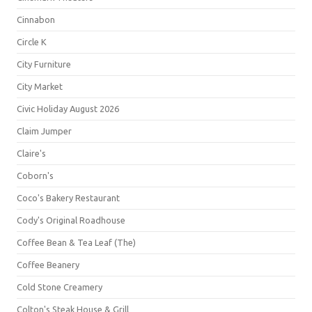
Cinnabon
Circle K
City Furniture
City Market
Civic Holiday August 2026
Claim Jumper
Claire's
Coborn's
Coco's Bakery Restaurant
Cody's Original Roadhouse
Coffee Bean & Tea Leaf (The)
Coffee Beanery
Cold Stone Creamery
Colton's Steak House & Grill