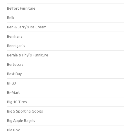
Belfort Furniture
Belk
Ben & Jerry's Ice Cream
Benihana
Bennigan's
Bernie & Phyl's Furniture
Bertucci's
Best Buy
BI-LO
Bi-Mart
Big 10 Tires
Big 5 Sporting Goods
Big Apple Bagels
Big Boy