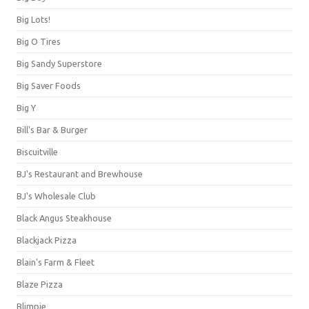
Big Lots!
Big O Tires
Big Sandy Superstore
Big Saver Foods
Big Y
Bill's Bar & Burger
Biscuitville
BJ's Restaurant and Brewhouse
BJ's Wholesale Club
Black Angus Steakhouse
Blackjack Pizza
Blain's Farm & Fleet
Blaze Pizza
Blimpie