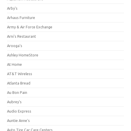
Arby's
Arhaus Furniture
Army & Air Force Exchange
Arni's Restaurant
Arooga's
Ashley HomeStore
At Home
AT&T Wireless
Atlanta Bread
Au Bon Pain
Aubrey's
Audio Express
Auntie Anne's
Auto Tire Car Care Centers