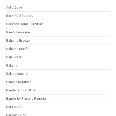
Auto Zone
Back Yard Burgers
Badcock Home Furniture
Baer's Furniture
Bahama Breeze
Bahama Buck's
Baja Fresh
Baker's
Bakers Square
Banana Republic
Bandana's Bar-B-Q
Banter by Piercing Pagoda
Bar Louie
Bargain Hunt