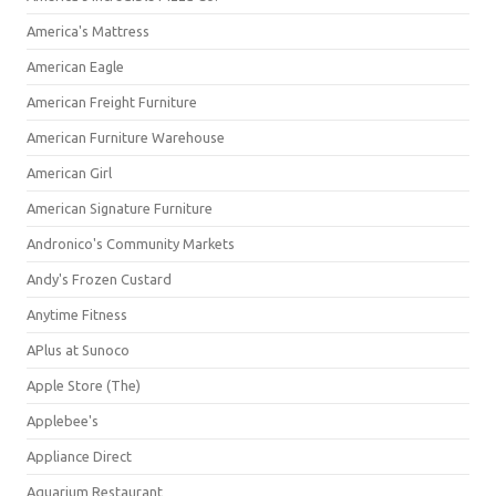
America's Mattress
American Eagle
American Freight Furniture
American Furniture Warehouse
American Girl
American Signature Furniture
Andronico's Community Markets
Andy's Frozen Custard
Anytime Fitness
APlus at Sunoco
Apple Store (The)
Applebee's
Appliance Direct
Aquarium Restaurant