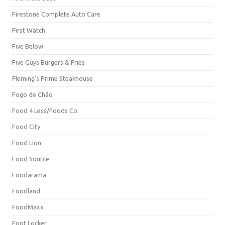
Firestone Complete Auto Care
First Watch
Five Below
Five Guys Burgers & Fries
Fleming's Prime Steakhouse
Fogo de Chão
Food 4 Less/Foods Co.
Food City
Food Lion
Food Source
Foodarama
Foodland
FoodMaxx
Foot Locker