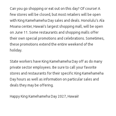
Can you go shopping or eat out on this day? Of course! A
few stores will be closed, but most retailers will be open
with King Kamehameha Day sales and deals. Honolulu’s Ala
Moana center, Hawaii’s largest shopping mall, will be open
on June 11. Some restaurants and shopping malls offer
their own special promotions and celebrations. Sometimes,
these promotions extend the entire weekend of the
holiday.
State workers have King Kamehameha Day off as do many
private sector employees. Be sure to call your favorite
stores and restaurants for their specific King Kamehameha
Day hours as well as information on particular sales and
deals they may be offering.
Happy King Kamehameha Day 2027, Hawaii!