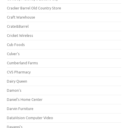
Cracker Barrel Old Country Store
Craft Warehouse
Crate&Barrel
Cricket Wireless
Cub Foods
Culver's
Cumberland Farms
CVS Pharmacy
Dairy Queen
Damon's
Daniel's Home Center
Darvin Furniture
DataVision Computer Video
Davanni's