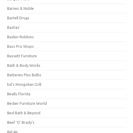
Barnes & Noble
Bartell Drugs
Bashas'
Baskin-Robbins
Bass Pro Shops
Bassett Furniture
Bath & Body Works
Batteries Plus Bulbs
bd's Mongolian Grill
Bealls Florida
Becker Furniture World
Bed Bath & Beyond
Beef 'O' Brady's
Bel Air