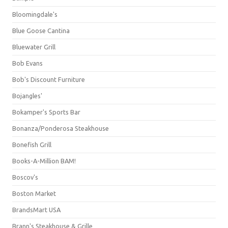
Bloomingdale's
Blue Goose Cantina
Bluewater Grill
Bob Evans
Bob's Discount Furniture
Bojangles'
Bokamper's Sports Bar
Bonanza/Ponderosa Steakhouse
Bonefish Grill
Books-A-Million BAM!
Boscov's
Boston Market
BrandsMart USA
Brann's Steakhouse & Grille