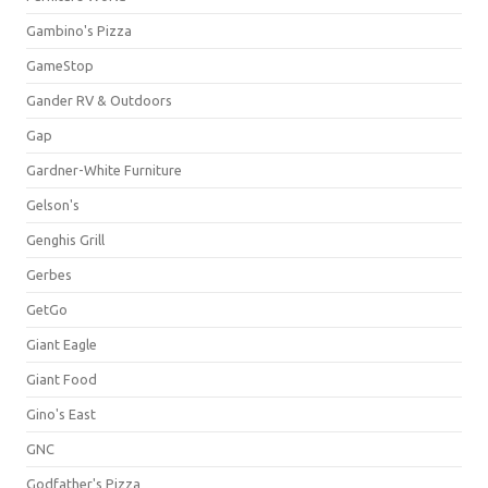
Gambino's Pizza
GameStop
Gander RV & Outdoors
Gap
Gardner-White Furniture
Gelson's
Genghis Grill
Gerbes
GetGo
Giant Eagle
Giant Food
Gino's East
GNC
Godfather's Pizza