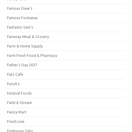
Famous Dave's
Famous Footwear
Fantastic Sam's
Fareway Meat & Grocery
Farm & Home Supply
Farm Fresh Food & Pharmacy
Father's Day 2027
Fatz Cafe
Fazoli's
Festival Foods
Field & Stream
Fiesta Mart
Finish Line
Firehouse Subs