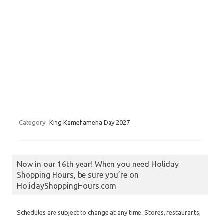
Category:
King Kamehameha Day 2027
Now in our 16th year! When you need Holiday
Shopping Hours, be sure you’re on
HolidayShoppingHours.com
Schedules are subject to change at any time. Stores, restaurants,