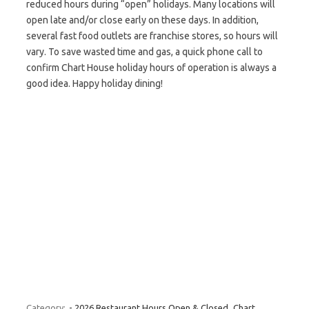
reduced hours during “open” holidays. Many locations will
open late and/or close early on these days. In addition,
several fast food outlets are franchise stores, so hours will
vary. To save wasted time and gas, a quick phone call to
confirm Chart House holiday hours of operation is always a
good idea. Happy holiday dining!
Category:
- 2026 Restaurant Hours Open & Closed
Chart