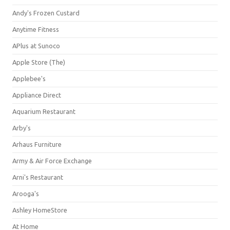
Andy's Frozen Custard
Anytime Fitness
APlus at Sunoco
Apple Store (The)
Applebee's
Appliance Direct
Aquarium Restaurant
Arby's
Arhaus Furniture
Army & Air Force Exchange
Arni's Restaurant
Arooga's
Ashley HomeStore
At Home