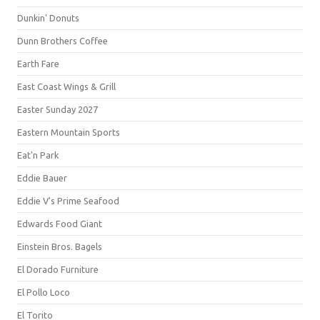
Dunkin' Donuts
Dunn Brothers Coffee
Earth Fare
East Coast Wings & Grill
Easter Sunday 2027
Eastern Mountain Sports
Eat'n Park
Eddie Bauer
Eddie V's Prime Seafood
Edwards Food Giant
Einstein Bros. Bagels
El Dorado Furniture
El Pollo Loco
El Torito