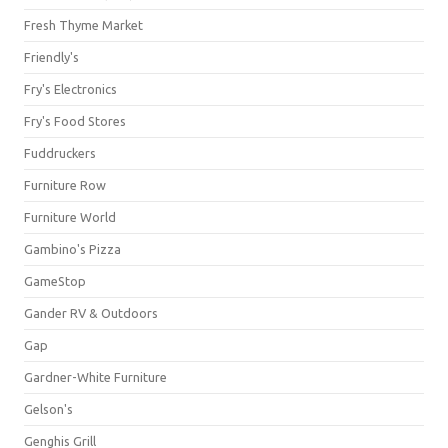
Fresh Thyme Market
Friendly's
Fry's Electronics
Fry's Food Stores
Fuddruckers
Furniture Row
Furniture World
Gambino's Pizza
GameStop
Gander RV & Outdoors
Gap
Gardner-White Furniture
Gelson's
Genghis Grill