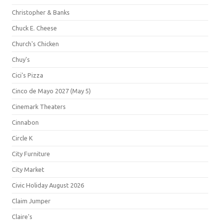
Christopher & Banks
Chuck E. Cheese
Church's Chicken
Chuy's
Cici's Pizza
Cinco de Mayo 2027 (May 5)
Cinemark Theaters
Cinnabon
Circle K
City Furniture
City Market
Civic Holiday August 2026
Claim Jumper
Claire's