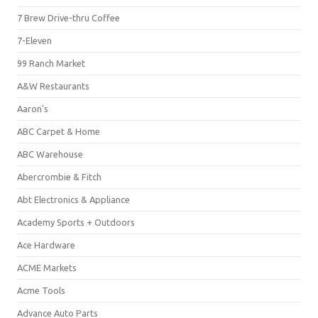
7 Brew Drive-thru Coffee
7-Eleven
99 Ranch Market
A&W Restaurants
Aaron's
ABC Carpet & Home
ABC Warehouse
Abercrombie & Fitch
Abt Electronics & Appliance
Academy Sports + Outdoors
Ace Hardware
ACME Markets
Acme Tools
Advance Auto Parts