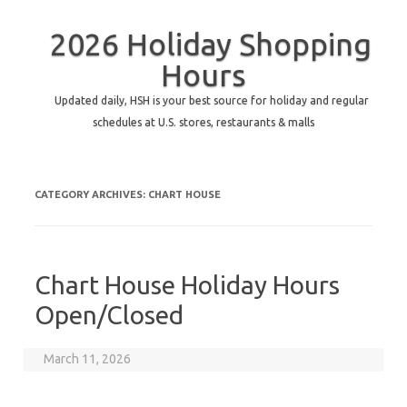
2026 Holiday Shopping
Hours
Updated daily, HSH is your best source for holiday and regular
schedules at U.S. stores, restaurants & malls
CATEGORY ARCHIVES:
CHART HOUSE
Chart House Holiday Hours
Open/Closed
March 11, 2026