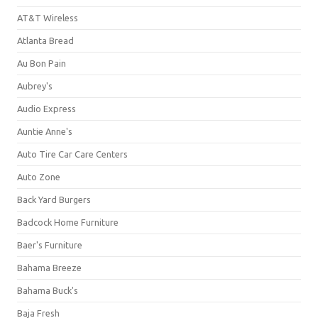
AT&T Wireless
Atlanta Bread
Au Bon Pain
Aubrey's
Audio Express
Auntie Anne's
Auto Tire Car Care Centers
Auto Zone
Back Yard Burgers
Badcock Home Furniture
Baer's Furniture
Bahama Breeze
Bahama Buck's
Baja Fresh