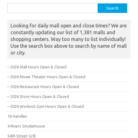
Search for:
Looking for daily mall open and close times? We are
constantly updating our list of 1,381 malls and
shopping centers. Way too many to list individually!
Use the search box above to search by name of mall
or city.
– 2026 Mall Hours Open & Closed
– 2026 Movie Theater Hours Open & Closed
– 2026 Restaurant Hours Open & Closed
– 2026 Store Hours Open & Closed
– 2026 Workout Gym Hours Open & Closed
16 Handles
4 Rivers Smokehouse
54th Street Grill