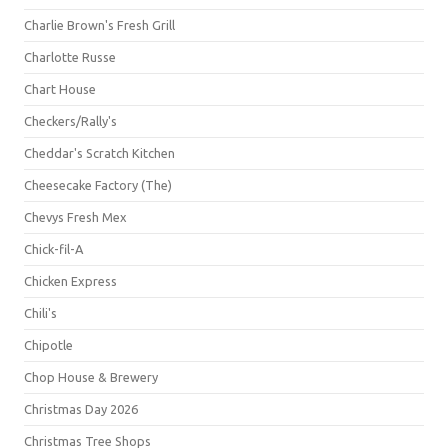
Charlie Brown's Fresh Grill
Charlotte Russe
Chart House
Checkers/Rally's
Cheddar's Scratch Kitchen
Cheesecake Factory (The)
Chevys Fresh Mex
Chick-fil-A
Chicken Express
Chili's
Chipotle
Chop House & Brewery
Christmas Day 2026
Christmas Tree Shops