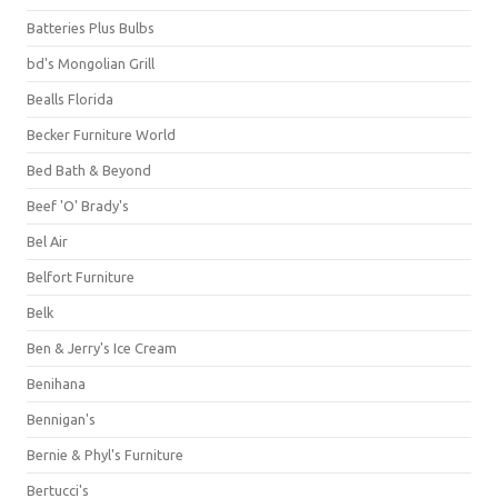
Batteries Plus Bulbs
bd's Mongolian Grill
Bealls Florida
Becker Furniture World
Bed Bath & Beyond
Beef 'O' Brady's
Bel Air
Belfort Furniture
Belk
Ben & Jerry's Ice Cream
Benihana
Bennigan's
Bernie & Phyl's Furniture
Bertucci's