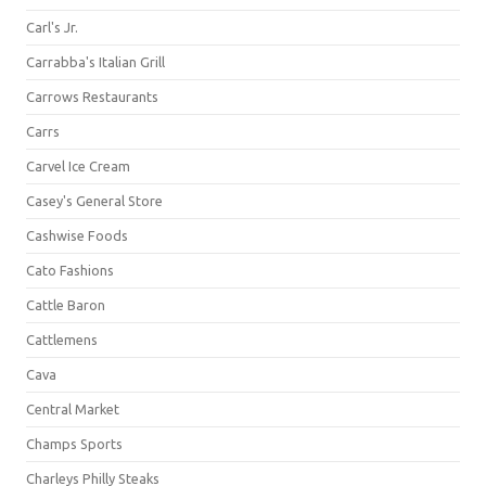
Carl's Jr.
Carrabba's Italian Grill
Carrows Restaurants
Carrs
Carvel Ice Cream
Casey's General Store
Cashwise Foods
Cato Fashions
Cattle Baron
Cattlemens
Cava
Central Market
Champs Sports
Charleys Philly Steaks