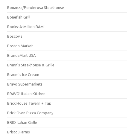
Bonanza/Ponderosa Steakhouse
Bonefish Grill
Books-A-Million BAM!
Boscov's
Boston Market
BrandsMart USA
Brann's Steakhouse & Grille
Braum's Ice Cream
Bravo Supermarkets
BRAVO! Italian Kitchen
Brick House Tavern + Tap
Brick Oven Pizza Company
BRIO Italian Grille
Bristol Farms