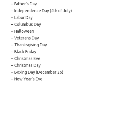
– Father’s Day
– Independence Day (4th of July)
– Labor Day
– Columbus Day
– Halloween
– Veterans Day
– Thanksgiving Day
– Black Friday
– Christmas Eve
– Christmas Day
– Boxing Day (December 26)
– New Year’s Eve