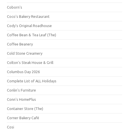
Coborn's
Coco's Bakery Restaurant
Cody's Original Roadhouse
Coffee Bean & Tea Leaf (The)
Coffee Beanery
Cold Stone Creamery
Colton's Steak House & Grill
Columbus Day 2026
Complete List of ALL Holidays
Conlin's Furniture
Conn's HomePlus
Container Store (The)
Corner Bakery Café
Cosi