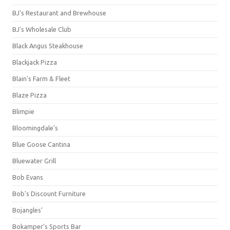
BJ's Restaurant and Brewhouse
BJ's Wholesale Club
Black Angus Steakhouse
Blackjack Pizza
Blain's Farm & Fleet
Blaze Pizza
Blimpie
Bloomingdale's
Blue Goose Cantina
Bluewater Grill
Bob Evans
Bob's Discount Furniture
Bojangles'
Bokamper's Sports Bar