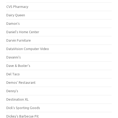
CVS Pharmacy
Dairy Queen
Damon's
Daniel's Home Center
Darvin Furniture
DataVision Computer Video
Davanni's
Dave & Buster's
Del Taco
Demos' Restaurant
Denny's
Destination XL
Dick's Sporting Goods
Dickey's Barbecue Pit