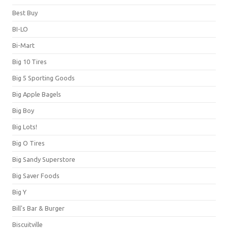
Best Buy
BI-LO
Bi-Mart
Big 10 Tires
Big 5 Sporting Goods
Big Apple Bagels
Big Boy
Big Lots!
Big O Tires
Big Sandy Superstore
Big Saver Foods
Big Y
Bill's Bar & Burger
Biscuitville