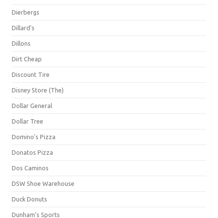
Dierbergs
Dillard's
Dillons
Dirt Cheap
Discount Tire
Disney Store (The)
Dollar General
Dollar Tree
Domino's Pizza
Donatos Pizza
Dos Caminos
DSW Shoe Warehouse
Duck Donuts
Dunham's Sports