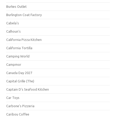
Burkes Outlet
Burlington Coat Factory
Cabela's
Calhoun's
California Pizza Kitchen
California Tortilla
Camping World
Campmor
Canada Day 2027
Capital Grille (The)
Captain D's Seafood Kitchen
Car Toys
Carbone's Pizzeria
Caribou Coffee