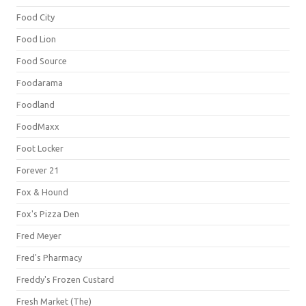
Food City
Food Lion
Food Source
Foodarama
Foodland
FoodMaxx
Foot Locker
Forever 21
Fox & Hound
Fox's Pizza Den
Fred Meyer
Fred's Pharmacy
Freddy's Frozen Custard
Fresh Market (The)