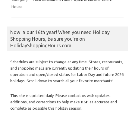
House
Now in our 16th year! When you need Holiday
Shopping Hours, be sure you’re on
HolidayShoppingHours.com
Schedules are subject to change at any time. Stores, restaurants,
and shopping malls are currently updating their hours of
operation and open/closed status for Labor Day and future 2026
holidays. Scroll down to search all your favorite merchants!
This site is updated daily. Please
contact us
with updates,
additions, and corrections to help make
HSH
as accurate and
complete as possible this holiday season.