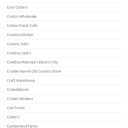
Cost Cutters
Costco Wholesale
Cotton Patch Café
Country Kitchen
Cousins Subs
Cowboy Jack's
Cowboy Maloney's Electric City
Cracker Barrel Old Country Store
Craft Warehouse
Crate&Barrel
Cricket Wireless
Cub Foods
Culver's
Cumberland Farms