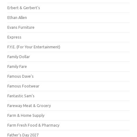
Erbert & Gerbert's
Ethan Allen
Evans Furniture
Express
F.Y.E. (For Your Entertainment)
Family Dollar
Family Fare
Famous Dave's
Famous Footwear
Fantastic Sam's
Fareway Meat & Grocery
Farm & Home Supply
Farm Fresh Food & Pharmacy
Father's Day 2027