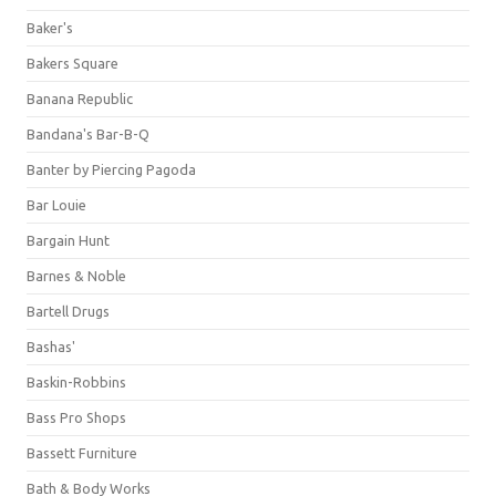
Baker's
Bakers Square
Banana Republic
Bandana's Bar-B-Q
Banter by Piercing Pagoda
Bar Louie
Bargain Hunt
Barnes & Noble
Bartell Drugs
Bashas'
Baskin-Robbins
Bass Pro Shops
Bassett Furniture
Bath & Body Works