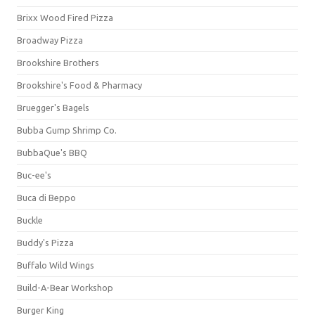
Brixx Wood Fired Pizza
Broadway Pizza
Brookshire Brothers
Brookshire's Food & Pharmacy
Bruegger's Bagels
Bubba Gump Shrimp Co.
BubbaQue's BBQ
Buc-ee's
Buca di Beppo
Buckle
Buddy's Pizza
Buffalo Wild Wings
Build-A-Bear Workshop
Burger King