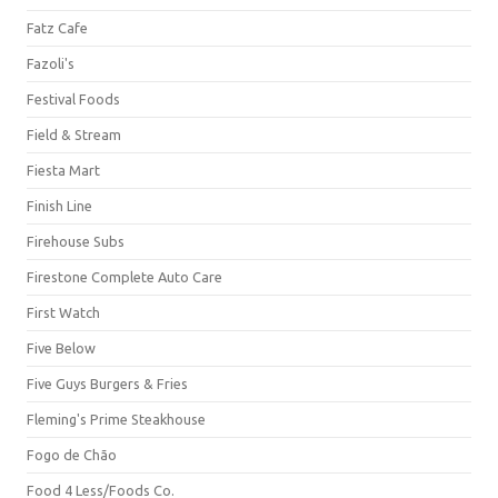
Fatz Cafe
Fazoli's
Festival Foods
Field & Stream
Fiesta Mart
Finish Line
Firehouse Subs
Firestone Complete Auto Care
First Watch
Five Below
Five Guys Burgers & Fries
Fleming's Prime Steakhouse
Fogo de Chão
Food 4 Less/Foods Co.