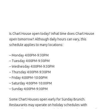
Is Chart House open today? What time does Chart House
open tomorrow? Although daily hours can vary, this
schedule applies to many locations:
– Monday 4:00PM-9:30PM
– Tuesday 4:00PM-9:30PM
– Wednesday 4:00PM-9:30PM
– Thursday 4:00PM-9:30PM
– Friday 4:00PM-10:00PM
– Saturday 4:00PM-10:00PM
– Sunday 4:00PM-9:30PM
Some Chart Houses open early for Sunday Brunch.
Restaurants may operate on holiday schedules with