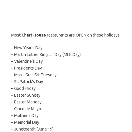
Most
Chart House
restaurants are OPEN on these holidays:
– New Year’s Day
– Martin Luther King, Jr. Day (MLK Day)
– Valentine’s Day
– Presidents Day
– Mardi Gras Fat Tuesday
– St. Patrick’s Day
– Good Friday
– Easter Sunday
– Easter Monday
– Cinco de Mayo
– Mother’s Day
– Memorial Day
– Juneteenth (June 19)