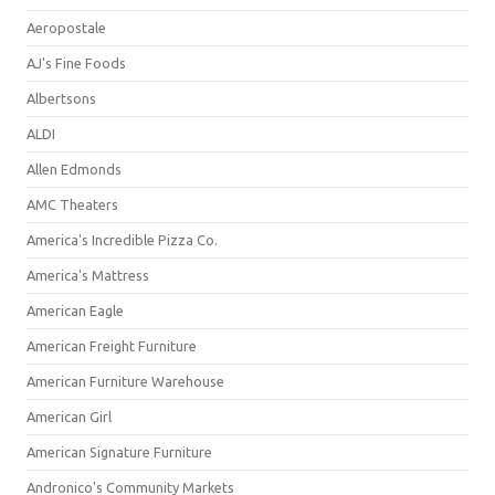
Aeropostale
AJ's Fine Foods
Albertsons
ALDI
Allen Edmonds
AMC Theaters
America's Incredible Pizza Co.
America's Mattress
American Eagle
American Freight Furniture
American Furniture Warehouse
American Girl
American Signature Furniture
Andronico's Community Markets