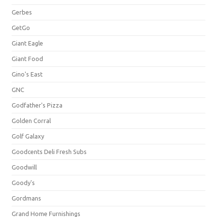
Gerbes
GetGo
Giant Eagle
Giant Food
Gino's East
GNC
Godfather's Pizza
Golden Corral
Golf Galaxy
Goodcents Deli Fresh Subs
Goodwill
Goody's
Gordmans
Grand Home Furnishings