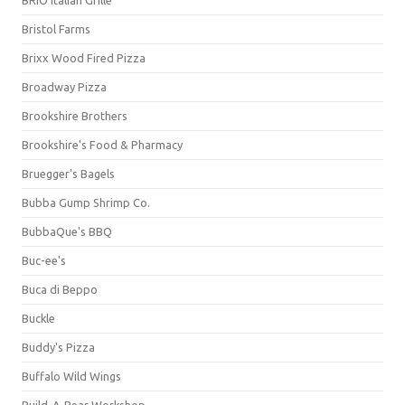
BRIO Italian Grille
Bristol Farms
Brixx Wood Fired Pizza
Broadway Pizza
Brookshire Brothers
Brookshire's Food & Pharmacy
Bruegger's Bagels
Bubba Gump Shrimp Co.
BubbaQue's BBQ
Buc-ee's
Buca di Beppo
Buckle
Buddy's Pizza
Buffalo Wild Wings