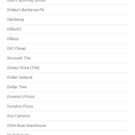
Dick's Sporting Goods
Dickey's Barbecue Pit
Dierbergs
Dillard's
Dillons
Dirt Cheap
Discount Tire
Disney Store (The)
Dollar General
Dollar Tree
Domino's Pizza
Donatos Pizza
Dos Caminos
DSW Shoe Warehouse