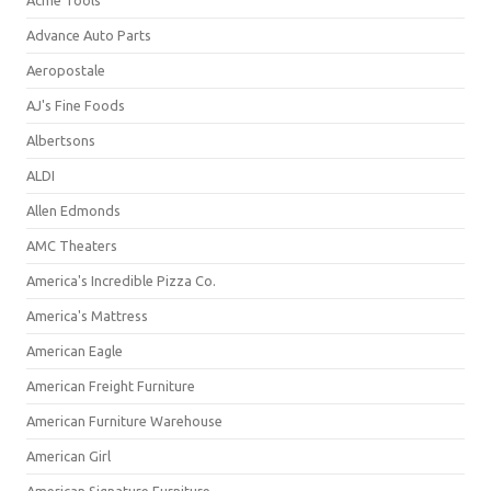
Acme Tools
Advance Auto Parts
Aeropostale
AJ's Fine Foods
Albertsons
ALDI
Allen Edmonds
AMC Theaters
America's Incredible Pizza Co.
America's Mattress
American Eagle
American Freight Furniture
American Furniture Warehouse
American Girl