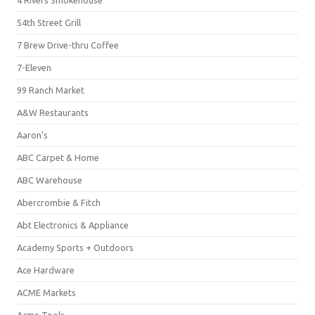
4 Rivers Smokehouse
54th Street Grill
7 Brew Drive-thru Coffee
7-Eleven
99 Ranch Market
A&W Restaurants
Aaron's
ABC Carpet & Home
ABC Warehouse
Abercrombie & Fitch
Abt Electronics & Appliance
Academy Sports + Outdoors
Ace Hardware
ACME Markets