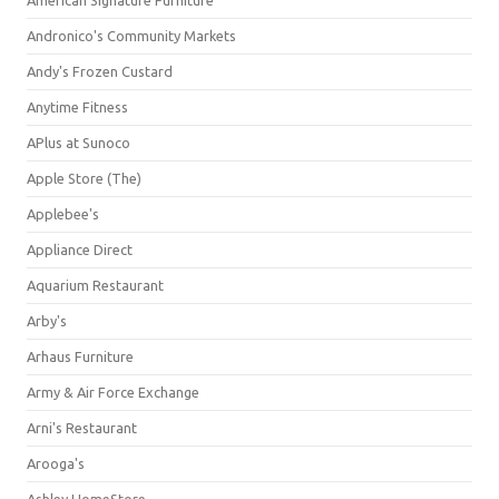
American Signature Furniture
Andronico's Community Markets
Andy's Frozen Custard
Anytime Fitness
APlus at Sunoco
Apple Store (The)
Applebee's
Appliance Direct
Aquarium Restaurant
Arby's
Arhaus Furniture
Army & Air Force Exchange
Arni's Restaurant
Arooga's