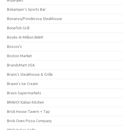
Bojangles'
Bokamper's Sports Bar
Bonanza/Ponderosa Steakhouse
Bonefish Grill
Books-A-Million BAM!
Boscov's
Boston Market
BrandsMart USA
Brann's Steakhouse & Grille
Braum's Ice Cream
Bravo Supermarkets
BRAVO! Italian Kitchen
Brick House Tavern + Tap
Brick Oven Pizza Company