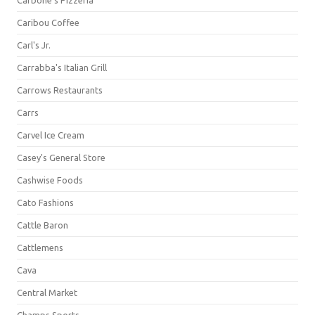
Carbone's Pizzeria
Caribou Coffee
Carl's Jr.
Carrabba's Italian Grill
Carrows Restaurants
Carrs
Carvel Ice Cream
Casey's General Store
Cashwise Foods
Cato Fashions
Cattle Baron
Cattlemens
Cava
Central Market