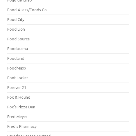
Fogo de Chão
Food 4 Less/Foods Co.
Food City
Food Lion
Food Source
Foodarama
Foodland
FoodMaxx
Foot Locker
Forever 21
Fox & Hound
Fox's Pizza Den
Fred Meyer
Fred's Pharmacy