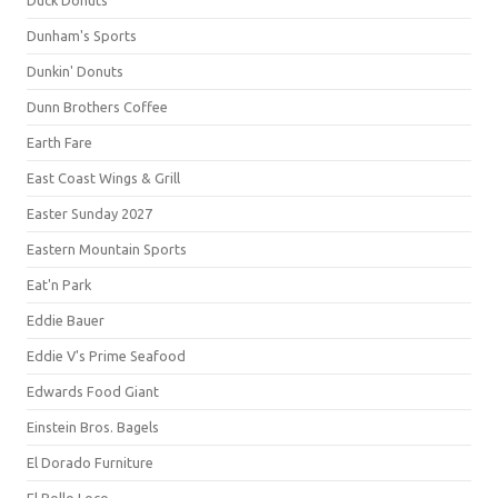
Duck Donuts
Dunham's Sports
Dunkin' Donuts
Dunn Brothers Coffee
Earth Fare
East Coast Wings & Grill
Easter Sunday 2027
Eastern Mountain Sports
Eat'n Park
Eddie Bauer
Eddie V's Prime Seafood
Edwards Food Giant
Einstein Bros. Bagels
El Dorado Furniture