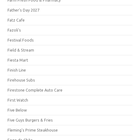
Farm Fresh Food & Pharmacy
Father's Day 2027
Fatz Cafe
Fazoli's
Festival Foods
Field & Stream
Fiesta Mart
Finish Line
Firehouse Subs
Firestone Complete Auto Care
First Watch
Five Below
Five Guys Burgers & Fries
Fleming's Prime Steakhouse