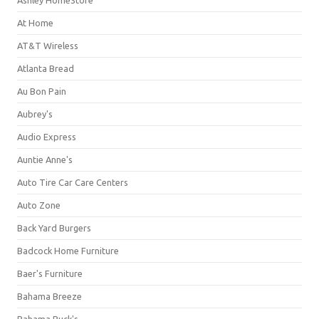
Ashley HomeStore
At Home
AT&T Wireless
Atlanta Bread
Au Bon Pain
Aubrey's
Audio Express
Auntie Anne's
Auto Tire Car Care Centers
Auto Zone
Back Yard Burgers
Badcock Home Furniture
Baer's Furniture
Bahama Breeze