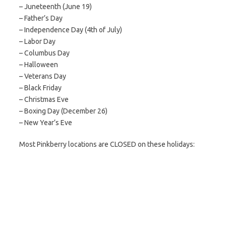
– Juneteenth (June 19)
– Father’s Day
– Independence Day (4th of July)
– Labor Day
– Columbus Day
– Halloween
– Veterans Day
– Black Friday
– Christmas Eve
– Boxing Day (December 26)
– New Year’s Eve
Most Pinkberry locations are CLOSED on these holidays: