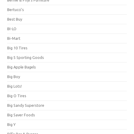
Bernie & Phyl's Furniture
Bertucci's
Best Buy
BI-LO
Bi-Mart
Big 10 Tires
Big 5 Sporting Goods
Big Apple Bagels
Big Boy
Big Lots!
Big O Tires
Big Sandy Superstore
Big Saver Foods
Big Y