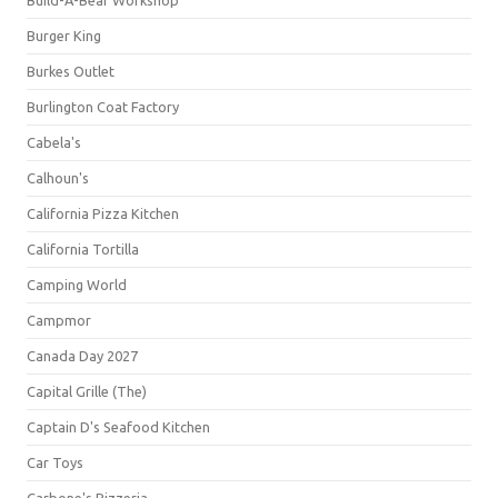
Build-A-Bear Workshop
Burger King
Burkes Outlet
Burlington Coat Factory
Cabela's
Calhoun's
California Pizza Kitchen
California Tortilla
Camping World
Campmor
Canada Day 2027
Capital Grille (The)
Captain D's Seafood Kitchen
Car Toys