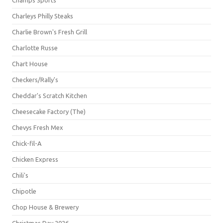
Champs Sports
Charleys Philly Steaks
Charlie Brown's Fresh Grill
Charlotte Russe
Chart House
Checkers/Rally's
Cheddar's Scratch Kitchen
Cheesecake Factory (The)
Chevys Fresh Mex
Chick-fil-A
Chicken Express
Chili's
Chipotle
Chop House & Brewery