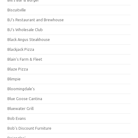
Bill's Bar & Burger
Biscuitville
BJ's Restaurant and Brewhouse
BJ's Wholesale Club
Black Angus Steakhouse
Blackjack Pizza
Blain's Farm & Fleet
Blaze Pizza
Blimpie
Bloomingdale's
Blue Goose Cantina
Bluewater Grill
Bob Evans
Bob's Discount Furniture