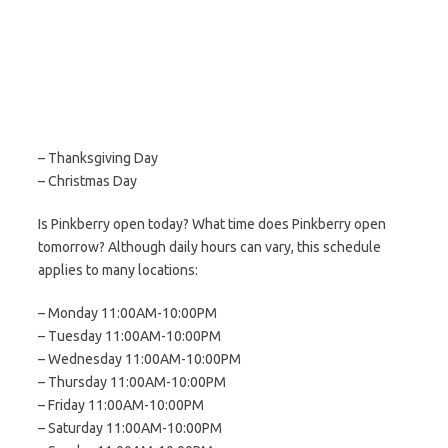
– Thanksgiving Day
– Christmas Day
Is Pinkberry open today? What time does Pinkberry open
tomorrow? Although daily hours can vary, this schedule
applies to many locations:
– Monday 11:00AM-10:00PM
– Tuesday 11:00AM-10:00PM
– Wednesday 11:00AM-10:00PM
– Thursday 11:00AM-10:00PM
– Friday 11:00AM-10:00PM
– Saturday 11:00AM-10:00PM