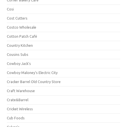
Corner Bakery Café
Cosi
Cost Cutters
Costco Wholesale
Cotton Patch Café
Country Kitchen
Cousins Subs
Cowboy Jack's
Cowboy Maloney's Electric City
Cracker Barrel Old Country Store
Craft Warehouse
Crate&Barrel
Cricket Wireless
Cub Foods