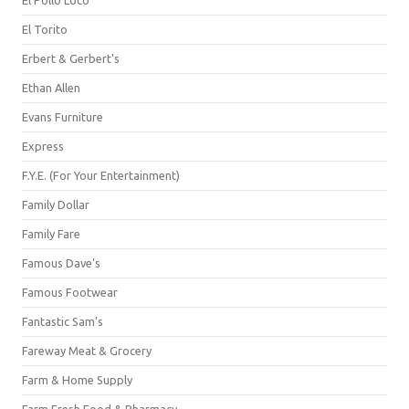
El Pollo Loco
El Torito
Erbert & Gerbert's
Ethan Allen
Evans Furniture
Express
F.Y.E. (For Your Entertainment)
Family Dollar
Family Fare
Famous Dave's
Famous Footwear
Fantastic Sam's
Fareway Meat & Grocery
Farm & Home Supply