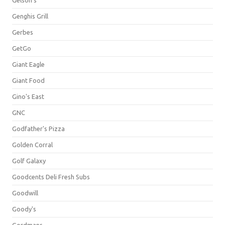
Gelson's
Genghis Grill
Gerbes
GetGo
Giant Eagle
Giant Food
Gino's East
GNC
Godfather's Pizza
Golden Corral
Golf Galaxy
Goodcents Deli Fresh Subs
Goodwill
Goody's