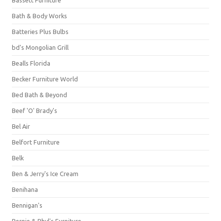
Bassett Furniture
Bath & Body Works
Batteries Plus Bulbs
bd's Mongolian Grill
Bealls Florida
Becker Furniture World
Bed Bath & Beyond
Beef 'O' Brady's
Bel Air
Belfort Furniture
Belk
Ben & Jerry's Ice Cream
Benihana
Bennigan's