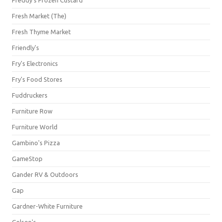
Freddy's Frozen Custard
Fresh Market (The)
Fresh Thyme Market
Friendly's
Fry's Electronics
Fry's Food Stores
Fuddruckers
Furniture Row
Furniture World
Gambino's Pizza
GameStop
Gander RV & Outdoors
Gap
Gardner-White Furniture