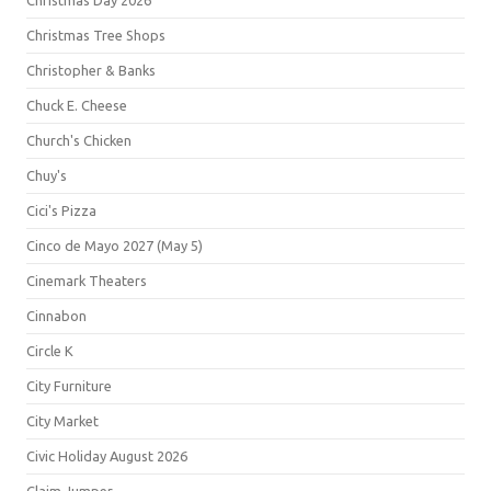
Christmas Day 2026
Christmas Tree Shops
Christopher & Banks
Chuck E. Cheese
Church's Chicken
Chuy's
Cici's Pizza
Cinco de Mayo 2027 (May 5)
Cinemark Theaters
Cinnabon
Circle K
City Furniture
City Market
Civic Holiday August 2026