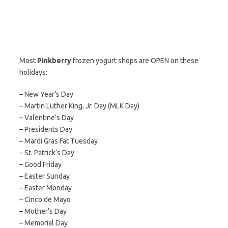
Most
Pinkberry
frozen yogurt shops are OPEN on these
holidays:
– New Year’s Day
– Martin Luther King, Jr. Day (MLK Day)
– Valentine’s Day
– Presidents Day
– Mardi Gras Fat Tuesday
– St. Patrick’s Day
– Good Friday
– Easter Sunday
– Easter Monday
– Cinco de Mayo
– Mother’s Day
– Memorial Day