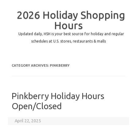
2026 Holiday Shopping
Hours
Updated daily, HSH is your best source for holiday and regular
schedules at U.S. stores, restaurants & malls
CATEGORY ARCHIVES:
PINKBERRY
Pinkberry Holiday Hours
Open/Closed
April 22, 2025