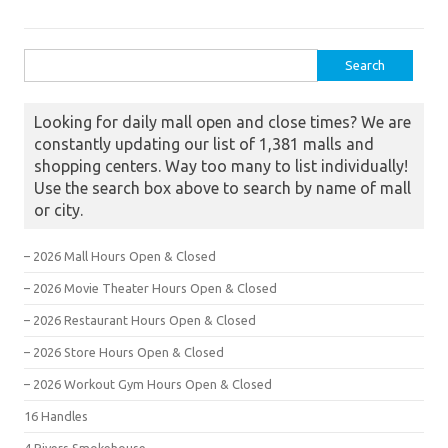
Search for:
Looking for daily mall open and close times? We are
constantly updating our list of 1,381 malls and
shopping centers. Way too many to list individually!
Use the search box above to search by name of mall
or city.
– 2026 Mall Hours Open & Closed
– 2026 Movie Theater Hours Open & Closed
– 2026 Restaurant Hours Open & Closed
– 2026 Store Hours Open & Closed
– 2026 Workout Gym Hours Open & Closed
16 Handles