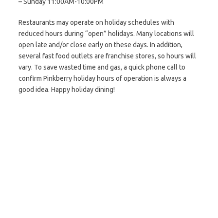
– Sunday 11:00AM-10:00PM
Restaurants may operate on holiday schedules with
reduced hours during “open” holidays. Many locations will
open late and/or close early on these days. In addition,
several fast food outlets are franchise stores, so hours will
vary. To save wasted time and gas, a quick phone call to
confirm Pinkberry holiday hours of operation is always a
good idea. Happy holiday dining!