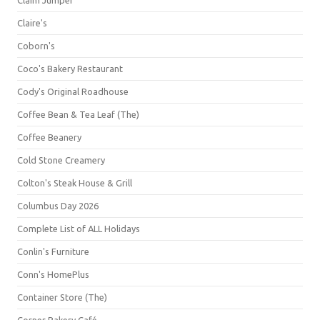
Claim Jumper
Claire's
Coborn's
Coco's Bakery Restaurant
Cody's Original Roadhouse
Coffee Bean & Tea Leaf (The)
Coffee Beanery
Cold Stone Creamery
Colton's Steak House & Grill
Columbus Day 2026
Complete List of ALL Holidays
Conlin's Furniture
Conn's HomePlus
Container Store (The)