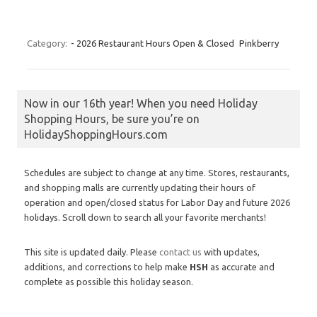
Category:
- 2026 Restaurant Hours Open & Closed
Pinkberry
Now in our 16th year! When you need Holiday
Shopping Hours, be sure you’re on
HolidayShoppingHours.com
Schedules are subject to change at any time. Stores, restaurants,
and shopping malls are currently updating their hours of
operation and open/closed status for Labor Day and future 2026
holidays. Scroll down to search all your favorite merchants!
This site is updated daily. Please
contact us
with updates,
additions, and corrections to help make
HSH
as accurate and
complete as possible this holiday season.