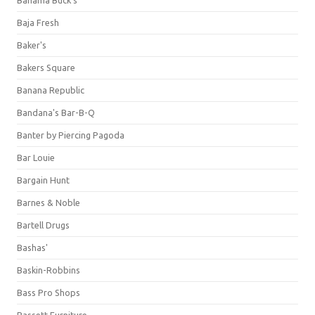
Bahama Buck's
Baja Fresh
Baker's
Bakers Square
Banana Republic
Bandana's Bar-B-Q
Banter by Piercing Pagoda
Bar Louie
Bargain Hunt
Barnes & Noble
Bartell Drugs
Bashas'
Baskin-Robbins
Bass Pro Shops