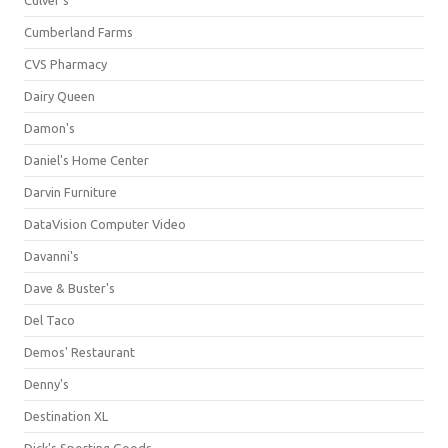
Culver's
Cumberland Farms
CVS Pharmacy
Dairy Queen
Damon's
Daniel's Home Center
Darvin Furniture
DataVision Computer Video
Davanni's
Dave & Buster's
Del Taco
Demos' Restaurant
Denny's
Destination XL