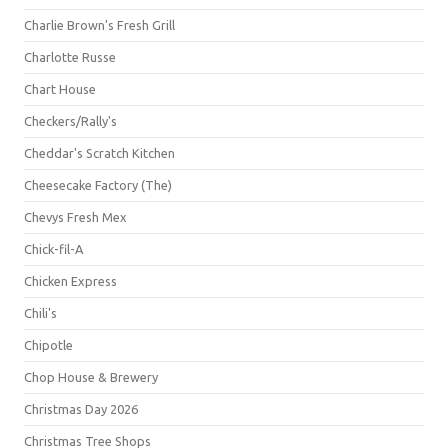
Charlie Brown's Fresh Grill
Charlotte Russe
Chart House
Checkers/Rally's
Cheddar's Scratch Kitchen
Cheesecake Factory (The)
Chevys Fresh Mex
Chick-fil-A
Chicken Express
Chili's
Chipotle
Chop House & Brewery
Christmas Day 2026
Christmas Tree Shops