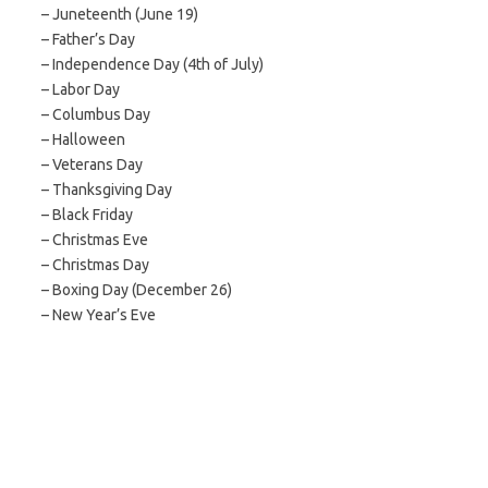
– Juneteenth (June 19)
– Father’s Day
– Independence Day (4th of July)
– Labor Day
– Columbus Day
– Halloween
– Veterans Day
– Thanksgiving Day
– Black Friday
– Christmas Eve
– Christmas Day
– Boxing Day (December 26)
– New Year’s Eve