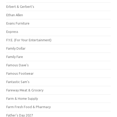
Erbert & Gerbert's
Ethan Allen
Evans Furniture
Express
F.Y.E. (For Your Entertainment)
Family Dollar
Family Fare
Famous Dave's
Famous Footwear
Fantastic Sam's
Fareway Meat & Grocery
Farm & Home Supply
Farm Fresh Food & Pharmacy
Father's Day 2027