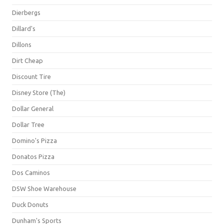
Dierbergs
Dillard's
Dillons
Dirt Cheap
Discount Tire
Disney Store (The)
Dollar General
Dollar Tree
Domino's Pizza
Donatos Pizza
Dos Caminos
DSW Shoe Warehouse
Duck Donuts
Dunham's Sports