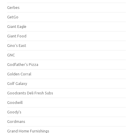
Gerbes
GetGo
Giant Eagle
Giant Food
Gino's East
GNC
Godfather's Pizza
Golden Corral
Golf Galaxy
Goodcents Deli Fresh Subs
Goodwill
Goody's
Gordmans
Grand Home Furnishings