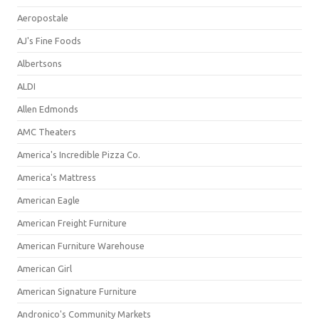
Aeropostale
AJ's Fine Foods
Albertsons
ALDI
Allen Edmonds
AMC Theaters
America's Incredible Pizza Co.
America's Mattress
American Eagle
American Freight Furniture
American Furniture Warehouse
American Girl
American Signature Furniture
Andronico's Community Markets