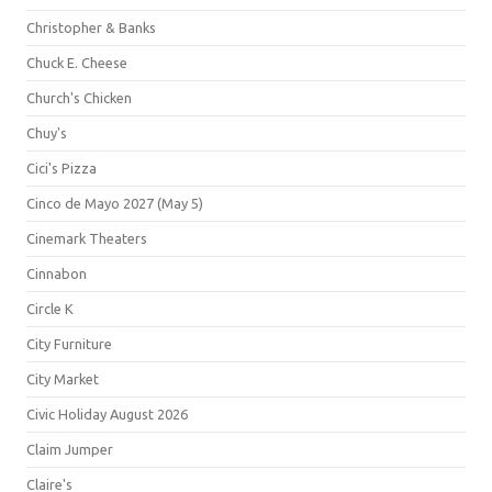
Christopher & Banks
Chuck E. Cheese
Church's Chicken
Chuy's
Cici's Pizza
Cinco de Mayo 2027 (May 5)
Cinemark Theaters
Cinnabon
Circle K
City Furniture
City Market
Civic Holiday August 2026
Claim Jumper
Claire's