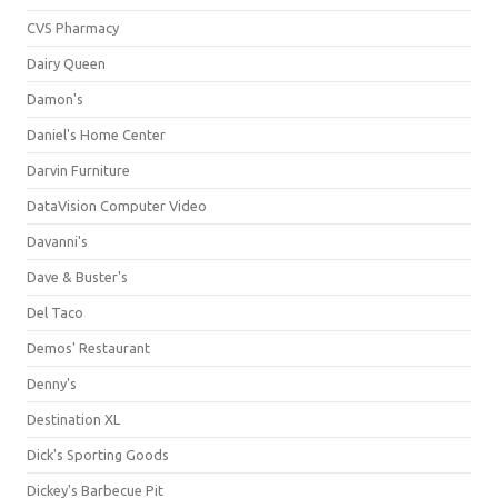
CVS Pharmacy
Dairy Queen
Damon's
Daniel's Home Center
Darvin Furniture
DataVision Computer Video
Davanni's
Dave & Buster's
Del Taco
Demos' Restaurant
Denny's
Destination XL
Dick's Sporting Goods
Dickey's Barbecue Pit