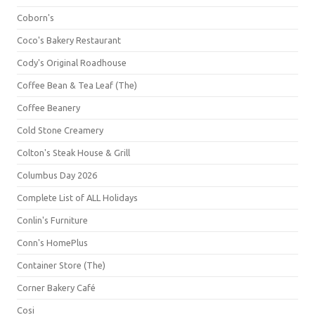
Coborn's
Coco's Bakery Restaurant
Cody's Original Roadhouse
Coffee Bean & Tea Leaf (The)
Coffee Beanery
Cold Stone Creamery
Colton's Steak House & Grill
Columbus Day 2026
Complete List of ALL Holidays
Conlin's Furniture
Conn's HomePlus
Container Store (The)
Corner Bakery Café
Cosi