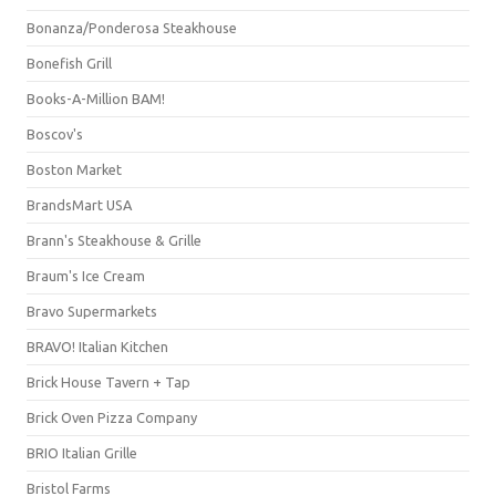
Bonanza/Ponderosa Steakhouse
Bonefish Grill
Books-A-Million BAM!
Boscov's
Boston Market
BrandsMart USA
Brann's Steakhouse & Grille
Braum's Ice Cream
Bravo Supermarkets
BRAVO! Italian Kitchen
Brick House Tavern + Tap
Brick Oven Pizza Company
BRIO Italian Grille
Bristol Farms