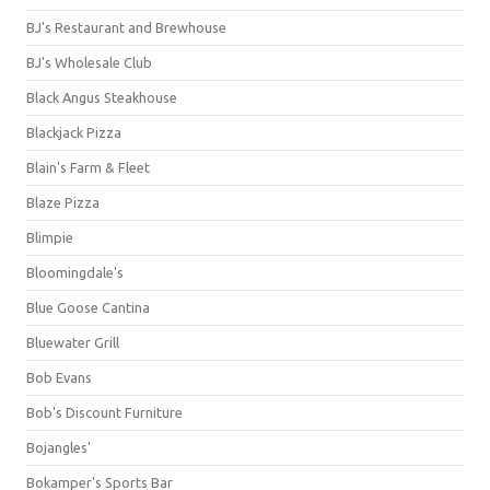
BJ's Restaurant and Brewhouse
BJ's Wholesale Club
Black Angus Steakhouse
Blackjack Pizza
Blain's Farm & Fleet
Blaze Pizza
Blimpie
Bloomingdale's
Blue Goose Cantina
Bluewater Grill
Bob Evans
Bob's Discount Furniture
Bojangles'
Bokamper's Sports Bar