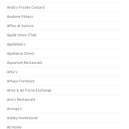
Andy's Frozen Custard
Anytime Fitness
APlus at Sunoco
Apple Store (The)
Applebee's
Appliance Direct
Aquarium Restaurant
Arby's
Arhaus Furniture
Army & Air Force Exchange
Arni's Restaurant
Arooga's
Ashley HomeStore
At Home