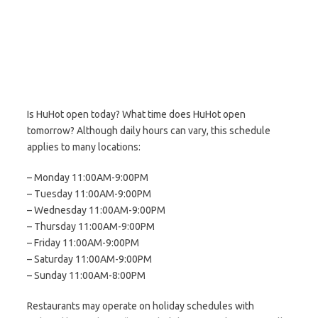
Is HuHot open today? What time does HuHot open
tomorrow? Although daily hours can vary, this schedule
applies to many locations:
– Monday 11:00AM-9:00PM
– Tuesday 11:00AM-9:00PM
– Wednesday 11:00AM-9:00PM
– Thursday 11:00AM-9:00PM
– Friday 11:00AM-9:00PM
– Saturday 11:00AM-9:00PM
– Sunday 11:00AM-8:00PM
Restaurants may operate on holiday schedules with