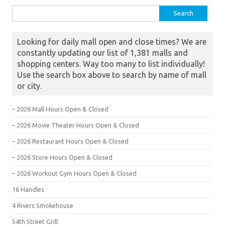
Search for:
Looking for daily mall open and close times? We are
constantly updating our list of 1,381 malls and
shopping centers. Way too many to list individually!
Use the search box above to search by name of mall
or city.
– 2026 Mall Hours Open & Closed
– 2026 Movie Theater Hours Open & Closed
– 2026 Restaurant Hours Open & Closed
– 2026 Store Hours Open & Closed
– 2026 Workout Gym Hours Open & Closed
16 Handles
4 Rivers Smokehouse
54th Street Grill