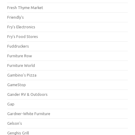
Fresh Thyme Market
Friendly's
Fry's Electronics
Fry's Food Stores
Fuddruckers
Furniture Row
Furniture World
Gambino's Pizza
GameStop
Gander RV & Outdoors
Gap
Gardner-White Furniture
Gelson's
Genghis Grill