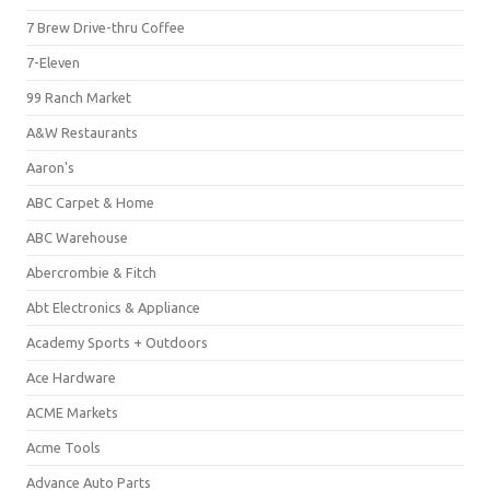
7 Brew Drive-thru Coffee
7-Eleven
99 Ranch Market
A&W Restaurants
Aaron's
ABC Carpet & Home
ABC Warehouse
Abercrombie & Fitch
Abt Electronics & Appliance
Academy Sports + Outdoors
Ace Hardware
ACME Markets
Acme Tools
Advance Auto Parts