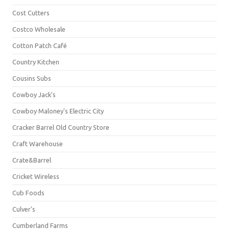
Cost Cutters
Costco Wholesale
Cotton Patch Café
Country Kitchen
Cousins Subs
Cowboy Jack's
Cowboy Maloney's Electric City
Cracker Barrel Old Country Store
Craft Warehouse
Crate&Barrel
Cricket Wireless
Cub Foods
Culver's
Cumberland Farms