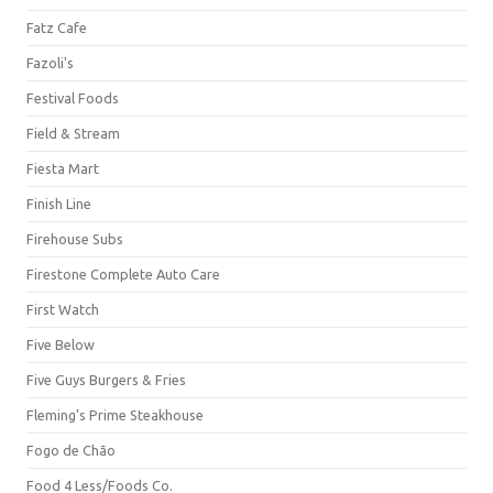
Fatz Cafe
Fazoli's
Festival Foods
Field & Stream
Fiesta Mart
Finish Line
Firehouse Subs
Firestone Complete Auto Care
First Watch
Five Below
Five Guys Burgers & Fries
Fleming's Prime Steakhouse
Fogo de Chão
Food 4 Less/Foods Co.