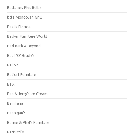
Batteries Plus Bulbs
bd's Mongolian Grill
Bealls Florida
Becker Furniture World
Bed Bath & Beyond
Beef 'O' Brady's
Bel Air
Belfort Furniture
Belk
Ben & Jerry's Ice Cream
Benihana
Bennigan's
Bernie & Phyl's Furniture
Bertucci's