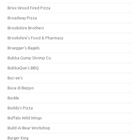
Brixx Wood Fired Pizza
Broadway Pizza
Brookshire Brothers
Brookshire's Food & Pharmacy
Bruegger's Bagels
Bubba Gump Shrimp Co.
BubbaQue's BBQ
Buc-ee's
Buca di Beppo
Buckle
Buddy's Pizza
Buffalo Wild Wings
Build-A-Bear Workshop
Burger King