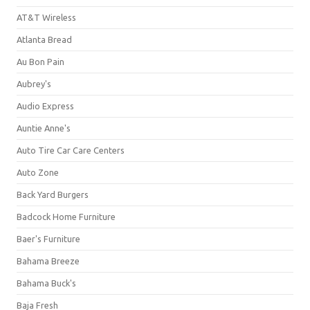
AT&T Wireless
Atlanta Bread
Au Bon Pain
Aubrey's
Audio Express
Auntie Anne's
Auto Tire Car Care Centers
Auto Zone
Back Yard Burgers
Badcock Home Furniture
Baer's Furniture
Bahama Breeze
Bahama Buck's
Baja Fresh