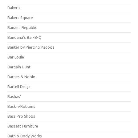
Baker's
Bakers Square
Banana Republic
Bandana's Bar-B-Q
Banter by Piercing Pagoda
Bar Louie
Bargain Hunt
Barnes & Noble
Bartell Drugs
Bashas'
Baskin-Robbins
Bass Pro Shops
Bassett Furniture
Bath & Body Works