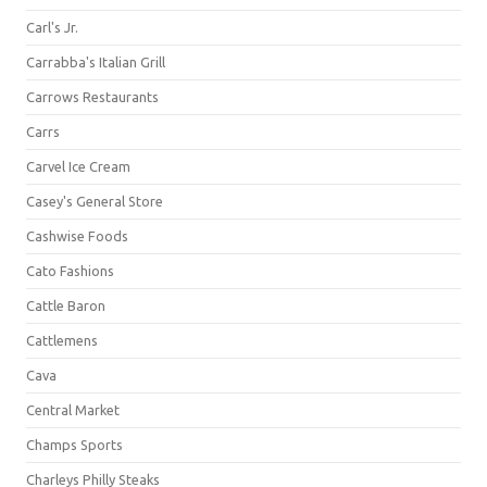
Carl's Jr.
Carrabba's Italian Grill
Carrows Restaurants
Carrs
Carvel Ice Cream
Casey's General Store
Cashwise Foods
Cato Fashions
Cattle Baron
Cattlemens
Cava
Central Market
Champs Sports
Charleys Philly Steaks