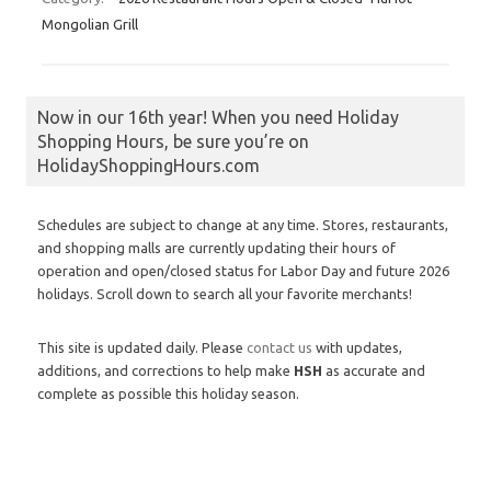
Mongolian Grill
Now in our 16th year! When you need Holiday
Shopping Hours, be sure you’re on
HolidayShoppingHours.com
Schedules are subject to change at any time. Stores, restaurants,
and shopping malls are currently updating their hours of
operation and open/closed status for Labor Day and future 2026
holidays. Scroll down to search all your favorite merchants!
This site is updated daily. Please
contact us
with updates,
additions, and corrections to help make
HSH
as accurate and
complete as possible this holiday season.