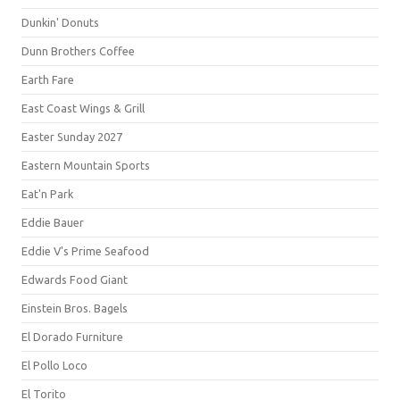
Dunkin' Donuts
Dunn Brothers Coffee
Earth Fare
East Coast Wings & Grill
Easter Sunday 2027
Eastern Mountain Sports
Eat'n Park
Eddie Bauer
Eddie V's Prime Seafood
Edwards Food Giant
Einstein Bros. Bagels
El Dorado Furniture
El Pollo Loco
El Torito