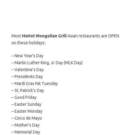
Most
HuHot Mongolian Grill
Asian restaurants are OPEN
on these holidays:
– New Year’s Day
– Martin Luther King, Jr. Day (MLK Day)
– Valentine’s Day
– Presidents Day
– Mardi Gras Fat Tuesday
– St. Patrick’s Day
– Good Friday
– Easter Sunday
– Easter Monday
– Cinco de Mayo
– Mother’s Day
– Memorial Day