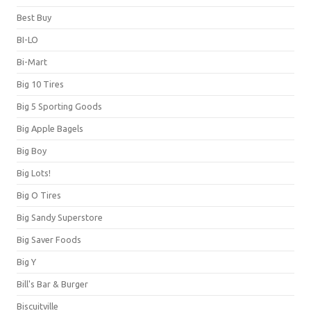
Best Buy
BI-LO
Bi-Mart
Big 10 Tires
Big 5 Sporting Goods
Big Apple Bagels
Big Boy
Big Lots!
Big O Tires
Big Sandy Superstore
Big Saver Foods
Big Y
Bill's Bar & Burger
Biscuitville