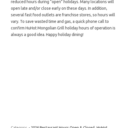
reduced hours during “open” holidays. Many locations will
open late and/or close early on these days. In addition,
several fast food outlets are franchise stores, so hours will
vary. To save wasted time and gas, a quick phone call to
confirm HuHot Mongolian Grill holiday hours of operation is
always a good idea. Happy holiday dining!
Category:
- 2026 Restaurant Hours Open & Closed
HuHot