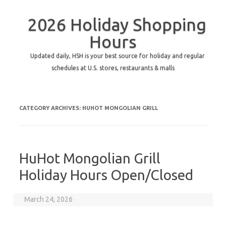
2026 Holiday Shopping
Hours
Updated daily, HSH is your best source for holiday and regular
schedules at U.S. stores, restaurants & malls
CATEGORY ARCHIVES:
HUHOT MONGOLIAN GRILL
HuHot Mongolian Grill
Holiday Hours Open/Closed
March 24, 2026