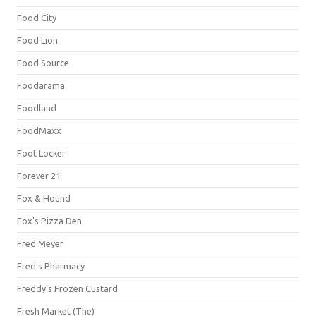
Food City
Food Lion
Food Source
Foodarama
Foodland
FoodMaxx
Foot Locker
Forever 21
Fox & Hound
Fox's Pizza Den
Fred Meyer
Fred's Pharmacy
Freddy's Frozen Custard
Fresh Market (The)