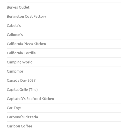
Burkes Outlet
Burlington Coat Factory
Cabela's
Calhoun's
California Pizza Kitchen
California Tortilla
Camping World
Campmor
Canada Day 2027
Capital Grille (The)
Captain D's Seafood Kitchen
Car Toys
Carbone's Pizzeria
Caribou Coffee