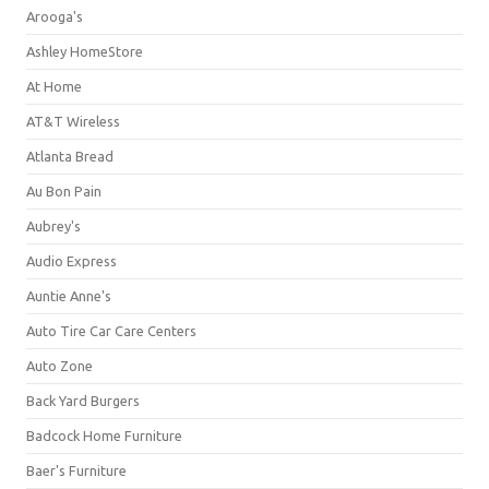
Arooga's
Ashley HomeStore
At Home
AT&T Wireless
Atlanta Bread
Au Bon Pain
Aubrey's
Audio Express
Auntie Anne's
Auto Tire Car Care Centers
Auto Zone
Back Yard Burgers
Badcock Home Furniture
Baer's Furniture