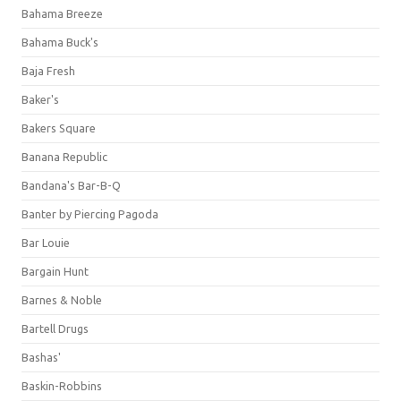
Bahama Breeze
Bahama Buck's
Baja Fresh
Baker's
Bakers Square
Banana Republic
Bandana's Bar-B-Q
Banter by Piercing Pagoda
Bar Louie
Bargain Hunt
Barnes & Noble
Bartell Drugs
Bashas'
Baskin-Robbins