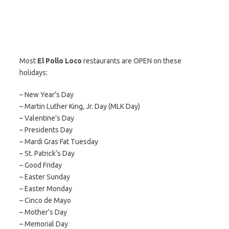
Most
El Pollo Loco
restaurants are OPEN on these
holidays:
– New Year’s Day
– Martin Luther King, Jr. Day (MLK Day)
– Valentine’s Day
– Presidents Day
– Mardi Gras Fat Tuesday
– St. Patrick’s Day
– Good Friday
– Easter Sunday
– Easter Monday
– Cinco de Mayo
– Mother’s Day
– Memorial Day