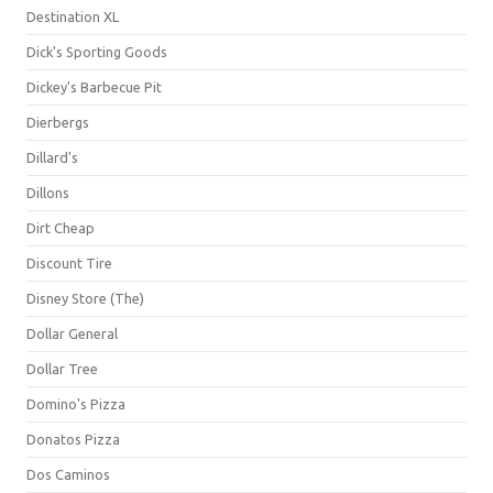
Destination XL
Dick's Sporting Goods
Dickey's Barbecue Pit
Dierbergs
Dillard's
Dillons
Dirt Cheap
Discount Tire
Disney Store (The)
Dollar General
Dollar Tree
Domino's Pizza
Donatos Pizza
Dos Caminos