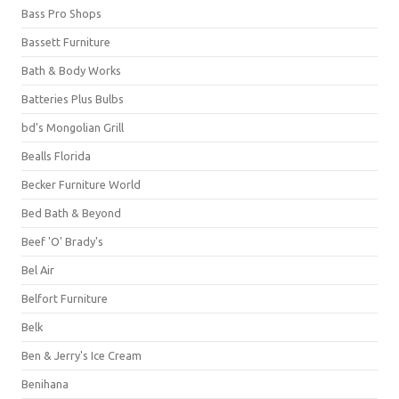
Bass Pro Shops
Bassett Furniture
Bath & Body Works
Batteries Plus Bulbs
bd's Mongolian Grill
Bealls Florida
Becker Furniture World
Bed Bath & Beyond
Beef 'O' Brady's
Bel Air
Belfort Furniture
Belk
Ben & Jerry's Ice Cream
Benihana