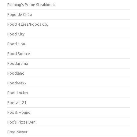
Fleming's Prime Steakhouse
Fogo de Chão
Food 4 Less/Foods Co.
Food City
Food Lion
Food Source
Foodarama
Foodland
FoodMaxx
Foot Locker
Forever 21
Fox & Hound
Fox's Pizza Den
Fred Meyer