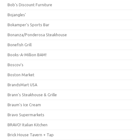
Bob's Discount Furniture
Bojangles'
Bokamper's Sports Bar
Bonanza/Ponderosa Steakhouse
Bonefish Grill
Books-A-Million BAM!
Boscov's
Boston Market
BrandsMart USA
Brann's Steakhouse & Grille
Braum's Ice Cream
Bravo Supermarkets
BRAVO! Italian Kitchen
Brick House Tavern + Tap