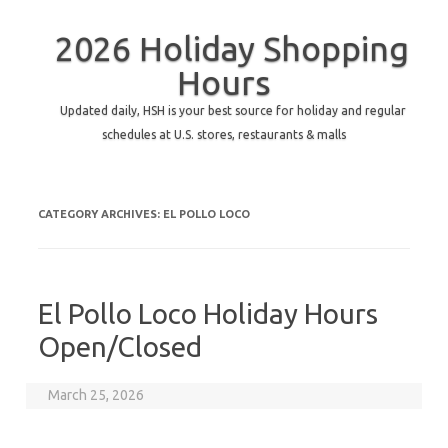
2026 Holiday Shopping
Hours
Updated daily, HSH is your best source for holiday and regular
schedules at U.S. stores, restaurants & malls
CATEGORY ARCHIVES:
EL POLLO LOCO
El Pollo Loco Holiday Hours
Open/Closed
March 25, 2026