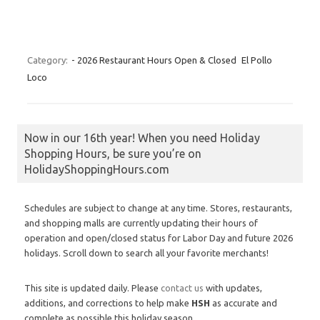
Category:
- 2026 Restaurant Hours Open & Closed
El Pollo
Loco
Now in our 16th year! When you need Holiday
Shopping Hours, be sure you’re on
HolidayShoppingHours.com
Schedules are subject to change at any time. Stores, restaurants,
and shopping malls are currently updating their hours of
operation and open/closed status for Labor Day and future 2026
holidays. Scroll down to search all your favorite merchants!
This site is updated daily. Please
contact us
with updates,
additions, and corrections to help make
HSH
as accurate and
complete as possible this holiday season.