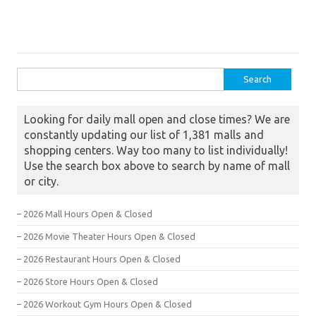
Search for:
Looking for daily mall open and close times? We are
constantly updating our list of 1,381 malls and
shopping centers. Way too many to list individually!
Use the search box above to search by name of mall
or city.
– 2026 Mall Hours Open & Closed
– 2026 Movie Theater Hours Open & Closed
– 2026 Restaurant Hours Open & Closed
– 2026 Store Hours Open & Closed
– 2026 Workout Gym Hours Open & Closed