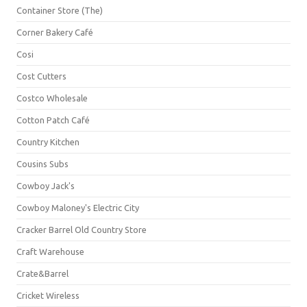
Container Store (The)
Corner Bakery Café
Cosi
Cost Cutters
Costco Wholesale
Cotton Patch Café
Country Kitchen
Cousins Subs
Cowboy Jack's
Cowboy Maloney's Electric City
Cracker Barrel Old Country Store
Craft Warehouse
Crate&Barrel
Cricket Wireless