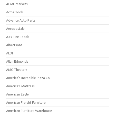
ACME Markets
Acme Tools
Advance Auto Parts
Aeropostale
AJ's Fine Foods
Albertsons
ALDI
Allen Edmonds
AMC Theaters
America's Incredible Pizza Co.
America's Mattress
American Eagle
American Freight Furniture
American Furniture Warehouse