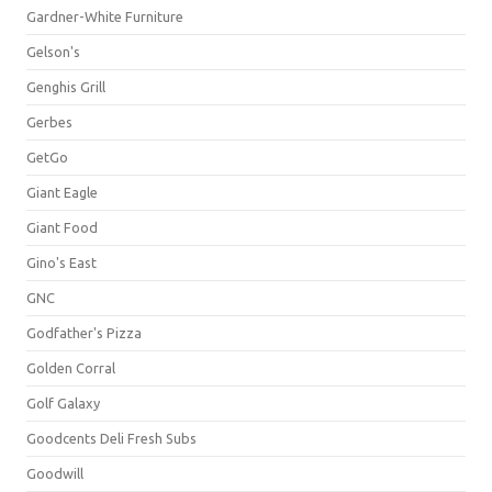
Gardner-White Furniture
Gelson's
Genghis Grill
Gerbes
GetGo
Giant Eagle
Giant Food
Gino's East
GNC
Godfather's Pizza
Golden Corral
Golf Galaxy
Goodcents Deli Fresh Subs
Goodwill