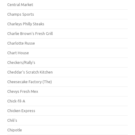
Central Market
Champs Sports
Charleys Philly Steaks
Charlie Brown's Fresh Grill
Charlotte Russe
Chart House
Checkers/Rally's
Cheddar's Scratch Kitchen
Cheesecake Factory (The)
Chevys Fresh Mex
Chick-fil-A
Chicken Express
Chili's
Chipotle