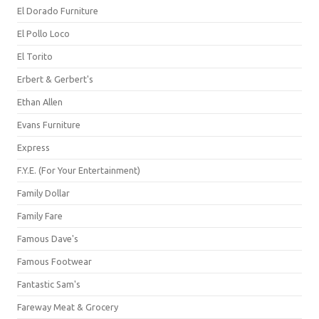
El Dorado Furniture
El Pollo Loco
El Torito
Erbert & Gerbert's
Ethan Allen
Evans Furniture
Express
F.Y.E. (For Your Entertainment)
Family Dollar
Family Fare
Famous Dave's
Famous Footwear
Fantastic Sam's
Fareway Meat & Grocery