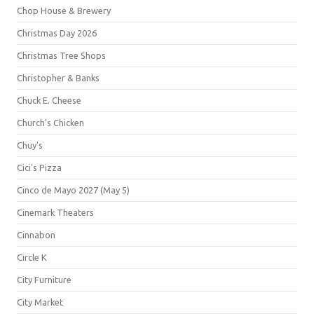
Chop House & Brewery
Christmas Day 2026
Christmas Tree Shops
Christopher & Banks
Chuck E. Cheese
Church's Chicken
Chuy's
Cici's Pizza
Cinco de Mayo 2027 (May 5)
Cinemark Theaters
Cinnabon
Circle K
City Furniture
City Market