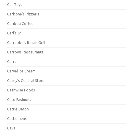
Car Toys
Carbone's Pizzeria
Caribou Coffee
Carl's Jr.
Carrabba's Italian Grill
Carrows Restaurants
Carrs
Carvel Ice Cream
Casey's General Store
Cashwise Foods
Cato Fashions
Cattle Baron
Cattlemens
Cava