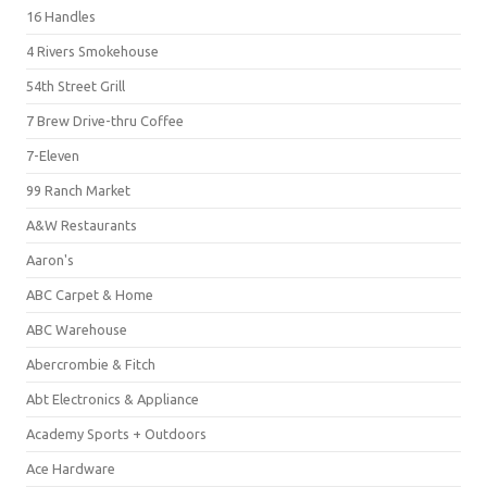
16 Handles
4 Rivers Smokehouse
54th Street Grill
7 Brew Drive-thru Coffee
7-Eleven
99 Ranch Market
A&W Restaurants
Aaron's
ABC Carpet & Home
ABC Warehouse
Abercrombie & Fitch
Abt Electronics & Appliance
Academy Sports + Outdoors
Ace Hardware