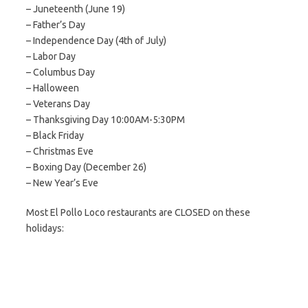
– Juneteenth (June 19)
– Father’s Day
– Independence Day (4th of July)
– Labor Day
– Columbus Day
– Halloween
– Veterans Day
– Thanksgiving Day 10:00AM-5:30PM
– Black Friday
– Christmas Eve
– Boxing Day (December 26)
– New Year’s Eve
Most El Pollo Loco restaurants are CLOSED on these
holidays: