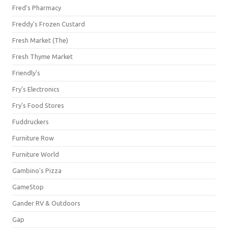
Fred's Pharmacy
Freddy's Frozen Custard
Fresh Market (The)
Fresh Thyme Market
Friendly's
Fry's Electronics
Fry's Food Stores
Fuddruckers
Furniture Row
Furniture World
Gambino's Pizza
GameStop
Gander RV & Outdoors
Gap