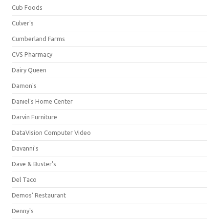
Cub Foods
Culver's
Cumberland Farms
CVS Pharmacy
Dairy Queen
Damon's
Daniel's Home Center
Darvin Furniture
DataVision Computer Video
Davanni's
Dave & Buster's
Del Taco
Demos' Restaurant
Denny's