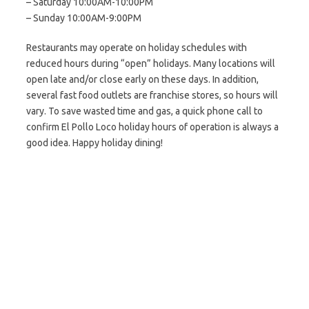
– Saturday 10:00AM-10:00PM
– Sunday 10:00AM-9:00PM
Restaurants may operate on holiday schedules with
reduced hours during “open” holidays. Many locations will
open late and/or close early on these days. In addition,
several fast food outlets are franchise stores, so hours will
vary. To save wasted time and gas, a quick phone call to
confirm El Pollo Loco holiday hours of operation is always a
good idea. Happy holiday dining!