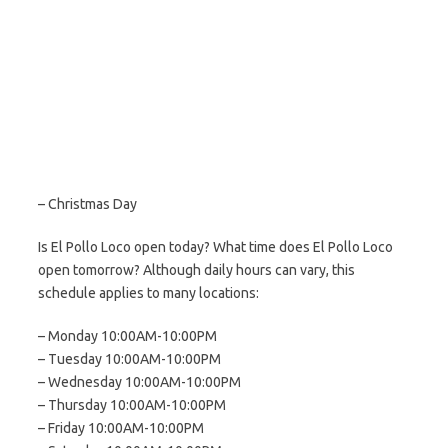
– Christmas Day
Is El Pollo Loco open today? What time does El Pollo Loco
open tomorrow? Although daily hours can vary, this
schedule applies to many locations:
– Monday 10:00AM-10:00PM
– Tuesday 10:00AM-10:00PM
– Wednesday 10:00AM-10:00PM
– Thursday 10:00AM-10:00PM
– Friday 10:00AM-10:00PM