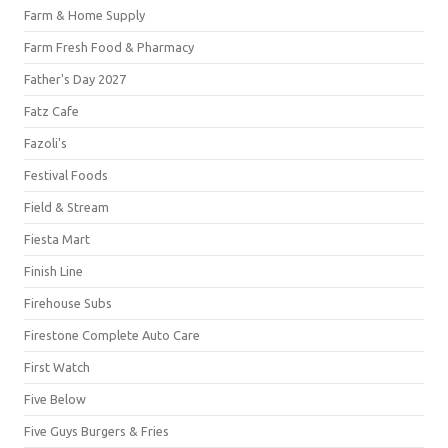
Farm & Home Supply
Farm Fresh Food & Pharmacy
Father's Day 2027
Fatz Cafe
Fazoli's
Festival Foods
Field & Stream
Fiesta Mart
Finish Line
Firehouse Subs
Firestone Complete Auto Care
First Watch
Five Below
Five Guys Burgers & Fries