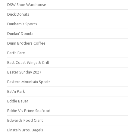
DSW Shoe Warehouse
Duck Donuts
Dunham's Sports
Dunkin' Donuts
Dunn Brothers Coffee
Earth Fare
East Coast Wings & Grill
Easter Sunday 2027
Eastern Mountain Sports
Eat'n Park
Eddie Bauer
Eddie V's Prime Seafood
Edwards Food Giant
Einstein Bros. Bagels