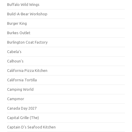
Buffalo Wild Wings
Build-A-Bear Workshop
Burger King
Burkes Outlet
Burlington Coat Factory
Cabela's
Calhoun's
California Pizza Kitchen
California Tortilla
Camping World
Campmor
Canada Day 2027
Capital Grille (The)
Captain D's Seafood Kitchen