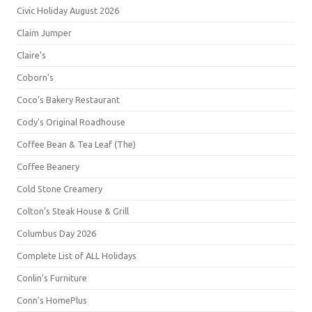
Civic Holiday August 2026
Claim Jumper
Claire's
Coborn's
Coco's Bakery Restaurant
Cody's Original Roadhouse
Coffee Bean & Tea Leaf (The)
Coffee Beanery
Cold Stone Creamery
Colton's Steak House & Grill
Columbus Day 2026
Complete List of ALL Holidays
Conlin's Furniture
Conn's HomePlus