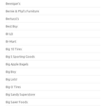
Bennigan's
Bernie & Phyl's Furniture
Bertucci's
Best Buy
BI-LO
Bi-Mart
Big 10 Tires
Big 5 Sporting Goods
Big Apple Bagels
Big Boy
Big Lots!
Big O Tires
Big Sandy Superstore
Big Saver Foods