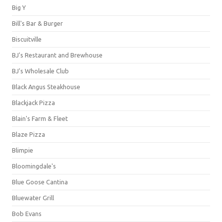
Big Y
Bill's Bar & Burger
Biscuitville
BJ's Restaurant and Brewhouse
BJ's Wholesale Club
Black Angus Steakhouse
Blackjack Pizza
Blain's Farm & Fleet
Blaze Pizza
Blimpie
Bloomingdale's
Blue Goose Cantina
Bluewater Grill
Bob Evans