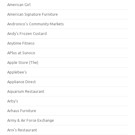
American Girl
American Signature Furniture
Andronico's Community Markets
Andy's Frozen Custard
Anytime Fitness
APlus at Sunoco
Apple Store (The)
Applebee's
Appliance Direct
Aquarium Restaurant
Arby's
Arhaus Furniture
Army & Air Force Exchange
Arni's Restaurant