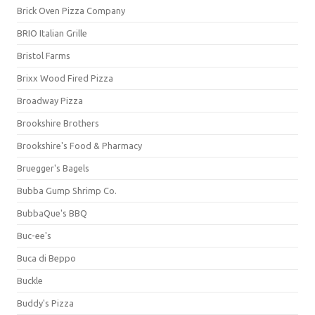
Brick Oven Pizza Company
BRIO Italian Grille
Bristol Farms
Brixx Wood Fired Pizza
Broadway Pizza
Brookshire Brothers
Brookshire's Food & Pharmacy
Bruegger's Bagels
Bubba Gump Shrimp Co.
BubbaQue's BBQ
Buc-ee's
Buca di Beppo
Buckle
Buddy's Pizza