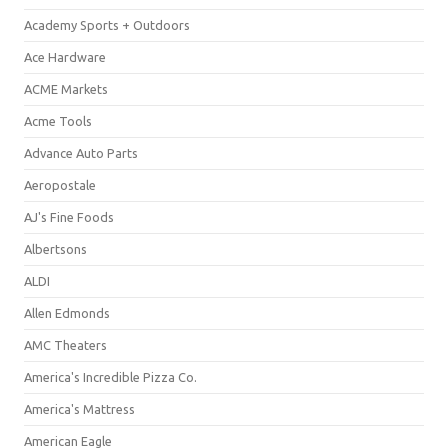
Academy Sports + Outdoors
Ace Hardware
ACME Markets
Acme Tools
Advance Auto Parts
Aeropostale
AJ's Fine Foods
Albertsons
ALDI
Allen Edmonds
AMC Theaters
America's Incredible Pizza Co.
America's Mattress
American Eagle