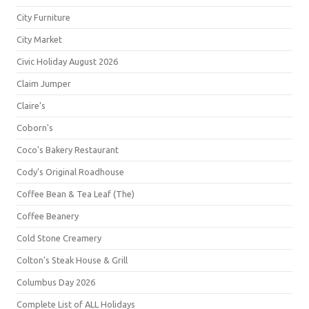
City Furniture
City Market
Civic Holiday August 2026
Claim Jumper
Claire's
Coborn's
Coco's Bakery Restaurant
Cody's Original Roadhouse
Coffee Bean & Tea Leaf (The)
Coffee Beanery
Cold Stone Creamery
Colton's Steak House & Grill
Columbus Day 2026
Complete List of ALL Holidays