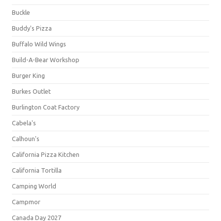
Buckle
Buddy's Pizza
Buffalo Wild Wings
Build-A-Bear Workshop
Burger King
Burkes Outlet
Burlington Coat Factory
Cabela's
Calhoun's
California Pizza Kitchen
California Tortilla
Camping World
Campmor
Canada Day 2027