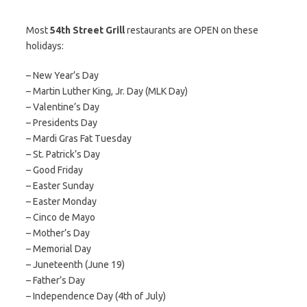
Most
54th Street Grill
restaurants are OPEN on these
holidays:
– New Year’s Day
– Martin Luther King, Jr. Day (MLK Day)
– Valentine’s Day
– Presidents Day
– Mardi Gras Fat Tuesday
– St. Patrick’s Day
– Good Friday
– Easter Sunday
– Easter Monday
– Cinco de Mayo
– Mother’s Day
– Memorial Day
– Juneteenth (June 19)
– Father’s Day
– Independence Day (4th of July)