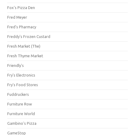
Fox's Pizza Den
Fred Meyer
Fred's Pharmacy
Freddy's Frozen Custard
Fresh Market (The)
Fresh Thyme Market
Friendly's
Fry's Electronics
Fry's Food Stores
Fuddruckers
Furniture Row
Furniture World
Gambino's Pizza
GameStop