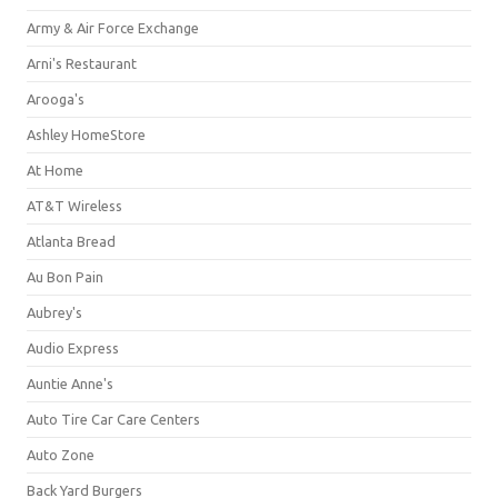
Army & Air Force Exchange
Arni's Restaurant
Arooga's
Ashley HomeStore
At Home
AT&T Wireless
Atlanta Bread
Au Bon Pain
Aubrey's
Audio Express
Auntie Anne's
Auto Tire Car Care Centers
Auto Zone
Back Yard Burgers