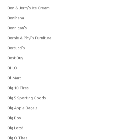
Ben & Jerry's Ice Cream
Benihana
Bennigan's
Bernie & Phyl's Furniture
Bertucci's
Best Buy
BI-LO
Bi-Mart
Big 10 Tires
Big 5 Sporting Goods
Big Apple Bagels
Big Boy
Big Lots!
Big O Tires