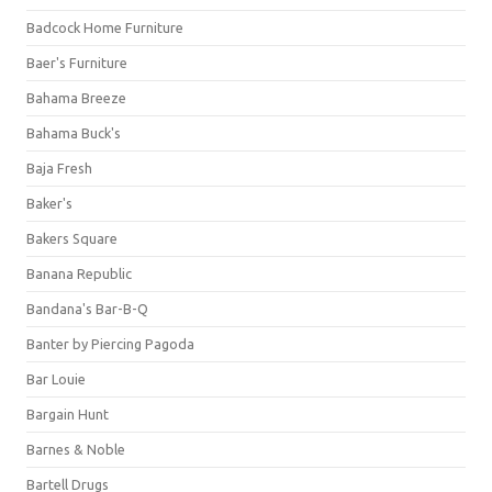
Badcock Home Furniture
Baer's Furniture
Bahama Breeze
Bahama Buck's
Baja Fresh
Baker's
Bakers Square
Banana Republic
Bandana's Bar-B-Q
Banter by Piercing Pagoda
Bar Louie
Bargain Hunt
Barnes & Noble
Bartell Drugs