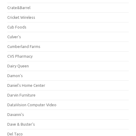
Crate&Barrel
Cricket Wireless
Cub Foods
Culver's
Cumberland Farms
CVS Pharmacy
Dairy Queen
Damon's
Daniel's Home Center
Darvin Furniture
DataVision Computer Video
Davanni's
Dave & Buster's
Del Taco