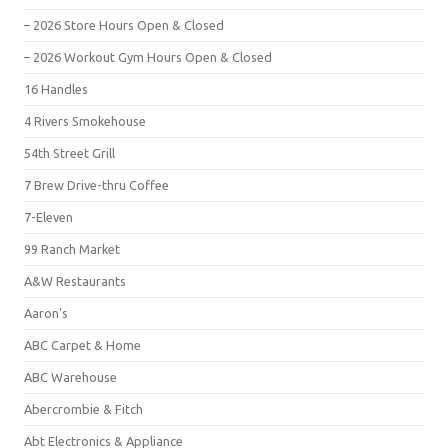
– 2026 Store Hours Open & Closed
– 2026 Workout Gym Hours Open & Closed
16 Handles
4 Rivers Smokehouse
54th Street Grill
7 Brew Drive-thru Coffee
7-Eleven
99 Ranch Market
A&W Restaurants
Aaron's
ABC Carpet & Home
ABC Warehouse
Abercrombie & Fitch
Abt Electronics & Appliance