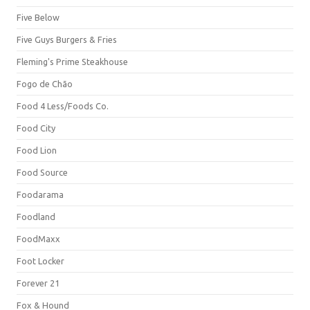
Five Below
Five Guys Burgers & Fries
Fleming's Prime Steakhouse
Fogo de Chão
Food 4 Less/Foods Co.
Food City
Food Lion
Food Source
Foodarama
Foodland
FoodMaxx
Foot Locker
Forever 21
Fox & Hound