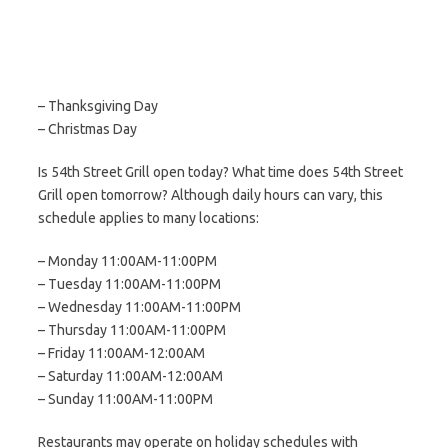
– Thanksgiving Day
– Christmas Day
Is 54th Street Grill open today? What time does 54th Street
Grill open tomorrow? Although daily hours can vary, this
schedule applies to many locations:
– Monday 11:00AM-11:00PM
– Tuesday 11:00AM-11:00PM
– Wednesday 11:00AM-11:00PM
– Thursday 11:00AM-11:00PM
– Friday 11:00AM-12:00AM
– Saturday 11:00AM-12:00AM
– Sunday 11:00AM-11:00PM
Restaurants may operate on holiday schedules with