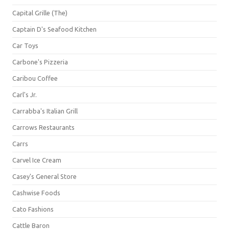
Capital Grille (The)
Captain D's Seafood Kitchen
Car Toys
Carbone's Pizzeria
Caribou Coffee
Carl's Jr.
Carrabba's Italian Grill
Carrows Restaurants
Carrs
Carvel Ice Cream
Casey's General Store
Cashwise Foods
Cato Fashions
Cattle Baron