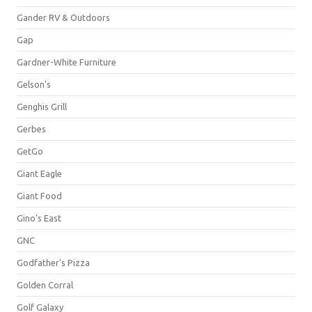
Gander RV & Outdoors
Gap
Gardner-White Furniture
Gelson's
Genghis Grill
Gerbes
GetGo
Giant Eagle
Giant Food
Gino's East
GNC
Godfather's Pizza
Golden Corral
Golf Galaxy