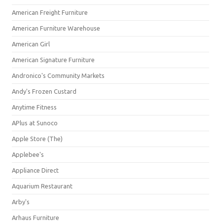
American Freight Furniture
American Furniture Warehouse
American Girl
American Signature Furniture
Andronico's Community Markets
Andy's Frozen Custard
Anytime Fitness
APlus at Sunoco
Apple Store (The)
Applebee's
Appliance Direct
Aquarium Restaurant
Arby's
Arhaus Furniture