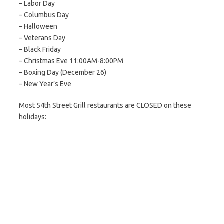
– Labor Day
– Columbus Day
– Halloween
– Veterans Day
– Black Friday
– Christmas Eve 11:00AM-8:00PM
– Boxing Day (December 26)
– New Year’s Eve
Most 54th Street Grill restaurants are CLOSED on these
holidays: