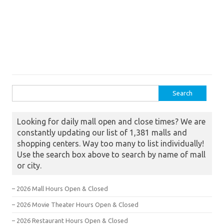
Search for:
Looking for daily mall open and close times? We are
constantly updating our list of 1,381 malls and
shopping centers. Way too many to list individually!
Use the search box above to search by name of mall
or city.
– 2026 Mall Hours Open & Closed
– 2026 Movie Theater Hours Open & Closed
– 2026 Restaurant Hours Open & Closed