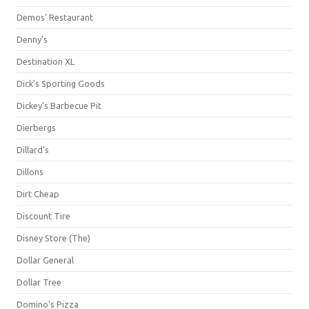
Demos' Restaurant
Denny's
Destination XL
Dick's Sporting Goods
Dickey's Barbecue Pit
Dierbergs
Dillard's
Dillons
Dirt Cheap
Discount Tire
Disney Store (The)
Dollar General
Dollar Tree
Domino's Pizza