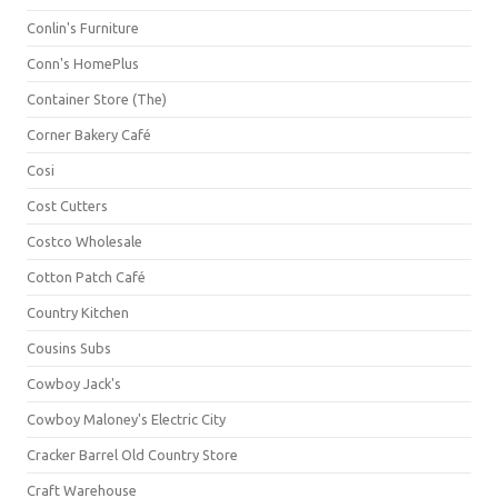
Conlin's Furniture
Conn's HomePlus
Container Store (The)
Corner Bakery Café
Cosi
Cost Cutters
Costco Wholesale
Cotton Patch Café
Country Kitchen
Cousins Subs
Cowboy Jack's
Cowboy Maloney's Electric City
Cracker Barrel Old Country Store
Craft Warehouse