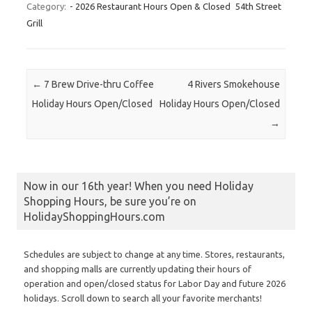
Category:
- 2026 Restaurant Hours Open & Closed
54th Street
Grill
Post navigation
←
7 Brew Drive-thru Coffee
4 Rivers Smokehouse
Holiday Hours Open/Closed
Holiday Hours Open/Closed
→
Now in our 16th year! When you need Holiday
Shopping Hours, be sure you’re on
HolidayShoppingHours.com
Schedules are subject to change at any time. Stores, restaurants,
and shopping malls are currently updating their hours of
operation and open/closed status for Labor Day and future 2026
holidays. Scroll down to search all your favorite merchants!