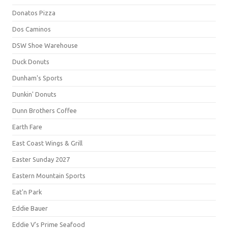
Donatos Pizza
Dos Caminos
DSW Shoe Warehouse
Duck Donuts
Dunham's Sports
Dunkin' Donuts
Dunn Brothers Coffee
Earth Fare
East Coast Wings & Grill
Easter Sunday 2027
Eastern Mountain Sports
Eat'n Park
Eddie Bauer
Eddie V's Prime Seafood