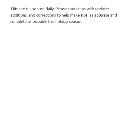
This site is updated daily. Please
contact us
with updates,
additions, and corrections to help make
HSH
as accurate and
complete as possible this holiday season.