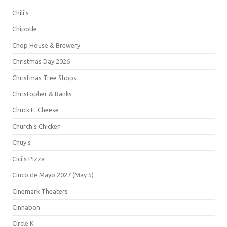
Chili's
Chipotle
Chop House & Brewery
Christmas Day 2026
Christmas Tree Shops
Christopher & Banks
Chuck E. Cheese
Church's Chicken
Chuy's
Cici's Pizza
Cinco de Mayo 2027 (May 5)
Cinemark Theaters
Cinnabon
Circle K