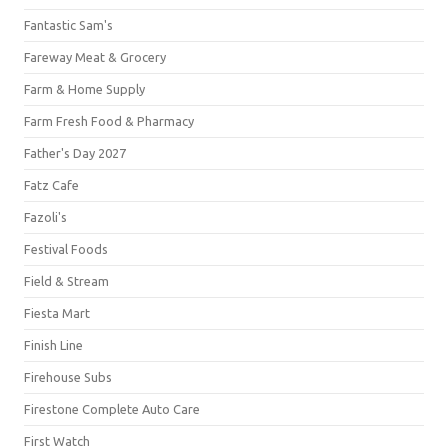
Fantastic Sam's
Fareway Meat & Grocery
Farm & Home Supply
Farm Fresh Food & Pharmacy
Father's Day 2027
Fatz Cafe
Fazoli's
Festival Foods
Field & Stream
Fiesta Mart
Finish Line
Firehouse Subs
Firestone Complete Auto Care
First Watch