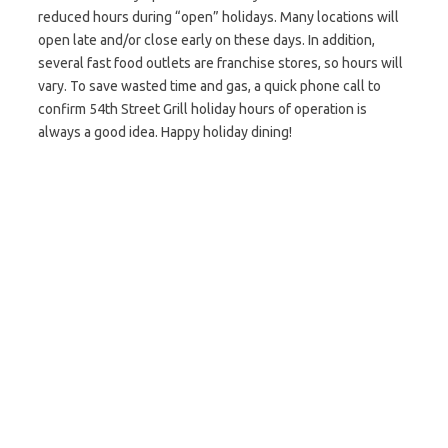
reduced hours during “open” holidays. Many locations will
open late and/or close early on these days. In addition,
several fast food outlets are franchise stores, so hours will
vary. To save wasted time and gas, a quick phone call to
confirm 54th Street Grill holiday hours of operation is
always a good idea. Happy holiday dining!