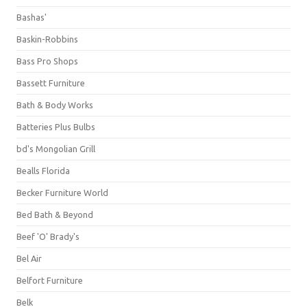
Bashas'
Baskin-Robbins
Bass Pro Shops
Bassett Furniture
Bath & Body Works
Batteries Plus Bulbs
bd's Mongolian Grill
Bealls Florida
Becker Furniture World
Bed Bath & Beyond
Beef 'O' Brady's
Bel Air
Belfort Furniture
Belk