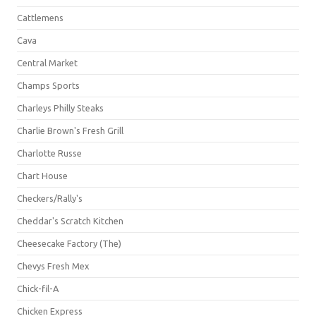
Cattlemens
Cava
Central Market
Champs Sports
Charleys Philly Steaks
Charlie Brown's Fresh Grill
Charlotte Russe
Chart House
Checkers/Rally's
Cheddar's Scratch Kitchen
Cheesecake Factory (The)
Chevys Fresh Mex
Chick-fil-A
Chicken Express