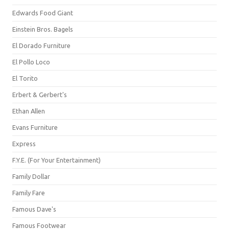
Edwards Food Giant
Einstein Bros. Bagels
El Dorado Furniture
El Pollo Loco
El Torito
Erbert & Gerbert's
Ethan Allen
Evans Furniture
Express
F.Y.E. (For Your Entertainment)
Family Dollar
Family Fare
Famous Dave's
Famous Footwear