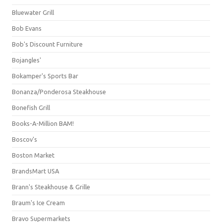
Bluewater Grill
Bob Evans
Bob's Discount Furniture
Bojangles'
Bokamper's Sports Bar
Bonanza/Ponderosa Steakhouse
Bonefish Grill
Books-A-Million BAM!
Boscov's
Boston Market
BrandsMart USA
Brann's Steakhouse & Grille
Braum's Ice Cream
Bravo Supermarkets