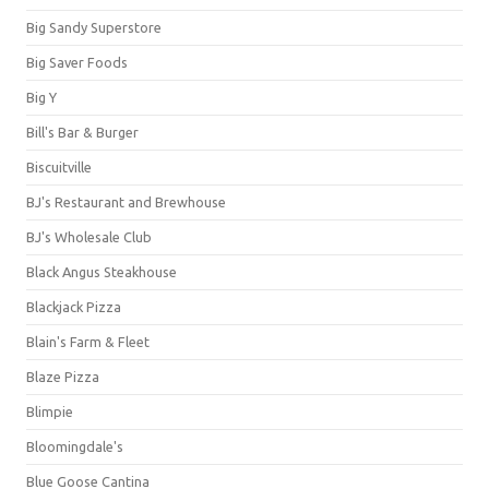
Big Sandy Superstore
Big Saver Foods
Big Y
Bill's Bar & Burger
Biscuitville
BJ's Restaurant and Brewhouse
BJ's Wholesale Club
Black Angus Steakhouse
Blackjack Pizza
Blain's Farm & Fleet
Blaze Pizza
Blimpie
Bloomingdale's
Blue Goose Cantina