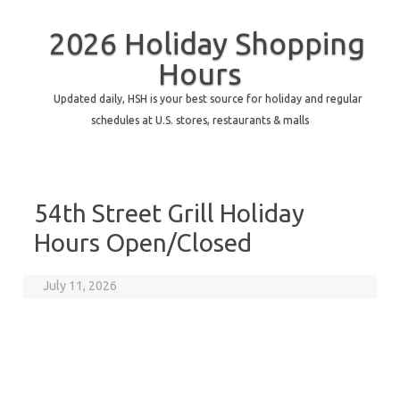
2026 Holiday Shopping
Hours
Updated daily, HSH is your best source for holiday and regular
schedules at U.S. stores, restaurants & malls
54th Street Grill Holiday
Hours Open/Closed
July 11, 2026