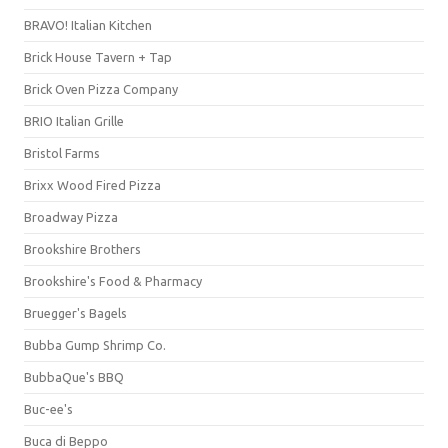
BRAVO! Italian Kitchen
Brick House Tavern + Tap
Brick Oven Pizza Company
BRIO Italian Grille
Bristol Farms
Brixx Wood Fired Pizza
Broadway Pizza
Brookshire Brothers
Brookshire's Food & Pharmacy
Bruegger's Bagels
Bubba Gump Shrimp Co.
BubbaQue's BBQ
Buc-ee's
Buca di Beppo