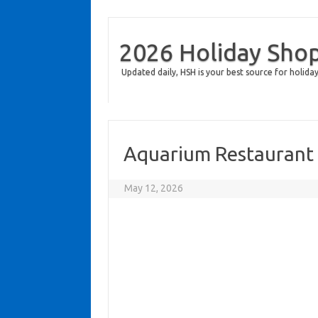
2026 Holiday Sho
Updated daily, HSH is your best source for holiday
Aquarium Restaurant
May 12, 2026