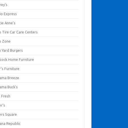
rey's
io Express
tie Anne's
o Tire Car Care Centers
o Zone
k Yard Burgers
cock Home Furniture
's Furniture
ama Breeze
ama Buck's
a Fresh
er's
ers Square
ana Republic