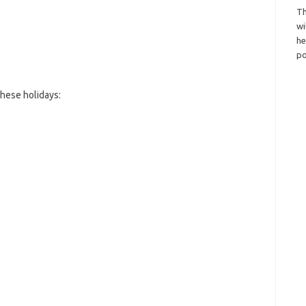
Th
wi
h
po
hese holidays: