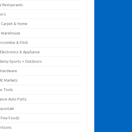
 Restaurants
on's
 Carpet & Home
 Warehouse
rcrombie & Fitch
Electronics & Appliance
demy Sports + Outdoors
 Hardware
E Markets
e Tools
ance Auto Parts
opostale
s Fine Foods
ertsons