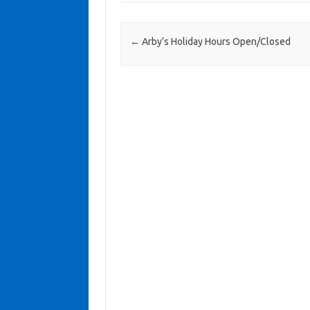
Post navigation
←
Arby’s Holiday Hours Open/Closed