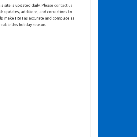
is site is updated daily. Please
contact us
th updates, additions, and corrections to
elp make
HSH
as accurate and complete as
ssible this holiday season.