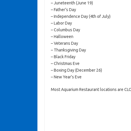
– Juneteenth (June 19)
– Father’s Day
– Independence Day (4th of July)
– Labor Day
– Columbus Day
– Halloween
– Veterans Day
– Thanksgiving Day
– Black Friday
– Christmas Eve
– Boxing Day (December 26)
– New Year’s Eve
Most Aquarium Restaurant locations are CL