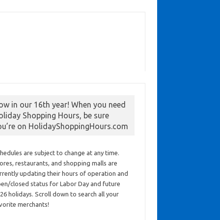
ow in our 16th year! When you need
oliday Shopping Hours, be sure
ou’re on HolidayShoppingHours.com
hedules are subject to change at any time.
ores, restaurants, and shopping malls are
rrently updating their hours of operation and
en/closed status for Labor Day and future
26 holidays. Scroll down to search all your
vorite merchants!