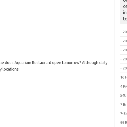
o
c
i
t
– 2
– 2
– 2
– 2
ime does Aquarium Restaurant open tomorrow? Although daily
– 2
y locations:
16 
4 R
54th
7 B
7-E
99 