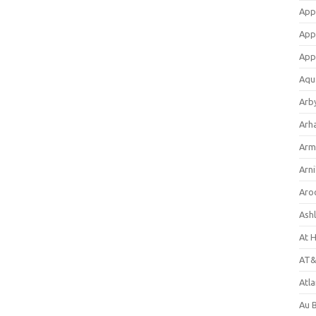
App
App
App
Aqu
Arb
Arh
Arm
Arni
Aro
Ash
At 
AT&
Atl
Au 