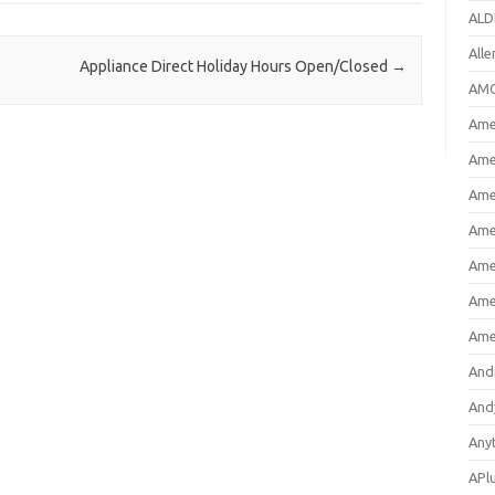
ALD
All
Appliance Direct Holiday Hours Open/Closed
→
AMC
Amer
Ame
Ame
Ame
Ame
Ame
Ame
And
And
Any
APl