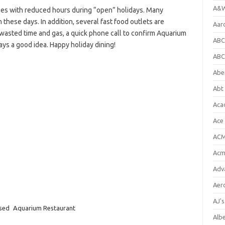
A&W
es with reduced hours during “open” holidays. Many
 these days. In addition, several fast food outlets are
Aar
e wasted time and gas, a quick phone call to confirm Aquarium
ABC
ays a good idea. Happy holiday dining!
ABC
Abe
Abt 
Aca
Ace
ACM
Acm
Adv
Aer
AJ'
osed
Aquarium Restaurant
Alb