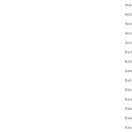
Aub
Aud
Aun
Aut
Aut
Bac
Bad
Baer
Bah
Bah
Baj
Bak
Bak
Ban