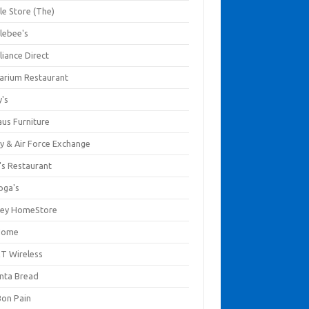
le Store (The)
lebee's
liance Direct
arium Restaurant
y's
aus Furniture
y & Air Force Exchange
's Restaurant
oga's
ley HomeStore
Home
T Wireless
anta Bread
Bon Pain