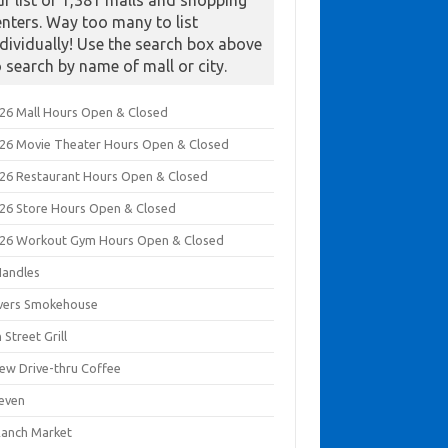
ur list of 1,381 malls and shopping
enters. Way too many to list
ndividually! Use the search box above
o search by name of mall or city.
026 Mall Hours Open & Closed
026 Movie Theater Hours Open & Closed
026 Restaurant Hours Open & Closed
026 Store Hours Open & Closed
026 Workout Gym Hours Open & Closed
Handles
ivers Smokehouse
 Street Grill
rew Drive-thru Coffee
leven
Ranch Market