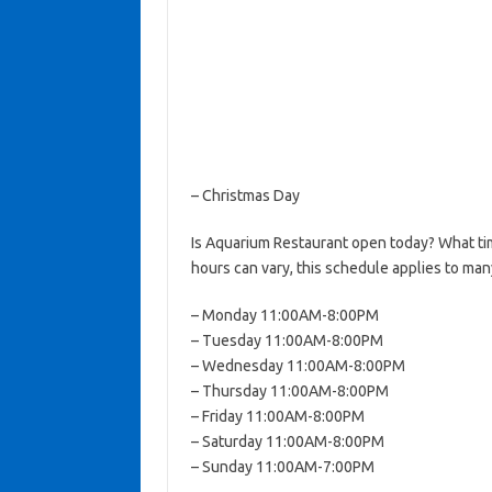
– Christmas Day
Is Aquarium Restaurant open today? What t
hours can vary, this schedule applies to man
– Monday 11:00AM-8:00PM
– Tuesday 11:00AM-8:00PM
– Wednesday 11:00AM-8:00PM
– Thursday 11:00AM-8:00PM
– Friday 11:00AM-8:00PM
– Saturday 11:00AM-8:00PM
– Sunday 11:00AM-7:00PM