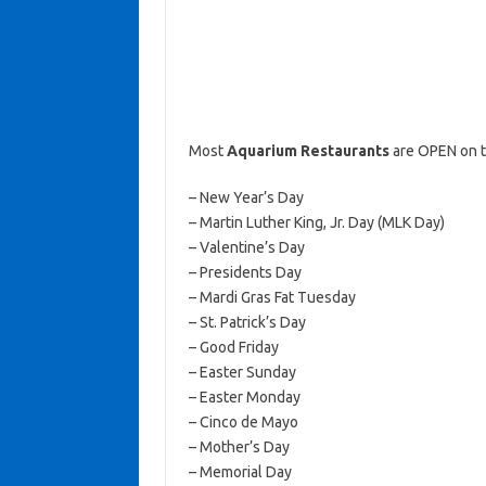
Most
Aquarium Restaurants
are OPEN on t
– New Year’s Day
– Martin Luther King, Jr. Day (MLK Day)
– Valentine’s Day
– Presidents Day
– Mardi Gras Fat Tuesday
– St. Patrick’s Day
– Good Friday
– Easter Sunday
– Easter Monday
– Cinco de Mayo
– Mother’s Day
– Memorial Day