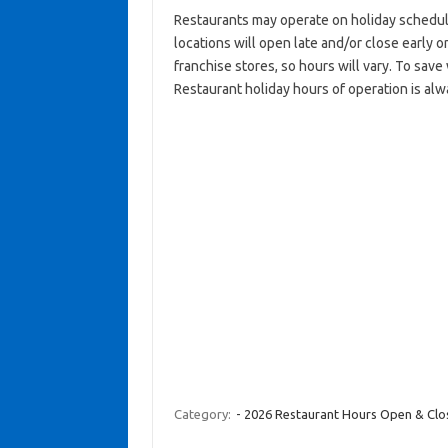
Restaurants may operate on holiday schedul
locations will open late and/or close early on
franchise stores, so hours will vary. To sav
Restaurant holiday hours of operation is alw
Category:
- 2026 Restaurant Hours Open & Cl