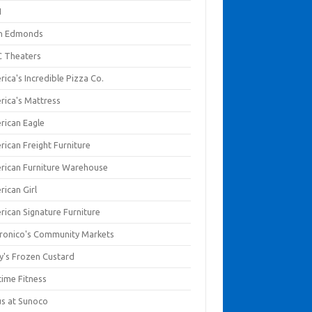
I
en Edmonds
 Theaters
ica's Incredible Pizza Co.
rica's Mattress
rican Eagle
rican Freight Furniture
rican Furniture Warehouse
rican Girl
rican Signature Furniture
ronico's Community Markets
y's Frozen Custard
time Fitness
us at Sunoco