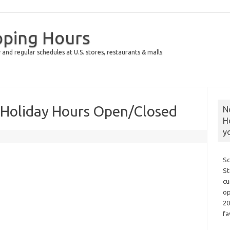
pping Hours
 and regular schedules at U.S. stores, restaurants & malls
 Holiday Hours Open/Closed
N
H
y
Sc
St
cu
op
20
fa