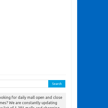
ch for:
ooking for daily mall open and close
imes? We are constantly updating