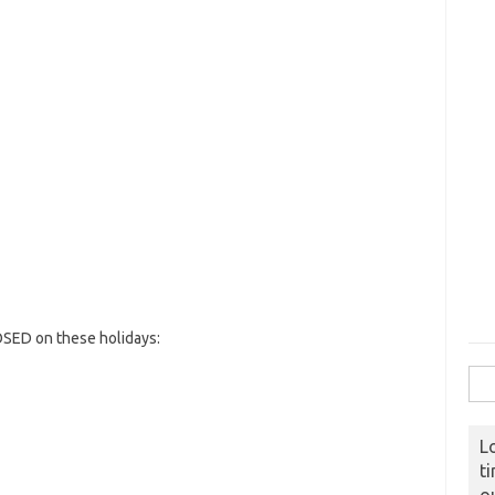
OSED on these holidays:
Sear
L
t