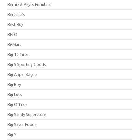
Bernie & Phyl's Furniture
Bertucci's
Best Buy
BI-LO
Bi-Mart
Big 10 Tires
Big 5 Sporting Goods
Big Apple Bagels
Big Boy
Big Lots!
Big O Tires
Big Sandy Superstore
Big Saver Foods
Big Y