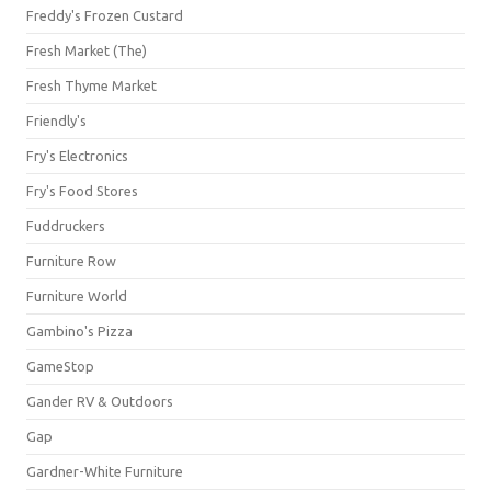
Freddy's Frozen Custard
Fresh Market (The)
Fresh Thyme Market
Friendly's
Fry's Electronics
Fry's Food Stores
Fuddruckers
Furniture Row
Furniture World
Gambino's Pizza
GameStop
Gander RV & Outdoors
Gap
Gardner-White Furniture