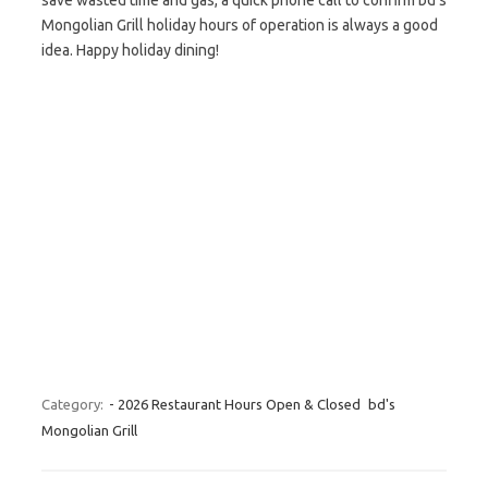
save wasted time and gas, a quick phone call to confirm bd’s
Mongolian Grill holiday hours of operation is always a good
idea. Happy holiday dining!
Category:
- 2026 Restaurant Hours Open & Closed
bd's
Mongolian Grill