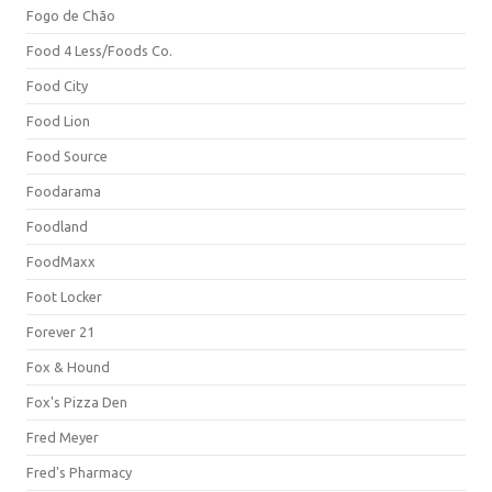
Fogo de Chão
Food 4 Less/Foods Co.
Food City
Food Lion
Food Source
Foodarama
Foodland
FoodMaxx
Foot Locker
Forever 21
Fox & Hound
Fox's Pizza Den
Fred Meyer
Fred's Pharmacy