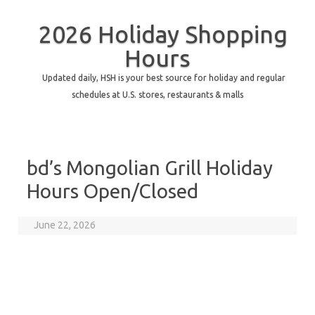
2026 Holiday Shopping
Hours
Updated daily, HSH is your best source for holiday and regular
schedules at U.S. stores, restaurants & malls
bd’s Mongolian Grill Holiday
Hours Open/Closed
June 22, 2026