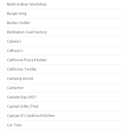
Build-A-Bear Workshop
Burger King
Burkes Outlet
Burlington Coat Factory
Cabela's
Calhoun's
California Pizza Kitchen
California Tortilla
Camping World
Campmor
Canada Day 2027
Capital Grille (The)
Captain D's Seafood Kitchen
Car Toys