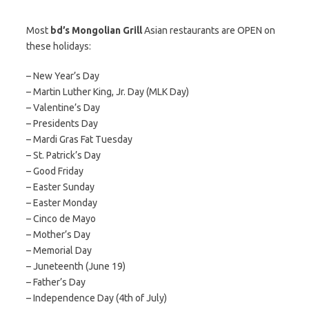
Most
bd’s Mongolian Grill
Asian restaurants are OPEN on
these holidays:
– New Year’s Day
– Martin Luther King, Jr. Day (MLK Day)
– Valentine’s Day
– Presidents Day
– Mardi Gras Fat Tuesday
– St. Patrick’s Day
– Good Friday
– Easter Sunday
– Easter Monday
– Cinco de Mayo
– Mother’s Day
– Memorial Day
– Juneteenth (June 19)
– Father’s Day
– Independence Day (4th of July)