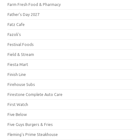
Farm Fresh Food & Pharmacy
Father's Day 2027
Fatz Cafe
Fazoli's
Festival Foods
Field & Stream
Fiesta Mart
Finish Line
Firehouse Subs
Firestone Complete Auto Care
First Watch
Five Below
Five Guys Burgers & Fries
Fleming's Prime Steakhouse