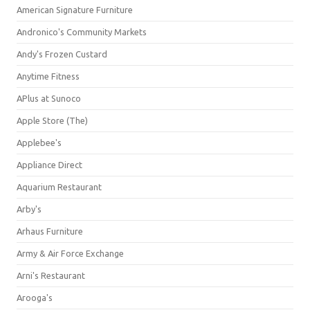
American Signature Furniture
Andronico's Community Markets
Andy's Frozen Custard
Anytime Fitness
APlus at Sunoco
Apple Store (The)
Applebee's
Appliance Direct
Aquarium Restaurant
Arby's
Arhaus Furniture
Army & Air Force Exchange
Arni's Restaurant
Arooga's