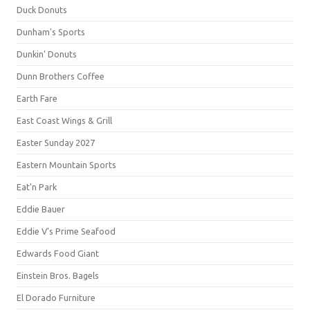
Duck Donuts
Dunham's Sports
Dunkin' Donuts
Dunn Brothers Coffee
Earth Fare
East Coast Wings & Grill
Easter Sunday 2027
Eastern Mountain Sports
Eat'n Park
Eddie Bauer
Eddie V's Prime Seafood
Edwards Food Giant
Einstein Bros. Bagels
El Dorado Furniture