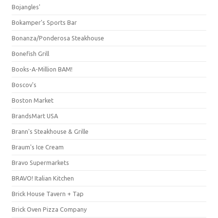
Bojangles'
Bokamper's Sports Bar
Bonanza/Ponderosa Steakhouse
Bonefish Grill
Books-A-Million BAM!
Boscov's
Boston Market
BrandsMart USA
Brann's Steakhouse & Grille
Braum's Ice Cream
Bravo Supermarkets
BRAVO! Italian Kitchen
Brick House Tavern + Tap
Brick Oven Pizza Company