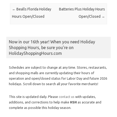
Post navigation
←
Bealls Florida Holiday
Batteries Plus Holiday Hours
Hours Open/Closed
Open/Closed
→
Now in our 16th year! When you need Holiday
Shopping Hours, be sure you’re on
HolidayShoppingHours.com
Schedules are subject to change at any time. Stores, restaurants,
and shopping malls are currently updating their hours of
operation and open/closed status for Labor Day and future 2026
holidays. Scroll down to search all your favorite merchants!
This site is updated daily. Please
contact us
with updates,
additions, and corrections to help make
HSH
as accurate and
complete as possible this holiday season.