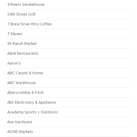
4 Rivers Smokehouse
54th Street Grill
7 Brew Drive-thru Coffee
7-Eleven
99 Ranch Market
A&W Restaurants
Aaron's
ABC Carpet & Home
ABC Warehouse
Abercrombie & Fitch
Abt Electronics & Appliance
Academy Sports + Outdoors
Ace Hardware
ACME Markets