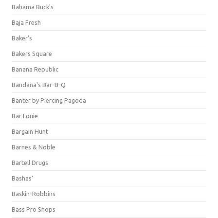
Bahama Buck's
Baja Fresh
Baker's
Bakers Square
Banana Republic
Bandana's Bar-B-Q
Banter by Piercing Pagoda
Bar Louie
Bargain Hunt
Barnes & Noble
Bartell Drugs
Bashas'
Baskin-Robbins
Bass Pro Shops