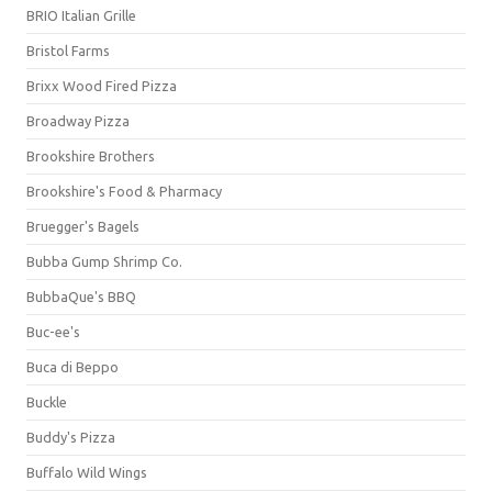
BRIO Italian Grille
Bristol Farms
Brixx Wood Fired Pizza
Broadway Pizza
Brookshire Brothers
Brookshire's Food & Pharmacy
Bruegger's Bagels
Bubba Gump Shrimp Co.
BubbaQue's BBQ
Buc-ee's
Buca di Beppo
Buckle
Buddy's Pizza
Buffalo Wild Wings