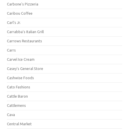
Carbone's Pizzeria
Caribou Coffee
Carl's Jr.
Carrabba's Italian Grill
Carrows Restaurants
Carrs
Carvel Ice Cream
Casey's General Store
Cashwise Foods
Cato Fashions
Cattle Baron
Cattlemens
Cava
Central Market