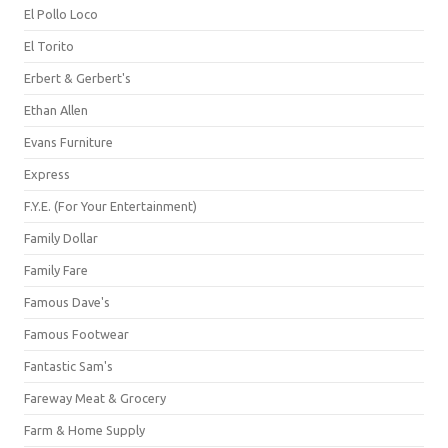
El Pollo Loco
El Torito
Erbert & Gerbert's
Ethan Allen
Evans Furniture
Express
F.Y.E. (For Your Entertainment)
Family Dollar
Family Fare
Famous Dave's
Famous Footwear
Fantastic Sam's
Fareway Meat & Grocery
Farm & Home Supply