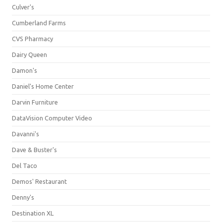
Culver's
Cumberland Farms
CVS Pharmacy
Dairy Queen
Damon's
Daniel's Home Center
Darvin Furniture
DataVision Computer Video
Davanni's
Dave & Buster's
Del Taco
Demos' Restaurant
Denny's
Destination XL