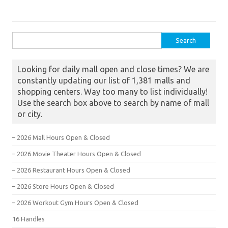
Search for:
Looking for daily mall open and close times? We are
constantly updating our list of 1,381 malls and
shopping centers. Way too many to list individually!
Use the search box above to search by name of mall
or city.
– 2026 Mall Hours Open & Closed
– 2026 Movie Theater Hours Open & Closed
– 2026 Restaurant Hours Open & Closed
– 2026 Store Hours Open & Closed
– 2026 Workout Gym Hours Open & Closed
16 Handles