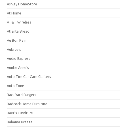
Ashley HomeStore
At Home
AT&T Wireless
Atlanta Bread
Au Bon Pain
Aubrey's
Audio Express
Auntie Anne's
Auto Tire Car Care Centers
Auto Zone
Back Yard Burgers
Badcock Home Furniture
Baer's Furniture
Bahama Breeze