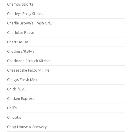
Champs Sports
Charleys Philly Steaks
Charlie Brown's Fresh Grill
Charlotte Russe
Chart House
Checkers/Rally's
Cheddar's Scratch Kitchen
Cheesecake Factory (The)
Chevys Fresh Mex
Chick-fil-A
Chicken Express
Chili's
Chipotle
Chop House & Brewery