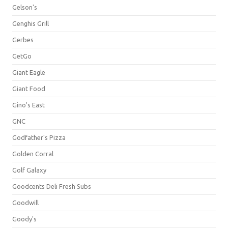
Gelson's
Genghis Grill
Gerbes
GetGo
Giant Eagle
Giant Food
Gino's East
GNC
Godfather's Pizza
Golden Corral
Golf Galaxy
Goodcents Deli Fresh Subs
Goodwill
Goody's