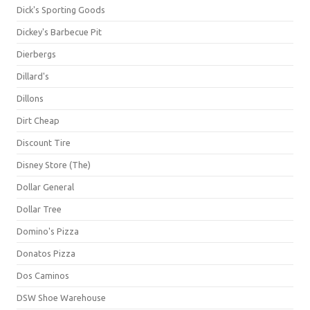
Dick's Sporting Goods
Dickey's Barbecue Pit
Dierbergs
Dillard's
Dillons
Dirt Cheap
Discount Tire
Disney Store (The)
Dollar General
Dollar Tree
Domino's Pizza
Donatos Pizza
Dos Caminos
DSW Shoe Warehouse