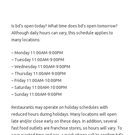
Is bd’s open today? What time does bd’s open tomorrow?
Although daily hours can vary, this schedule applies to
many locations:
– Monday 11:00AM-9:00PM
– Tuesday 11:00AM-9:00PM
– Wednesday 11:00AM-9:00PM
– Thursday 11:00AM-9:00PM
– Friday 11:00AM-10:00PM
– Saturday 11:00AM-10:00PM
– Sunday 11:00AM-9:00PM
Restaurants may operate on holiday schedules with
reduced hours during holidays. Many locations will open
late and/or close early on these days. In addition, several
fast food outlets are franchise stores, so hours will vary. To