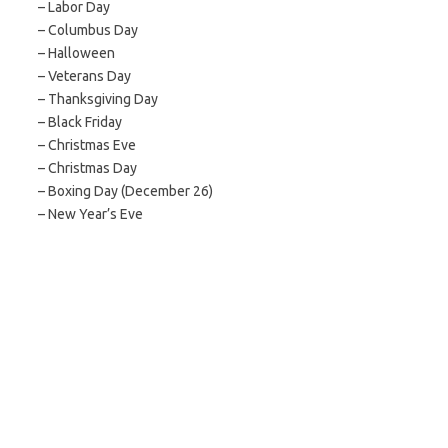
– Labor Day
– Columbus Day
– Halloween
– Veterans Day
– Thanksgiving Day
– Black Friday
– Christmas Eve
– Christmas Day
– Boxing Day (December 26)
– New Year’s Eve