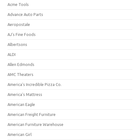
Acme Tools
Advance Auto Parts
Aeropostale
AJ's Fine Foods
Albertsons
ALDI
Allen Edmonds
AMC Theaters
America's Incredible Pizza Co.
America's Mattress
American Eagle
American Freight Furniture
American Furniture Warehouse
American Girl