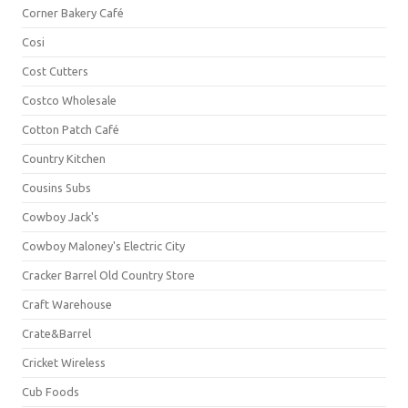
Corner Bakery Café
Cosi
Cost Cutters
Costco Wholesale
Cotton Patch Café
Country Kitchen
Cousins Subs
Cowboy Jack's
Cowboy Maloney's Electric City
Cracker Barrel Old Country Store
Craft Warehouse
Crate&Barrel
Cricket Wireless
Cub Foods