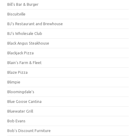
Bill's Bar & Burger
Biscuitville
BJ's Restaurant and Brewhouse
BJ's Wholesale Club
Black Angus Steakhouse
Blackjack Pizza
Blain's Farm & Fleet
Blaze Pizza
Blimpie
Bloomingdale's
Blue Goose Cantina
Bluewater Grill
Bob Evans
Bob's Discount Furniture