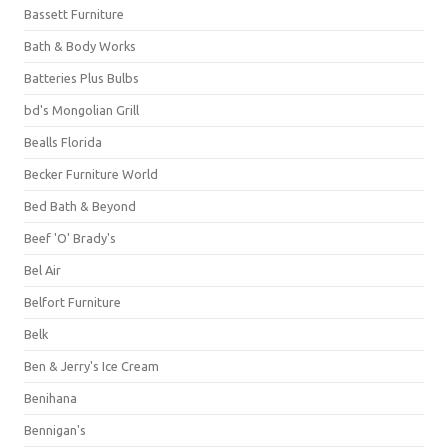
Bassett Furniture
Bath & Body Works
Batteries Plus Bulbs
bd's Mongolian Grill
Bealls Florida
Becker Furniture World
Bed Bath & Beyond
Beef 'O' Brady's
Bel Air
Belfort Furniture
Belk
Ben & Jerry's Ice Cream
Benihana
Bennigan's