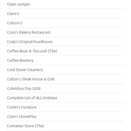
Claim Jumper
Claire's
Coborn's
Coco's Bakery Restaurant
Cody's Original Roadhouse
Coffee Bean & Tea Leaf (The)
Coffee Beanery
Cold Stone Creamery
Colton's Steak House & Grill
Columbus Day 2026
Complete List of ALL Holidays
Conlin's Furniture
Conn's HomePlus
Container Store (The)