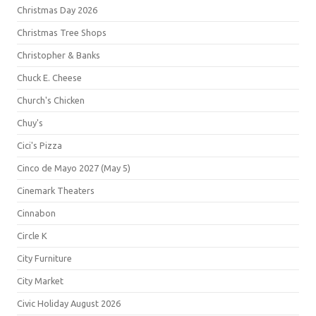
Christmas Day 2026
Christmas Tree Shops
Christopher & Banks
Chuck E. Cheese
Church's Chicken
Chuy's
Cici's Pizza
Cinco de Mayo 2027 (May 5)
Cinemark Theaters
Cinnabon
Circle K
City Furniture
City Market
Civic Holiday August 2026