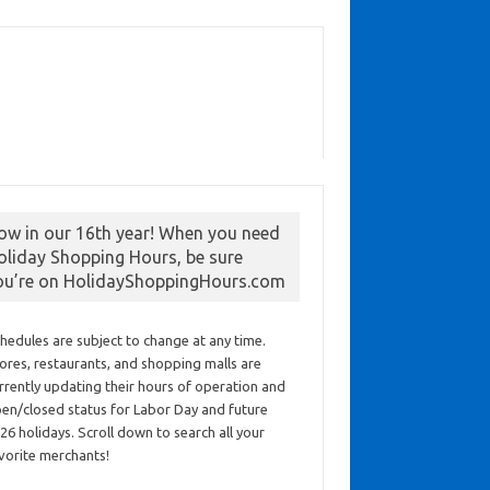
ow in our 16th year! When you need
oliday Shopping Hours, be sure
ou’re on HolidayShoppingHours.com
hedules are subject to change at any time.
ores, restaurants, and shopping malls are
rrently updating their hours of operation and
en/closed status for Labor Day and future
26 holidays. Scroll down to search all your
vorite merchants!