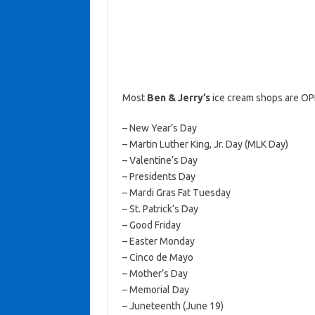
Most
Ben & Jerry’s
ice cream shops are OP
– New Year’s Day
– Martin Luther King, Jr. Day (MLK Day)
– Valentine’s Day
– Presidents Day
– Mardi Gras Fat Tuesday
– St. Patrick’s Day
– Good Friday
– Easter Monday
– Cinco de Mayo
– Mother’s Day
– Memorial Day
– Juneteenth (June 19)