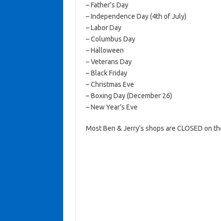
– Father’s Day
– Independence Day (4th of July)
– Labor Day
– Columbus Day
– Halloween
– Veterans Day
– Black Friday
– Christmas Eve
– Boxing Day (December 26)
– New Year’s Eve
Most Ben & Jerry’s shops are CLOSED on th