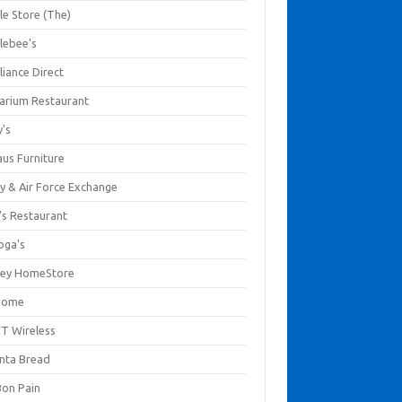
le Store (The)
lebee's
liance Direct
arium Restaurant
y's
aus Furniture
y & Air Force Exchange
's Restaurant
oga's
ley HomeStore
Home
T Wireless
anta Bread
Bon Pain