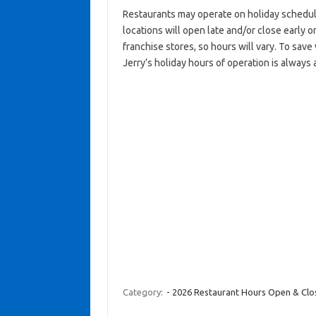
Restaurants may operate on holiday schedul
locations will open late and/or close early on
franchise stores, so hours will vary. To sav
Jerry’s holiday hours of operation is always 
Category:
- 2026 Restaurant Hours Open & Cl