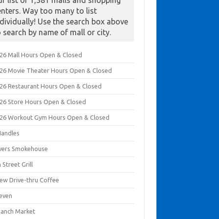
ur list of 1,381 malls and shopping
enters. Way too many to list
ndividually! Use the search box above
o search by name of mall or city.
026 Mall Hours Open & Closed
026 Movie Theater Hours Open & Closed
026 Restaurant Hours Open & Closed
026 Store Hours Open & Closed
026 Workout Gym Hours Open & Closed
Handles
ivers Smokehouse
 Street Grill
rew Drive-thru Coffee
leven
Ranch Market