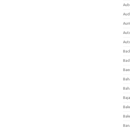
Aub
Aud
Aun
Aut
Aut
Bac
Bad
Baer
Bah
Bah
Baj
Bak
Bak
Ban