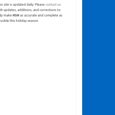
is site is updated daily. Please
contact us
th updates, additions, and corrections to
elp make
HSH
as accurate and complete as
ssible this holiday season.