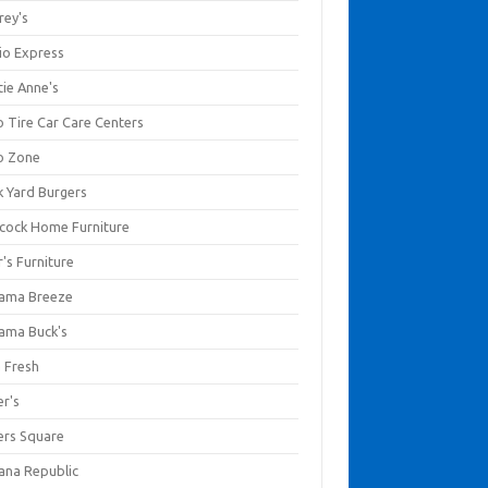
rey's
io Express
tie Anne's
o Tire Car Care Centers
o Zone
k Yard Burgers
cock Home Furniture
's Furniture
ama Breeze
ama Buck's
a Fresh
er's
ers Square
ana Republic