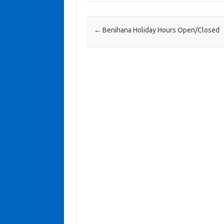
Post navigation
←
Benihana Holiday Hours Open/Closed