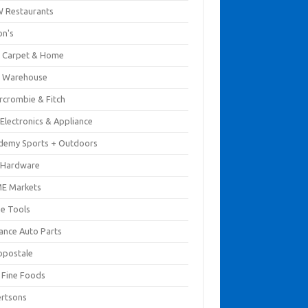
 Restaurants
on's
 Carpet & Home
 Warehouse
rcrombie & Fitch
Electronics & Appliance
demy Sports + Outdoors
 Hardware
E Markets
e Tools
ance Auto Parts
opostale
s Fine Foods
ertsons