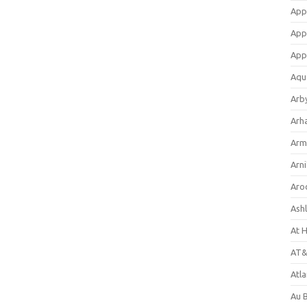
App
App
App
Aqu
Arb
Arh
Arm
Arni
Aro
Ash
At 
AT&
Atl
Au 