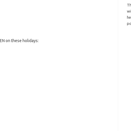
Th
wi
h
po
EN on these holidays: