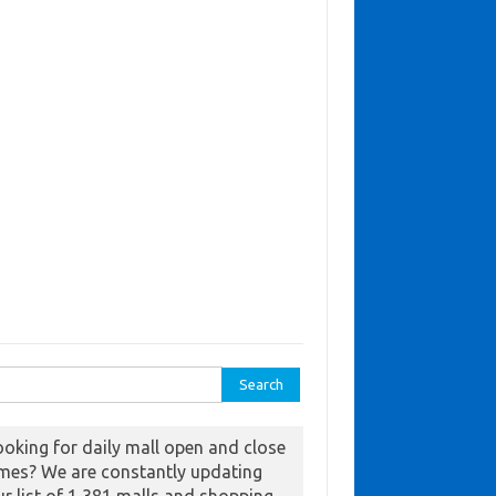
ch for:
ooking for daily mall open and close
imes? We are constantly updating