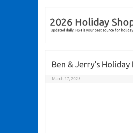
2026 Holiday Sho
Updated daily, HSH is your best source for holiday
Ben & Jerry’s Holida
March 27, 2025