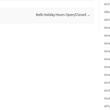
ALD
All
Belk Holiday Hours Open/Closed
→
AMC
Amer
Ame
Ame
Ame
Ame
Ame
Ame
And
And
Any
APl