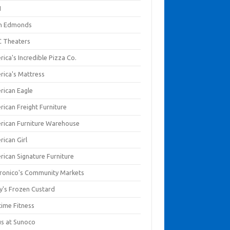
I
en Edmonds
 Theaters
ica's Incredible Pizza Co.
rica's Mattress
rican Eagle
rican Freight Furniture
rican Furniture Warehouse
rican Girl
rican Signature Furniture
ronico's Community Markets
y's Frozen Custard
time Fitness
us at Sunoco