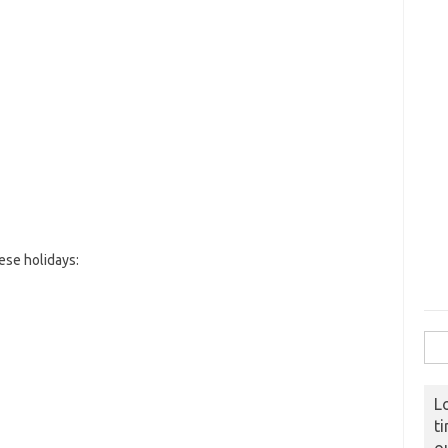
ese holidays:
Sear
L
t