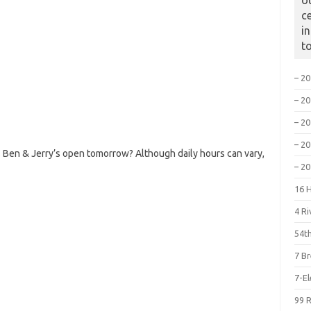
o
c
i
t
– 2
– 2
– 2
– 2
 Ben & Jerry’s open tomorrow? Although daily hours can vary,
– 2
16 
4 R
54th
7 B
7-E
99 