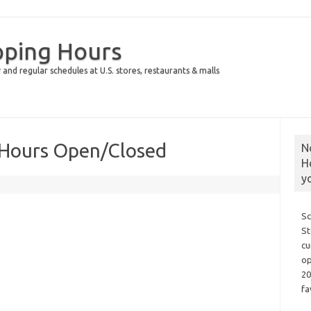
pping Hours
 and regular schedules at U.S. stores, restaurants & malls
y Hours Open/Closed
N
H
y
Sc
St
cu
op
20
fa