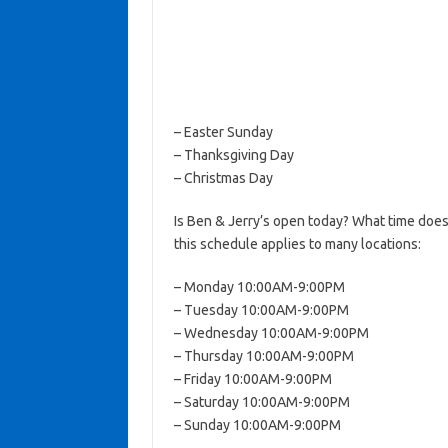
– Easter Sunday
– Thanksgiving Day
– Christmas Day
Is Ben & Jerry’s open today? What time does
this schedule applies to many locations:
– Monday 10:00AM-9:00PM
– Tuesday 10:00AM-9:00PM
– Wednesday 10:00AM-9:00PM
– Thursday 10:00AM-9:00PM
– Friday 10:00AM-9:00PM
– Saturday 10:00AM-9:00PM
– Sunday 10:00AM-9:00PM