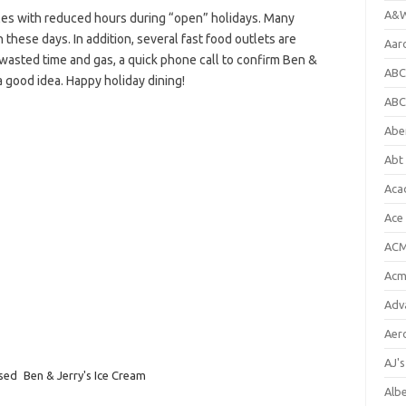
A&W
es with reduced hours during “open” holidays. Many
 these days. In addition, several fast food outlets are
Aar
e wasted time and gas, a quick phone call to confirm Ben &
ABC
a good idea. Happy holiday dining!
ABC
Abe
Abt 
Aca
Ace
ACM
Acm
Adv
Aer
AJ'
osed
Ben & Jerry's Ice Cream
Alb