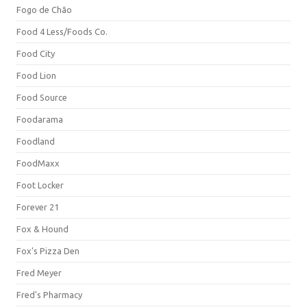
Fogo de Chão
Food 4 Less/Foods Co.
Food City
Food Lion
Food Source
Foodarama
Foodland
FoodMaxx
Foot Locker
Forever 21
Fox & Hound
Fox's Pizza Den
Fred Meyer
Fred's Pharmacy