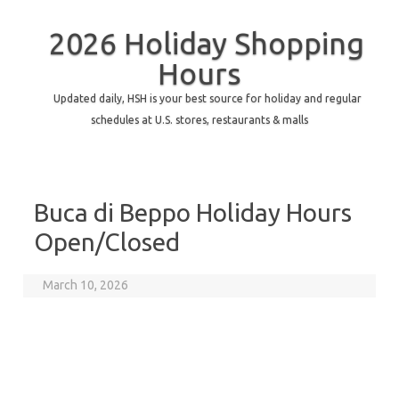
2026 Holiday Shopping
Hours
Updated daily, HSH is your best source for holiday and regular
schedules at U.S. stores, restaurants & malls
Buca di Beppo Holiday Hours
Open/Closed
March 10, 2026