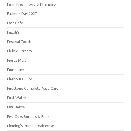
Farm Fresh Food & Pharmacy
Father's Day 2027
Fatz Cafe
Fazoli's
Festival Foods
Field & Stream
Fiesta Mart
Finish Line
Firehouse Subs
Firestone Complete Auto Care
First Watch
Five Below
Five Guys Burgers & Fries
Fleming's Prime Steakhouse