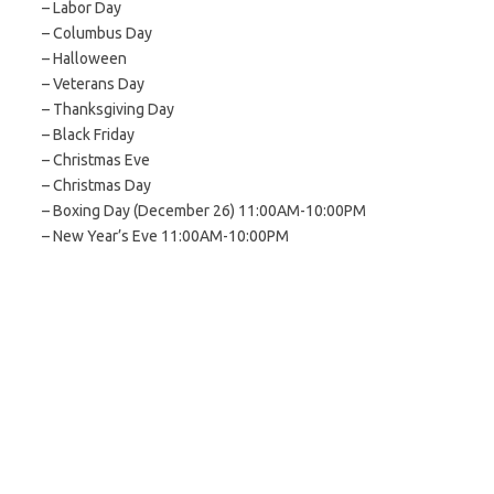
– Labor Day
– Columbus Day
– Halloween
– Veterans Day
– Thanksgiving Day
– Black Friday
– Christmas Eve
– Christmas Day
– Boxing Day (December 26) 11:00AM-10:00PM
– New Year’s Eve 11:00AM-10:00PM