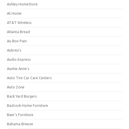
Ashley HomeStore
At Home
AT&T Wireless
Atlanta Bread
Au Bon Pain
Aubrey's
Audio Express
Auntie Anne's
Auto Tire Car Care Centers
Auto Zone
Back Yard Burgers
Badcock Home Furniture
Baer's Furniture
Bahama Breeze