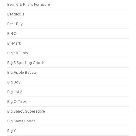
Bernie & Phyl's Furniture
Bertucci's
Best Buy
BI-LO
Bi-Mart
Big 10 Tires
Big 5 Sporting Goods
Big Apple Bagels
Big Boy
Big Lots!
Big O Tires
Big Sandy Superstore
Big Saver Foods
Big Y