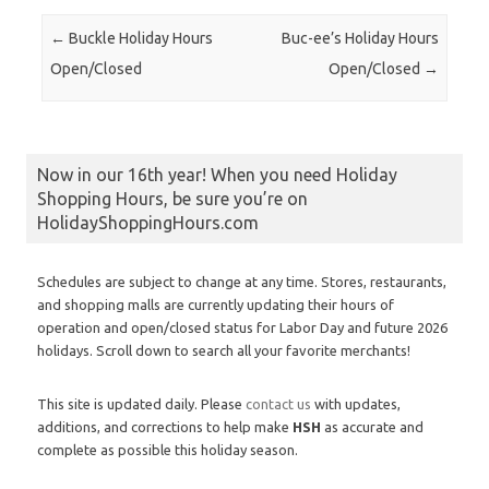
Post navigation
←
Buckle Holiday Hours
Buc-ee’s Holiday Hours
Open/Closed
Open/Closed
→
Now in our 16th year! When you need Holiday
Shopping Hours, be sure you’re on
HolidayShoppingHours.com
Schedules are subject to change at any time. Stores, restaurants,
and shopping malls are currently updating their hours of
operation and open/closed status for Labor Day and future 2026
holidays. Scroll down to search all your favorite merchants!
This site is updated daily. Please
contact us
with updates,
additions, and corrections to help make
HSH
as accurate and
complete as possible this holiday season.