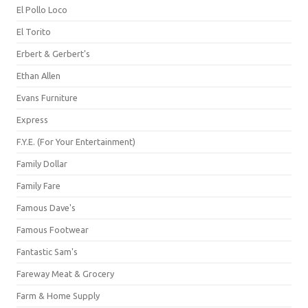
El Pollo Loco
El Torito
Erbert & Gerbert's
Ethan Allen
Evans Furniture
Express
F.Y.E. (For Your Entertainment)
Family Dollar
Family Fare
Famous Dave's
Famous Footwear
Fantastic Sam's
Fareway Meat & Grocery
Farm & Home Supply