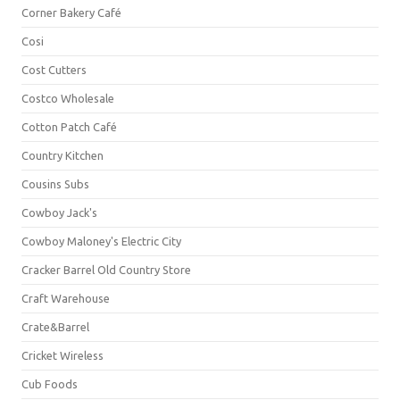
Corner Bakery Café
Cosi
Cost Cutters
Costco Wholesale
Cotton Patch Café
Country Kitchen
Cousins Subs
Cowboy Jack's
Cowboy Maloney's Electric City
Cracker Barrel Old Country Store
Craft Warehouse
Crate&Barrel
Cricket Wireless
Cub Foods