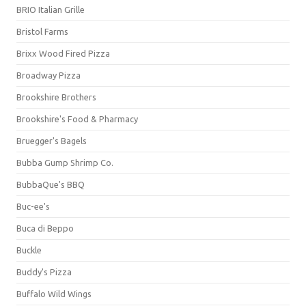
BRIO Italian Grille
Bristol Farms
Brixx Wood Fired Pizza
Broadway Pizza
Brookshire Brothers
Brookshire's Food & Pharmacy
Bruegger's Bagels
Bubba Gump Shrimp Co.
BubbaQue's BBQ
Buc-ee's
Buca di Beppo
Buckle
Buddy's Pizza
Buffalo Wild Wings