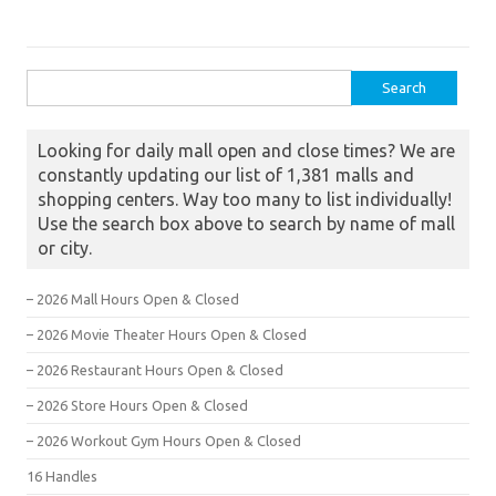
Search for:
Looking for daily mall open and close times? We are
constantly updating our list of 1,381 malls and
shopping centers. Way too many to list individually!
Use the search box above to search by name of mall
or city.
– 2026 Mall Hours Open & Closed
– 2026 Movie Theater Hours Open & Closed
– 2026 Restaurant Hours Open & Closed
– 2026 Store Hours Open & Closed
– 2026 Workout Gym Hours Open & Closed
16 Handles