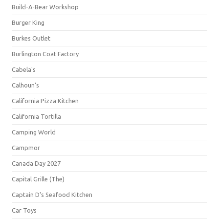
Build-A-Bear Workshop
Burger King
Burkes Outlet
Burlington Coat Factory
Cabela's
Calhoun's
California Pizza Kitchen
California Tortilla
Camping World
Campmor
Canada Day 2027
Capital Grille (The)
Captain D's Seafood Kitchen
Car Toys