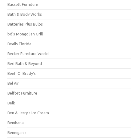
Bassett Furniture
Bath & Body Works
Batteries Plus Bulbs
bd's Mongolian Grill
Bealls Florida
Becker Furniture World
Bed Bath & Beyond
Beef 'O' Brady's
Bel Air
Belfort Furniture
Belk
Ben & Jerry's Ice Cream
Benihana
Bennigan's