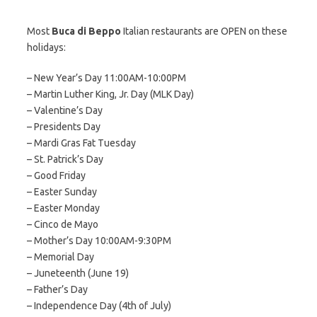
Most
Buca di Beppo
Italian restaurants are OPEN on these
holidays:
– New Year’s Day 11:00AM-10:00PM
– Martin Luther King, Jr. Day (MLK Day)
– Valentine’s Day
– Presidents Day
– Mardi Gras Fat Tuesday
– St. Patrick’s Day
– Good Friday
– Easter Sunday
– Easter Monday
– Cinco de Mayo
– Mother’s Day 10:00AM-9:30PM
– Memorial Day
– Juneteenth (June 19)
– Father’s Day
– Independence Day (4th of July)