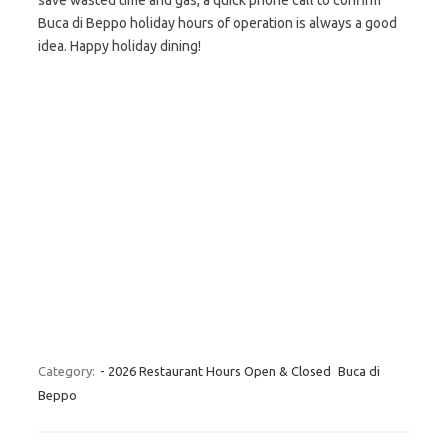
save wasted time and gas, a quick phone call to confirm
Buca di Beppo holiday hours of operation is always a good
idea. Happy holiday dining!
Category:
- 2026 Restaurant Hours Open & Closed
Buca di
Beppo