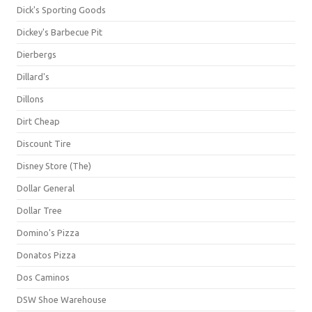
Dick's Sporting Goods
Dickey's Barbecue Pit
Dierbergs
Dillard's
Dillons
Dirt Cheap
Discount Tire
Disney Store (The)
Dollar General
Dollar Tree
Domino's Pizza
Donatos Pizza
Dos Caminos
DSW Shoe Warehouse