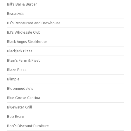
Bill's Bar & Burger
Biscuitville
BJ's Restaurant and Brewhouse
BJ's Wholesale Club
Black Angus Steakhouse
Blackjack Pizza
Blain's Farm & Fleet
Blaze Pizza
Blimpie
Bloomingdale's
Blue Goose Cantina
Bluewater Grill
Bob Evans
Bob's Discount Furniture