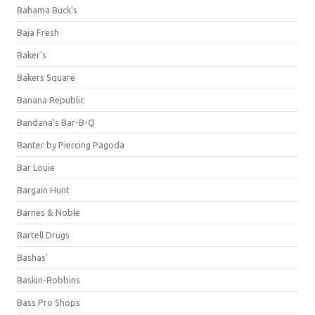
Bahama Buck's
Baja Fresh
Baker's
Bakers Square
Banana Republic
Bandana's Bar-B-Q
Banter by Piercing Pagoda
Bar Louie
Bargain Hunt
Barnes & Noble
Bartell Drugs
Bashas'
Baskin-Robbins
Bass Pro Shops