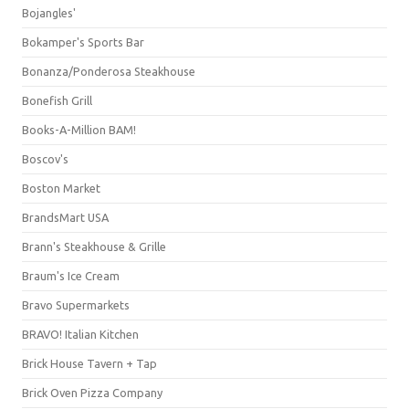
Bojangles'
Bokamper's Sports Bar
Bonanza/Ponderosa Steakhouse
Bonefish Grill
Books-A-Million BAM!
Boscov's
Boston Market
BrandsMart USA
Brann's Steakhouse & Grille
Braum's Ice Cream
Bravo Supermarkets
BRAVO! Italian Kitchen
Brick House Tavern + Tap
Brick Oven Pizza Company