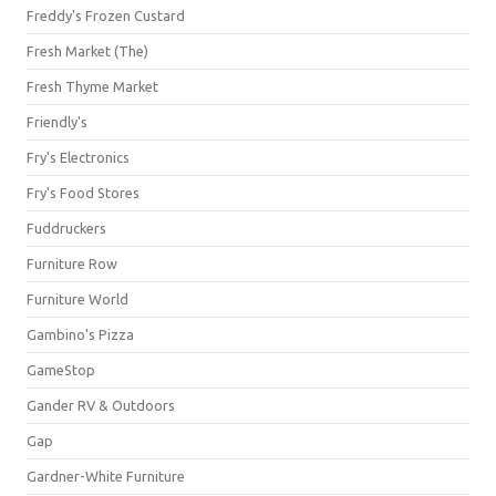
Freddy's Frozen Custard
Fresh Market (The)
Fresh Thyme Market
Friendly's
Fry's Electronics
Fry's Food Stores
Fuddruckers
Furniture Row
Furniture World
Gambino's Pizza
GameStop
Gander RV & Outdoors
Gap
Gardner-White Furniture