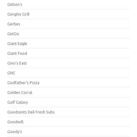
Gelson's
Genghis Grill
Gerbes
GetGo
Giant Eagle
Giant Food
Gino's East
GNC
Godfather's Pizza
Golden Corral
Golf Galaxy
Goodcents Deli Fresh Subs
Goodwill
Goody's