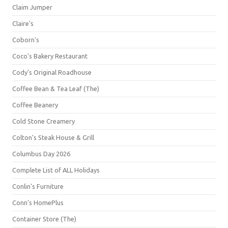
Claim Jumper
Claire's
Coborn's
Coco's Bakery Restaurant
Cody's Original Roadhouse
Coffee Bean & Tea Leaf (The)
Coffee Beanery
Cold Stone Creamery
Colton's Steak House & Grill
Columbus Day 2026
Complete List of ALL Holidays
Conlin's Furniture
Conn's HomePlus
Container Store (The)