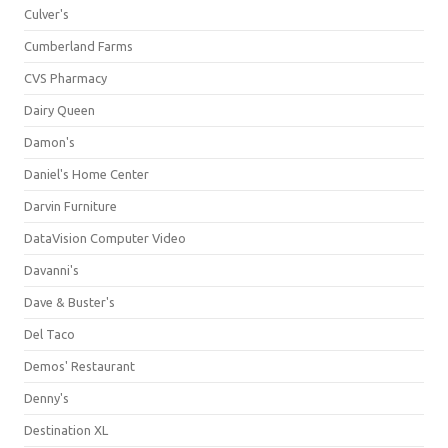
Culver's
Cumberland Farms
CVS Pharmacy
Dairy Queen
Damon's
Daniel's Home Center
Darvin Furniture
DataVision Computer Video
Davanni's
Dave & Buster's
Del Taco
Demos' Restaurant
Denny's
Destination XL