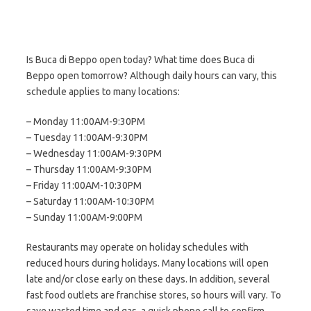
Is Buca di Beppo open today? What time does Buca di
Beppo open tomorrow? Although daily hours can vary, this
schedule applies to many locations:
– Monday 11:00AM-9:30PM
– Tuesday 11:00AM-9:30PM
– Wednesday 11:00AM-9:30PM
– Thursday 11:00AM-9:30PM
– Friday 11:00AM-10:30PM
– Saturday 11:00AM-10:30PM
– Sunday 11:00AM-9:00PM
Restaurants may operate on holiday schedules with
reduced hours during holidays. Many locations will open
late and/or close early on these days. In addition, several
fast food outlets are franchise stores, so hours will vary. To