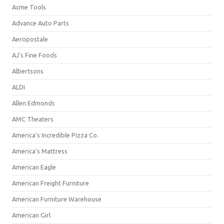
Acme Tools
Advance Auto Parts
Aeropostale
AJ's Fine Foods
Albertsons
ALDI
Allen Edmonds
AMC Theaters
America's Incredible Pizza Co.
America's Mattress
American Eagle
American Freight Furniture
American Furniture Warehouse
American Girl