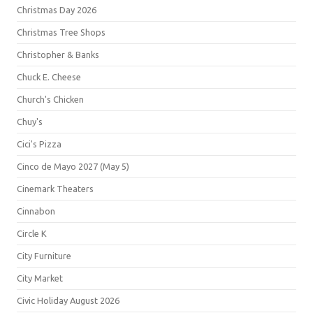
Christmas Day 2026
Christmas Tree Shops
Christopher & Banks
Chuck E. Cheese
Church's Chicken
Chuy's
Cici's Pizza
Cinco de Mayo 2027 (May 5)
Cinemark Theaters
Cinnabon
Circle K
City Furniture
City Market
Civic Holiday August 2026