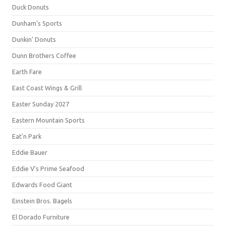
Duck Donuts
Dunham's Sports
Dunkin' Donuts
Dunn Brothers Coffee
Earth Fare
East Coast Wings & Grill
Easter Sunday 2027
Eastern Mountain Sports
Eat'n Park
Eddie Bauer
Eddie V's Prime Seafood
Edwards Food Giant
Einstein Bros. Bagels
El Dorado Furniture