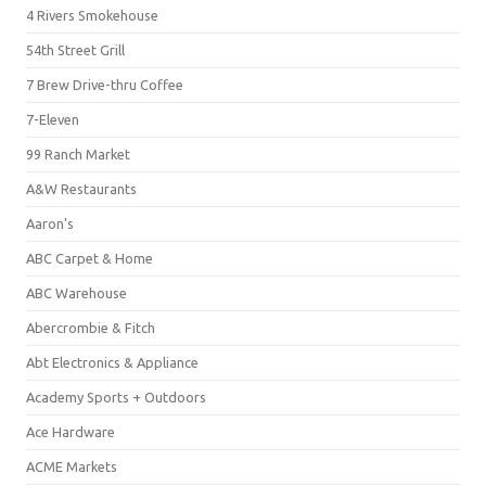
4 Rivers Smokehouse
54th Street Grill
7 Brew Drive-thru Coffee
7-Eleven
99 Ranch Market
A&W Restaurants
Aaron's
ABC Carpet & Home
ABC Warehouse
Abercrombie & Fitch
Abt Electronics & Appliance
Academy Sports + Outdoors
Ace Hardware
ACME Markets