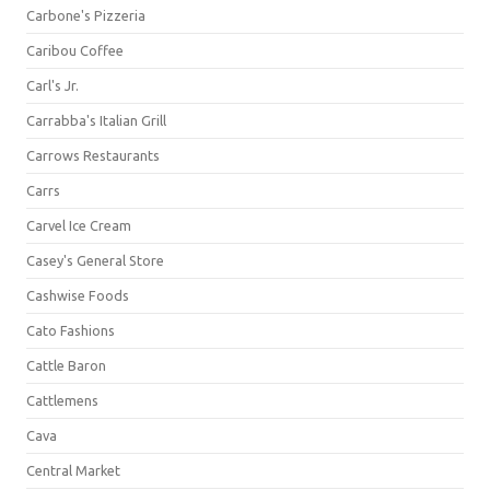
Carbone's Pizzeria
Caribou Coffee
Carl's Jr.
Carrabba's Italian Grill
Carrows Restaurants
Carrs
Carvel Ice Cream
Casey's General Store
Cashwise Foods
Cato Fashions
Cattle Baron
Cattlemens
Cava
Central Market