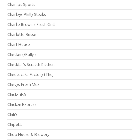
Champs Sports
Charleys Philly Steaks
Charlie Brown's Fresh Grill
Charlotte Russe
Chart House
Checkers/Rally's
Cheddar's Scratch Kitchen
Cheesecake Factory (The)
Chevys Fresh Mex
Chick-fil-A
Chicken Express
Chili's
Chipotle
Chop House & Brewery