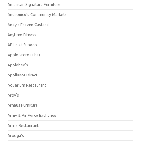
American Signature Furniture
Andronico's Community Markets
Andy's Frozen Custard
Anytime Fitness
APlus at Sunoco
Apple Store (The)
Applebee's
Appliance Direct
Aquarium Restaurant
Arby's
Arhaus Furniture
Army & Air Force Exchange
Arni's Restaurant
Arooga's