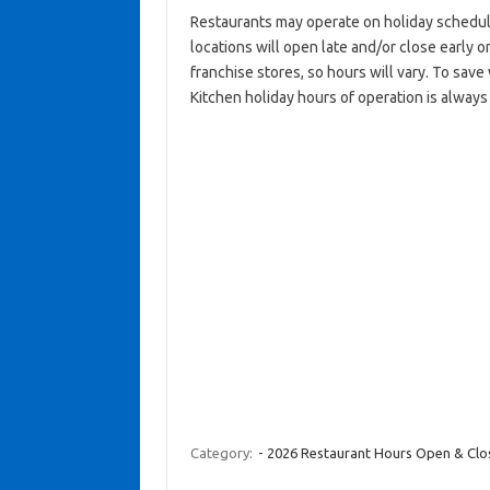
Restaurants may operate on holiday schedul
locations will open late and/or close early on
franchise stores, so hours will vary. To sav
Kitchen holiday hours of operation is always
Category:
- 2026 Restaurant Hours Open & Cl