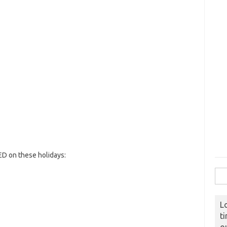
D on these holidays:
Sear
L
t