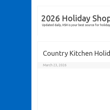
2026 Holiday Sho
Updated daily, HSH is your best source for holiday
Country Kitchen Holi
March 23, 2026