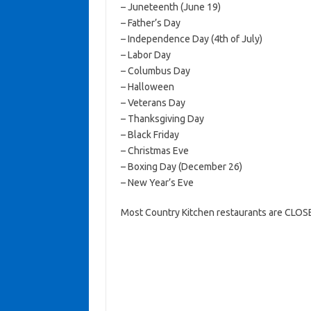
– Juneteenth (June 19)
– Father’s Day
– Independence Day (4th of July)
– Labor Day
– Columbus Day
– Halloween
– Veterans Day
– Thanksgiving Day
– Black Friday
– Christmas Eve
– Boxing Day (December 26)
– New Year’s Eve
Most Country Kitchen restaurants are CLOSE