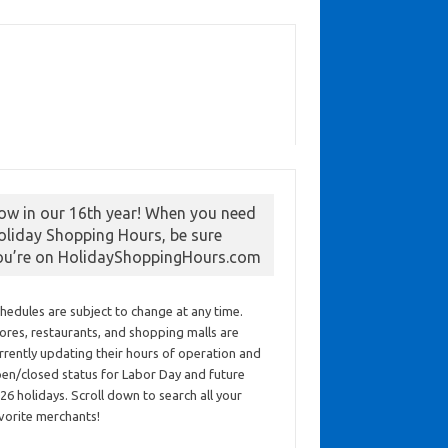
ow in our 16th year! When you need
oliday Shopping Hours, be sure
ou’re on HolidayShoppingHours.com
hedules are subject to change at any time.
ores, restaurants, and shopping malls are
rrently updating their hours of operation and
en/closed status for Labor Day and future
26 holidays. Scroll down to search all your
vorite merchants!