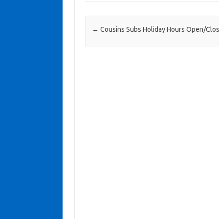
Post navigation
←
Cousins Subs Holiday Hours Open/Clo