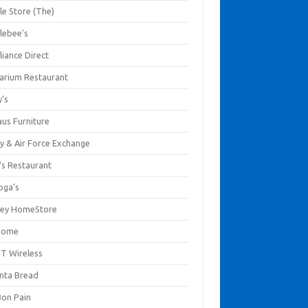
le Store (The)
lebee's
liance Direct
arium Restaurant
y's
aus Furniture
y & Air Force Exchange
's Restaurant
oga's
ley HomeStore
Home
T Wireless
anta Bread
Bon Pain