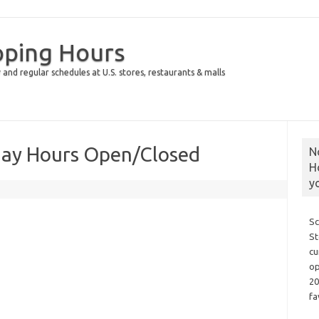
pping Hours
 and regular schedules at U.S. stores, restaurants & malls
day Hours Open/Closed
N
H
y
Sc
St
cu
op
20
fa