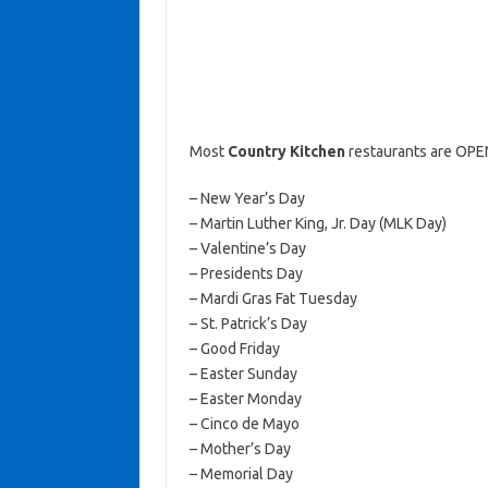
Most
Country Kitchen
restaurants are OPEN
– New Year’s Day
– Martin Luther King, Jr. Day (MLK Day)
– Valentine’s Day
– Presidents Day
– Mardi Gras Fat Tuesday
– St. Patrick’s Day
– Good Friday
– Easter Sunday
– Easter Monday
– Cinco de Mayo
– Mother’s Day
– Memorial Day