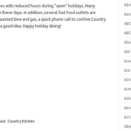
A&W
es with reduced hours during “open” holidays. Many
 these days. In addition, several fast food outlets are
Aar
e wasted time and gas, a quick phone call to confirm Country
ABC
 a good idea. Happy holiday dining!
ABC
Abe
Abt 
Aca
Ace
ACM
Acm
Adv
Aer
AJ'
osed
Country Kitchen
Alb