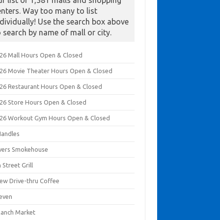
ur list of 1,381 malls and shopping
enters. Way too many to list
ndividually! Use the search box above
o search by name of mall or city.
026 Mall Hours Open & Closed
026 Movie Theater Hours Open & Closed
026 Restaurant Hours Open & Closed
026 Store Hours Open & Closed
026 Workout Gym Hours Open & Closed
Handles
ivers Smokehouse
 Street Grill
rew Drive-thru Coffee
leven
Ranch Market