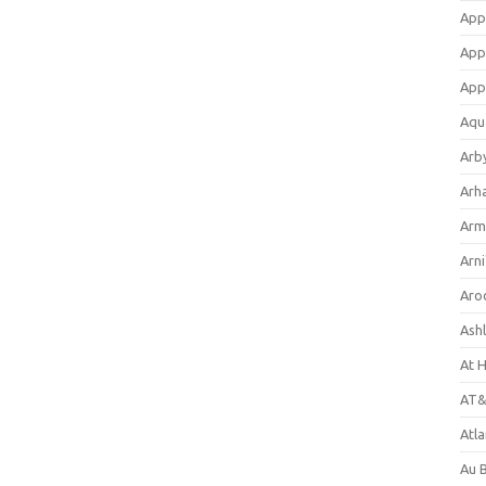
App
App
App
Aqu
Arb
Arh
Arm
Arni
Aro
Ash
At 
AT&
Atl
Au 