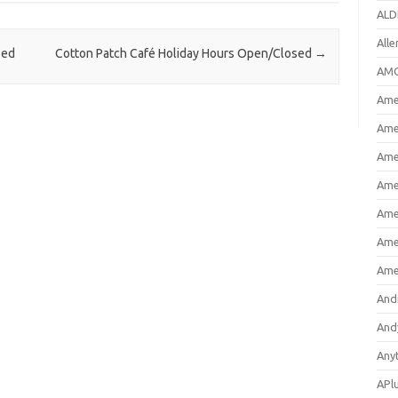
ALD
All
sed
Cotton Patch Café Holiday Hours Open/Closed
→
AMC
Amer
Ame
Ame
Ame
Ame
Ame
Ame
And
And
Any
APl