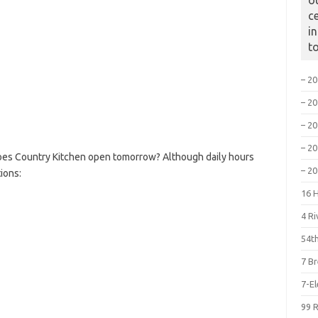
o
c
i
t
– 2
– 2
– 2
– 2
oes Country Kitchen open tomorrow? Although daily hours
– 2
ions:
16 
4 R
54th
7 B
7-E
99 