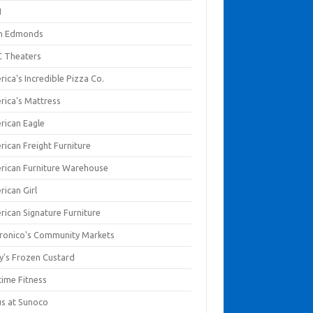
I
en Edmonds
 Theaters
ica's Incredible Pizza Co.
rica's Mattress
rican Eagle
rican Freight Furniture
rican Furniture Warehouse
rican Girl
rican Signature Furniture
ronico's Community Markets
y's Frozen Custard
time Fitness
us at Sunoco