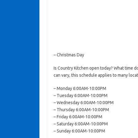
– Christmas Day
Is Country Kitchen open today? What time d
can vary, this schedule applies to many locat
– Monday 6:00AM-10:00PM
– Tuesday 6:00AM-10:00PM
– Wednesday 6:00AM-10:00PM
– Thursday 6:00AM-10:00PM
– Friday 6:00AM-10:00PM
– Saturday 6:00AM-10:00PM
– Sunday 6:00AM-10:00PM