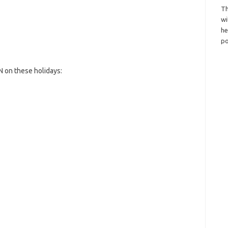
Th
wi
h
po
 on these holidays: