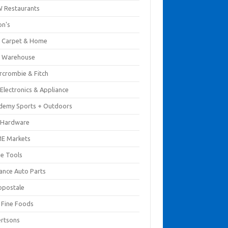
 Restaurants
on's
 Carpet & Home
 Warehouse
rcrombie & Fitch
Electronics & Appliance
demy Sports + Outdoors
 Hardware
E Markets
e Tools
ance Auto Parts
opostale
s Fine Foods
ertsons