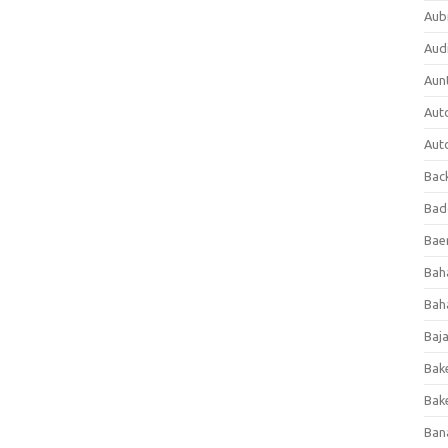
Aub
Aud
Aun
Aut
Aut
Bac
Bad
Baer
Bah
Bah
Baj
Bak
Bak
Ban