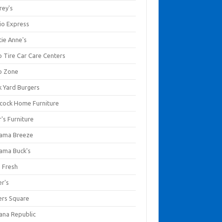
rey's
io Express
tie Anne's
o Tire Car Care Centers
o Zone
k Yard Burgers
cock Home Furniture
's Furniture
ama Breeze
ama Buck's
a Fresh
er's
ers Square
ana Republic