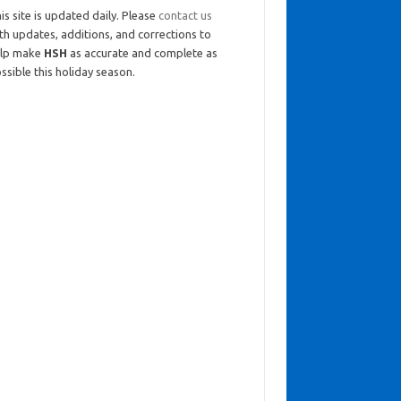
is site is updated daily. Please
contact us
th updates, additions, and corrections to
elp make
HSH
as accurate and complete as
ssible this holiday season.