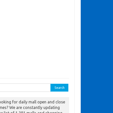
ch for:
ooking for daily mall open and close
imes? We are constantly updating