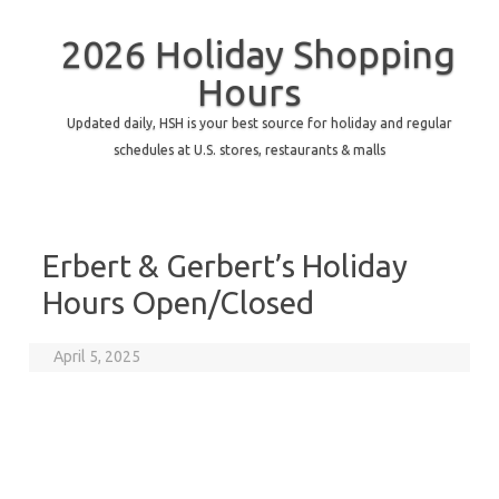
2026 Holiday Shopping
Hours
Updated daily, HSH is your best source for holiday and regular
schedules at U.S. stores, restaurants & malls
Erbert & Gerbert’s Holiday
Hours Open/Closed
April 5, 2025