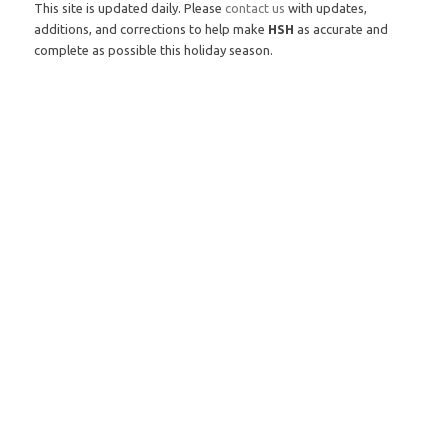
This site is updated daily. Please
contact us
with updates,
additions, and corrections to help make
HSH
as accurate and
complete as possible this holiday season.