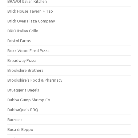
BRAVO! Italian Kitchen
Brick House Tavern + Tap
Brick Oven Pizza Company
BRIO Italian Grille
Bristol Farms
Brixx Wood Fired Pizza
Broadway Pizza
Brookshire Brothers
Brookshire's Food & Pharmacy
Bruegger's Bagels
Bubba Gump Shrimp Co.
BubbaQue's BBQ
Buc-ee's
Buca di Beppo