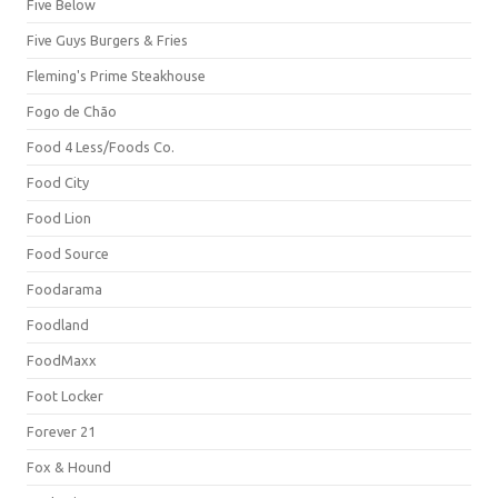
Five Below
Five Guys Burgers & Fries
Fleming's Prime Steakhouse
Fogo de Chão
Food 4 Less/Foods Co.
Food City
Food Lion
Food Source
Foodarama
Foodland
FoodMaxx
Foot Locker
Forever 21
Fox & Hound