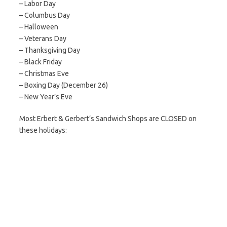
– Labor Day
– Columbus Day
– Halloween
– Veterans Day
– Thanksgiving Day
– Black Friday
– Christmas Eve
– Boxing Day (December 26)
– New Year’s Eve
Most Erbert & Gerbert’s Sandwich Shops are CLOSED on
these holidays: