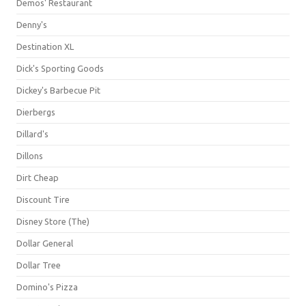
Demos' Restaurant
Denny's
Destination XL
Dick's Sporting Goods
Dickey's Barbecue Pit
Dierbergs
Dillard's
Dillons
Dirt Cheap
Discount Tire
Disney Store (The)
Dollar General
Dollar Tree
Domino's Pizza