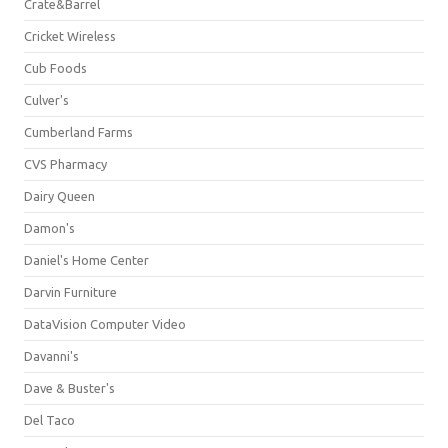
Crate&Barrel
Cricket Wireless
Cub Foods
Culver's
Cumberland Farms
CVS Pharmacy
Dairy Queen
Damon's
Daniel's Home Center
Darvin Furniture
DataVision Computer Video
Davanni's
Dave & Buster's
Del Taco