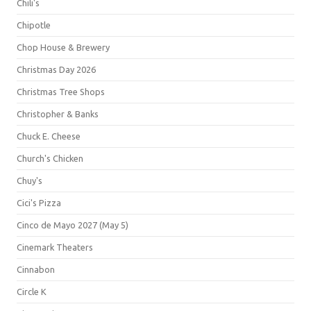
Chili's
Chipotle
Chop House & Brewery
Christmas Day 2026
Christmas Tree Shops
Christopher & Banks
Chuck E. Cheese
Church's Chicken
Chuy's
Cici's Pizza
Cinco de Mayo 2027 (May 5)
Cinemark Theaters
Cinnabon
Circle K