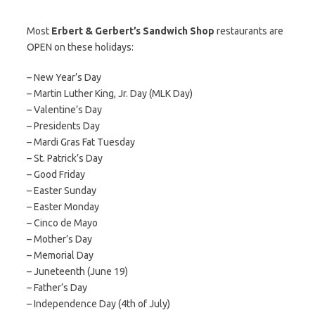
Most
Erbert & Gerbert’s Sandwich Shop
restaurants are
OPEN on these holidays:
– New Year’s Day
– Martin Luther King, Jr. Day (MLK Day)
– Valentine’s Day
– Presidents Day
– Mardi Gras Fat Tuesday
– St. Patrick’s Day
– Good Friday
– Easter Sunday
– Easter Monday
– Cinco de Mayo
– Mother’s Day
– Memorial Day
– Juneteenth (June 19)
– Father’s Day
– Independence Day (4th of July)