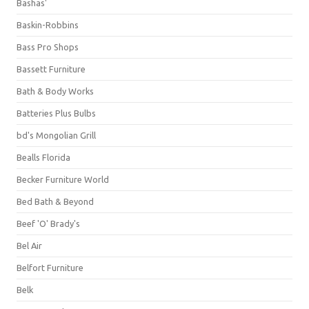
Bashas'
Baskin-Robbins
Bass Pro Shops
Bassett Furniture
Bath & Body Works
Batteries Plus Bulbs
bd's Mongolian Grill
Bealls Florida
Becker Furniture World
Bed Bath & Beyond
Beef 'O' Brady's
Bel Air
Belfort Furniture
Belk