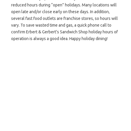
reduced hours during “open” holidays. Many locations will
open late and/or close early on these days. In addition,
several fast food outlets are franchise stores, so hours will
vary. To save wasted time and gas, a quick phone call to
confirm Erbert & Gerbert’s Sandwich Shop holiday hours of
operation is always a good idea. Happy holiday dining!