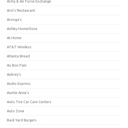
Army & Air Force Exchange
Arni's Restaurant
Arooga's
Ashley HomeStore
At Home
AT&T Wireless
Atlanta Bread
Au Bon Pain
Aubrey's
Audio Express
Auntie Anne's
Auto Tire Car Care Centers
Auto Zone
Back Yard Burgers