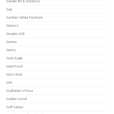
Gander RV & Outdoors
Gap
Gardner-White Furniture
Gelson's
Genghis Grill
Gerbes
GetGo
Giant Eagle
Giant Food
Gino's East
GNC
Godfather's Pizza
Golden Corral
Golf Galaxy