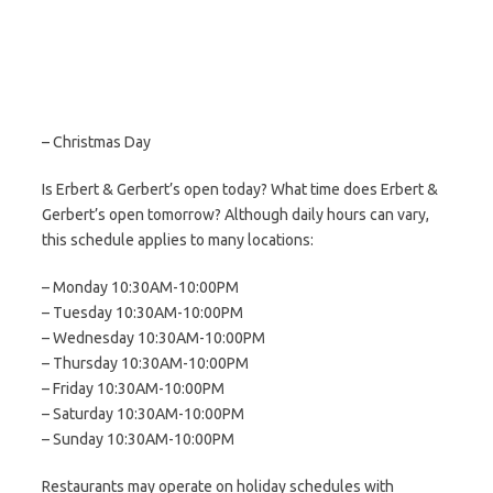
– Christmas Day
Is Erbert & Gerbert’s open today? What time does Erbert &
Gerbert’s open tomorrow? Although daily hours can vary,
this schedule applies to many locations:
– Monday 10:30AM-10:00PM
– Tuesday 10:30AM-10:00PM
– Wednesday 10:30AM-10:00PM
– Thursday 10:30AM-10:00PM
– Friday 10:30AM-10:00PM
– Saturday 10:30AM-10:00PM
– Sunday 10:30AM-10:00PM
Restaurants may operate on holiday schedules with