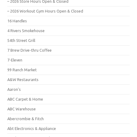
– 2026 Store Hours Open & Closed
– 2026 Workout Gym Hours Open & Closed
16 Handles
4 Rivers Smokehouse
54th Street Grill
7 Brew Drive-thru Coffee
7-Eleven
99 Ranch Market
A&W Restaurants
Aaron's
ABC Carpet & Home
ABC Warehouse
Abercrombie & Fitch
Abt Electronics & Appliance