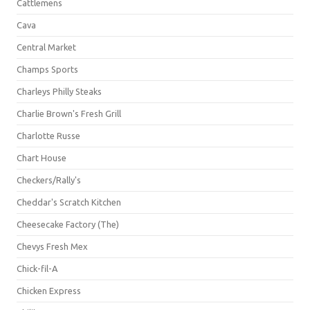
Cattlemens
Cava
Central Market
Champs Sports
Charleys Philly Steaks
Charlie Brown's Fresh Grill
Charlotte Russe
Chart House
Checkers/Rally's
Cheddar's Scratch Kitchen
Cheesecake Factory (The)
Chevys Fresh Mex
Chick-fil-A
Chicken Express