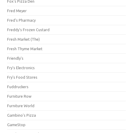
Fox's Pizza Den
Fred Meyer
Fred's Pharmacy
Freddy's Frozen Custard
Fresh Market (The)
Fresh Thyme Market
Friendly's
Fry's Electronics
Fry's Food Stores
Fuddruckers
Furniture Row
Furniture World
Gambino's Pizza
GameStop