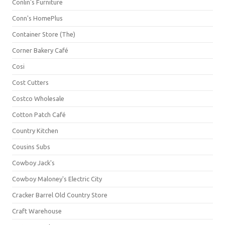
Conlin's Furniture
Conn's HomePlus
Container Store (The)
Corner Bakery Café
Cosi
Cost Cutters
Costco Wholesale
Cotton Patch Café
Country Kitchen
Cousins Subs
Cowboy Jack's
Cowboy Maloney's Electric City
Cracker Barrel Old Country Store
Craft Warehouse