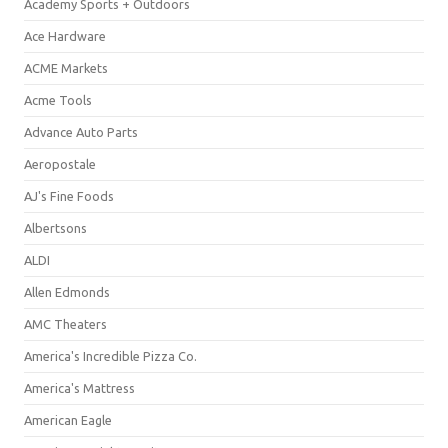
Academy Sports + Outdoors
Ace Hardware
ACME Markets
Acme Tools
Advance Auto Parts
Aeropostale
AJ's Fine Foods
Albertsons
ALDI
Allen Edmonds
AMC Theaters
America's Incredible Pizza Co.
America's Mattress
American Eagle