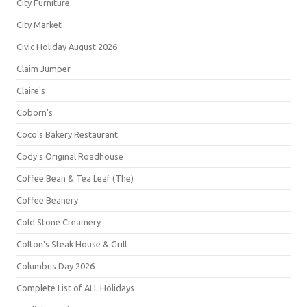
City Furniture
City Market
Civic Holiday August 2026
Claim Jumper
Claire's
Coborn's
Coco's Bakery Restaurant
Cody's Original Roadhouse
Coffee Bean & Tea Leaf (The)
Coffee Beanery
Cold Stone Creamery
Colton's Steak House & Grill
Columbus Day 2026
Complete List of ALL Holidays