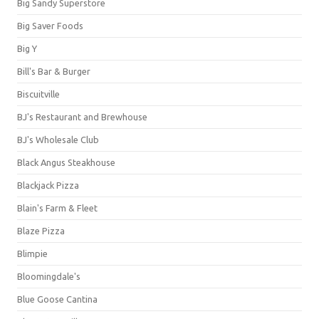
Big Sandy Superstore
Big Saver Foods
Big Y
Bill's Bar & Burger
Biscuitville
BJ's Restaurant and Brewhouse
BJ's Wholesale Club
Black Angus Steakhouse
Blackjack Pizza
Blain's Farm & Fleet
Blaze Pizza
Blimpie
Bloomingdale's
Blue Goose Cantina