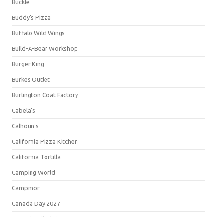
Buckle
Buddy's Pizza
Buffalo Wild Wings
Build-A-Bear Workshop
Burger King
Burkes Outlet
Burlington Coat Factory
Cabela's
Calhoun's
California Pizza Kitchen
California Tortilla
Camping World
Campmor
Canada Day 2027