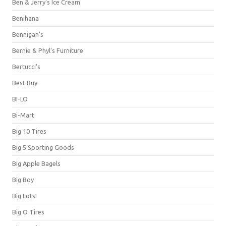
Ben & Jerry's Ice Cream
Benihana
Bennigan's
Bernie & Phyl's Furniture
Bertucci's
Best Buy
BI-LO
Bi-Mart
Big 10 Tires
Big 5 Sporting Goods
Big Apple Bagels
Big Boy
Big Lots!
Big O Tires