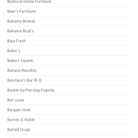
Badcock Home Furniture
Baer's Furniture
Bahama Breeze
Bahama Buck's
Baja Fresh
Baker's
Bakers Square
Banana Republic
Bandana's Bar-B-Q
Banter by Piercing Pagoda
Bar Louie
Bargain Hunt
Barnes & Noble
Bartell Drugs