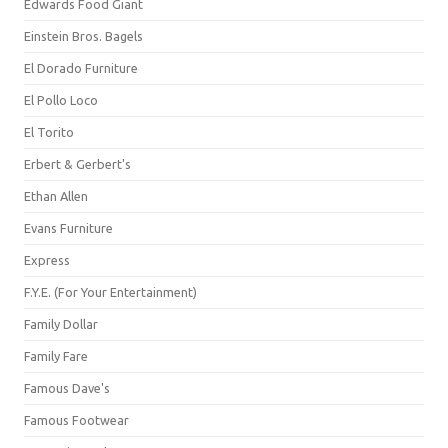
Edwards Food Giant
Einstein Bros. Bagels
El Dorado Furniture
El Pollo Loco
El Torito
Erbert & Gerbert's
Ethan Allen
Evans Furniture
Express
F.Y.E. (For Your Entertainment)
Family Dollar
Family Fare
Famous Dave's
Famous Footwear