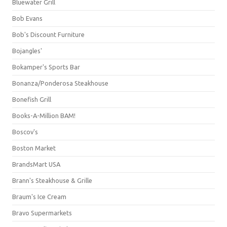
Bluewater Grill
Bob Evans
Bob's Discount Furniture
Bojangles'
Bokamper's Sports Bar
Bonanza/Ponderosa Steakhouse
Bonefish Grill
Books-A-Million BAM!
Boscov's
Boston Market
BrandsMart USA
Brann's Steakhouse & Grille
Braum's Ice Cream
Bravo Supermarkets