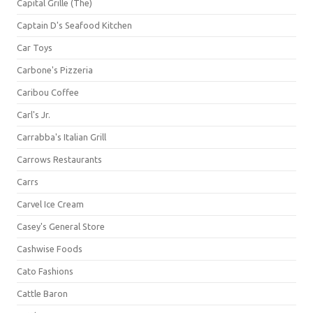
Capital Grille (The)
Captain D's Seafood Kitchen
Car Toys
Carbone's Pizzeria
Caribou Coffee
Carl's Jr.
Carrabba's Italian Grill
Carrows Restaurants
Carrs
Carvel Ice Cream
Casey's General Store
Cashwise Foods
Cato Fashions
Cattle Baron