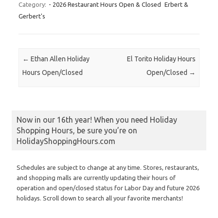
Category:
- 2026 Restaurant Hours Open & Closed
Erbert &
Gerbert's
Post navigation
←
Ethan Allen Holiday
El Torito Holiday Hours
Hours Open/Closed
Open/Closed
→
Now in our 16th year! When you need Holiday
Shopping Hours, be sure you’re on
HolidayShoppingHours.com
Schedules are subject to change at any time. Stores, restaurants,
and shopping malls are currently updating their hours of
operation and open/closed status for Labor Day and future 2026
holidays. Scroll down to search all your favorite merchants!