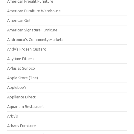
American Freight Furniture
American Furniture Warehouse
American Girl
American Signature Furniture
Andronico's Community Markets
Andy's Frozen Custard
Anytime Fitness
APlus at Sunoco
Apple Store (The)
Applebee's
Appliance Direct
Aquarium Restaurant
Arby's
Arhaus Furniture