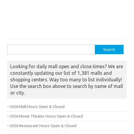
Search for:
Looking for daily mall open and close times? We are
constantly updating our list of 1,381 malls and
shopping centers. Way too many to list individually!
Use the search box above to search by name of mall
or city.
– 2026 Mall Hours Open & Closed
– 2026 Movie Theater Hours Open & Closed
– 2026 Restaurant Hours Open & Closed