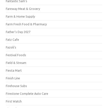
Fantastic Sam's
Fareway Meat & Grocery
Farm & Home Supply
Farm Fresh Food & Pharmacy
Father's Day 2027
Fatz Cafe
Fazoli's
Festival Foods
Field & Stream
Fiesta Mart
Finish Line
Firehouse Subs
Firestone Complete Auto Care
First Watch