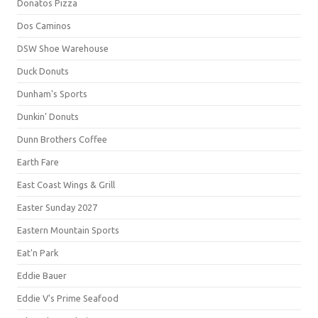
Donatos Pizza
Dos Caminos
DSW Shoe Warehouse
Duck Donuts
Dunham's Sports
Dunkin' Donuts
Dunn Brothers Coffee
Earth Fare
East Coast Wings & Grill
Easter Sunday 2027
Eastern Mountain Sports
Eat'n Park
Eddie Bauer
Eddie V's Prime Seafood