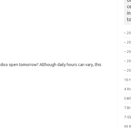
o
c
i
t
– 2
– 2
– 2
– 2
diso open tomorrow? Although daily hours can vary, this
– 2
16 
4 R
54th
7 B
7-E
99 