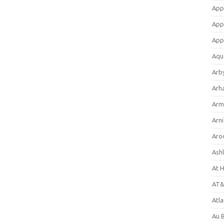
App
App
App
Aqu
Arb
Arh
Arm
Arni
Aro
Ash
At 
AT&
Atl
Au 