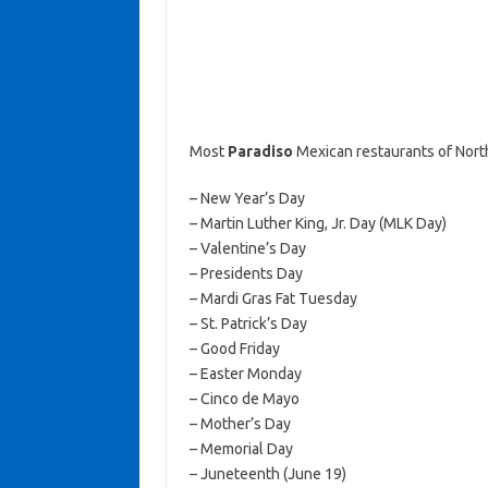
Most
Paradiso
Mexican restaurants of Nort
– New Year’s Day
– Martin Luther King, Jr. Day (MLK Day)
– Valentine’s Day
– Presidents Day
– Mardi Gras Fat Tuesday
– St. Patrick’s Day
– Good Friday
– Easter Monday
– Cinco de Mayo
– Mother’s Day
– Memorial Day
– Juneteenth (June 19)