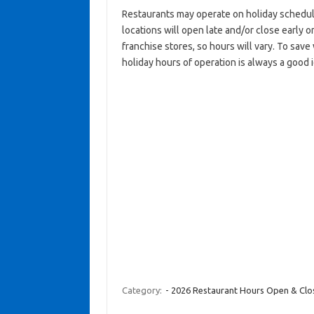
Restaurants may operate on holiday schedul
locations will open late and/or close early on
franchise stores, so hours will vary. To save
holiday hours of operation is always a good 
Category:
- 2026 Restaurant Hours Open & Cl