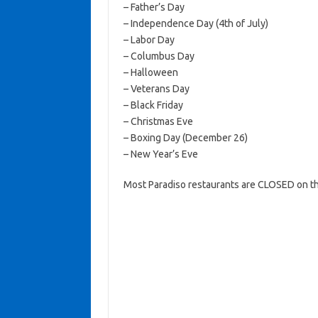
– Father’s Day
– Independence Day (4th of July)
– Labor Day
– Columbus Day
– Halloween
– Veterans Day
– Black Friday
– Christmas Eve
– Boxing Day (December 26)
– New Year’s Eve
Most Paradiso restaurants are CLOSED on th