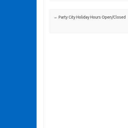
Post navigation
←
Party City Holiday Hours Open/Closed