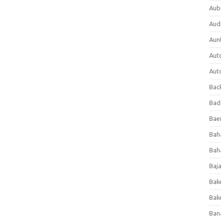
Aub
Aud
Aun
Aut
Aut
Bac
Bad
Baer
Bah
Bah
Baj
Bak
Bak
Ban