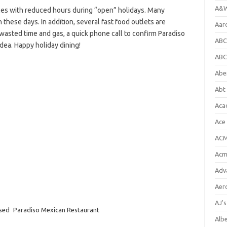
A&W
es with reduced hours during “open” holidays. Many
 these days. In addition, several fast food outlets are
Aar
 wasted time and gas, a quick phone call to confirm Paradiso
ABC
idea. Happy holiday dining!
ABC
Abe
Abt 
Aca
Ace
ACM
Acm
Adv
Aer
AJ'
osed
Paradiso Mexican Restaurant
Alb