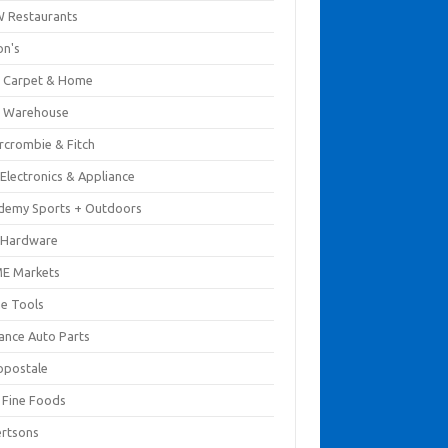
 Restaurants
on's
 Carpet & Home
 Warehouse
rcrombie & Fitch
Electronics & Appliance
demy Sports + Outdoors
 Hardware
E Markets
e Tools
ance Auto Parts
opostale
s Fine Foods
ertsons