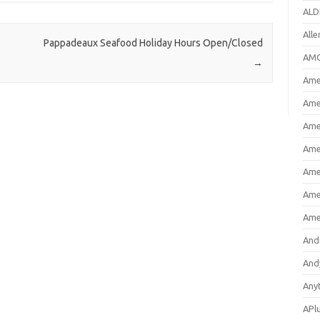
ALD
All
Pappadeaux Seafood Holiday Hours Open/Closed
AMC
→
Amer
Ame
Ame
Ame
Ame
Ame
Ame
And
And
Any
APl