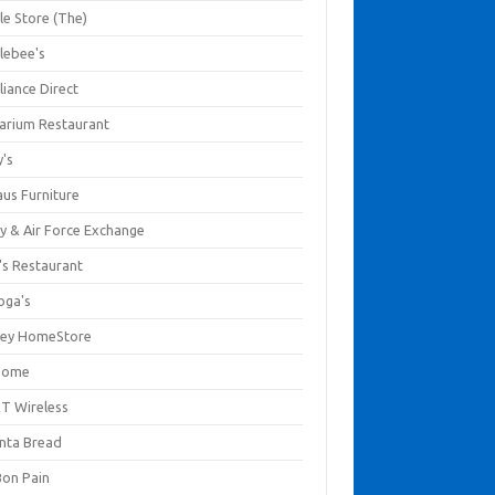
le Store (The)
lebee's
liance Direct
arium Restaurant
y's
aus Furniture
y & Air Force Exchange
's Restaurant
oga's
ley HomeStore
Home
T Wireless
anta Bread
Bon Pain