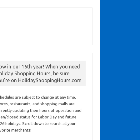
ow in our 16th year! When you need
oliday Shopping Hours, be sure
ou’re on HolidayShoppingHours.com
hedules are subject to change at any time.
ores, restaurants, and shopping malls are
rrently updating their hours of operation and
en/closed status for Labor Day and future
26 holidays. Scroll down to search all your
vorite merchants!