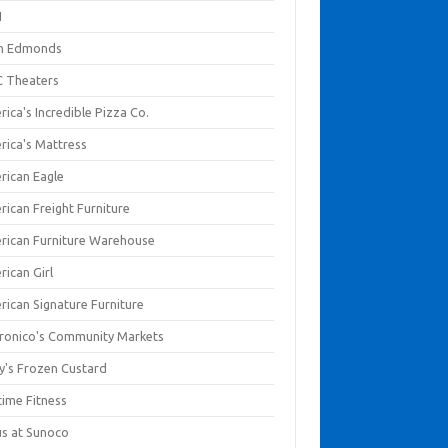
I
en Edmonds
 Theaters
ica's Incredible Pizza Co.
rica's Mattress
rican Eagle
rican Freight Furniture
rican Furniture Warehouse
rican Girl
rican Signature Furniture
ronico's Community Markets
y's Frozen Custard
time Fitness
us at Sunoco