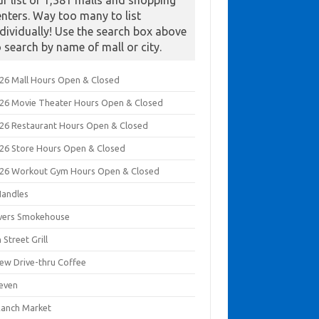
ur list of 1,381 malls and shopping
enters. Way too many to list
ndividually! Use the search box above
o search by name of mall or city.
026 Mall Hours Open & Closed
026 Movie Theater Hours Open & Closed
026 Restaurant Hours Open & Closed
026 Store Hours Open & Closed
026 Workout Gym Hours Open & Closed
Handles
ivers Smokehouse
 Street Grill
rew Drive-thru Coffee
leven
Ranch Market