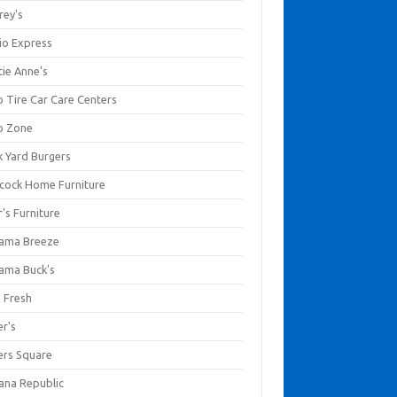
rey's
io Express
tie Anne's
o Tire Car Care Centers
o Zone
k Yard Burgers
cock Home Furniture
's Furniture
ama Breeze
ama Buck's
a Fresh
er's
ers Square
ana Republic