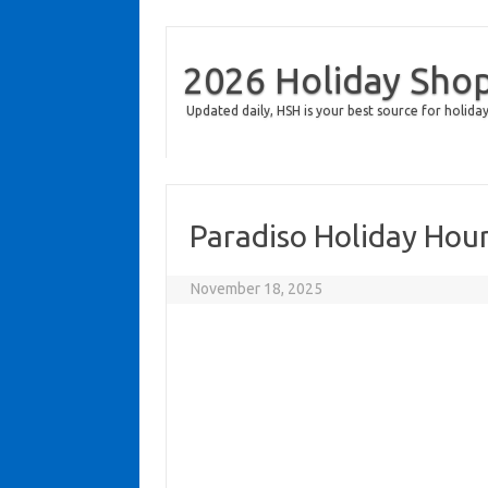
2026 Holiday Sho
Updated daily, HSH is your best source for holiday
Paradiso Holiday Hou
November 18, 2025