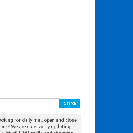
ch for:
ooking for daily mall open and close
imes? We are constantly updating