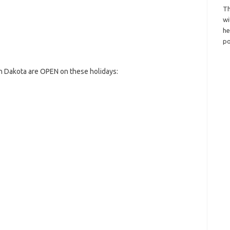
Th
wi
h
po
h Dakota are OPEN on these holidays: