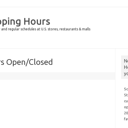
pping Hours
 and regular schedules at U.S. stores, restaurants & malls
rs Open/Closed
N
H
y
Sc
St
cu
op
20
fa