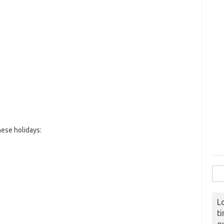
ese holidays:
Sear
L
t