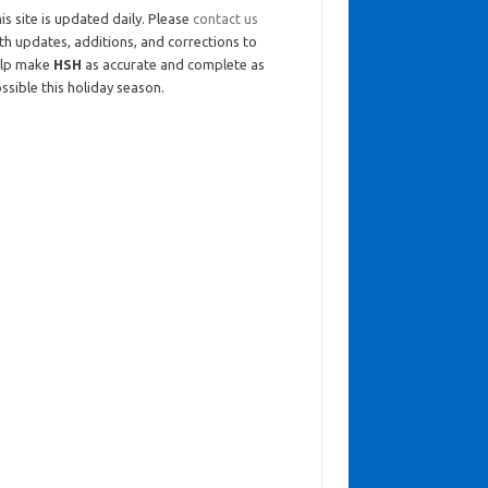
is site is updated daily. Please
contact us
th updates, additions, and corrections to
elp make
HSH
as accurate and complete as
ssible this holiday season.