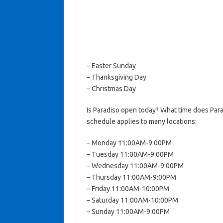
– Easter Sunday
– Thanksgiving Day
– Christmas Day
Is Paradiso open today? What time does Para
schedule applies to many locations:
– Monday 11:00AM-9:00PM
– Tuesday 11:00AM-9:00PM
– Wednesday 11:00AM-9:00PM
– Thursday 11:00AM-9:00PM
– Friday 11:00AM-10:00PM
– Saturday 11:00AM-10:00PM
– Sunday 11:00AM-9:00PM