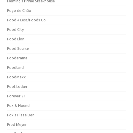
Fleming's Prime Steakhouse
Fogo de Chão
Food 4 Less/Foods Co.
Food City
Food Lion
Food Source
Foodarama
Foodland
FoodMaxx
Foot Locker
Forever 21
Fox & Hound
Fox's Pizza Den
Fred Meyer