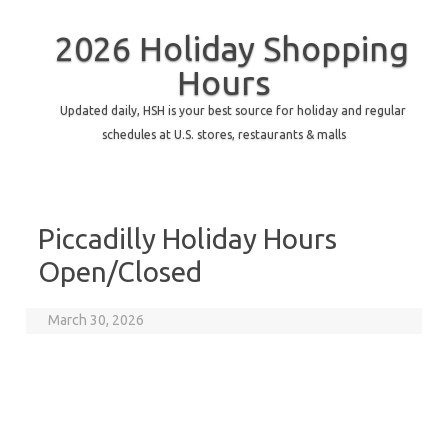
2026 Holiday Shopping
Hours
Updated daily, HSH is your best source for holiday and regular
schedules at U.S. stores, restaurants & malls
Piccadilly Holiday Hours
Open/Closed
March 30, 2026