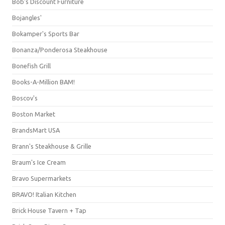
Bob's Discount Furniture
Bojangles'
Bokamper's Sports Bar
Bonanza/Ponderosa Steakhouse
Bonefish Grill
Books-A-Million BAM!
Boscov's
Boston Market
BrandsMart USA
Brann's Steakhouse & Grille
Braum's Ice Cream
Bravo Supermarkets
BRAVO! Italian Kitchen
Brick House Tavern + Tap