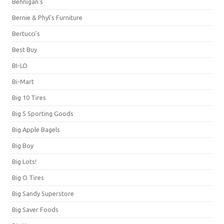
Bennigan's
Bernie & Phyl's Furniture
Bertucci's
Best Buy
BI-LO
Bi-Mart
Big 10 Tires
Big 5 Sporting Goods
Big Apple Bagels
Big Boy
Big Lots!
Big O Tires
Big Sandy Superstore
Big Saver Foods