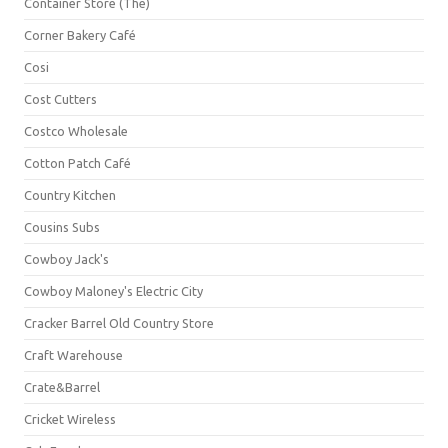
Container Store (The)
Corner Bakery Café
Cosi
Cost Cutters
Costco Wholesale
Cotton Patch Café
Country Kitchen
Cousins Subs
Cowboy Jack's
Cowboy Maloney's Electric City
Cracker Barrel Old Country Store
Craft Warehouse
Crate&Barrel
Cricket Wireless