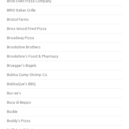
Brick Oven Pizza Company
BRIO Italian Grille
Bristol Farms
Brixx Wood Fired Pizza
Broadway Pizza
Brookshire Brothers
Brookshire's Food & Pharmacy
Bruegger's Bagels
Bubba Gump Shrimp Co.
BubbaQue's BBQ
Buc-ee's
Buca di Beppo
Buckle
Buddy's Pizza