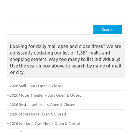
Search for:
Looking for daily mall open and close times? We are
constantly updating our list of 1,381 malls and
shopping centers. Way too many to list individually!
Use the search box above to search by name of mall
or city.
– 2026 Mall Hours Open & Closed
– 2026 Movie Theater Hours Open & Closed
– 2026 Restaurant Hours Open & Closed
– 2026 Store Hours Open & Closed
– 2026 Workout Gym Hours Open & Closed