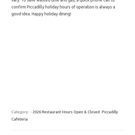
vary. To save wasted time and gas, a quick phone call to
confirm Piccadilly holiday hours of operation is always a
good idea. Happy holiday dining!
Category:
- 2026 Restaurant Hours Open & Closed
Piccadilly
Cafeteria