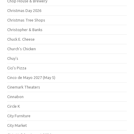
Chop House & Brewery
Christmas Day 2026
Christmas Tree Shops
Christopher & Banks
Chuck E. Cheese
Church's Chicken
Chuy's
Cici's Pizza
Cinco de Mayo 2027 (May 5)
Cinemark Theaters
Cinnabon
Circle K
City Furniture
City Market