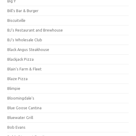
Big Y
Bill's Bar & Burger
Biscuitville
BJ's Restaurant and Brewhouse
BJ's Wholesale Club
Black Angus Steakhouse
Blackjack Pizza
Blain's Farm & Fleet
Blaze Pizza
Blimpie
Bloomingdale's
Blue Goose Cantina
Bluewater Grill
Bob Evans