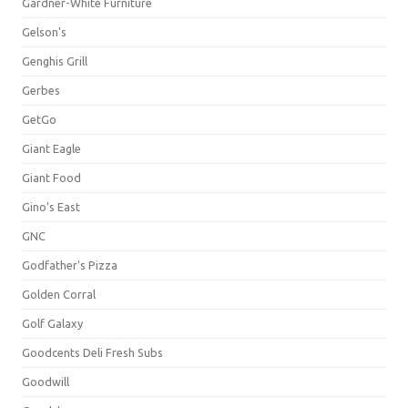
Gardner-White Furniture
Gelson's
Genghis Grill
Gerbes
GetGo
Giant Eagle
Giant Food
Gino's East
GNC
Godfather's Pizza
Golden Corral
Golf Galaxy
Goodcents Deli Fresh Subs
Goodwill