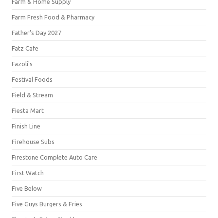
Farm & Home Supply
Farm Fresh Food & Pharmacy
Father's Day 2027
Fatz Cafe
Fazoli's
Festival Foods
Field & Stream
Fiesta Mart
Finish Line
Firehouse Subs
Firestone Complete Auto Care
First Watch
Five Below
Five Guys Burgers & Fries