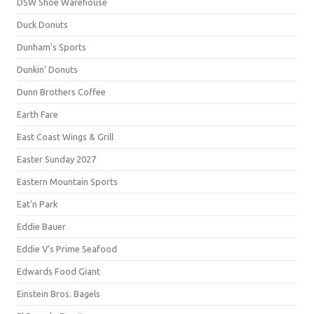
DSW Shoe Warehouse
Duck Donuts
Dunham's Sports
Dunkin' Donuts
Dunn Brothers Coffee
Earth Fare
East Coast Wings & Grill
Easter Sunday 2027
Eastern Mountain Sports
Eat'n Park
Eddie Bauer
Eddie V's Prime Seafood
Edwards Food Giant
Einstein Bros. Bagels