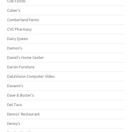
Cub Foods
Culver's
Cumberland Farms
CVS Pharmacy
Dairy Queen
Damon's
Daniel's Home Center
Darvin Furniture
DataVision Computer Video
Davanni's
Dave & Buster's
Del Taco
Demos' Restaurant
Denny's