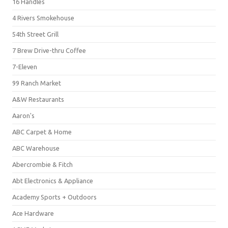
16 Handles
4 Rivers Smokehouse
54th Street Grill
7 Brew Drive-thru Coffee
7-Eleven
99 Ranch Market
A&W Restaurants
Aaron's
ABC Carpet & Home
ABC Warehouse
Abercrombie & Fitch
Abt Electronics & Appliance
Academy Sports + Outdoors
Ace Hardware