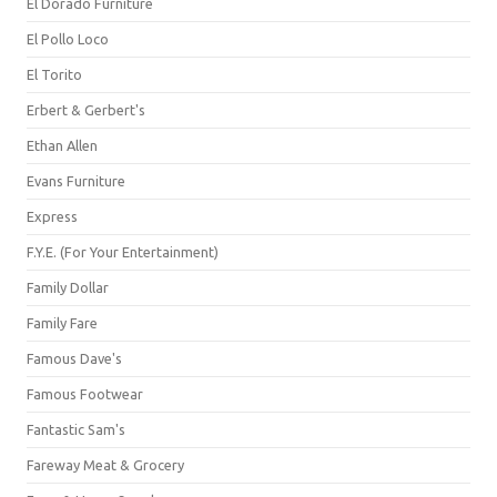
El Dorado Furniture
El Pollo Loco
El Torito
Erbert & Gerbert's
Ethan Allen
Evans Furniture
Express
F.Y.E. (For Your Entertainment)
Family Dollar
Family Fare
Famous Dave's
Famous Footwear
Fantastic Sam's
Fareway Meat & Grocery