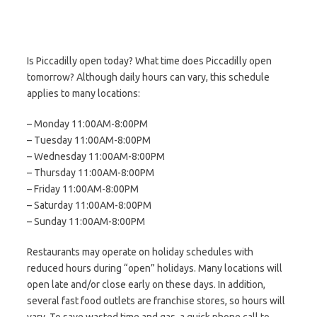
Is Piccadilly open today? What time does Piccadilly open
tomorrow? Although daily hours can vary, this schedule
applies to many locations:
– Monday 11:00AM-8:00PM
– Tuesday 11:00AM-8:00PM
– Wednesday 11:00AM-8:00PM
– Thursday 11:00AM-8:00PM
– Friday 11:00AM-8:00PM
– Saturday 11:00AM-8:00PM
– Sunday 11:00AM-8:00PM
Restaurants may operate on holiday schedules with
reduced hours during “open” holidays. Many locations will
open late and/or close early on these days. In addition,
several fast food outlets are franchise stores, so hours will