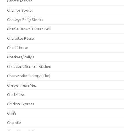
Central Market
Champs Sports
Charleys Philly Steaks
Charlie Brown's Fresh Grill
Charlotte Russe
Chart House
Checkers/Rally's
Cheddar's Scratch Kitchen
Cheesecake Factory (The)
Chevys Fresh Mex
Chick-fil-A
Chicken Express
Chili's
Chipotle