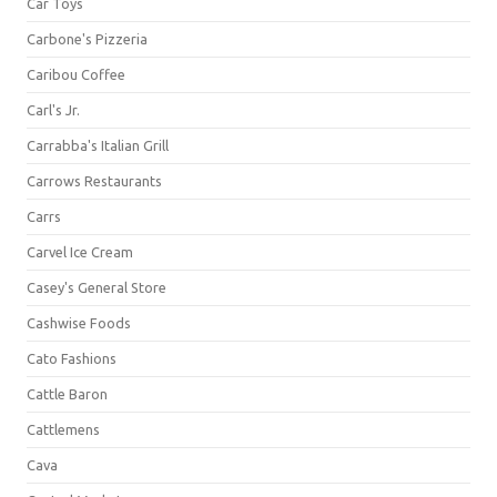
Car Toys
Carbone's Pizzeria
Caribou Coffee
Carl's Jr.
Carrabba's Italian Grill
Carrows Restaurants
Carrs
Carvel Ice Cream
Casey's General Store
Cashwise Foods
Cato Fashions
Cattle Baron
Cattlemens
Cava