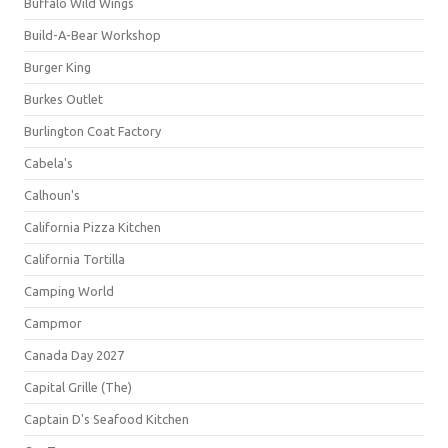
Buffalo Wild Wings
Build-A-Bear Workshop
Burger King
Burkes Outlet
Burlington Coat Factory
Cabela's
Calhoun's
California Pizza Kitchen
California Tortilla
Camping World
Campmor
Canada Day 2027
Capital Grille (The)
Captain D's Seafood Kitchen