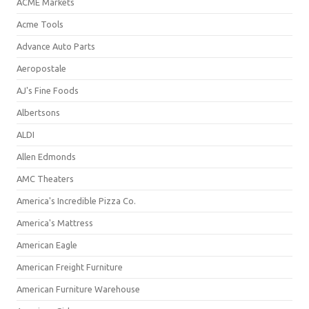
ACME Markets
Acme Tools
Advance Auto Parts
Aeropostale
AJ's Fine Foods
Albertsons
ALDI
Allen Edmonds
AMC Theaters
America's Incredible Pizza Co.
America's Mattress
American Eagle
American Freight Furniture
American Furniture Warehouse