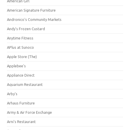
American Girl
American Signature Furniture
Andronico's Community Markets
Andy's Frozen Custard
Anytime Fitness
APlus at Sunoco
Apple Store (The)
Applebee's
Appliance Direct
Aquarium Restaurant
Arby's
Arhaus Furniture
Army & Air Force Exchange
Arni's Restaurant