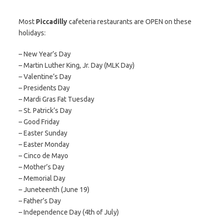
Most
Piccadilly
cafeteria restaurants are OPEN on these
holidays:
– New Year’s Day
– Martin Luther King, Jr. Day (MLK Day)
– Valentine’s Day
– Presidents Day
– Mardi Gras Fat Tuesday
– St. Patrick’s Day
– Good Friday
– Easter Sunday
– Easter Monday
– Cinco de Mayo
– Mother’s Day
– Memorial Day
– Juneteenth (June 19)
– Father’s Day
– Independence Day (4th of July)