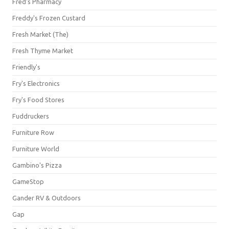
Fred's Pharmacy
Freddy's Frozen Custard
Fresh Market (The)
Fresh Thyme Market
Friendly's
Fry's Electronics
Fry's Food Stores
Fuddruckers
Furniture Row
Furniture World
Gambino's Pizza
GameStop
Gander RV & Outdoors
Gap