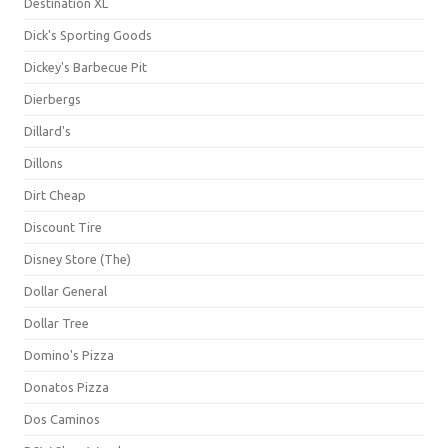
Destination XL
Dick's Sporting Goods
Dickey's Barbecue Pit
Dierbergs
Dillard's
Dillons
Dirt Cheap
Discount Tire
Disney Store (The)
Dollar General
Dollar Tree
Domino's Pizza
Donatos Pizza
Dos Caminos