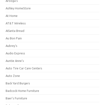
Arooga's
Ashley HomeStore
At Home
AT&T Wireless
Atlanta Bread
Au Bon Pain
Aubrey's
Audio Express
Auntie Anne's
Auto Tire Car Care Centers
Auto Zone
Back Yard Burgers
Badcock Home Furniture
Baer's Furniture