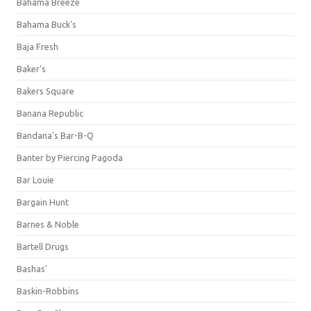
Bahama Breeze
Bahama Buck's
Baja Fresh
Baker's
Bakers Square
Banana Republic
Bandana's Bar-B-Q
Banter by Piercing Pagoda
Bar Louie
Bargain Hunt
Barnes & Noble
Bartell Drugs
Bashas'
Baskin-Robbins