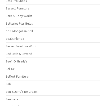
Bass Pro Shops
Bassett Furniture
Bath & Body Works
Batteries Plus Bulbs
bd's Mongolian Grill
Bealls Florida
Becker Furniture World
Bed Bath & Beyond
Beef 'O' Brady's
Bel Air
Belfort Furniture
Belk
Ben & Jerry's Ice Cream
Benihana