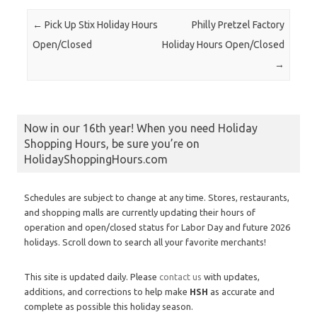
Post navigation
←
Pick Up Stix Holiday Hours
Philly Pretzel Factory
Open/Closed
Holiday Hours Open/Closed
→
Now in our 16th year! When you need Holiday
Shopping Hours, be sure you’re on
HolidayShoppingHours.com
Schedules are subject to change at any time. Stores, restaurants,
and shopping malls are currently updating their hours of
operation and open/closed status for Labor Day and future 2026
holidays. Scroll down to search all your favorite merchants!
This site is updated daily. Please
contact us
with updates,
additions, and corrections to help make
HSH
as accurate and
complete as possible this holiday season.