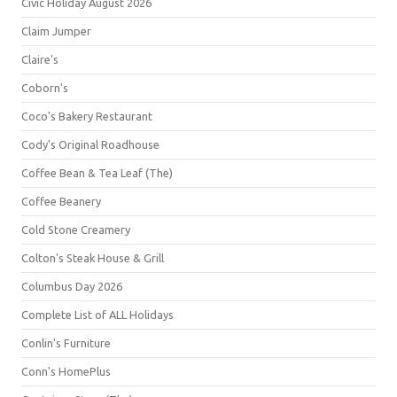
Civic Holiday August 2026
Claim Jumper
Claire's
Coborn's
Coco's Bakery Restaurant
Cody's Original Roadhouse
Coffee Bean & Tea Leaf (The)
Coffee Beanery
Cold Stone Creamery
Colton's Steak House & Grill
Columbus Day 2026
Complete List of ALL Holidays
Conlin's Furniture
Conn's HomePlus