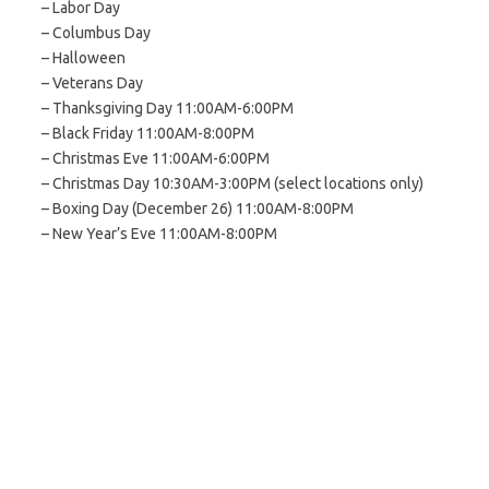
– Labor Day
– Columbus Day
– Halloween
– Veterans Day
– Thanksgiving Day 11:00AM-6:00PM
– Black Friday 11:00AM-8:00PM
– Christmas Eve 11:00AM-6:00PM
– Christmas Day 10:30AM-3:00PM (select locations only)
– Boxing Day (December 26) 11:00AM-8:00PM
– New Year’s Eve 11:00AM-8:00PM