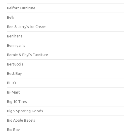
Belfort Furniture
Belk
Ben & Jerry's Ice Cream
Benihana
Bennigan's
Bernie & Phyl's Furniture
Bertucci's
Best Buy
BI-LO
Bi-Mart
Big 10 Tires
Big 5 Sporting Goods
Big Apple Bagels
Big Boy