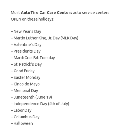
Most
AutoTire Car Care Centers
auto service centers
OPEN on these holidays:
– New Year’s Day
– Martin Luther King, Jr. Day (MLK Day)
– Valentine’s Day
– Presidents Day
– Mardi Gras Fat Tuesday
– St. Patrick’s Day
– Good Friday
– Easter Monday
– Cinco de Mayo
– Memorial Day
– Juneteenth (June 19)
– Independence Day (4th of July)
– Labor Day
– Columbus Day
– Halloween