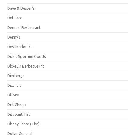
Dave & Buster's
Del Taco
Demos' Restaurant
Denny's
Destination XL
Dick's Sporting Goods
Dickey's Barbecue Pit
Dierbergs
Dillard's
Dillons
Dirt Cheap
Discount Tire
Disney Store (The)
Dollar General