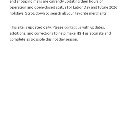
and shopping malls are currently updating their hours of
operation and open/closed status for Labor Day and future 2026
holidays. Scroll down to search all your favorite merchants!
This site is updated daily. Please
contact us
with updates,
additions, and corrections to help make
HSH
as accurate and
complete as possible this holiday season.