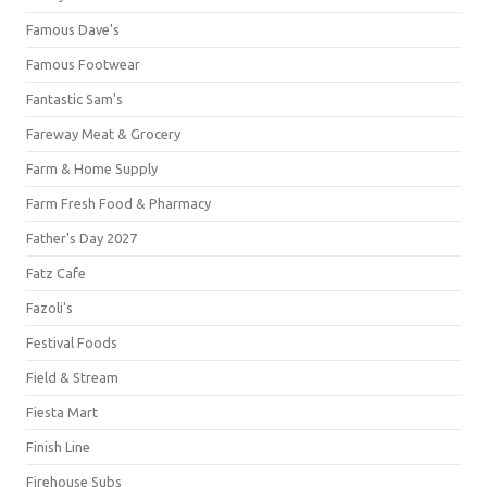
Famous Dave's
Famous Footwear
Fantastic Sam's
Fareway Meat & Grocery
Farm & Home Supply
Farm Fresh Food & Pharmacy
Father's Day 2027
Fatz Cafe
Fazoli's
Festival Foods
Field & Stream
Fiesta Mart
Finish Line
Firehouse Subs