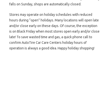
falls on Sunday, shops are automatically closed.
Stores may operate on holiday schedules with reduced
hours during “open” holidays. Many locations will open late
and/or close early on these days. Of course, the exception
is on Black Friday when most stores open early and/or close
late! To save wasted time and gas, a quick phone call to
confirm AutoTire Car Care Centers holiday hours of
operation is always a good idea. Happy holiday shopping!