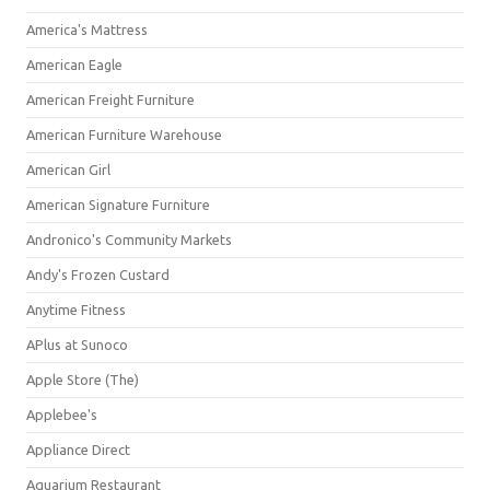
America's Mattress
American Eagle
American Freight Furniture
American Furniture Warehouse
American Girl
American Signature Furniture
Andronico's Community Markets
Andy's Frozen Custard
Anytime Fitness
APlus at Sunoco
Apple Store (The)
Applebee's
Appliance Direct
Aquarium Restaurant