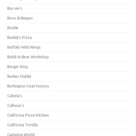
Buc-ee's
Buca di Beppo
Buckle
Buddy's Pizza
Buffalo Wild Wings
Build-A-Bear Workshop
Burger King
Burkes Outlet
Burlington Coat Factory
Cabela's
Calhoun's
California Pizza Kitchen
California Tortilla
Camping World