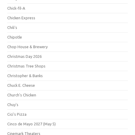
Chick-fil-A
Chicken Express
Chili's
Chipotle
Chop House & Brewery
Christmas Day 2026
Christmas Tree Shops
Christopher & Banks
Chuck E. Cheese
Church's Chicken
Chuy's
Cici's Pizza
Cinco de Mayo 2027 (May 5)
Cinemark Theaters