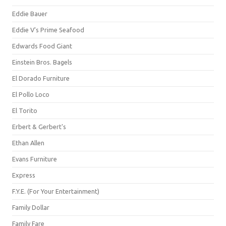
Eddie Bauer
Eddie V's Prime Seafood
Edwards Food Giant
Einstein Bros. Bagels
El Dorado Furniture
El Pollo Loco
El Torito
Erbert & Gerbert's
Ethan Allen
Evans Furniture
Express
F.Y.E. (For Your Entertainment)
Family Dollar
Family Fare