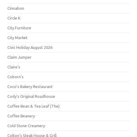
Cinnabon
Circle K
City Furniture
City Market
Civic Holiday August 2026
Claim Jumper
Claire's
Coborn's
Coco's Bakery Restaurant
Cody's Original Roadhouse
Coffee Bean & Tea Leaf (The)
Coffee Beanery
Cold Stone Creamery
Colton's Steak House & Grill