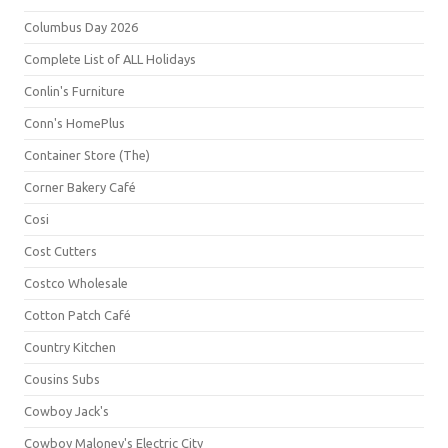
Columbus Day 2026
Complete List of ALL Holidays
Conlin's Furniture
Conn's HomePlus
Container Store (The)
Corner Bakery Café
Cosi
Cost Cutters
Costco Wholesale
Cotton Patch Café
Country Kitchen
Cousins Subs
Cowboy Jack's
Cowboy Maloney's Electric City