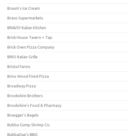
Braum's Ice Cream
Bravo Supermarkets
BRAVO! Italian Kitchen
Brick House Tavern + Tap
Brick Oven Pizza Company
BRIO Italian Grille
Bristol Farms
Brixx Wood Fired Pizza
Broadway Pizza
Brookshire Brothers
Brookshire's Food & Pharmacy
Bruegger's Bagels
Bubba Gump Shrimp Co.
BubbaQue's BBQ