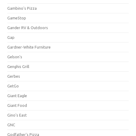
Gambino's Pizza
GameStop
Gander RV & Outdoors
Gap
Gardner-White Furniture
Gelson's
Genghis Grill
Gerbes
GetGo
Giant Eagle
Giant Food
Gino's East
GNC
Godfather's Pizza