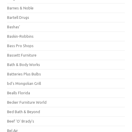
Barnes & Noble
Bartell Drugs
Bashas'
Baskin-Robbins
Bass Pro Shops
Bassett Furniture
Bath & Body Works
Batteries Plus Bulbs
bd's Mongolian Grill
Bealls Florida
Becker Furniture World
Bed Bath & Beyond
Beef 'O' Brady's
Bel Air