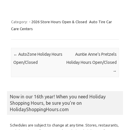
Category:
- 2026 Store Hours Open & Closed
Auto Tire Car
Care Centers
Post navigation
←
AutoZone Holiday Hours
Auntie Anne’s Pretzels
Open/Closed
Holiday Hours Open/Closed
→
Now in our 16th year! When you need Holiday
Shopping Hours, be sure you’re on
HolidayShoppingHours.com
Schedules are subject to change at any time. Stores, restaurants,