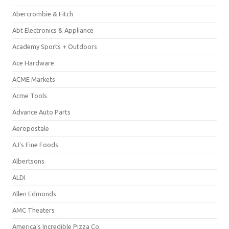
Abercrombie & Fitch
Abt Electronics & Appliance
Academy Sports + Outdoors
Ace Hardware
ACME Markets
Acme Tools
Advance Auto Parts
Aeropostale
AJ's Fine Foods
Albertsons
ALDI
Allen Edmonds
AMC Theaters
America's Incredible Pizza Co.