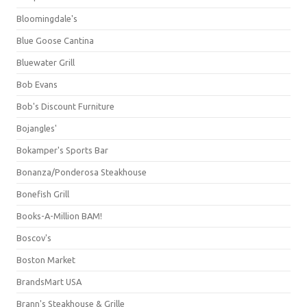
Bloomingdale's
Blue Goose Cantina
Bluewater Grill
Bob Evans
Bob's Discount Furniture
Bojangles'
Bokamper's Sports Bar
Bonanza/Ponderosa Steakhouse
Bonefish Grill
Books-A-Million BAM!
Boscov's
Boston Market
BrandsMart USA
Brann's Steakhouse & Grille