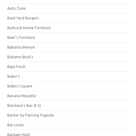
Auto Zone
Back Yard Burgers
Badcock Home Furniture
Baer's Furniture
Bahama Breeze
Bahama Buck's
Baja Fresh
Baker's
Bakers Square
Banana Republic
Bandana's Bar-B-Q
Banter by Piercing Pagoda
Bar Louie
Bargain Hunt