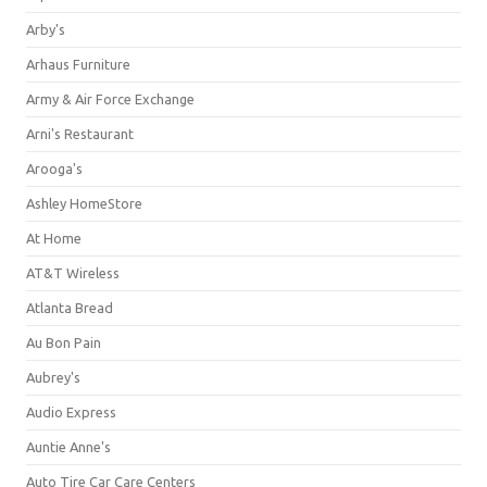
Arby's
Arhaus Furniture
Army & Air Force Exchange
Arni's Restaurant
Arooga's
Ashley HomeStore
At Home
AT&T Wireless
Atlanta Bread
Au Bon Pain
Aubrey's
Audio Express
Auntie Anne's
Auto Tire Car Care Centers