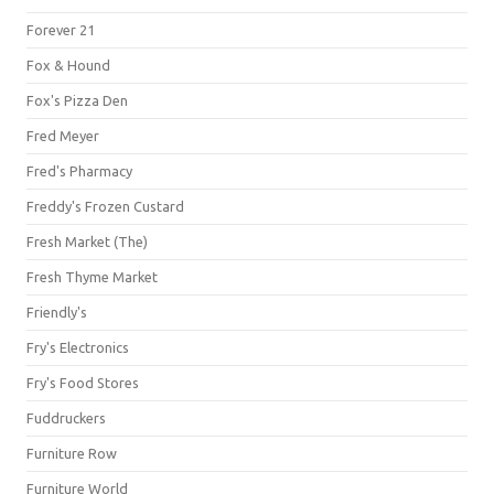
Forever 21
Fox & Hound
Fox's Pizza Den
Fred Meyer
Fred's Pharmacy
Freddy's Frozen Custard
Fresh Market (The)
Fresh Thyme Market
Friendly's
Fry's Electronics
Fry's Food Stores
Fuddruckers
Furniture Row
Furniture World