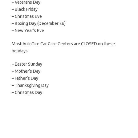
– Veterans Day
– Black Friday
– Christmas Eve
– Boxing Day (December 26)
– New Year’s Eve
Most AutoTire Car Care Centers are CLOSED on these
holidays:
– Easter Sunday
– Mother’s Day
– Father’s Day
– Thanksgiving Day
– Christmas Day