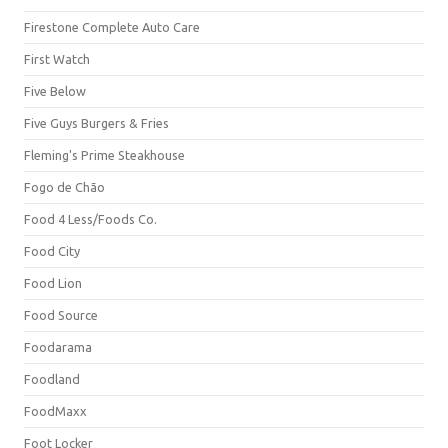
Firestone Complete Auto Care
First Watch
Five Below
Five Guys Burgers & Fries
Fleming's Prime Steakhouse
Fogo de Chão
Food 4 Less/Foods Co.
Food City
Food Lion
Food Source
Foodarama
Foodland
FoodMaxx
Foot Locker