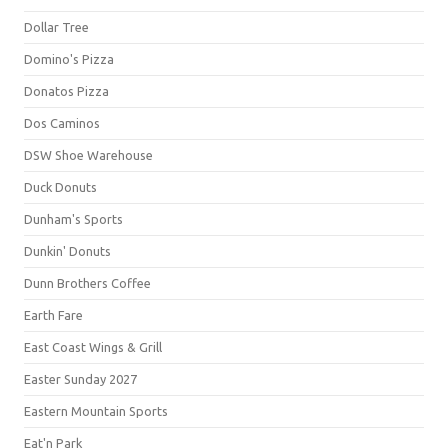
Dollar Tree
Domino's Pizza
Donatos Pizza
Dos Caminos
DSW Shoe Warehouse
Duck Donuts
Dunham's Sports
Dunkin' Donuts
Dunn Brothers Coffee
Earth Fare
East Coast Wings & Grill
Easter Sunday 2027
Eastern Mountain Sports
Eat'n Park