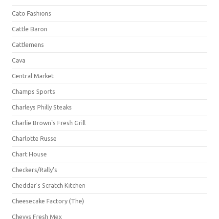
Cato Fashions
Cattle Baron
Cattlemens
Cava
Central Market
Champs Sports
Charleys Philly Steaks
Charlie Brown's Fresh Grill
Charlotte Russe
Chart House
Checkers/Rally's
Cheddar's Scratch Kitchen
Cheesecake Factory (The)
Chevys Fresh Mex