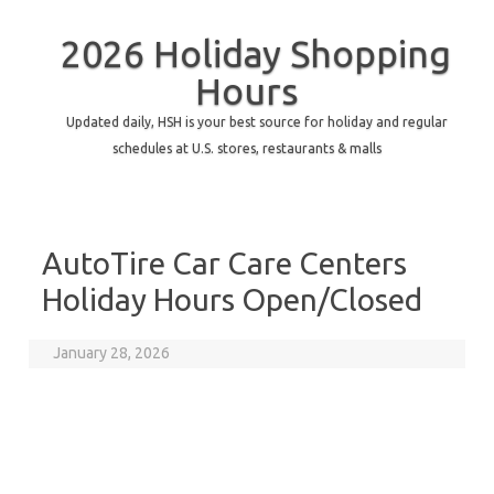
2026 Holiday Shopping
Hours
Updated daily, HSH is your best source for holiday and regular
schedules at U.S. stores, restaurants & malls
AutoTire Car Care Centers
Holiday Hours Open/Closed
January 28, 2026