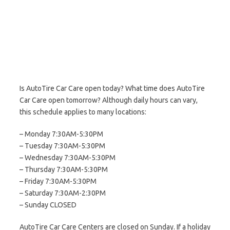
Is AutoTire Car Care open today? What time does AutoTire
Car Care open tomorrow? Although daily hours can vary,
this schedule applies to many locations:
– Monday 7:30AM-5:30PM
– Tuesday 7:30AM-5:30PM
– Wednesday 7:30AM-5:30PM
– Thursday 7:30AM-5:30PM
– Friday 7:30AM-5:30PM
– Saturday 7:30AM-2:30PM
– Sunday CLOSED
AutoTire Car Care Centers are closed on Sunday. If a holiday