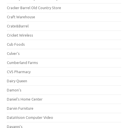
Cracker Barrel Old Country Store
Craft Warehouse
Crate&Barrel
Cricket Wireless
Cub Foods
Culver's
Cumberland Farms
CVS Pharmacy
Dairy Queen
Damon's
Daniel's Home Center
Darvin Furniture
DataVision Computer Video
Davanni's