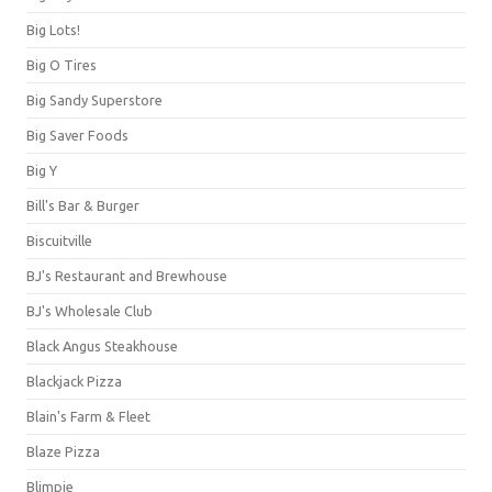
Big Lots!
Big O Tires
Big Sandy Superstore
Big Saver Foods
Big Y
Bill's Bar & Burger
Biscuitville
BJ's Restaurant and Brewhouse
BJ's Wholesale Club
Black Angus Steakhouse
Blackjack Pizza
Blain's Farm & Fleet
Blaze Pizza
Blimpie