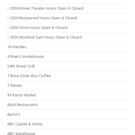
– 2026 Movie Theater Hours Open & Closed
– 2026 Restaurant Hours Open & Closed
– 2026 Store Hours Open & Closed
– 2026 Workout Gym Hours Open & Closed
16 Handles
4 Rivers Smokehouse
54th Street Grill
7 Brew Drive-thru Coffee
7-Eleven
99 Ranch Market
A&W Restaurants
Aaron's
ABC Carpet & Home
ABC Warehouse