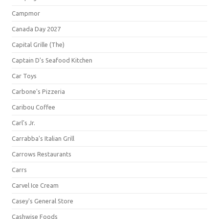
Campmor
Canada Day 2027
Capital Grille (The)
Captain D's Seafood Kitchen
Car Toys
Carbone's Pizzeria
Caribou Coffee
Carl's Jr.
Carrabba's Italian Grill
Carrows Restaurants
Carrs
Carvel Ice Cream
Casey's General Store
Cashwise Foods