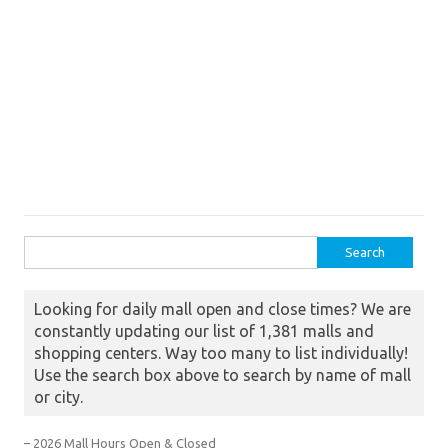
Search for:
Looking for daily mall open and close times? We are
constantly updating our list of 1,381 malls and
shopping centers. Way too many to list individually!
Use the search box above to search by name of mall
or city.
– 2026 Mall Hours Open & Closed