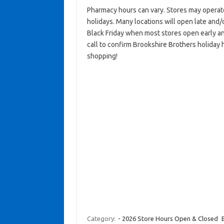
Pharmacy hours can vary. Stores may operat
holidays. Many locations will open late and/
Black Friday when most stores open early an
call to confirm Brookshire Brothers holiday 
shopping!
Category:
- 2026 Store Hours Open & Closed