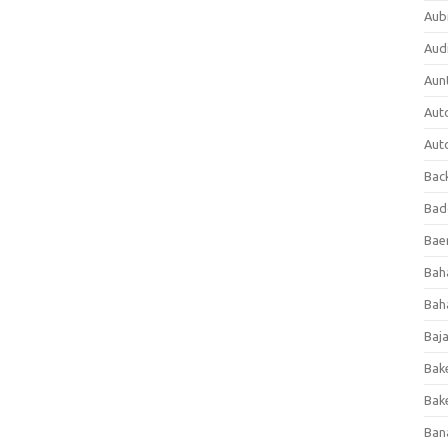
Aub
Aud
Aun
Aut
Aut
Bac
Bad
Baer
Bah
Bah
Baj
Bak
Bak
Ban