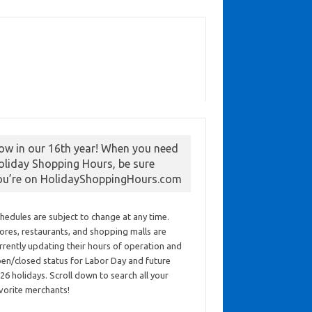
ow in our 16th year! When you need
oliday Shopping Hours, be sure
ou’re on HolidayShoppingHours.com
hedules are subject to change at any time.
ores, restaurants, and shopping malls are
rrently updating their hours of operation and
en/closed status for Labor Day and future
26 holidays. Scroll down to search all your
vorite merchants!