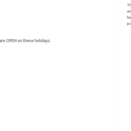
Th
wi
h
po
are OPEN on these holidays: