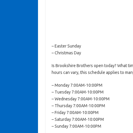
– Easter Sunday
– Christmas Day
Is Brookshire Brothers open today? What ti
hours can vary, this schedule applies to man
– Monday 7:00AM-10:00PM
– Tuesday 7:00AM-10:00PM
– Wednesday 7:00AM-10:00PM
– Thursday 7:00AM-10:00PM
– Friday 7:00AM-10:00PM
– Saturday 7:00AM-10:00PM
– Sunday 7:00AM-10:00PM