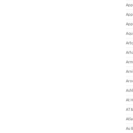
App
App
App
Aqu
Arb
Arh
Arm
Arni
Aro
Ash
At 
AT&
Atl
Au 