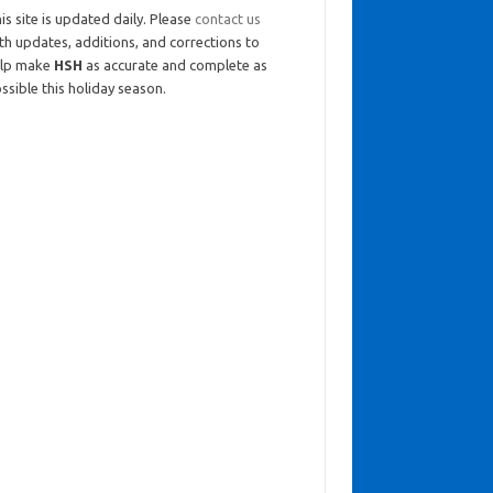
is site is updated daily. Please
contact us
th updates, additions, and corrections to
elp make
HSH
as accurate and complete as
ssible this holiday season.