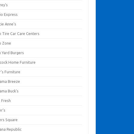
rey's
io Express
tie Anne's
o Tire Car Care Centers
o Zone
k Yard Burgers
cock Home Furniture
's Furniture
ama Breeze
ama Buck's
a Fresh
er's
ers Square
ana Republic