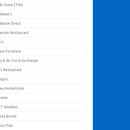
le Store (The)
lebee's
liance Direct
arium Restaurant
y's
aus Furniture
y & Air Force Exchange
's Restaurant
oga's
ley HomeStore
Home
T Wireless
anta Bread
Bon Pain