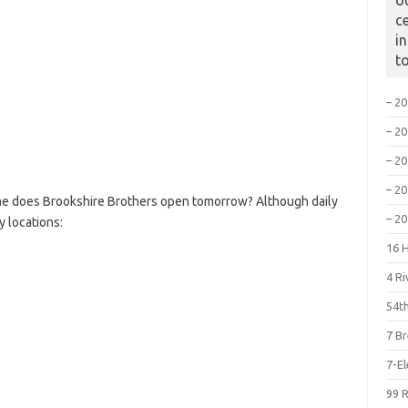
o
c
i
t
– 2
– 2
– 2
– 2
me does Brookshire Brothers open tomorrow? Although daily
– 2
y locations:
16 
4 R
54th
7 B
7-E
99 