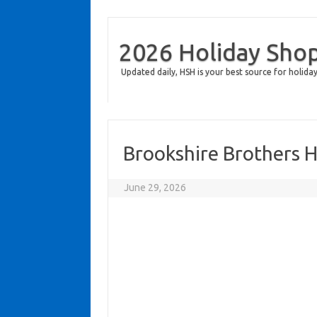
2026 Holiday Sho
Updated daily, HSH is your best source for holiday
Brookshire Brothers 
June 29, 2026