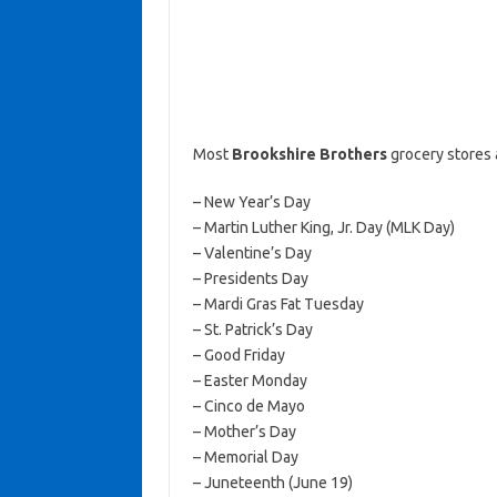
Most
Brookshire Brothers
grocery stores 
– New Year’s Day
– Martin Luther King, Jr. Day (MLK Day)
– Valentine’s Day
– Presidents Day
– Mardi Gras Fat Tuesday
– St. Patrick’s Day
– Good Friday
– Easter Monday
– Cinco de Mayo
– Mother’s Day
– Memorial Day
– Juneteenth (June 19)