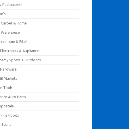
 Restaurants
on's
 Carpet & Home
 Warehouse
rcrombie & Fitch
Electronics & Appliance
demy Sports + Outdoors
 Hardware
E Markets
e Tools
ance Auto Parts
opostale
s Fine Foods
ertsons