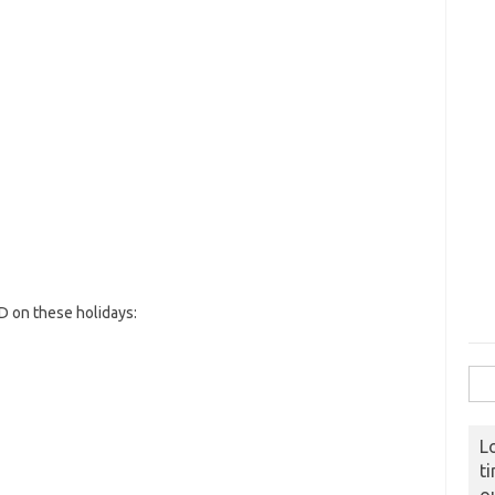
 on these holidays:
Sear
L
t