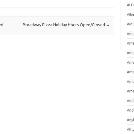
ALD
All
AMC
ed
Broadway Pizza Holiday Hours Open/Closed
→
Amer
Ame
Ame
Ame
Ame
Ame
Ame
And
And
Any
APl