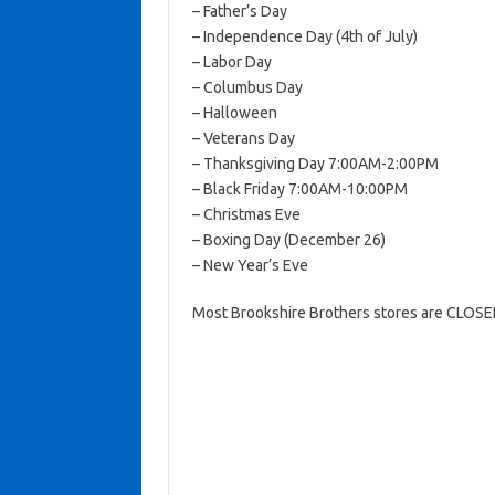
– Father’s Day
– Independence Day (4th of July)
– Labor Day
– Columbus Day
– Halloween
– Veterans Day
– Thanksgiving Day 7:00AM-2:00PM
– Black Friday 7:00AM-10:00PM
– Christmas Eve
– Boxing Day (December 26)
– New Year’s Eve
Most Brookshire Brothers stores are CLOSED