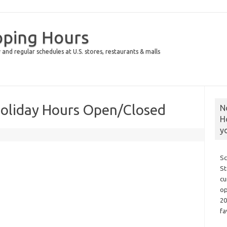
pping Hours
 and regular schedules at U.S. stores, restaurants & malls
Holiday Hours Open/Closed
N
H
y
Sc
St
cu
op
20
fa