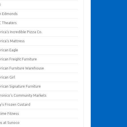
I
en Edmonds
 Theaters
ica's Incredible Pizza Co.
rica's Mattress
rican Eagle
rican Freight Furniture
rican Furniture Warehouse
rican Girl
rican Signature Furniture
ronico's Community Markets
y's Frozen Custard
time Fitness
us at Sunoco