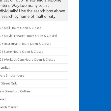
ur list of 1,381 malls and shopping
enters. Way too many to list
ndividually! Use the search box above
o search by name of mall or city.
026 Mall Hours Open & Closed
026 Movie Theater Hours Open & Closed
026 Restaurant Hours Open & Closed
026 Store Hours Open & Closed
026 Workout Gym Hours Open & Closed
Handles
ivers Smokehouse
 Street Grill
rew Drive-thru Coffee
leven
Ranch Market