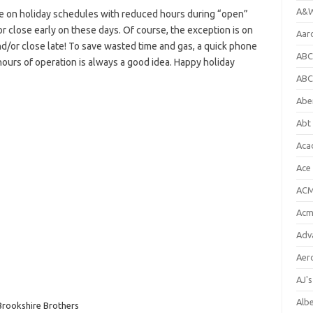
A&W
e on holiday schedules with reduced hours during “open”
or close early on these days. Of course, the exception is on
Aar
d/or close late! To save wasted time and gas, a quick phone
ABC
hours of operation is always a good idea. Happy holiday
ABC
Abe
Abt 
Aca
Ace
ACM
Acm
Adv
Aer
AJ'
Alb
Brookshire Brothers