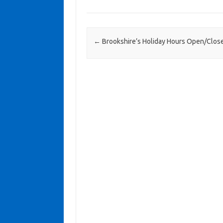
Post navigation
←
Brookshire’s Holiday Hours Open/Clos