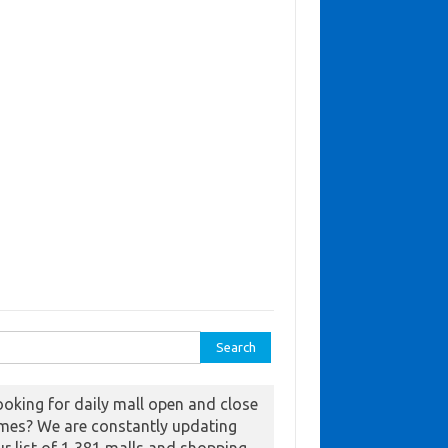
ch for:
ooking for daily mall open and close
imes? We are constantly updating