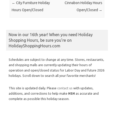
Post navigation
←
City Furniture Holiday
Cinnabon Holiday Hours
Hours Open/Closed
Open/Closed
→
Now in our 16th year! When you need Holiday
Shopping Hours, be sure you’re on
HolidayShoppingHours.com
Schedules are subject to change at any time. Stores, restaurants,
and shopping malls are currently updating their hours of
operation and open/closed status for Labor Day and future 2026
holidays. Scroll down to search all your favorite merchants!
This site is updated daily. Please
contact us
with updates,
additions, and corrections to help make
HSH
as accurate and
complete as possible this holiday season.