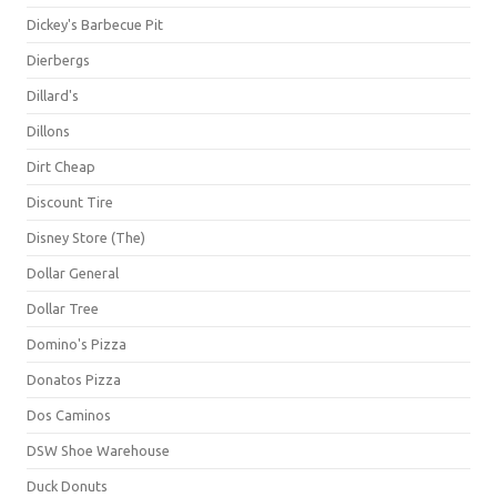
Dickey's Barbecue Pit
Dierbergs
Dillard's
Dillons
Dirt Cheap
Discount Tire
Disney Store (The)
Dollar General
Dollar Tree
Domino's Pizza
Donatos Pizza
Dos Caminos
DSW Shoe Warehouse
Duck Donuts