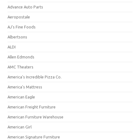
Advance Auto Parts
Aeropostale
AJ's Fine Foods
Albertsons
ALDI
Allen Edmonds
AMC Theaters
America's Incredible Pizza Co.
America's Mattress
American Eagle
American Freight Furniture
American Furniture Warehouse
American Girl
American Signature Furniture