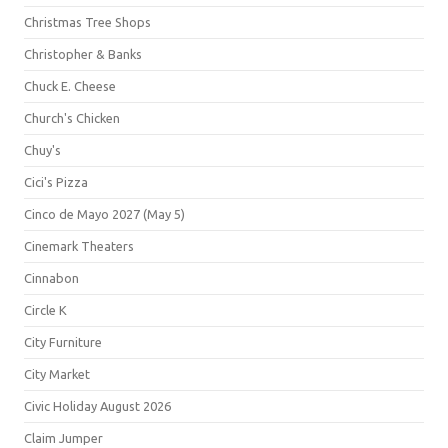
Christmas Tree Shops
Christopher & Banks
Chuck E. Cheese
Church's Chicken
Chuy's
Cici's Pizza
Cinco de Mayo 2027 (May 5)
Cinemark Theaters
Cinnabon
Circle K
City Furniture
City Market
Civic Holiday August 2026
Claim Jumper