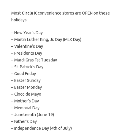
Most
Circle K
convenience stores are OPEN on these
holidays:
– New Year’s Day
– Martin Luther King, Jr. Day (MLK Day)
– Valentine’s Day
– Presidents Day
– Mardi Gras Fat Tuesday
– St. Patrick’s Day
– Good Friday
– Easter Sunday
– Easter Monday
– Cinco de Mayo
– Mother’s Day
– Memorial Day
– Juneteenth (June 19)
– Father’s Day
– Independence Day (4th of July)