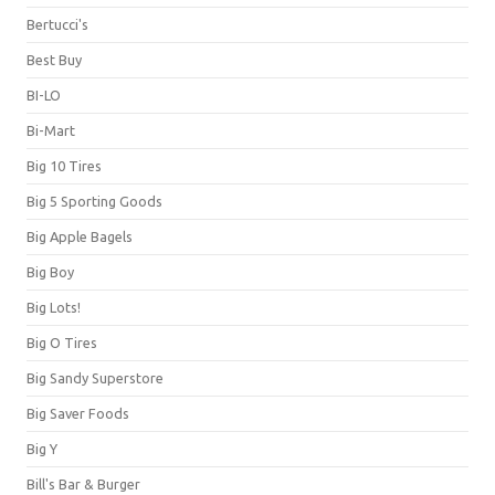
Bertucci's
Best Buy
BI-LO
Bi-Mart
Big 10 Tires
Big 5 Sporting Goods
Big Apple Bagels
Big Boy
Big Lots!
Big O Tires
Big Sandy Superstore
Big Saver Foods
Big Y
Bill's Bar & Burger