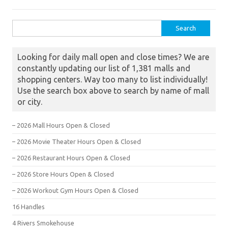
Search for:
Looking for daily mall open and close times? We are
constantly updating our list of 1,381 malls and
shopping centers. Way too many to list individually!
Use the search box above to search by name of mall
or city.
– 2026 Mall Hours Open & Closed
– 2026 Movie Theater Hours Open & Closed
– 2026 Restaurant Hours Open & Closed
– 2026 Store Hours Open & Closed
– 2026 Workout Gym Hours Open & Closed
16 Handles
4 Rivers Smokehouse