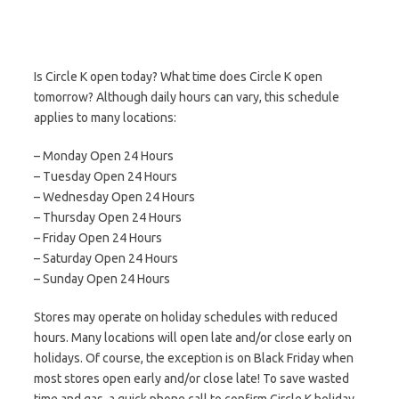
Is Circle K open today? What time does Circle K open
tomorrow? Although daily hours can vary, this schedule
applies to many locations:
– Monday Open 24 Hours
– Tuesday Open 24 Hours
– Wednesday Open 24 Hours
– Thursday Open 24 Hours
– Friday Open 24 Hours
– Saturday Open 24 Hours
– Sunday Open 24 Hours
Stores may operate on holiday schedules with reduced
hours. Many locations will open late and/or close early on
holidays. Of course, the exception is on Black Friday when
most stores open early and/or close late! To save wasted