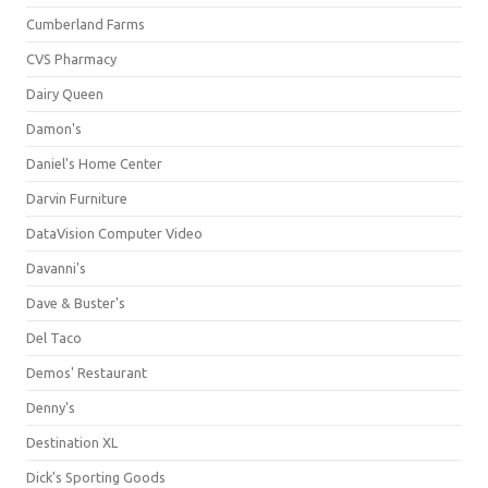
Cumberland Farms
CVS Pharmacy
Dairy Queen
Damon's
Daniel's Home Center
Darvin Furniture
DataVision Computer Video
Davanni's
Dave & Buster's
Del Taco
Demos' Restaurant
Denny's
Destination XL
Dick's Sporting Goods