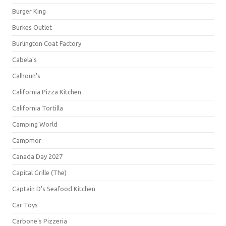
Burger King
Burkes Outlet
Burlington Coat Factory
Cabela's
Calhoun's
California Pizza Kitchen
California Tortilla
Camping World
Campmor
Canada Day 2027
Capital Grille (The)
Captain D's Seafood Kitchen
Car Toys
Carbone's Pizzeria