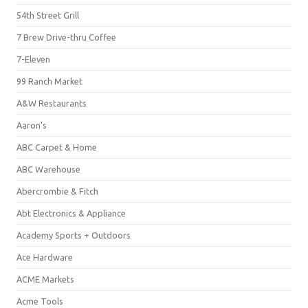
54th Street Grill
7 Brew Drive-thru Coffee
7-Eleven
99 Ranch Market
A&W Restaurants
Aaron's
ABC Carpet & Home
ABC Warehouse
Abercrombie & Fitch
Abt Electronics & Appliance
Academy Sports + Outdoors
Ace Hardware
ACME Markets
Acme Tools