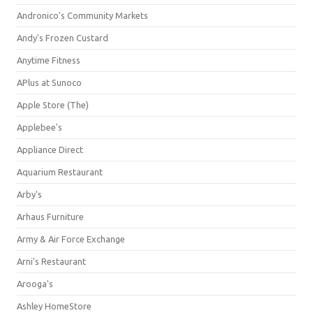
Andronico's Community Markets
Andy's Frozen Custard
Anytime Fitness
APlus at Sunoco
Apple Store (The)
Applebee's
Appliance Direct
Aquarium Restaurant
Arby's
Arhaus Furniture
Army & Air Force Exchange
Arni's Restaurant
Arooga's
Ashley HomeStore