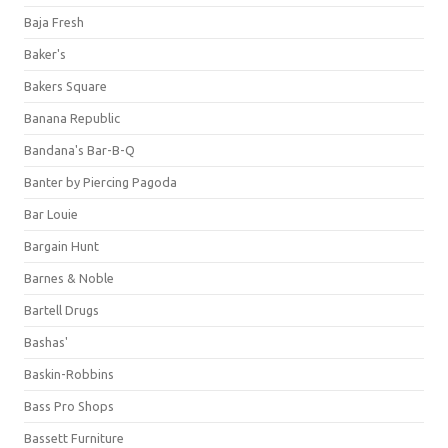
Baja Fresh
Baker's
Bakers Square
Banana Republic
Bandana's Bar-B-Q
Banter by Piercing Pagoda
Bar Louie
Bargain Hunt
Barnes & Noble
Bartell Drugs
Bashas'
Baskin-Robbins
Bass Pro Shops
Bassett Furniture