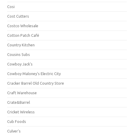
Cosi
Cost Cutters
Costco Wholesale
Cotton Patch Café
Country Kitchen
Cousins Subs
Cowboy Jack's
Cowboy Maloney's Electric City
Cracker Barrel Old Country Store
Craft Warehouse
Crate&Barrel
Cricket Wireless
Cub Foods
Culver's