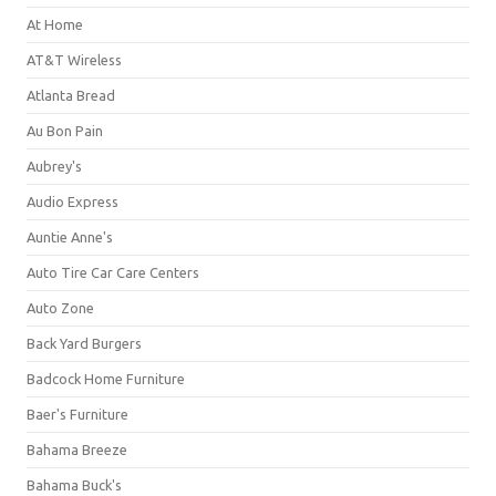
At Home
AT&T Wireless
Atlanta Bread
Au Bon Pain
Aubrey's
Audio Express
Auntie Anne's
Auto Tire Car Care Centers
Auto Zone
Back Yard Burgers
Badcock Home Furniture
Baer's Furniture
Bahama Breeze
Bahama Buck's