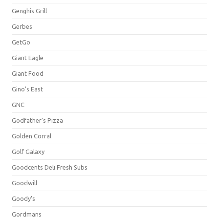
Genghis Grill
Gerbes
GetGo
Giant Eagle
Giant Food
Gino's East
GNC
Godfather's Pizza
Golden Corral
Golf Galaxy
Goodcents Deli Fresh Subs
Goodwill
Goody's
Gordmans