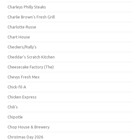
Charleys Philly Steaks
Charlie Brown's Fresh Grill
Charlotte Russe
Chart House
Checkers/Rally's
Cheddar's Scratch Kitchen
Cheesecake Factory (The)
Chevys Fresh Mex
Chick-fil-A
Chicken Express
Chili's
Chipotle
Chop House & Brewery
Christmas Day 2026