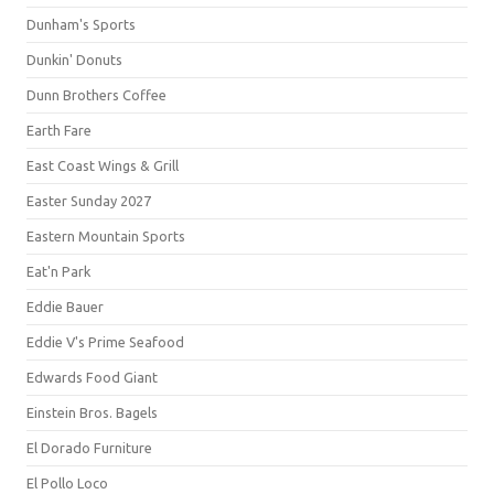
Dunham's Sports
Dunkin' Donuts
Dunn Brothers Coffee
Earth Fare
East Coast Wings & Grill
Easter Sunday 2027
Eastern Mountain Sports
Eat'n Park
Eddie Bauer
Eddie V's Prime Seafood
Edwards Food Giant
Einstein Bros. Bagels
El Dorado Furniture
El Pollo Loco