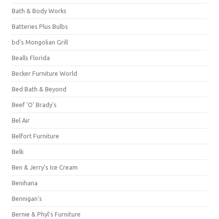
Bath & Body Works
Batteries Plus Bulbs
bd's Mongolian Grill
Bealls Florida
Becker Furniture World
Bed Bath & Beyond
Beef 'O' Brady's
Bel Air
Belfort Furniture
Belk
Ben & Jerry's Ice Cream
Benihana
Bennigan's
Bernie & Phyl's Furniture