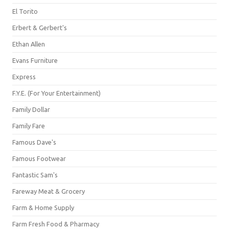
El Torito
Erbert & Gerbert's
Ethan Allen
Evans Furniture
Express
F.Y.E. (For Your Entertainment)
Family Dollar
Family Fare
Famous Dave's
Famous Footwear
Fantastic Sam's
Fareway Meat & Grocery
Farm & Home Supply
Farm Fresh Food & Pharmacy