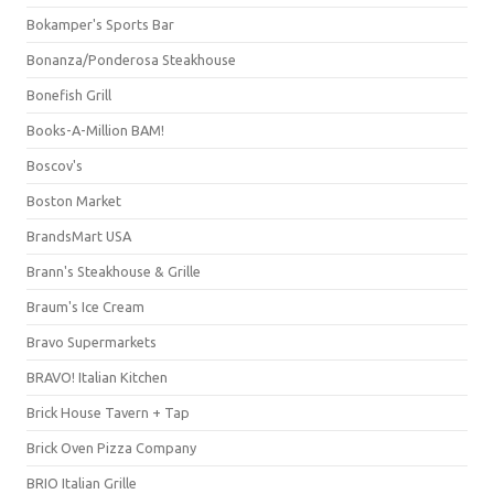
Bokamper's Sports Bar
Bonanza/Ponderosa Steakhouse
Bonefish Grill
Books-A-Million BAM!
Boscov's
Boston Market
BrandsMart USA
Brann's Steakhouse & Grille
Braum's Ice Cream
Bravo Supermarkets
BRAVO! Italian Kitchen
Brick House Tavern + Tap
Brick Oven Pizza Company
BRIO Italian Grille