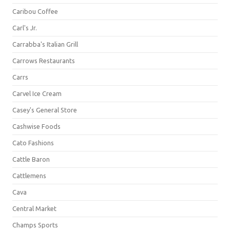
Caribou Coffee
Carl's Jr.
Carrabba's Italian Grill
Carrows Restaurants
Carrs
Carvel Ice Cream
Casey's General Store
Cashwise Foods
Cato Fashions
Cattle Baron
Cattlemens
Cava
Central Market
Champs Sports