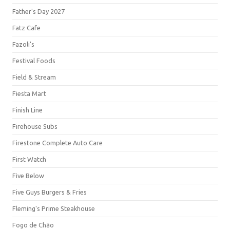
Father's Day 2027
Fatz Cafe
Fazoli's
Festival Foods
Field & Stream
Fiesta Mart
Finish Line
Firehouse Subs
Firestone Complete Auto Care
First Watch
Five Below
Five Guys Burgers & Fries
Fleming's Prime Steakhouse
Fogo de Chão