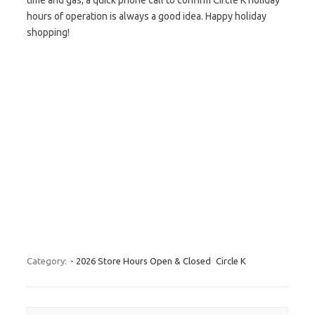
time and gas, a quick phone call to confirm Circle K holiday
hours of operation is always a good idea. Happy holiday
shopping!
Category:
- 2026 Store Hours Open & Closed
Circle K