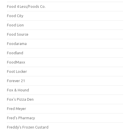
Food 4 Less/Foods Co.
Food City
Food Lion
Food Source
Foodarama
Foodland
FoodMaxx
Foot Locker
Forever 21
Fox & Hound
Fox's Pizza Den
Fred Meyer
Fred's Pharmacy
Freddy's Frozen Custard