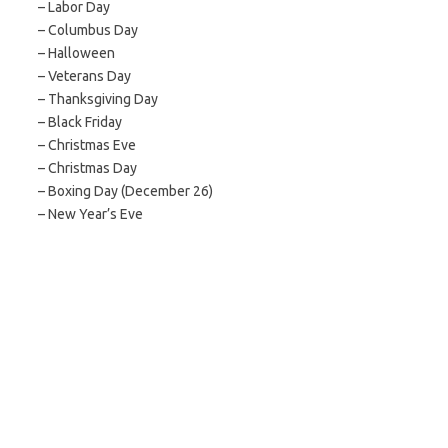
– Labor Day
– Columbus Day
– Halloween
– Veterans Day
– Thanksgiving Day
– Black Friday
– Christmas Eve
– Christmas Day
– Boxing Day (December 26)
– New Year’s Eve