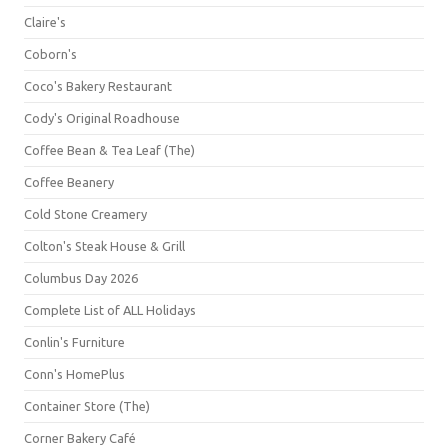
Claire's
Coborn's
Coco's Bakery Restaurant
Cody's Original Roadhouse
Coffee Bean & Tea Leaf (The)
Coffee Beanery
Cold Stone Creamery
Colton's Steak House & Grill
Columbus Day 2026
Complete List of ALL Holidays
Conlin's Furniture
Conn's HomePlus
Container Store (The)
Corner Bakery Café