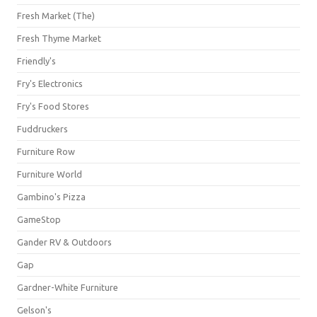
Fresh Market (The)
Fresh Thyme Market
Friendly's
Fry's Electronics
Fry's Food Stores
Fuddruckers
Furniture Row
Furniture World
Gambino's Pizza
GameStop
Gander RV & Outdoors
Gap
Gardner-White Furniture
Gelson's