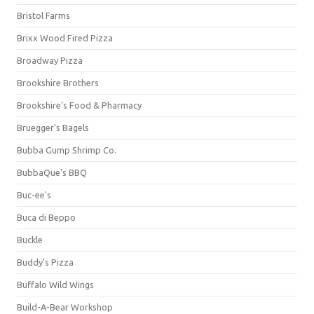
Bristol Farms
Brixx Wood Fired Pizza
Broadway Pizza
Brookshire Brothers
Brookshire's Food & Pharmacy
Bruegger's Bagels
Bubba Gump Shrimp Co.
BubbaQue's BBQ
Buc-ee's
Buca di Beppo
Buckle
Buddy's Pizza
Buffalo Wild Wings
Build-A-Bear Workshop