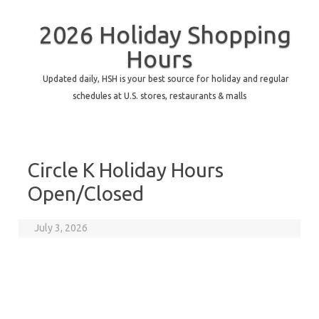
2026 Holiday Shopping
Hours
Updated daily, HSH is your best source for holiday and regular
schedules at U.S. stores, restaurants & malls
Circle K Holiday Hours
Open/Closed
July 3, 2026