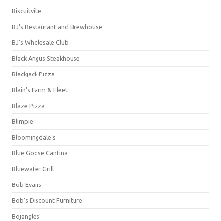
Biscuitville
BJ's Restaurant and Brewhouse
BJ's Wholesale Club
Black Angus Steakhouse
Blackjack Pizza
Blain's Farm & Fleet
Blaze Pizza
Blimpie
Bloomingdale's
Blue Goose Cantina
Bluewater Grill
Bob Evans
Bob's Discount Furniture
Bojangles'