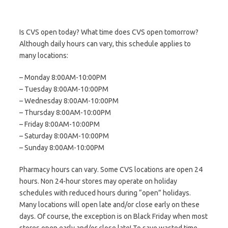
Is CVS open today? What time does CVS open tomorrow?
Although daily hours can vary, this schedule applies to
many locations:
– Monday 8:00AM-10:00PM
– Tuesday 8:00AM-10:00PM
– Wednesday 8:00AM-10:00PM
– Thursday 8:00AM-10:00PM
– Friday 8:00AM-10:00PM
– Saturday 8:00AM-10:00PM
– Sunday 8:00AM-10:00PM
Pharmacy hours can vary. Some CVS locations are open 24
hours. Non 24-hour stores may operate on holiday
schedules with reduced hours during “open” holidays.
Many locations will open late and/or close early on these
days. Of course, the exception is on Black Friday when most