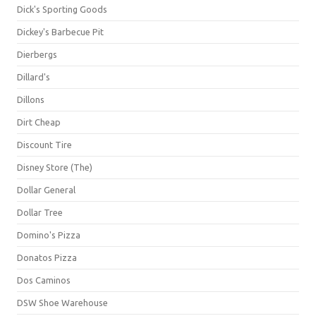
Dick's Sporting Goods
Dickey's Barbecue Pit
Dierbergs
Dillard's
Dillons
Dirt Cheap
Discount Tire
Disney Store (The)
Dollar General
Dollar Tree
Domino's Pizza
Donatos Pizza
Dos Caminos
DSW Shoe Warehouse