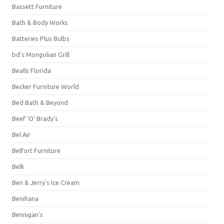
Bassett Furniture
Bath & Body Works
Batteries Plus Bulbs
bd's Mongolian Grill
Bealls Florida
Becker Furniture World
Bed Bath & Beyond
Beef 'O' Brady's
Bel Air
Belfort Furniture
Belk
Ben & Jerry's Ice Cream
Benihana
Bennigan's