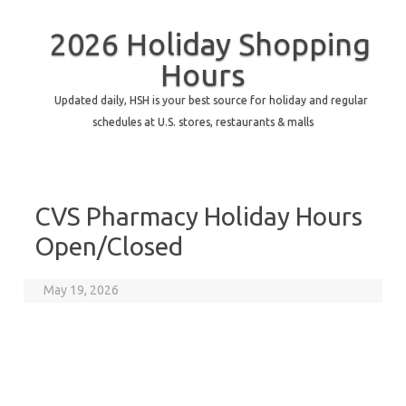
2026 Holiday Shopping
Hours
Updated daily, HSH is your best source for holiday and regular
schedules at U.S. stores, restaurants & malls
CVS Pharmacy Holiday Hours
Open/Closed
May 19, 2026