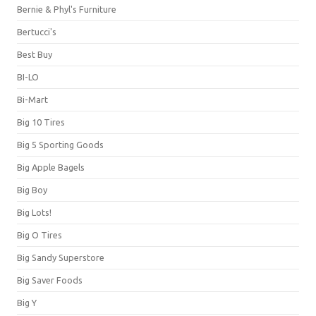
Bernie & Phyl's Furniture
Bertucci's
Best Buy
BI-LO
Bi-Mart
Big 10 Tires
Big 5 Sporting Goods
Big Apple Bagels
Big Boy
Big Lots!
Big O Tires
Big Sandy Superstore
Big Saver Foods
Big Y