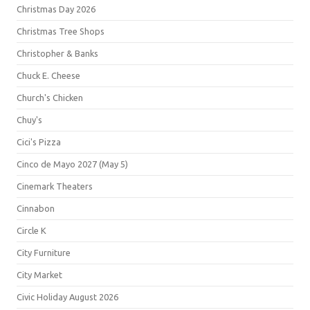
Christmas Day 2026
Christmas Tree Shops
Christopher & Banks
Chuck E. Cheese
Church's Chicken
Chuy's
Cici's Pizza
Cinco de Mayo 2027 (May 5)
Cinemark Theaters
Cinnabon
Circle K
City Furniture
City Market
Civic Holiday August 2026