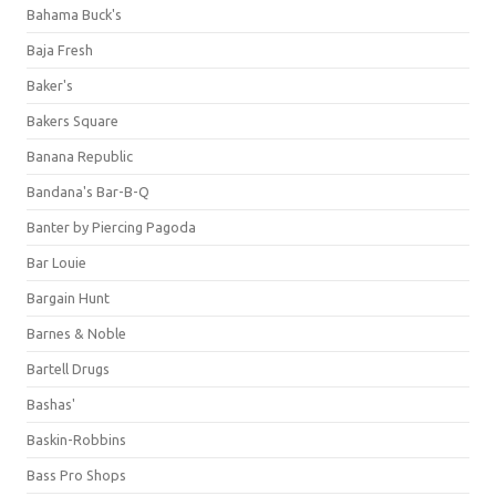
Bahama Buck's
Baja Fresh
Baker's
Bakers Square
Banana Republic
Bandana's Bar-B-Q
Banter by Piercing Pagoda
Bar Louie
Bargain Hunt
Barnes & Noble
Bartell Drugs
Bashas'
Baskin-Robbins
Bass Pro Shops