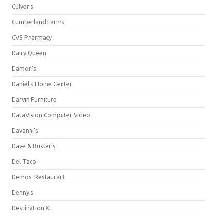
Culver's
Cumberland Farms
CVS Pharmacy
Dairy Queen
Damon's
Daniel's Home Center
Darvin Furniture
DataVision Computer Video
Davanni's
Dave & Buster's
Del Taco
Demos' Restaurant
Denny's
Destination XL