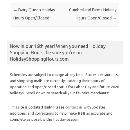
Post navigation
←
Dairy Queen Holiday
Cumberland Farms Holiday
Hours Open/Closed
Hours Open/Closed
→
Now in our 16th year! When you need Holiday
Shopping Hours, be sure you’re on
HolidayShoppingHours.com
Schedules are subject to change at any time. Stores, restaurants,
and shopping malls are currently updating their hours of
operation and open/closed status for Labor Day and future 2026
holidays. Scroll down to search all your favorite merchants!
This site is updated daily. Please
contact us
with updates,
additions, and corrections to help make
HSH
as accurate and
complete as possible this holiday season.