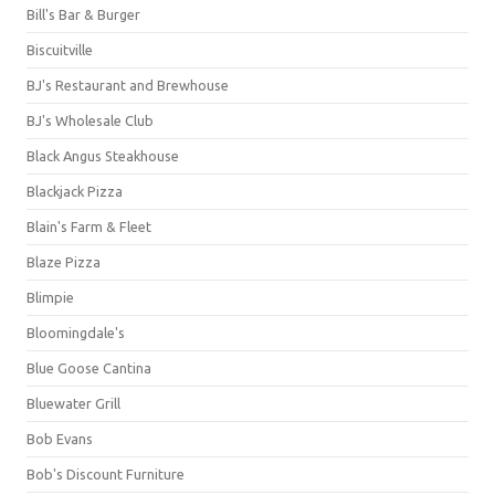
Bill's Bar & Burger
Biscuitville
BJ's Restaurant and Brewhouse
BJ's Wholesale Club
Black Angus Steakhouse
Blackjack Pizza
Blain's Farm & Fleet
Blaze Pizza
Blimpie
Bloomingdale's
Blue Goose Cantina
Bluewater Grill
Bob Evans
Bob's Discount Furniture