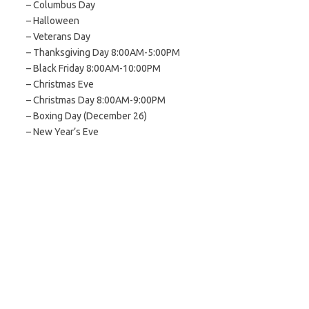
– Columbus Day
– Halloween
– Veterans Day
– Thanksgiving Day 8:00AM-5:00PM
– Black Friday 8:00AM-10:00PM
– Christmas Eve
– Christmas Day 8:00AM-9:00PM
– Boxing Day (December 26)
– New Year’s Eve