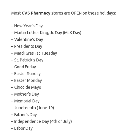
Most
CVS Pharmacy
stores are OPEN on these holidays:
– New Year’s Day
– Martin Luther King, Jr. Day (MLK Day)
– Valentine’s Day
– Presidents Day
– Mardi Gras Fat Tuesday
– St. Patrick’s Day
– Good Friday
– Easter Sunday
– Easter Monday
– Cinco de Mayo
– Mother’s Day
– Memorial Day
– Juneteenth (June 19)
– Father’s Day
– Independence Day (4th of July)
– Labor Day