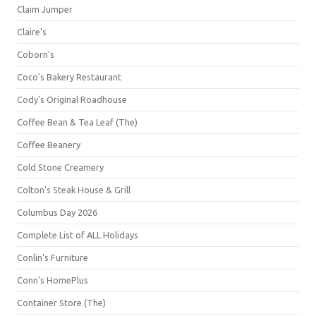
Claim Jumper
Claire's
Coborn's
Coco's Bakery Restaurant
Cody's Original Roadhouse
Coffee Bean & Tea Leaf (The)
Coffee Beanery
Cold Stone Creamery
Colton's Steak House & Grill
Columbus Day 2026
Complete List of ALL Holidays
Conlin's Furniture
Conn's HomePlus
Container Store (The)