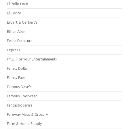
El Pollo Loco
El Torito
Erbert & Gerbert's
Ethan Allen
Evans Furniture
Express
F.Y.E. (For Your Entertainment)
Family Dollar
Family Fare
Famous Dave's
Famous Footwear
Fantastic Sam's
Fareway Meat & Grocery
Farm & Home Supply