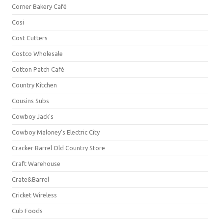
Corner Bakery Café
Cosi
Cost Cutters
Costco Wholesale
Cotton Patch Café
Country Kitchen
Cousins Subs
Cowboy Jack's
Cowboy Maloney's Electric City
Cracker Barrel Old Country Store
Craft Warehouse
Crate&Barrel
Cricket Wireless
Cub Foods