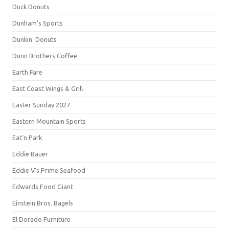
Duck Donuts
Dunham's Sports
Dunkin' Donuts
Dunn Brothers Coffee
Earth Fare
East Coast Wings & Grill
Easter Sunday 2027
Eastern Mountain Sports
Eat'n Park
Eddie Bauer
Eddie V's Prime Seafood
Edwards Food Giant
Einstein Bros. Bagels
El Dorado Furniture