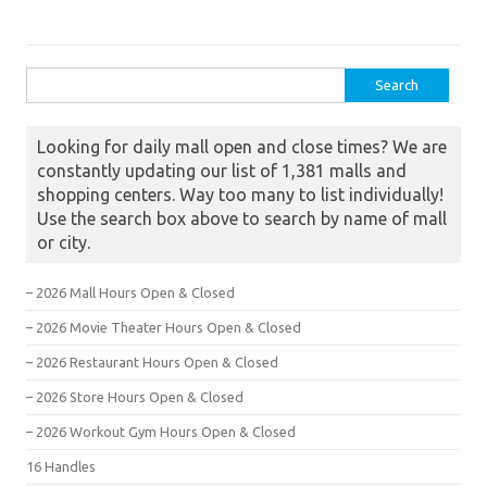
Search for:
Looking for daily mall open and close times? We are
constantly updating our list of 1,381 malls and
shopping centers. Way too many to list individually!
Use the search box above to search by name of mall
or city.
– 2026 Mall Hours Open & Closed
– 2026 Movie Theater Hours Open & Closed
– 2026 Restaurant Hours Open & Closed
– 2026 Store Hours Open & Closed
– 2026 Workout Gym Hours Open & Closed
16 Handles