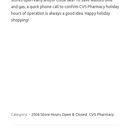
stores open early and/or close late! To save wasted time
and gas, a quick phone call to confirm CVS Pharmacy holiday
hours of operation is always a good idea. Happy holiday
shopping!
Category:
- 2026 Store Hours Open & Closed
CVS Pharmacy