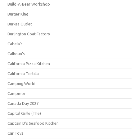
Build-A-Bear Workshop
Burger King
Burkes Outlet
Burlington Coat Factory
Cabela's
Calhoun's
California Pizza Kitchen
California Tortilla
Camping World
Campmor
Canada Day 2027
Capital Grille (The)
Captain D's Seafood Kitchen
Car Toys