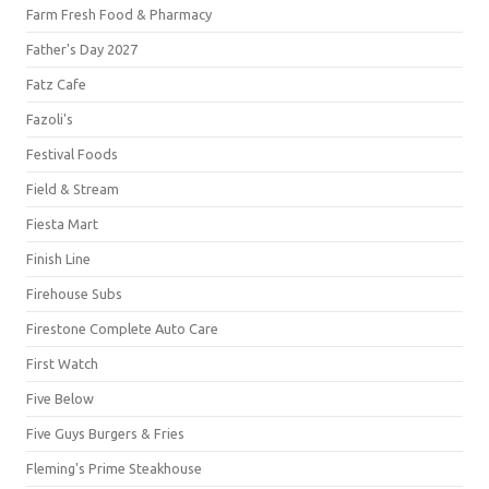
Farm Fresh Food & Pharmacy
Father's Day 2027
Fatz Cafe
Fazoli's
Festival Foods
Field & Stream
Fiesta Mart
Finish Line
Firehouse Subs
Firestone Complete Auto Care
First Watch
Five Below
Five Guys Burgers & Fries
Fleming's Prime Steakhouse