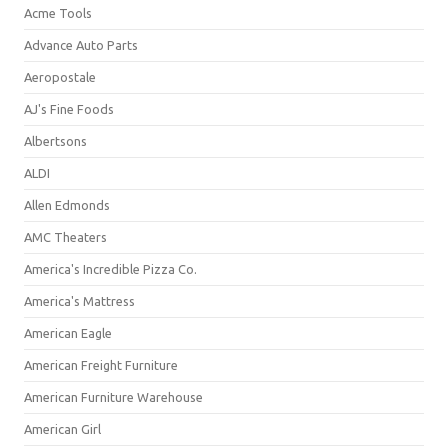
Acme Tools
Advance Auto Parts
Aeropostale
AJ's Fine Foods
Albertsons
ALDI
Allen Edmonds
AMC Theaters
America's Incredible Pizza Co.
America's Mattress
American Eagle
American Freight Furniture
American Furniture Warehouse
American Girl