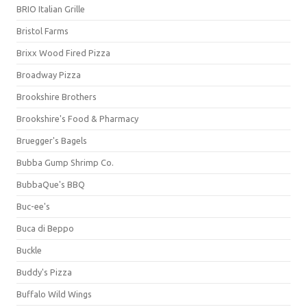
BRIO Italian Grille
Bristol Farms
Brixx Wood Fired Pizza
Broadway Pizza
Brookshire Brothers
Brookshire's Food & Pharmacy
Bruegger's Bagels
Bubba Gump Shrimp Co.
BubbaQue's BBQ
Buc-ee's
Buca di Beppo
Buckle
Buddy's Pizza
Buffalo Wild Wings