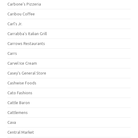
Carbone's Pizzeria
Caribou Coffee
Carl's Jr.
Carrabba's Italian Grill
Carrows Restaurants
Carrs
Carvel Ice Cream
Casey's General Store
Cashwise Foods
Cato Fashions
Cattle Baron
Cattlemens
Cava
Central Market