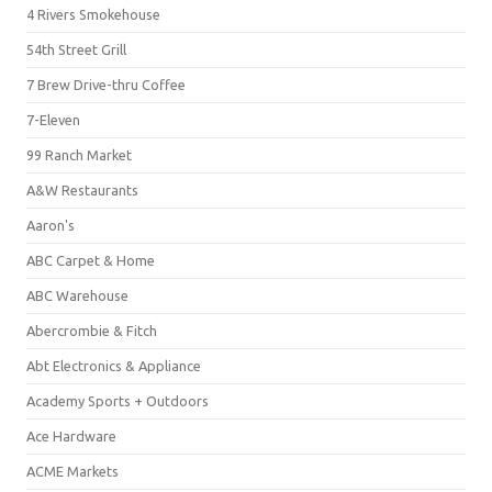
4 Rivers Smokehouse
54th Street Grill
7 Brew Drive-thru Coffee
7-Eleven
99 Ranch Market
A&W Restaurants
Aaron's
ABC Carpet & Home
ABC Warehouse
Abercrombie & Fitch
Abt Electronics & Appliance
Academy Sports + Outdoors
Ace Hardware
ACME Markets