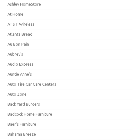
Ashley HomeStore
At Home
AT&T Wireless
Atlanta Bread
Au Bon Pain
Aubrey's
Audio Express
Auntie Anne's
Auto Tire Car Care Centers
Auto Zone
Back Yard Burgers
Badcock Home Furniture
Baer's Furniture
Bahama Breeze