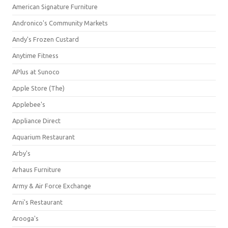
American Signature Furniture
Andronico's Community Markets
Andy's Frozen Custard
Anytime Fitness
APlus at Sunoco
Apple Store (The)
Applebee's
Appliance Direct
Aquarium Restaurant
Arby's
Arhaus Furniture
Army & Air Force Exchange
Arni's Restaurant
Arooga's