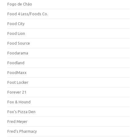
Fogo de Chão
Food 4 Less/Foods Co.
Food City
Food Lion
Food Source
Foodarama
Foodland
FoodMaxx
Foot Locker
Forever 21
Fox & Hound
Fox's Pizza Den
Fred Meyer
Fred's Pharmacy