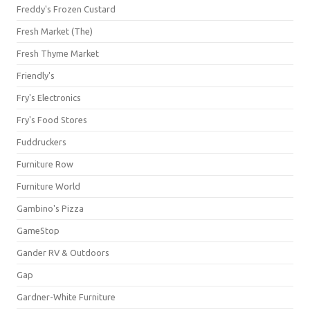
Freddy's Frozen Custard
Fresh Market (The)
Fresh Thyme Market
Friendly's
Fry's Electronics
Fry's Food Stores
Fuddruckers
Furniture Row
Furniture World
Gambino's Pizza
GameStop
Gander RV & Outdoors
Gap
Gardner-White Furniture