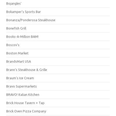
Bojangles'
Bokamper's Sports Bar
Bonanza/Ponderosa Steakhouse
Bonefish Grill
Books-A-Million BAM!
Boscov's
Boston Market
BrandsMart USA
Brann's Steakhouse & Grille
Braum's Ice Cream
Bravo Supermarkets
BRAVO! Italian Kitchen
Brick House Tavern + Tap
Brick Oven Pizza Company