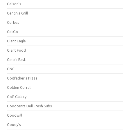
Gelson's
Genghis Grill
Gerbes
GetGo
Giant Eagle
Giant Food
Gino's East
GNC
Godfather's Pizza
Golden Corral
Golf Galaxy
Goodcents Deli Fresh Subs
Goodwill
Goody's