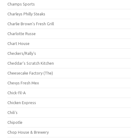
Champs Sports
Charleys Philly Steaks
Charlie Brown's Fresh Grill
Charlotte Russe
Chart House
Checkers/Rally's
Cheddar's Scratch Kitchen
Cheesecake Factory (The)
Chevys Fresh Mex
Chick-fil-A
Chicken Express
Chili's
Chipotle
Chop House & Brewery