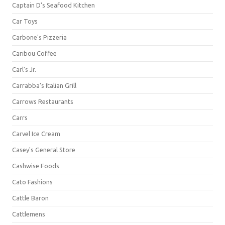
Captain D's Seafood Kitchen
Car Toys
Carbone's Pizzeria
Caribou Coffee
Carl's Jr.
Carrabba's Italian Grill
Carrows Restaurants
Carrs
Carvel Ice Cream
Casey's General Store
Cashwise Foods
Cato Fashions
Cattle Baron
Cattlemens