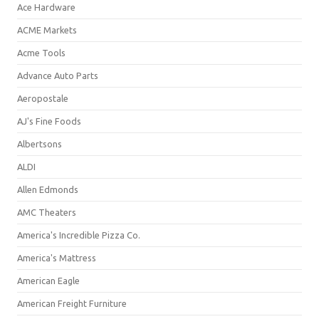
Ace Hardware
ACME Markets
Acme Tools
Advance Auto Parts
Aeropostale
AJ's Fine Foods
Albertsons
ALDI
Allen Edmonds
AMC Theaters
America's Incredible Pizza Co.
America's Mattress
American Eagle
American Freight Furniture