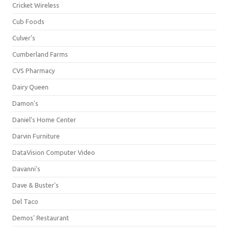
Cricket Wireless
Cub Foods
Culver's
Cumberland Farms
CVS Pharmacy
Dairy Queen
Damon's
Daniel's Home Center
Darvin Furniture
DataVision Computer Video
Davanni's
Dave & Buster's
Del Taco
Demos' Restaurant