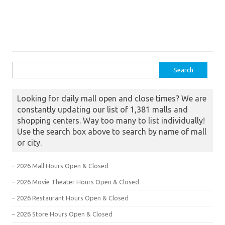
Search for:
Looking for daily mall open and close times? We are
constantly updating our list of 1,381 malls and
shopping centers. Way too many to list individually!
Use the search box above to search by name of mall
or city.
– 2026 Mall Hours Open & Closed
– 2026 Movie Theater Hours Open & Closed
– 2026 Restaurant Hours Open & Closed
– 2026 Store Hours Open & Closed