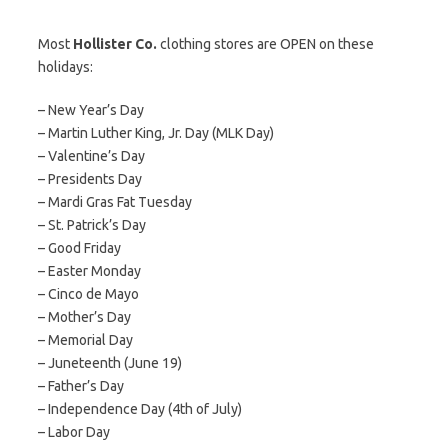
Most
Hollister Co.
clothing stores are OPEN on these
holidays:
– New Year’s Day
– Martin Luther King, Jr. Day (MLK Day)
– Valentine’s Day
– Presidents Day
– Mardi Gras Fat Tuesday
– St. Patrick’s Day
– Good Friday
– Easter Monday
– Cinco de Mayo
– Mother’s Day
– Memorial Day
– Juneteenth (June 19)
– Father’s Day
– Independence Day (4th of July)
– Labor Day