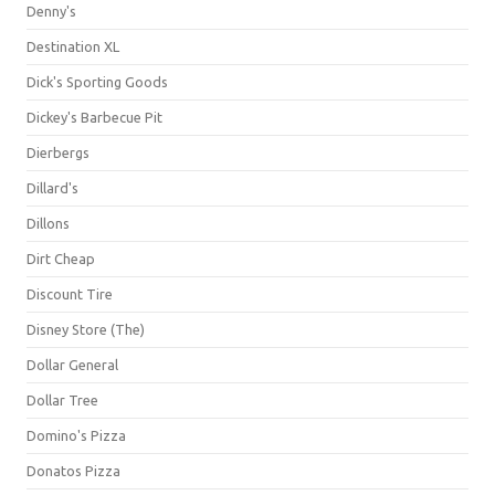
Denny's
Destination XL
Dick's Sporting Goods
Dickey's Barbecue Pit
Dierbergs
Dillard's
Dillons
Dirt Cheap
Discount Tire
Disney Store (The)
Dollar General
Dollar Tree
Domino's Pizza
Donatos Pizza