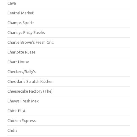
Cava
Central Market
Champs Sports
Charleys Philly Steaks
Charlie Brown's Fresh Grill
Charlotte Russe
Chart House
Checkers/Rally's
Cheddar's Scratch Kitchen
Cheesecake Factory (The)
Chevys Fresh Mex
Chick-fil-A
Chicken Express
Chili's