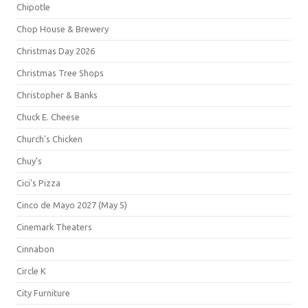
Chipotle
Chop House & Brewery
Christmas Day 2026
Christmas Tree Shops
Christopher & Banks
Chuck E. Cheese
Church's Chicken
Chuy's
Cici's Pizza
Cinco de Mayo 2027 (May 5)
Cinemark Theaters
Cinnabon
Circle K
City Furniture