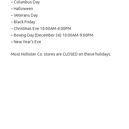
– Columbus Day
– Halloween
– Veterans Day
– Black Friday
– Christmas Eve 10:00AM-6:00PM
– Boxing Day (December 26) 10:00AM-9:00PM
– New Year’s Eve
Most Hollister Co. stores are CLOSED on these holidays: