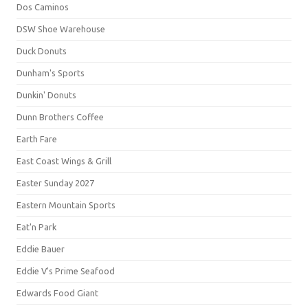
Dos Caminos
DSW Shoe Warehouse
Duck Donuts
Dunham's Sports
Dunkin' Donuts
Dunn Brothers Coffee
Earth Fare
East Coast Wings & Grill
Easter Sunday 2027
Eastern Mountain Sports
Eat'n Park
Eddie Bauer
Eddie V's Prime Seafood
Edwards Food Giant