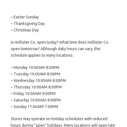
– Easter Sunday
– Thanksgiving Day
– Christmas Day
Is Hollister Co. open today? What time does Hollister Co.
open tomorrow? Although daily hours can vary, this
schedule applies to many locations:
– Monday 10:00AM-8:00PM
– Tuesday 10:00AM-8:00PM
– Wednesday 10:00AM-8:00PM
– Thursday 10:00AM-8:00PM
– Friday 10:00AM-9:00PM
– Saturday 10:00AM-9:00PM
– Sunday 11:00AM-7:00PM
Stores may operate on holiday schedules with reduced
hours during “open” holidays. Many locations will open late