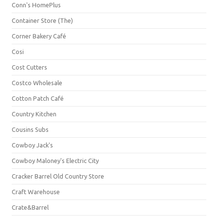
Conn's HomePlus
Container Store (The)
Corner Bakery Café
Cosi
Cost Cutters
Costco Wholesale
Cotton Patch Café
Country Kitchen
Cousins Subs
Cowboy Jack's
Cowboy Maloney's Electric City
Cracker Barrel Old Country Store
Craft Warehouse
Crate&Barrel