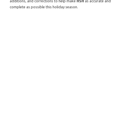
additions, and corrections to help make
HSH
as accurate and
complete as possible this holiday season.