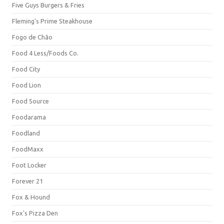
Five Guys Burgers & Fries
Fleming's Prime Steakhouse
Fogo de Chão
Food 4 Less/Foods Co.
Food City
Food Lion
Food Source
Foodarama
Foodland
FoodMaxx
Foot Locker
Forever 21
Fox & Hound
Fox's Pizza Den