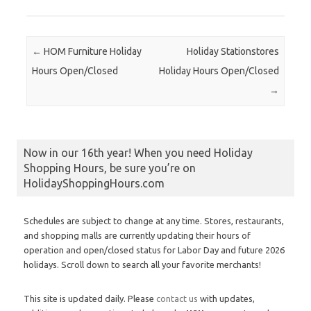
Post navigation
←
HOM Furniture Holiday
Holiday Stationstores
Hours Open/Closed
Holiday Hours Open/Closed
→
Now in our 16th year! When you need Holiday
Shopping Hours, be sure you’re on
HolidayShoppingHours.com
Schedules are subject to change at any time. Stores, restaurants,
and shopping malls are currently updating their hours of
operation and open/closed status for Labor Day and future 2026
holidays. Scroll down to search all your favorite merchants!
This site is updated daily. Please
contact us
with updates,