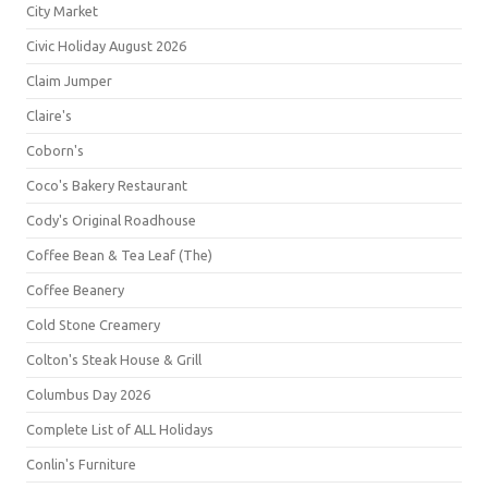
City Market
Civic Holiday August 2026
Claim Jumper
Claire's
Coborn's
Coco's Bakery Restaurant
Cody's Original Roadhouse
Coffee Bean & Tea Leaf (The)
Coffee Beanery
Cold Stone Creamery
Colton's Steak House & Grill
Columbus Day 2026
Complete List of ALL Holidays
Conlin's Furniture