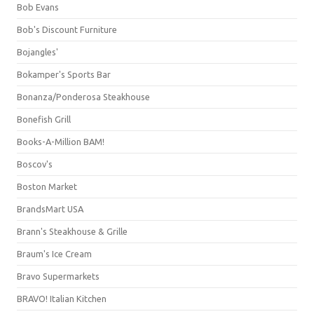
Bob Evans
Bob's Discount Furniture
Bojangles'
Bokamper's Sports Bar
Bonanza/Ponderosa Steakhouse
Bonefish Grill
Books-A-Million BAM!
Boscov's
Boston Market
BrandsMart USA
Brann's Steakhouse & Grille
Braum's Ice Cream
Bravo Supermarkets
BRAVO! Italian Kitchen