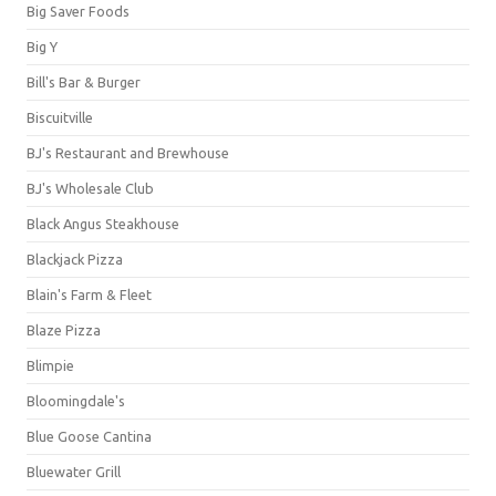
Big Saver Foods
Big Y
Bill's Bar & Burger
Biscuitville
BJ's Restaurant and Brewhouse
BJ's Wholesale Club
Black Angus Steakhouse
Blackjack Pizza
Blain's Farm & Fleet
Blaze Pizza
Blimpie
Bloomingdale's
Blue Goose Cantina
Bluewater Grill