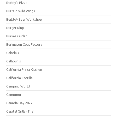
Buddy's Pizza
Buffalo Wild Wings
Build-A-Bear Workshop
Burger King
Burkes Outlet
Burlington Coat Factory
Cabela's
Calhoun's
California Pizza Kitchen
California Tortilla
Camping World
Campmor
Canada Day 2027
Capital Grille (The)