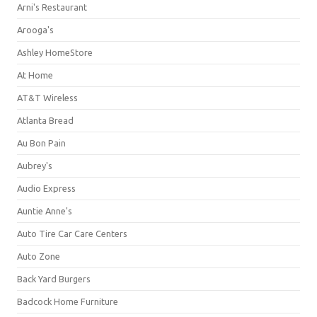
Arni's Restaurant
Arooga's
Ashley HomeStore
At Home
AT&T Wireless
Atlanta Bread
Au Bon Pain
Aubrey's
Audio Express
Auntie Anne's
Auto Tire Car Care Centers
Auto Zone
Back Yard Burgers
Badcock Home Furniture