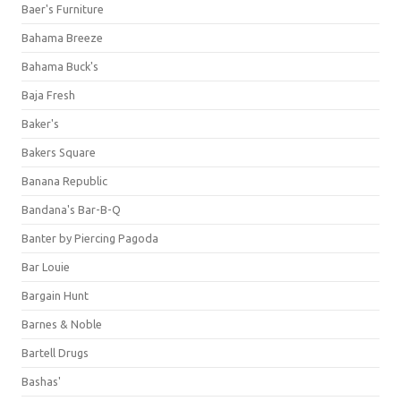
Baer's Furniture
Bahama Breeze
Bahama Buck's
Baja Fresh
Baker's
Bakers Square
Banana Republic
Bandana's Bar-B-Q
Banter by Piercing Pagoda
Bar Louie
Bargain Hunt
Barnes & Noble
Bartell Drugs
Bashas'