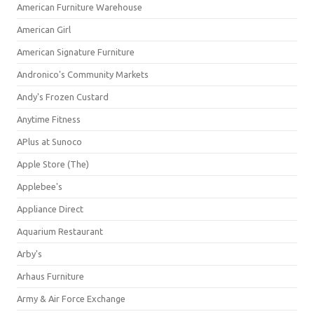
American Furniture Warehouse
American Girl
American Signature Furniture
Andronico's Community Markets
Andy's Frozen Custard
Anytime Fitness
APlus at Sunoco
Apple Store (The)
Applebee's
Appliance Direct
Aquarium Restaurant
Arby's
Arhaus Furniture
Army & Air Force Exchange