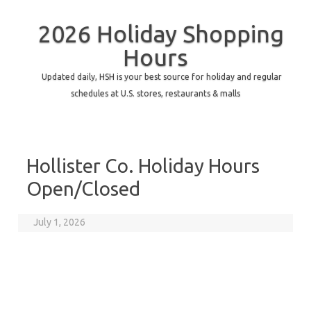
2026 Holiday Shopping
Hours
Updated daily, HSH is your best source for holiday and regular
schedules at U.S. stores, restaurants & malls
Hollister Co. Holiday Hours
Open/Closed
July 1, 2026