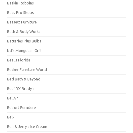
Baskin-Robbins
Bass Pro Shops
Bassett Furniture
Bath & Body Works
Batteries Plus Bulbs
bd's Mongolian Grill
Bealls Florida
Becker Furniture World
Bed Bath & Beyond
Beef 'O' Brady's
Bel Air
Belfort Furniture
Belk
Ben & Jerry's Ice Cream