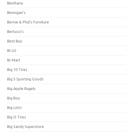
Benihana
Bennigan's
Bernie & Phyl's Furniture
Bertucci's
Best Buy
BI-LO
Bi-Mart
Big 10 Tires
Big 5 Sporting Goods
Big Apple Bagels
Big Boy
Big Lots!
Big O Tires
Big Sandy Superstore