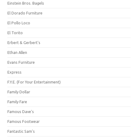
Einstein Bros. Bagels
El Dorado Furniture
El Pollo Loco
El Torito
Erbert & Gerbert's
Ethan Allen
Evans Furniture
Express
F.Y.E. (For Your Entertainment)
Family Dollar
Family Fare
Famous Dave's
Famous Footwear
Fantastic Sam's