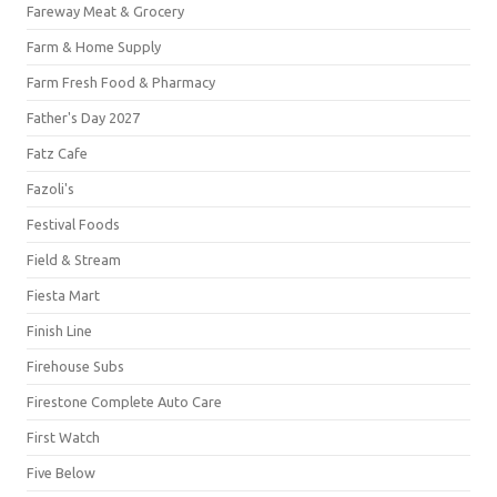
Fareway Meat & Grocery
Farm & Home Supply
Farm Fresh Food & Pharmacy
Father's Day 2027
Fatz Cafe
Fazoli's
Festival Foods
Field & Stream
Fiesta Mart
Finish Line
Firehouse Subs
Firestone Complete Auto Care
First Watch
Five Below