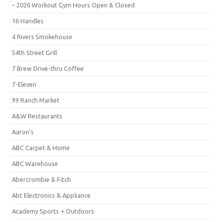
– 2026 Workout Gym Hours Open & Closed
16 Handles
4 Rivers Smokehouse
54th Street Grill
7 Brew Drive-thru Coffee
7-Eleven
99 Ranch Market
A&W Restaurants
Aaron's
ABC Carpet & Home
ABC Warehouse
Abercrombie & Fitch
Abt Electronics & Appliance
Academy Sports + Outdoors