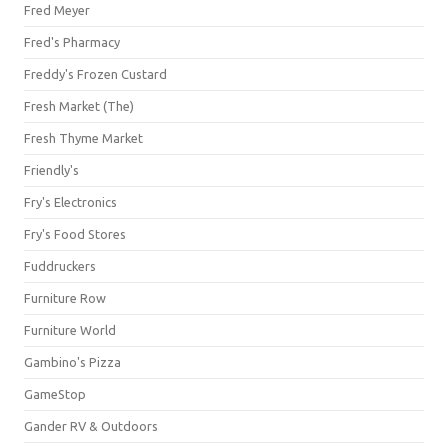
Fred Meyer
Fred's Pharmacy
Freddy's Frozen Custard
Fresh Market (The)
Fresh Thyme Market
Friendly's
Fry's Electronics
Fry's Food Stores
Fuddruckers
Furniture Row
Furniture World
Gambino's Pizza
GameStop
Gander RV & Outdoors