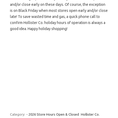
and/or close early on these days. Of course, the exception
is on Black Friday when most stores open early and/or close
late! To save wasted time and gas, a quick phone call to
confirm Hollister Co. holiday hours of operation is always a
good idea. Happy holiday shopping!
Category:
- 2026 Store Hours Open & Closed
Hollister Co.