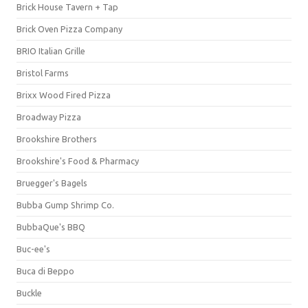
Brick House Tavern + Tap
Brick Oven Pizza Company
BRIO Italian Grille
Bristol Farms
Brixx Wood Fired Pizza
Broadway Pizza
Brookshire Brothers
Brookshire's Food & Pharmacy
Bruegger's Bagels
Bubba Gump Shrimp Co.
BubbaQue's BBQ
Buc-ee's
Buca di Beppo
Buckle