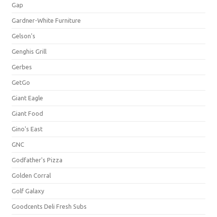
Gap
Gardner-White Furniture
Gelson's
Genghis Grill
Gerbes
GetGo
Giant Eagle
Giant Food
Gino's East
GNC
Godfather's Pizza
Golden Corral
Golf Galaxy
Goodcents Deli Fresh Subs