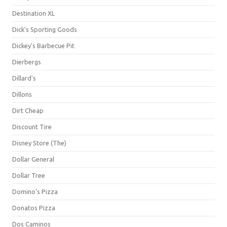
Destination XL
Dick's Sporting Goods
Dickey's Barbecue Pit
Dierbergs
Dillard's
Dillons
Dirt Cheap
Discount Tire
Disney Store (The)
Dollar General
Dollar Tree
Domino's Pizza
Donatos Pizza
Dos Caminos