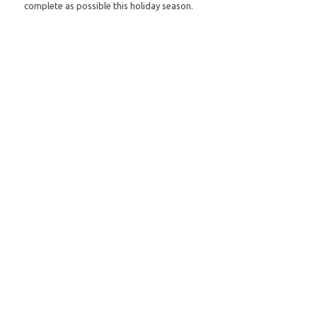
complete as possible this holiday season.