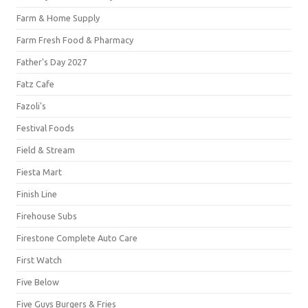
Farm & Home Supply
Farm Fresh Food & Pharmacy
Father's Day 2027
Fatz Cafe
Fazoli's
Festival Foods
Field & Stream
Fiesta Mart
Finish Line
Firehouse Subs
Firestone Complete Auto Care
First Watch
Five Below
Five Guys Burgers & Fries