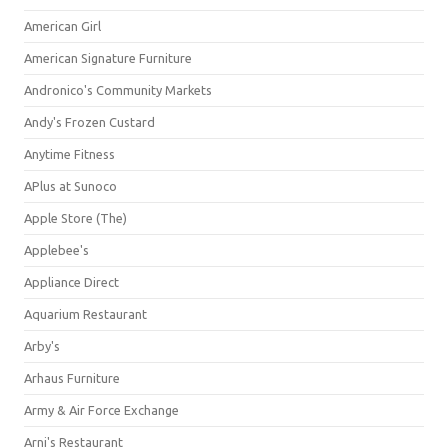
American Girl
American Signature Furniture
Andronico's Community Markets
Andy's Frozen Custard
Anytime Fitness
APlus at Sunoco
Apple Store (The)
Applebee's
Appliance Direct
Aquarium Restaurant
Arby's
Arhaus Furniture
Army & Air Force Exchange
Arni's Restaurant