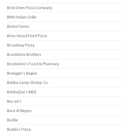
Brick Oven Pizza Company
BRIO Italian Grille
Bristol Farms
Brixx Wood Fired Pizza
Broadway Pizza
Brookshire Brothers
Brookshire's Food & Pharmacy
Bruegger's Bagels
Bubba Gump Shrimp Co.
BubbaQue's BBQ
Buc-ee's
Buca di Beppo
Buckle
Buddy's Pizza