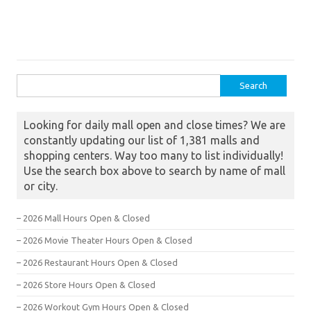
Search for:
Looking for daily mall open and close times? We are
constantly updating our list of 1,381 malls and
shopping centers. Way too many to list individually!
Use the search box above to search by name of mall
or city.
– 2026 Mall Hours Open & Closed
– 2026 Movie Theater Hours Open & Closed
– 2026 Restaurant Hours Open & Closed
– 2026 Store Hours Open & Closed
– 2026 Workout Gym Hours Open & Closed