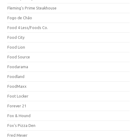
Fleming's Prime Steakhouse
Fogo de Chão
Food 4 Less/Foods Co.
Food City
Food Lion
Food Source
Foodarama
Foodland
FoodMaxx
Foot Locker
Forever 21
Fox & Hound
Fox's Pizza Den
Fred Meyer