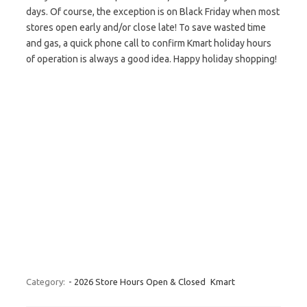
days. Of course, the exception is on Black Friday when most
stores open early and/or close late! To save wasted time
and gas, a quick phone call to confirm Kmart holiday hours
of operation is always a good idea. Happy holiday shopping!
Category:
- 2026 Store Hours Open & Closed
Kmart