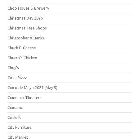
Chop House & Brewery
Christmas Day 2026
Christmas Tree Shops
Christopher & Banks
Chuck E. Cheese
Church's Chicken
Chuy's
Cici's Pizza
Cinco de Mayo 2027 (May 5)
Cinemark Theaters
Cinnabon
Circle K
City Furniture
City Market