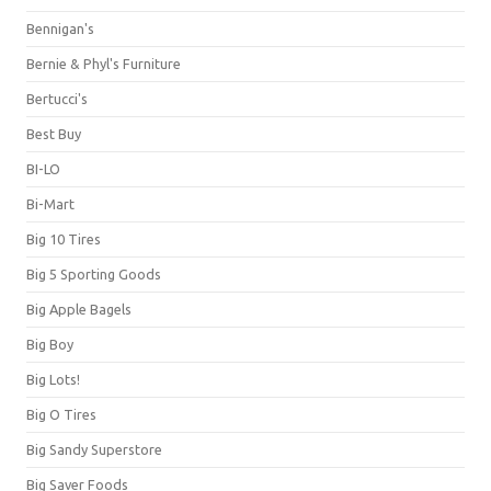
Bennigan's
Bernie & Phyl's Furniture
Bertucci's
Best Buy
BI-LO
Bi-Mart
Big 10 Tires
Big 5 Sporting Goods
Big Apple Bagels
Big Boy
Big Lots!
Big O Tires
Big Sandy Superstore
Big Saver Foods