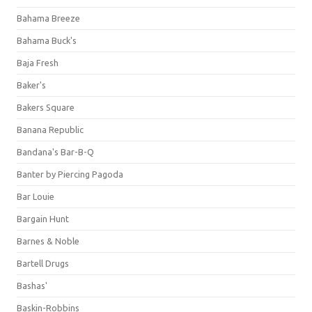
Bahama Breeze
Bahama Buck's
Baja Fresh
Baker's
Bakers Square
Banana Republic
Bandana's Bar-B-Q
Banter by Piercing Pagoda
Bar Louie
Bargain Hunt
Barnes & Noble
Bartell Drugs
Bashas'
Baskin-Robbins