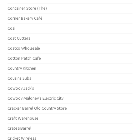
Container Store (The)
Corner Bakery Café
Cosi
Cost Cutters
Costco Wholesale
Cotton Patch Café
Country Kitchen
Cousins Subs
Cowboy Jack's
Cowboy Maloney's Electric City
Cracker Barrel Old Country Store
Craft Warehouse
Crate&Barrel
Cricket Wireless