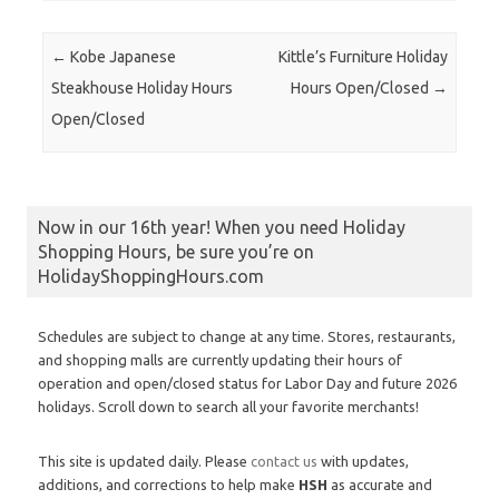
Post navigation
←
Kobe Japanese
Kittle’s Furniture Holiday
Steakhouse Holiday Hours
Hours Open/Closed
→
Open/Closed
Now in our 16th year! When you need Holiday
Shopping Hours, be sure you’re on
HolidayShoppingHours.com
Schedules are subject to change at any time. Stores, restaurants,
and shopping malls are currently updating their hours of
operation and open/closed status for Labor Day and future 2026
holidays. Scroll down to search all your favorite merchants!
This site is updated daily. Please
contact us
with updates,
additions, and corrections to help make
HSH
as accurate and