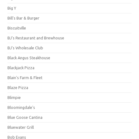
Big Y
Bill's Bar & Burger
Biscuitville
BJ's Restaurant and Brewhouse
BJ's Wholesale Club
Black Angus Steakhouse
Blackjack Pizza
Blain's Farm & Fleet
Blaze Pizza
Blimpie
Bloomingdale's
Blue Goose Cantina
Bluewater Grill
Bob Evans