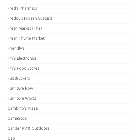
Fred's Pharmacy
Freddy's Frozen Custard
Fresh Market (The)
Fresh Thyme Market
Friendly's
Fry's Electronics
Fry's Food Stores
Fuddruckers
Furniture Row
Furniture World
Gambino's Pizza
GameStop
Gander RV & Outdoors
Gap