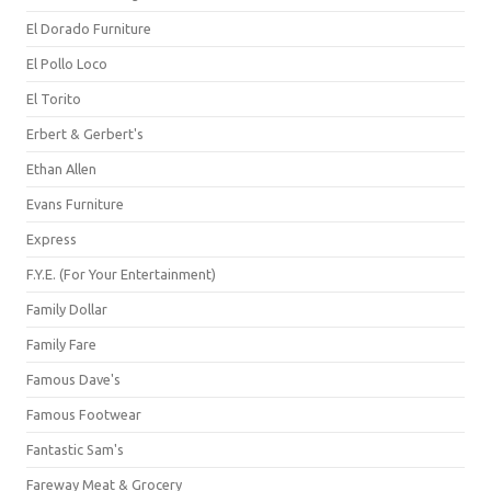
El Dorado Furniture
El Pollo Loco
El Torito
Erbert & Gerbert's
Ethan Allen
Evans Furniture
Express
F.Y.E. (For Your Entertainment)
Family Dollar
Family Fare
Famous Dave's
Famous Footwear
Fantastic Sam's
Fareway Meat & Grocery