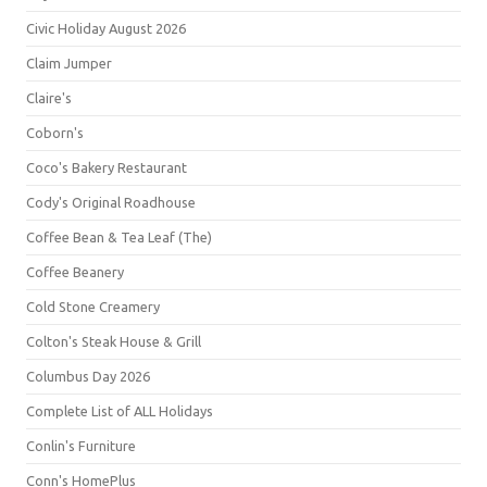
Civic Holiday August 2026
Claim Jumper
Claire's
Coborn's
Coco's Bakery Restaurant
Cody's Original Roadhouse
Coffee Bean & Tea Leaf (The)
Coffee Beanery
Cold Stone Creamery
Colton's Steak House & Grill
Columbus Day 2026
Complete List of ALL Holidays
Conlin's Furniture
Conn's HomePlus