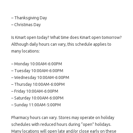
– Thanksgiving Day
– Christmas Day
Is Kmart open today? What time does Kmart open tomorrow?
Although daily hours can vary, this schedule applies to
many locations:
– Monday 10:00AM-6:00PM
– Tuesday 10:00AM-6:00PM
– Wednesday 10:00AM-6:00PM
– Thursday 10:00AM-6:00PM
– Friday 10:00AM-6:00PM
– Saturday 10:00AM-6:00PM
– Sunday 11:00AM-5:00PM
Pharmacy hours can vary. Stores may operate on holiday
schedules with reduced hours during “open” holidays.
Many locations will open late and/or close early on these