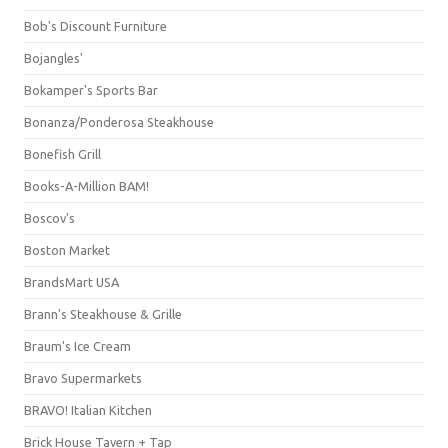
Bob's Discount Furniture
Bojangles'
Bokamper's Sports Bar
Bonanza/Ponderosa Steakhouse
Bonefish Grill
Books-A-Million BAM!
Boscov's
Boston Market
BrandsMart USA
Brann's Steakhouse & Grille
Braum's Ice Cream
Bravo Supermarkets
BRAVO! Italian Kitchen
Brick House Tavern + Tap