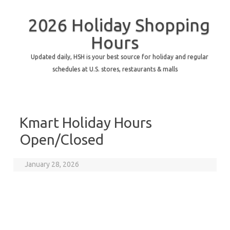
2026 Holiday Shopping
Hours
Updated daily, HSH is your best source for holiday and regular
schedules at U.S. stores, restaurants & malls
Kmart Holiday Hours
Open/Closed
January 28, 2026