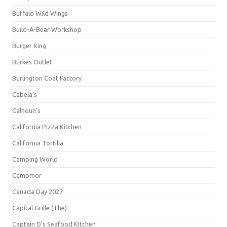
Buffalo Wild Wings
Build-A-Bear Workshop
Burger King
Burkes Outlet
Burlington Coat Factory
Cabela's
Calhoun's
California Pizza Kitchen
California Tortilla
Camping World
Campmor
Canada Day 2027
Capital Grille (The)
Captain D's Seafood Kitchen