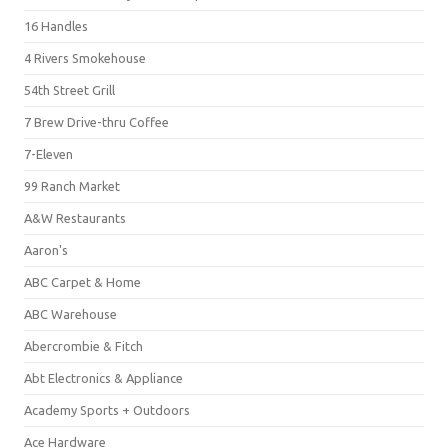
16 Handles
4 Rivers Smokehouse
54th Street Grill
7 Brew Drive-thru Coffee
7-Eleven
99 Ranch Market
A&W Restaurants
Aaron's
ABC Carpet & Home
ABC Warehouse
Abercrombie & Fitch
Abt Electronics & Appliance
Academy Sports + Outdoors
Ace Hardware