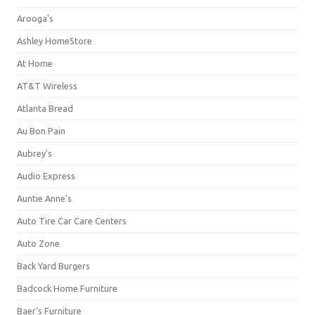
Arooga's
Ashley HomeStore
At Home
AT&T Wireless
Atlanta Bread
Au Bon Pain
Aubrey's
Audio Express
Auntie Anne's
Auto Tire Car Care Centers
Auto Zone
Back Yard Burgers
Badcock Home Furniture
Baer's Furniture