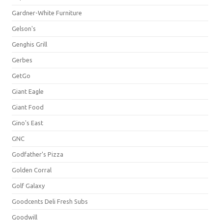
Gardner-White Furniture
Gelson's
Genghis Grill
Gerbes
GetGo
Giant Eagle
Giant Food
Gino's East
GNC
Godfather's Pizza
Golden Corral
Golf Galaxy
Goodcents Deli Fresh Subs
Goodwill