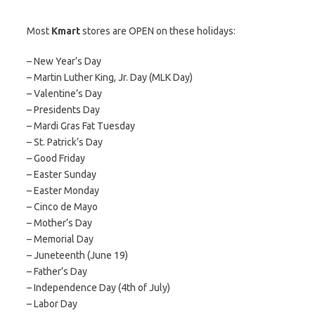
Most
Kmart
stores are OPEN on these holidays:
– New Year’s Day
– Martin Luther King, Jr. Day (MLK Day)
– Valentine’s Day
– Presidents Day
– Mardi Gras Fat Tuesday
– St. Patrick’s Day
– Good Friday
– Easter Sunday
– Easter Monday
– Cinco de Mayo
– Mother’s Day
– Memorial Day
– Juneteenth (June 19)
– Father’s Day
– Independence Day (4th of July)
– Labor Day