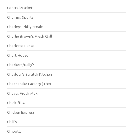
Central Market
Champs Sports
Charleys Philly Steaks
Charlie Brown's Fresh Grill
Charlotte Russe
Chart House
Checkers/Rally's
Cheddar's Scratch Kitchen
Cheesecake Factory (The)
Chevys Fresh Mex
Chick-fil-A
Chicken Express
Chili's
Chipotle