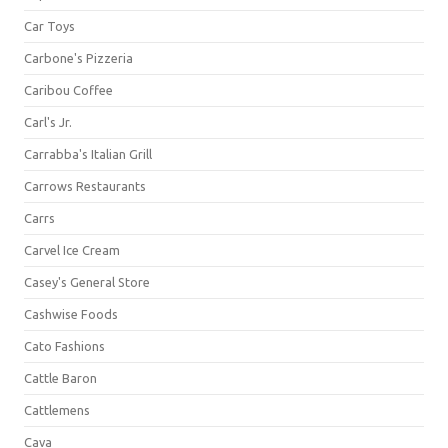
Car Toys
Carbone's Pizzeria
Caribou Coffee
Carl's Jr.
Carrabba's Italian Grill
Carrows Restaurants
Carrs
Carvel Ice Cream
Casey's General Store
Cashwise Foods
Cato Fashions
Cattle Baron
Cattlemens
Cava