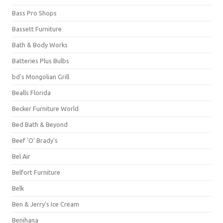
Bass Pro Shops
Bassett Furniture
Bath & Body Works
Batteries Plus Bulbs
bd's Mongolian Grill
Bealls Florida
Becker Furniture World
Bed Bath & Beyond
Beef 'O' Brady's
Bel Air
Belfort Furniture
Belk
Ben & Jerry's Ice Cream
Benihana