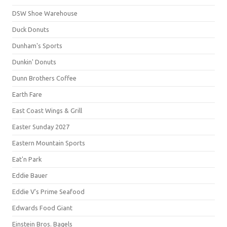
DSW Shoe Warehouse
Duck Donuts
Dunham's Sports
Dunkin' Donuts
Dunn Brothers Coffee
Earth Fare
East Coast Wings & Grill
Easter Sunday 2027
Eastern Mountain Sports
Eat'n Park
Eddie Bauer
Eddie V's Prime Seafood
Edwards Food Giant
Einstein Bros. Bagels