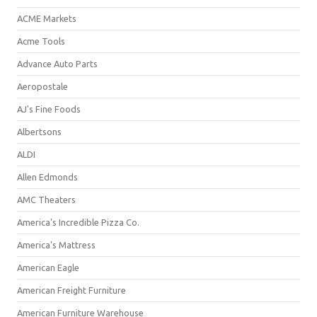
ACME Markets
Acme Tools
Advance Auto Parts
Aeropostale
AJ's Fine Foods
Albertsons
ALDI
Allen Edmonds
AMC Theaters
America's Incredible Pizza Co.
America's Mattress
American Eagle
American Freight Furniture
American Furniture Warehouse