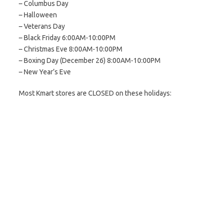
– Columbus Day
– Halloween
– Veterans Day
– Black Friday 6:00AM-10:00PM
– Christmas Eve 8:00AM-10:00PM
– Boxing Day (December 26) 8:00AM-10:00PM
– New Year’s Eve
Most Kmart stores are CLOSED on these holidays: