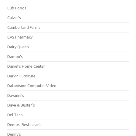
Cub Foods
Culver's
Cumberland Farms
CVS Pharmacy
Dairy Queen
Damon's
Daniel's Home Center
Darvin Furniture
DataVision Computer Video
Davanni's
Dave & Buster's
Del Taco
Demos' Restaurant
Denny's