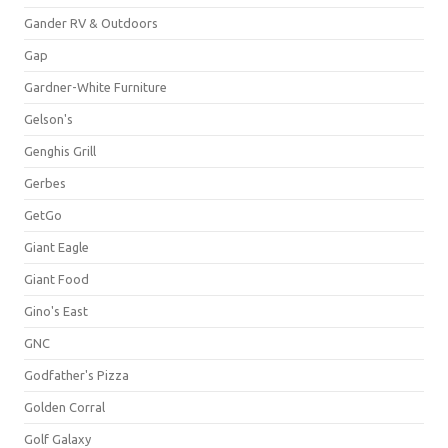
Gander RV & Outdoors
Gap
Gardner-White Furniture
Gelson's
Genghis Grill
Gerbes
GetGo
Giant Eagle
Giant Food
Gino's East
GNC
Godfather's Pizza
Golden Corral
Golf Galaxy