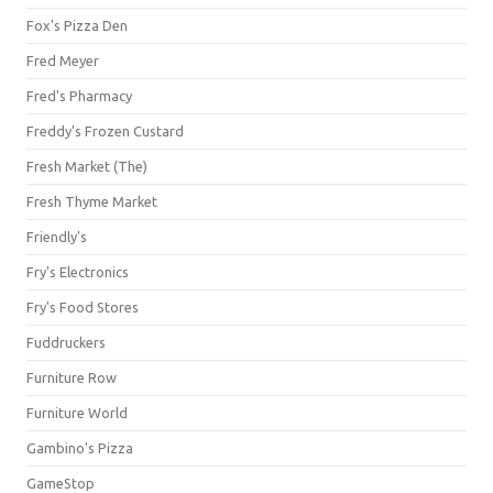
Fox's Pizza Den
Fred Meyer
Fred's Pharmacy
Freddy's Frozen Custard
Fresh Market (The)
Fresh Thyme Market
Friendly's
Fry's Electronics
Fry's Food Stores
Fuddruckers
Furniture Row
Furniture World
Gambino's Pizza
GameStop