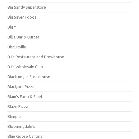
Big Sandy Superstore
Big Saver Foods
Big Y
Bill's Bar & Burger
Biscuitville
BJ's Restaurant and Brewhouse
BJ's Wholesale Club
Black Angus Steakhouse
Blackjack Pizza
Blain's Farm & Fleet
Blaze Pizza
Blimpie
Bloomingdale's
Blue Goose Cantina