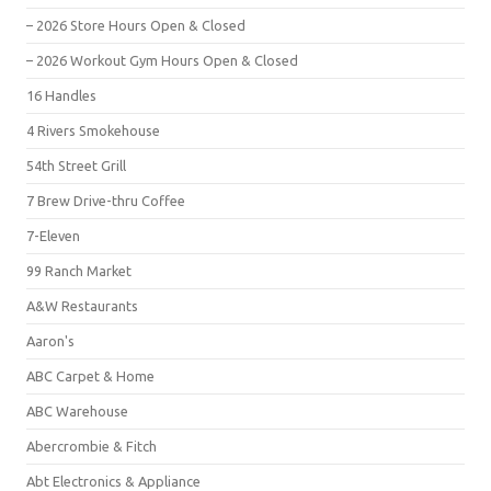
– 2026 Store Hours Open & Closed
– 2026 Workout Gym Hours Open & Closed
16 Handles
4 Rivers Smokehouse
54th Street Grill
7 Brew Drive-thru Coffee
7-Eleven
99 Ranch Market
A&W Restaurants
Aaron's
ABC Carpet & Home
ABC Warehouse
Abercrombie & Fitch
Abt Electronics & Appliance