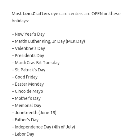
Most
LensCrafters
eye care centers are OPEN on these
holidays:
– New Year’s Day
– Martin Luther King, Jr. Day (MLK Day)
– Valentine’s Day
– Presidents Day
– Mardi Gras Fat Tuesday
– St. Patrick’s Day
– Good Friday
– Easter Monday
– Cinco de Mayo
– Mother’s Day
– Memorial Day
– Juneteenth (June 19)
– Father’s Day
– Independence Day (4th of July)
– Labor Day