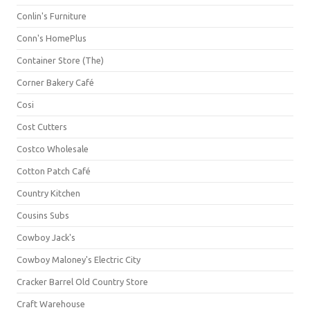
Conlin's Furniture
Conn's HomePlus
Container Store (The)
Corner Bakery Café
Cosi
Cost Cutters
Costco Wholesale
Cotton Patch Café
Country Kitchen
Cousins Subs
Cowboy Jack's
Cowboy Maloney's Electric City
Cracker Barrel Old Country Store
Craft Warehouse