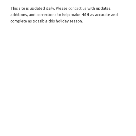
This site is updated daily. Please
contact us
with updates,
additions, and corrections to help make
HSH
as accurate and
complete as possible this holiday season.