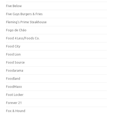
Five Below
Five Guys Burgers & Fries
Fleming's Prime Steakhouse
Fogo de Chão
Food 4 Less/Foods Co.
Food City
Food Lion
Food Source
Foodarama
Foodland
FoodMaxx
Foot Locker
Forever 21
Fox & Hound