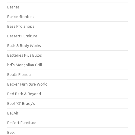
Bashas'
Baskin-Robbins
Bass Pro Shops
Bassett Furniture
Bath & Body Works
Batteries Plus Bulbs
bd's Mongolian Grill
Bealls Florida
Becker Furniture World
Bed Bath & Beyond
Beef 'O' Brady's
Bel Air
Belfort Furniture
Belk