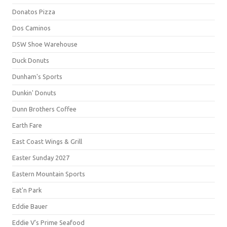
Donatos Pizza
Dos Caminos
DSW Shoe Warehouse
Duck Donuts
Dunham's Sports
Dunkin' Donuts
Dunn Brothers Coffee
Earth Fare
East Coast Wings & Grill
Easter Sunday 2027
Eastern Mountain Sports
Eat'n Park
Eddie Bauer
Eddie V's Prime Seafood