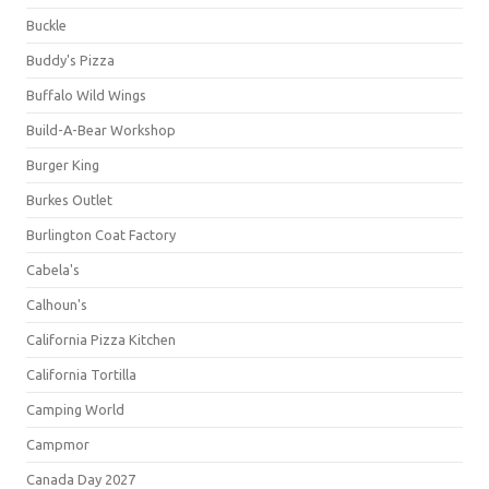
Buckle
Buddy's Pizza
Buffalo Wild Wings
Build-A-Bear Workshop
Burger King
Burkes Outlet
Burlington Coat Factory
Cabela's
Calhoun's
California Pizza Kitchen
California Tortilla
Camping World
Campmor
Canada Day 2027