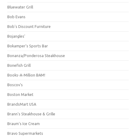
Bluewater Grill
Bob Evans
Bob's Discount Furniture
Bojangles'
Bokamper's Sports Bar
Bonanza/Ponderosa Steakhouse
Bonefish Grill
Books-A-Million BAM!
Boscov's
Boston Market
BrandsMart USA
Brann's Steakhouse & Grille
Braum's Ice Cream
Bravo Supermarkets