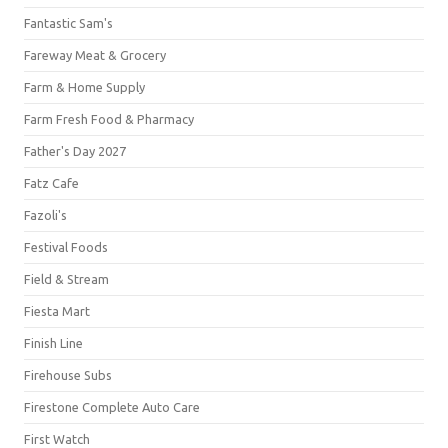
Fantastic Sam's
Fareway Meat & Grocery
Farm & Home Supply
Farm Fresh Food & Pharmacy
Father's Day 2027
Fatz Cafe
Fazoli's
Festival Foods
Field & Stream
Fiesta Mart
Finish Line
Firehouse Subs
Firestone Complete Auto Care
First Watch