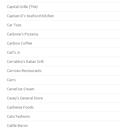
Capital Grille (The)
Captain D's Seafood Kitchen
Car Toys
Carbone's Pizzeria
Caribou Coffee
Carl's Jr.
Carrabba's Italian Grill
Carrows Restaurants
Carrs
Carvel Ice Cream
Casey's General Store
Cashwise Foods
Cato Fashions
Cattle Baron