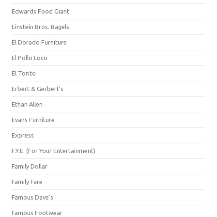
Edwards Food Giant
Einstein Bros. Bagels
El Dorado Furniture
El Pollo Loco
El Torito
Erbert & Gerbert's
Ethan Allen
Evans Furniture
Express
F.Y.E. (For Your Entertainment)
Family Dollar
Family Fare
Famous Dave's
Famous Footwear