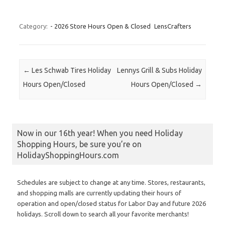
Category:
- 2026 Store Hours Open & Closed
LensCrafters
Post navigation
←
Les Schwab Tires Holiday
Lennys Grill & Subs Holiday
Hours Open/Closed
Hours Open/Closed
→
Now in our 16th year! When you need Holiday
Shopping Hours, be sure you’re on
HolidayShoppingHours.com
Schedules are subject to change at any time. Stores, restaurants,
and shopping malls are currently updating their hours of
operation and open/closed status for Labor Day and future 2026
holidays. Scroll down to search all your favorite merchants!