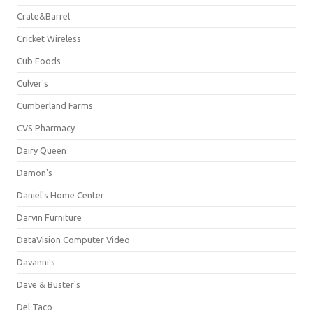
Crate&Barrel
Cricket Wireless
Cub Foods
Culver's
Cumberland Farms
CVS Pharmacy
Dairy Queen
Damon's
Daniel's Home Center
Darvin Furniture
DataVision Computer Video
Davanni's
Dave & Buster's
Del Taco