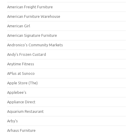
American Freight Furniture
American Furniture Warehouse
American Girl
American Signature Furniture
Andronico's Community Markets
Andy's Frozen Custard
Anytime Fitness
APlus at Sunoco
Apple Store (The)
Applebee's
Appliance Direct
Aquarium Restaurant
Arby's
Arhaus Furniture