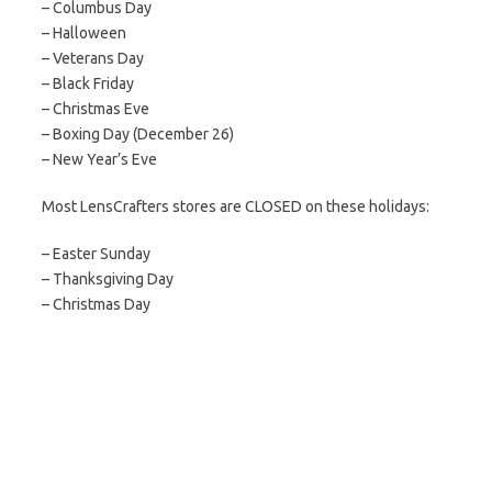
– Columbus Day
– Halloween
– Veterans Day
– Black Friday
– Christmas Eve
– Boxing Day (December 26)
– New Year’s Eve
Most LensCrafters stores are CLOSED on these holidays:
– Easter Sunday
– Thanksgiving Day
– Christmas Day