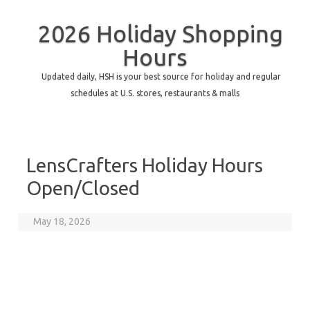
2026 Holiday Shopping
Hours
Updated daily, HSH is your best source for holiday and regular
schedules at U.S. stores, restaurants & malls
LensCrafters Holiday Hours
Open/Closed
May 18, 2026