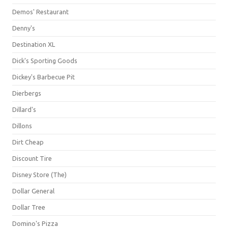
Demos' Restaurant
Denny's
Destination XL
Dick's Sporting Goods
Dickey's Barbecue Pit
Dierbergs
Dillard's
Dillons
Dirt Cheap
Discount Tire
Disney Store (The)
Dollar General
Dollar Tree
Domino's Pizza