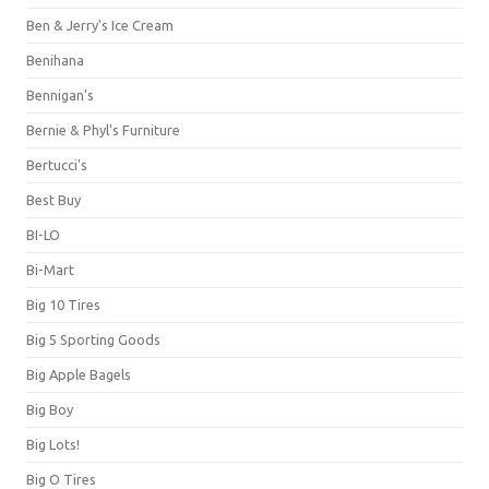
Ben & Jerry's Ice Cream
Benihana
Bennigan's
Bernie & Phyl's Furniture
Bertucci's
Best Buy
BI-LO
Bi-Mart
Big 10 Tires
Big 5 Sporting Goods
Big Apple Bagels
Big Boy
Big Lots!
Big O Tires