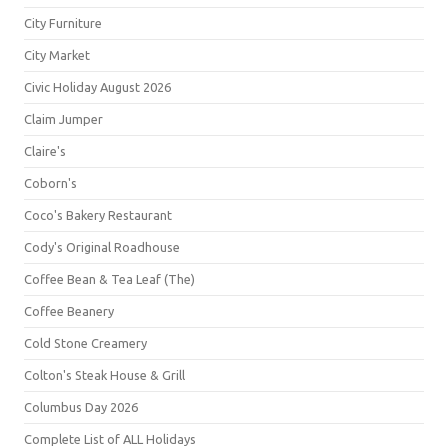
City Furniture
City Market
Civic Holiday August 2026
Claim Jumper
Claire's
Coborn's
Coco's Bakery Restaurant
Cody's Original Roadhouse
Coffee Bean & Tea Leaf (The)
Coffee Beanery
Cold Stone Creamery
Colton's Steak House & Grill
Columbus Day 2026
Complete List of ALL Holidays