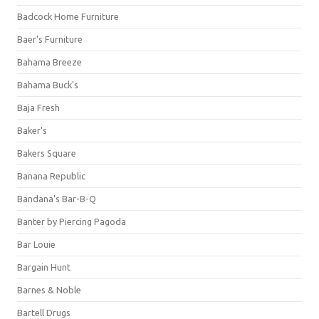
Badcock Home Furniture
Baer's Furniture
Bahama Breeze
Bahama Buck's
Baja Fresh
Baker's
Bakers Square
Banana Republic
Bandana's Bar-B-Q
Banter by Piercing Pagoda
Bar Louie
Bargain Hunt
Barnes & Noble
Bartell Drugs