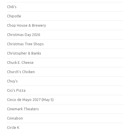
Chili's
Chipotle
Chop House & Brewery
Christmas Day 2026
Christmas Tree Shops
Christopher & Banks
Chuck E. Cheese
Church's Chicken
Chuy's
Cici's Pizza
Cinco de Mayo 2027 (May 5)
Cinemark Theaters
Cinnabon
Circle K