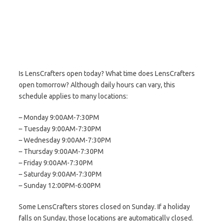
Is LensCrafters open today? What time does LensCrafters
open tomorrow? Although daily hours can vary, this
schedule applies to many locations:
– Monday 9:00AM-7:30PM
– Tuesday 9:00AM-7:30PM
– Wednesday 9:00AM-7:30PM
– Thursday 9:00AM-7:30PM
– Friday 9:00AM-7:30PM
– Saturday 9:00AM-7:30PM
– Sunday 12:00PM-6:00PM
Some LensCrafters stores closed on Sunday. If a holiday
falls on Sunday, those locations are automatically closed.