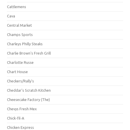
Cattlemens
Cava
Central Market
Champs Sports
Charleys Philly Steaks
Charlie Brown's Fresh Grill
Charlotte Russe
Chart House
Checkers/Rally's
Cheddar's Scratch Kitchen
Cheesecake Factory (The)
Chevys Fresh Mex
Chick-fil-A
Chicken Express