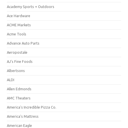
Academy Sports + Outdoors
Ace Hardware
ACME Markets
Acme Tools
Advance Auto Parts
Aeropostale
AJ's Fine Foods
Albertsons
ALDI
Allen Edmonds
AMC Theaters
America's Incredible Pizza Co.
America's Mattress
American Eagle