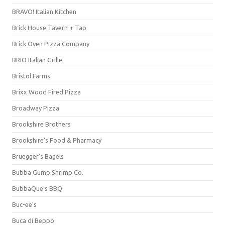
BRAVO! Italian Kitchen
Brick House Tavern + Tap
Brick Oven Pizza Company
BRIO Italian Grille
Bristol Farms
Brixx Wood Fired Pizza
Broadway Pizza
Brookshire Brothers
Brookshire's Food & Pharmacy
Bruegger's Bagels
Bubba Gump Shrimp Co.
BubbaQue's BBQ
Buc-ee's
Buca di Beppo