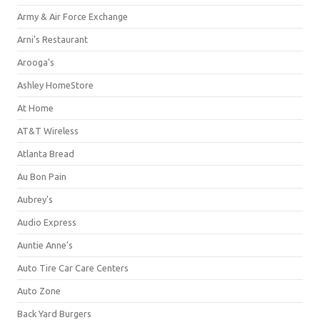
Army & Air Force Exchange
Arni's Restaurant
Arooga's
Ashley HomeStore
At Home
AT&T Wireless
Atlanta Bread
Au Bon Pain
Aubrey's
Audio Express
Auntie Anne's
Auto Tire Car Care Centers
Auto Zone
Back Yard Burgers