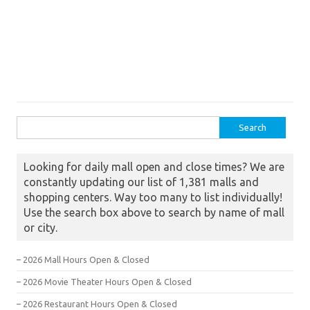
Search for:
Looking for daily mall open and close times? We are
constantly updating our list of 1,381 malls and
shopping centers. Way too many to list individually!
Use the search box above to search by name of mall
or city.
– 2026 Mall Hours Open & Closed
– 2026 Movie Theater Hours Open & Closed
– 2026 Restaurant Hours Open & Closed