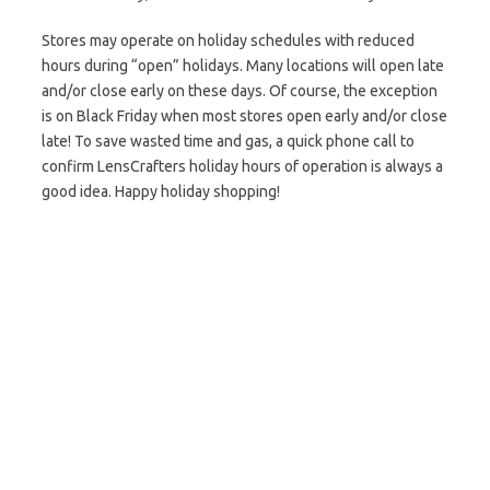
Stores may operate on holiday schedules with reduced
hours during “open” holidays. Many locations will open late
and/or close early on these days. Of course, the exception
is on Black Friday when most stores open early and/or close
late! To save wasted time and gas, a quick phone call to
confirm LensCrafters holiday hours of operation is always a
good idea. Happy holiday shopping!