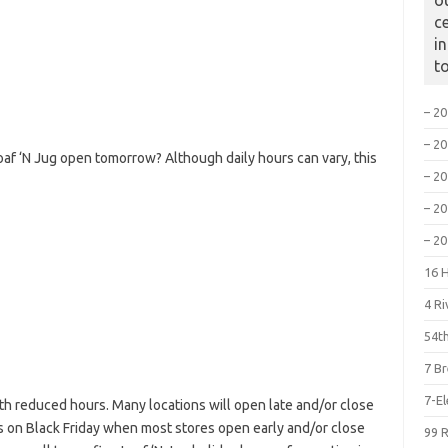
o
c
i
t
– 2
– 2
oaf ‘N Jug open tomorrow? Although daily hours can vary, this
– 2
– 2
– 2
16 
4 R
54th
7 B
7-E
h reduced hours. Many locations will open late and/or close
is on Black Friday when most stores open early and/or close
99 