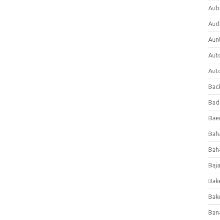
Aub
Aud
Aun
Aut
Aut
Bac
Bad
Baer
Bah
Bah
Baj
Bak
Bak
Ban