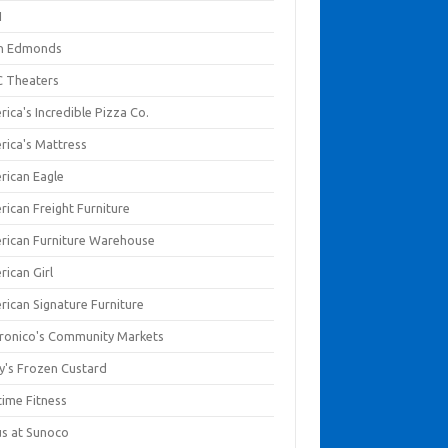
I
en Edmonds
 Theaters
ica's Incredible Pizza Co.
rica's Mattress
rican Eagle
rican Freight Furniture
rican Furniture Warehouse
rican Girl
rican Signature Furniture
ronico's Community Markets
y's Frozen Custard
time Fitness
us at Sunoco