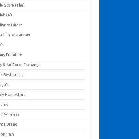
le Store (The)
lebee's
liance Direct
arium Restaurant
y's
aus Furniture
y & Air Force Exchange
's Restaurant
oga's
ley HomeStore
Home
T Wireless
anta Bread
Bon Pain