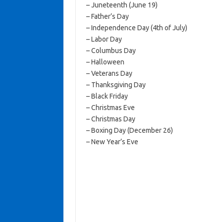
– Juneteenth (June 19)
– Father’s Day
– Independence Day (4th of July)
– Labor Day
– Columbus Day
– Halloween
– Veterans Day
– Thanksgiving Day
– Black Friday
– Christmas Eve
– Christmas Day
– Boxing Day (December 26)
– New Year’s Eve