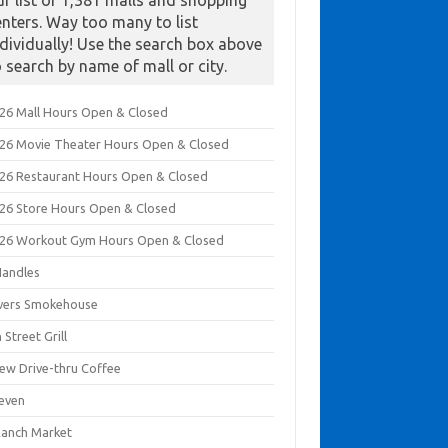
ur list of 1,381 malls and shopping
enters. Way too many to list
ndividually! Use the search box above
o search by name of mall or city.
026 Mall Hours Open & Closed
026 Movie Theater Hours Open & Closed
026 Restaurant Hours Open & Closed
026 Store Hours Open & Closed
026 Workout Gym Hours Open & Closed
Handles
ivers Smokehouse
 Street Grill
rew Drive-thru Coffee
leven
Ranch Market