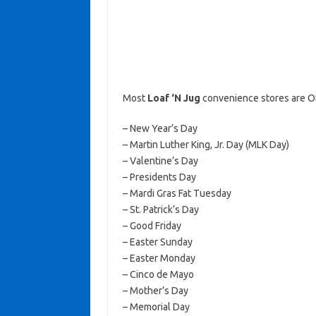
Most
Loaf ‘N Jug
convenience stores are O
– New Year’s Day
– Martin Luther King, Jr. Day (MLK Day)
– Valentine’s Day
– Presidents Day
– Mardi Gras Fat Tuesday
– St. Patrick’s Day
– Good Friday
– Easter Sunday
– Easter Monday
– Cinco de Mayo
– Mother’s Day
– Memorial Day