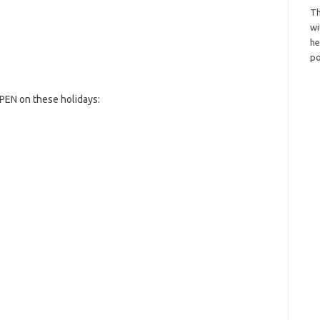
Th
wi
h
po
PEN on these holidays: