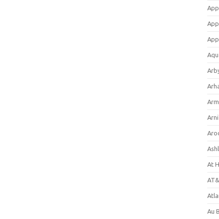
App
App
App
Aqu
Arb
Arh
Arm
Arni
Aro
Ash
At 
AT&
Atl
Au 