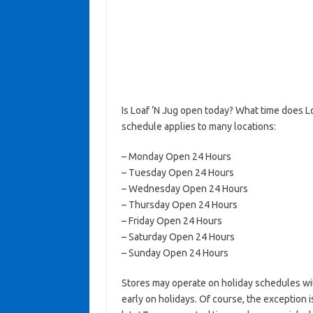
Is Loaf ‘N Jug open today? What time does L
schedule applies to many locations:
– Monday Open 24 Hours
– Tuesday Open 24 Hours
– Wednesday Open 24 Hours
– Thursday Open 24 Hours
– Friday Open 24 Hours
– Saturday Open 24 Hours
– Sunday Open 24 Hours
Stores may operate on holiday schedules wit
early on holidays. Of course, the exception 