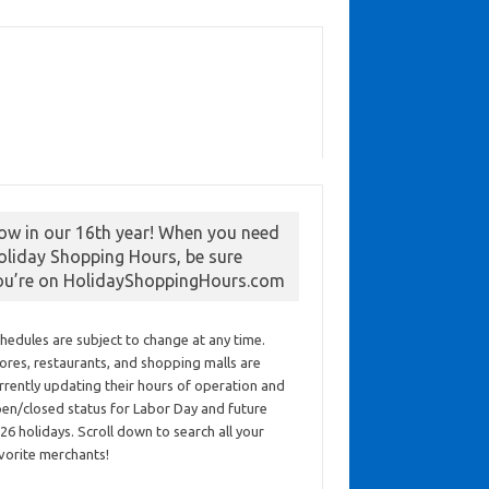
ow in our 16th year! When you need
oliday Shopping Hours, be sure
ou’re on HolidayShoppingHours.com
hedules are subject to change at any time.
ores, restaurants, and shopping malls are
rrently updating their hours of operation and
en/closed status for Labor Day and future
26 holidays. Scroll down to search all your
vorite merchants!