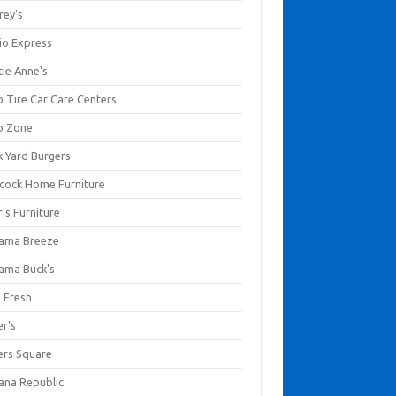
rey's
io Express
tie Anne's
o Tire Car Care Centers
o Zone
k Yard Burgers
cock Home Furniture
's Furniture
ama Breeze
ama Buck's
a Fresh
er's
ers Square
ana Republic