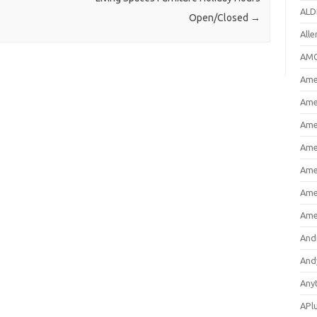
ALD
Open/Closed
→
All
AMC
Amer
Ame
Ame
Ame
Ame
Ame
Ame
And
And
Any
APl