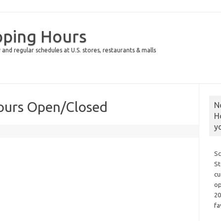
pping Hours
 and regular schedules at U.S. stores, restaurants & malls
Hours Open/Closed
N
H
y
Sc
St
cu
op
20
fa