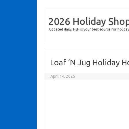
2026 Holiday Sho
Updated daily, HSH is your best source for holiday
Loaf ‘N Jug Holiday 
April 14, 2025