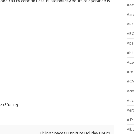
one call to confirm Loaf ‘N Jug holiday hours of operation is
A&W
Aar
ABC
ABC
Abe
Abt 
Aca
Ace
ACM
Acm
Adv
Loaf ‘N Jug
Aer
AJ'
Alb
Living Spaces Furniture Holiday Hours