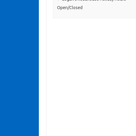
Open/Closed