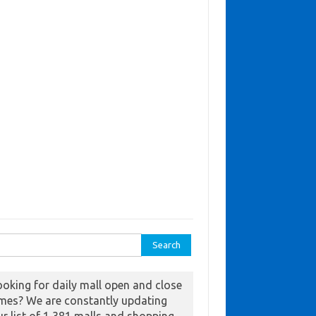
ch for:
ooking for daily mall open and close
imes? We are constantly updating