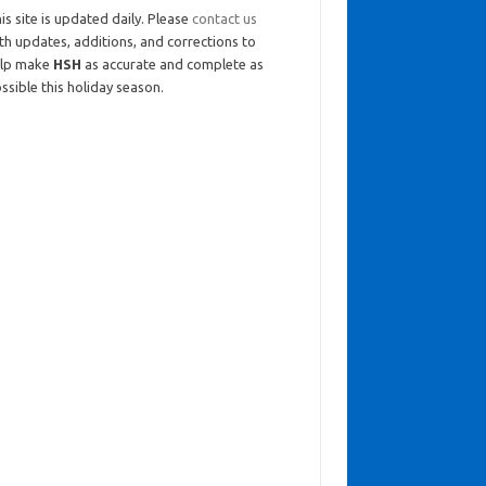
is site is updated daily. Please
contact us
th updates, additions, and corrections to
elp make
HSH
as accurate and complete as
ssible this holiday season.