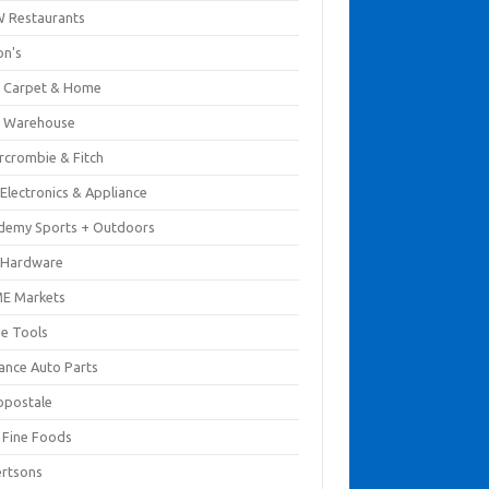
 Restaurants
on's
 Carpet & Home
 Warehouse
rcrombie & Fitch
Electronics & Appliance
demy Sports + Outdoors
 Hardware
E Markets
e Tools
ance Auto Parts
opostale
s Fine Foods
ertsons