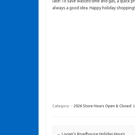
late! To save wasted time and gas, a quick ph
always a good idea. Happy holiday shopping!
Category:
- 2026 Store Hours Open & Closed
Post navigation
←
Logan’s Roadhouse Holiday Hours