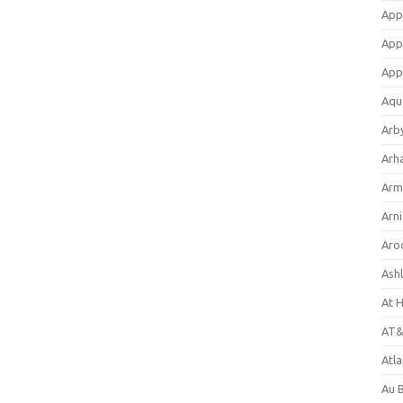
App
App
App
Aqu
Arb
Arh
Arm
Arni
Aro
Ash
At 
AT&
Atl
Au 