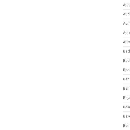
Aub
Aud
Aun
Aut
Aut
Bac
Bad
Baer
Bah
Bah
Baj
Bak
Bak
Ban