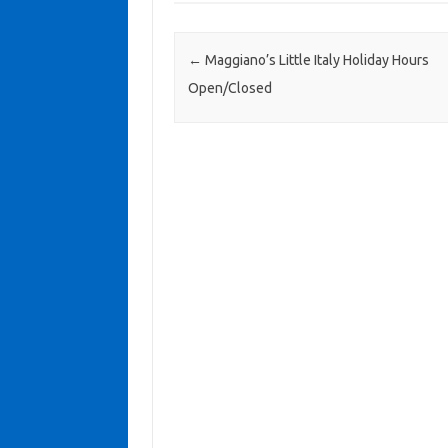
Post navigation
←
Maggiano’s Little Italy Holiday Hours
Open/Closed