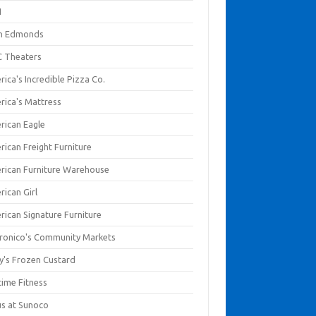
I
en Edmonds
 Theaters
ica's Incredible Pizza Co.
rica's Mattress
rican Eagle
rican Freight Furniture
rican Furniture Warehouse
rican Girl
rican Signature Furniture
ronico's Community Markets
y's Frozen Custard
time Fitness
us at Sunoco