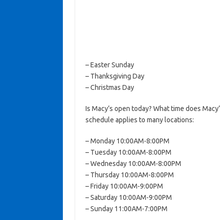
– Easter Sunday
– Thanksgiving Day
– Christmas Day
Is Macy’s open today? What time does Macy’
schedule applies to many locations:
– Monday 10:00AM-8:00PM
– Tuesday 10:00AM-8:00PM
– Wednesday 10:00AM-8:00PM
– Thursday 10:00AM-8:00PM
– Friday 10:00AM-9:00PM
– Saturday 10:00AM-9:00PM
– Sunday 11:00AM-7:00PM