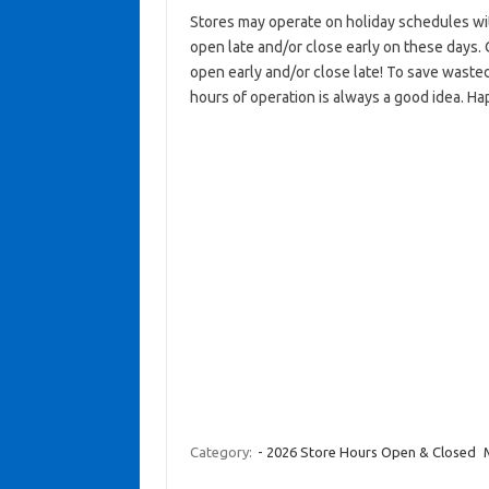
Stores may operate on holiday schedules wit
open late and/or close early on these days. 
open early and/or close late! To save wasted
hours of operation is always a good idea. Ha
Category:
- 2026 Store Hours Open & Closed