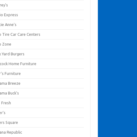
rey's
io Express
tie Anne's
o Tire Car Care Centers
o Zone
k Yard Burgers
cock Home Furniture
's Furniture
ama Breeze
ama Buck's
a Fresh
er's
ers Square
ana Republic