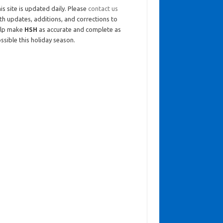
is site is updated daily. Please
contact us
th updates, additions, and corrections to
elp make
HSH
as accurate and complete as
ssible this holiday season.