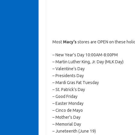
Most
Macy’s
stores are OPEN on these holi
– New Year’s Day 10:00AM-8:00PM
– Martin Luther King, Jr. Day (MLK Day)
– Valentine’s Day
– Presidents Day
– Mardi Gras Fat Tuesday
– St. Patrick’s Day
– Good Friday
– Easter Monday
– Cinco de Mayo
– Mother’s Day
– Memorial Day
– Juneteenth (June 19)