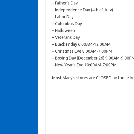
– Father’s Day
– Independence Day (4th of July)
– Labor Day
– Columbus Day
– Halloween
– Veterans Day
– Black Friday 6:00AM-12:00AM
– Christmas Eve 8:00AM-7:00PM
– Boxing Day (December 26) 9:00AM-9:00P
– New Year’s Eve 10:00AM-7:00PM
Most Macy’s stores are CLOSED on these ho