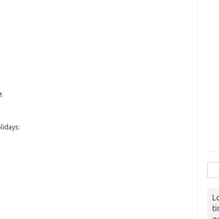
M
lidays:
Sear
L
t