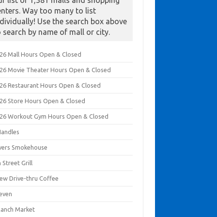
ur list of 1,381 malls and shopping
enters. Way too many to list
ndividually! Use the search box above
o search by name of mall or city.
026 Mall Hours Open & Closed
026 Movie Theater Hours Open & Closed
026 Restaurant Hours Open & Closed
026 Store Hours Open & Closed
026 Workout Gym Hours Open & Closed
Handles
ivers Smokehouse
 Street Grill
rew Drive-thru Coffee
leven
Ranch Market