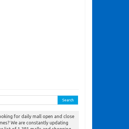
ch for:
ooking for daily mall open and close
imes? We are constantly updating