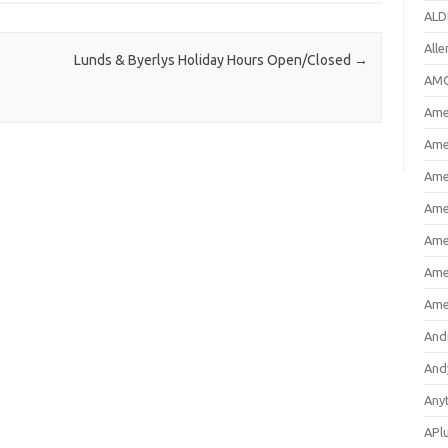
ALD
All
Lunds & Byerlys Holiday Hours Open/Closed
→
AMC
Amer
Ame
Ame
Ame
Ame
Ame
Ame
And
And
Any
APl