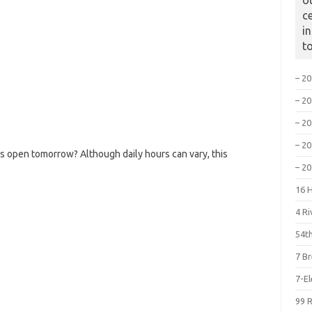
o
c
i
t
– 2
– 2
– 2
– 2
s open tomorrow? Although daily hours can vary, this
– 2
16 
4 R
54th
7 B
7-E
99 