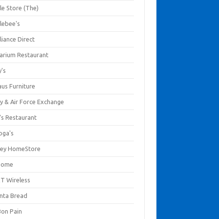
le Store (The)
lebee's
liance Direct
arium Restaurant
y's
aus Furniture
y & Air Force Exchange
's Restaurant
oga's
ley HomeStore
Home
T Wireless
anta Bread
Bon Pain