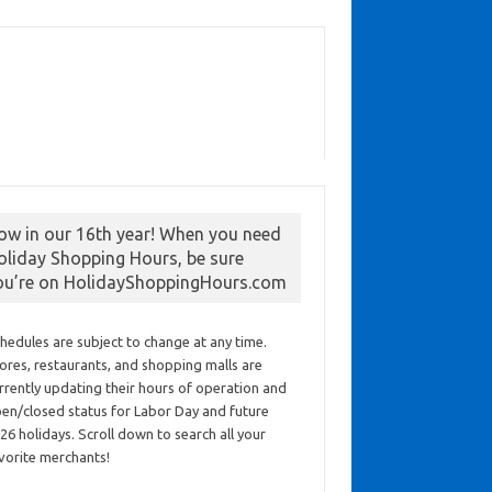
ow in our 16th year! When you need
oliday Shopping Hours, be sure
ou’re on HolidayShoppingHours.com
hedules are subject to change at any time.
ores, restaurants, and shopping malls are
rrently updating their hours of operation and
en/closed status for Labor Day and future
26 holidays. Scroll down to search all your
vorite merchants!