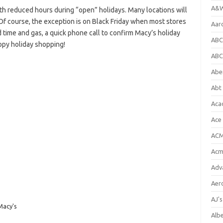
A&W
h reduced hours during “open” holidays. Many locations will
Of course, the exception is on Black Friday when most stores
Aar
 time and gas, a quick phone call to confirm Macy’s holiday
ABC
ppy holiday shopping!
ABC
Abe
Abt 
Aca
Ace
ACM
Acm
Adv
Aer
AJ'
Macy's
Alb