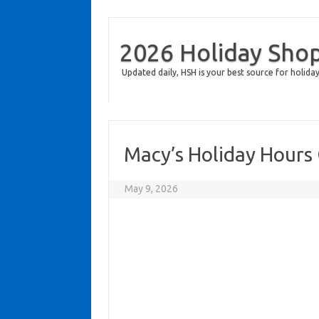
2026 Holiday Sho
Updated daily, HSH is your best source for holiday
Macy’s Holiday Hours
May 9, 2026