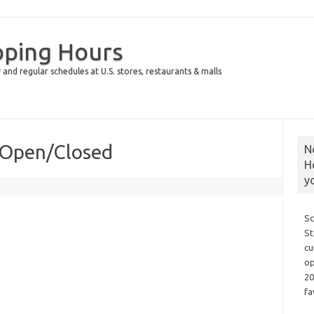
pping Hours
 and regular schedules at U.S. stores, restaurants & malls
 Open/Closed
N
H
y
Sc
St
cu
op
20
fa