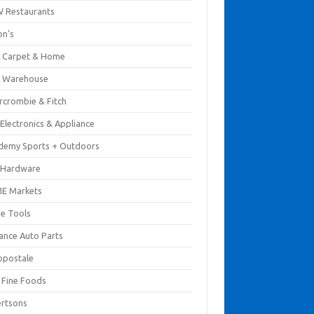
 Restaurants
on's
 Carpet & Home
 Warehouse
rcrombie & Fitch
Electronics & Appliance
demy Sports + Outdoors
 Hardware
E Markets
e Tools
ance Auto Parts
opostale
s Fine Foods
ertsons